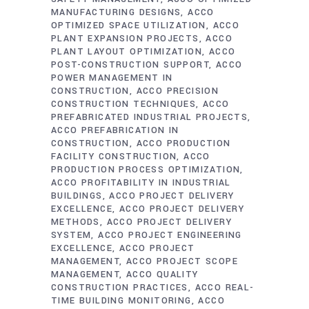
MANUFACTURING DESIGNS
ACCO
OPTIMIZED SPACE UTILIZATION
ACCO
PLANT EXPANSION PROJECTS
ACCO
PLANT LAYOUT OPTIMIZATION
ACCO
POST-CONSTRUCTION SUPPORT
ACCO
POWER MANAGEMENT IN
CONSTRUCTION
ACCO PRECISION
CONSTRUCTION TECHNIQUES
ACCO
PREFABRICATED INDUSTRIAL PROJECTS
ACCO PREFABRICATION IN
CONSTRUCTION
ACCO PRODUCTION
FACILITY CONSTRUCTION
ACCO
PRODUCTION PROCESS OPTIMIZATION
ACCO PROFITABILITY IN INDUSTRIAL
BUILDINGS
ACCO PROJECT DELIVERY
EXCELLENCE
ACCO PROJECT DELIVERY
METHODS
ACCO PROJECT DELIVERY
SYSTEM
ACCO PROJECT ENGINEERING
EXCELLENCE
ACCO PROJECT
MANAGEMENT
ACCO PROJECT SCOPE
MANAGEMENT
ACCO QUALITY
CONSTRUCTION PRACTICES
ACCO REAL-
TIME BUILDING MONITORING
ACCO