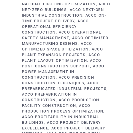
NATURAL LIGHTING OPTIMIZATION
ACCO
NET-ZERO BUILDINGS
ACCO NEXT-GEN
INDUSTRIAL CONSTRUCTION
ACCO ON-
TIME PROJECT DELIVERY
ACCO
OPERATIONAL EFFICIENCY
CONSTRUCTION
ACCO OPERATIONAL
SAFETY MANAGEMENT
ACCO OPTIMIZED
MANUFACTURING DESIGNS
ACCO
OPTIMIZED SPACE UTILIZATION
ACCO
PLANT EXPANSION PROJECTS
ACCO
PLANT LAYOUT OPTIMIZATION
ACCO
POST-CONSTRUCTION SUPPORT
ACCO
POWER MANAGEMENT IN
CONSTRUCTION
ACCO PRECISION
CONSTRUCTION TECHNIQUES
ACCO
PREFABRICATED INDUSTRIAL PROJECTS
ACCO PREFABRICATION IN
CONSTRUCTION
ACCO PRODUCTION
FACILITY CONSTRUCTION
ACCO
PRODUCTION PROCESS OPTIMIZATION
ACCO PROFITABILITY IN INDUSTRIAL
BUILDINGS
ACCO PROJECT DELIVERY
EXCELLENCE
ACCO PROJECT DELIVERY