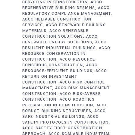
RECYCLING IN CONSTRUCTION
ACCO
REGENERATIVE BUILDING DESIGNS
ACCO
REGULATORY COMPLIANCE MANAGEMENT
ACCO RELIABLE CONSTRUCTION
SERVICES
ACCO RENEWABLE BUILDING
MATERIALS
ACCO RENEWABLE
CONSTRUCTION SOLUTIONS
ACCO
RENEWABLE ENERGY SOLUTIONS
ACCO
RESILIENT INDUSTRIAL BUILDINGS
ACCO
RESOURCE CONSERVATION IN
CONSTRUCTION
ACCO RESOURCE-
CONSCIOUS CONSTRUCTION
ACCO
RESOURCE-EFFICIENT BUILDINGS
ACCO
RETURN ON INVESTMENT
CONSTRUCTION
ACCO RISK CONTROL
MANAGEMENT
ACCO RISK MANAGEMENT
CONSTRUCTION
ACCO RISK-AVERSE
CONSTRUCTION
ACCO ROBOTICS
INTEGRATION IN CONSTRUCTION
ACCO
ROBUST BUILDING STRUCTURES
ACCO
SAFE INDUSTRIAL BUILDINGS
ACCO
SAFETY PROTOCOLS IN CONSTRUCTION
ACCO SAFETY-FIRST CONSTRUCTION
APPROACH
ACCO SCALABLE INDUSTRIAL