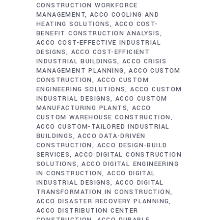
CONSTRUCTION WORKFORCE
MANAGEMENT
ACCO COOLING AND
HEATING SOLUTIONS
ACCO COST-
BENEFIT CONSTRUCTION ANALYSIS
ACCO COST-EFFECTIVE INDUSTRIAL
DESIGNS
ACCO COST-EFFICIENT
INDUSTRIAL BUILDINGS
ACCO CRISIS
MANAGEMENT PLANNING
ACCO CUSTOM
CONSTRUCTION
ACCO CUSTOM
ENGINEERING SOLUTIONS
ACCO CUSTOM
INDUSTRIAL DESIGNS
ACCO CUSTOM
MANUFACTURING PLANTS
ACCO
CUSTOM WAREHOUSE CONSTRUCTION
ACCO CUSTOM-TAILORED INDUSTRIAL
BUILDINGS
ACCO DATA-DRIVEN
CONSTRUCTION
ACCO DESIGN-BUILD
SERVICES
ACCO DIGITAL CONSTRUCTION
SOLUTIONS
ACCO DIGITAL ENGINEERING
IN CONSTRUCTION
ACCO DIGITAL
INDUSTRIAL DESIGNS
ACCO DIGITAL
TRANSFORMATION IN CONSTRUCTION
ACCO DISASTER RECOVERY PLANNING
ACCO DISTRIBUTION CENTER