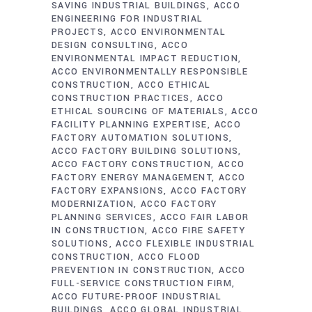
SAVING INDUSTRIAL BUILDINGS
ACCO
ENGINEERING FOR INDUSTRIAL
PROJECTS
ACCO ENVIRONMENTAL
DESIGN CONSULTING
ACCO
ENVIRONMENTAL IMPACT REDUCTION
ACCO ENVIRONMENTALLY RESPONSIBLE
CONSTRUCTION
ACCO ETHICAL
CONSTRUCTION PRACTICES
ACCO
ETHICAL SOURCING OF MATERIALS
ACCO
FACILITY PLANNING EXPERTISE
ACCO
FACTORY AUTOMATION SOLUTIONS
ACCO FACTORY BUILDING SOLUTIONS
ACCO FACTORY CONSTRUCTION
ACCO
FACTORY ENERGY MANAGEMENT
ACCO
FACTORY EXPANSIONS
ACCO FACTORY
MODERNIZATION
ACCO FACTORY
PLANNING SERVICES
ACCO FAIR LABOR
IN CONSTRUCTION
ACCO FIRE SAFETY
SOLUTIONS
ACCO FLEXIBLE INDUSTRIAL
CONSTRUCTION
ACCO FLOOD
PREVENTION IN CONSTRUCTION
ACCO
FULL-SERVICE CONSTRUCTION FIRM
ACCO FUTURE-PROOF INDUSTRIAL
BUILDINGS
ACCO GLOBAL INDUSTRIAL