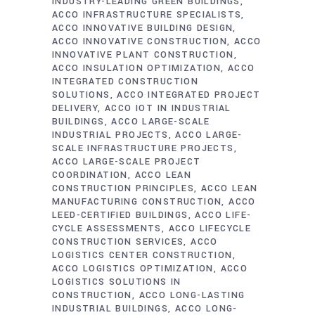
INDUSTRY-LEADING GREEN BUILDINGS
ACCO INFRASTRUCTURE SPECIALISTS
ACCO INNOVATIVE BUILDING DESIGN
ACCO INNOVATIVE CONSTRUCTION
ACCO
INNOVATIVE PLANT CONSTRUCTION
ACCO INSULATION OPTIMIZATION
ACCO
INTEGRATED CONSTRUCTION
SOLUTIONS
ACCO INTEGRATED PROJECT
DELIVERY
ACCO IOT IN INDUSTRIAL
BUILDINGS
ACCO LARGE-SCALE
INDUSTRIAL PROJECTS
ACCO LARGE-
SCALE INFRASTRUCTURE PROJECTS
ACCO LARGE-SCALE PROJECT
COORDINATION
ACCO LEAN
CONSTRUCTION PRINCIPLES
ACCO LEAN
MANUFACTURING CONSTRUCTION
ACCO
LEED-CERTIFIED BUILDINGS
ACCO LIFE-
CYCLE ASSESSMENTS
ACCO LIFECYCLE
CONSTRUCTION SERVICES
ACCO
LOGISTICS CENTER CONSTRUCTION
ACCO LOGISTICS OPTIMIZATION
ACCO
LOGISTICS SOLUTIONS IN
CONSTRUCTION
ACCO LONG-LASTING
INDUSTRIAL BUILDINGS
ACCO LONG-