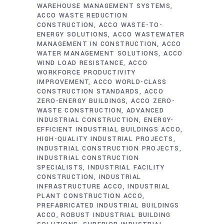
WAREHOUSE MANAGEMENT SYSTEMS
ACCO WASTE REDUCTION
CONSTRUCTION
ACCO WASTE-TO-
ENERGY SOLUTIONS
ACCO WASTEWATER
MANAGEMENT IN CONSTRUCTION
ACCO
WATER MANAGEMENT SOLUTIONS
ACCO
WIND LOAD RESISTANCE
ACCO
WORKFORCE PRODUCTIVITY
IMPROVEMENT
ACCO WORLD-CLASS
CONSTRUCTION STANDARDS
ACCO
ZERO-ENERGY BUILDINGS
ACCO ZERO-
WASTE CONSTRUCTION
ADVANCED
INDUSTRIAL CONSTRUCTION
ENERGY-
EFFICIENT INDUSTRIAL BUILDINGS ACCO
HIGH-QUALITY INDUSTRIAL PROJECTS
INDUSTRIAL CONSTRUCTION PROJECTS
INDUSTRIAL CONSTRUCTION
SPECIALISTS
INDUSTRIAL FACILITY
CONSTRUCTION
INDUSTRIAL
INFRASTRUCTURE ACCO
INDUSTRIAL
PLANT CONSTRUCTION ACCO
PREFABRICATED INDUSTRIAL BUILDINGS
ACCO
ROBUST INDUSTRIAL BUILDING