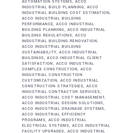
AUTOMATION SYSTEMS
ACCO
INDUSTRIAL BUILD PLANNING
ACCO
INDUSTRIAL BUILDING COST ESTIMATION
ACCO INDUSTRIAL BUILDING
PERFORMANCE
ACCO INDUSTRIAL
BUILDING PLANNING
ACCO INDUSTRIAL
BUILDING REGULATIONS
ACCO
INDUSTRIAL BUILDING RENOVATION
ACCO INDUSTRIAL BUILDING
SUSTAINABILITY
ACCO INDUSTRIAL
BUILDINGS
ACCO INDUSTRIAL CLIENT
SATISFACTION
ACCO INDUSTRIAL
COMPLEX CONSTRUCTION
ACCO
INDUSTRIAL CONSTRUCTION
CUSTOMIZATION
ACCO INDUSTRIAL
CONSTRUCTION STRATEGIES
ACCO
INDUSTRIAL CONTRACTOR SERVICES
ACCO INDUSTRIAL COST MANAGEMENT
ACCO INDUSTRIAL DESIGN SOLUTIONS
ACCO INDUSTRIAL DRAINAGE SYSTEMS
ACCO INDUSTRIAL EFFICIENCY
PROGRAMS
ACCO INDUSTRIAL
ELECTRICAL SYSTEMS
ACCO INDUSTRIAL
FACILITY UPGRADES
ACCO INDUSTRIAL