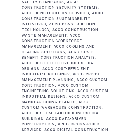
SAFETY STANDARDS
ACCO
CONSTRUCTION SECURITY SYSTEMS
ACCO CONSTRUCTION SERVICES
ACCO
CONSTRUCTION SUSTAINABILITY
INITIATIVES
ACCO CONSTRUCTION
TECHNOLOGY
ACCO CONSTRUCTION
WASTE MANAGEMENT
ACCO
CONSTRUCTION WORKFORCE
MANAGEMENT
ACCO COOLING AND
HEATING SOLUTIONS
ACCO COST-
BENEFIT CONSTRUCTION ANALYSIS
ACCO COST-EFFECTIVE INDUSTRIAL
DESIGNS
ACCO COST-EFFICIENT
INDUSTRIAL BUILDINGS
ACCO CRISIS
MANAGEMENT PLANNING
ACCO CUSTOM
CONSTRUCTION
ACCO CUSTOM
ENGINEERING SOLUTIONS
ACCO CUSTOM
INDUSTRIAL DESIGNS
ACCO CUSTOM
MANUFACTURING PLANTS
ACCO
CUSTOM WAREHOUSE CONSTRUCTION
ACCO CUSTOM-TAILORED INDUSTRIAL
BUILDINGS
ACCO DATA-DRIVEN
CONSTRUCTION
ACCO DESIGN-BUILD
SERVICES
ACCO DIGITAL CONSTRUCTION