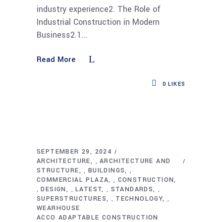
industry experience2. The Role of
Industrial Construction in Modern
Business2.1
Read More
0
LIKES
SEPTEMBER 29, 2024
ARCHITECTURE
ARCHITECTURE AND
,
STRUCTURE
BUILDINGS
,
,
COMMERCIAL PLAZA
CONSTRUCTION
,
DESIGN
LATEST
STANDARDS
,
,
,
,
SUPERSTRUCTURES
TECHNOLOGY
,
,
WEARHOUSE
ACCO ADAPTABLE CONSTRUCTION