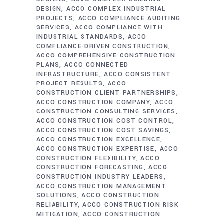
DESIGN
ACCO COMPLEX INDUSTRIAL
PROJECTS
ACCO COMPLIANCE AUDITING
SERVICES
ACCO COMPLIANCE WITH
INDUSTRIAL STANDARDS
ACCO
COMPLIANCE-DRIVEN CONSTRUCTION
ACCO COMPREHENSIVE CONSTRUCTION
PLANS
ACCO CONNECTED
INFRASTRUCTURE
ACCO CONSISTENT
PROJECT RESULTS
ACCO
CONSTRUCTION CLIENT PARTNERSHIPS
ACCO CONSTRUCTION COMPANY
ACCO
CONSTRUCTION CONSULTING SERVICES
ACCO CONSTRUCTION COST CONTROL
ACCO CONSTRUCTION COST SAVINGS
ACCO CONSTRUCTION EXCELLENCE
ACCO CONSTRUCTION EXPERTISE
ACCO
CONSTRUCTION FLEXIBILITY
ACCO
CONSTRUCTION FORECASTING
ACCO
CONSTRUCTION INDUSTRY LEADERS
ACCO CONSTRUCTION MANAGEMENT
SOLUTIONS
ACCO CONSTRUCTION
RELIABILITY
ACCO CONSTRUCTION RISK
MITIGATION
ACCO CONSTRUCTION