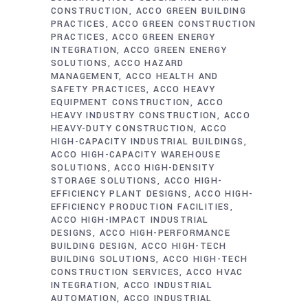
CONSTRUCTION
ACCO GREEN BUILDING
PRACTICES
ACCO GREEN CONSTRUCTION
PRACTICES
ACCO GREEN ENERGY
INTEGRATION
ACCO GREEN ENERGY
SOLUTIONS
ACCO HAZARD
MANAGEMENT
ACCO HEALTH AND
SAFETY PRACTICES
ACCO HEAVY
EQUIPMENT CONSTRUCTION
ACCO
HEAVY INDUSTRY CONSTRUCTION
ACCO
HEAVY-DUTY CONSTRUCTION
ACCO
HIGH-CAPACITY INDUSTRIAL BUILDINGS
ACCO HIGH-CAPACITY WAREHOUSE
SOLUTIONS
ACCO HIGH-DENSITY
STORAGE SOLUTIONS
ACCO HIGH-
EFFICIENCY PLANT DESIGNS
ACCO HIGH-
EFFICIENCY PRODUCTION FACILITIES
ACCO HIGH-IMPACT INDUSTRIAL
DESIGNS
ACCO HIGH-PERFORMANCE
BUILDING DESIGN
ACCO HIGH-TECH
BUILDING SOLUTIONS
ACCO HIGH-TECH
CONSTRUCTION SERVICES
ACCO HVAC
INTEGRATION
ACCO INDUSTRIAL
AUTOMATION
ACCO INDUSTRIAL