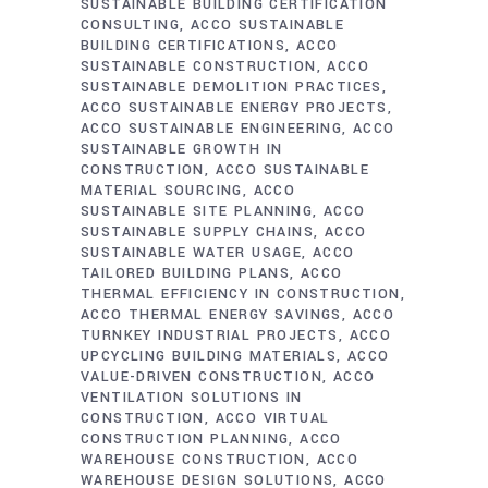
SUSTAINABLE BUILDING CERTIFICATION
CONSULTING
ACCO SUSTAINABLE
BUILDING CERTIFICATIONS
ACCO
SUSTAINABLE CONSTRUCTION
ACCO
SUSTAINABLE DEMOLITION PRACTICES
ACCO SUSTAINABLE ENERGY PROJECTS
ACCO SUSTAINABLE ENGINEERING
ACCO
SUSTAINABLE GROWTH IN
CONSTRUCTION
ACCO SUSTAINABLE
MATERIAL SOURCING
ACCO
SUSTAINABLE SITE PLANNING
ACCO
SUSTAINABLE SUPPLY CHAINS
ACCO
SUSTAINABLE WATER USAGE
ACCO
TAILORED BUILDING PLANS
ACCO
THERMAL EFFICIENCY IN CONSTRUCTION
ACCO THERMAL ENERGY SAVINGS
ACCO
TURNKEY INDUSTRIAL PROJECTS
ACCO
UPCYCLING BUILDING MATERIALS
ACCO
VALUE-DRIVEN CONSTRUCTION
ACCO
VENTILATION SOLUTIONS IN
CONSTRUCTION
ACCO VIRTUAL
CONSTRUCTION PLANNING
ACCO
WAREHOUSE CONSTRUCTION
ACCO
WAREHOUSE DESIGN SOLUTIONS
ACCO