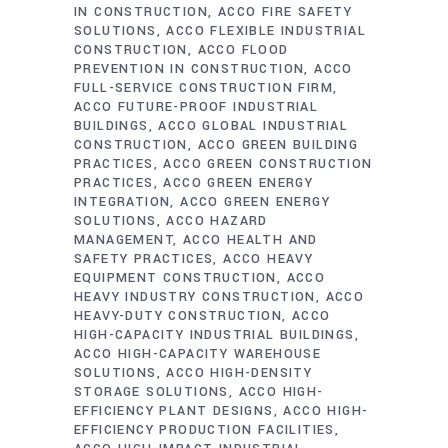
IN CONSTRUCTION
ACCO FIRE SAFETY
SOLUTIONS
ACCO FLEXIBLE INDUSTRIAL
CONSTRUCTION
ACCO FLOOD
PREVENTION IN CONSTRUCTION
ACCO
FULL-SERVICE CONSTRUCTION FIRM
ACCO FUTURE-PROOF INDUSTRIAL
BUILDINGS
ACCO GLOBAL INDUSTRIAL
CONSTRUCTION
ACCO GREEN BUILDING
PRACTICES
ACCO GREEN CONSTRUCTION
PRACTICES
ACCO GREEN ENERGY
INTEGRATION
ACCO GREEN ENERGY
SOLUTIONS
ACCO HAZARD
MANAGEMENT
ACCO HEALTH AND
SAFETY PRACTICES
ACCO HEAVY
EQUIPMENT CONSTRUCTION
ACCO
HEAVY INDUSTRY CONSTRUCTION
ACCO
HEAVY-DUTY CONSTRUCTION
ACCO
HIGH-CAPACITY INDUSTRIAL BUILDINGS
ACCO HIGH-CAPACITY WAREHOUSE
SOLUTIONS
ACCO HIGH-DENSITY
STORAGE SOLUTIONS
ACCO HIGH-
EFFICIENCY PLANT DESIGNS
ACCO HIGH-
EFFICIENCY PRODUCTION FACILITIES