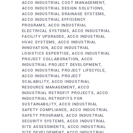
ACCO INDUSTRIAL COST MANAGEMENT
ACCO INDUSTRIAL DESIGN SOLUTIONS
ACCO INDUSTRIAL DRAINAGE SYSTEMS
ACCO INDUSTRIAL EFFICIENCY
PROGRAMS
ACCO INDUSTRIAL
ELECTRICAL SYSTEMS
ACCO INDUSTRIAL
FACILITY UPGRADES
ACCO INDUSTRIAL
HVAC SYSTEMS
ACCO INDUSTRIAL
INNOVATION
ACCO INDUSTRIAL
LOGISTICS EXPERTISE
ACCO INDUSTRIAL
PROJECT COLLABORATION
ACCO
INDUSTRIAL PROJECT DEVELOPMENT
ACCO INDUSTRIAL PROJECT LIFECYCLE
ACCO INDUSTRIAL PROJECT
SCALABILITY
ACCO INDUSTRIAL
RESOURCE MANAGEMENT
ACCO
INDUSTRIAL RETROFIT PROJECTS
ACCO
INDUSTRIAL RETROFITS FOR
SUSTAINABILITY
ACCO INDUSTRIAL
SAFETY COMPLIANCE
ACCO INDUSTRIAL
SAFETY PROGRAMS
ACCO INDUSTRIAL
SECURITY SYSTEMS
ACCO INDUSTRIAL
SITE ASSESSMENTS
ACCO INDUSTRIAL
SITE DEVELOPMENT
ACCO INDUSTRIAL