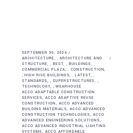
SEPTEMBER 30, 2024
ARCHITECTURE
ARCHITECTURE AND
,
STRUCTURE
BEST
BUILDINGS
,
,
,
COMMERCIAL PLAZA
CONSTRUCTION
,
HIGH RISE BUILDINGS
LATEST
,
,
,
STANDARDS
SUPERSTRUCTURES
,
,
TECHNOLOGY
WEARHOUSE
,
ACCO ADAPTABLE CONSTRUCTION
SERVICES
ACCO ADAPTIVE REUSE
CONSTRUCTION
ACCO ADVANCED
BUILDING MATERIALS
ACCO ADVANCED
CONSTRUCTION TECHNOLOGIES
ACCO
ADVANCED ENGINEERING SOLUTIONS
ACCO ADVANCED INDUSTRIAL LIGHTING
SYSTEMS
ACCO AFFORDABLE