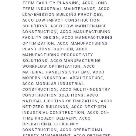
TERM FACILITY PLANNING
ACCO LONG-
TERM INDUSTRIAL MAINTENANCE
ACCO
LOW-EMISSION BUILDING PRACTICES
ACCO LOW-IMPACT CONSTRUCTION
SOLUTIONS
ACCO LOW-MAINTENANCE
CONSTRUCTION
ACCO MANUFACTURING
FACILITY DESIGN
ACCO MANUFACTURING
OPTIMIZATION
ACCO MANUFACTURING
PLANT CONSTRUCTION
ACCO
MANUFACTURING PRODUCTIVITY
SOLUTIONS
ACCO MANUFACTURING
WORKFLOW OPTIMIZATION
ACCO
MATERIAL HANDLING SYSTEMS
ACCO
MODERN INDUSTRIAL ARCHITECTURE
ACCO MODULAR INDUSTRIAL
CONSTRUCTION
ACCO MULTI-INDUSTRY
CONSTRUCTION SOLUTIONS
ACCO
NATURAL LIGHTING OPTIMIZATION
ACCO
NET-ZERO BUILDINGS
ACCO NEXT-GEN
INDUSTRIAL CONSTRUCTION
ACCO ON-
TIME PROJECT DELIVERY
ACCO
OPERATIONAL EFFICIENCY
CONSTRUCTION
ACCO OPERATIONAL
SAFETY MANAGEMENT
ACCO OPTIMIZED