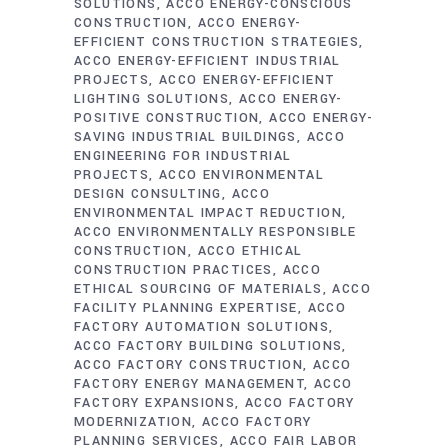
SOLUTIONS
ACCO ENERGY-CONSCIOUS
CONSTRUCTION
ACCO ENERGY-
EFFICIENT CONSTRUCTION STRATEGIES
ACCO ENERGY-EFFICIENT INDUSTRIAL
PROJECTS
ACCO ENERGY-EFFICIENT
LIGHTING SOLUTIONS
ACCO ENERGY-
POSITIVE CONSTRUCTION
ACCO ENERGY-
SAVING INDUSTRIAL BUILDINGS
ACCO
ENGINEERING FOR INDUSTRIAL
PROJECTS
ACCO ENVIRONMENTAL
DESIGN CONSULTING
ACCO
ENVIRONMENTAL IMPACT REDUCTION
ACCO ENVIRONMENTALLY RESPONSIBLE
CONSTRUCTION
ACCO ETHICAL
CONSTRUCTION PRACTICES
ACCO
ETHICAL SOURCING OF MATERIALS
ACCO
FACILITY PLANNING EXPERTISE
ACCO
FACTORY AUTOMATION SOLUTIONS
ACCO FACTORY BUILDING SOLUTIONS
ACCO FACTORY CONSTRUCTION
ACCO
FACTORY ENERGY MANAGEMENT
ACCO
FACTORY EXPANSIONS
ACCO FACTORY
MODERNIZATION
ACCO FACTORY
PLANNING SERVICES
ACCO FAIR LABOR