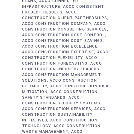
PLANS
ACCO CONNECTED
INFRASTRUCTURE
ACCO CONSISTENT
PROJECT RESULTS
ACCO
CONSTRUCTION CLIENT PARTNERSHIPS
ACCO CONSTRUCTION COMPANY
ACCO
CONSTRUCTION CONSULTING SERVICES
ACCO CONSTRUCTION COST CONTROL
ACCO CONSTRUCTION COST SAVINGS
ACCO CONSTRUCTION EXCELLENCE
ACCO CONSTRUCTION EXPERTISE
ACCO
CONSTRUCTION FLEXIBILITY
ACCO
CONSTRUCTION FORECASTING
ACCO
CONSTRUCTION INDUSTRY LEADERS
ACCO CONSTRUCTION MANAGEMENT
SOLUTIONS
ACCO CONSTRUCTION
RELIABILITY
ACCO CONSTRUCTION RISK
MITIGATION
ACCO CONSTRUCTION
SAFETY STANDARDS
ACCO
CONSTRUCTION SECURITY SYSTEMS
ACCO CONSTRUCTION SERVICES
ACCO
CONSTRUCTION SUSTAINABILITY
INITIATIVES
ACCO CONSTRUCTION
TECHNOLOGY
ACCO CONSTRUCTION
WASTE MANAGEMENT
ACCO