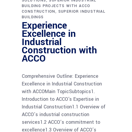
SOLUTIONS
SUPERIOR INDUSTRIAL
BUILDING PROJECTS WITH ACCO
CONSTRUCTION
SUPERIOR INDUSTRIAL
BUILDINGS
Experience
Excellence in
Industrial
Construction with
ACCO
Comprehensive Outline: Experience
Excellence in Industrial Construction
with ACCOMain TopicSubtopics1.
Introduction to ACCO's Expertise in
Industrial Construction1.1 Overview of
ACCO’s industrial construction
services1.2 ACCO’s commitment to
excellence1.3 Overview of ACCO’s