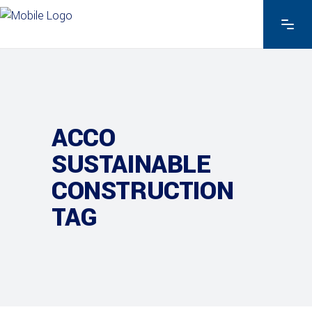
ACCO
SUSTAINABLE
CONSTRUCTION
TAG