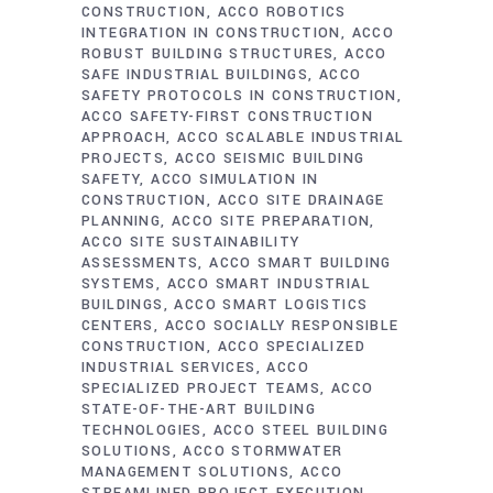
CONSTRUCTION
ACCO ROBOTICS
INTEGRATION IN CONSTRUCTION
ACCO
ROBUST BUILDING STRUCTURES
ACCO
SAFE INDUSTRIAL BUILDINGS
ACCO
SAFETY PROTOCOLS IN CONSTRUCTION
ACCO SAFETY-FIRST CONSTRUCTION
APPROACH
ACCO SCALABLE INDUSTRIAL
PROJECTS
ACCO SEISMIC BUILDING
SAFETY
ACCO SIMULATION IN
CONSTRUCTION
ACCO SITE DRAINAGE
PLANNING
ACCO SITE PREPARATION
ACCO SITE SUSTAINABILITY
ASSESSMENTS
ACCO SMART BUILDING
SYSTEMS
ACCO SMART INDUSTRIAL
BUILDINGS
ACCO SMART LOGISTICS
CENTERS
ACCO SOCIALLY RESPONSIBLE
CONSTRUCTION
ACCO SPECIALIZED
INDUSTRIAL SERVICES
ACCO
SPECIALIZED PROJECT TEAMS
ACCO
STATE-OF-THE-ART BUILDING
TECHNOLOGIES
ACCO STEEL BUILDING
SOLUTIONS
ACCO STORMWATER
MANAGEMENT SOLUTIONS
ACCO