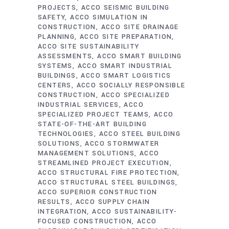
PROJECTS
ACCO SEISMIC BUILDING
SAFETY
ACCO SIMULATION IN
CONSTRUCTION
ACCO SITE DRAINAGE
PLANNING
ACCO SITE PREPARATION
ACCO SITE SUSTAINABILITY
ASSESSMENTS
ACCO SMART BUILDING
SYSTEMS
ACCO SMART INDUSTRIAL
BUILDINGS
ACCO SMART LOGISTICS
CENTERS
ACCO SOCIALLY RESPONSIBLE
CONSTRUCTION
ACCO SPECIALIZED
INDUSTRIAL SERVICES
ACCO
SPECIALIZED PROJECT TEAMS
ACCO
STATE-OF-THE-ART BUILDING
TECHNOLOGIES
ACCO STEEL BUILDING
SOLUTIONS
ACCO STORMWATER
MANAGEMENT SOLUTIONS
ACCO
STREAMLINED PROJECT EXECUTION
ACCO STRUCTURAL FIRE PROTECTION
ACCO STRUCTURAL STEEL BUILDINGS
ACCO SUPERIOR CONSTRUCTION
RESULTS
ACCO SUPPLY CHAIN
INTEGRATION
ACCO SUSTAINABILITY-
FOCUSED CONSTRUCTION
ACCO