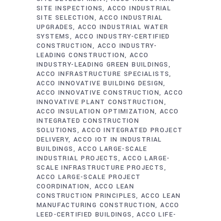
SITE INSPECTIONS
ACCO INDUSTRIAL
SITE SELECTION
ACCO INDUSTRIAL
UPGRADES
ACCO INDUSTRIAL WATER
SYSTEMS
ACCO INDUSTRY-CERTIFIED
CONSTRUCTION
ACCO INDUSTRY-
LEADING CONSTRUCTION
ACCO
INDUSTRY-LEADING GREEN BUILDINGS
ACCO INFRASTRUCTURE SPECIALISTS
ACCO INNOVATIVE BUILDING DESIGN
ACCO INNOVATIVE CONSTRUCTION
ACCO
INNOVATIVE PLANT CONSTRUCTION
ACCO INSULATION OPTIMIZATION
ACCO
INTEGRATED CONSTRUCTION
SOLUTIONS
ACCO INTEGRATED PROJECT
DELIVERY
ACCO IOT IN INDUSTRIAL
BUILDINGS
ACCO LARGE-SCALE
INDUSTRIAL PROJECTS
ACCO LARGE-
SCALE INFRASTRUCTURE PROJECTS
ACCO LARGE-SCALE PROJECT
COORDINATION
ACCO LEAN
CONSTRUCTION PRINCIPLES
ACCO LEAN
MANUFACTURING CONSTRUCTION
ACCO
LEED-CERTIFIED BUILDINGS
ACCO LIFE-