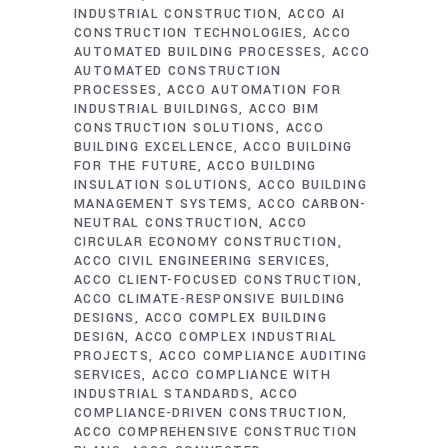
INDUSTRIAL CONSTRUCTION
ACCO AI
CONSTRUCTION TECHNOLOGIES
ACCO
AUTOMATED BUILDING PROCESSES
ACCO
AUTOMATED CONSTRUCTION
PROCESSES
ACCO AUTOMATION FOR
INDUSTRIAL BUILDINGS
ACCO BIM
CONSTRUCTION SOLUTIONS
ACCO
BUILDING EXCELLENCE
ACCO BUILDING
FOR THE FUTURE
ACCO BUILDING
INSULATION SOLUTIONS
ACCO BUILDING
MANAGEMENT SYSTEMS
ACCO CARBON-
NEUTRAL CONSTRUCTION
ACCO
CIRCULAR ECONOMY CONSTRUCTION
ACCO CIVIL ENGINEERING SERVICES
ACCO CLIENT-FOCUSED CONSTRUCTION
ACCO CLIMATE-RESPONSIVE BUILDING
DESIGNS
ACCO COMPLEX BUILDING
DESIGN
ACCO COMPLEX INDUSTRIAL
PROJECTS
ACCO COMPLIANCE AUDITING
SERVICES
ACCO COMPLIANCE WITH
INDUSTRIAL STANDARDS
ACCO
COMPLIANCE-DRIVEN CONSTRUCTION
ACCO COMPREHENSIVE CONSTRUCTION