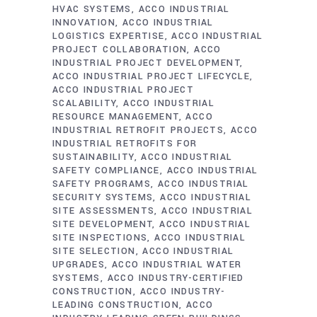
HVAC SYSTEMS
ACCO INDUSTRIAL
INNOVATION
ACCO INDUSTRIAL
LOGISTICS EXPERTISE
ACCO INDUSTRIAL
PROJECT COLLABORATION
ACCO
INDUSTRIAL PROJECT DEVELOPMENT
ACCO INDUSTRIAL PROJECT LIFECYCLE
ACCO INDUSTRIAL PROJECT
SCALABILITY
ACCO INDUSTRIAL
RESOURCE MANAGEMENT
ACCO
INDUSTRIAL RETROFIT PROJECTS
ACCO
INDUSTRIAL RETROFITS FOR
SUSTAINABILITY
ACCO INDUSTRIAL
SAFETY COMPLIANCE
ACCO INDUSTRIAL
SAFETY PROGRAMS
ACCO INDUSTRIAL
SECURITY SYSTEMS
ACCO INDUSTRIAL
SITE ASSESSMENTS
ACCO INDUSTRIAL
SITE DEVELOPMENT
ACCO INDUSTRIAL
SITE INSPECTIONS
ACCO INDUSTRIAL
SITE SELECTION
ACCO INDUSTRIAL
UPGRADES
ACCO INDUSTRIAL WATER
SYSTEMS
ACCO INDUSTRY-CERTIFIED
CONSTRUCTION
ACCO INDUSTRY-
LEADING CONSTRUCTION
ACCO