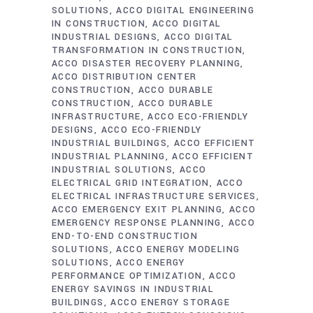
SOLUTIONS
ACCO DIGITAL ENGINEERING
IN CONSTRUCTION
ACCO DIGITAL
INDUSTRIAL DESIGNS
ACCO DIGITAL
TRANSFORMATION IN CONSTRUCTION
ACCO DISASTER RECOVERY PLANNING
ACCO DISTRIBUTION CENTER
CONSTRUCTION
ACCO DURABLE
CONSTRUCTION
ACCO DURABLE
INFRASTRUCTURE
ACCO ECO-FRIENDLY
DESIGNS
ACCO ECO-FRIENDLY
INDUSTRIAL BUILDINGS
ACCO EFFICIENT
INDUSTRIAL PLANNING
ACCO EFFICIENT
INDUSTRIAL SOLUTIONS
ACCO
ELECTRICAL GRID INTEGRATION
ACCO
ELECTRICAL INFRASTRUCTURE SERVICES
ACCO EMERGENCY EXIT PLANNING
ACCO
EMERGENCY RESPONSE PLANNING
ACCO
END-TO-END CONSTRUCTION
SOLUTIONS
ACCO ENERGY MODELING
SOLUTIONS
ACCO ENERGY
PERFORMANCE OPTIMIZATION
ACCO
ENERGY SAVINGS IN INDUSTRIAL
BUILDINGS
ACCO ENERGY STORAGE