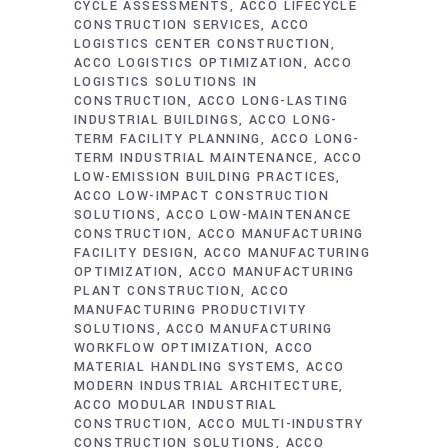
CYCLE ASSESSMENTS
ACCO LIFECYCLE
CONSTRUCTION SERVICES
ACCO
LOGISTICS CENTER CONSTRUCTION
ACCO LOGISTICS OPTIMIZATION
ACCO
LOGISTICS SOLUTIONS IN
CONSTRUCTION
ACCO LONG-LASTING
INDUSTRIAL BUILDINGS
ACCO LONG-
TERM FACILITY PLANNING
ACCO LONG-
TERM INDUSTRIAL MAINTENANCE
ACCO
LOW-EMISSION BUILDING PRACTICES
ACCO LOW-IMPACT CONSTRUCTION
SOLUTIONS
ACCO LOW-MAINTENANCE
CONSTRUCTION
ACCO MANUFACTURING
FACILITY DESIGN
ACCO MANUFACTURING
OPTIMIZATION
ACCO MANUFACTURING
PLANT CONSTRUCTION
ACCO
MANUFACTURING PRODUCTIVITY
SOLUTIONS
ACCO MANUFACTURING
WORKFLOW OPTIMIZATION
ACCO
MATERIAL HANDLING SYSTEMS
ACCO
MODERN INDUSTRIAL ARCHITECTURE
ACCO MODULAR INDUSTRIAL
CONSTRUCTION
ACCO MULTI-INDUSTRY
CONSTRUCTION SOLUTIONS
ACCO