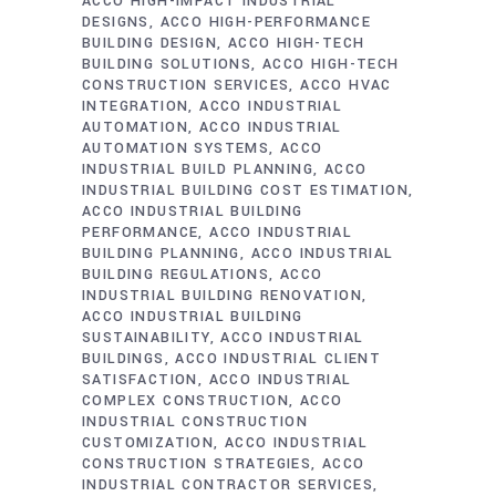
ACCO HIGH-IMPACT INDUSTRIAL
DESIGNS
ACCO HIGH-PERFORMANCE
BUILDING DESIGN
ACCO HIGH-TECH
BUILDING SOLUTIONS
ACCO HIGH-TECH
CONSTRUCTION SERVICES
ACCO HVAC
INTEGRATION
ACCO INDUSTRIAL
AUTOMATION
ACCO INDUSTRIAL
AUTOMATION SYSTEMS
ACCO
INDUSTRIAL BUILD PLANNING
ACCO
INDUSTRIAL BUILDING COST ESTIMATION
ACCO INDUSTRIAL BUILDING
PERFORMANCE
ACCO INDUSTRIAL
BUILDING PLANNING
ACCO INDUSTRIAL
BUILDING REGULATIONS
ACCO
INDUSTRIAL BUILDING RENOVATION
ACCO INDUSTRIAL BUILDING
SUSTAINABILITY
ACCO INDUSTRIAL
BUILDINGS
ACCO INDUSTRIAL CLIENT
SATISFACTION
ACCO INDUSTRIAL
COMPLEX CONSTRUCTION
ACCO
INDUSTRIAL CONSTRUCTION
CUSTOMIZATION
ACCO INDUSTRIAL
CONSTRUCTION STRATEGIES
ACCO
INDUSTRIAL CONTRACTOR SERVICES