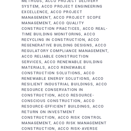
METHODS
ACCO PROJECT DELIVERY
SYSTEM
ACCO PROJECT ENGINEERING
EXCELLENCE
ACCO PROJECT
MANAGEMENT
ACCO PROJECT SCOPE
MANAGEMENT
ACCO QUALITY
CONSTRUCTION PRACTICES
ACCO REAL-
TIME BUILDING MONITORING
ACCO
RECYCLING IN CONSTRUCTION
ACCO
REGENERATIVE BUILDING DESIGNS
ACCO
REGULATORY COMPLIANCE MANAGEMENT
ACCO RELIABLE CONSTRUCTION
SERVICES
ACCO RENEWABLE BUILDING
MATERIALS
ACCO RENEWABLE
CONSTRUCTION SOLUTIONS
ACCO
RENEWABLE ENERGY SOLUTIONS
ACCO
RESILIENT INDUSTRIAL BUILDINGS
ACCO
RESOURCE CONSERVATION IN
CONSTRUCTION
ACCO RESOURCE-
CONSCIOUS CONSTRUCTION
ACCO
RESOURCE-EFFICIENT BUILDINGS
ACCO
RETURN ON INVESTMENT
CONSTRUCTION
ACCO RISK CONTROL
MANAGEMENT
ACCO RISK MANAGEMENT
CONSTRUCTION
ACCO RISK-AVERSE