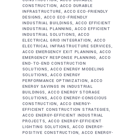
CONSTRUCTION
ACCO DURABLE
CONSTRUCTION
ACCO DURABLE
INFRASTRUCTURE
ACCO ECO-FRIENDLY
DESIGNS
ACCO ECO-FRIENDLY
INDUSTRIAL BUILDINGS
ACCO EFFICIENT
INDUSTRIAL PLANNING
ACCO EFFICIENT
INDUSTRIAL SOLUTIONS
ACCO
ELECTRICAL GRID INTEGRATION
ACCO
ELECTRICAL INFRASTRUCTURE SERVICES
ACCO EMERGENCY EXIT PLANNING
ACCO
EMERGENCY RESPONSE PLANNING
ACCO
END-TO-END CONSTRUCTION
SOLUTIONS
ACCO ENERGY MODELING
SOLUTIONS
ACCO ENERGY
PERFORMANCE OPTIMIZATION
ACCO
ENERGY SAVINGS IN INDUSTRIAL
BUILDINGS
ACCO ENERGY STORAGE
SOLUTIONS
ACCO ENERGY-CONSCIOUS
CONSTRUCTION
ACCO ENERGY-
EFFICIENT CONSTRUCTION STRATEGIES
ACCO ENERGY-EFFICIENT INDUSTRIAL
PROJECTS
ACCO ENERGY-EFFICIENT
LIGHTING SOLUTIONS
ACCO ENERGY-
POSITIVE CONSTRUCTION
ACCO ENERGY-