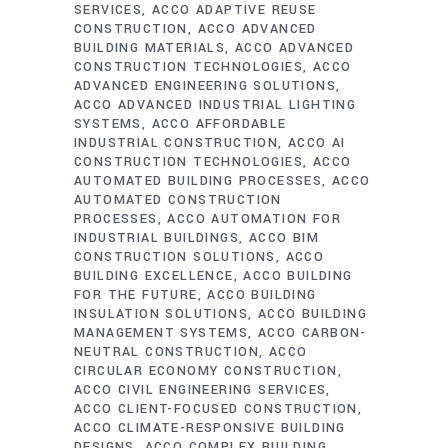
SERVICES
ACCO ADAPTIVE REUSE
CONSTRUCTION
ACCO ADVANCED
BUILDING MATERIALS
ACCO ADVANCED
CONSTRUCTION TECHNOLOGIES
ACCO
ADVANCED ENGINEERING SOLUTIONS
ACCO ADVANCED INDUSTRIAL LIGHTING
SYSTEMS
ACCO AFFORDABLE
INDUSTRIAL CONSTRUCTION
ACCO AI
CONSTRUCTION TECHNOLOGIES
ACCO
AUTOMATED BUILDING PROCESSES
ACCO
AUTOMATED CONSTRUCTION
PROCESSES
ACCO AUTOMATION FOR
INDUSTRIAL BUILDINGS
ACCO BIM
CONSTRUCTION SOLUTIONS
ACCO
BUILDING EXCELLENCE
ACCO BUILDING
FOR THE FUTURE
ACCO BUILDING
INSULATION SOLUTIONS
ACCO BUILDING
MANAGEMENT SYSTEMS
ACCO CARBON-
NEUTRAL CONSTRUCTION
ACCO
CIRCULAR ECONOMY CONSTRUCTION
ACCO CIVIL ENGINEERING SERVICES
ACCO CLIENT-FOCUSED CONSTRUCTION
ACCO CLIMATE-RESPONSIVE BUILDING
DESIGNS
ACCO COMPLEX BUILDING