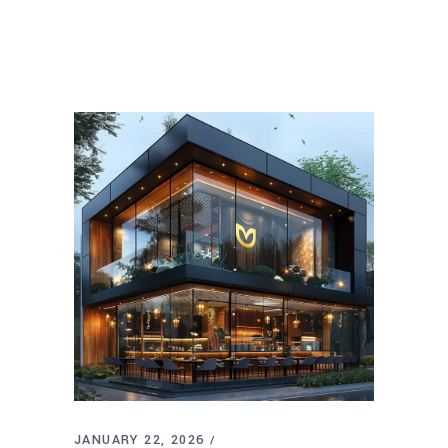
JANUARY 22, 2026