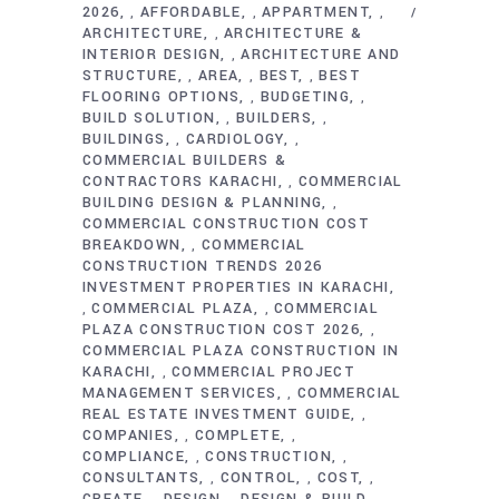
2026
AFFORDABLE
APPARTMENT
,
,
,
ARCHITECTURE
ARCHITECTURE &
,
INTERIOR DESIGN
ARCHITECTURE AND
,
STRUCTURE
AREA
BEST
BEST
,
,
,
FLOORING OPTIONS
BUDGETING
,
,
BUILD SOLUTION
BUILDERS
,
,
BUILDINGS
CARDIOLOGY
,
,
COMMERCIAL BUILDERS &
CONTRACTORS KARACHI
COMMERCIAL
,
BUILDING DESIGN & PLANNING
,
COMMERCIAL CONSTRUCTION COST
BREAKDOWN
COMMERCIAL
,
CONSTRUCTION TRENDS 2026
INVESTMENT PROPERTIES IN KARACHI
COMMERCIAL PLAZA
COMMERCIAL
,
,
PLAZA CONSTRUCTION COST 2026
,
COMMERCIAL PLAZA CONSTRUCTION IN
KARACHI
COMMERCIAL PROJECT
,
MANAGEMENT SERVICES
COMMERCIAL
,
REAL ESTATE INVESTMENT GUIDE
,
COMPANIES
COMPLETE
,
,
COMPLIANCE
CONSTRUCTION
,
,
CONSULTANTS
CONTROL
COST
,
,
,