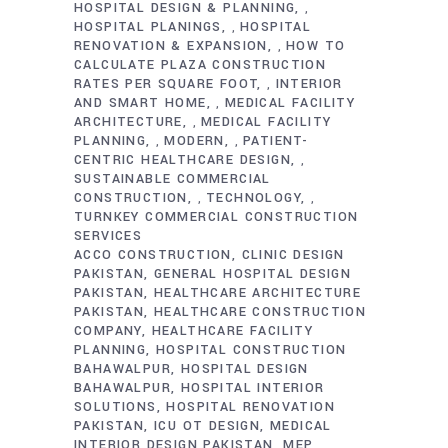
HOSPITAL DESIGN & PLANNING
,
HOSPITAL PLANINGS
HOSPITAL
,
RENOVATION & EXPANSION
HOW TO
,
CALCULATE PLAZA CONSTRUCTION
RATES PER SQUARE FOOT
INTERIOR
,
AND SMART HOME
MEDICAL FACILITY
,
ARCHITECTURE
MEDICAL FACILITY
,
PLANNING
MODERN
PATIENT-
,
,
CENTRIC HEALTHCARE DESIGN
,
SUSTAINABLE COMMERCIAL
CONSTRUCTION
TECHNOLOGY
,
,
TURNKEY COMMERCIAL CONSTRUCTION
SERVICES
ACCO CONSTRUCTION
CLINIC DESIGN
PAKISTAN
GENERAL HOSPITAL DESIGN
PAKISTAN
HEALTHCARE ARCHITECTURE
PAKISTAN
HEALTHCARE CONSTRUCTION
COMPANY
HEALTHCARE FACILITY
PLANNING
HOSPITAL CONSTRUCTION
BAHAWALPUR
HOSPITAL DESIGN
BAHAWALPUR
HOSPITAL INTERIOR
SOLUTIONS
HOSPITAL RENOVATION
PAKISTAN
ICU OT DESIGN
MEDICAL
INTERIOR DESIGN PAKISTAN
MEP