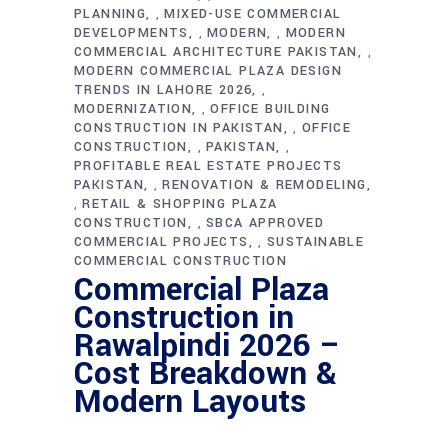
PLANNING
MIXED-USE COMMERCIAL
,
DEVELOPMENTS
MODERN
MODERN
,
,
COMMERCIAL ARCHITECTURE PAKISTAN
,
MODERN COMMERCIAL PLAZA DESIGN
TRENDS IN LAHORE 2026
,
MODERNIZATION
OFFICE BUILDING
,
CONSTRUCTION IN PAKISTAN
OFFICE
,
CONSTRUCTION
PAKISTAN
,
,
PROFITABLE REAL ESTATE PROJECTS
PAKISTAN
RENOVATION & REMODELING
,
RETAIL & SHOPPING PLAZA
,
CONSTRUCTION
SBCA APPROVED
,
COMMERCIAL PROJECTS
SUSTAINABLE
,
COMMERCIAL CONSTRUCTION
Commercial Plaza
Construction in
Rawalpindi 2026 –
Cost Breakdown &
Modern Layouts