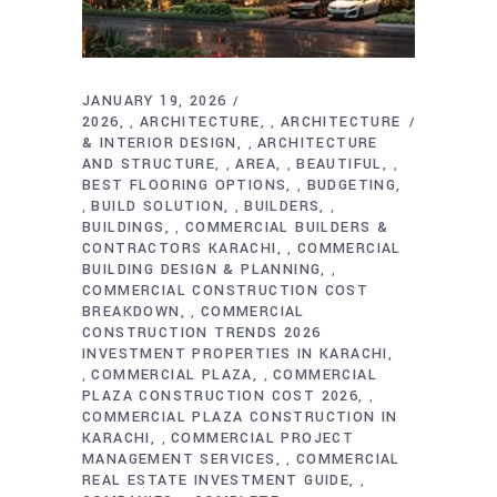
JANUARY 19, 2026
2026
ARCHITECTURE
ARCHITECTURE
,
,
& INTERIOR DESIGN
ARCHITECTURE
,
AND STRUCTURE
AREA
BEAUTIFUL
,
,
,
BEST FLOORING OPTIONS
BUDGETING
,
BUILD SOLUTION
BUILDERS
,
,
,
BUILDINGS
COMMERCIAL BUILDERS &
,
CONTRACTORS KARACHI
COMMERCIAL
,
BUILDING DESIGN & PLANNING
,
COMMERCIAL CONSTRUCTION COST
BREAKDOWN
COMMERCIAL
,
CONSTRUCTION TRENDS 2026
INVESTMENT PROPERTIES IN KARACHI
COMMERCIAL PLAZA
COMMERCIAL
,
,
PLAZA CONSTRUCTION COST 2026
,
COMMERCIAL PLAZA CONSTRUCTION IN
KARACHI
COMMERCIAL PROJECT
,
MANAGEMENT SERVICES
COMMERCIAL
,
REAL ESTATE INVESTMENT GUIDE
,