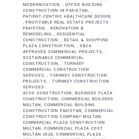
MODERNIZATION
OFFICE BUILDING
,
CONSTRUCTION IN PAKISTAN
,
PATIENT-CENTRIC HEALTHCARE DESIGN
PROFITABLE REAL ESTATE PROJECTS
,
PAKISTAN
RENOVATION &
,
REMODELING
RESIDENTIAL
,
CONSTRUCTION
RETAIL & SHOPPING
,
PLAZA CONSTRUCTION
SBCA
,
APPROVED COMMERCIAL PROJECTS
,
SUSTAINABLE COMMERCIAL
CONSTRUCTION
TURNKEY
,
COMMERCIAL CONSTRUCTION
SERVICES
TURNKEY CONSTRUCTION
,
PROJECTS
TURNKEY CONSTRUCTION
,
SERVICES
ACCO CONSTRUCTION
BUSINESS PLAZA
CONSTRUCTION
COMMERCIAL BUILDERS
MULTAN
COMMERCIAL BUILDING
CONSTRUCTION PAKISTAN
COMMERCIAL
CONSTRUCTION COMPANY MULTAN
COMMERCIAL PLAZA CONSTRUCTION
MULTAN
COMMERCIAL PLAZA COST
MULTAN 2026
COMMERCIAL PLAZA