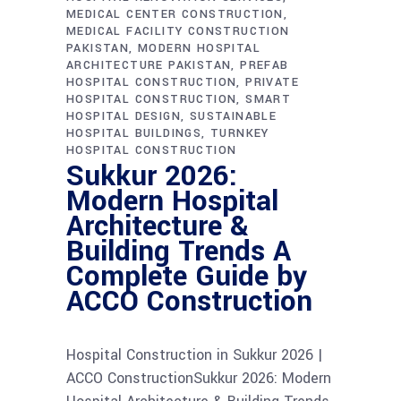
MEDICAL CENTER CONSTRUCTION
MEDICAL FACILITY CONSTRUCTION
PAKISTAN
MODERN HOSPITAL
ARCHITECTURE PAKISTAN
PREFAB
HOSPITAL CONSTRUCTION
PRIVATE
HOSPITAL CONSTRUCTION
SMART
HOSPITAL DESIGN
SUSTAINABLE
HOSPITAL BUILDINGS
TURNKEY
HOSPITAL CONSTRUCTION
Sukkur 2026:
Modern Hospital
Architecture &
Building Trends A
Complete Guide by
ACCO Construction
Hospital Construction in Sukkur 2026 |
ACCO ConstructionSukkur 2026: Modern