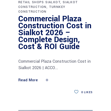
RETAIL SHOPS SIALKOT
SIALKOT
CONSTRUCTION
TURNKEY
CONSTRUCTION
Commercial Plaza
Construction Cost in
Sialkot 2026 –
Complete Design,
Cost & ROI Guide
Commercial Plaza Construction Cost in
Sialkot 2026 | ACCO
Read More
0
LIKES