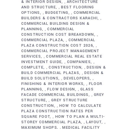
& INTERIOR DESIGN
ARCHITECTURE
,
AND STRUCTURE
BEST FLOORING
,
OPTIONS
BUDGETING
COMMERCIAL
,
,
BUILDERS & CONTRACTORS KARACHI
,
COMMERCIAL BUILDING DESIGN &
PLANNING
COMMERCIAL
,
CONSTRUCTION COST BREAKDOWN
,
COMMERCIAL PLAZA
COMMERCIAL
,
PLAZA CONSTRUCTION COST 2026
,
COMMERCIAL PROJECT MANAGEMENT
SERVICES
COMMERCIAL REAL ESTATE
,
INVESTMENT GUIDE
COMPANIES
,
,
COMPLETE
CONSTRUCTION
DESIGN &
,
,
BUILD COMMERCIAL PLAZAS
DESIGN &
,
BUILD SOLUTIONS
DEVELOPERS
,
,
FINISHING & INTERIOR WORKS
FLOOR
,
PLANNING
FLOW DESIGN
GLASS
,
,
FACADE COMMERCIAL BUILDINGS
GREY
,
STRUCTURE
GREY STRUCTURE
,
CONSTRUCTION
HOW TO CALCULATE
,
PLAZA CONSTRUCTION RATES PER
SQUARE FOOT
HOW TO PLAN A MULTI-
,
STOREY COMMERCIAL PLAZA
LAYOUT
,
,
MAXIMUM SHOPS
MEDICAL FACILITY
,