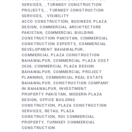
SERVICES
TURNKEY CONSTRUCTION
,
PROJECTS
TURNKEY CONSTRUCTION
,
SERVICES
VISIBILITY
,
ACCO CONSTRUCTION
BUSINESS PLAZA
DESIGN
COMMERCIAL ARCHITECTURE
PAKISTAN
COMMERCIAL BUILDING
CONSTRUCTION PAKISTAN
COMMERCIAL
CONSTRUCTION EXPERTS
COMMERCIAL
DEVELOPMENT BAHAWALPUR
COMMERCIAL PLAZA CONSTRUCTION
BAHAWALPUR
COMMERCIAL PLAZA COST
2026
COMMERCIAL PLAZA DESIGN
BAHAWALPUR
COMMERCIAL PROJECT
PLANNING
COMMERCIAL REAL ESTATE
BAHAWALPUR
CONSTRUCTION COMPANY
IN BAHAWALPUR
INVESTMENT
PROPERTY PAKISTAN
MODERN PLAZA
DESIGN
OFFICE BUILDING
CONSTRUCTION
PLAZA CONSTRUCTION
SERVICES
RETAIL PLAZA
CONSTRUCTION
ROI COMMERCIAL
PROPERTY
TURNKEY COMMERCIAL
CONSTRUCTION