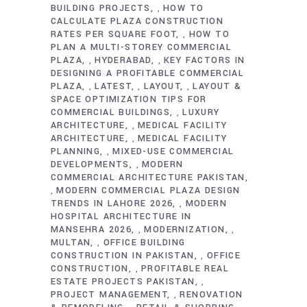
BUILDING PROJECTS
HOW TO
,
CALCULATE PLAZA CONSTRUCTION
RATES PER SQUARE FOOT
HOW TO
,
PLAN A MULTI-STOREY COMMERCIAL
PLAZA
HYDERABAD
KEY FACTORS IN
,
,
DESIGNING A PROFITABLE COMMERCIAL
PLAZA
LATEST
LAYOUT
LAYOUT &
,
,
,
SPACE OPTIMIZATION TIPS FOR
COMMERCIAL BUILDINGS
LUXURY
,
ARCHITECTURE
MEDICAL FACILITY
,
ARCHITECTURE
MEDICAL FACILITY
,
PLANNING
MIXED-USE COMMERCIAL
,
DEVELOPMENTS
MODERN
,
COMMERCIAL ARCHITECTURE PAKISTAN
MODERN COMMERCIAL PLAZA DESIGN
,
TRENDS IN LAHORE 2026
MODERN
,
HOSPITAL ARCHITECTURE IN
MANSEHRA 2026
MODERNIZATION
,
,
MULTAN
OFFICE BUILDING
,
CONSTRUCTION IN PAKISTAN
OFFICE
,
CONSTRUCTION
PROFITABLE REAL
,
ESTATE PROJECTS PAKISTAN
,
PROJECT MANAGEMENT
RENOVATION
,