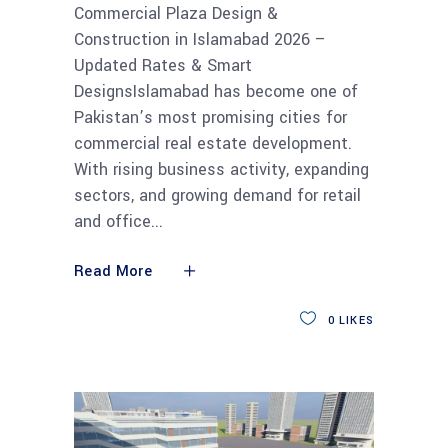
Commercial Plaza Design &
Construction in Islamabad 2026 –
Updated Rates & Smart
DesignsIslamabad has become one of
Pakistan’s most promising cities for
commercial real estate development.
With rising business activity, expanding
sectors, and growing demand for retail
and office
Read More
0
LIKES