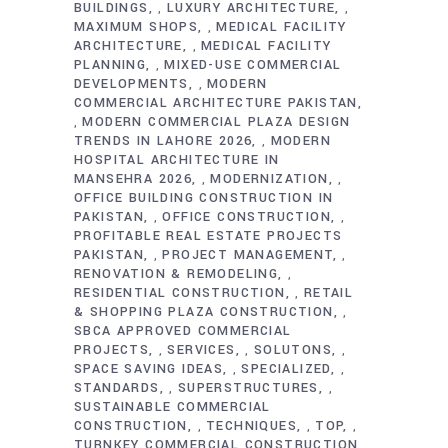
BUILDINGS
LUXURY ARCHITECTURE
,
,
MAXIMUM SHOPS
MEDICAL FACILITY
,
ARCHITECTURE
MEDICAL FACILITY
,
PLANNING
MIXED-USE COMMERCIAL
,
DEVELOPMENTS
MODERN
,
COMMERCIAL ARCHITECTURE PAKISTAN
MODERN COMMERCIAL PLAZA DESIGN
,
TRENDS IN LAHORE 2026
MODERN
,
HOSPITAL ARCHITECTURE IN
MANSEHRA 2026
MODERNIZATION
,
,
OFFICE BUILDING CONSTRUCTION IN
PAKISTAN
OFFICE CONSTRUCTION
,
,
PROFITABLE REAL ESTATE PROJECTS
PAKISTAN
PROJECT MANAGEMENT
,
,
RENOVATION & REMODELING
,
RESIDENTIAL CONSTRUCTION
RETAIL
,
& SHOPPING PLAZA CONSTRUCTION
,
SBCA APPROVED COMMERCIAL
PROJECTS
SERVICES
SOLUTONS
,
,
,
SPACE SAVING IDEAS
SPECIALIZED
,
,
STANDARDS
SUPERSTRUCTURES
,
,
SUSTAINABLE COMMERCIAL
CONSTRUCTION
TECHNIQUES
TOP
,
,
,
TURNKEY COMMERCIAL CONSTRUCTION