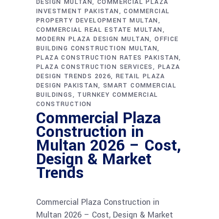
DESIGN MULTAN
COMMERCIAL PLAZA
INVESTMENT PAKISTAN
COMMERCIAL
PROPERTY DEVELOPMENT MULTAN
COMMERCIAL REAL ESTATE MULTAN
MODERN PLAZA DESIGN MULTAN
OFFICE
BUILDING CONSTRUCTION MULTAN
PLAZA CONSTRUCTION RATES PAKISTAN
PLAZA CONSTRUCTION SERVICES
PLAZA
DESIGN TRENDS 2026
RETAIL PLAZA
DESIGN PAKISTAN
SMART COMMERCIAL
BUILDINGS
TURNKEY COMMERCIAL
CONSTRUCTION
Commercial Plaza
Construction in
Multan 2026 – Cost,
Design & Market
Trends
Commercial Plaza Construction in
Multan 2026 – Cost, Design & Market