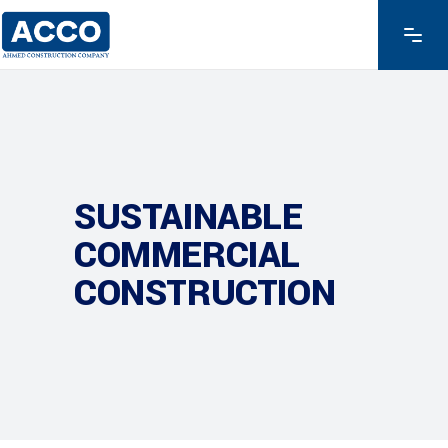
SUSTAINABLE
COMMERCIAL
CONSTRUCTION