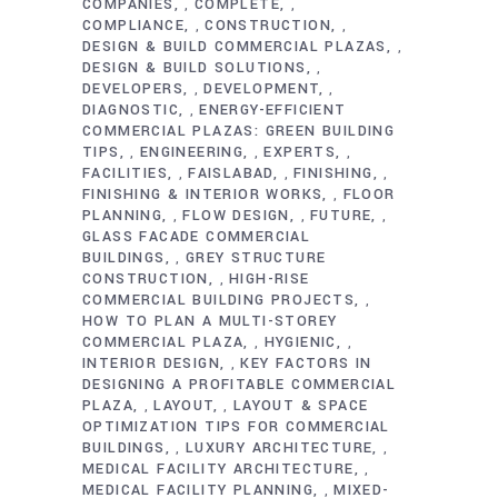
COMPANIES
COMPLETE
,
,
COMPLIANCE
CONSTRUCTION
,
,
DESIGN & BUILD COMMERCIAL PLAZAS
,
DESIGN & BUILD SOLUTIONS
,
DEVELOPERS
DEVELOPMENT
,
,
DIAGNOSTIC
ENERGY-EFFICIENT
,
COMMERCIAL PLAZAS: GREEN BUILDING
TIPS
ENGINEERING
EXPERTS
,
,
,
FACILITIES
FAISLABAD
FINISHING
,
,
,
FINISHING & INTERIOR WORKS
FLOOR
,
PLANNING
FLOW DESIGN
FUTURE
,
,
,
GLASS FACADE COMMERCIAL
BUILDINGS
GREY STRUCTURE
,
CONSTRUCTION
HIGH-RISE
,
COMMERCIAL BUILDING PROJECTS
,
HOW TO PLAN A MULTI-STOREY
COMMERCIAL PLAZA
HYGIENIC
,
,
INTERIOR DESIGN
KEY FACTORS IN
,
DESIGNING A PROFITABLE COMMERCIAL
PLAZA
LAYOUT
LAYOUT & SPACE
,
,
OPTIMIZATION TIPS FOR COMMERCIAL
BUILDINGS
LUXURY ARCHITECTURE
,
,
MEDICAL FACILITY ARCHITECTURE
,
MEDICAL FACILITY PLANNING
MIXED-
,