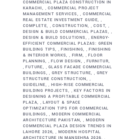
COMMERCIAL PLAZA CONSTRUCTION IN
KARACHI
COMMERCIAL PROJECT
,
MANAGEMENT SERVICES
COMMERCIAL
,
REAL ESTATE INVESTMENT GUIDE
,
COMPLETE
CONSTRUCTION
COST
,
,
,
DESIGN & BUILD COMMERCIAL PLAZAS
,
DESIGN & BUILD SOLUTIONS
ENERGY-
,
EFFICIENT COMMERCIAL PLAZAS: GREEN
BUILDING TIPS
FINISHING
FINISHING
,
,
& INTERIOR WORKS
FIRM
FLOOR
,
,
PLANNING
FLOW DESIGN
FURNITUR
,
,
FUTURE
GLASS FACADE COMMERCIAL
,
,
BUILDINGS
GREY STRUCTURE
GREY
,
,
STRUCTURE CONSTRUCTION
,
GUIDELINE
HIGH-RISE COMMERCIAL
,
BUILDING PROJECTS
KEY FACTORS IN
,
DESIGNING A PROFITABLE COMMERCIAL
PLAZA
LAYOUT & SPACE
,
OPTIMIZATION TIPS FOR COMMERCIAL
BUILDINGS
MODERN COMMERCIAL
,
ARCHITECTURE PAKISTAN
MODERN
,
COMMERCIAL PLAZA DESIGN TRENDS IN
LAHORE 2026
MODERN HOSPITAL
,
ARCHITECTURE IN MANSEHRA 2026
,