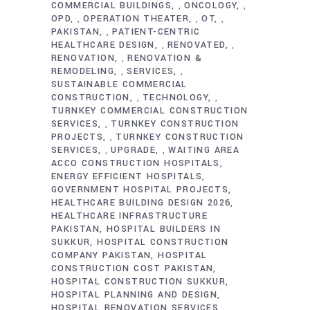
COMMERCIAL BUILDINGS
ONCOLOGY
,
,
OPD
OPERATION THEATER
OT
,
,
,
PAKISTAN
PATIENT-CENTRIC
,
HEALTHCARE DESIGN
RENOVATED
,
,
RENOVATION
RENOVATION &
,
REMODELING
SERVICES
,
,
SUSTAINABLE COMMERCIAL
CONSTRUCTION
TECHNOLOGY
,
,
TURNKEY COMMERCIAL CONSTRUCTION
SERVICES
TURNKEY CONSTRUCTION
,
PROJECTS
TURNKEY CONSTRUCTION
,
SERVICES
UPGRADE
WAITING AREA
,
,
ACCO CONSTRUCTION HOSPITALS
ENERGY EFFICIENT HOSPITALS
GOVERNMENT HOSPITAL PROJECTS
HEALTHCARE BUILDING DESIGN 2026
HEALTHCARE INFRASTRUCTURE
PAKISTAN
HOSPITAL BUILDERS IN
SUKKUR
HOSPITAL CONSTRUCTION
COMPANY PAKISTAN
HOSPITAL
CONSTRUCTION COST PAKISTAN
HOSPITAL CONSTRUCTION SUKKUR
HOSPITAL PLANNING AND DESIGN
HOSPITAL RENOVATION SERVICES