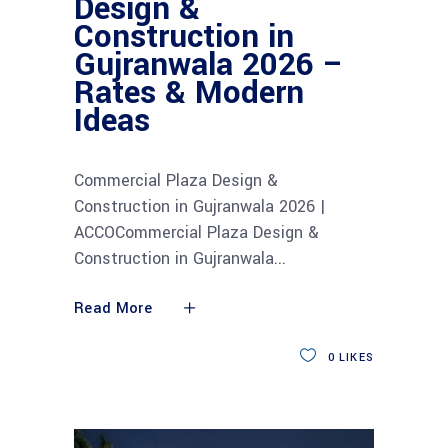
Design &
Construction in
Gujranwala 2026 –
Rates & Modern
Ideas
Commercial Plaza Design &
Construction in Gujranwala 2026 |
ACCOCommercial Plaza Design &
Construction in Gujranwala
Read More
0
LIKES