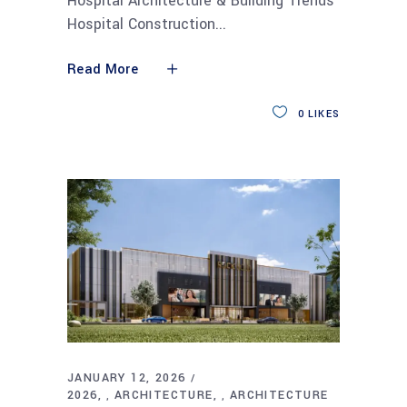
Hospital Architecture & Building Trends
Hospital Construction
Read More
0
LIKES
JANUARY 12, 2026
2026
ARCHITECTURE
ARCHITECTURE
,
,