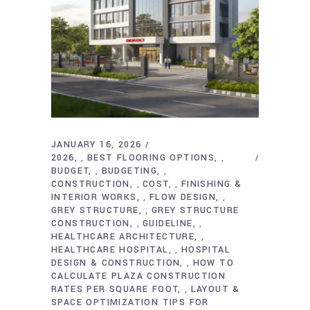
JANUARY 16, 2026
2026
BEST FLOORING OPTIONS
,
,
BUDGET
BUDGETING
,
,
CONSTRUCTION
COST
FINISHING &
,
,
INTERIOR WORKS
FLOW DESIGN
,
,
GREY STRUCTURE
GREY STRUCTURE
,
CONSTRUCTION
GUIDELINE
,
,
HEALTHCARE ARCHITECTURE
,
HEALTHCARE HOSPITAL
HOSPITAL
,
DESIGN & CONSTRUCTION
HOW TO
,
CALCULATE PLAZA CONSTRUCTION
RATES PER SQUARE FOOT
LAYOUT &
,
SPACE OPTIMIZATION TIPS FOR