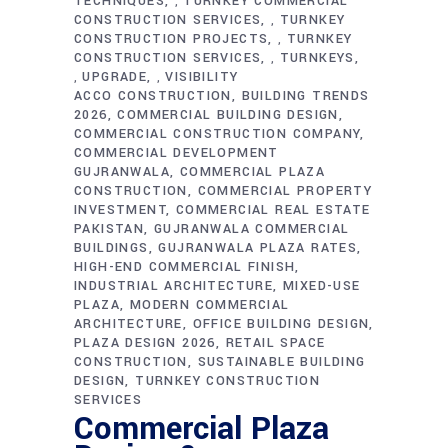
TECHNIQUES
TURNKEY COMMERCIAL
,
CONSTRUCTION SERVICES
TURNKEY
,
CONSTRUCTION PROJECTS
TURNKEY
,
CONSTRUCTION SERVICES
TURNKEYS
,
UPGRADE
VISIBILITY
,
,
ACCO CONSTRUCTION
BUILDING TRENDS
2026
COMMERCIAL BUILDING DESIGN
COMMERCIAL CONSTRUCTION COMPANY
COMMERCIAL DEVELOPMENT
GUJRANWALA
COMMERCIAL PLAZA
CONSTRUCTION
COMMERCIAL PROPERTY
INVESTMENT
COMMERCIAL REAL ESTATE
PAKISTAN
GUJRANWALA COMMERCIAL
BUILDINGS
GUJRANWALA PLAZA RATES
HIGH-END COMMERCIAL FINISH
INDUSTRIAL ARCHITECTURE
MIXED-USE
PLAZA
MODERN COMMERCIAL
ARCHITECTURE
OFFICE BUILDING DESIGN
PLAZA DESIGN 2026
RETAIL SPACE
CONSTRUCTION
SUSTAINABLE BUILDING
DESIGN
TURNKEY CONSTRUCTION
SERVICES
Commercial Plaza