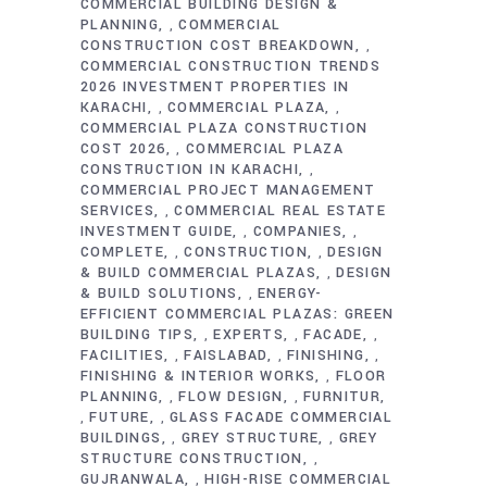
COMMERCIAL BUILDING DESIGN &
PLANNING
COMMERCIAL
,
CONSTRUCTION COST BREAKDOWN
,
COMMERCIAL CONSTRUCTION TRENDS
2026 INVESTMENT PROPERTIES IN
KARACHI
COMMERCIAL PLAZA
,
,
COMMERCIAL PLAZA CONSTRUCTION
COST 2026
COMMERCIAL PLAZA
,
CONSTRUCTION IN KARACHI
,
COMMERCIAL PROJECT MANAGEMENT
SERVICES
COMMERCIAL REAL ESTATE
,
INVESTMENT GUIDE
COMPANIES
,
,
COMPLETE
CONSTRUCTION
DESIGN
,
,
& BUILD COMMERCIAL PLAZAS
DESIGN
,
& BUILD SOLUTIONS
ENERGY-
,
EFFICIENT COMMERCIAL PLAZAS: GREEN
BUILDING TIPS
EXPERTS
FACADE
,
,
,
FACILITIES
FAISLABAD
FINISHING
,
,
,
FINISHING & INTERIOR WORKS
FLOOR
,
PLANNING
FLOW DESIGN
FURNITUR
,
,
FUTURE
GLASS FACADE COMMERCIAL
,
,
BUILDINGS
GREY STRUCTURE
GREY
,
,
STRUCTURE CONSTRUCTION
,
GUJRANWALA
HIGH-RISE COMMERCIAL
,