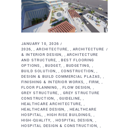
JANUARY 10, 2026
2026
ARCHITECTURE
ARCHITECTURE
,
,
& INTERIOR DESIGN
ARCHITECTURE
,
AND STRUCTURE
BEST FLOORING
,
OPTIONS
BUDGET
BUDGETING
,
,
,
BUILD SOLUTION
CONSTRUCTION
,
,
DESIGN & BUILD COMMERCIAL PLAZAS
,
FINISHING & INTERIOR WORKS
FIRM
,
,
FLOOR PLANNING
FLOW DESIGN
,
,
GREY STRUCTURE
GREY STRUCTURE
,
CONSTRUCTION
GUIDELINE
,
,
HEALTHCARE ARCHITECTURE
,
HEALTHCARE DESIGN
HEALTHCARE
,
HOSPITAL
HIGH RISE BUILDINGS
,
,
HIGH-QUALITY
HOSPITAL DESIGN
,
,
HOSPITAL DESIGN & CONSTRUCTION
,