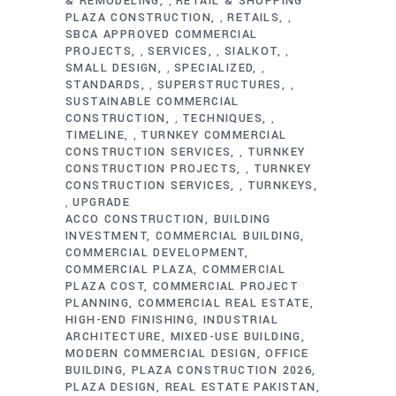
& REMODELING
RETAIL & SHOPPING
,
PLAZA CONSTRUCTION
RETAILS
,
,
SBCA APPROVED COMMERCIAL
PROJECTS
SERVICES
SIALKOT
,
,
,
SMALL DESIGN
SPECIALIZED
,
,
STANDARDS
SUPERSTRUCTURES
,
,
SUSTAINABLE COMMERCIAL
CONSTRUCTION
TECHNIQUES
,
,
TIMELINE
TURNKEY COMMERCIAL
,
CONSTRUCTION SERVICES
TURNKEY
,
CONSTRUCTION PROJECTS
TURNKEY
,
CONSTRUCTION SERVICES
TURNKEYS
,
UPGRADE
,
ACCO CONSTRUCTION
BUILDING
INVESTMENT
COMMERCIAL BUILDING
COMMERCIAL DEVELOPMENT
COMMERCIAL PLAZA
COMMERCIAL
PLAZA COST
COMMERCIAL PROJECT
PLANNING
COMMERCIAL REAL ESTATE
HIGH-END FINISHING
INDUSTRIAL
ARCHITECTURE
MIXED-USE BUILDING
MODERN COMMERCIAL DESIGN
OFFICE
BUILDING
PLAZA CONSTRUCTION 2026
PLAZA DESIGN
REAL ESTATE PAKISTAN