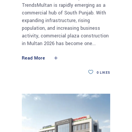
TrendsMultan is rapidly emerging as a
commercial hub of South Punjab. With
expanding infrastructure, rising
population, and increasing business
activity, commercial plaza construction
in Multan 2026 has become one
Read More
0
LIKES