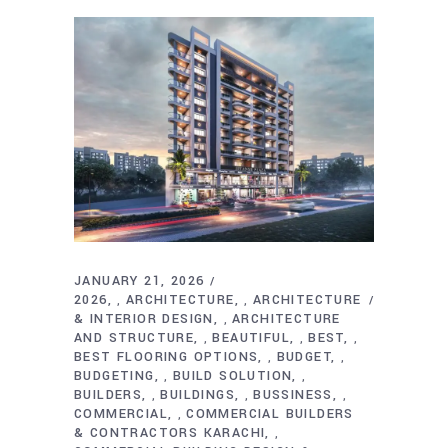
JANUARY 21, 2026
2026
ARCHITECTURE
ARCHITECTURE
,
,
& INTERIOR DESIGN
ARCHITECTURE
,
AND STRUCTURE
BEAUTIFUL
BEST
,
,
,
BEST FLOORING OPTIONS
BUDGET
,
,
BUDGETING
BUILD SOLUTION
,
,
BUILDERS
BUILDINGS
BUSSINESS
,
,
,
COMMERCIAL
COMMERCIAL BUILDERS
,
& CONTRACTORS KARACHI
,