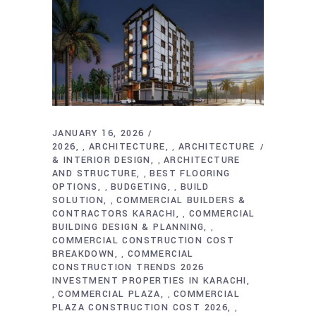
JANUARY 16, 2026
2026
ARCHITECTURE
ARCHITECTURE
,
,
& INTERIOR DESIGN
ARCHITECTURE
,
AND STRUCTURE
BEST FLOORING
,
OPTIONS
BUDGETING
BUILD
,
,
SOLUTION
COMMERCIAL BUILDERS &
,
CONTRACTORS KARACHI
COMMERCIAL
,
BUILDING DESIGN & PLANNING
,
COMMERCIAL CONSTRUCTION COST
BREAKDOWN
COMMERCIAL
,
CONSTRUCTION TRENDS 2026
INVESTMENT PROPERTIES IN KARACHI
COMMERCIAL PLAZA
COMMERCIAL
,
,
PLAZA CONSTRUCTION COST 2026
,