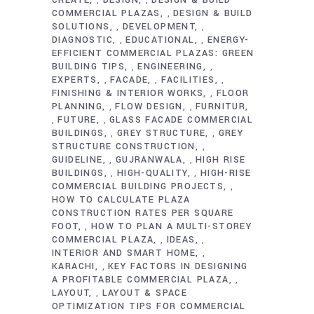
CREATE
DESIGN
DESIGN & BUILD
,
,
COMMERCIAL PLAZAS
DESIGN & BUILD
,
SOLUTIONS
DEVELOPMENT
,
,
DIAGNOSTIC
EDUCATIONAL
ENERGY-
,
,
EFFICIENT COMMERCIAL PLAZAS: GREEN
BUILDING TIPS
ENGINEERING
,
,
EXPERTS
FACADE
FACILITIES
,
,
,
FINISHING & INTERIOR WORKS
FLOOR
,
PLANNING
FLOW DESIGN
FURNITUR
,
,
FUTURE
GLASS FACADE COMMERCIAL
,
,
BUILDINGS
GREY STRUCTURE
GREY
,
,
STRUCTURE CONSTRUCTION
,
GUIDELINE
GUJRANWALA
HIGH RISE
,
,
BUILDINGS
HIGH-QUALITY
HIGH-RISE
,
,
COMMERCIAL BUILDING PROJECTS
,
HOW TO CALCULATE PLAZA
CONSTRUCTION RATES PER SQUARE
FOOT
HOW TO PLAN A MULTI-STOREY
,
COMMERCIAL PLAZA
IDEAS
,
,
INTERIOR AND SMART HOME
,
KARACHI
KEY FACTORS IN DESIGNING
,
A PROFITABLE COMMERCIAL PLAZA
,
LAYOUT
LAYOUT & SPACE
,
OPTIMIZATION TIPS FOR COMMERCIAL