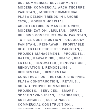
USE COMMERCIAL DEVELOPMENTS
,
MODERN COMMERCIAL ARCHITECTURE
PAKISTAN
MODERN COMMERCIAL
,
PLAZA DESIGN TRENDS IN LAHORE
2026
MODERN HOSPITAL
,
ARCHITECTURE IN MANSEHRA 2026
,
MODERNIZATION
MULTAN
OFFICE
,
,
BUILDING CONSTRUCTION IN PAKISTAN
OFFICE CONSTRUCTION
ONCOLOGY
,
,
,
PAKISTAN
PESHAWAR
PROFITABLE
,
,
REAL ESTATE PROJECTS PAKISTAN
,
PROJECT MANAGEMENT
PROJECTS
,
,
RATED
RAWALPINDI
READY
REAL
,
,
,
ESTATE
RENOVATED
RENOVATION
,
,
,
RENOVATION & REMODELING
,
RESIDENTIAL
RESIDENTIAL
,
CONSTRUCTION
RETAIL & SHOPPING
,
PLAZA CONSTRUCTION
RETAILS
,
,
SBCA APPROVED COMMERCIAL
PROJECTS
SERVICES
SMART
,
,
,
SPACE SAVING IDEAS
STANDARDS
,
,
SUSTAINABLE
SUSTAINABLE
,
COMMERCIAL CONSTRUCTION
,