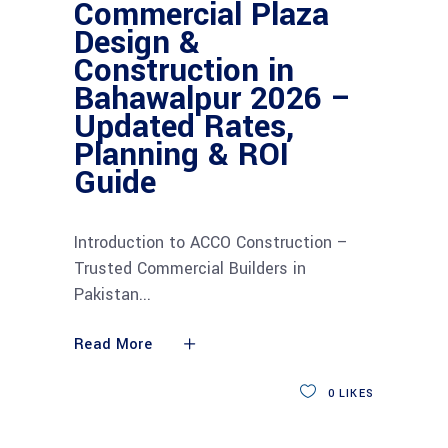
Commercial Plaza
Design &
Construction in
Bahawalpur 2026 –
Updated Rates,
Planning & ROI
Guide
Introduction to ACCO Construction –
Trusted Commercial Builders in
Pakistan
Read More
0
LIKES