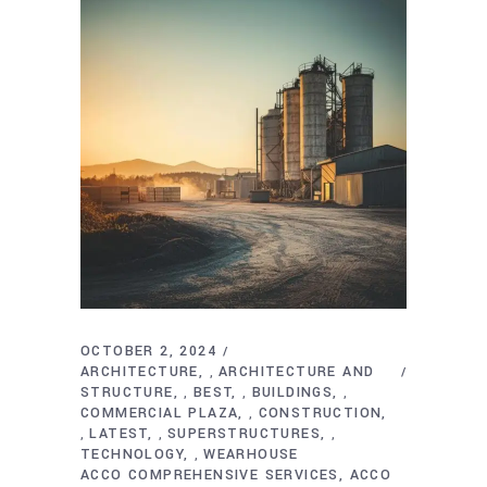
OCTOBER 2, 2024
ARCHITECTURE
ARCHITECTURE AND
,
STRUCTURE
BEST
BUILDINGS
,
,
,
COMMERCIAL PLAZA
CONSTRUCTION
,
LATEST
SUPERSTRUCTURES
,
,
,
TECHNOLOGY
WEARHOUSE
,
ACCO COMPREHENSIVE SERVICES
ACCO