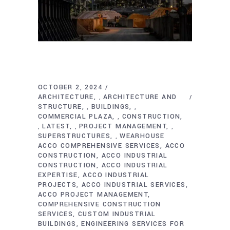
OCTOBER 2, 2024
ARCHITECTURE
ARCHITECTURE AND
,
STRUCTURE
BUILDINGS
,
,
COMMERCIAL PLAZA
CONSTRUCTION
,
LATEST
PROJECT MANAGEMENT
,
,
,
SUPERSTRUCTURES
WEARHOUSE
,
ACCO COMPREHENSIVE SERVICES
ACCO
CONSTRUCTION
ACCO INDUSTRIAL
CONSTRUCTION
ACCO INDUSTRIAL
EXPERTISE
ACCO INDUSTRIAL
PROJECTS
ACCO INDUSTRIAL SERVICES
ACCO PROJECT MANAGEMENT
COMPREHENSIVE CONSTRUCTION
SERVICES
CUSTOM INDUSTRIAL
BUILDINGS
ENGINEERING SERVICES FOR