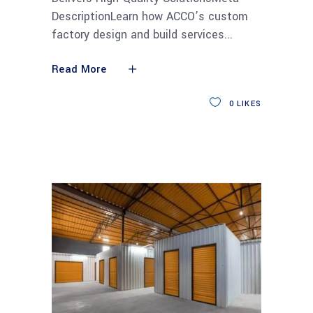
DescriptionLearn how ACCO’s custom
factory design and build services
Read More
0
LIKES