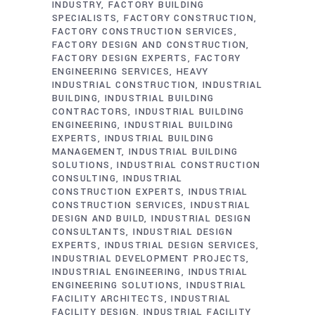
INDUSTRY
FACTORY BUILDING
SPECIALISTS
FACTORY CONSTRUCTION
FACTORY CONSTRUCTION SERVICES
FACTORY DESIGN AND CONSTRUCTION
FACTORY DESIGN EXPERTS
FACTORY
ENGINEERING SERVICES
HEAVY
INDUSTRIAL CONSTRUCTION
INDUSTRIAL
BUILDING
INDUSTRIAL BUILDING
CONTRACTORS
INDUSTRIAL BUILDING
ENGINEERING
INDUSTRIAL BUILDING
EXPERTS
INDUSTRIAL BUILDING
MANAGEMENT
INDUSTRIAL BUILDING
SOLUTIONS
INDUSTRIAL CONSTRUCTION
CONSULTING
INDUSTRIAL
CONSTRUCTION EXPERTS
INDUSTRIAL
CONSTRUCTION SERVICES
INDUSTRIAL
DESIGN AND BUILD
INDUSTRIAL DESIGN
CONSULTANTS
INDUSTRIAL DESIGN
EXPERTS
INDUSTRIAL DESIGN SERVICES
INDUSTRIAL DEVELOPMENT PROJECTS
INDUSTRIAL ENGINEERING
INDUSTRIAL
ENGINEERING SOLUTIONS
INDUSTRIAL
FACILITY ARCHITECTS
INDUSTRIAL
FACILITY DESIGN
INDUSTRIAL FACILITY