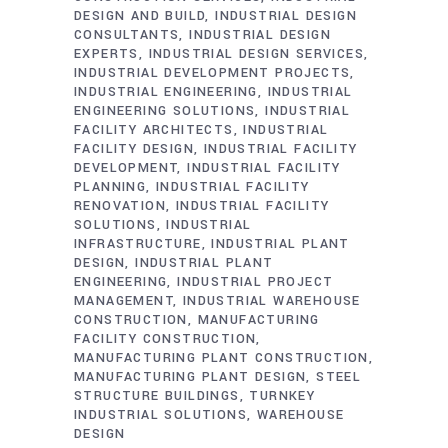
DESIGN AND BUILD
INDUSTRIAL DESIGN
CONSULTANTS
INDUSTRIAL DESIGN
EXPERTS
INDUSTRIAL DESIGN SERVICES
INDUSTRIAL DEVELOPMENT PROJECTS
INDUSTRIAL ENGINEERING
INDUSTRIAL
ENGINEERING SOLUTIONS
INDUSTRIAL
FACILITY ARCHITECTS
INDUSTRIAL
FACILITY DESIGN
INDUSTRIAL FACILITY
DEVELOPMENT
INDUSTRIAL FACILITY
PLANNING
INDUSTRIAL FACILITY
RENOVATION
INDUSTRIAL FACILITY
SOLUTIONS
INDUSTRIAL
INFRASTRUCTURE
INDUSTRIAL PLANT
DESIGN
INDUSTRIAL PLANT
ENGINEERING
INDUSTRIAL PROJECT
MANAGEMENT
INDUSTRIAL WAREHOUSE
CONSTRUCTION
MANUFACTURING
FACILITY CONSTRUCTION
MANUFACTURING PLANT CONSTRUCTION
MANUFACTURING PLANT DESIGN
STEEL
STRUCTURE BUILDINGS
TURNKEY
INDUSTRIAL SOLUTIONS
WAREHOUSE
DESIGN