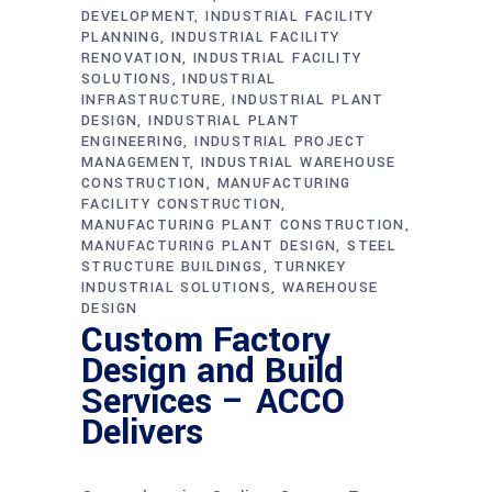
DEVELOPMENT
INDUSTRIAL FACILITY
PLANNING
INDUSTRIAL FACILITY
RENOVATION
INDUSTRIAL FACILITY
SOLUTIONS
INDUSTRIAL
INFRASTRUCTURE
INDUSTRIAL PLANT
DESIGN
INDUSTRIAL PLANT
ENGINEERING
INDUSTRIAL PROJECT
MANAGEMENT
INDUSTRIAL WAREHOUSE
CONSTRUCTION
MANUFACTURING
FACILITY CONSTRUCTION
MANUFACTURING PLANT CONSTRUCTION
MANUFACTURING PLANT DESIGN
STEEL
STRUCTURE BUILDINGS
TURNKEY
INDUSTRIAL SOLUTIONS
WAREHOUSE
DESIGN
Custom Factory
Design and Build
Services – ACCO
Delivers