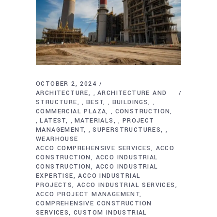
OCTOBER 2, 2024
ARCHITECTURE
ARCHITECTURE AND
,
STRUCTURE
BEST
BUILDINGS
,
,
,
COMMERCIAL PLAZA
CONSTRUCTION
,
LATEST
MATERIALS
PROJECT
,
,
,
MANAGEMENT
SUPERSTRUCTURES
,
,
WEARHOUSE
ACCO COMPREHENSIVE SERVICES
ACCO
CONSTRUCTION
ACCO INDUSTRIAL
CONSTRUCTION
ACCO INDUSTRIAL
EXPERTISE
ACCO INDUSTRIAL
PROJECTS
ACCO INDUSTRIAL SERVICES
ACCO PROJECT MANAGEMENT
COMPREHENSIVE CONSTRUCTION
SERVICES
CUSTOM INDUSTRIAL