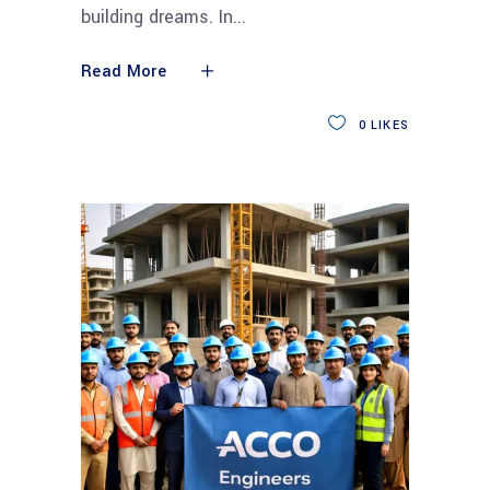
building dreams. In
Read More
0
LIKES