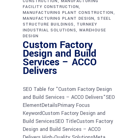
CONSTRUCTION
MANUFACTURING
FACILITY CONSTRUCTION
MANUFACTURING PLANT CONSTRUCTION
MANUFACTURING PLANT DESIGN
STEEL
STRUCTURE BUILDINGS
TURNKEY
INDUSTRIAL SOLUTIONS
WAREHOUSE
DESIGN
Custom Factory
Design and Build
Services – ACCO
Delivers
SEO Table for "Custom Factory Design
and Build Services – ACCO Delivers"SEO
ElementDetailsPrimary Focus
KeywordCustom Factory Design and
Build ServicesSEO TitleCustom Factory
Design and Build Services – ACCO
Delivers High-Quality SolutionsMeta