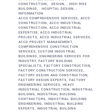
CONSTRUCTION
DESIGN
HIGH RISE
,
,
BUILDINGS
HOSPITAL DESIGN
,
,
INFORMATION
ACCO COMPREHENSIVE SERVICES
ACCO
CONSTRUCTION
ACCO INDUSTRIAL
CONSTRUCTION
ACCO INDUSTRIAL
EXPERTISE
ACCO INDUSTRIAL
PROJECTS
ACCO INDUSTRIAL SERVICES
ACCO PROJECT MANAGEMENT
COMPREHENSIVE CONSTRUCTION
SERVICES
CUSTOM INDUSTRIAL
BUILDINGS
ENGINEERING SERVICES FOR
INDUSTRY
FACTORY BUILDING
SPECIALISTS
FACTORY CONSTRUCTION
FACTORY CONSTRUCTION SERVICES
FACTORY DESIGN AND CONSTRUCTION
FACTORY DESIGN EXPERTS
FACTORY
ENGINEERING SERVICES
HEAVY
INDUSTRIAL CONSTRUCTION
INDUSTRIAL
BUILDING
INDUSTRIAL BUILDING
CONTRACTORS
INDUSTRIAL BUILDING
ENGINEERING
INDUSTRIAL BUILDING
EXPERTS
INDUSTRIAL BUILDING