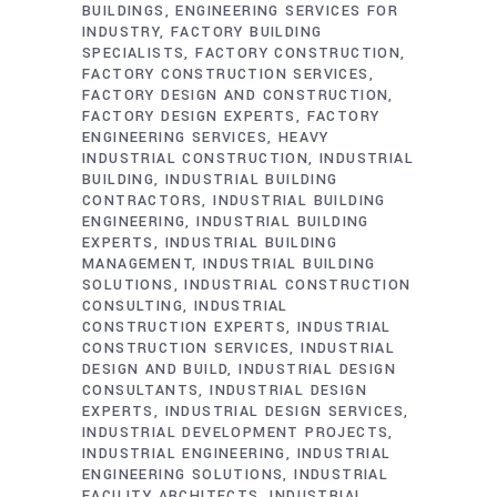
BUILDINGS
ENGINEERING SERVICES FOR
INDUSTRY
FACTORY BUILDING
SPECIALISTS
FACTORY CONSTRUCTION
FACTORY CONSTRUCTION SERVICES
FACTORY DESIGN AND CONSTRUCTION
FACTORY DESIGN EXPERTS
FACTORY
ENGINEERING SERVICES
HEAVY
INDUSTRIAL CONSTRUCTION
INDUSTRIAL
BUILDING
INDUSTRIAL BUILDING
CONTRACTORS
INDUSTRIAL BUILDING
ENGINEERING
INDUSTRIAL BUILDING
EXPERTS
INDUSTRIAL BUILDING
MANAGEMENT
INDUSTRIAL BUILDING
SOLUTIONS
INDUSTRIAL CONSTRUCTION
CONSULTING
INDUSTRIAL
CONSTRUCTION EXPERTS
INDUSTRIAL
CONSTRUCTION SERVICES
INDUSTRIAL
DESIGN AND BUILD
INDUSTRIAL DESIGN
CONSULTANTS
INDUSTRIAL DESIGN
EXPERTS
INDUSTRIAL DESIGN SERVICES
INDUSTRIAL DEVELOPMENT PROJECTS
INDUSTRIAL ENGINEERING
INDUSTRIAL
ENGINEERING SOLUTIONS
INDUSTRIAL
FACILITY ARCHITECTS
INDUSTRIAL