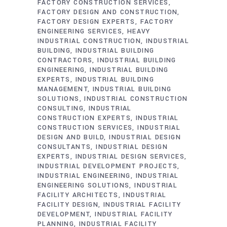
FACTORY CONSTRUCTION SERVICES
FACTORY DESIGN AND CONSTRUCTION
FACTORY DESIGN EXPERTS
FACTORY
ENGINEERING SERVICES
HEAVY
INDUSTRIAL CONSTRUCTION
INDUSTRIAL
BUILDING
INDUSTRIAL BUILDING
CONTRACTORS
INDUSTRIAL BUILDING
ENGINEERING
INDUSTRIAL BUILDING
EXPERTS
INDUSTRIAL BUILDING
MANAGEMENT
INDUSTRIAL BUILDING
SOLUTIONS
INDUSTRIAL CONSTRUCTION
CONSULTING
INDUSTRIAL
CONSTRUCTION EXPERTS
INDUSTRIAL
CONSTRUCTION SERVICES
INDUSTRIAL
DESIGN AND BUILD
INDUSTRIAL DESIGN
CONSULTANTS
INDUSTRIAL DESIGN
EXPERTS
INDUSTRIAL DESIGN SERVICES
INDUSTRIAL DEVELOPMENT PROJECTS
INDUSTRIAL ENGINEERING
INDUSTRIAL
ENGINEERING SOLUTIONS
INDUSTRIAL
FACILITY ARCHITECTS
INDUSTRIAL
FACILITY DESIGN
INDUSTRIAL FACILITY
DEVELOPMENT
INDUSTRIAL FACILITY
PLANNING
INDUSTRIAL FACILITY