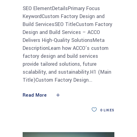
SEO ElementDetailsPrimary Focus
KeywordCustom Factory Design and
Build ServicesSEO TitleCustom Factory
Design and Build Services – ACCO
Delivers High-Quality SolutionsMeta
DescriptionLearn how ACCO’s custom
factory design and build services
provide tailored solutions, future
scalability, and sustainability.H1 (Main
Title)Custom Factory Design
Read More
0
LIKES