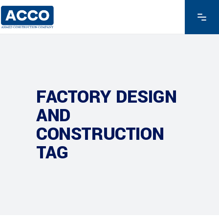
FACTORY DESIGN
AND
CONSTRUCTION
TAG