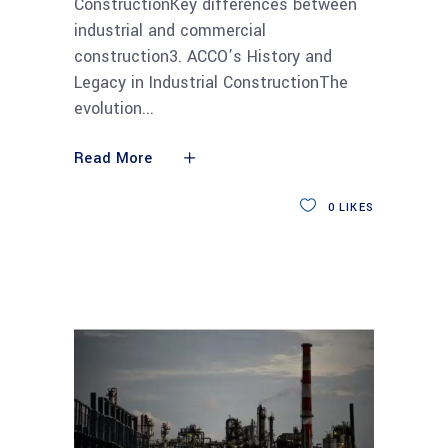
ConstructionKey differences between
industrial and commercial
construction3. ACCO’s History and
Legacy in Industrial ConstructionThe
evolution
Read More
0
LIKES