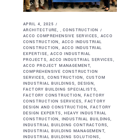
APRIL 4, 2025
ARCHITECTURE
CONSTRUCTION
,
ACCO COMPREHENSIVE SERVICES
ACCO
CONSTRUCTION
ACCO INDUSTRIAL
CONSTRUCTION
ACCO INDUSTRIAL
EXPERTISE
ACCO INDUSTRIAL
PROJECTS
ACCO INDUSTRIAL SERVICES
ACCO PROJECT MANAGEMENT
COMPREHENSIVE CONSTRUCTION
SERVICES
CONSTRUCTION
CUSTOM
INDUSTRIAL BUILDINGS
DESIGN
FACTORY BUILDING SPECIALISTS
FACTORY CONSTRUCTION
FACTORY
CONSTRUCTION SERVICES
FACTORY
DESIGN AND CONSTRUCTION
FACTORY
DESIGN EXPERTS
HEAVY INDUSTRIAL
CONSTRUCTION
INDUSTRIAL BUILDING
INDUSTRIAL BUILDING CONTRACTORS
INDUSTRIAL BUILDING MANAGEMENT
INDUSTRIAL BUILDING SOLUTIONS