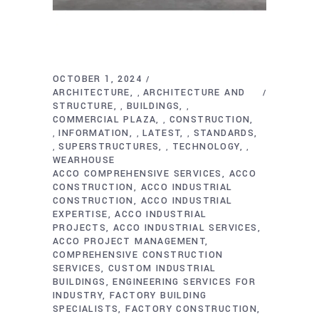
OCTOBER 1, 2024
ARCHITECTURE
ARCHITECTURE AND
,
STRUCTURE
BUILDINGS
,
,
COMMERCIAL PLAZA
CONSTRUCTION
,
INFORMATION
LATEST
STANDARDS
,
,
,
SUPERSTRUCTURES
TECHNOLOGY
,
,
,
WEARHOUSE
ACCO COMPREHENSIVE SERVICES
ACCO
CONSTRUCTION
ACCO INDUSTRIAL
CONSTRUCTION
ACCO INDUSTRIAL
EXPERTISE
ACCO INDUSTRIAL
PROJECTS
ACCO INDUSTRIAL SERVICES
ACCO PROJECT MANAGEMENT
COMPREHENSIVE CONSTRUCTION
SERVICES
CUSTOM INDUSTRIAL
BUILDINGS
ENGINEERING SERVICES FOR
INDUSTRY
FACTORY BUILDING
SPECIALISTS
FACTORY CONSTRUCTION