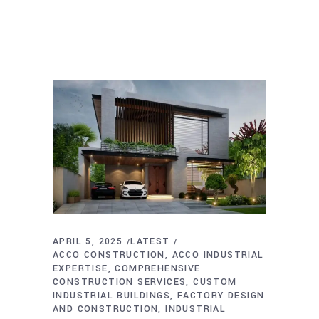
APRIL 5, 2025
LATEST
ACCO CONSTRUCTION
ACCO INDUSTRIAL
EXPERTISE
COMPREHENSIVE
CONSTRUCTION SERVICES
CUSTOM
INDUSTRIAL BUILDINGS
FACTORY DESIGN
AND CONSTRUCTION
INDUSTRIAL