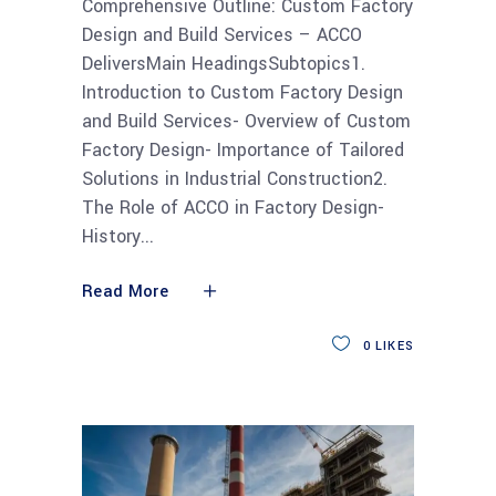
Comprehensive Outline: Custom Factory
Design and Build Services – ACCO
DeliversMain HeadingsSubtopics1.
Introduction to Custom Factory Design
and Build Services- Overview of Custom
Factory Design- Importance of Tailored
Solutions in Industrial Construction2.
The Role of ACCO in Factory Design-
History
Read More
0
LIKES