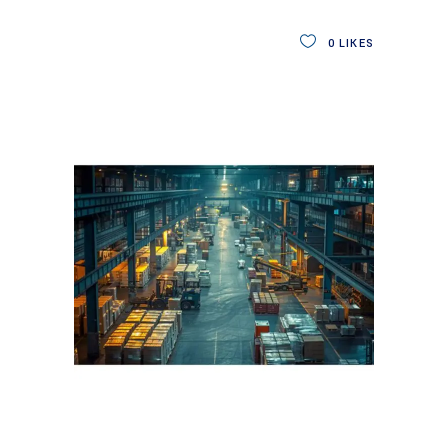
0
LIKES