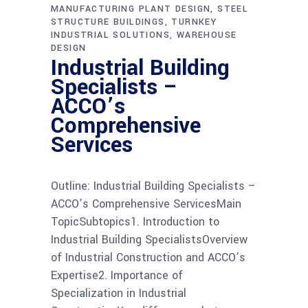
MANUFACTURING PLANT DESIGN
STEEL
STRUCTURE BUILDINGS
TURNKEY
INDUSTRIAL SOLUTIONS
WAREHOUSE
DESIGN
Industrial Building
Specialists –
ACCO’s
Comprehensive
Services
Outline: Industrial Building Specialists –
ACCO’s Comprehensive ServicesMain
TopicSubtopics1. Introduction to
Industrial Building SpecialistsOverview
of Industrial Construction and ACCO’s
Expertise2. Importance of
Specialization in Industrial