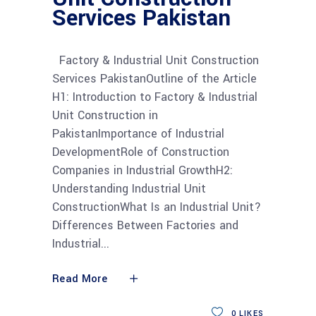
Services Pakistan
Factory & Industrial Unit Construction
Services PakistanOutline of the Article
H1: Introduction to Factory & Industrial
Unit Construction in
PakistanImportance of Industrial
DevelopmentRole of Construction
Companies in Industrial GrowthH2:
Understanding Industrial Unit
ConstructionWhat Is an Industrial Unit?
Differences Between Factories and
Industrial
Read More
0
LIKES