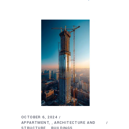
OCTOBER 6, 2024
APPARTMENT
ARCHITECTURE AND
,
STRUCTURE
BUILDINGS
,
,