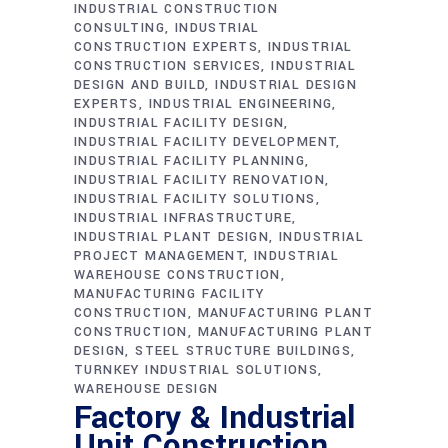
INDUSTRIAL CONSTRUCTION
CONSULTING
INDUSTRIAL
CONSTRUCTION EXPERTS
INDUSTRIAL
CONSTRUCTION SERVICES
INDUSTRIAL
DESIGN AND BUILD
INDUSTRIAL DESIGN
EXPERTS
INDUSTRIAL ENGINEERING
INDUSTRIAL FACILITY DESIGN
INDUSTRIAL FACILITY DEVELOPMENT
INDUSTRIAL FACILITY PLANNING
INDUSTRIAL FACILITY RENOVATION
INDUSTRIAL FACILITY SOLUTIONS
INDUSTRIAL INFRASTRUCTURE
INDUSTRIAL PLANT DESIGN
INDUSTRIAL
PROJECT MANAGEMENT
INDUSTRIAL
WAREHOUSE CONSTRUCTION
MANUFACTURING FACILITY
CONSTRUCTION
MANUFACTURING PLANT
CONSTRUCTION
MANUFACTURING PLANT
DESIGN
STEEL STRUCTURE BUILDINGS
TURNKEY INDUSTRIAL SOLUTIONS
WAREHOUSE DESIGN
Factory & Industrial
Unit Construction