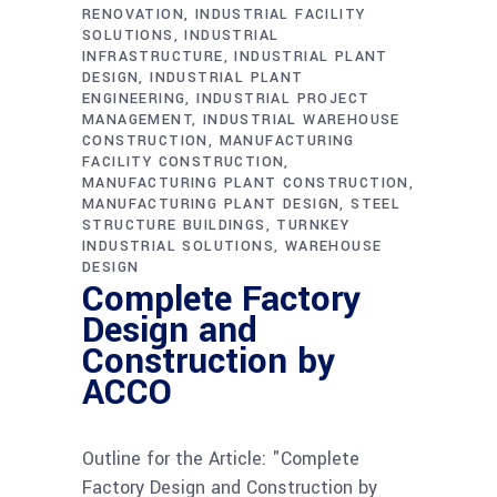
RENOVATION
INDUSTRIAL FACILITY
SOLUTIONS
INDUSTRIAL
INFRASTRUCTURE
INDUSTRIAL PLANT
DESIGN
INDUSTRIAL PLANT
ENGINEERING
INDUSTRIAL PROJECT
MANAGEMENT
INDUSTRIAL WAREHOUSE
CONSTRUCTION
MANUFACTURING
FACILITY CONSTRUCTION
MANUFACTURING PLANT CONSTRUCTION
MANUFACTURING PLANT DESIGN
STEEL
STRUCTURE BUILDINGS
TURNKEY
INDUSTRIAL SOLUTIONS
WAREHOUSE
DESIGN
Complete Factory
Design and
Construction by
ACCO
Outline for the Article: "Complete
Factory Design and Construction by