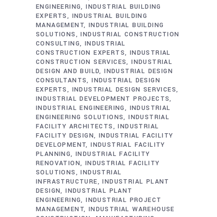
ENGINEERING
INDUSTRIAL BUILDING
EXPERTS
INDUSTRIAL BUILDING
MANAGEMENT
INDUSTRIAL BUILDING
SOLUTIONS
INDUSTRIAL CONSTRUCTION
CONSULTING
INDUSTRIAL
CONSTRUCTION EXPERTS
INDUSTRIAL
CONSTRUCTION SERVICES
INDUSTRIAL
DESIGN AND BUILD
INDUSTRIAL DESIGN
CONSULTANTS
INDUSTRIAL DESIGN
EXPERTS
INDUSTRIAL DESIGN SERVICES
INDUSTRIAL DEVELOPMENT PROJECTS
INDUSTRIAL ENGINEERING
INDUSTRIAL
ENGINEERING SOLUTIONS
INDUSTRIAL
FACILITY ARCHITECTS
INDUSTRIAL
FACILITY DESIGN
INDUSTRIAL FACILITY
DEVELOPMENT
INDUSTRIAL FACILITY
PLANNING
INDUSTRIAL FACILITY
RENOVATION
INDUSTRIAL FACILITY
SOLUTIONS
INDUSTRIAL
INFRASTRUCTURE
INDUSTRIAL PLANT
DESIGN
INDUSTRIAL PLANT
ENGINEERING
INDUSTRIAL PROJECT
MANAGEMENT
INDUSTRIAL WAREHOUSE