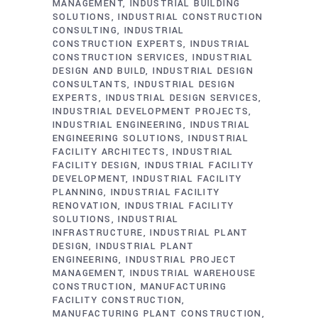
MANAGEMENT
INDUSTRIAL BUILDING
SOLUTIONS
INDUSTRIAL CONSTRUCTION
CONSULTING
INDUSTRIAL
CONSTRUCTION EXPERTS
INDUSTRIAL
CONSTRUCTION SERVICES
INDUSTRIAL
DESIGN AND BUILD
INDUSTRIAL DESIGN
CONSULTANTS
INDUSTRIAL DESIGN
EXPERTS
INDUSTRIAL DESIGN SERVICES
INDUSTRIAL DEVELOPMENT PROJECTS
INDUSTRIAL ENGINEERING
INDUSTRIAL
ENGINEERING SOLUTIONS
INDUSTRIAL
FACILITY ARCHITECTS
INDUSTRIAL
FACILITY DESIGN
INDUSTRIAL FACILITY
DEVELOPMENT
INDUSTRIAL FACILITY
PLANNING
INDUSTRIAL FACILITY
RENOVATION
INDUSTRIAL FACILITY
SOLUTIONS
INDUSTRIAL
INFRASTRUCTURE
INDUSTRIAL PLANT
DESIGN
INDUSTRIAL PLANT
ENGINEERING
INDUSTRIAL PROJECT
MANAGEMENT
INDUSTRIAL WAREHOUSE
CONSTRUCTION
MANUFACTURING
FACILITY CONSTRUCTION
MANUFACTURING PLANT CONSTRUCTION