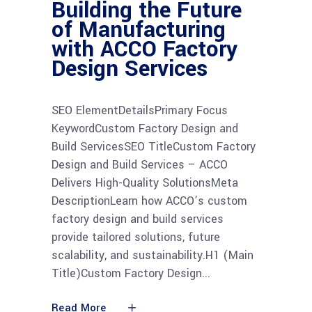
Building the Future
of Manufacturing
with ACCO Factory
Design Services
SEO ElementDetailsPrimary Focus
KeywordCustom Factory Design and
Build ServicesSEO TitleCustom Factory
Design and Build Services – ACCO
Delivers High-Quality SolutionsMeta
DescriptionLearn how ACCO’s custom
factory design and build services
provide tailored solutions, future
scalability, and sustainability.H1 (Main
Title)Custom Factory Design
Read More