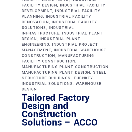
FACILITY DESIGN
INDUSTRIAL FACILITY
DEVELOPMENT
INDUSTRIAL FACILITY
PLANNING
INDUSTRIAL FACILITY
RENOVATION
INDUSTRIAL FACILITY
SOLUTIONS
INDUSTRIAL
INFRASTRUCTURE
INDUSTRIAL PLANT
DESIGN
INDUSTRIAL PLANT
ENGINEERING
INDUSTRIAL PROJECT
MANAGEMENT
INDUSTRIAL WAREHOUSE
CONSTRUCTION
MANUFACTURING
FACILITY CONSTRUCTION
MANUFACTURING PLANT CONSTRUCTION
MANUFACTURING PLANT DESIGN
STEEL
STRUCTURE BUILDINGS
TURNKEY
INDUSTRIAL SOLUTIONS
WAREHOUSE
DESIGN
Tailored Factory
Design and
Construction
Solutions – ACCO