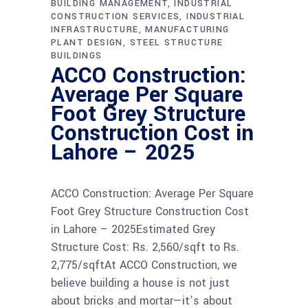
BUILDING MANAGEMENT
INDUSTRIAL
CONSTRUCTION SERVICES
INDUSTRIAL
INFRASTRUCTURE
MANUFACTURING
PLANT DESIGN
STEEL STRUCTURE
BUILDINGS
ACCO Construction:
Average Per Square
Foot Grey Structure
Construction Cost in
Lahore – 2025
ACCO Construction: Average Per Square
Foot Grey Structure Construction Cost
in Lahore – 2025Estimated Grey
Structure Cost: Rs. 2,560/sqft to Rs.
2,775/sqftAt ACCO Construction, we
believe building a house is not just
about bricks and mortar—it’s about