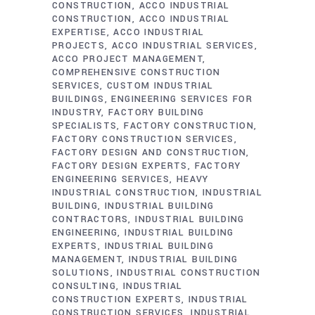
CONSTRUCTION
ACCO INDUSTRIAL
CONSTRUCTION
ACCO INDUSTRIAL
EXPERTISE
ACCO INDUSTRIAL
PROJECTS
ACCO INDUSTRIAL SERVICES
ACCO PROJECT MANAGEMENT
COMPREHENSIVE CONSTRUCTION
SERVICES
CUSTOM INDUSTRIAL
BUILDINGS
ENGINEERING SERVICES FOR
INDUSTRY
FACTORY BUILDING
SPECIALISTS
FACTORY CONSTRUCTION
FACTORY CONSTRUCTION SERVICES
FACTORY DESIGN AND CONSTRUCTION
FACTORY DESIGN EXPERTS
FACTORY
ENGINEERING SERVICES
HEAVY
INDUSTRIAL CONSTRUCTION
INDUSTRIAL
BUILDING
INDUSTRIAL BUILDING
CONTRACTORS
INDUSTRIAL BUILDING
ENGINEERING
INDUSTRIAL BUILDING
EXPERTS
INDUSTRIAL BUILDING
MANAGEMENT
INDUSTRIAL BUILDING
SOLUTIONS
INDUSTRIAL CONSTRUCTION
CONSULTING
INDUSTRIAL
CONSTRUCTION EXPERTS
INDUSTRIAL
CONSTRUCTION SERVICES
INDUSTRIAL