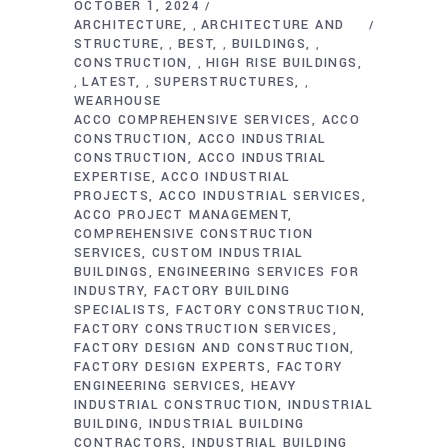
OCTOBER 1, 2024
ARCHITECTURE
ARCHITECTURE AND
,
STRUCTURE
BEST
BUILDINGS
,
,
,
CONSTRUCTION
HIGH RISE BUILDINGS
,
LATEST
SUPERSTRUCTURES
,
,
,
WEARHOUSE
ACCO COMPREHENSIVE SERVICES
ACCO
CONSTRUCTION
ACCO INDUSTRIAL
CONSTRUCTION
ACCO INDUSTRIAL
EXPERTISE
ACCO INDUSTRIAL
PROJECTS
ACCO INDUSTRIAL SERVICES
ACCO PROJECT MANAGEMENT
COMPREHENSIVE CONSTRUCTION
SERVICES
CUSTOM INDUSTRIAL
BUILDINGS
ENGINEERING SERVICES FOR
INDUSTRY
FACTORY BUILDING
SPECIALISTS
FACTORY CONSTRUCTION
FACTORY CONSTRUCTION SERVICES
FACTORY DESIGN AND CONSTRUCTION
FACTORY DESIGN EXPERTS
FACTORY
ENGINEERING SERVICES
HEAVY
INDUSTRIAL CONSTRUCTION
INDUSTRIAL
BUILDING
INDUSTRIAL BUILDING
CONTRACTORS
INDUSTRIAL BUILDING