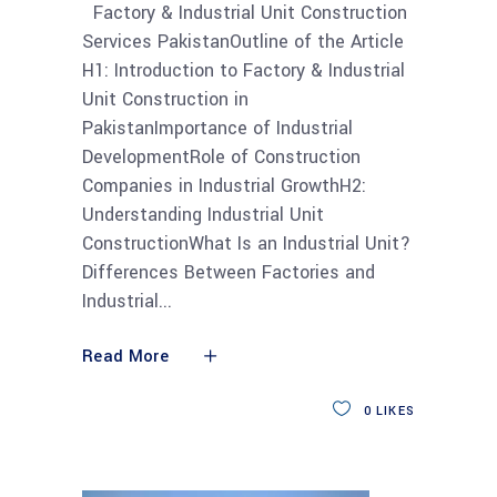
Factory & Industrial Unit Construction
Services PakistanOutline of the Article
H1: Introduction to Factory & Industrial
Unit Construction in
PakistanImportance of Industrial
DevelopmentRole of Construction
Companies in Industrial GrowthH2:
Understanding Industrial Unit
ConstructionWhat Is an Industrial Unit?
Differences Between Factories and
Industrial
Read More
0
LIKES