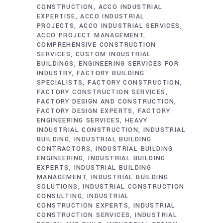
CONSTRUCTION
ACCO INDUSTRIAL
EXPERTISE
ACCO INDUSTRIAL
PROJECTS
ACCO INDUSTRIAL SERVICES
ACCO PROJECT MANAGEMENT
COMPREHENSIVE CONSTRUCTION
SERVICES
CUSTOM INDUSTRIAL
BUILDINGS
ENGINEERING SERVICES FOR
INDUSTRY
FACTORY BUILDING
SPECIALISTS
FACTORY CONSTRUCTION
FACTORY CONSTRUCTION SERVICES
FACTORY DESIGN AND CONSTRUCTION
FACTORY DESIGN EXPERTS
FACTORY
ENGINEERING SERVICES
HEAVY
INDUSTRIAL CONSTRUCTION
INDUSTRIAL
BUILDING
INDUSTRIAL BUILDING
CONTRACTORS
INDUSTRIAL BUILDING
ENGINEERING
INDUSTRIAL BUILDING
EXPERTS
INDUSTRIAL BUILDING
MANAGEMENT
INDUSTRIAL BUILDING
SOLUTIONS
INDUSTRIAL CONSTRUCTION
CONSULTING
INDUSTRIAL
CONSTRUCTION EXPERTS
INDUSTRIAL
CONSTRUCTION SERVICES
INDUSTRIAL