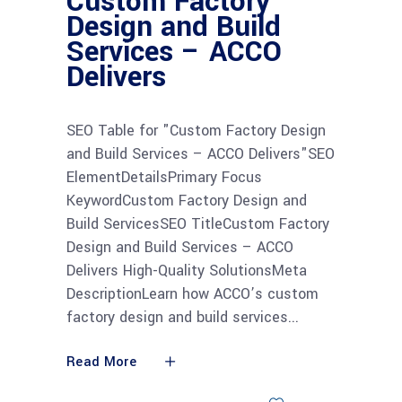
Custom Factory
Design and Build
Services – ACCO
Delivers
SEO Table for "Custom Factory Design
and Build Services – ACCO Delivers"SEO
ElementDetailsPrimary Focus
KeywordCustom Factory Design and
Build ServicesSEO TitleCustom Factory
Design and Build Services – ACCO
Delivers High-Quality SolutionsMeta
DescriptionLearn how ACCO’s custom
factory design and build services
Read More