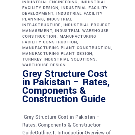
INDUSTRIAL ENGINEERING
INDUSTRIAL
FACILITY DESIGN
INDUSTRIAL FACILITY
DEVELOPMENT
INDUSTRIAL FACILITY
PLANNING
INDUSTRIAL
INFRASTRUCTURE
INDUSTRIAL PROJECT
MANAGEMENT
INDUSTRIAL WAREHOUSE
CONSTRUCTION
MANUFACTURING
FACILITY CONSTRUCTION
MANUFACTURING PLANT CONSTRUCTION
MANUFACTURING PLANT DESIGN
TURNKEY INDUSTRIAL SOLUTIONS
WAREHOUSE DESIGN
Grey Structure Cost
in Pakistan – Rates,
Components &
Construction Guide
Grey Structure Cost in Pakistan –
Rates, Components & Construction
GuideOutline:1. IntroductionOverview of