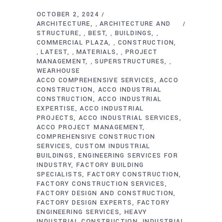
OCTOBER 2, 2024
ARCHITECTURE
ARCHITECTURE AND
,
STRUCTURE
BEST
BUILDINGS
,
,
,
COMMERCIAL PLAZA
CONSTRUCTION
,
LATEST
MATERIALS
PROJECT
,
,
,
MANAGEMENT
SUPERSTRUCTURES
,
,
WEARHOUSE
ACCO COMPREHENSIVE SERVICES
ACCO
CONSTRUCTION
ACCO INDUSTRIAL
CONSTRUCTION
ACCO INDUSTRIAL
EXPERTISE
ACCO INDUSTRIAL
PROJECTS
ACCO INDUSTRIAL SERVICES
ACCO PROJECT MANAGEMENT
COMPREHENSIVE CONSTRUCTION
SERVICES
CUSTOM INDUSTRIAL
BUILDINGS
ENGINEERING SERVICES FOR
INDUSTRY
FACTORY BUILDING
SPECIALISTS
FACTORY CONSTRUCTION
FACTORY CONSTRUCTION SERVICES
FACTORY DESIGN AND CONSTRUCTION
FACTORY DESIGN EXPERTS
FACTORY
ENGINEERING SERVICES
HEAVY
INDUSTRIAL CONSTRUCTION
INDUSTRIAL