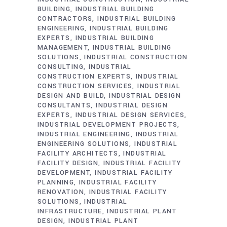
BUILDING
INDUSTRIAL BUILDING
CONTRACTORS
INDUSTRIAL BUILDING
ENGINEERING
INDUSTRIAL BUILDING
EXPERTS
INDUSTRIAL BUILDING
MANAGEMENT
INDUSTRIAL BUILDING
SOLUTIONS
INDUSTRIAL CONSTRUCTION
CONSULTING
INDUSTRIAL
CONSTRUCTION EXPERTS
INDUSTRIAL
CONSTRUCTION SERVICES
INDUSTRIAL
DESIGN AND BUILD
INDUSTRIAL DESIGN
CONSULTANTS
INDUSTRIAL DESIGN
EXPERTS
INDUSTRIAL DESIGN SERVICES
INDUSTRIAL DEVELOPMENT PROJECTS
INDUSTRIAL ENGINEERING
INDUSTRIAL
ENGINEERING SOLUTIONS
INDUSTRIAL
FACILITY ARCHITECTS
INDUSTRIAL
FACILITY DESIGN
INDUSTRIAL FACILITY
DEVELOPMENT
INDUSTRIAL FACILITY
PLANNING
INDUSTRIAL FACILITY
RENOVATION
INDUSTRIAL FACILITY
SOLUTIONS
INDUSTRIAL
INFRASTRUCTURE
INDUSTRIAL PLANT
DESIGN
INDUSTRIAL PLANT