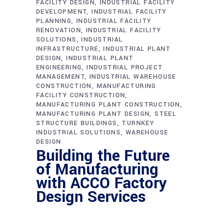
FACILITY DESIGN
INDUSTRIAL FACILITY
DEVELOPMENT
INDUSTRIAL FACILITY
PLANNING
INDUSTRIAL FACILITY
RENOVATION
INDUSTRIAL FACILITY
SOLUTIONS
INDUSTRIAL
INFRASTRUCTURE
INDUSTRIAL PLANT
DESIGN
INDUSTRIAL PLANT
ENGINEERING
INDUSTRIAL PROJECT
MANAGEMENT
INDUSTRIAL WAREHOUSE
CONSTRUCTION
MANUFACTURING
FACILITY CONSTRUCTION
MANUFACTURING PLANT CONSTRUCTION
MANUFACTURING PLANT DESIGN
STEEL
STRUCTURE BUILDINGS
TURNKEY
INDUSTRIAL SOLUTIONS
WAREHOUSE
DESIGN
Building the Future
of Manufacturing
with ACCO Factory
Design Services