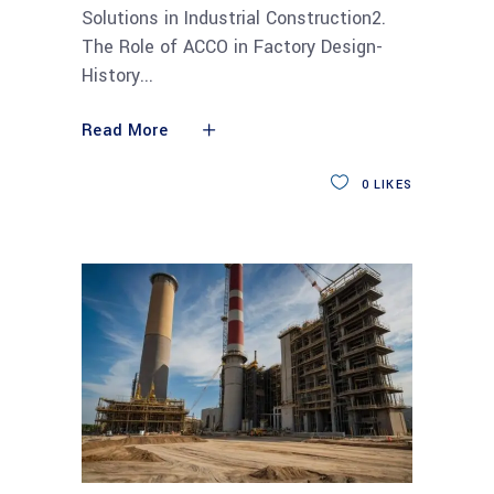
Solutions in Industrial Construction2.
The Role of ACCO in Factory Design-
History
Read More
0
LIKES