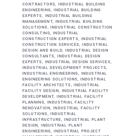
CONTRACTORS
INDUSTRIAL BUILDING
ENGINEERING
INDUSTRIAL BUILDING
EXPERTS
INDUSTRIAL BUILDING
MANAGEMENT
INDUSTRIAL BUILDING
SOLUTIONS
INDUSTRIAL CONSTRUCTION
CONSULTING
INDUSTRIAL
CONSTRUCTION EXPERTS
INDUSTRIAL
CONSTRUCTION SERVICES
INDUSTRIAL
DESIGN AND BUILD
INDUSTRIAL DESIGN
CONSULTANTS
INDUSTRIAL DESIGN
EXPERTS
INDUSTRIAL DESIGN SERVICES
INDUSTRIAL DEVELOPMENT PROJECTS
INDUSTRIAL ENGINEERING
INDUSTRIAL
ENGINEERING SOLUTIONS
INDUSTRIAL
FACILITY ARCHITECTS
INDUSTRIAL
FACILITY DESIGN
INDUSTRIAL FACILITY
DEVELOPMENT
INDUSTRIAL FACILITY
PLANNING
INDUSTRIAL FACILITY
RENOVATION
INDUSTRIAL FACILITY
SOLUTIONS
INDUSTRIAL
INFRASTRUCTURE
INDUSTRIAL PLANT
DESIGN
INDUSTRIAL PLANT
ENGINEERING
INDUSTRIAL PROJECT