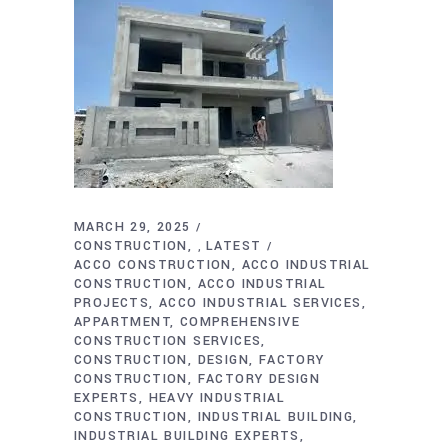
MARCH 29, 2025
CONSTRUCTION
LATEST
,
ACCO CONSTRUCTION
ACCO INDUSTRIAL
CONSTRUCTION
ACCO INDUSTRIAL
PROJECTS
ACCO INDUSTRIAL SERVICES
APPARTMENT
COMPREHENSIVE
CONSTRUCTION SERVICES
CONSTRUCTION
DESIGN
FACTORY
CONSTRUCTION
FACTORY DESIGN
EXPERTS
HEAVY INDUSTRIAL
CONSTRUCTION
INDUSTRIAL BUILDING
INDUSTRIAL BUILDING EXPERTS