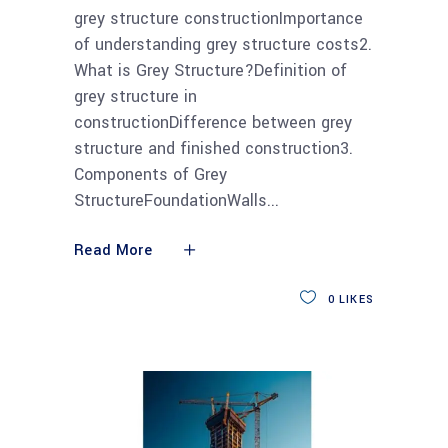
grey structure constructionImportance
of understanding grey structure costs2.
What is Grey Structure?Definition of
grey structure in
constructionDifference between grey
structure and finished construction3.
Components of Grey
StructureFoundationWalls
Read More
0
LIKES