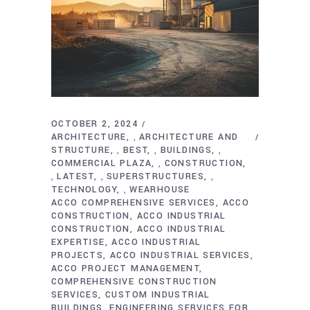
OCTOBER 2, 2024
ARCHITECTURE
ARCHITECTURE AND
,
STRUCTURE
BEST
BUILDINGS
,
,
,
COMMERCIAL PLAZA
CONSTRUCTION
,
LATEST
SUPERSTRUCTURES
,
,
,
TECHNOLOGY
WEARHOUSE
,
ACCO COMPREHENSIVE SERVICES
ACCO
CONSTRUCTION
ACCO INDUSTRIAL
CONSTRUCTION
ACCO INDUSTRIAL
EXPERTISE
ACCO INDUSTRIAL
PROJECTS
ACCO INDUSTRIAL SERVICES
ACCO PROJECT MANAGEMENT
COMPREHENSIVE CONSTRUCTION
SERVICES
CUSTOM INDUSTRIAL
BUILDINGS
ENGINEERING SERVICES FOR