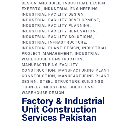
DESIGN AND BUILD
INDUSTRIAL DESIGN
EXPERTS
INDUSTRIAL ENGINEERING
INDUSTRIAL FACILITY DESIGN
INDUSTRIAL FACILITY DEVELOPMENT
INDUSTRIAL FACILITY PLANNING
INDUSTRIAL FACILITY RENOVATION
INDUSTRIAL FACILITY SOLUTIONS
INDUSTRIAL INFRASTRUCTURE
INDUSTRIAL PLANT DESIGN
INDUSTRIAL
PROJECT MANAGEMENT
INDUSTRIAL
WAREHOUSE CONSTRUCTION
MANUFACTURING FACILITY
CONSTRUCTION
MANUFACTURING PLANT
CONSTRUCTION
MANUFACTURING PLANT
DESIGN
STEEL STRUCTURE BUILDINGS
TURNKEY INDUSTRIAL SOLUTIONS
WAREHOUSE DESIGN
Factory & Industrial
Unit Construction
Services Pakistan