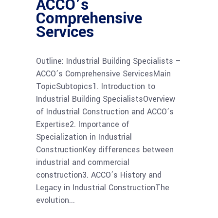
ACCO’s
Comprehensive
Services
Outline: Industrial Building Specialists –
ACCO’s Comprehensive ServicesMain
TopicSubtopics1. Introduction to
Industrial Building SpecialistsOverview
of Industrial Construction and ACCO’s
Expertise2. Importance of
Specialization in Industrial
ConstructionKey differences between
industrial and commercial
construction3. ACCO’s History and
Legacy in Industrial ConstructionThe
evolution