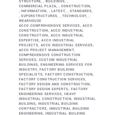
STRUCTURE
BUILDINGS
,
,
COMMERCIAL PLAZA
CONSTRUCTION
,
INFORMATION
LATEST
STANDARDS
,
,
,
SUPERSTRUCTURES
TECHNOLOGY
,
,
,
WEARHOUSE
ACCO COMPREHENSIVE SERVICES
ACCO
CONSTRUCTION
ACCO INDUSTRIAL
CONSTRUCTION
ACCO INDUSTRIAL
EXPERTISE
ACCO INDUSTRIAL
PROJECTS
ACCO INDUSTRIAL SERVICES
ACCO PROJECT MANAGEMENT
COMPREHENSIVE CONSTRUCTION
SERVICES
CUSTOM INDUSTRIAL
BUILDINGS
ENGINEERING SERVICES FOR
INDUSTRY
FACTORY BUILDING
SPECIALISTS
FACTORY CONSTRUCTION
FACTORY CONSTRUCTION SERVICES
FACTORY DESIGN AND CONSTRUCTION
FACTORY DESIGN EXPERTS
FACTORY
ENGINEERING SERVICES
HEAVY
INDUSTRIAL CONSTRUCTION
INDUSTRIAL
BUILDING
INDUSTRIAL BUILDING
CONTRACTORS
INDUSTRIAL BUILDING
ENGINEERING
INDUSTRIAL BUILDING