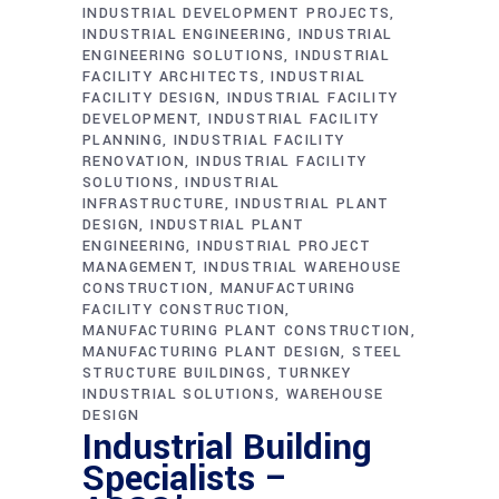
INDUSTRIAL DEVELOPMENT PROJECTS
INDUSTRIAL ENGINEERING
INDUSTRIAL
ENGINEERING SOLUTIONS
INDUSTRIAL
FACILITY ARCHITECTS
INDUSTRIAL
FACILITY DESIGN
INDUSTRIAL FACILITY
DEVELOPMENT
INDUSTRIAL FACILITY
PLANNING
INDUSTRIAL FACILITY
RENOVATION
INDUSTRIAL FACILITY
SOLUTIONS
INDUSTRIAL
INFRASTRUCTURE
INDUSTRIAL PLANT
DESIGN
INDUSTRIAL PLANT
ENGINEERING
INDUSTRIAL PROJECT
MANAGEMENT
INDUSTRIAL WAREHOUSE
CONSTRUCTION
MANUFACTURING
FACILITY CONSTRUCTION
MANUFACTURING PLANT CONSTRUCTION
MANUFACTURING PLANT DESIGN
STEEL
STRUCTURE BUILDINGS
TURNKEY
INDUSTRIAL SOLUTIONS
WAREHOUSE
DESIGN
Industrial Building
Specialists –