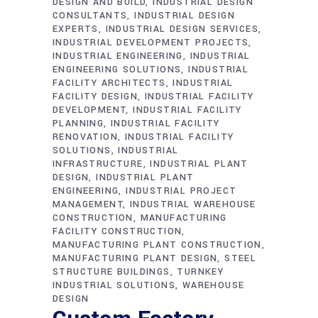
DESIGN AND BUILD
INDUSTRIAL DESIGN
CONSULTANTS
INDUSTRIAL DESIGN
EXPERTS
INDUSTRIAL DESIGN SERVICES
INDUSTRIAL DEVELOPMENT PROJECTS
INDUSTRIAL ENGINEERING
INDUSTRIAL
ENGINEERING SOLUTIONS
INDUSTRIAL
FACILITY ARCHITECTS
INDUSTRIAL
FACILITY DESIGN
INDUSTRIAL FACILITY
DEVELOPMENT
INDUSTRIAL FACILITY
PLANNING
INDUSTRIAL FACILITY
RENOVATION
INDUSTRIAL FACILITY
SOLUTIONS
INDUSTRIAL
INFRASTRUCTURE
INDUSTRIAL PLANT
DESIGN
INDUSTRIAL PLANT
ENGINEERING
INDUSTRIAL PROJECT
MANAGEMENT
INDUSTRIAL WAREHOUSE
CONSTRUCTION
MANUFACTURING
FACILITY CONSTRUCTION
MANUFACTURING PLANT CONSTRUCTION
MANUFACTURING PLANT DESIGN
STEEL
STRUCTURE BUILDINGS
TURNKEY
INDUSTRIAL SOLUTIONS
WAREHOUSE
DESIGN