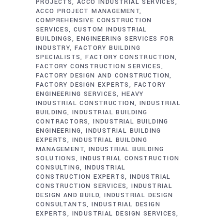
PROJECTS
ACCO INDUSTRIAL SERVICES
ACCO PROJECT MANAGEMENT
COMPREHENSIVE CONSTRUCTION
SERVICES
CUSTOM INDUSTRIAL
BUILDINGS
ENGINEERING SERVICES FOR
INDUSTRY
FACTORY BUILDING
SPECIALISTS
FACTORY CONSTRUCTION
FACTORY CONSTRUCTION SERVICES
FACTORY DESIGN AND CONSTRUCTION
FACTORY DESIGN EXPERTS
FACTORY
ENGINEERING SERVICES
HEAVY
INDUSTRIAL CONSTRUCTION
INDUSTRIAL
BUILDING
INDUSTRIAL BUILDING
CONTRACTORS
INDUSTRIAL BUILDING
ENGINEERING
INDUSTRIAL BUILDING
EXPERTS
INDUSTRIAL BUILDING
MANAGEMENT
INDUSTRIAL BUILDING
SOLUTIONS
INDUSTRIAL CONSTRUCTION
CONSULTING
INDUSTRIAL
CONSTRUCTION EXPERTS
INDUSTRIAL
CONSTRUCTION SERVICES
INDUSTRIAL
DESIGN AND BUILD
INDUSTRIAL DESIGN
CONSULTANTS
INDUSTRIAL DESIGN
EXPERTS
INDUSTRIAL DESIGN SERVICES