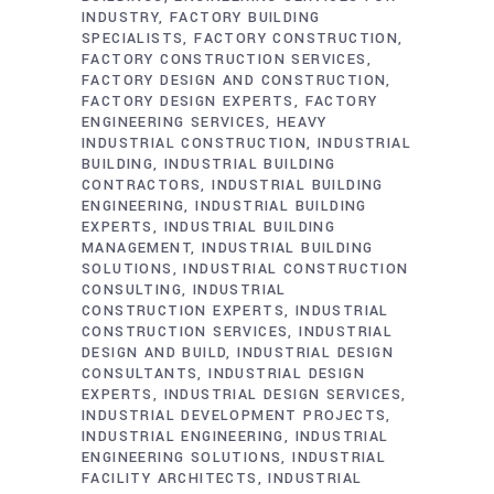
INDUSTRY
FACTORY BUILDING
SPECIALISTS
FACTORY CONSTRUCTION
FACTORY CONSTRUCTION SERVICES
FACTORY DESIGN AND CONSTRUCTION
FACTORY DESIGN EXPERTS
FACTORY
ENGINEERING SERVICES
HEAVY
INDUSTRIAL CONSTRUCTION
INDUSTRIAL
BUILDING
INDUSTRIAL BUILDING
CONTRACTORS
INDUSTRIAL BUILDING
ENGINEERING
INDUSTRIAL BUILDING
EXPERTS
INDUSTRIAL BUILDING
MANAGEMENT
INDUSTRIAL BUILDING
SOLUTIONS
INDUSTRIAL CONSTRUCTION
CONSULTING
INDUSTRIAL
CONSTRUCTION EXPERTS
INDUSTRIAL
CONSTRUCTION SERVICES
INDUSTRIAL
DESIGN AND BUILD
INDUSTRIAL DESIGN
CONSULTANTS
INDUSTRIAL DESIGN
EXPERTS
INDUSTRIAL DESIGN SERVICES
INDUSTRIAL DEVELOPMENT PROJECTS
INDUSTRIAL ENGINEERING
INDUSTRIAL
ENGINEERING SOLUTIONS
INDUSTRIAL
FACILITY ARCHITECTS
INDUSTRIAL