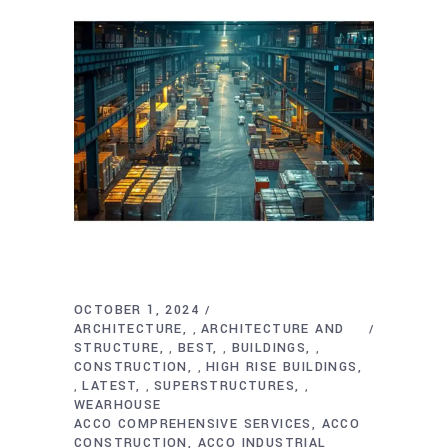
OCTOBER 1, 2024
ARCHITECTURE
ARCHITECTURE AND
,
STRUCTURE
BEST
BUILDINGS
,
,
,
CONSTRUCTION
HIGH RISE BUILDINGS
,
LATEST
SUPERSTRUCTURES
,
,
,
WEARHOUSE
ACCO COMPREHENSIVE SERVICES
ACCO
CONSTRUCTION
ACCO INDUSTRIAL