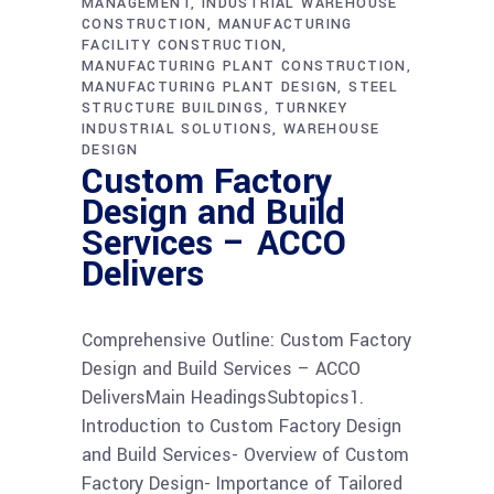
MANAGEMENT
INDUSTRIAL WAREHOUSE
CONSTRUCTION
MANUFACTURING
FACILITY CONSTRUCTION
MANUFACTURING PLANT CONSTRUCTION
MANUFACTURING PLANT DESIGN
STEEL
STRUCTURE BUILDINGS
TURNKEY
INDUSTRIAL SOLUTIONS
WAREHOUSE
DESIGN
Custom Factory
Design and Build
Services – ACCO
Delivers
Comprehensive Outline: Custom Factory
Design and Build Services – ACCO
DeliversMain HeadingsSubtopics1.
Introduction to Custom Factory Design
and Build Services- Overview of Custom
Factory Design- Importance of Tailored