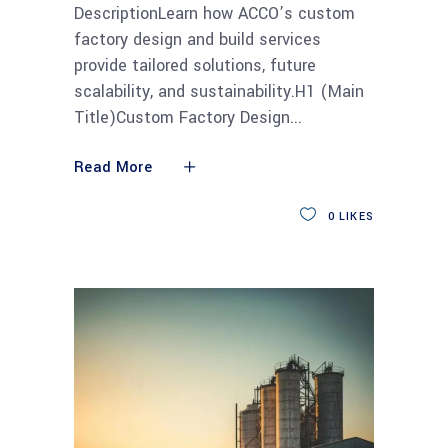
DescriptionLearn how ACCO’s custom
factory design and build services
provide tailored solutions, future
scalability, and sustainability.H1 (Main
Title)Custom Factory Design
Read More
0
LIKES