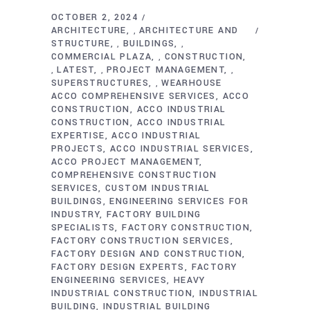
OCTOBER 2, 2024
ARCHITECTURE
ARCHITECTURE AND
,
STRUCTURE
BUILDINGS
,
,
COMMERCIAL PLAZA
CONSTRUCTION
,
LATEST
PROJECT MANAGEMENT
,
,
,
SUPERSTRUCTURES
WEARHOUSE
,
ACCO COMPREHENSIVE SERVICES
ACCO
CONSTRUCTION
ACCO INDUSTRIAL
CONSTRUCTION
ACCO INDUSTRIAL
EXPERTISE
ACCO INDUSTRIAL
PROJECTS
ACCO INDUSTRIAL SERVICES
ACCO PROJECT MANAGEMENT
COMPREHENSIVE CONSTRUCTION
SERVICES
CUSTOM INDUSTRIAL
BUILDINGS
ENGINEERING SERVICES FOR
INDUSTRY
FACTORY BUILDING
SPECIALISTS
FACTORY CONSTRUCTION
FACTORY CONSTRUCTION SERVICES
FACTORY DESIGN AND CONSTRUCTION
FACTORY DESIGN EXPERTS
FACTORY
ENGINEERING SERVICES
HEAVY
INDUSTRIAL CONSTRUCTION
INDUSTRIAL
BUILDING
INDUSTRIAL BUILDING