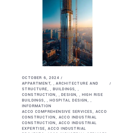
OCTOBER 6, 2024
APPARTMENT
ARCHITECTURE AND
,
STRUCTURE
BUILDINGS
,
,
CONSTRUCTION
DESIGN
HIGH RISE
,
,
BUILDINGS
HOSPITAL DESIGN
,
,
INFORMATION
ACCO COMPREHENSIVE SERVICES
ACCO
CONSTRUCTION
ACCO INDUSTRIAL
CONSTRUCTION
ACCO INDUSTRIAL
EXPERTISE
ACCO INDUSTRIAL