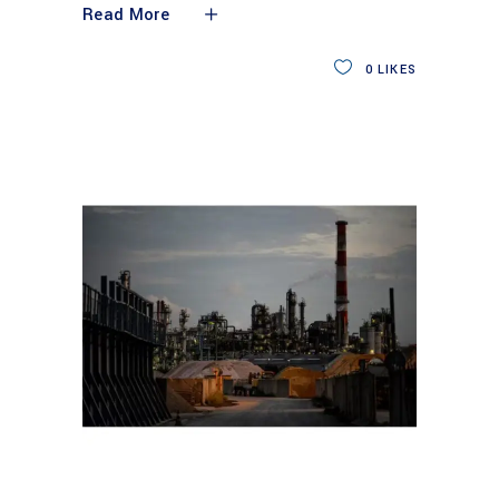
Read More
0
LIKES