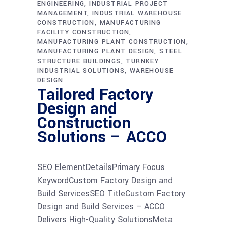
ENGINEERING
INDUSTRIAL PROJECT
MANAGEMENT
INDUSTRIAL WAREHOUSE
CONSTRUCTION
MANUFACTURING
FACILITY CONSTRUCTION
MANUFACTURING PLANT CONSTRUCTION
MANUFACTURING PLANT DESIGN
STEEL
STRUCTURE BUILDINGS
TURNKEY
INDUSTRIAL SOLUTIONS
WAREHOUSE
DESIGN
Tailored Factory
Design and
Construction
Solutions – ACCO
SEO ElementDetailsPrimary Focus
KeywordCustom Factory Design and
Build ServicesSEO TitleCustom Factory
Design and Build Services – ACCO
Delivers High-Quality SolutionsMeta