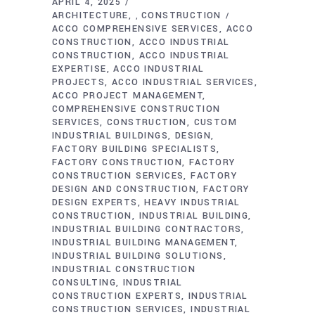
APRIL 4, 2025
ARCHITECTURE
CONSTRUCTION
,
ACCO COMPREHENSIVE SERVICES
ACCO
CONSTRUCTION
ACCO INDUSTRIAL
CONSTRUCTION
ACCO INDUSTRIAL
EXPERTISE
ACCO INDUSTRIAL
PROJECTS
ACCO INDUSTRIAL SERVICES
ACCO PROJECT MANAGEMENT
COMPREHENSIVE CONSTRUCTION
SERVICES
CONSTRUCTION
CUSTOM
INDUSTRIAL BUILDINGS
DESIGN
FACTORY BUILDING SPECIALISTS
FACTORY CONSTRUCTION
FACTORY
CONSTRUCTION SERVICES
FACTORY
DESIGN AND CONSTRUCTION
FACTORY
DESIGN EXPERTS
HEAVY INDUSTRIAL
CONSTRUCTION
INDUSTRIAL BUILDING
INDUSTRIAL BUILDING CONTRACTORS
INDUSTRIAL BUILDING MANAGEMENT
INDUSTRIAL BUILDING SOLUTIONS
INDUSTRIAL CONSTRUCTION
CONSULTING
INDUSTRIAL
CONSTRUCTION EXPERTS
INDUSTRIAL
CONSTRUCTION SERVICES
INDUSTRIAL