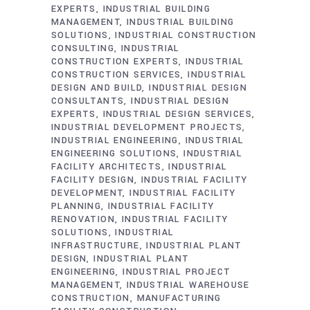
EXPERTS
INDUSTRIAL BUILDING
MANAGEMENT
INDUSTRIAL BUILDING
SOLUTIONS
INDUSTRIAL CONSTRUCTION
CONSULTING
INDUSTRIAL
CONSTRUCTION EXPERTS
INDUSTRIAL
CONSTRUCTION SERVICES
INDUSTRIAL
DESIGN AND BUILD
INDUSTRIAL DESIGN
CONSULTANTS
INDUSTRIAL DESIGN
EXPERTS
INDUSTRIAL DESIGN SERVICES
INDUSTRIAL DEVELOPMENT PROJECTS
INDUSTRIAL ENGINEERING
INDUSTRIAL
ENGINEERING SOLUTIONS
INDUSTRIAL
FACILITY ARCHITECTS
INDUSTRIAL
FACILITY DESIGN
INDUSTRIAL FACILITY
DEVELOPMENT
INDUSTRIAL FACILITY
PLANNING
INDUSTRIAL FACILITY
RENOVATION
INDUSTRIAL FACILITY
SOLUTIONS
INDUSTRIAL
INFRASTRUCTURE
INDUSTRIAL PLANT
DESIGN
INDUSTRIAL PLANT
ENGINEERING
INDUSTRIAL PROJECT
MANAGEMENT
INDUSTRIAL WAREHOUSE
CONSTRUCTION
MANUFACTURING