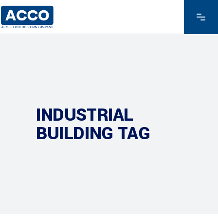
INDUSTRIAL
BUILDING TAG