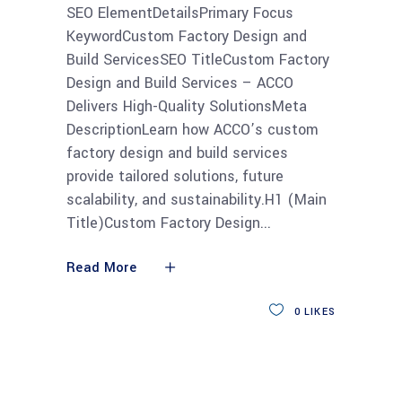
SEO ElementDetailsPrimary Focus
KeywordCustom Factory Design and
Build ServicesSEO TitleCustom Factory
Design and Build Services – ACCO
Delivers High-Quality SolutionsMeta
DescriptionLearn how ACCO’s custom
factory design and build services
provide tailored solutions, future
scalability, and sustainability.H1 (Main
Title)Custom Factory Design
Read More
0
LIKES