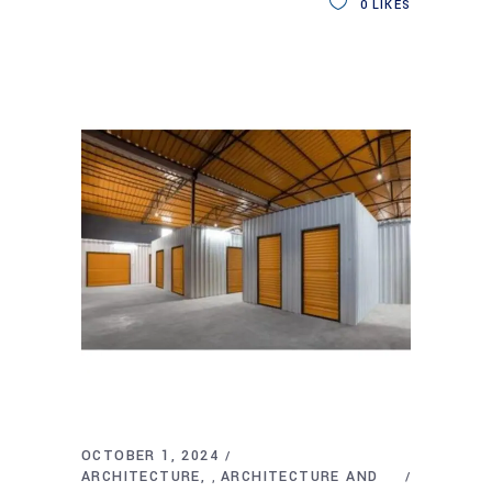
0
LIKES
OCTOBER 1, 2024
ARCHITECTURE
ARCHITECTURE AND
,