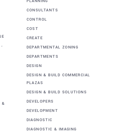
PLANNING
CONSULTANTS
T
CONTROL
COST
SE
CREATE
,
DEPARTMENTAL ZONING
DEPARTMENTS
DESIGN
DESIGN & BUILD COMMERCIAL
PLAZAS
DESIGN & BUILD SOLUTIONS
DEVELOPERS
 &
DEVELOPMENT
DIAGNOSTIC
DIAGNOSTIC & IMAGING