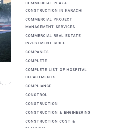
COMMERCIAL PLAZA
CONSTRUCTION IN KARACHI
COMMERCIAL PROJECT
MANAGEMENT SERVICES
COMMERCIAL REAL ESTATE
INVESTMENT GUIDE
COMPANIES
COMPLETE
COMPLETE LIST OF HOSPITAL
DEPARTMENTS
L
,
COMPLIANCE
CONSTROL
CONSTRUCTION
CONSTRUCTION & ENGINEERING
CONSTRUCTION COST &