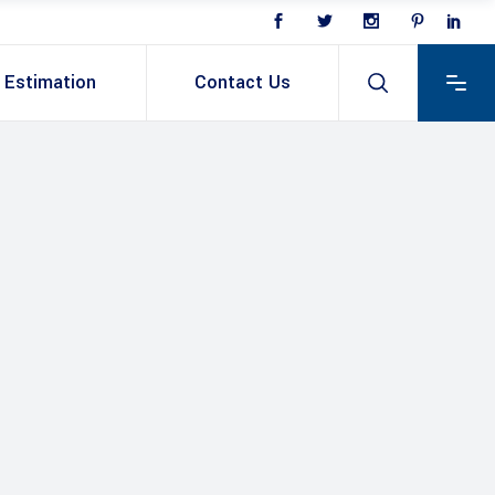
Estimation
Contact Us