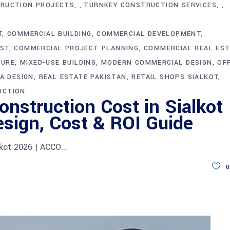
RUCTION PROJECTS
TURNKEY CONSTRUCTION SERVICES
,
,
T
COMMERCIAL BUILDING
COMMERCIAL DEVELOPMENT
ST
COMMERCIAL PROJECT PLANNING
COMMERCIAL REAL ES
TURE
MIXED-USE BUILDING
MODERN COMMERCIAL DESIGN
OF
A DESIGN
REAL ESTATE PAKISTAN
RETAIL SHOPS SIALKOT
UCTION
nstruction Cost in Sialkot
sign, Cost & ROI Guide
lkot 2026 | ACCO
0