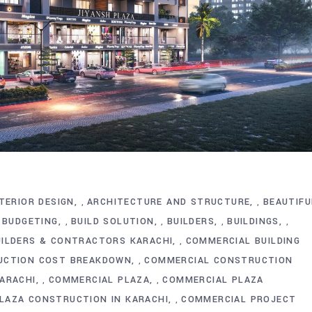
TERIOR DESIGN
ARCHITECTURE AND STRUCTURE
BEAUTIFU
,
,
BUDGETING
BUILD SOLUTION
BUILDERS
BUILDINGS
,
,
,
,
,
ILDERS & CONTRACTORS KARACHI
COMMERCIAL BUILDING
,
UCTION COST BREAKDOWN
COMMERCIAL CONSTRUCTION
,
KARACHI
COMMERCIAL PLAZA
COMMERCIAL PLAZA
,
,
LAZA CONSTRUCTION IN KARACHI
COMMERCIAL PROJECT
,