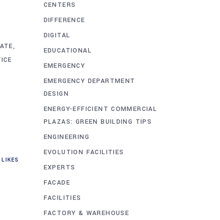
CENTERS
DIFFERENCE
DIGITAL
TATE
EDUCATIONAL
FICE
EMERGENCY
EMERGENCY DEPARTMENT
DESIGN
ENERGY-EFFICIENT COMMERCIAL
PLAZAS: GREEN BUILDING TIPS
ENGINEERING
EVOLUTION FACILITIES
LIKES
EXPERTS
FACADE
FACILITIES
FACTORY & WAREHOUSE