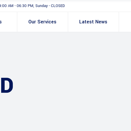
9:00 AM - 06:30 PM, Sunday - CLOSED
s
Our Services
Latest News
AD