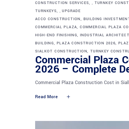
CONSTRUCTION SERVICES
TURNKEY CONST
,
TURNKEYS
UPGRADE
,
ACCO CONSTRUCTION
BUILDING INVESTMEN
COMMERCIAL PLAZA
COMMERCIAL PLAZA CO
HIGH-END FINISHING
INDUSTRIAL ARCHITEC
BUILDING
PLAZA CONSTRUCTION 2026
PLAZ
SIALKOT CONSTRUCTION
TURNKEY CONSTR
Commercial Plaza Co
2026 – Complete De
Commercial Plaza Construction Cost in Sia
Read More