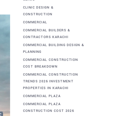
CLINIC DESIGN &
CONSTRUCTION
COMMERCIAL
COMMERCIAL BUILDERS &
CONTRACTORS KARACHI
COMMERCIAL BUILDING DESIGN &
PLANNING
COMMERCIAL CONSTRUCTION
COST BREAKDOWN
COMMERCIAL CONSTRUCTION
TRENDS 2026 INVESTMENT
PROPERTIES IN KARACHI
COMMERCIAL PLAZA
COMMERCIAL PLAZA
CONSTRUCTION COST 2026