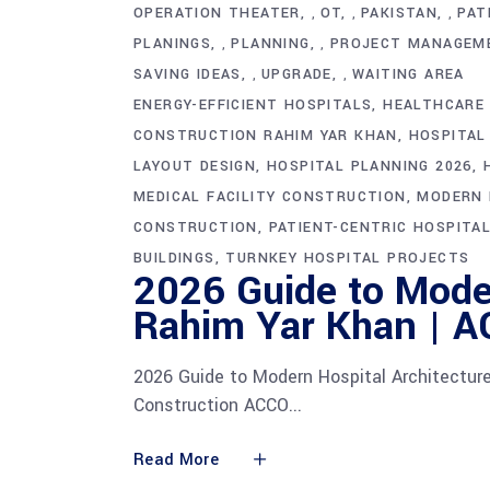
OPERATION THEATER
OT
PAKISTAN
PAT
,
,
,
PLANINGS
PLANNING
PROJECT MANAGEM
,
,
SAVING IDEAS
UPGRADE
WAITING AREA
,
,
ENERGY-EFFICIENT HOSPITALS
HEALTHCARE 
CONSTRUCTION RAHIM YAR KHAN
HOSPITAL
LAYOUT DESIGN
HOSPITAL PLANNING 2026
MEDICAL FACILITY CONSTRUCTION
MODERN 
CONSTRUCTION
PATIENT-CENTRIC HOSPITAL
BUILDINGS
TURNKEY HOSPITAL PROJECTS
2026 Guide to Moder
Rahim Yar Khan | A
2026 Guide to Modern Hospital Architectur
Construction ACCO
Read More