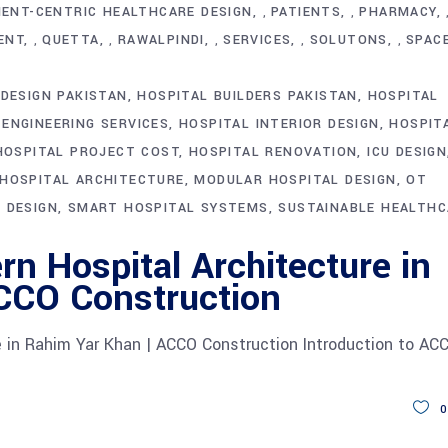
IENT-CENTRIC HEALTHCARE DESIGN
PATIENTS
PHARMACY
,
,
ENT
QUETTA
RAWALPINDI
SERVICES
SOLUTONS
SPAC
,
,
,
,
,
DESIGN PAKISTAN
HOSPITAL BUILDERS PAKISTAN
HOSPITAL
 ENGINEERING SERVICES
HOSPITAL INTERIOR DESIGN
HOSPIT
HOSPITAL PROJECT COST
HOSPITAL RENOVATION
ICU DESIGN
HOSPITAL ARCHITECTURE
MODULAR HOSPITAL DESIGN
OT
 DESIGN
SMART HOSPITAL SYSTEMS
SUSTAINABLE HEALTHC
n Hospital Architecture in
CCO Construction
e in Rahim Yar Khan | ACCO Construction Introduction to AC
0