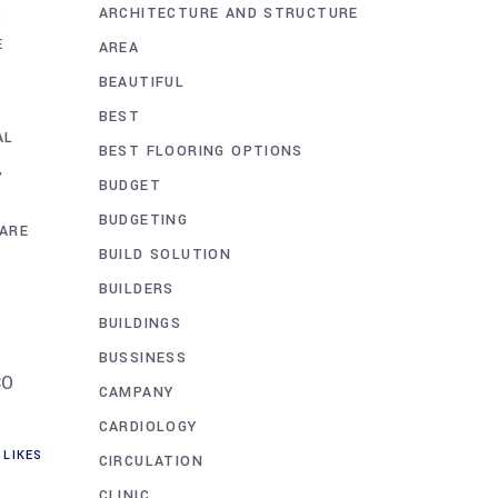
ARCHITECTURE AND STRUCTURE
,
E
AREA
BEAUTIFUL
BEST
AL
BEST FLOORING OPTIONS
BUDGET
BUDGETING
ARE
BUILD SOLUTION
BUILDERS
BUILDINGS
BUSSINESS
CO
CAMPANY
CARDIOLOGY
LIKES
CIRCULATION
CLINIC