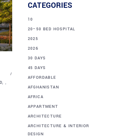
CATEGORIES
10
20–50 BED HOSPITAL
2025
2026
30 DAYS
45 DAYS
AFFORDABLE
D
,
AFGHANISTAN
AFRICA
APPARTMENT
ARCHITECTURE
ARCHITECTURE & INTERIOR
DESIGN