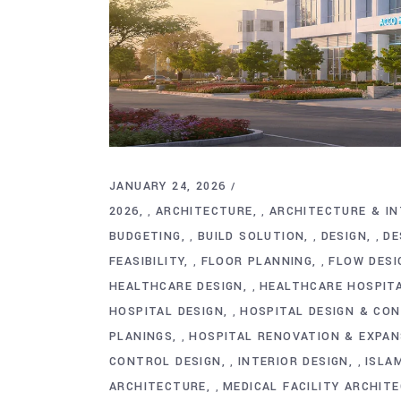
JANUARY 24, 2026
2026
ARCHITECTURE
ARCHITECTURE & IN
,
,
BUDGETING
BUILD SOLUTION
DESIGN
DE
,
,
,
FEASIBILITY
FLOOR PLANNING
FLOW DESI
,
,
HEALTHCARE DESIGN
HEALTHCARE HOSPIT
,
HOSPITAL DESIGN
HOSPITAL DESIGN & CO
,
PLANINGS
HOSPITAL RENOVATION & EXPAN
,
CONTROL DESIGN
INTERIOR DESIGN
ISLA
,
,
ARCHITECTURE
MEDICAL FACILITY ARCHIT
,