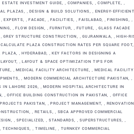
 ESTATE INVESTMENT GUIDE
COMPANIES
COMPLETE
,
,
,
IAL PLAZAS
DESIGN & BUILD SOLUTIONS
ENERGY-EFFICIEN
,
,
EXPERTS
FACADE
FACILITIES
FAISLABAD
FINISHING
,
,
,
,
,
,
NING
FLOW DESIGN
FURNITUR
FUTURE
GLASS FACADE
,
,
,
,
GREY STRUCTURE CONSTRUCTION
GUJRANWALA
HIGH-RI
,
,
,
CALCULATE PLAZA CONSTRUCTION RATES PER SQUARE FOOT
L PLAZA
HYDERABAD
KEY FACTORS IN DESIGNING A
,
,
LAYOUT
LAYOUT & SPACE OPTIMIZATION TIPS FOR
,
,
TURE
MEDICAL FACILITY ARCHITECTURE
MEDICAL FACILITY
,
,
OPMENTS
MODERN COMMERCIAL ARCHITECTURE PAKISTAN
,
,
 IN LAHORE 2026
MODERN HOSPITAL ARCHITECTURE IN
,
N
OFFICE BUILDING CONSTRUCTION IN PAKISTAN
OFFICE
,
,
 PROJECTS PAKISTAN
PROJECT MANAGEMENT
RENOVATION
,
,
CONSTRUCTION
RETAILS
SBCA APPROVED COMMERCIAL
,
,
ESIGN
SPECIALIZED
STANDARDS
SUPERSTRUCTURES
,
,
,
,
TECHNIQUES
TIMELINE
TURNKEY COMMERCIAL
,
,
,