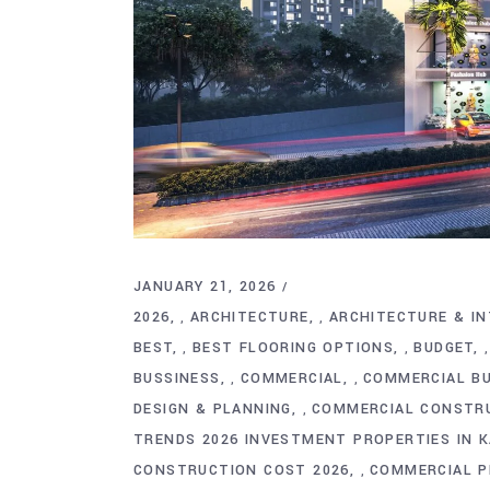
JANUARY 21, 2026
2026
ARCHITECTURE
ARCHITECTURE & IN
,
,
BEST
BEST FLOORING OPTIONS
BUDGET
,
,
BUSSINESS
COMMERCIAL
COMMERCIAL BU
,
,
DESIGN & PLANNING
COMMERCIAL CONSTR
,
TRENDS 2026 INVESTMENT PROPERTIES IN 
CONSTRUCTION COST 2026
COMMERCIAL P
,