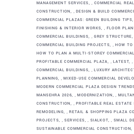
MANAGEMENT SERVICES
COMMERCIAL REAL
,
CONSTRUCTION
DESIGN & BUILD COMMERC
,
COMMERCIAL PLAZAS: GREEN BUILDING TIPS
FINISHING & INTERIOR WORKS
FLOOR PLAN
,
COMMERCIAL BUILDINGS
GREY STRUCTURE
,
COMMERCIAL BUILDING PROJECTS
HOW TO 
,
HOW TO PLAN A MULTI-STOREY COMMERCIA
PROFITABLE COMMERCIAL PLAZA
LATEST
,
COMMERCIAL BUILDINGS
LUXURY ARCHITEC
,
PLANNING
MIXED-USE COMMERCIAL DEVEL
,
MODERN COMMERCIAL PLAZA DESIGN TRENDS
MANSEHRA 2026
MODERNIZATION
MULTA
,
,
CONSTRUCTION
PROFITABLE REAL ESTATE
,
REMODELING
RETAIL & SHOPPING PLAZA 
,
PROJECTS
SERVICES
SIALKOT
SMALL D
,
,
,
SUSTAINABLE COMMERCIAL CONSTRUCTION