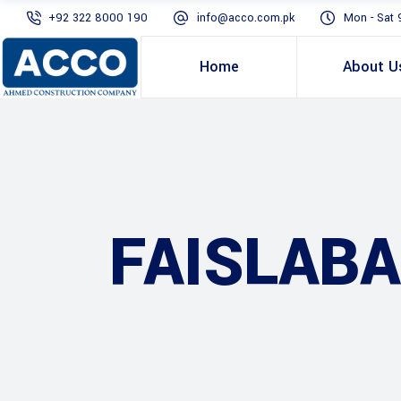
+92 322 8000 190
info@acco.com.pk
Mon - Sat 
Home
About U
FAISLAB