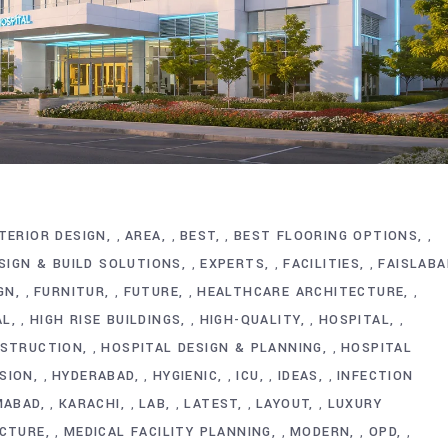
TERIOR DESIGN
AREA
BEST
BEST FLOORING OPTIONS
,
,
,
,
SIGN & BUILD SOLUTIONS
EXPERTS
FACILITIES
FAISLABA
,
,
,
GN
FURNITUR
FUTURE
HEALTHCARE ARCHITECTURE
,
,
,
,
AL
HIGH RISE BUILDINGS
HIGH-QUALITY
HOSPITAL
,
,
,
,
NSTRUCTION
HOSPITAL DESIGN & PLANNING
HOSPITAL
,
,
SION
HYDERABAD
HYGIENIC
ICU
IDEAS
INFECTION
,
,
,
,
,
MABAD
KARACHI
LAB
LATEST
LAYOUT
LUXURY
,
,
,
,
,
ECTURE
MEDICAL FACILITY PLANNING
MODERN
OPD
,
,
,
,