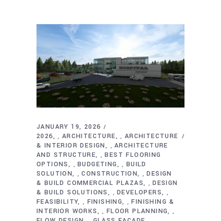
JANUARY 19, 2026
2026
ARCHITECTURE
ARCHITECTURE
,
,
& INTERIOR DESIGN
ARCHITECTURE
,
AND STRUCTURE
BEST FLOORING
,
OPTIONS
BUDGETING
BUILD
,
,
SOLUTION
CONSTRUCTION
DESIGN
,
,
& BUILD COMMERCIAL PLAZAS
DESIGN
,
& BUILD SOLUTIONS
DEVELOPERS
,
,
FEASIBILITY
FINISHING
FINISHING &
,
,
INTERIOR WORKS
FLOOR PLANNING
,
,
FLOW DESIGN
GLASS FACADE
,