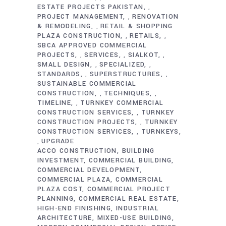
ESTATE PROJECTS PAKISTAN
,
PROJECT MANAGEMENT
RENOVATION
,
& REMODELING
RETAIL & SHOPPING
,
PLAZA CONSTRUCTION
RETAILS
,
,
SBCA APPROVED COMMERCIAL
PROJECTS
SERVICES
SIALKOT
,
,
,
SMALL DESIGN
SPECIALIZED
,
,
STANDARDS
SUPERSTRUCTURES
,
,
SUSTAINABLE COMMERCIAL
CONSTRUCTION
TECHNIQUES
,
,
TIMELINE
TURNKEY COMMERCIAL
,
CONSTRUCTION SERVICES
TURNKEY
,
CONSTRUCTION PROJECTS
TURNKEY
,
CONSTRUCTION SERVICES
TURNKEYS
,
UPGRADE
,
ACCO CONSTRUCTION
BUILDING
INVESTMENT
COMMERCIAL BUILDING
COMMERCIAL DEVELOPMENT
COMMERCIAL PLAZA
COMMERCIAL
PLAZA COST
COMMERCIAL PROJECT
PLANNING
COMMERCIAL REAL ESTATE
HIGH-END FINISHING
INDUSTRIAL
ARCHITECTURE
MIXED-USE BUILDING