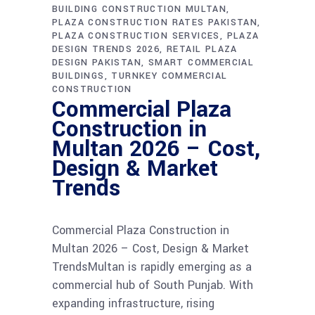
BUILDING CONSTRUCTION MULTAN
PLAZA CONSTRUCTION RATES PAKISTAN
PLAZA CONSTRUCTION SERVICES
PLAZA
DESIGN TRENDS 2026
RETAIL PLAZA
DESIGN PAKISTAN
SMART COMMERCIAL
BUILDINGS
TURNKEY COMMERCIAL
CONSTRUCTION
Commercial Plaza
Construction in
Multan 2026 – Cost,
Design & Market
Trends
Commercial Plaza Construction in
Multan 2026 – Cost, Design & Market
TrendsMultan is rapidly emerging as a
commercial hub of South Punjab. With
expanding infrastructure, rising