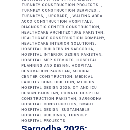
TURNKEY CONSTRUCTION PROJECTS
,
TURNKEY CONSTRUCTION SERVICES
,
TURNKEYS
UPGRADE
WAITING AREA
,
,
ACCO CONSTRUCTION HOSPITALS
DIAGNOSTIC CENTER CONSTRUCTION
HEALTHCARE ARCHITECTURE PAKISTAN
HEALTHCARE CONSTRUCTION COMPANY
HEALTHCARE INTERIOR SOLUTIONS
HOSPITAL BUILDERS IN SARGODHA
HOSPITAL INTERIOR DESIGN PAKISTAN
HOSPITAL MEP SERVICES
HOSPITAL
PLANNING AND DESIGN
HOSPITAL
RENOVATION PAKISTAN
MEDICAL
CENTER CONSTRUCTION
MEDICAL
FACILITY CONSTRUCTION
MODERN
HOSPITAL DESIGN 2026
OT AND ICU
DESIGN PAKISTAN
PRIVATE HOSPITAL
CONSTRUCTION PAKISTAN
SARGODHA
HOSPITAL CONSTRUCTION
SMART
HOSPITAL DESIGN
SUSTAINABLE
HOSPITAL BUILDINGS
TURNKEY
HOSPITAL PROJECTS
Sargodha 2026: