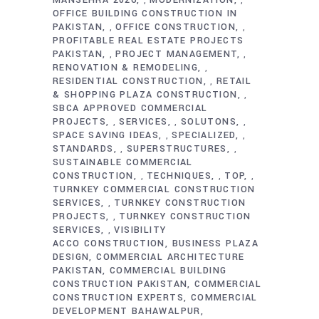
MANSEHRA 2026
MODERNIZATION
,
,
OFFICE BUILDING CONSTRUCTION IN
PAKISTAN
OFFICE CONSTRUCTION
,
,
PROFITABLE REAL ESTATE PROJECTS
PAKISTAN
PROJECT MANAGEMENT
,
,
RENOVATION & REMODELING
,
RESIDENTIAL CONSTRUCTION
RETAIL
,
& SHOPPING PLAZA CONSTRUCTION
,
SBCA APPROVED COMMERCIAL
PROJECTS
SERVICES
SOLUTONS
,
,
,
SPACE SAVING IDEAS
SPECIALIZED
,
,
STANDARDS
SUPERSTRUCTURES
,
,
SUSTAINABLE COMMERCIAL
CONSTRUCTION
TECHNIQUES
TOP
,
,
,
TURNKEY COMMERCIAL CONSTRUCTION
SERVICES
TURNKEY CONSTRUCTION
,
PROJECTS
TURNKEY CONSTRUCTION
,
SERVICES
VISIBILITY
,
ACCO CONSTRUCTION
BUSINESS PLAZA
DESIGN
COMMERCIAL ARCHITECTURE
PAKISTAN
COMMERCIAL BUILDING
CONSTRUCTION PAKISTAN
COMMERCIAL
CONSTRUCTION EXPERTS
COMMERCIAL
DEVELOPMENT BAHAWALPUR