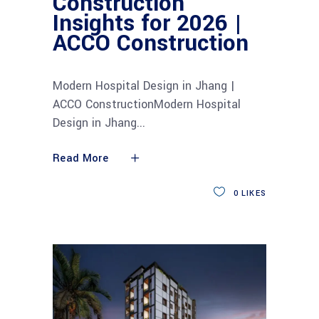
Construction
Insights for 2026 |
ACCO Construction
Modern Hospital Design in Jhang |
ACCO ConstructionModern Hospital
Design in Jhang
Read More
0
LIKES