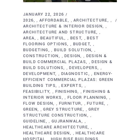
JANUARY 22, 2026
2026
AFFORDABLE
ARCHITECTURE
,
,
,
ARCHITECTURE & INTERIOR DESIGN
,
ARCHITECTURE AND STRUCTURE
,
AREA
BEAUTIFUL
BEST
BEST
,
,
,
FLOORING OPTIONS
BUDGET
,
,
BUDGETING
BUILD SOLUTION
,
,
CONSTRUCTION
DESIGN
DESIGN &
,
,
BUILD COMMERCIAL PLAZAS
DESIGN &
,
BUILD SOLUTIONS
DEVELOPERS
,
,
DEVELOPMENT
DIAGNOSTIC
ENERGY-
,
,
EFFICIENT COMMERCIAL PLAZAS: GREEN
BUILDING TIPS
EXPERTS
,
,
FEASIBILITY
FINISHING
FINISHING &
,
,
INTERIOR WORKS
FLOOR PLANNING
,
,
FLOW DESIGN
FURNITUR
FUTURE
,
,
,
GREEN
GREY STRUCTURE
GREY
,
,
STRUCTURE CONSTRUCTION
,
GUIDELINE
GUJRANWALA
,
,
HEALTHCARE ARCHITECTURE
,
HEALTHCARE DESIGN
HEALTHCARE
,
HOSPITAL
HIGH RISE BUILDINGS
,
,