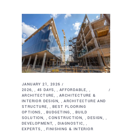
JANUARY 21, 2026
2026
45 DAYS
AFFORDABLE
,
,
,
ARCHITECTURE
ARCHITECTURE &
,
INTERIOR DESIGN
ARCHITECTURE AND
,
STRUCTURE
BEST FLOORING
,
OPTIONS
BUDGETING
BUILD
,
,
SOLUTION
CONSTRUCTION
DESIGN
,
,
,
DEVELOPMENT
DIAGNOSTIC
,
,
EXPERTS
FINISHING & INTERIOR
,