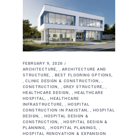
FEBRUARY 9, 2026
ARCHITECTURE
ARCHITECTURE AND
,
STRUCTURE
BEST FLOORING OPTIONS
,
CLINIC DESIGN & CONSTRUCTION
,
,
CONSTRUCTION
GREY STRUCTURE
,
,
HEALTHCARE DESIGN
HEALTHCARE
,
HOSPITAL
HEALTHCARE
,
INFRASTRUCTURE
HOSPITAL
,
CONSTRUCTION IN PAKISTAN
HOSPITAL
,
DESIGN
HOSPITAL DESIGN &
,
CONSTRUCTION
HOSPITAL DESIGN &
,
PLANNING
HOSPITAL PLANINGS
,
,
HOSPITAL RENOVATION & EXPANSION