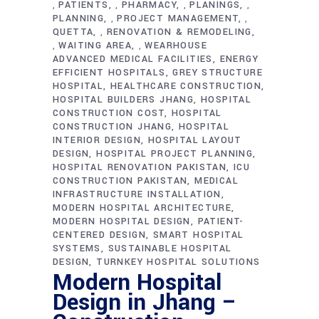
PATIENTS
PHARMACY
PLANINGS
,
,
,
,
PLANNING
PROJECT MANAGEMENT
,
,
QUETTA
RENOVATION & REMODELING
,
WAITING AREA
WEARHOUSE
,
,
ADVANCED MEDICAL FACILITIES
ENERGY
EFFICIENT HOSPITALS
GREY STRUCTURE
HOSPITAL
HEALTHCARE CONSTRUCTION
HOSPITAL BUILDERS JHANG
HOSPITAL
CONSTRUCTION COST
HOSPITAL
CONSTRUCTION JHANG
HOSPITAL
INTERIOR DESIGN
HOSPITAL LAYOUT
DESIGN
HOSPITAL PROJECT PLANNING
HOSPITAL RENOVATION PAKISTAN
ICU
CONSTRUCTION PAKISTAN
MEDICAL
INFRASTRUCTURE INSTALLATION
MODERN HOSPITAL ARCHITECTURE
MODERN HOSPITAL DESIGN
PATIENT-
CENTERED DESIGN
SMART HOSPITAL
SYSTEMS
SUSTAINABLE HOSPITAL
DESIGN
TURNKEY HOSPITAL SOLUTIONS
Modern Hospital
Design in Jhang –