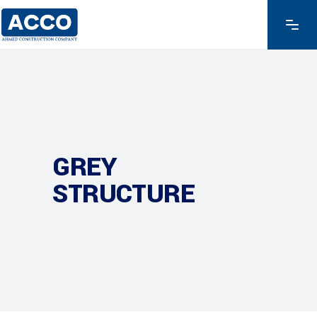
GREY
STRUCTURE