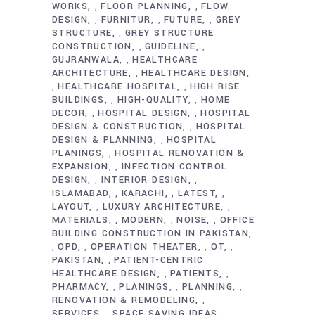
WORKS
FLOOR PLANNING
FLOW
,
,
DESIGN
FURNITUR
FUTURE
GREY
,
,
,
STRUCTURE
GREY STRUCTURE
,
CONSTRUCTION
GUIDELINE
,
,
GUJRANWALA
HEALTHCARE
,
ARCHITECTURE
HEALTHCARE DESIGN
,
HEALTHCARE HOSPITAL
HIGH RISE
,
,
BUILDINGS
HIGH-QUALITY
HOME
,
,
DECOR
HOSPITAL DESIGN
HOSPITAL
,
,
DESIGN & CONSTRUCTION
HOSPITAL
,
DESIGN & PLANNING
HOSPITAL
,
PLANINGS
HOSPITAL RENOVATION &
,
EXPANSION
INFECTION CONTROL
,
DESIGN
INTERIOR DESIGN
,
,
ISLAMABAD
KARACHI
LATEST
,
,
,
LAYOUT
LUXURY ARCHITECTURE
,
,
MATERIALS
MODERN
NOISE
OFFICE
,
,
,
BUILDING CONSTRUCTION IN PAKISTAN
OPD
OPERATION THEATER
OT
,
,
,
,
PAKISTAN
PATIENT-CENTRIC
,
HEALTHCARE DESIGN
PATIENTS
,
,
PHARMACY
PLANINGS
PLANNING
,
,
,
RENOVATION & REMODELING
,
SERVICES
SPACE SAVING IDEAS
,
,