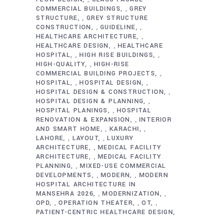
COMMERCIAL BUILDINGS
GREY
,
STRUCTURE
GREY STRUCTURE
,
CONSTRUCTION
GUIDELINE
,
,
HEALTHCARE ARCHITECTURE
,
HEALTHCARE DESIGN
HEALTHCARE
,
HOSPITAL
HIGH RISE BUILDINGS
,
,
HIGH-QUALITY
HIGH-RISE
,
COMMERCIAL BUILDING PROJECTS
,
HOSPITAL
HOSPITAL DESIGN
,
,
HOSPITAL DESIGN & CONSTRUCTION
,
HOSPITAL DESIGN & PLANNING
,
HOSPITAL PLANINGS
HOSPITAL
,
RENOVATION & EXPANSION
INTERIOR
,
AND SMART HOME
KARACHI
,
,
LAHORE
LAYOUT
LUXURY
,
,
ARCHITECTURE
MEDICAL FACILITY
,
ARCHITECTURE
MEDICAL FACILITY
,
PLANNING
MIXED-USE COMMERCIAL
,
DEVELOPMENTS
MODERN
MODERN
,
,
HOSPITAL ARCHITECTURE IN
MANSEHRA 2026
MODERNIZATION
,
,
OPD
OPERATION THEATER
OT
,
,
,
PATIENT-CENTRIC HEALTHCARE DESIGN