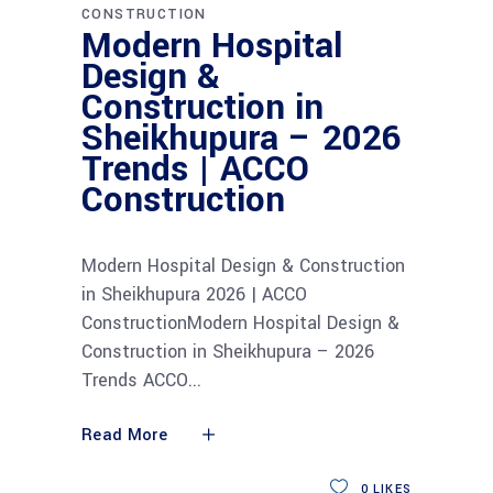
CONSTRUCTION
Modern Hospital
Design &
Construction in
Sheikhupura – 2026
Trends | ACCO
Construction
Modern Hospital Design & Construction
in Sheikhupura 2026 | ACCO
ConstructionModern Hospital Design &
Construction in Sheikhupura – 2026
Trends ACCO
Read More
0
LIKES