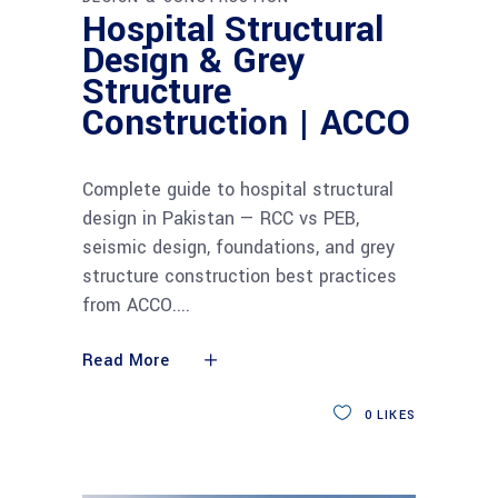
Hospital Structural
Design & Grey
Structure
Construction | ACCO
Complete guide to hospital structural
design in Pakistan — RCC vs PEB,
seismic design, foundations, and grey
structure construction best practices
from ACCO.
Read More
0
LIKES