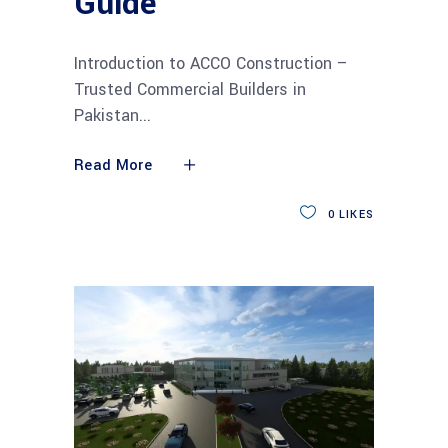
Guide
Introduction to ACCO Construction –
Trusted Commercial Builders in
Pakistan
Read More
0
LIKES