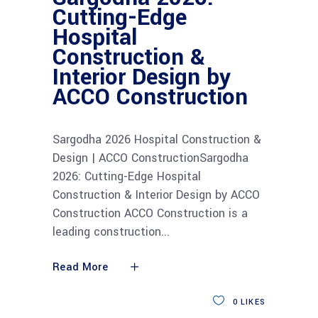
Cutting-Edge
Hospital
Construction &
Interior Design by
ACCO Construction
Sargodha 2026 Hospital Construction &
Design | ACCO ConstructionSargodha
2026: Cutting-Edge Hospital
Construction & Interior Design by ACCO
Construction ACCO Construction is a
leading construction
Read More
0
LIKES