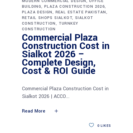
MODERN COMMERCIAL DESIGN
OFFICE
BUILDING
PLAZA CONSTRUCTION 2026
PLAZA DESIGN
REAL ESTATE PAKISTAN
RETAIL SHOPS SIALKOT
SIALKOT
CONSTRUCTION
TURNKEY
CONSTRUCTION
Commercial Plaza
Construction Cost in
Sialkot 2026 –
Complete Design,
Cost & ROI Guide
Commercial Plaza Construction Cost in
Sialkot 2026 | ACCO
Read More
0
LIKES