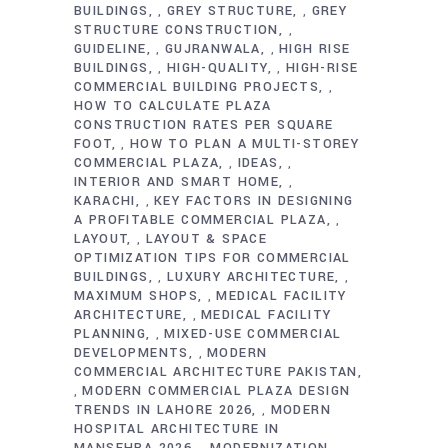
BUILDINGS
GREY STRUCTURE
GREY
,
,
STRUCTURE CONSTRUCTION
,
GUIDELINE
GUJRANWALA
HIGH RISE
,
,
BUILDINGS
HIGH-QUALITY
HIGH-RISE
,
,
COMMERCIAL BUILDING PROJECTS
,
HOW TO CALCULATE PLAZA
CONSTRUCTION RATES PER SQUARE
FOOT
HOW TO PLAN A MULTI-STOREY
,
COMMERCIAL PLAZA
IDEAS
,
,
INTERIOR AND SMART HOME
,
KARACHI
KEY FACTORS IN DESIGNING
,
A PROFITABLE COMMERCIAL PLAZA
,
LAYOUT
LAYOUT & SPACE
,
OPTIMIZATION TIPS FOR COMMERCIAL
BUILDINGS
LUXURY ARCHITECTURE
,
,
MAXIMUM SHOPS
MEDICAL FACILITY
,
ARCHITECTURE
MEDICAL FACILITY
,
PLANNING
MIXED-USE COMMERCIAL
,
DEVELOPMENTS
MODERN
,
COMMERCIAL ARCHITECTURE PAKISTAN
MODERN COMMERCIAL PLAZA DESIGN
,
TRENDS IN LAHORE 2026
MODERN
,
HOSPITAL ARCHITECTURE IN