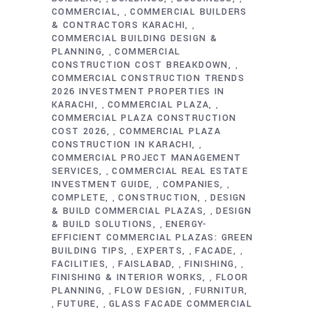
COMMERCIAL
COMMERCIAL BUILDERS
,
& CONTRACTORS KARACHI
,
COMMERCIAL BUILDING DESIGN &
PLANNING
COMMERCIAL
,
CONSTRUCTION COST BREAKDOWN
,
COMMERCIAL CONSTRUCTION TRENDS
2026 INVESTMENT PROPERTIES IN
KARACHI
COMMERCIAL PLAZA
,
,
COMMERCIAL PLAZA CONSTRUCTION
COST 2026
COMMERCIAL PLAZA
,
CONSTRUCTION IN KARACHI
,
COMMERCIAL PROJECT MANAGEMENT
SERVICES
COMMERCIAL REAL ESTATE
,
INVESTMENT GUIDE
COMPANIES
,
,
COMPLETE
CONSTRUCTION
DESIGN
,
,
& BUILD COMMERCIAL PLAZAS
DESIGN
,
& BUILD SOLUTIONS
ENERGY-
,
EFFICIENT COMMERCIAL PLAZAS: GREEN
BUILDING TIPS
EXPERTS
FACADE
,
,
,
FACILITIES
FAISLABAD
FINISHING
,
,
,
FINISHING & INTERIOR WORKS
FLOOR
,
PLANNING
FLOW DESIGN
FURNITUR
,
,
FUTURE
GLASS FACADE COMMERCIAL
,
,