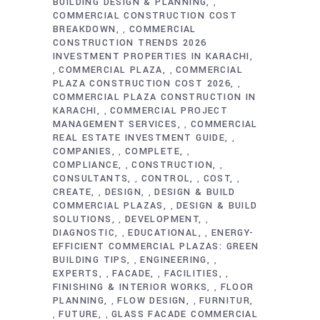
BUILDING DESIGN & PLANNING
,
COMMERCIAL CONSTRUCTION COST
BREAKDOWN
COMMERCIAL
,
CONSTRUCTION TRENDS 2026
INVESTMENT PROPERTIES IN KARACHI
COMMERCIAL PLAZA
COMMERCIAL
,
,
PLAZA CONSTRUCTION COST 2026
,
COMMERCIAL PLAZA CONSTRUCTION IN
KARACHI
COMMERCIAL PROJECT
,
MANAGEMENT SERVICES
COMMERCIAL
,
REAL ESTATE INVESTMENT GUIDE
,
COMPANIES
COMPLETE
,
,
COMPLIANCE
CONSTRUCTION
,
,
CONSULTANTS
CONTROL
COST
,
,
,
CREATE
DESIGN
DESIGN & BUILD
,
,
COMMERCIAL PLAZAS
DESIGN & BUILD
,
SOLUTIONS
DEVELOPMENT
,
,
DIAGNOSTIC
EDUCATIONAL
ENERGY-
,
,
EFFICIENT COMMERCIAL PLAZAS: GREEN
BUILDING TIPS
ENGINEERING
,
,
EXPERTS
FACADE
FACILITIES
,
,
,
FINISHING & INTERIOR WORKS
FLOOR
,
PLANNING
FLOW DESIGN
FURNITUR
,
,
FUTURE
GLASS FACADE COMMERCIAL
,
,