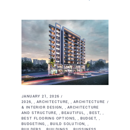
JANUARY 21, 2026
2026
ARCHITECTURE
ARCHITECTURE
,
,
& INTERIOR DESIGN
ARCHITECTURE
,
AND STRUCTURE
BEAUTIFUL
BEST
,
,
,
BEST FLOORING OPTIONS
BUDGET
,
,
BUDGETING
BUILD SOLUTION
,
,
BUILDERS
BUILDINGS
BUSSINESS
,
,
,