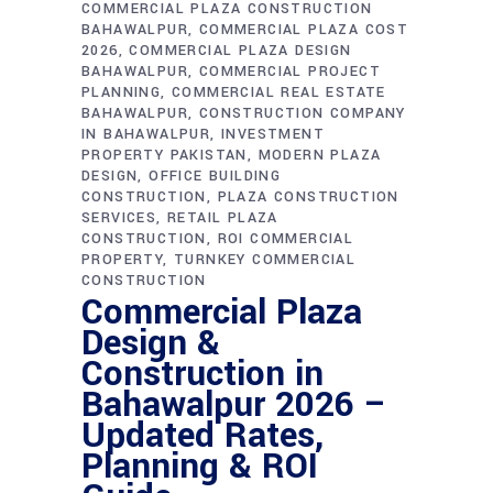
COMMERCIAL PLAZA CONSTRUCTION
BAHAWALPUR
COMMERCIAL PLAZA COST
2026
COMMERCIAL PLAZA DESIGN
BAHAWALPUR
COMMERCIAL PROJECT
PLANNING
COMMERCIAL REAL ESTATE
BAHAWALPUR
CONSTRUCTION COMPANY
IN BAHAWALPUR
INVESTMENT
PROPERTY PAKISTAN
MODERN PLAZA
DESIGN
OFFICE BUILDING
CONSTRUCTION
PLAZA CONSTRUCTION
SERVICES
RETAIL PLAZA
CONSTRUCTION
ROI COMMERCIAL
PROPERTY
TURNKEY COMMERCIAL
CONSTRUCTION
Commercial Plaza
Design &
Construction in
Bahawalpur 2026 –
Updated Rates,
Planning & ROI