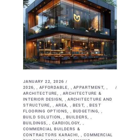
JANUARY 22, 2026
2026
AFFORDABLE
APPARTMENT
,
,
,
ARCHITECTURE
ARCHITECTURE &
,
INTERIOR DESIGN
ARCHITECTURE AND
,
STRUCTURE
AREA
BEST
BEST
,
,
,
FLOORING OPTIONS
BUDGETING
,
,
BUILD SOLUTION
BUILDERS
,
,
BUILDINGS
CARDIOLOGY
,
,
COMMERCIAL BUILDERS &
CONTRACTORS KARACHI
COMMERCIAL
,