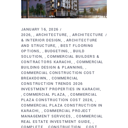
JANUARY 16, 2026
2026
ARCHITECTURE
ARCHITECTURE
,
,
& INTERIOR DESIGN
ARCHITECTURE
,
AND STRUCTURE
BEST FLOORING
,
OPTIONS
BUDGETING
BUILD
,
,
SOLUTION
COMMERCIAL BUILDERS &
,
CONTRACTORS KARACHI
COMMERCIAL
,
BUILDING DESIGN & PLANNING
,
COMMERCIAL CONSTRUCTION COST
BREAKDOWN
COMMERCIAL
,
CONSTRUCTION TRENDS 2026
INVESTMENT PROPERTIES IN KARACHI
COMMERCIAL PLAZA
COMMERCIAL
,
,
PLAZA CONSTRUCTION COST 2026
,
COMMERCIAL PLAZA CONSTRUCTION IN
KARACHI
COMMERCIAL PROJECT
,
MANAGEMENT SERVICES
COMMERCIAL
,
REAL ESTATE INVESTMENT GUIDE
,
COMPLETE
CONSTRUCTION
COST
,
,
,