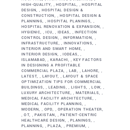
HIGH-QUALITY
HOSPITAL
HOSPITAL
,
,
DESIGN
HOSPITAL DESIGN &
,
CONSTRUCTION
HOSPITAL DESIGN &
,
PLANNING
HOSPITAL PLANINGS
,
,
HOSPITAL RENOVATION & EXPANSION
,
HYGIENIC
ICU
IDEAS
INFECTION
,
,
,
CONTROL DESIGN
INFORMATION
,
,
INFRASTRUCTURE
INNOVATIONS
,
,
INTERIOR AND SMART HOME
,
INTERIOR DESIGN
IODEAS
,
,
ISLAMABAD
KARACHI
KEY FACTORS
,
,
IN DESIGNING A PROFITABLE
COMMERCIAL PLAZA
LAB
LAHORE
,
,
,
LATEST
LAYOUT
LAYOUT & SPACE
,
,
OPTIMIZATION TIPS FOR COMMERCIAL
BUILDINGS
LEADING
LIGHTS
LOW
,
,
,
,
LUXURY ARCHITECTURE
MATERIALS
,
,
MEDICAL FACILITY ARCHITECTURE
,
MEDICAL FACILITY PLANNING
,
MODERN
OPD
OPERATION THEATER
,
,
OT
PAKISTAN
PATIENT-CENTRIC
,
,
,
HEALTHCARE DESIGN
PLANINGS
,
,
PLANNING
PLAZA
PREMIUM
,
,
,