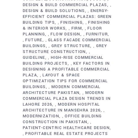
DESIGN & BUILD COMMERCIAL PLAZAS
,
DESIGN & BUILD SOLUTIONS
ENERGY-
,
EFFICIENT COMMERCIAL PLAZAS: GREEN
BUILDING TIPS
FINISHING
FINISHING
,
,
& INTERIOR WORKS
FIRM
FLOOR
,
,
PLANNING
FLOW DESIGN
FURNITUR
,
,
FUTURE
GLASS FACADE COMMERCIAL
,
,
BUILDINGS
GREY STRUCTURE
GREY
,
,
STRUCTURE CONSTRUCTION
,
GUIDELINE
HIGH-RISE COMMERCIAL
,
BUILDING PROJECTS
KEY FACTORS IN
,
DESIGNING A PROFITABLE COMMERCIAL
PLAZA
LAYOUT & SPACE
,
OPTIMIZATION TIPS FOR COMMERCIAL
BUILDINGS
MODERN COMMERCIAL
,
ARCHITECTURE PAKISTAN
MODERN
,
COMMERCIAL PLAZA DESIGN TRENDS IN
LAHORE 2026
MODERN HOSPITAL
,
ARCHITECTURE IN MANSEHRA 2026
,
MODERNIZATION
OFFICE BUILDING
,
CONSTRUCTION IN PAKISTAN
,
PATIENT-CENTRIC HEALTHCARE DESIGN
PROFITABLE REAL ESTATE PROJECTS
,