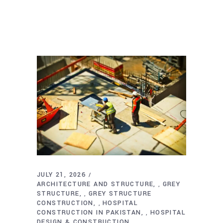
JULY 21, 2026
ARCHITECTURE AND STRUCTURE
GREY
,
STRUCTURE
GREY STRUCTURE
,
CONSTRUCTION
HOSPITAL
,
CONSTRUCTION IN PAKISTAN
HOSPITAL
,
DESIGN & CONSTRUCTION