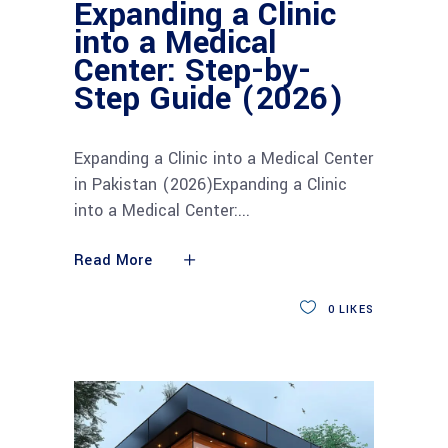
Expanding a Clinic
into a Medical
Center: Step-by-
Step Guide (2026)
Expanding a Clinic into a Medical Center
in Pakistan (2026)Expanding a Clinic
into a Medical Center:
Read More
0
LIKES