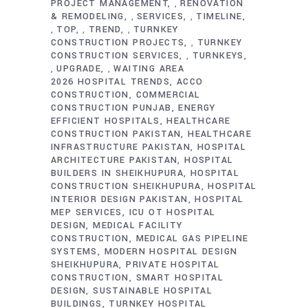
PROJECT MANAGEMENT
RENOVATION
,
& REMODELING
SERVICES
TIMELINE
,
,
TOP
TREND
TURNKEY
,
,
,
CONSTRUCTION PROJECTS
TURNKEY
,
CONSTRUCTION SERVICES
TURNKEYS
,
UPGRADE
WAITING AREA
,
,
2026 HOSPITAL TRENDS
ACCO
CONSTRUCTION
COMMERCIAL
CONSTRUCTION PUNJAB
ENERGY
EFFICIENT HOSPITALS
HEALTHCARE
CONSTRUCTION PAKISTAN
HEALTHCARE
INFRASTRUCTURE PAKISTAN
HOSPITAL
ARCHITECTURE PAKISTAN
HOSPITAL
BUILDERS IN SHEIKHUPURA
HOSPITAL
CONSTRUCTION SHEIKHUPURA
HOSPITAL
INTERIOR DESIGN PAKISTAN
HOSPITAL
MEP SERVICES
ICU OT HOSPITAL
DESIGN
MEDICAL FACILITY
CONSTRUCTION
MEDICAL GAS PIPELINE
SYSTEMS
MODERN HOSPITAL DESIGN
SHEIKHUPURA
PRIVATE HOSPITAL
CONSTRUCTION
SMART HOSPITAL
DESIGN
SUSTAINABLE HOSPITAL
BUILDINGS
TURNKEY HOSPITAL