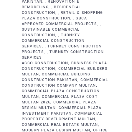
PAKISTAN
RENOVATION &
,
REMODELING
RESIDENTIAL
,
CONSTRUCTION
RETAIL & SHOPPING
,
PLAZA CONSTRUCTION
SBCA
,
APPROVED COMMERCIAL PROJECTS
,
SUSTAINABLE COMMERCIAL
CONSTRUCTION
TURNKEY
,
COMMERCIAL CONSTRUCTION
SERVICES
TURNKEY CONSTRUCTION
,
PROJECTS
TURNKEY CONSTRUCTION
,
SERVICES
ACCO CONSTRUCTION
BUSINESS PLAZA
CONSTRUCTION
COMMERCIAL BUILDERS
MULTAN
COMMERCIAL BUILDING
CONSTRUCTION PAKISTAN
COMMERCIAL
CONSTRUCTION COMPANY MULTAN
COMMERCIAL PLAZA CONSTRUCTION
MULTAN
COMMERCIAL PLAZA COST
MULTAN 2026
COMMERCIAL PLAZA
DESIGN MULTAN
COMMERCIAL PLAZA
INVESTMENT PAKISTAN
COMMERCIAL
PROPERTY DEVELOPMENT MULTAN
COMMERCIAL REAL ESTATE MULTAN
MODERN PLAZA DESIGN MULTAN
OFFICE