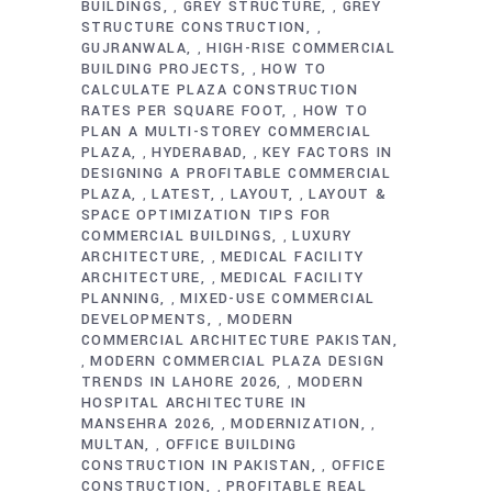
BUILDINGS
GREY STRUCTURE
GREY
,
,
STRUCTURE CONSTRUCTION
,
GUJRANWALA
HIGH-RISE COMMERCIAL
,
BUILDING PROJECTS
HOW TO
,
CALCULATE PLAZA CONSTRUCTION
RATES PER SQUARE FOOT
HOW TO
,
PLAN A MULTI-STOREY COMMERCIAL
PLAZA
HYDERABAD
KEY FACTORS IN
,
,
DESIGNING A PROFITABLE COMMERCIAL
PLAZA
LATEST
LAYOUT
LAYOUT &
,
,
,
SPACE OPTIMIZATION TIPS FOR
COMMERCIAL BUILDINGS
LUXURY
,
ARCHITECTURE
MEDICAL FACILITY
,
ARCHITECTURE
MEDICAL FACILITY
,
PLANNING
MIXED-USE COMMERCIAL
,
DEVELOPMENTS
MODERN
,
COMMERCIAL ARCHITECTURE PAKISTAN
MODERN COMMERCIAL PLAZA DESIGN
,
TRENDS IN LAHORE 2026
MODERN
,
HOSPITAL ARCHITECTURE IN
MANSEHRA 2026
MODERNIZATION
,
,
MULTAN
OFFICE BUILDING
,
CONSTRUCTION IN PAKISTAN
OFFICE
,
CONSTRUCTION
PROFITABLE REAL
,