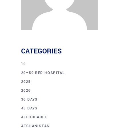
CATEGORIES
10
20–50 BED HOSPITAL
2025
2026
30 DAYS
45 DAYS
AFFORDABLE
AFGHANISTAN