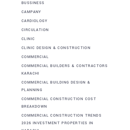
BUSSINESS
CAMPANY
CARDIOLOGY
CIRCULATION
CLINIC
CLINIC DESIGN & CONSTRUCTION
COMMERCIAL
COMMERCIAL BUILDERS & CONTRACTORS
KARACHI
COMMERCIAL BUILDING DESIGN &
PLANNING
COMMERCIAL CONSTRUCTION COST
BREAKDOWN
COMMERCIAL CONSTRUCTION TRENDS
2026 INVESTMENT PROPERTIES IN