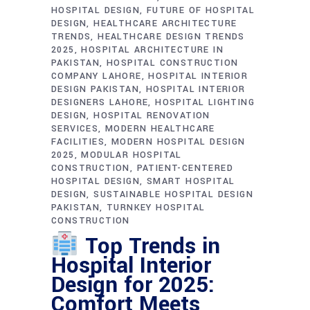
HOSPITAL DESIGN
FUTURE OF HOSPITAL
DESIGN
HEALTHCARE ARCHITECTURE
TRENDS
HEALTHCARE DESIGN TRENDS
2025
HOSPITAL ARCHITECTURE IN
PAKISTAN
HOSPITAL CONSTRUCTION
COMPANY LAHORE
HOSPITAL INTERIOR
DESIGN PAKISTAN
HOSPITAL INTERIOR
DESIGNERS LAHORE
HOSPITAL LIGHTING
DESIGN
HOSPITAL RENOVATION
SERVICES
MODERN HEALTHCARE
FACILITIES
MODERN HOSPITAL DESIGN
2025
MODULAR HOSPITAL
CONSTRUCTION
PATIENT-CENTERED
HOSPITAL DESIGN
SMART HOSPITAL
DESIGN
SUSTAINABLE HOSPITAL DESIGN
PAKISTAN
TURNKEY HOSPITAL
CONSTRUCTION
Top Trends in
Hospital Interior
Design for 2025:
Comfort Meets