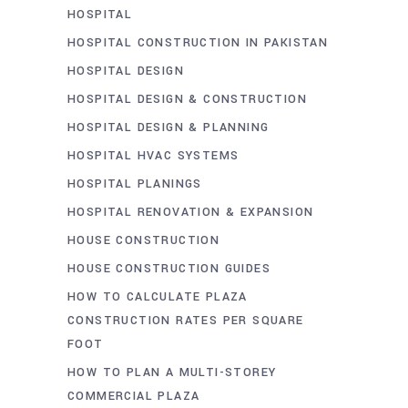
HOSPITAL
HOSPITAL CONSTRUCTION IN PAKISTAN
HOSPITAL DESIGN
HOSPITAL DESIGN & CONSTRUCTION
HOSPITAL DESIGN & PLANNING
HOSPITAL HVAC SYSTEMS
HOSPITAL PLANINGS
HOSPITAL RENOVATION & EXPANSION
HOUSE CONSTRUCTION
HOUSE CONSTRUCTION GUIDES
HOW TO CALCULATE PLAZA
CONSTRUCTION RATES PER SQUARE
FOOT
HOW TO PLAN A MULTI-STOREY
COMMERCIAL PLAZA