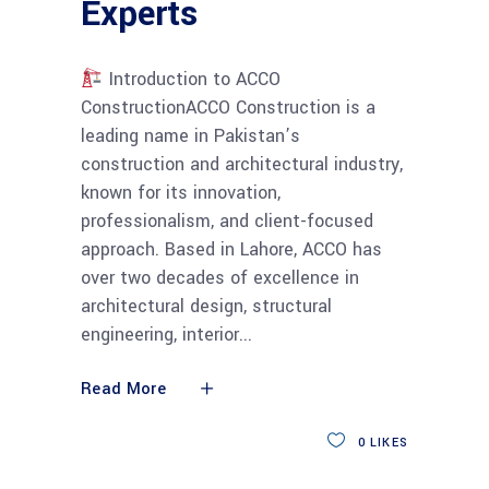
Experts
Introduction to ACCO
ConstructionACCO Construction is a
leading name in Pakistan’s
construction and architectural industry,
known for its innovation,
professionalism, and client-focused
approach. Based in Lahore, ACCO has
over two decades of excellence in
architectural design, structural
engineering, interior
Read More
0
LIKES