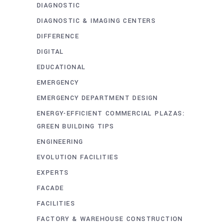
DIAGNOSTIC
DIAGNOSTIC & IMAGING CENTERS
DIFFERENCE
DIGITAL
EDUCATIONAL
EMERGENCY
EMERGENCY DEPARTMENT DESIGN
ENERGY-EFFICIENT COMMERCIAL PLAZAS:
GREEN BUILDING TIPS
ENGINEERING
EVOLUTION FACILITIES
EXPERTS
FACADE
FACILITIES
FACTORY & WAREHOUSE CONSTRUCTION