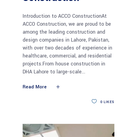
Introduction to ACCO ConstructionAt
ACCO Construction, we are proud to be
among the leading construction and
design companies in Lahore, Pakistan,
with over two decades of experience in
healthcare, commercial, and residential
projects.From house construction in
DHA Lahore to large-scale
Read More
0
LIKES