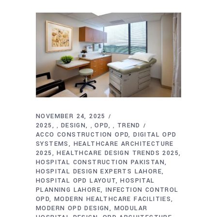
NOVEMBER 24, 2025
2025
DESIGN
OPD
TREND
,
,
,
ACCO CONSTRUCTION OPD
DIGITAL OPD
SYSTEMS
HEALTHCARE ARCHITECTURE
2025
HEALTHCARE DESIGN TRENDS 2025
HOSPITAL CONSTRUCTION PAKISTAN
HOSPITAL DESIGN EXPERTS LAHORE
HOSPITAL OPD LAYOUT
HOSPITAL
PLANNING LAHORE
INFECTION CONTROL
OPD
MODERN HEALTHCARE FACILITIES
MODERN OPD DESIGN
MODULAR