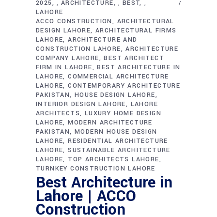
2025
ARCHITECTURE
BEST
,
,
,
LAHORE
ACCO CONSTRUCTION
ARCHITECTURAL
DESIGN LAHORE
ARCHITECTURAL FIRMS
LAHORE
ARCHITECTURE AND
CONSTRUCTION LAHORE
ARCHITECTURE
COMPANY LAHORE
BEST ARCHITECT
FIRM IN LAHORE
BEST ARCHITECTURE IN
LAHORE
COMMERCIAL ARCHITECTURE
LAHORE
CONTEMPORARY ARCHITECTURE
PAKISTAN
HOUSE DESIGN LAHORE
INTERIOR DESIGN LAHORE
LAHORE
ARCHITECTS
LUXURY HOME DESIGN
LAHORE
MODERN ARCHITECTURE
PAKISTAN
MODERN HOUSE DESIGN
LAHORE
RESIDENTIAL ARCHITECTURE
LAHORE
SUSTAINABLE ARCHITECTURE
LAHORE
TOP ARCHITECTS LAHORE
TURNKEY CONSTRUCTION LAHORE
Best Architecture in
Lahore | ACCO
Construction