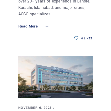
over 20+ years of experience in Lahore,
Karachi, Islamabad, and major cities,
ACCO specializes
Read More
0
LIKES
NOVEMBER 6, 2025