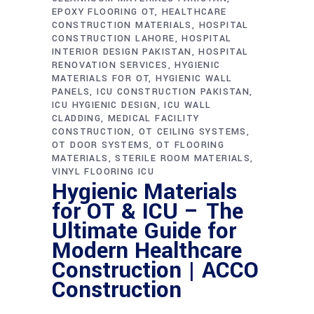
EPOXY FLOORING OT
HEALTHCARE
CONSTRUCTION MATERIALS
HOSPITAL
CONSTRUCTION LAHORE
HOSPITAL
INTERIOR DESIGN PAKISTAN
HOSPITAL
RENOVATION SERVICES
HYGIENIC
MATERIALS FOR OT
HYGIENIC WALL
PANELS
ICU CONSTRUCTION PAKISTAN
ICU HYGIENIC DESIGN
ICU WALL
CLADDING
MEDICAL FACILITY
CONSTRUCTION
OT CEILING SYSTEMS
OT DOOR SYSTEMS
OT FLOORING
MATERIALS
STERILE ROOM MATERIALS
VINYL FLOORING ICU
Hygienic Materials
for OT & ICU – The
Ultimate Guide for
Modern Healthcare
Construction | ACCO
Construction