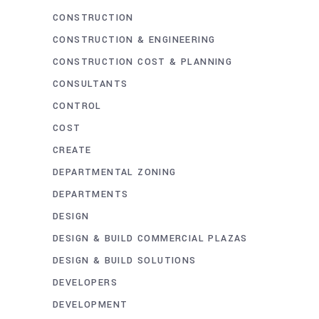
CONSTRUCTION
CONSTRUCTION & ENGINEERING
CONSTRUCTION COST & PLANNING
CONSULTANTS
CONTROL
COST
CREATE
DEPARTMENTAL ZONING
DEPARTMENTS
DESIGN
DESIGN & BUILD COMMERCIAL PLAZAS
DESIGN & BUILD SOLUTIONS
DEVELOPERS
DEVELOPMENT