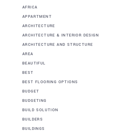
AFRICA
APPARTMENT
ARCHITECTURE
ARCHITECTURE & INTERIOR DESIGN
ARCHITECTURE AND STRUCTURE
AREA
BEAUTIFUL
BEST
BEST FLOORING OPTIONS
BUDGET
BUDGETING
BUILD SOLUTION
BUILDERS
BUILDINGS