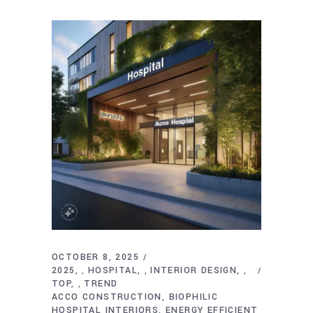
OCTOBER 8, 2025
2025
HOSPITAL
INTERIOR DESIGN
,
,
,
TOP
TREND
,
ACCO CONSTRUCTION
BIOPHILIC
HOSPITAL INTERIORS
ENERGY EFFICIENT