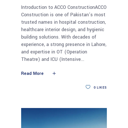
Introduction to ACCO ConstructionACCO
Construction is one of Pakistan’s most
trusted names in hospital construction,
healthcare interior design, and hygienic
building solutions. With decades of
experience, a strong presence in Lahore,
and expertise in OT (Operation
Theatre) and ICU (Intensive
Read More
0
LIKES