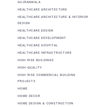
GUJRANWALA
HEALTHCARE ARCHITECTURE
HEALTHCARE ARCHITECTURE & INTERIOR
DESIGN
HEALTHCARE DESIGN
HEALTHCARE DEVELOPMENT
HEALTHCARE HOSPITAL
HEALTHCARE INFRASTRUCTURE
HIGH RISE BUILDINGS
HIGH-QUALITY
HIGH-RISE COMMERCIAL BUILDING
PROJECTS
HOME
HOME DECOR
HOME DESIGN & CONSTRUCTION