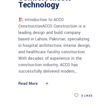
Technology
Introduction to ACCO
ConstructionACCO Construction is a
leading design and build company
based in Lahore, Pakistan, specializing
in hospital architecture, interior design,
and healthcare facility construction.
With decades of experience in the
construction industry, ACCO has
successfully delivered modern,
Read More
0
LIKES