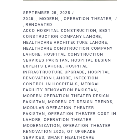
SEPTEMBER 25, 2025
2025
MODERN
OPERATION THEATER
,
,
RENOVATED
,
ACCO HOSPITAL CONSTRUCTION
BEST
CONSTRUCTION COMPANY LAHORE
HEALTHCARE ARCHITECTURE LAHORE
HEALTHCARE CONSTRUCTION COMPANY
LAHORE
HOSPITAL CONSTRUCTION
SERVICES PAKISTAN
HOSPITAL DESIGN
EXPERTS LAHORE
HOSPITAL
INFRASTRUCTURE UPGRADE
HOSPITAL
RENOVATION LAHORE
INFECTION
CONTROL IN HOSPITALS
MEDICAL
FACILITY RENOVATION PAKISTAN
MODERN OPERATION THEATER DESIGN
PAKISTAN
MODERN OT DESIGN TRENDS
MODULAR OPERATION THEATER
PAKISTAN
OPERATION THEATER COST IN
LAHORE
OPERATION THEATER
MODERNIZATION
OPERATION THEATER
RENOVATION 2025
OT UPGRADE
SERVICES
SMART HEALTHCARE