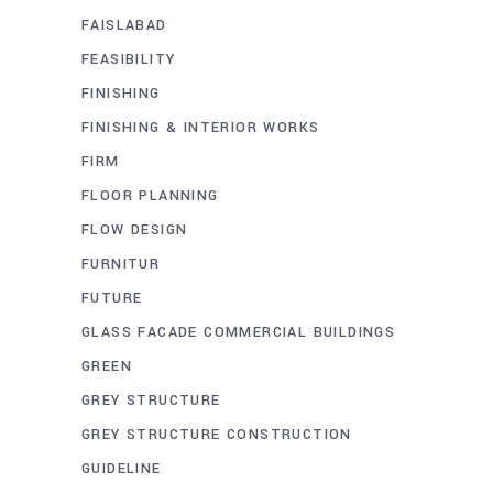
FAISLABAD
FEASIBILITY
FINISHING
FINISHING & INTERIOR WORKS
FIRM
FLOOR PLANNING
FLOW DESIGN
FURNITUR
FUTURE
GLASS FACADE COMMERCIAL BUILDINGS
GREEN
GREY STRUCTURE
GREY STRUCTURE CONSTRUCTION
GUIDELINE