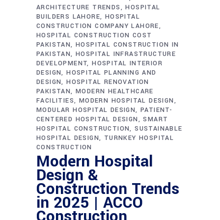
ARCHITECTURE TRENDS
HOSPITAL
BUILDERS LAHORE
HOSPITAL
CONSTRUCTION COMPANY LAHORE
HOSPITAL CONSTRUCTION COST
PAKISTAN
HOSPITAL CONSTRUCTION IN
PAKISTAN
HOSPITAL INFRASTRUCTURE
DEVELOPMENT
HOSPITAL INTERIOR
DESIGN
HOSPITAL PLANNING AND
DESIGN
HOSPITAL RENOVATION
PAKISTAN
MODERN HEALTHCARE
FACILITIES
MODERN HOSPITAL DESIGN
MODULAR HOSPITAL DESIGN
PATIENT-
CENTERED HOSPITAL DESIGN
SMART
HOSPITAL CONSTRUCTION
SUSTAINABLE
HOSPITAL DESIGN
TURNKEY HOSPITAL
CONSTRUCTION
Modern Hospital
Design &
Construction Trends
in 2025 | ACCO
Construction