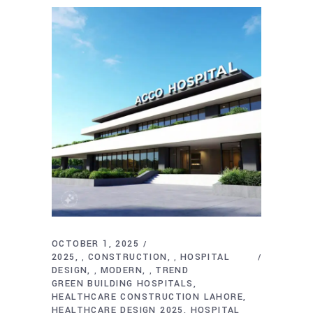
OCTOBER 1, 2025
2025
CONSTRUCTION
HOSPITAL
,
,
DESIGN
MODERN
TREND
,
,
GREEN BUILDING HOSPITALS
HEALTHCARE CONSTRUCTION LAHORE
HEALTHCARE DESIGN 2025
HOSPITAL