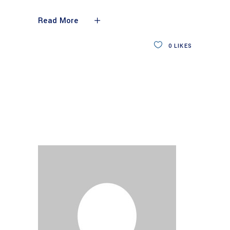
Read More
0
LIKES