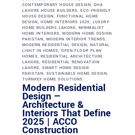
CONTEMPORARY HOUSE DESIGN
DHA
LAHORE HOUSE BUILDERS
ECO-FRIENDLY
HOUSE DESIGN
FUNCTIONAL HOME
DESIGN
HOME INTERIORS 2025
LUXURY
HOME BUILDERS LAHORE
MINIMALIST
HOME INTERIORS
MODERN HOME DESIGN
PAKISTAN
MODERN INTERIOR TRENDS
MODERN RESIDENTIAL DESIGN
NATURAL
LIGHT IN HOMES
OPEN FLOOR PLAN
HOMES
RESIDENTIAL ARCHITECTURE
LAHORE
RESIDENTIAL RENOVATION
LAHORE
SMART HOME DESIGN
PAKISTAN
SUSTAINABLE HOME DESIGN
TURNKEY HOME SOLUTIONS
Modern Residential
Design —
Architecture &
Interiors That Define
2025 | ACCO
Construction