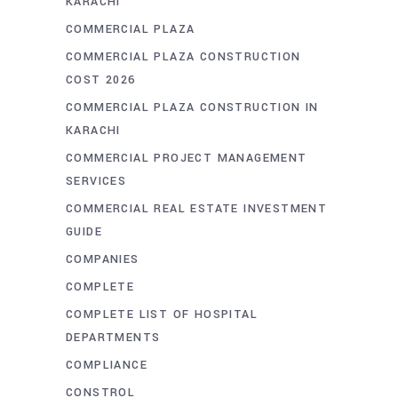
KARACHI
COMMERCIAL PLAZA
COMMERCIAL PLAZA CONSTRUCTION
COST 2026
COMMERCIAL PLAZA CONSTRUCTION IN
KARACHI
COMMERCIAL PROJECT MANAGEMENT
SERVICES
COMMERCIAL REAL ESTATE INVESTMENT
GUIDE
COMPANIES
COMPLETE
COMPLETE LIST OF HOSPITAL
DEPARTMENTS
COMPLIANCE
CONSTROL