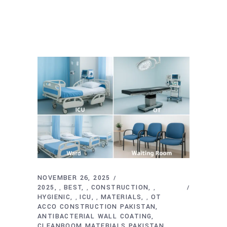
NOVEMBER 26, 2025
2025
BEST
CONSTRUCTION
,
,
,
HYGIENIC
ICU
MATERIALS
OT
,
,
,
ACCO CONSTRUCTION PAKISTAN
ANTIBACTERIAL WALL COATING
CLEANROOM MATERIALS PAKISTAN