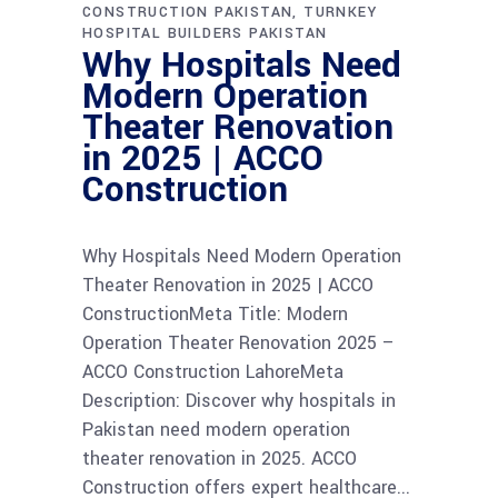
CONSTRUCTION PAKISTAN
TURNKEY
HOSPITAL BUILDERS PAKISTAN
Why Hospitals Need
Modern Operation
Theater Renovation
in 2025 | ACCO
Construction
Why Hospitals Need Modern Operation
Theater Renovation in 2025 | ACCO
ConstructionMeta Title: Modern
Operation Theater Renovation 2025 –
ACCO Construction LahoreMeta
Description: Discover why hospitals in
Pakistan need modern operation
theater renovation in 2025. ACCO
Construction offers expert healthcare