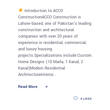
Introduction to ACCO
ConstructionACCO Construction is
Lahore-based, one of Pakistan’s leading
construction and architectural
companies with over 20 years of
experience in residential, commercial,
and luxury housing
projects.Specializations include:Custom
Home Designs (10 Marla, 1 Kanal, 2
Kanal)Modern Residential
ArchitectureInterior
Read More
0
LIKES