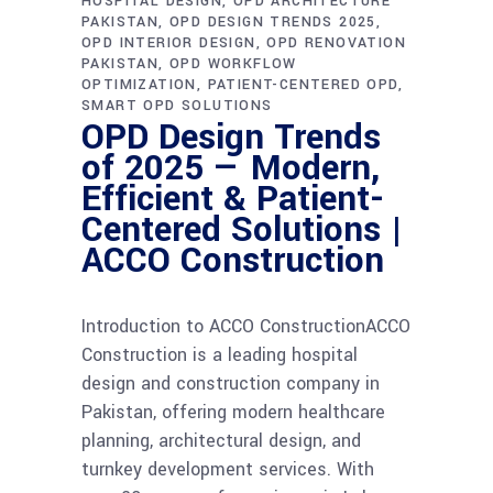
HOSPITAL DESIGN
OPD ARCHITECTURE
PAKISTAN
OPD DESIGN TRENDS 2025
OPD INTERIOR DESIGN
OPD RENOVATION
PAKISTAN
OPD WORKFLOW
OPTIMIZATION
PATIENT-CENTERED OPD
SMART OPD SOLUTIONS
OPD Design Trends
of 2025 — Modern,
Efficient & Patient-
Centered Solutions |
ACCO Construction
Introduction to ACCO ConstructionACCO
Construction is a leading hospital
design and construction company in
Pakistan, offering modern healthcare
planning, architectural design, and
turnkey development services. With