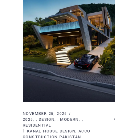
NOVEMBER 25, 2025
2025
DESIGN
MODERN
,
,
,
RESIDENTIAL
1 KANAL HOUSE DESIGN
ACCO
CONSTRUCTION PAKISTAN