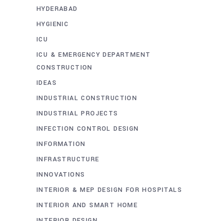
HYDERABAD
HYGIENIC
ICU
ICU & EMERGENCY DEPARTMENT
CONSTRUCTION
IDEAS
INDUSTRIAL CONSTRUCTION
INDUSTRIAL PROJECTS
INFECTION CONTROL DESIGN
INFORMATION
INFRASTRUCTURE
INNOVATIONS
INTERIOR & MEP DESIGN FOR HOSPITALS
INTERIOR AND SMART HOME
INTERIOR DESIGN