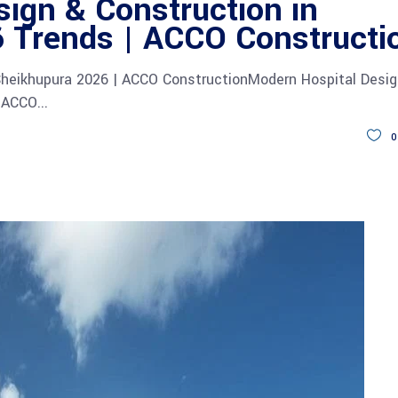
ign & Construction in
 Trends | ACCO Constructi
Sheikhupura 2026 | ACCO ConstructionModern Hospital Desi
s ACCO
0