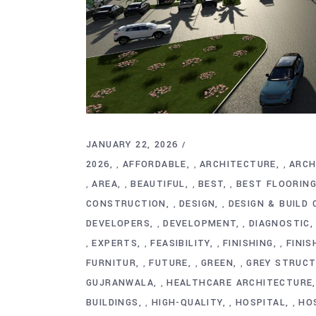
JANUARY 22, 2026
2026
AFFORDABLE
ARCHITECTURE
ARCH
,
,
,
AREA
BEAUTIFUL
BEST
BEST FLOORIN
,
,
,
,
CONSTRUCTION
DESIGN
DESIGN & BUILD
,
,
DEVELOPERS
DEVELOPMENT
DIAGNOSTIC
,
,
EXPERTS
FEASIBILITY
FINISHING
FINIS
,
,
,
,
FURNITUR
FUTURE
GREEN
GREY STRUC
,
,
,
GUJRANWALA
HEALTHCARE ARCHITECTURE
,
BUILDINGS
HIGH-QUALITY
HOSPITAL
HO
,
,
,