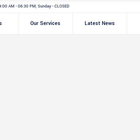
9:00 AM - 06:30 PM, Sunday - CLOSED
s
Our Services
Latest News