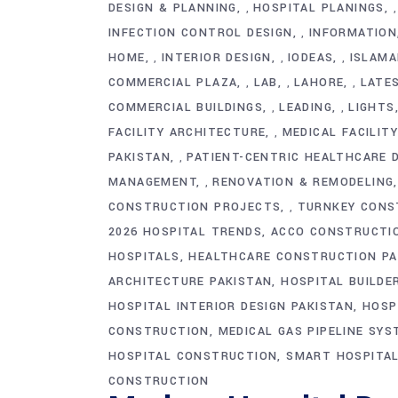
DESIGN & PLANNING
HOSPITAL PLANINGS
,
INFECTION CONTROL DESIGN
INFORMATION
,
HOME
INTERIOR DESIGN
IODEAS
ISLAMA
,
,
,
COMMERCIAL PLAZA
LAB
LAHORE
LATE
,
,
,
COMMERCIAL BUILDINGS
LEADING
LIGHTS
,
,
FACILITY ARCHITECTURE
MEDICAL FACILIT
,
PAKISTAN
PATIENT-CENTRIC HEALTHCARE 
,
MANAGEMENT
RENOVATION & REMODELING
,
CONSTRUCTION PROJECTS
TURNKEY CONS
,
2026 HOSPITAL TRENDS
ACCO CONSTRUCTI
HOSPITALS
HEALTHCARE CONSTRUCTION PA
ARCHITECTURE PAKISTAN
HOSPITAL BUILDE
HOSPITAL INTERIOR DESIGN PAKISTAN
HOSP
CONSTRUCTION
MEDICAL GAS PIPELINE SY
HOSPITAL CONSTRUCTION
SMART HOSPITAL
CONSTRUCTION