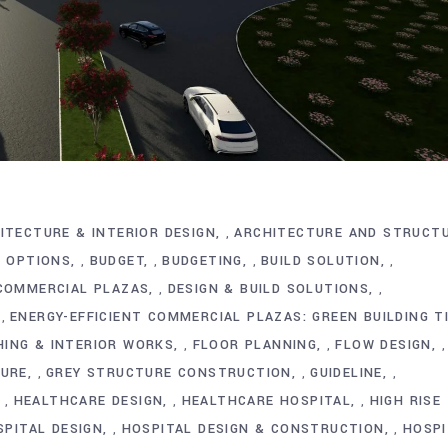
ITECTURE & INTERIOR DESIGN
ARCHITECTURE AND STRUCT
,
G OPTIONS
BUDGET
BUDGETING
BUILD SOLUTION
,
,
,
,
 COMMERCIAL PLAZAS
DESIGN & BUILD SOLUTIONS
,
,
ENERGY-EFFICIENT COMMERCIAL PLAZAS: GREEN BUILDING T
,
HING & INTERIOR WORKS
FLOOR PLANNING
FLOW DESIGN
,
,
,
TURE
GREY STRUCTURE CONSTRUCTION
GUIDELINE
,
,
,
HEALTHCARE DESIGN
HEALTHCARE HOSPITAL
HIGH RISE
,
,
,
SPITAL DESIGN
HOSPITAL DESIGN & CONSTRUCTION
HOSPI
,
,