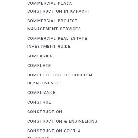
COMMERCIAL PLAZA
CONSTRUCTION IN KARACHI
COMMERCIAL PROJECT
MANAGEMENT SERVICES
COMMERCIAL REAL ESTATE
INVESTMENT GUIDE
COMPANIES
COMPLETE
COMPLETE LIST OF HOSPITAL
DEPARTMENTS
COMPLIANCE
CONSTROL
CONSTRUCTION
CONSTRUCTION & ENGINEERING
CONSTRUCTION COST &