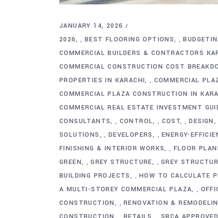
JANUARY 14, 2026
2026
BEST FLOORING OPTIONS
BUDGETI
,
,
COMMERCIAL BUILDERS & CONTRACTORS KA
COMMERCIAL CONSTRUCTION COST BREAKD
PROPERTIES IN KARACHI
COMMERCIAL PLA
,
COMMERCIAL PLAZA CONSTRUCTION IN KARA
COMMERCIAL REAL ESTATE INVESTMENT GUI
CONSULTANTS
CONTROL
COST
DESIGN
,
,
,
SOLUTIONS
DEVELOPERS
ENERGY-EFFICI
,
,
FINISHING & INTERIOR WORKS
FLOOR PLAN
,
GREEN
GREY STRUCTURE
GREY STRUCTU
,
,
BUILDING PROJECTS
HOW TO CALCULATE P
,
A MULTI-STOREY COMMERCIAL PLAZA
OFFI
,
CONSTRUCTION
RENOVATION & REMODELI
,
CONSTRUCTION
RETAILS
SBCA APPROVE
,
,