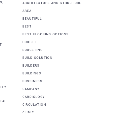
AS
,
ARCHITECTURE AND STRUCTURE
AREA
BEAUTIFUL
BEST
BEST FLOORING OPTIONS
BUDGET
T
BUDGETING
BUILD SOLUTION
BUILDERS
BUILDINGS
BUSSINESS
LITY
CAMPANY
CARDIOLOGY
TAL
CIRCULATION
CLINIC