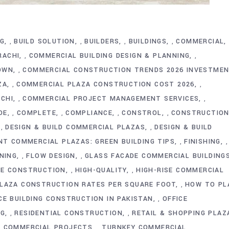
NG
BUILD SOLUTION
BUILDERS
BUILDINGS
COMMERCIAL
,
,
,
,
RACHI
COMMERCIAL BUILDING DESIGN & PLANNING
,
,
OWN
COMMERCIAL CONSTRUCTION TRENDS 2026 INVESTME
,
ZA
COMMERCIAL PLAZA CONSTRUCTION COST 2026
,
,
CHI
COMMERCIAL PROJECT MANAGEMENT SERVICES
,
,
DE
COMPLETE
COMPLIANCE
CONSTROL
CONSTRUCTIO
,
,
,
,
DESIGN & BUILD COMMERCIAL PLAZAS
DESIGN & BUILD
,
,
ENT COMMERCIAL PLAZAS: GREEN BUILDING TIPS
FINISHING
,
,
NING
FLOW DESIGN
GLASS FACADE COMMERCIAL BUILDING
,
,
RE CONSTRUCTION
HIGH-QUALITY
HIGH-RISE COMMERCIAL
,
,
LAZA CONSTRUCTION RATES PER SQUARE FOOT
HOW TO PL
,
CE BUILDING CONSTRUCTION IN PAKISTAN
OFFICE
,
NG
RESIDENTIAL CONSTRUCTION
RETAIL & SHOPPING PLAZ
,
,
D COMMERCIAL PROJECTS
TURNKEY COMMERCIAL
,