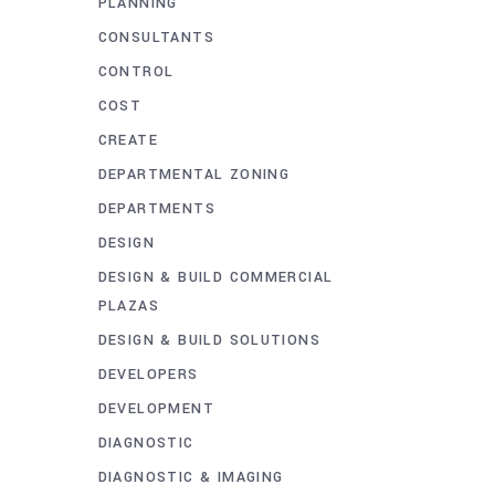
PLANNING
CONSULTANTS
CONTROL
COST
CREATE
DEPARTMENTAL ZONING
DEPARTMENTS
DESIGN
DESIGN & BUILD COMMERCIAL
PLAZAS
DESIGN & BUILD SOLUTIONS
DEVELOPERS
DEVELOPMENT
DIAGNOSTIC
DIAGNOSTIC & IMAGING