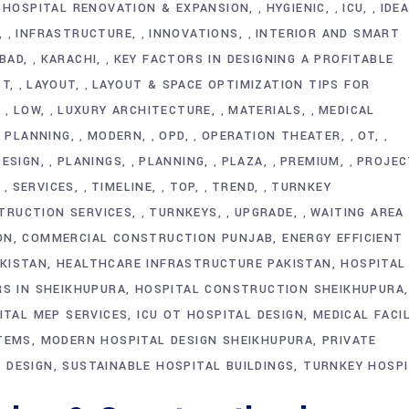
HOSPITAL RENOVATION & EXPANSION
HYGIENIC
ICU
IDE
,
,
,
,
INFRASTRUCTURE
INNOVATIONS
INTERIOR AND SMART
,
,
,
BAD
KARACHI
KEY FACTORS IN DESIGNING A PROFITABLE
,
,
ST
LAYOUT
LAYOUT & SPACE OPTIMIZATION TIPS FOR
,
,
LOW
LUXURY ARCHITECTURE
MATERIALS
MEDICAL
,
,
,
,
Y PLANNING
MODERN
OPD
OPERATION THEATER
OT
,
,
,
,
,
DESIGN
PLANINGS
PLANNING
PLAZA
PREMIUM
PROJEC
,
,
,
,
,
SERVICES
TIMELINE
TOP
TREND
TURNKEY
,
,
,
,
,
TRUCTION SERVICES
TURNKEYS
UPGRADE
WAITING AREA
,
,
,
ON
COMMERCIAL CONSTRUCTION PUNJAB
ENERGY EFFICIENT
KISTAN
HEALTHCARE INFRASTRUCTURE PAKISTAN
HOSPITAL
RS IN SHEIKHUPURA
HOSPITAL CONSTRUCTION SHEIKHUPURA
ITAL MEP SERVICES
ICU OT HOSPITAL DESIGN
MEDICAL FACI
STEMS
MODERN HOSPITAL DESIGN SHEIKHUPURA
PRIVATE
 DESIGN
SUSTAINABLE HOSPITAL BUILDINGS
TURNKEY HOSPI