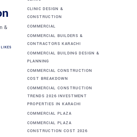
on
CLINIC DESIGN &
CONSTRUCTION
COMMERCIAL
gn &
COMMERCIAL BUILDERS &
CONTRACTORS KARACHI
LIKES
COMMERCIAL BUILDING DESIGN &
PLANNING
COMMERCIAL CONSTRUCTION
COST BREAKDOWN
COMMERCIAL CONSTRUCTION
TRENDS 2026 INVESTMENT
PROPERTIES IN KARACHI
COMMERCIAL PLAZA
COMMERCIAL PLAZA
CONSTRUCTION COST 2026