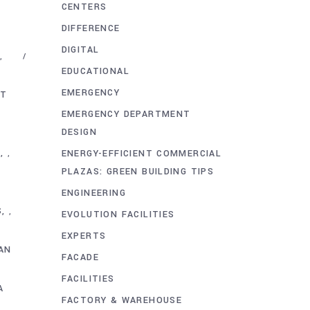
CENTERS
DIFFERENCE
DIGITAL
,
EDUCATIONAL
EMERGENCY
NT
EMERGENCY DEPARTMENT
DESIGN
N
ENERGY-EFFICIENT COMMERCIAL
,
PLAZAS: GREEN BUILDING TIPS
ENGINEERING
S
,
EVOLUTION FACILITIES
EXPERTS
AN
FACADE
FACILITIES
A
FACTORY & WAREHOUSE