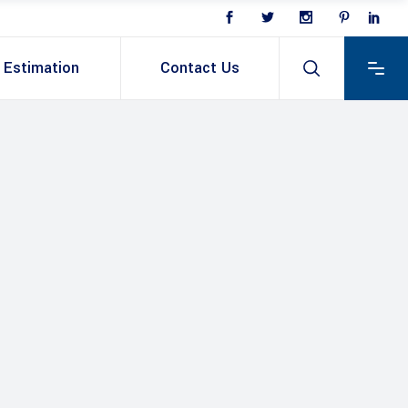
Estimation
Contact Us