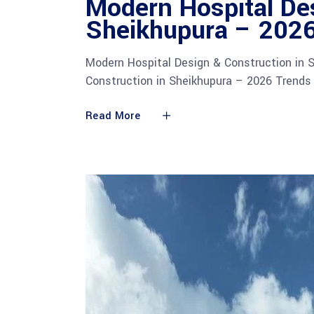
Modern Hospital Des
Sheikhupura – 2026
Modern Hospital Design & Construction in 
Construction in Sheikhupura – 2026 Trend
Read More