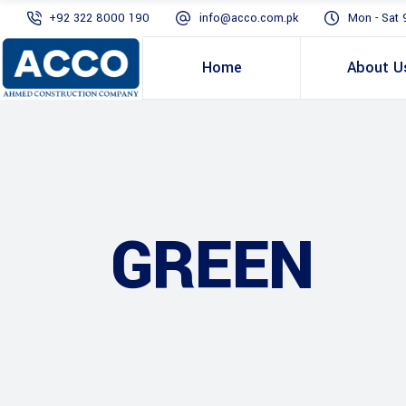
+92 322 8000 190
info@acco.com.pk
Mon - Sat 
Home
About U
GREEN