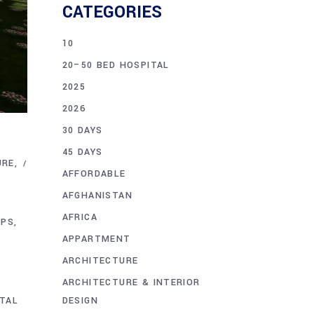
CATEGORIES
10
20–50 BED HOSPITAL
2025
2026
30 DAYS
45 DAYS
URE
AFFORDABLE
AFGHANISTAN
AFRICA
IPS
APPARTMENT
ARCHITECTURE
ARCHITECTURE & INTERIOR
DESIGN
TAL