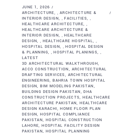
JUNE 1, 2026
ARCHITECTURE
ARCHITECTURE &
,
INTERIOR DESIGN
FACILITIES
,
,
HEALTHCARE ARCHITECTURE
,
HEALTHCARE ARCHITECTURE &
INTERIOR DESIGN
HEALTHCARE
,
DESIGN
HEALTHCARE HOSPITAL
,
,
HOSPITAL DESIGN
HOSPITAL DESIGN
,
& PLANNING
HOSPITAL PLANINGS
,
,
LATEST
3D ARCHITECTURAL WALKTHROUGH
ACCO CONSTRUCTION
ARCHITECTURAL
DRAFTING SERVICES
ARCHITECTURAL
ENGINEERING
BAHRIA TOWN HOSPITAL
DESIGN
BIM MODELING PAKISTAN
BUILDING DESIGN PAKISTAN
DHA
CONSTRUCTION PROJECTS
HEALTHCARE
ARCHITECTURE PAKISTAN
HEALTHCARE
DESIGN KARACHI
HOME FLOOR PLAN
DESIGN
HOSPITAL COMPLIANCE
PAKISTAN
HOSPITAL CONSTRUCTION
LAHORE
HOSPITAL FACILITY DESIGN
PAKISTAN
HOSPITAL PLANNING