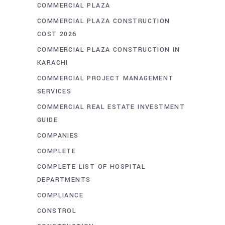
COMMERCIAL PLAZA
COMMERCIAL PLAZA CONSTRUCTION
COST 2026
COMMERCIAL PLAZA CONSTRUCTION IN
KARACHI
COMMERCIAL PROJECT MANAGEMENT
SERVICES
COMMERCIAL REAL ESTATE INVESTMENT
GUIDE
COMPANIES
COMPLETE
COMPLETE LIST OF HOSPITAL
DEPARTMENTS
COMPLIANCE
CONSTROL