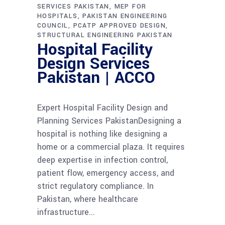
SERVICES PAKISTAN
MEP FOR
HOSPITALS
PAKISTAN ENGINEERING
COUNCIL
PCATP APPROVED DESIGN
STRUCTURAL ENGINEERING PAKISTAN
Hospital Facility
Design Services
Pakistan | ACCO
Expert Hospital Facility Design and
Planning Services PakistanDesigning a
hospital is nothing like designing a
home or a commercial plaza. It requires
deep expertise in infection control,
patient flow, emergency access, and
strict regulatory compliance. In
Pakistan, where healthcare
infrastructure