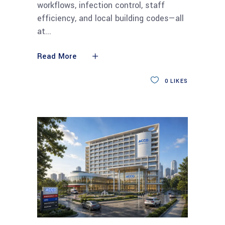
workflows, infection control, staff
efficiency, and local building codes—all
at
Read More
0
LIKES