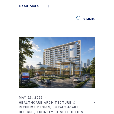
Read More
0
LIKES
MAY 23, 2026
HEALTHCARE ARCHITECTURE &
INTERIOR DESIGN
HEALTHCARE
,
DESIGN
TURNKEY CONSTRUCTION
,