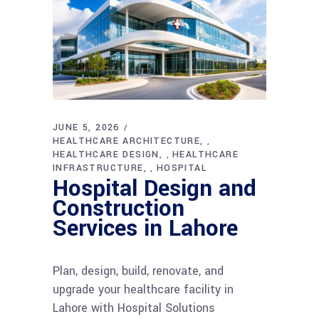
JUNE 5, 2026
HEALTHCARE ARCHITECTURE
,
HEALTHCARE DESIGN
HEALTHCARE
,
INFRASTRUCTURE
HOSPITAL
,
Hospital Design and
Construction
Services in Lahore
Plan, design, build, renovate, and
upgrade your healthcare facility in
Lahore with Hospital Solutions