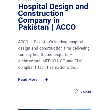
Hospital Design and
Construction
Company in
Pakistan | ACCO
ACCO is Pakistan's leading hospital
design and construction firm delivering
turnkey healthcare projects —
architecture, MEP, ICU, OT, and PHC-
compliant facilities nationwide.
Read More
0
LIKES