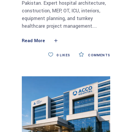
Pakistan. Expert hospital architecture,
construction, MEP, OT, ICU, interiors,
equipment planning, and turnkey
healthcare project management.
Read More
0
LIKES
COMMENTS