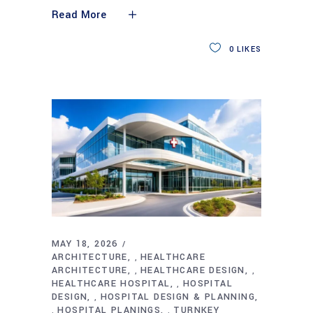
Read More
0
LIKES
MAY 18, 2026
ARCHITECTURE
HEALTHCARE
,
ARCHITECTURE
HEALTHCARE DESIGN
,
,
HEALTHCARE HOSPITAL
HOSPITAL
,
DESIGN
HOSPITAL DESIGN & PLANNING
,
HOSPITAL PLANINGS
TURNKEY
,
,