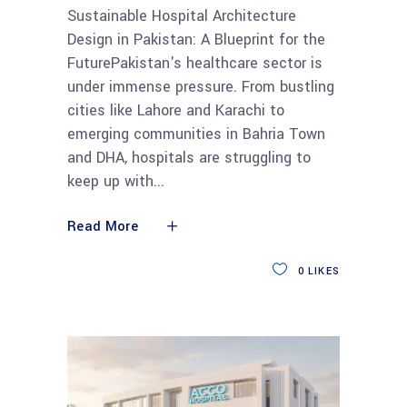
Sustainable Hospital Architecture
Design in Pakistan: A Blueprint for the
FuturePakistan's healthcare sector is
under immense pressure. From bustling
cities like Lahore and Karachi to
emerging communities in Bahria Town
and DHA, hospitals are struggling to
keep up with
Read More
0
LIKES