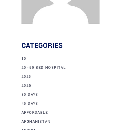
CATEGORIES
10
20–50 BED HOSPITAL
2025
2026
30 DAYS
45 DAYS
AFFORDABLE
AFGHANISTAN