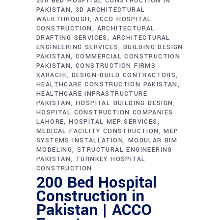
200 BED HOSPITAL CONSTRUCTION IN
PAKISTAN
3D ARCHITECTURAL
WALKTHROUGH
ACCO HOSPITAL
CONSTRUCTION
ARCHITECTURAL
DRAFTING SERVICES
ARCHITECTURAL
ENGINEERING SERVICES
BUILDING DESIGN
PAKISTAN
COMMERCIAL CONSTRUCTION
PAKISTAN
CONSTRUCTION FIRMS
KARACHI
DESIGN-BUILD CONTRACTORS
HEALTHCARE CONSTRUCTION PAKISTAN
HEALTHCARE INFRASTRUCTURE
PAKISTAN
HOSPITAL BUILDING DESIGN
HOSPITAL CONSTRUCTION COMPANIES
LAHORE
HOSPITAL MEP SERVICES
MEDICAL FACILITY CONSTRUCTION
MEP
SYSTEMS INSTALLATION
MODULAR BIM
MODELING
STRUCTURAL ENGINEERING
PAKISTAN
TURNKEY HOSPITAL
CONSTRUCTION
200 Bed Hospital
Construction in
Pakistan | ACCO