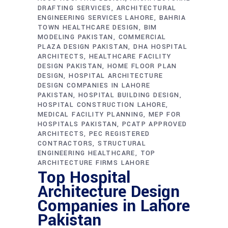
DRAFTING SERVICES
ARCHITECTURAL
ENGINEERING SERVICES LAHORE
BAHRIA
TOWN HEALTHCARE DESIGN
BIM
MODELING PAKISTAN
COMMERCIAL
PLAZA DESIGN PAKISTAN
DHA HOSPITAL
ARCHITECTS
HEALTHCARE FACILITY
DESIGN PAKISTAN
HOME FLOOR PLAN
DESIGN
HOSPITAL ARCHITECTURE
DESIGN COMPANIES IN LAHORE
PAKISTAN
HOSPITAL BUILDING DESIGN
HOSPITAL CONSTRUCTION LAHORE
MEDICAL FACILITY PLANNING
MEP FOR
HOSPITALS PAKISTAN
PCATP APPROVED
ARCHITECTS
PEC REGISTERED
CONTRACTORS
STRUCTURAL
ENGINEERING HEALTHCARE
TOP
ARCHITECTURE FIRMS LAHORE
Top Hospital
Architecture Design
Companies in Lahore
Pakistan