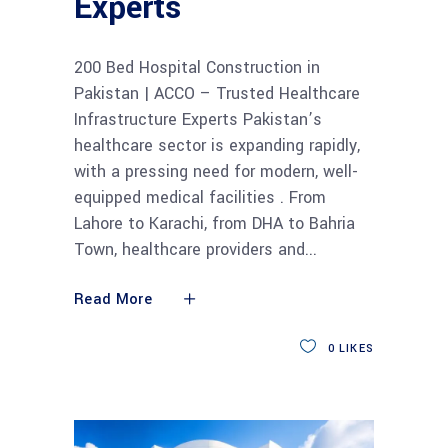
Experts
200 Bed Hospital Construction in
Pakistan | ACCO – Trusted Healthcare
Infrastructure Experts Pakistan’s
healthcare sector is expanding rapidly,
with a pressing need for modern, well-
equipped medical facilities . From
Lahore to Karachi, from DHA to Bahria
Town, healthcare providers and
Read More
0
LIKES