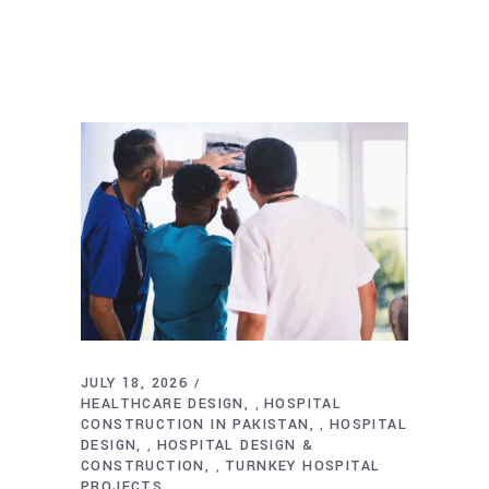
JULY 18, 2026
HEALTHCARE DESIGN
HOSPITAL
,
CONSTRUCTION IN PAKISTAN
HOSPITAL
,
DESIGN
HOSPITAL DESIGN &
,
CONSTRUCTION
TURNKEY HOSPITAL
,
PROJECTS