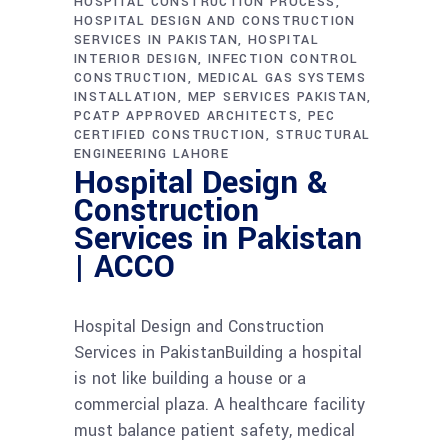
HOSPITAL CONSTRUCTION PROCESS
HOSPITAL DESIGN AND CONSTRUCTION
SERVICES IN PAKISTAN
HOSPITAL
INTERIOR DESIGN
INFECTION CONTROL
CONSTRUCTION
MEDICAL GAS SYSTEMS
INSTALLATION
MEP SERVICES PAKISTAN
PCATP APPROVED ARCHITECTS
PEC
CERTIFIED CONSTRUCTION
STRUCTURAL
ENGINEERING LAHORE
Hospital Design &
Construction
Services in Pakistan
| ACCO
Hospital Design and Construction
Services in PakistanBuilding a hospital
is not like building a house or a
commercial plaza. A healthcare facility
must balance patient safety, medical