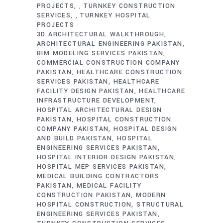
PROJECTS
TURNKEY CONSTRUCTION
,
SERVICES
TURNKEY HOSPITAL
,
PROJECTS
3D ARCHITECTURAL WALKTHROUGH
ARCHITECTURAL ENGINEERING PAKISTAN
BIM MODELING SERVICES PAKISTAN
COMMERCIAL CONSTRUCTION COMPANY
PAKISTAN
HEALTHCARE CONSTRUCTION
SERVICES PAKISTAN
HEALTHCARE
FACILITY DESIGN PAKISTAN
HEALTHCARE
INFRASTRUCTURE DEVELOPMENT
HOSPITAL ARCHITECTURAL DESIGN
PAKISTAN
HOSPITAL CONSTRUCTION
COMPANY PAKISTAN
HOSPITAL DESIGN
AND BUILD PAKISTAN
HOSPITAL
ENGINEERING SERVICES PAKISTAN
HOSPITAL INTERIOR DESIGN PAKISTAN
HOSPITAL MEP SERVICES PAKISTAN
MEDICAL BUILDING CONTRACTORS
PAKISTAN
MEDICAL FACILITY
CONSTRUCTION PAKISTAN
MODERN
HOSPITAL CONSTRUCTION
STRUCTURAL
ENGINEERING SERVICES PAKISTAN