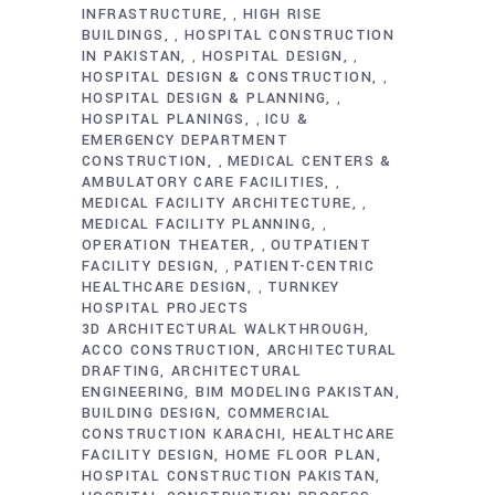
INFRASTRUCTURE
HIGH RISE
,
BUILDINGS
HOSPITAL CONSTRUCTION
,
IN PAKISTAN
HOSPITAL DESIGN
,
,
HOSPITAL DESIGN & CONSTRUCTION
,
HOSPITAL DESIGN & PLANNING
,
HOSPITAL PLANINGS
ICU &
,
EMERGENCY DEPARTMENT
CONSTRUCTION
MEDICAL CENTERS &
,
AMBULATORY CARE FACILITIES
,
MEDICAL FACILITY ARCHITECTURE
,
MEDICAL FACILITY PLANNING
,
OPERATION THEATER
OUTPATIENT
,
FACILITY DESIGN
PATIENT-CENTRIC
,
HEALTHCARE DESIGN
TURNKEY
,
HOSPITAL PROJECTS
3D ARCHITECTURAL WALKTHROUGH
ACCO CONSTRUCTION
ARCHITECTURAL
DRAFTING
ARCHITECTURAL
ENGINEERING
BIM MODELING PAKISTAN
BUILDING DESIGN
COMMERCIAL
CONSTRUCTION KARACHI
HEALTHCARE
FACILITY DESIGN
HOME FLOOR PLAN
HOSPITAL CONSTRUCTION PAKISTAN