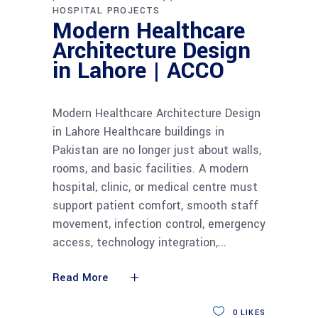
HOSPITAL PROJECTS
Modern Healthcare
Architecture Design
in Lahore | ACCO
Modern Healthcare Architecture Design
in Lahore Healthcare buildings in
Pakistan are no longer just about walls,
rooms, and basic facilities. A modern
hospital, clinic, or medical centre must
support patient comfort, smooth staff
movement, infection control, emergency
access, technology integration,
Read More
0
LIKES