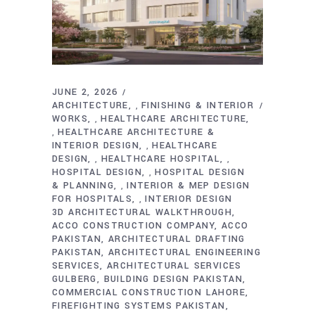
JUNE 2, 2026
ARCHITECTURE
FINISHING & INTERIOR
,
WORKS
HEALTHCARE ARCHITECTURE
,
HEALTHCARE ARCHITECTURE &
,
INTERIOR DESIGN
HEALTHCARE
,
DESIGN
HEALTHCARE HOSPITAL
,
,
HOSPITAL DESIGN
HOSPITAL DESIGN
,
& PLANNING
INTERIOR & MEP DESIGN
,
FOR HOSPITALS
INTERIOR DESIGN
,
3D ARCHITECTURAL WALKTHROUGH
ACCO CONSTRUCTION COMPANY
ACCO
PAKISTAN
ARCHITECTURAL DRAFTING
PAKISTAN
ARCHITECTURAL ENGINEERING
SERVICES
ARCHITECTURAL SERVICES
GULBERG
BUILDING DESIGN PAKISTAN
COMMERCIAL CONSTRUCTION LAHORE
FIREFIGHTING SYSTEMS PAKISTAN