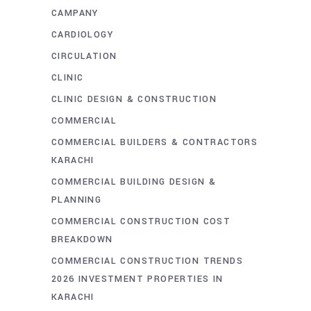
CAMPANY
CARDIOLOGY
CIRCULATION
CLINIC
CLINIC DESIGN & CONSTRUCTION
COMMERCIAL
COMMERCIAL BUILDERS & CONTRACTORS
KARACHI
COMMERCIAL BUILDING DESIGN &
PLANNING
COMMERCIAL CONSTRUCTION COST
BREAKDOWN
COMMERCIAL CONSTRUCTION TRENDS
2026 INVESTMENT PROPERTIES IN
KARACHI