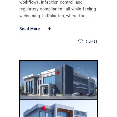
workflows, infection control, and
regulatory compliance—all while feeling
welcoming. In Pakistan, where the
Read More
0
LIKES