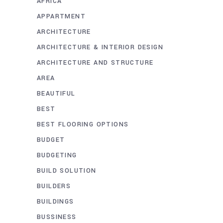
AFRICA
APPARTMENT
ARCHITECTURE
ARCHITECTURE & INTERIOR DESIGN
ARCHITECTURE AND STRUCTURE
AREA
BEAUTIFUL
BEST
BEST FLOORING OPTIONS
BUDGET
BUDGETING
BUILD SOLUTION
BUILDERS
BUILDINGS
BUSSINESS