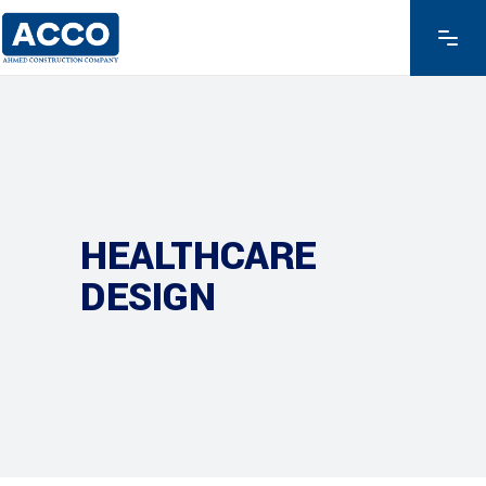
HEALTHCARE
DESIGN