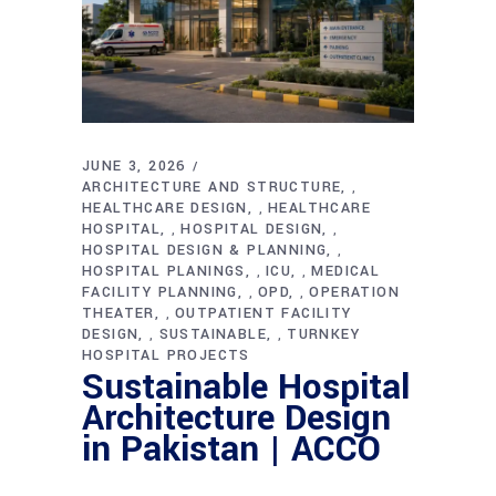
JUNE 3, 2026
ARCHITECTURE AND STRUCTURE
,
HEALTHCARE DESIGN
HEALTHCARE
,
HOSPITAL
HOSPITAL DESIGN
,
,
HOSPITAL DESIGN & PLANNING
,
HOSPITAL PLANINGS
ICU
MEDICAL
,
,
FACILITY PLANNING
OPD
OPERATION
,
,
THEATER
OUTPATIENT FACILITY
,
DESIGN
SUSTAINABLE
TURNKEY
,
,
HOSPITAL PROJECTS
Sustainable Hospital
Architecture Design
in Pakistan | ACCO