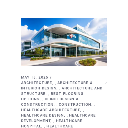
MAY 15, 2026
ARCHITECTURE
ARCHITECTURE &
,
INTERIOR DESIGN
ARCHITECTURE AND
,
STRUCTURE
BEST FLOORING
,
OPTIONS
CLINIC DESIGN &
,
CONSTRUCTION
CONSTRUCTION
,
,
HEALTHCARE ARCHITECTURE
,
HEALTHCARE DESIGN
HEALTHCARE
,
DEVELOPMENT
HEALTHCARE
,
HOSPITAL
HEALTHCARE
,