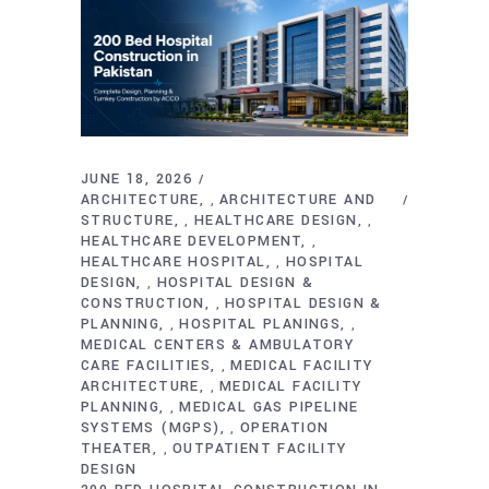
JUNE 18, 2026
ARCHITECTURE
ARCHITECTURE AND
,
STRUCTURE
HEALTHCARE DESIGN
,
,
HEALTHCARE DEVELOPMENT
,
HEALTHCARE HOSPITAL
HOSPITAL
,
DESIGN
HOSPITAL DESIGN &
,
CONSTRUCTION
HOSPITAL DESIGN &
,
PLANNING
HOSPITAL PLANINGS
,
,
MEDICAL CENTERS & AMBULATORY
CARE FACILITIES
MEDICAL FACILITY
,
ARCHITECTURE
MEDICAL FACILITY
,
PLANNING
MEDICAL GAS PIPELINE
,
SYSTEMS (MGPS)
OPERATION
,
THEATER
OUTPATIENT FACILITY
,
DESIGN