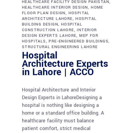
HEALTHCARE FACILITY DESIGN PAKISTAN
HEALTHCARE INTERIOR DESIGN
HOME
FLOOR PLAN DESIGN
HOSPITAL
ARCHITECTURE LAHORE
HOSPITAL
BUILDING DESIGN
HOSPITAL
CONSTRUCTION LAHORE
INTERIOR
DESIGN EXPERTS LAHORE
MEP FOR
HOSPITALS
PRE-ENGINEERED BUILDINGS
STRUCTURAL ENGINEERING LAHORE
Hospital
Architecture Experts
in Lahore | ACCO
Hospital Architecture and Interior
Design Experts in LahoreDesigning a
hospital is nothing like designing a
home or a standard office building. A
healthcare facility must balance
patient comfort, strict medical