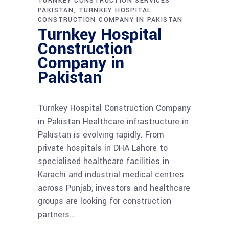
TURNKEY CONSTRUCTION SERVICES
PAKISTAN
TURNKEY HOSPITAL
CONSTRUCTION COMPANY IN PAKISTAN
Turnkey Hospital
Construction
Company in
Pakistan
Turnkey Hospital Construction Company
in Pakistan Healthcare infrastructure in
Pakistan is evolving rapidly. From
private hospitals in DHA Lahore to
specialised healthcare facilities in
Karachi and industrial medical centres
across Punjab, investors and healthcare
groups are looking for construction
partners