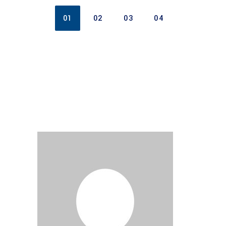
01
02
03
04