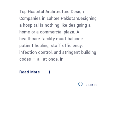
Top Hospital Architecture Design
Companies in Lahore PakistanDesigning
a hospital is nothing like designing a
home or a commercial plaza. A
healthcare facility must balance
patient healing, staff efficiency,
infection control, and stringent building
codes — all at once. In
Read More
0
LIKES