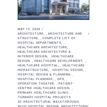
MAY 13, 2026
ARCHITECTURE
ARCHITECTURE AND
,
STRUCTURE
COMPLETE LIST OF
,
HOSPITAL DEPARTMENTS
,
HEALTHCARE ARCHITECTURE
,
HEALTHCARE ARCHITECTURE &
INTERIOR DESIGN
HEALTHCARE
,
DESIGN
HEALTHCARE DEVELOPMENT
,
,
HEALTHCARE HOSPITAL
HEALTHCARE
,
INFRASTRUCTURE
HOSPITAL DESIGN
,
,
HOSPITAL DESIGN & PLANNING
,
HOSPITAL PLANINGS
OPD
,
,
OPERATION THEATER
PATIENT-
,
CENTRIC HEALTHCARE DESIGN
,
PRIMARY HEALTHCARE CLINIC
,
TURNKEY HOSPITAL PROJECTS
3D ARCHITECTURAL WALKTHROUGH
ACCO HOSPITAL DESIGN
ARCHITECTURAL