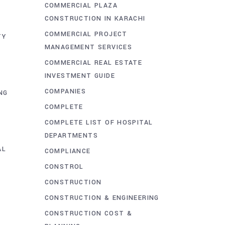
COMMERCIAL PLAZA
CONSTRUCTION IN KARACHI
COMMERCIAL PROJECT
TY
MANAGEMENT SERVICES
COMMERCIAL REAL ESTATE
INVESTMENT GUIDE
COMPANIES
NG
COMPLETE
COMPLETE LIST OF HOSPITAL
DEPARTMENTS
AL
COMPLIANCE
CONSTROL
CONSTRUCTION
CONSTRUCTION & ENGINEERING
CONSTRUCTION COST &