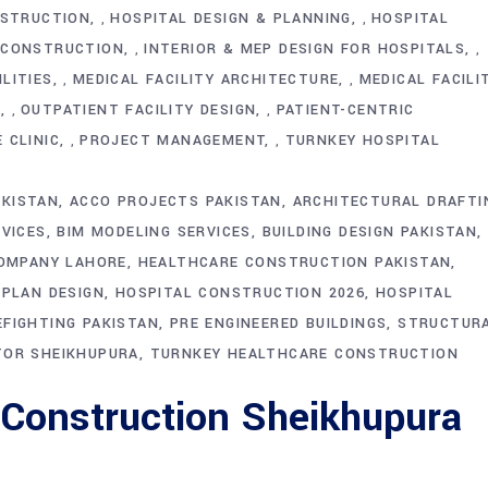
NSTRUCTION
HOSPITAL DESIGN & PLANNING
HOSPITAL
,
,
 CONSTRUCTION
INTERIOR & MEP DESIGN FOR HOSPITALS
,
,
LITIES
MEDICAL FACILITY ARCHITECTURE
MEDICAL FACILI
,
,
T
OUTPATIENT FACILITY DESIGN
PATIENT-CENTRIC
,
,
 CLINIC
PROJECT MANAGEMENT
TURNKEY HOSPITAL
,
,
AKISTAN
ACCO PROJECTS PAKISTAN
ARCHITECTURAL DRAFTI
VICES
BIM MODELING SERVICES
BUILDING DESIGN PAKISTAN
OMPANY LAHORE
HEALTHCARE CONSTRUCTION PAKISTAN
PLAN DESIGN
HOSPITAL CONSTRUCTION 2026
HOSPITAL
EFIGHTING PAKISTAN
PRE ENGINEERED BUILDINGS
STRUCTUR
OR SHEIKHUPURA
TURNKEY HEALTHCARE CONSTRUCTION
 Construction Sheikhupura