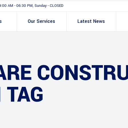
9:00 AM - 06:30 PM, Sunday - CLOSED
s
Our Services
Latest News
ARE CONSTRU
 TAG