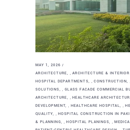
MAY 1, 2026
ARCHITECTURE
ARCHITECTURE & INTERIOR
,
HOSPITAL DEPARTMENTS
CONSTRUCTION
,
SOLUTIONS
GLASS FACADE COMMERCIAL BU
,
ARCHITECTURE
HEALTHCARE ARCHITECTURE
,
DEVELOPMENT
HEALTHCARE HOSPITAL
H
,
,
QUALITY
HOSPITAL CONSTRUCTION IN PAK
,
& PLANNING
HOSPITAL PLANINGS
MEDICA
,
,