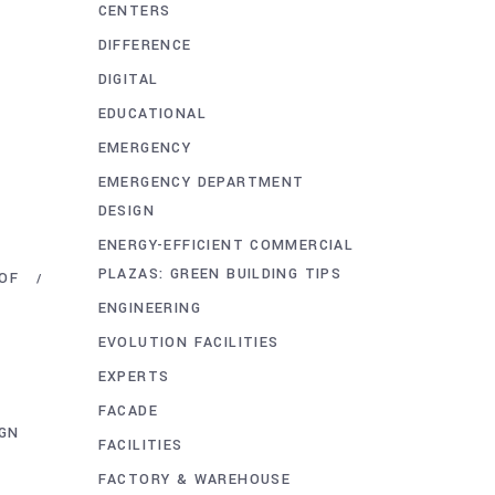
CENTERS
DIFFERENCE
DIGITAL
EDUCATIONAL
EMERGENCY
EMERGENCY DEPARTMENT
DESIGN
ENERGY-EFFICIENT COMMERCIAL
PLAZAS: GREEN BUILDING TIPS
OF
ENGINEERING
EVOLUTION FACILITIES
EXPERTS
FACADE
IGN
FACILITIES
FACTORY & WAREHOUSE