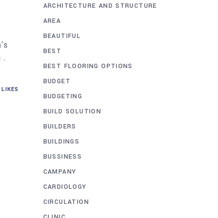
ARCHITECTURE AND STRUCTURE
AREA
BEAUTIFUL
n’s
BEST
 .
BEST FLOORING OPTIONS
BUDGET
LIKES
BUDGETING
BUILD SOLUTION
BUILDERS
BUILDINGS
BUSSINESS
CAMPANY
CARDIOLOGY
CIRCULATION
CLINIC