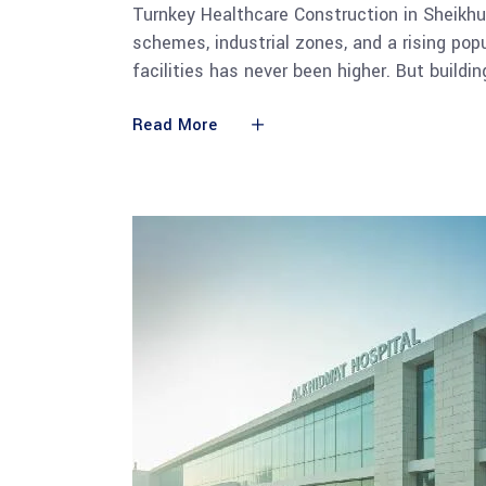
Turnkey Healthcare Construction in Sheikh
schemes, industrial zones, and a rising pop
facilities has never been higher. But building
Read More