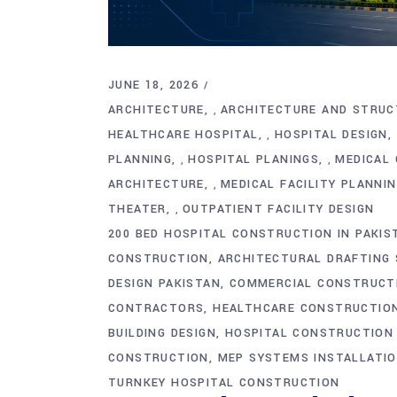
JUNE 18, 2026
ARCHITECTURE
ARCHITECTURE AND STRUC
,
HEALTHCARE HOSPITAL
HOSPITAL DESIGN
,
PLANNING
HOSPITAL PLANINGS
MEDICAL 
,
,
ARCHITECTURE
MEDICAL FACILITY PLANNI
,
THEATER
OUTPATIENT FACILITY DESIGN
,
200 BED HOSPITAL CONSTRUCTION IN PAKIS
CONSTRUCTION
ARCHITECTURAL DRAFTING 
DESIGN PAKISTAN
COMMERCIAL CONSTRUCT
CONTRACTORS
HEALTHCARE CONSTRUCTION
BUILDING DESIGN
HOSPITAL CONSTRUCTION
CONSTRUCTION
MEP SYSTEMS INSTALLATI
TURNKEY HOSPITAL CONSTRUCTION