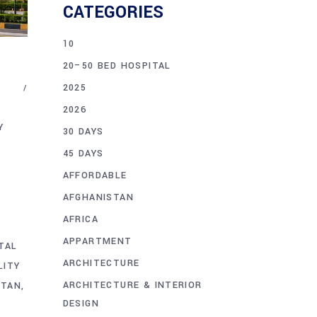
CATEGORIES
10
20–50 BED HOSPITAL
2025
2026
Y
30 DAYS
45 DAYS
AFFORDABLE
AFGHANISTAN
AFRICA
D
APPARTMENT
TAL
ARCHITECTURE
LITY
ARCHITECTURE & INTERIOR
STAN
DESIGN