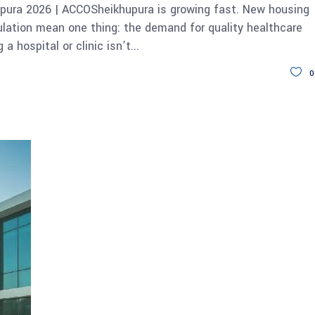
upura 2026 | ACCOSheikhupura is growing fast. New housing
ulation mean one thing: the demand for quality healthcare
 a hospital or clinic isn’t
0