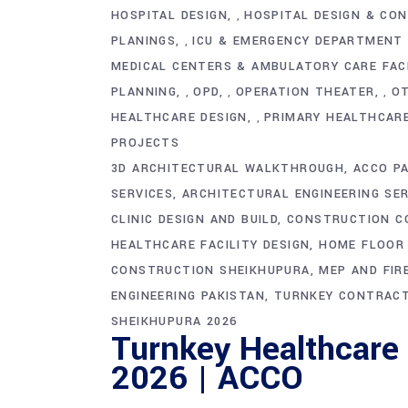
HOSPITAL DESIGN
HOSPITAL DESIGN & CO
,
PLANINGS
ICU & EMERGENCY DEPARTMENT
,
MEDICAL CENTERS & AMBULATORY CARE FACI
PLANNING
OPD
OPERATION THEATER
O
,
,
,
HEALTHCARE DESIGN
PRIMARY HEALTHCARE
,
PROJECTS
3D ARCHITECTURAL WALKTHROUGH
ACCO P
SERVICES
ARCHITECTURAL ENGINEERING SER
CLINIC DESIGN AND BUILD
CONSTRUCTION C
HEALTHCARE FACILITY DESIGN
HOME FLOOR 
CONSTRUCTION SHEIKHUPURA
MEP AND FIR
ENGINEERING PAKISTAN
TURNKEY CONTRACT
SHEIKHUPURA 2026
Turnkey Healthcare
2026 | ACCO