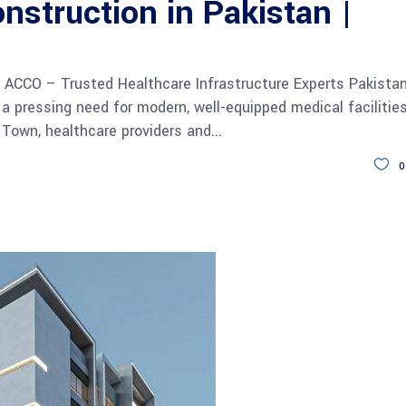
nstruction in Pakistan |
| ACCO – Trusted Healthcare Infrastructure Experts Pakista
 a pressing need for modern, well-equipped medical facilities
 Town, healthcare providers and
0