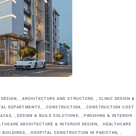
 DESIGN
ARCHITECTURE AND STRUCTURE
CLINIC DESIGN &
,
,
ITAL DEPARTMENTS
CONSTRUCTION
CONSTRUCTION COST
,
,
LAZAS
DESIGN & BUILD SOLUTIONS
FINISHING & INTERIOR
,
,
LTHCARE ARCHITECTURE & INTERIOR DESIGN
HEALTHCARE
,
E BUILDINGS
HOSPITAL CONSTRUCTION IN PAKISTAN
,
,