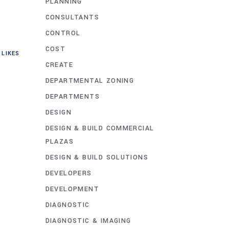
PLANNING
CONSULTANTS
CONTROL
COST
LIKES
CREATE
DEPARTMENTAL ZONING
DEPARTMENTS
DESIGN
DESIGN & BUILD COMMERCIAL
PLAZAS
DESIGN & BUILD SOLUTIONS
DEVELOPERS
DEVELOPMENT
DIAGNOSTIC
DIAGNOSTIC & IMAGING