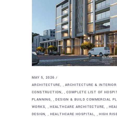
MAY 5, 2026
ARCHITECTURE
ARCHITECTURE & INTERIOR
,
CONSTRUCTION
COMPLETE LIST OF HOSP
,
PLANNING
DESIGN & BUILD COMMERCIAL P
,
WORKS
HEALTHCARE ARCHITECTURE
HEA
,
,
DESIGN
HEALTHCARE HOSPITAL
HIGH RIS
,
,