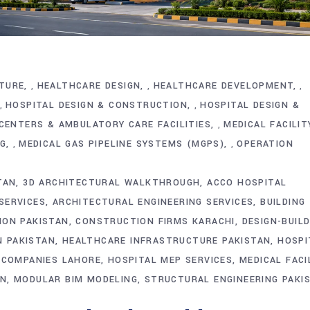
TURE
HEALTHCARE DESIGN
HEALTHCARE DEVELOPMENT
,
,
,
HOSPITAL DESIGN & CONSTRUCTION
HOSPITAL DESIGN &
,
,
CENTERS & AMBULATORY CARE FACILITIES
MEDICAL FACILIT
,
NG
MEDICAL GAS PIPELINE SYSTEMS (MGPS)
OPERATION
,
,
TAN
3D ARCHITECTURAL WALKTHROUGH
ACCO HOSPITAL
SERVICES
ARCHITECTURAL ENGINEERING SERVICES
BUILDING
ION PAKISTAN
CONSTRUCTION FIRMS KARACHI
DESIGN-BUIL
 PAKISTAN
HEALTHCARE INFRASTRUCTURE PAKISTAN
HOSPI
 COMPANIES LAHORE
HOSPITAL MEP SERVICES
MEDICAL FACI
ON
MODULAR BIM MODELING
STRUCTURAL ENGINEERING PAKI