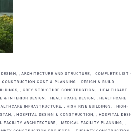
 DESIGN
ARCHITECTURE AND STRUCTURE
COMPLETE LIST 
,
,
CONSTRUCTION COST & PLANNING
DESIGN & BUILD
,
,
ILDINGS
GREY STRUCTURE CONSTRUCTION
HEALTHCARE
,
,
 & INTERIOR DESIGN
HEALTHCARE DESIGN
HEALTHCARE
,
,
EALTHCARE INFRASTRUCTURE
HIGH RISE BUILDINGS
HIGH-
,
,
ISTAN
HOSPITAL DESIGN & CONSTRUCTION
HOSPITAL DES
,
,
L FACILITY ARCHITECTURE
MEDICAL FACILITY PLANNING
,
,