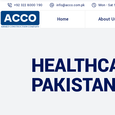
+92 322 8000 190
info@acco.com.pk
Mon - Sat 
Home
About U
HEALTHC
PAKISTAN