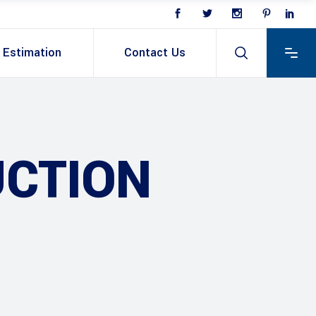
Estimation
Contact Us
CTION