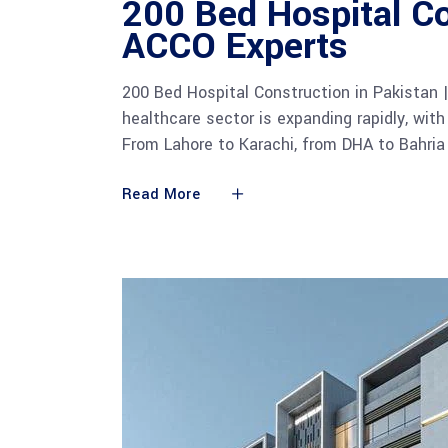
200 Bed Hospital Co
ACCO Experts
200 Bed Hospital Construction in Pakistan 
healthcare sector is expanding rapidly, with
From Lahore to Karachi, from DHA to Bahria
Read More