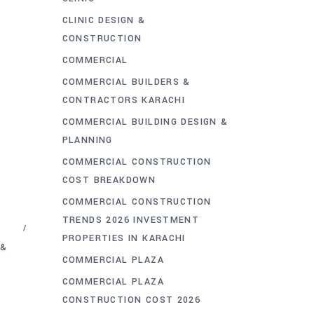
CLINIC DESIGN &
CONSTRUCTION
COMMERCIAL
COMMERCIAL BUILDERS &
CONTRACTORS KARACHI
COMMERCIAL BUILDING DESIGN &
PLANNING
COMMERCIAL CONSTRUCTION
COST BREAKDOWN
COMMERCIAL CONSTRUCTION
TRENDS 2026 INVESTMENT
PROPERTIES IN KARACHI
 &
COMMERCIAL PLAZA
COMMERCIAL PLAZA
CONSTRUCTION COST 2026