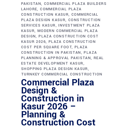
PAKISTAN
COMMERCIAL PLAZA BUILDERS
LAHORE
COMMERCIAL PLAZA
CONSTRUCTION KASUR
COMMERCIAL
PLAZA DESIGN KASUR
CONSTRUCTION
SERVICES KASUR
INVESTMENT PLAZA
KASUR
MODERN COMMERCIAL PLAZA
DESIGN
PLAZA CONSTRUCTION COST
KASUR 2026
PLAZA CONSTRUCTION
COST PER SQUARE FOOT
PLAZA
CONSTRUCTION IN PAKISTAN
PLAZA
PLANNING & APPROVAL PAKISTAN
REAL
ESTATE DEVELOPMENT KASUR
SHOPPING PLAZA DESIGN KASUR
TURNKEY COMMERCIAL CONSTRUCTION
Commercial Plaza
Design &
Construction in
Kasur 2026 –
Planning &
Construction Cost