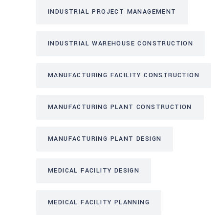
INDUSTRIAL PROJECT MANAGEMENT
INDUSTRIAL WAREHOUSE CONSTRUCTION
MANUFACTURING FACILITY CONSTRUCTION
MANUFACTURING PLANT CONSTRUCTION
MANUFACTURING PLANT DESIGN
MEDICAL FACILITY DESIGN
MEDICAL FACILITY PLANNING