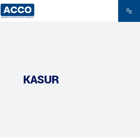
KASUR