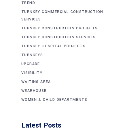
TREND
TURNKEY COMMERCIAL CONSTRUCTION
SERVICES
TURNKEY CONSTRUCTION PROJECTS
TURNKEY CONSTRUCTION SERVICES
TURNKEY HOSPITAL PROJECTS
TURNKEYS
UPGRADE
VISIBILITY
WAITING AREA
WEARHOUSE
WOMEN & CHILD DEPARTMENTS
Latest Posts