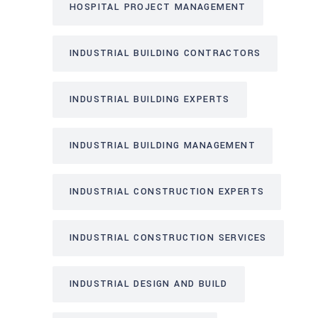
HOSPITAL PROJECT MANAGEMENT
INDUSTRIAL BUILDING CONTRACTORS
INDUSTRIAL BUILDING EXPERTS
INDUSTRIAL BUILDING MANAGEMENT
INDUSTRIAL CONSTRUCTION EXPERTS
INDUSTRIAL CONSTRUCTION SERVICES
INDUSTRIAL DESIGN AND BUILD