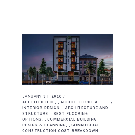
JANUARY 31, 2026
ARCHITECTURE
ARCHITECTURE &
,
INTERIOR DESIGN
ARCHITECTURE AND
,
STRUCTURE
BEST FLOORING
,
OPTIONS
COMMERCIAL BUILDING
,
DESIGN & PLANNING
COMMERCIAL
,
CONSTRUCTION COST BREAKDOWN
,