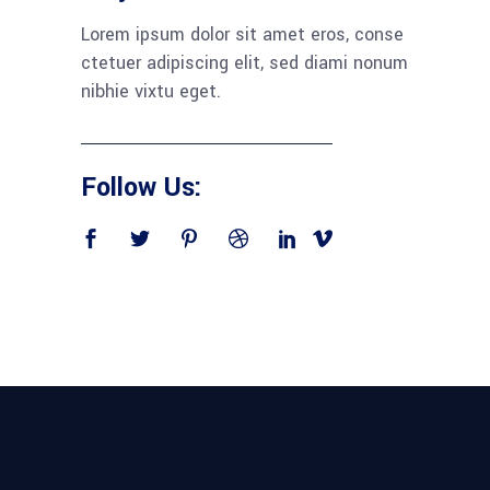
Lorem ipsum dolor sit amet eros, conse
ctetuer adipiscing elit, sed diami nonum
nibhie vixtu eget.
Follow Us: