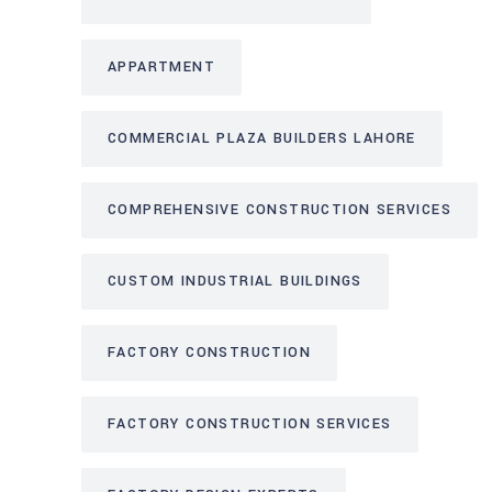
APPARTMENT
COMMERCIAL PLAZA BUILDERS LAHORE
COMPREHENSIVE CONSTRUCTION SERVICES
CUSTOM INDUSTRIAL BUILDINGS
FACTORY CONSTRUCTION
FACTORY CONSTRUCTION SERVICES