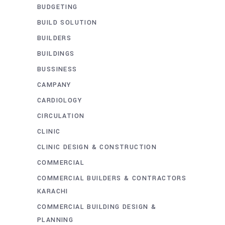
BUDGETING
BUILD SOLUTION
BUILDERS
BUILDINGS
BUSSINESS
CAMPANY
CARDIOLOGY
CIRCULATION
CLINIC
CLINIC DESIGN & CONSTRUCTION
COMMERCIAL
COMMERCIAL BUILDERS & CONTRACTORS
KARACHI
COMMERCIAL BUILDING DESIGN &
PLANNING