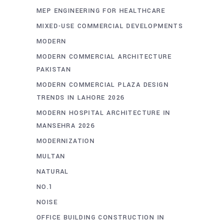
MEP ENGINEERING FOR HEALTHCARE
MIXED-USE COMMERCIAL DEVELOPMENTS
MODERN
MODERN COMMERCIAL ARCHITECTURE
PAKISTAN
MODERN COMMERCIAL PLAZA DESIGN
TRENDS IN LAHORE 2026
MODERN HOSPITAL ARCHITECTURE IN
MANSEHRA 2026
MODERNIZATION
MULTAN
NATURAL
NO.1
NOISE
OFFICE BUILDING CONSTRUCTION IN