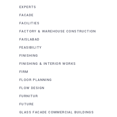
EXPERTS
FACADE
FACILITIES
FACTORY & WAREHOUSE CONSTRUCTION
FAISLABAD
FEASIBILITY
FINISHING
FINISHING & INTERIOR WORKS
FIRM
FLOOR PLANNING
FLOW DESIGN
FURNITUR
FUTURE
GLASS FACADE COMMERCIAL BUILDINGS