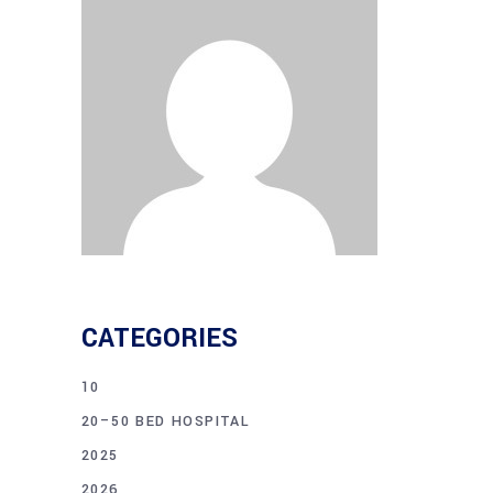
CATEGORIES
10
20–50 BED HOSPITAL
2025
2026