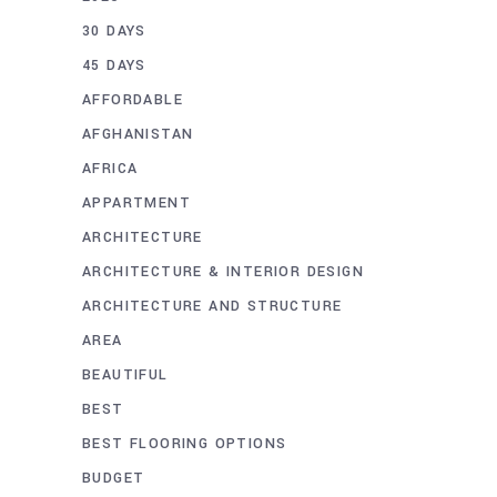
30 DAYS
45 DAYS
AFFORDABLE
AFGHANISTAN
AFRICA
APPARTMENT
ARCHITECTURE
ARCHITECTURE & INTERIOR DESIGN
ARCHITECTURE AND STRUCTURE
AREA
BEAUTIFUL
BEST
BEST FLOORING OPTIONS
BUDGET