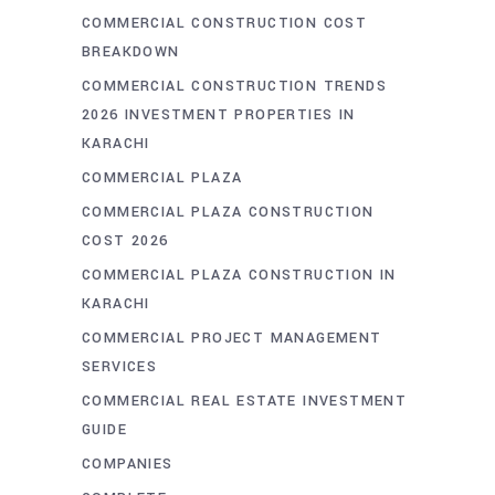
COMMERCIAL CONSTRUCTION COST
BREAKDOWN
COMMERCIAL CONSTRUCTION TRENDS
2026 INVESTMENT PROPERTIES IN
KARACHI
COMMERCIAL PLAZA
COMMERCIAL PLAZA CONSTRUCTION
COST 2026
COMMERCIAL PLAZA CONSTRUCTION IN
KARACHI
COMMERCIAL PROJECT MANAGEMENT
SERVICES
COMMERCIAL REAL ESTATE INVESTMENT
GUIDE
COMPANIES