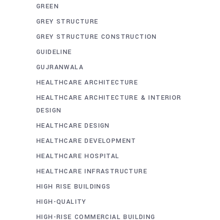
GREEN
GREY STRUCTURE
GREY STRUCTURE CONSTRUCTION
GUIDELINE
GUJRANWALA
HEALTHCARE ARCHITECTURE
HEALTHCARE ARCHITECTURE & INTERIOR
DESIGN
HEALTHCARE DESIGN
HEALTHCARE DEVELOPMENT
HEALTHCARE HOSPITAL
HEALTHCARE INFRASTRUCTURE
HIGH RISE BUILDINGS
HIGH-QUALITY
HIGH-RISE COMMERCIAL BUILDING