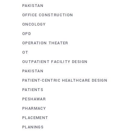
PAKISTAN
OFFICE CONSTRUCTION
ONCOLOGY
OPD
OPERATION THEATER
OT
OUTPATIENT FACILITY DESIGN
PAKISTAN
PATIENT-CENTRIC HEALTHCARE DESIGN
PATIENTS
PESHAWAR
PHARMACY
PLACEMENT
PLANINGS