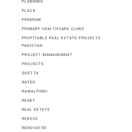
PLANNING
PLAZA
PREMIUM
PRIMARY HEALTHCARE CLINIC
PROFITABLE REAL ESTATE PROJECTS
PAKISTAN
PROJECT MANAGEMENT
PROJECTS
QUETTA
RATED
RAWALPINDI
READY
REAL ESTATE
REDUCE
RENOVATED