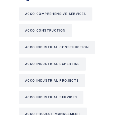
ACCO COMPREHENSIVE SERVICES
ACCO CONSTRUCTION
ACCO INDUSTRIAL CONSTRUCTION
ACCO INDUSTRIAL EXPERTISE
ACCO INDUSTRIAL PROJECTS
ACCO INDUSTRIAL SERVICES
ACCO PROJECT MANAGEMENT