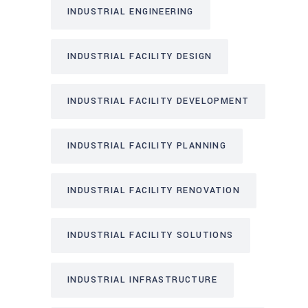
INDUSTRIAL ENGINEERING
INDUSTRIAL FACILITY DESIGN
INDUSTRIAL FACILITY DEVELOPMENT
INDUSTRIAL FACILITY PLANNING
INDUSTRIAL FACILITY RENOVATION
INDUSTRIAL FACILITY SOLUTIONS
INDUSTRIAL INFRASTRUCTURE