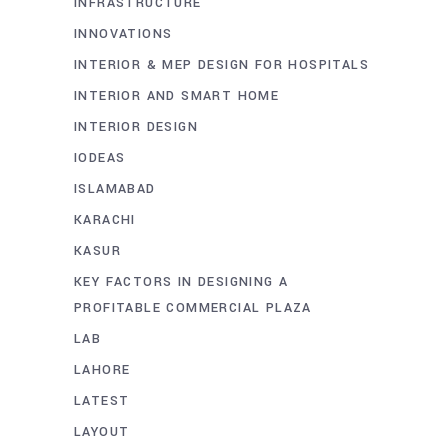
INFRASTRUCTURE
INNOVATIONS
INTERIOR & MEP DESIGN FOR HOSPITALS
INTERIOR AND SMART HOME
INTERIOR DESIGN
IODEAS
ISLAMABAD
KARACHI
KASUR
KEY FACTORS IN DESIGNING A
PROFITABLE COMMERCIAL PLAZA
LAB
LAHORE
LATEST
LAYOUT