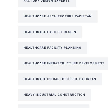
FACTORY DESIGN EXPERTS
HEALTHCARE ARCHITECTURE PAKISTAN
HEALTHCARE FACILITY DESIGN
HEALTHCARE FACILITY PLANNING
HEALTHCARE INFRASTRUCTURE DEVELOPMENT
HEALTHCARE INFRASTRUCTURE PAKISTAN
HEAVY INDUSTRIAL CONSTRUCTION