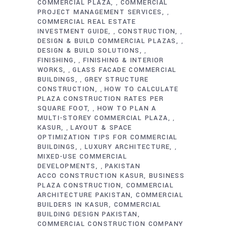
COMMERCIAL PLAZA
COMMERCIAL
,
PROJECT MANAGEMENT SERVICES
,
COMMERCIAL REAL ESTATE
INVESTMENT GUIDE
CONSTRUCTION
,
,
DESIGN & BUILD COMMERCIAL PLAZAS
,
DESIGN & BUILD SOLUTIONS
,
FINISHING
FINISHING & INTERIOR
,
WORKS
GLASS FACADE COMMERCIAL
,
BUILDINGS
GREY STRUCTURE
,
CONSTRUCTION
HOW TO CALCULATE
,
PLAZA CONSTRUCTION RATES PER
SQUARE FOOT
HOW TO PLAN A
,
MULTI-STOREY COMMERCIAL PLAZA
,
KASUR
LAYOUT & SPACE
,
OPTIMIZATION TIPS FOR COMMERCIAL
BUILDINGS
LUXURY ARCHITECTURE
,
,
MIXED-USE COMMERCIAL
DEVELOPMENTS
PAKISTAN
,
ACCO CONSTRUCTION KASUR
BUSINESS
PLAZA CONSTRUCTION
COMMERCIAL
ARCHITECTURE PAKISTAN
COMMERCIAL
BUILDERS IN KASUR
COMMERCIAL
BUILDING DESIGN PAKISTAN
COMMERCIAL CONSTRUCTION COMPANY