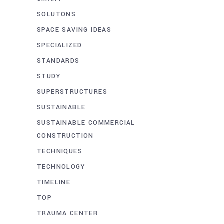
SOLUTONS
SPACE SAVING IDEAS
SPECIALIZED
STANDARDS
STUDY
SUPERSTRUCTURES
SUSTAINABLE
SUSTAINABLE COMMERCIAL
CONSTRUCTION
TECHNIQUES
TECHNOLOGY
TIMELINE
TOP
TRAUMA CENTER