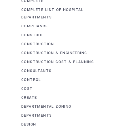
COMPLETE
COMPLETE LIST OF HOSPITAL
DEPARTMENTS
COMPLIANCE
CONSTROL
CONSTRUCTION
CONSTRUCTION & ENGINEERING
CONSTRUCTION COST & PLANNING
CONSULTANTS
CONTROL
COST
CREATE
DEPARTMENTAL ZONING
DEPARTMENTS
DESIGN