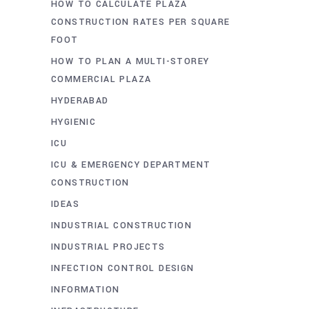
HOW TO CALCULATE PLAZA
CONSTRUCTION RATES PER SQUARE
FOOT
HOW TO PLAN A MULTI-STOREY
COMMERCIAL PLAZA
HYDERABAD
HYGIENIC
ICU
ICU & EMERGENCY DEPARTMENT
CONSTRUCTION
IDEAS
INDUSTRIAL CONSTRUCTION
INDUSTRIAL PROJECTS
INFECTION CONTROL DESIGN
INFORMATION