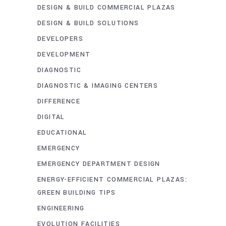
DESIGN & BUILD COMMERCIAL PLAZAS
DESIGN & BUILD SOLUTIONS
DEVELOPERS
DEVELOPMENT
DIAGNOSTIC
DIAGNOSTIC & IMAGING CENTERS
DIFFERENCE
DIGITAL
EDUCATIONAL
EMERGENCY
EMERGENCY DEPARTMENT DESIGN
ENERGY-EFFICIENT COMMERCIAL PLAZAS:
GREEN BUILDING TIPS
ENGINEERING
EVOLUTION FACILITIES