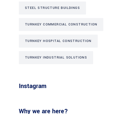
STEEL STRUCTURE BUILDINGS
TURNKEY COMMERCIAL CONSTRUCTION
TURNKEY HOSPITAL CONSTRUCTION
TURNKEY INDUSTRIAL SOLUTIONS
Instagram
Why we are here?