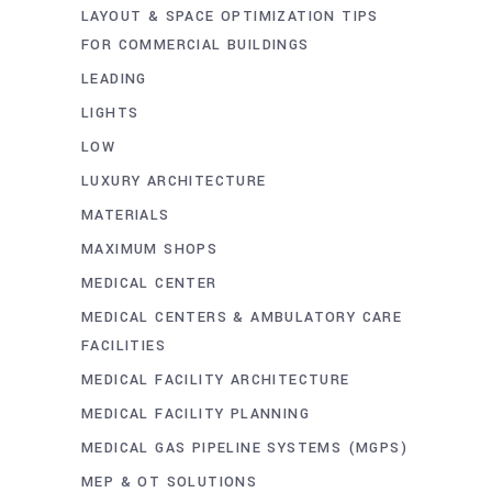
LAYOUT & SPACE OPTIMIZATION TIPS
FOR COMMERCIAL BUILDINGS
LEADING
LIGHTS
LOW
LUXURY ARCHITECTURE
MATERIALS
MAXIMUM SHOPS
MEDICAL CENTER
MEDICAL CENTERS & AMBULATORY CARE
FACILITIES
MEDICAL FACILITY ARCHITECTURE
MEDICAL FACILITY PLANNING
MEDICAL GAS PIPELINE SYSTEMS (MGPS)
MEP & OT SOLUTIONS