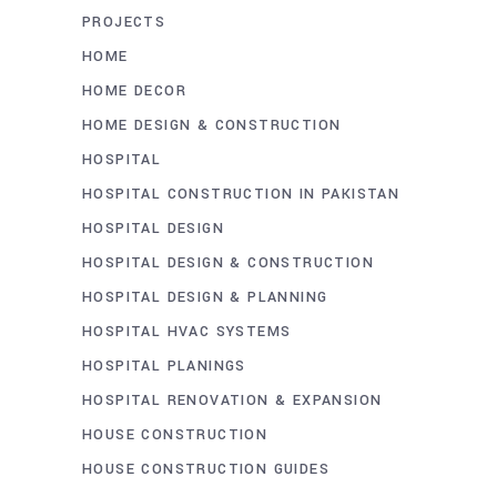
PROJECTS
HOME
HOME DECOR
HOME DESIGN & CONSTRUCTION
HOSPITAL
HOSPITAL CONSTRUCTION IN PAKISTAN
HOSPITAL DESIGN
HOSPITAL DESIGN & CONSTRUCTION
HOSPITAL DESIGN & PLANNING
HOSPITAL HVAC SYSTEMS
HOSPITAL PLANINGS
HOSPITAL RENOVATION & EXPANSION
HOUSE CONSTRUCTION
HOUSE CONSTRUCTION GUIDES