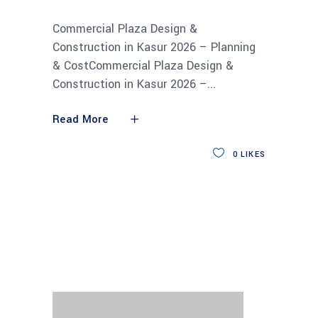
Commercial Plaza Design &
Construction in Kasur 2026 – Planning
& CostCommercial Plaza Design &
Construction in Kasur 2026 –
Read More
0
LIKES