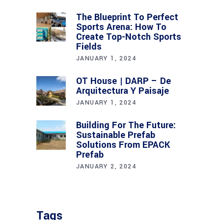
The Blueprint To Perfect
Sports Arena: How To
Create Top-Notch Sports
Fields
JANUARY 1, 2024
OT House | DARP – De
Arquitectura Y Paisaje
JANUARY 1, 2024
Building For The Future:
Sustainable Prefab
Solutions From EPACK
Prefab
JANUARY 2, 2024
Tags