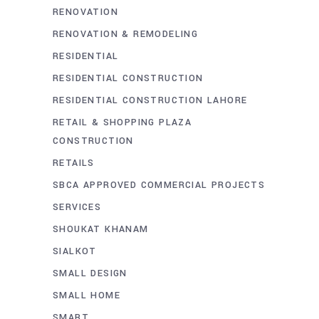
RENOVATION
RENOVATION & REMODELING
RESIDENTIAL
RESIDENTIAL CONSTRUCTION
RESIDENTIAL CONSTRUCTION LAHORE
RETAIL & SHOPPING PLAZA
CONSTRUCTION
RETAILS
SBCA APPROVED COMMERCIAL PROJECTS
SERVICES
SHOUKAT KHANAM
SIALKOT
SMALL DESIGN
SMALL HOME
SMART