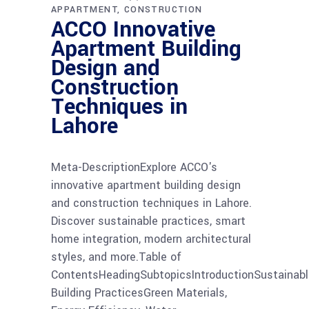
APPARTMENT
CONSTRUCTION
ACCO Innovative
Apartment Building
Design and
Construction
Techniques in
Lahore
Meta-DescriptionExplore ACCO's
innovative apartment building design
and construction techniques in Lahore.
Discover sustainable practices, smart
home integration, modern architectural
styles, and more.Table of
ContentsHeadingSubtopicsIntroductionSustainabl
Building PracticesGreen Materials,