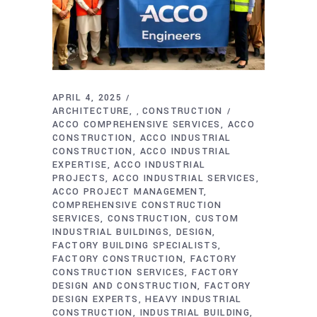
APRIL 4, 2025
ARCHITECTURE
CONSTRUCTION
,
ACCO COMPREHENSIVE SERVICES
ACCO
CONSTRUCTION
ACCO INDUSTRIAL
CONSTRUCTION
ACCO INDUSTRIAL
EXPERTISE
ACCO INDUSTRIAL
PROJECTS
ACCO INDUSTRIAL SERVICES
ACCO PROJECT MANAGEMENT
COMPREHENSIVE CONSTRUCTION
SERVICES
CONSTRUCTION
CUSTOM
INDUSTRIAL BUILDINGS
DESIGN
FACTORY BUILDING SPECIALISTS
FACTORY CONSTRUCTION
FACTORY
CONSTRUCTION SERVICES
FACTORY
DESIGN AND CONSTRUCTION
FACTORY
DESIGN EXPERTS
HEAVY INDUSTRIAL
CONSTRUCTION
INDUSTRIAL BUILDING