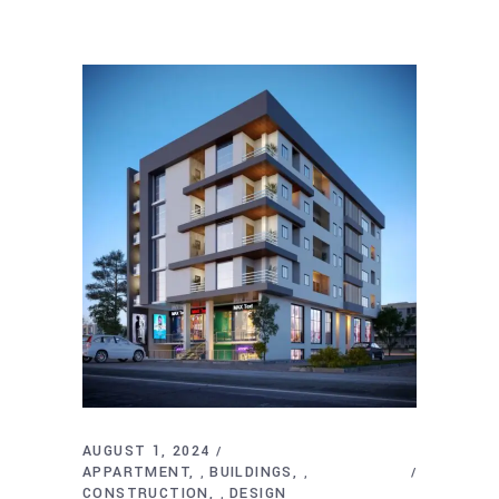
AUGUST 1, 2024
APPARTMENT
BUILDINGS
,
,
CONSTRUCTION
DESIGN
,