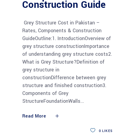
Construction Guide
Grey Structure Cost in Pakistan –
Rates, Components & Construction
GuideOutline:1. IntroductionOverview of
grey structure constructionImportance
of understanding grey structure costs2.
What is Grey Structure?Definition of
grey structure in
constructionDifference between grey
structure and finished construction3.
Components of Grey
StructureFoundationWalls
Read More
0
LIKES