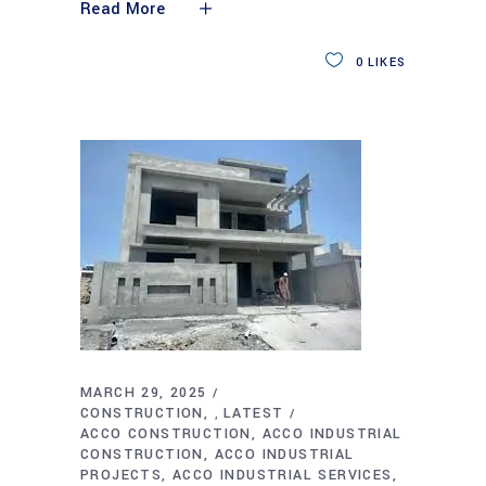
Read More
0
LIKES
MARCH 29, 2025
CONSTRUCTION
LATEST
,
ACCO CONSTRUCTION
ACCO INDUSTRIAL
CONSTRUCTION
ACCO INDUSTRIAL
PROJECTS
ACCO INDUSTRIAL SERVICES