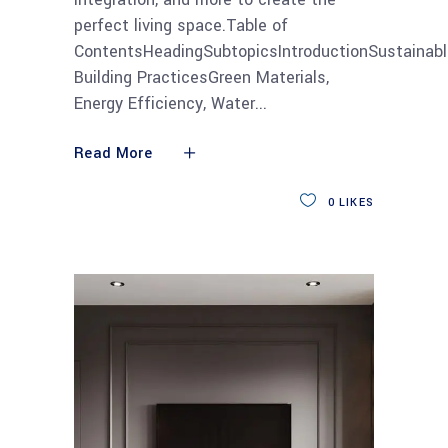
perfect living space.Table of
ContentsHeadingSubtopicsIntroductionSustainabl
Building PracticesGreen Materials,
Energy Efficiency, Water
Read More
0
LIKES