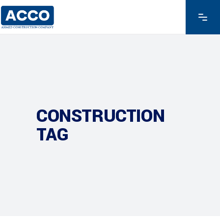
CONSTRUCTION
TAG