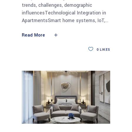
trends, challenges, demographic
influencesTechnological Integration in
ApartmentsSmart home systems, IoT,
Read More
0
LIKES