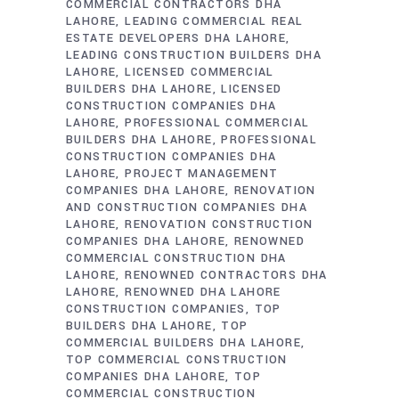
COMMERCIAL CONTRACTORS DHA
LAHORE
LEADING COMMERCIAL REAL
ESTATE DEVELOPERS DHA LAHORE
LEADING CONSTRUCTION BUILDERS DHA
LAHORE
LICENSED COMMERCIAL
BUILDERS DHA LAHORE
LICENSED
CONSTRUCTION COMPANIES DHA
LAHORE
PROFESSIONAL COMMERCIAL
BUILDERS DHA LAHORE
PROFESSIONAL
CONSTRUCTION COMPANIES DHA
LAHORE
PROJECT MANAGEMENT
COMPANIES DHA LAHORE
RENOVATION
AND CONSTRUCTION COMPANIES DHA
LAHORE
RENOVATION CONSTRUCTION
COMPANIES DHA LAHORE
RENOWNED
COMMERCIAL CONSTRUCTION DHA
LAHORE
RENOWNED CONTRACTORS DHA
LAHORE
RENOWNED DHA LAHORE
CONSTRUCTION COMPANIES
TOP
BUILDERS DHA LAHORE
TOP
COMMERCIAL BUILDERS DHA LAHORE
TOP COMMERCIAL CONSTRUCTION
COMPANIES DHA LAHORE
TOP
COMMERCIAL CONSTRUCTION