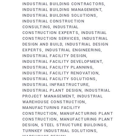
INDUSTRIAL BUILDING CONTRACTORS
INDUSTRIAL BUILDING MANAGEMENT
INDUSTRIAL BUILDING SOLUTIONS
INDUSTRIAL CONSTRUCTION
CONSULTING
INDUSTRIAL
CONSTRUCTION EXPERTS
INDUSTRIAL
CONSTRUCTION SERVICES
INDUSTRIAL
DESIGN AND BUILD
INDUSTRIAL DESIGN
EXPERTS
INDUSTRIAL ENGINEERING
INDUSTRIAL FACILITY DESIGN
INDUSTRIAL FACILITY DEVELOPMENT
INDUSTRIAL FACILITY PLANNING
INDUSTRIAL FACILITY RENOVATION
INDUSTRIAL FACILITY SOLUTIONS
INDUSTRIAL INFRASTRUCTURE
INDUSTRIAL PLANT DESIGN
INDUSTRIAL
PROJECT MANAGEMENT
INDUSTRIAL
WAREHOUSE CONSTRUCTION
MANUFACTURING FACILITY
CONSTRUCTION
MANUFACTURING PLANT
CONSTRUCTION
MANUFACTURING PLANT
DESIGN
STEEL STRUCTURE BUILDINGS
TURNKEY INDUSTRIAL SOLUTIONS