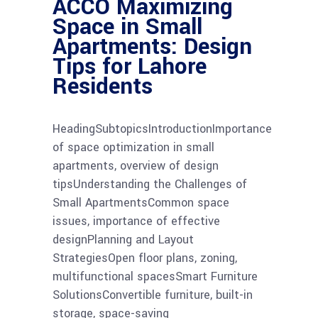
ACCO Maximizing
Space in Small
Apartments: Design
Tips for Lahore
Residents
HeadingSubtopicsIntroductionImportance
of space optimization in small
apartments, overview of design
tipsUnderstanding the Challenges of
Small ApartmentsCommon space
issues, importance of effective
designPlanning and Layout
StrategiesOpen floor plans, zoning,
multifunctional spacesSmart Furniture
SolutionsConvertible furniture, built-in
storage, space-saving