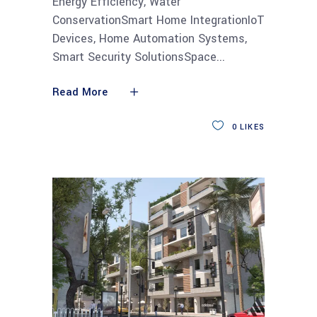
Energy Efficiency, Water
ConservationSmart Home IntegrationIoT
Devices, Home Automation Systems,
Smart Security SolutionsSpace
Read More
0
LIKES