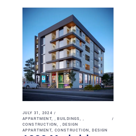
JULY 31, 2024
APPARTMENT
BUILDINGS
,
,
CONSTRUCTION
DESIGN
,
APPARTMENT
CONSTRUCTION
DESIGN