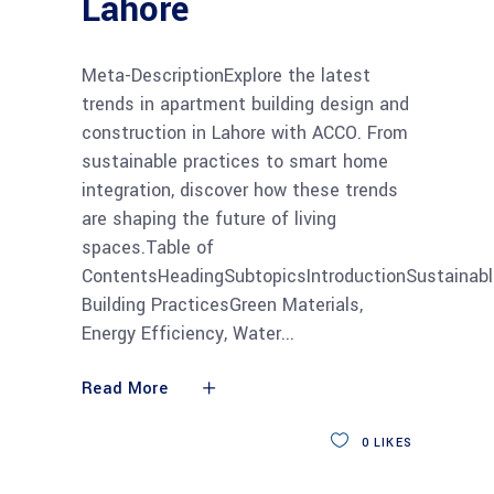
Lahore
Meta-DescriptionExplore the latest
trends in apartment building design and
construction in Lahore with ACCO. From
sustainable practices to smart home
integration, discover how these trends
are shaping the future of living
spaces.Table of
ContentsHeadingSubtopicsIntroductionSustainabl
Building PracticesGreen Materials,
Energy Efficiency, Water
Read More
0
LIKES