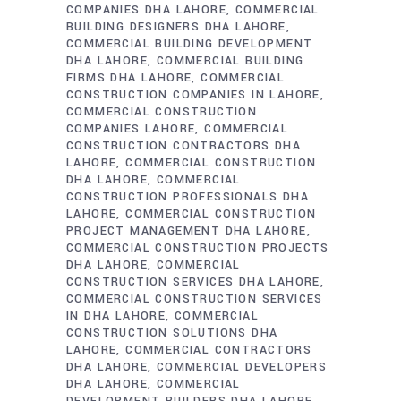
COMPANIES DHA LAHORE
COMMERCIAL
BUILDING DESIGNERS DHA LAHORE
COMMERCIAL BUILDING DEVELOPMENT
DHA LAHORE
COMMERCIAL BUILDING
FIRMS DHA LAHORE
COMMERCIAL
CONSTRUCTION COMPANIES IN LAHORE
COMMERCIAL CONSTRUCTION
COMPANIES LAHORE
COMMERCIAL
CONSTRUCTION CONTRACTORS DHA
LAHORE
COMMERCIAL CONSTRUCTION
DHA LAHORE
COMMERCIAL
CONSTRUCTION PROFESSIONALS DHA
LAHORE
COMMERCIAL CONSTRUCTION
PROJECT MANAGEMENT DHA LAHORE
COMMERCIAL CONSTRUCTION PROJECTS
DHA LAHORE
COMMERCIAL
CONSTRUCTION SERVICES DHA LAHORE
COMMERCIAL CONSTRUCTION SERVICES
IN DHA LAHORE
COMMERCIAL
CONSTRUCTION SOLUTIONS DHA
LAHORE
COMMERCIAL CONTRACTORS
DHA LAHORE
COMMERCIAL DEVELOPERS
DHA LAHORE
COMMERCIAL