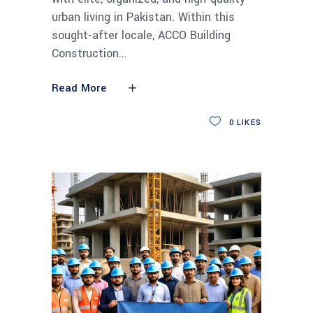
urban living in Pakistan. Within this
sought-after locale, ACCO Building
Construction
Read More
0
LIKES