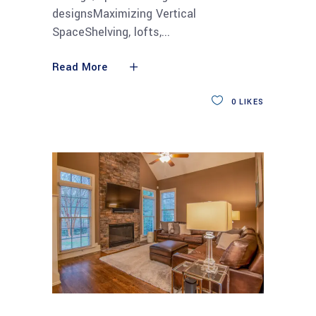
designsMaximizing Vertical
SpaceShelving, lofts,
Read More
0
LIKES