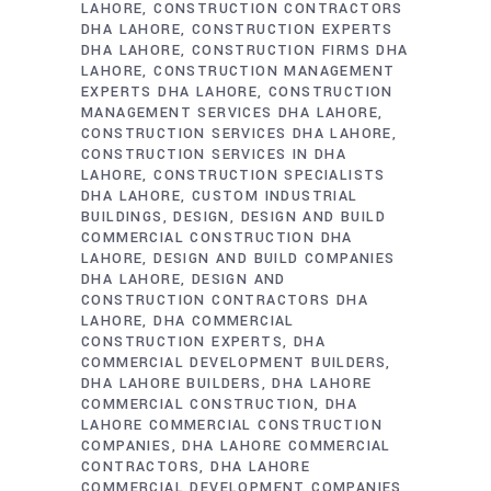
LAHORE
CONSTRUCTION CONTRACTORS
DHA LAHORE
CONSTRUCTION EXPERTS
DHA LAHORE
CONSTRUCTION FIRMS DHA
LAHORE
CONSTRUCTION MANAGEMENT
EXPERTS DHA LAHORE
CONSTRUCTION
MANAGEMENT SERVICES DHA LAHORE
CONSTRUCTION SERVICES DHA LAHORE
CONSTRUCTION SERVICES IN DHA
LAHORE
CONSTRUCTION SPECIALISTS
DHA LAHORE
CUSTOM INDUSTRIAL
BUILDINGS
DESIGN
DESIGN AND BUILD
COMMERCIAL CONSTRUCTION DHA
LAHORE
DESIGN AND BUILD COMPANIES
DHA LAHORE
DESIGN AND
CONSTRUCTION CONTRACTORS DHA
LAHORE
DHA COMMERCIAL
CONSTRUCTION EXPERTS
DHA
COMMERCIAL DEVELOPMENT BUILDERS
DHA LAHORE BUILDERS
DHA LAHORE
COMMERCIAL CONSTRUCTION
DHA
LAHORE COMMERCIAL CONSTRUCTION
COMPANIES
DHA LAHORE COMMERCIAL
CONTRACTORS
DHA LAHORE
COMMERCIAL DEVELOPMENT COMPANIES