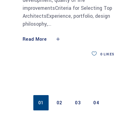
development, quality of life
improvementsCriteria for Selecting Top
ArchitectsExperience, portfolio, design
philosophy,
Read More
0
LIKES
01
02
03
04