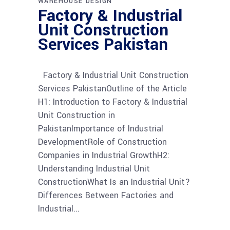
WAREHOUSE DESIGN
Factory & Industrial
Unit Construction
Services Pakistan
Factory & Industrial Unit Construction
Services PakistanOutline of the Article
H1: Introduction to Factory & Industrial
Unit Construction in
PakistanImportance of Industrial
DevelopmentRole of Construction
Companies in Industrial GrowthH2:
Understanding Industrial Unit
ConstructionWhat Is an Industrial Unit?
Differences Between Factories and
Industrial