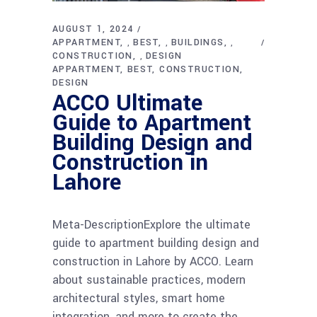
AUGUST 1, 2024
APPARTMENT
BEST
BUILDINGS
,
,
,
CONSTRUCTION
DESIGN
,
APPARTMENT
BEST
CONSTRUCTION
DESIGN
ACCO Ultimate
Guide to Apartment
Building Design and
Construction in
Lahore
Meta-DescriptionExplore the ultimate
guide to apartment building design and
construction in Lahore by ACCO. Learn
about sustainable practices, modern
architectural styles, smart home
integration, and more to create the