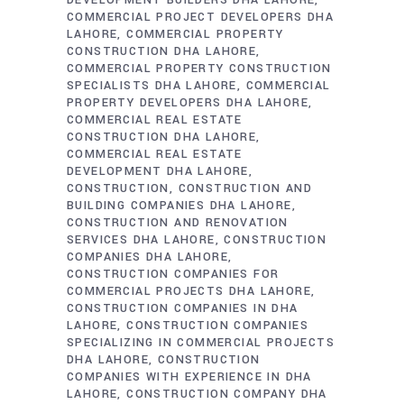
DEVELOPMENT BUILDERS DHA LAHORE
COMMERCIAL PROJECT DEVELOPERS DHA
LAHORE
COMMERCIAL PROPERTY
CONSTRUCTION DHA LAHORE
COMMERCIAL PROPERTY CONSTRUCTION
SPECIALISTS DHA LAHORE
COMMERCIAL
PROPERTY DEVELOPERS DHA LAHORE
COMMERCIAL REAL ESTATE
CONSTRUCTION DHA LAHORE
COMMERCIAL REAL ESTATE
DEVELOPMENT DHA LAHORE
CONSTRUCTION
CONSTRUCTION AND
BUILDING COMPANIES DHA LAHORE
CONSTRUCTION AND RENOVATION
SERVICES DHA LAHORE
CONSTRUCTION
COMPANIES DHA LAHORE
CONSTRUCTION COMPANIES FOR
COMMERCIAL PROJECTS DHA LAHORE
CONSTRUCTION COMPANIES IN DHA
LAHORE
CONSTRUCTION COMPANIES
SPECIALIZING IN COMMERCIAL PROJECTS
DHA LAHORE
CONSTRUCTION
COMPANIES WITH EXPERIENCE IN DHA
LAHORE
CONSTRUCTION COMPANY DHA