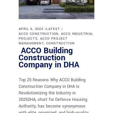
APRIL 6, 2025
LATEST
ACCO CONSTRUCTION
ACCO INDUSTRIAL
PROJECTS
ACCO PROJECT
MANAGEMENT
CONSTRUCTION
ACCO Building
Construction
Company in DHA
Top 25 Reasons Why ACCO Building
Construction Company in DHA Is
Revolutionizing the Industry in
2025DHA, short for Defence Housing
Authority, has become synonymous
with elite, organized, and high-quality