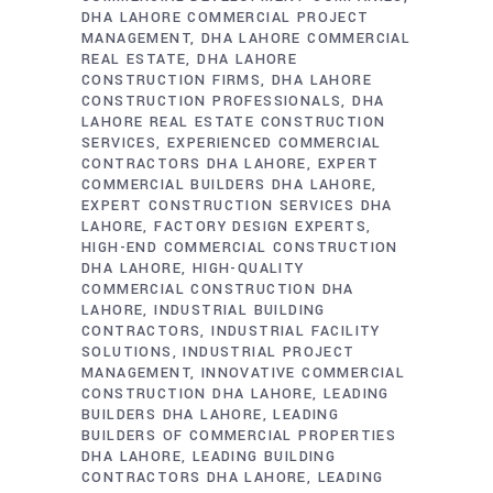
DHA LAHORE COMMERCIAL PROJECT
MANAGEMENT
DHA LAHORE COMMERCIAL
REAL ESTATE
DHA LAHORE
CONSTRUCTION FIRMS
DHA LAHORE
CONSTRUCTION PROFESSIONALS
DHA
LAHORE REAL ESTATE CONSTRUCTION
SERVICES
EXPERIENCED COMMERCIAL
CONTRACTORS DHA LAHORE
EXPERT
COMMERCIAL BUILDERS DHA LAHORE
EXPERT CONSTRUCTION SERVICES DHA
LAHORE
FACTORY DESIGN EXPERTS
HIGH-END COMMERCIAL CONSTRUCTION
DHA LAHORE
HIGH-QUALITY
COMMERCIAL CONSTRUCTION DHA
LAHORE
INDUSTRIAL BUILDING
CONTRACTORS
INDUSTRIAL FACILITY
SOLUTIONS
INDUSTRIAL PROJECT
MANAGEMENT
INNOVATIVE COMMERCIAL
CONSTRUCTION DHA LAHORE
LEADING
BUILDERS DHA LAHORE
LEADING
BUILDERS OF COMMERCIAL PROPERTIES
DHA LAHORE
LEADING BUILDING
CONTRACTORS DHA LAHORE
LEADING