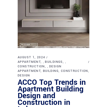
AUGUST 1, 2024
APPARTMENT
BUILDINGS
,
,
CONSTRUCTION
DESIGN
,
APPARTMENT
BUILDING
CONSTRUCTION
DESIGN
ACCO Top Trends in
Apartment Building
Design and
Construction in