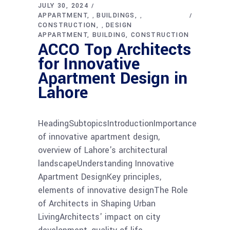
JULY 30, 2024
APPARTMENT
BUILDINGS
,
,
CONSTRUCTION
DESIGN
,
APPARTMENT
BUILDING
CONSTRUCTION
ACCO Top Architects
for Innovative
Apartment Design in
Lahore
HeadingSubtopicsIntroductionImportance
of innovative apartment design,
overview of Lahore's architectural
landscapeUnderstanding Innovative
Apartment DesignKey principles,
elements of innovative designThe Role
of Architects in Shaping Urban
LivingArchitects' impact on city