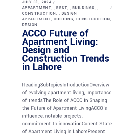
JULY 31, 2024
APPARTMENT
BEST
BUILDINGS
,
,
,
CONSTRUCTION
DESIGN
,
APPARTMENT
BUILDING
CONSTRUCTION
DESIGN
ACCO Future of
Apartment Living:
Design and
Construction Trends
in Lahore
HeadingSubtopicsIntroductionOverview
of evolving apartment living, importance
of trendsThe Role of ACCO in Shaping
the Future of Apartment LivingACCO's
influence, notable projects,
commitment to innovationCurrent State
of Apartment Living in LahorePresent