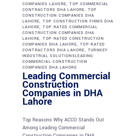
COMPANIES LAHORE
TOP COMMERCIAL
CONTRACTORS DHA LAHORE
TOP
CONSTRUCTION COMPANIES DHA
LAHORE
TOP CONSTRUCTION FIRMS DHA
LAHORE
TOP-RATED COMMERCIAL
CONSTRUCTION COMPANIES DHA
LAHORE
TOP-RATED CONSTRUCTION
COMPANIES DHA LAHORE
TOP-RATED
CONTRACTORS DHA LAHORE
TURNKEY
INDUSTRIAL SOLUTIONSLEADING
COMMERCIAL CONSTRUCTION
COMPANIES DHA LAHORE
Leading Commercial
Construction
Companies in DHA
Lahore
Top Reasons Why ACCO Stands Out
Among Leading Commercial
Construction Companies in DHA