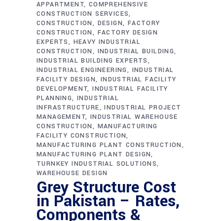
APPARTMENT
COMPREHENSIVE
CONSTRUCTION SERVICES
CONSTRUCTION
DESIGN
FACTORY
CONSTRUCTION
FACTORY DESIGN
EXPERTS
HEAVY INDUSTRIAL
CONSTRUCTION
INDUSTRIAL BUILDING
INDUSTRIAL BUILDING EXPERTS
INDUSTRIAL ENGINEERING
INDUSTRIAL
FACILITY DESIGN
INDUSTRIAL FACILITY
DEVELOPMENT
INDUSTRIAL FACILITY
PLANNING
INDUSTRIAL
INFRASTRUCTURE
INDUSTRIAL PROJECT
MANAGEMENT
INDUSTRIAL WAREHOUSE
CONSTRUCTION
MANUFACTURING
FACILITY CONSTRUCTION
MANUFACTURING PLANT CONSTRUCTION
MANUFACTURING PLANT DESIGN
TURNKEY INDUSTRIAL SOLUTIONS
WAREHOUSE DESIGN
Grey Structure Cost
in Pakistan – Rates,
Components &