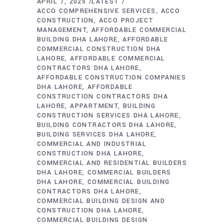
APRIL 7, 2025
LATEST
ACCO COMPREHENSIVE SERVICES
ACCO
CONSTRUCTION
ACCO PROJECT
MANAGEMENT
AFFORDABLE COMMERCIAL
BUILDING DHA LAHORE
AFFORDABLE
COMMERCIAL CONSTRUCTION DHA
LAHORE
AFFORDABLE COMMERCIAL
CONTRACTORS DHA LAHORE
AFFORDABLE CONSTRUCTION COMPANIES
DHA LAHORE
AFFORDABLE
CONSTRUCTION CONTRACTORS DHA
LAHORE
APPARTMENT
BUILDING
CONSTRUCTION SERVICES DHA LAHORE
BUILDING CONTRACTORS DHA LAHORE
BUILDING SERVICES DHA LAHORE
COMMERCIAL AND INDUSTRIAL
CONSTRUCTION DHA LAHORE
COMMERCIAL AND RESIDENTIAL BUILDERS
DHA LAHORE
COMMERCIAL BUILDERS
DHA LAHORE
COMMERCIAL BUILDING
CONTRACTORS DHA LAHORE
COMMERCIAL BUILDING DESIGN AND
CONSTRUCTION DHA LAHORE
COMMERCIAL BUILDING DESIGN