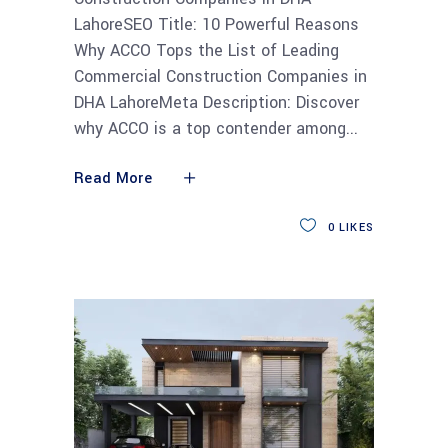
LahoreSEO Title: 10 Powerful Reasons
Why ACCO Tops the List of Leading
Commercial Construction Companies in
DHA LahoreMeta Description: Discover
why ACCO is a top contender among
Read More
0
LIKES