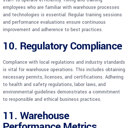
employees who are familiar with warehouse processes
and technologies is essential. Regular training sessions
and performance evaluations ensure continuous
improvement and adherence to best practices.
10. Regulatory Compliance
Compliance with local regulations and industry standards
is vital for warehouse operations. This includes obtaining
necessary permits, licenses, and certifications. Adhering
to health and safety regulations, labor laws, and
environmental guidelines demonstrates a commitment
to responsible and ethical business practices.
11. Warehouse
Performance Metrics