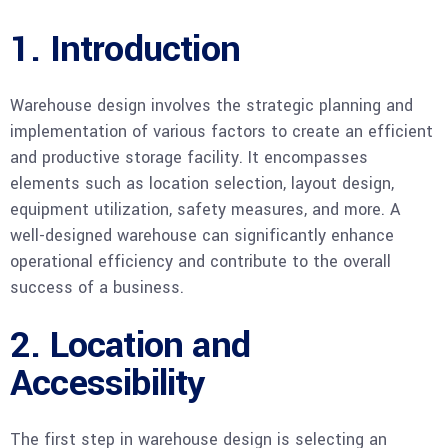
1. Introduction
Warehouse design involves the strategic planning and
implementation of various factors to create an efficient
and productive storage facility. It encompasses
elements such as location selection, layout design,
equipment utilization, safety measures, and more. A
well-designed warehouse can significantly enhance
operational efficiency and contribute to the overall
success of a business.
2. Location and
Accessibility
The first step in warehouse design is selecting an