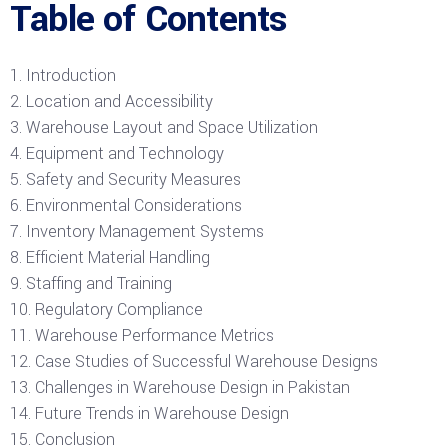
Table of Contents
Introduction
Location and Accessibility
Warehouse Layout and Space Utilization
Equipment and Technology
Safety and Security Measures
Environmental Considerations
Inventory Management Systems
Efficient Material Handling
Staffing and Training
Regulatory Compliance
Warehouse Performance Metrics
Case Studies of Successful Warehouse Designs
Challenges in Warehouse Design in Pakistan
Future Trends in Warehouse Design
Conclusion