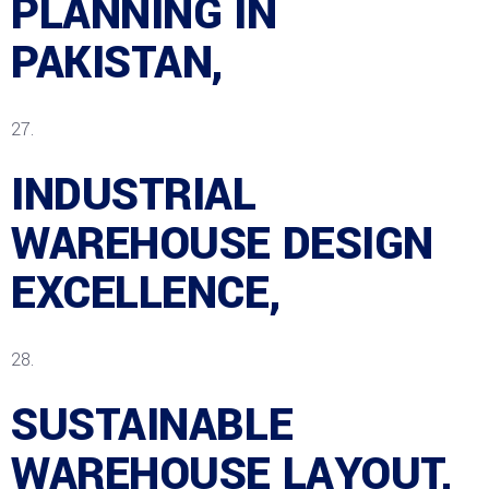
PLANNING IN
PAKISTAN,
INDUSTRIAL
WAREHOUSE DESIGN
EXCELLENCE,
SUSTAINABLE
WAREHOUSE LAYOUT,