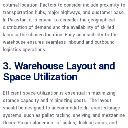
optimal location. Factors to consider include proximity to
transportation hubs, major highways, and customer base.
In Pakistan, it is crucial to consider the geographical
distribution of demand and the availability of skilled
labor in the chosen location. Easy accessibility to the
warehouse ensures seamless inbound and outbound
logistics operations.
3. Warehouse Layout and
Space Utilization
Efficient space utilization is essential in maximizing
storage capacity and minimizing costs. The layout
should be designed to accommodate different storage
systems, such as pallet racking, shelving, and mezzanine
floors. Proper placement of aisles, docking areas, and