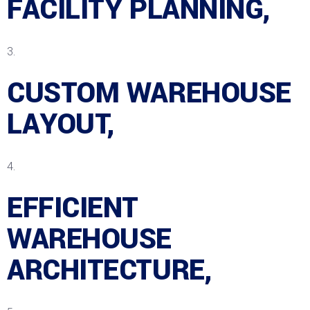
FACILITY PLANNING,
CUSTOM WAREHOUSE
LAYOUT,
EFFICIENT
WAREHOUSE
ARCHITECTURE,