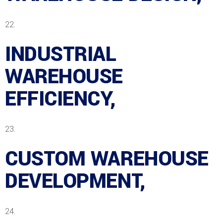
INDUSTRIAL
WAREHOUSE
EFFICIENCY,
CUSTOM WAREHOUSE
DEVELOPMENT,