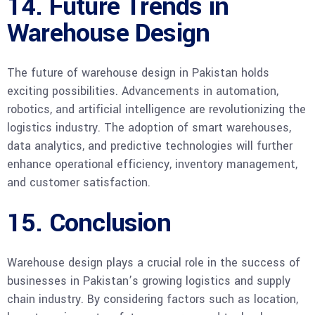
14. Future Trends in
Warehouse Design
The future of warehouse design in Pakistan holds
exciting possibilities. Advancements in automation,
robotics, and artificial intelligence are revolutionizing the
logistics industry. The adoption of smart warehouses,
data analytics, and predictive technologies will further
enhance operational efficiency, inventory management,
and customer satisfaction.
15. Conclusion
Warehouse design plays a crucial role in the success of
businesses in Pakistan’s growing logistics and supply
chain industry. By considering factors such as location,