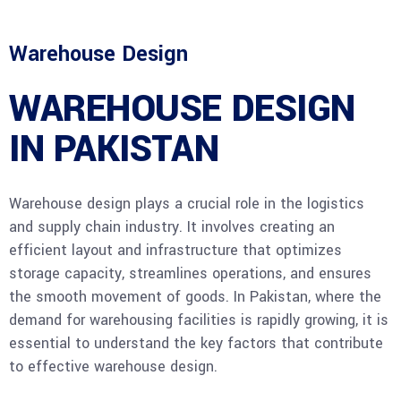
Warehouse Design
WAREHOUSE DESIGN
IN PAKISTAN
Warehouse design plays a crucial role in the logistics
and supply chain industry. It involves creating an
efficient layout and infrastructure that optimizes
storage capacity, streamlines operations, and ensures
the smooth movement of goods. In Pakistan, where the
demand for warehousing facilities is rapidly growing, it is
essential to understand the key factors that contribute
to effective warehouse design.