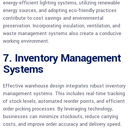
energy-efficient lighting systems, utilizing renewable
energy sources, and adopting eco-friendly practices
contribute to cost savings and environmental
preservation. Incorporating insulation, ventilation, and
waste management systems also create a conducive
working environment.
7. Inventory Management
Systems
Effective warehouse design integrates robust inventory
management systems. This includes real-time tracking
of stock levels, automated reorder points, and efficient
order picking processes. By leveraging technology,
businesses can minimize stockouts, reduce carrying
costs, and improve order accuracy and delivery speed.