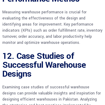
Measuring warehouse performance is crucial for
evaluating the effectiveness of the design and
identifying areas for improvement. Key performance
indicators (KPIs) such as order fulfillment rate, inventory
turnover, order accuracy, and labor productivity help
monitor and optimize warehouse operations.
12. Case Studies of
Successful Warehouse
Designs
Examining case studies of successful warehouse
designs can provide valuable insights and inspiration for
designing efficient warehouses in Pakistan. Analyzing