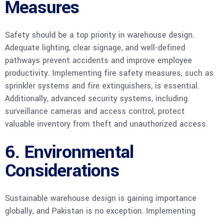
Measures
Safety should be a top priority in warehouse design.
Adequate lighting, clear signage, and well-defined
pathways prevent accidents and improve employee
productivity. Implementing fire safety measures, such as
sprinkler systems and fire extinguishers, is essential.
Additionally, advanced security systems, including
surveillance cameras and access control, protect
valuable inventory from theft and unauthorized access.
6. Environmental
Considerations
Sustainable warehouse design is gaining importance
globally, and Pakistan is no exception. Implementing