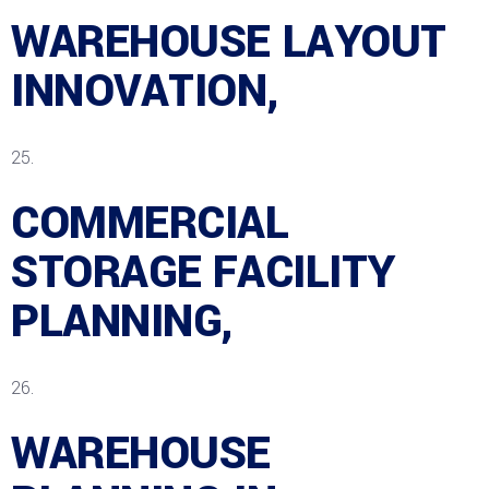
WAREHOUSE LAYOUT
INNOVATION,
COMMERCIAL
STORAGE FACILITY
PLANNING,
WAREHOUSE