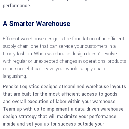
performance.
A Smarter Warehouse
Efficient warehouse design is the foundation of an efficient
supply chain, one that can service your customers in a
timely fashion. When warehouse design doesn’t evolve
with regular or unexpected changes in operations, products
or personnel, it can leave your whole supply chain
languishing.
Penske Logistics designs streamlined warehouse layouts
that are built for the most efficient access to goods
and overall execution of labor within your warehouse.
Team up with us to implement a data-driven warehouse
design strategy that will maximize your performance
inside and set you up for success outside your