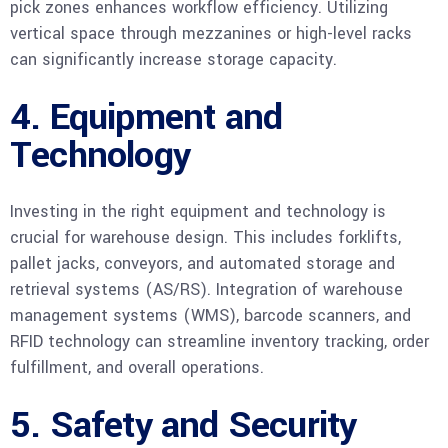
pick zones enhances workflow efficiency. Utilizing
vertical space through mezzanines or high-level racks
can significantly increase storage capacity.
4. Equipment and
Technology
Investing in the right equipment and technology is
crucial for warehouse design. This includes forklifts,
pallet jacks, conveyors, and automated storage and
retrieval systems (AS/RS). Integration of warehouse
management systems (WMS), barcode scanners, and
RFID technology can streamline inventory tracking, order
fulfillment, and overall operations.
5. Safety and Security