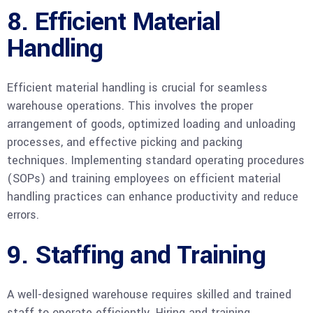
8. Efficient Material
Handling
Efficient material handling is crucial for seamless
warehouse operations. This involves the proper
arrangement of goods, optimized loading and unloading
processes, and effective picking and packing
techniques. Implementing standard operating procedures
(SOPs) and training employees on efficient material
handling practices can enhance productivity and reduce
errors.
9. Staffing and Training
A well-designed warehouse requires skilled and trained
staff to operate efficiently. Hiring and training