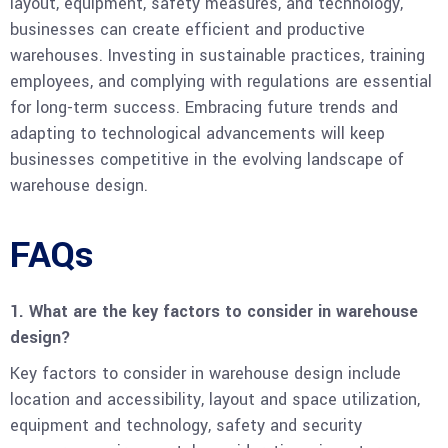
layout, equipment, safety measures, and technology,
businesses can create efficient and productive
warehouses. Investing in sustainable practices, training
employees, and complying with regulations are essential
for long-term success. Embracing future trends and
adapting to technological advancements will keep
businesses competitive in the evolving landscape of
warehouse design.
FAQs
1. What are the key factors to consider in warehouse
design?
Key factors to consider in warehouse design include
location and accessibility, layout and space utilization,
equipment and technology, safety and security