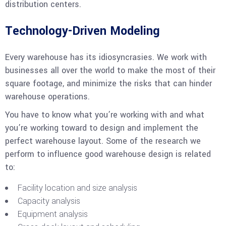
distribution centers.
Technology-Driven Modeling
Every warehouse has its idiosyncrasies. We work with
businesses all over the world to make the most of their
square footage, and minimize the risks that can hinder
warehouse operations.
You have to know what you’re working with and what
you’re working toward to design and implement the
perfect warehouse layout. Some of the research we
perform to influence good warehouse design is related
to:
Facility location and size analysis
Capacity analysis
Equipment analysis