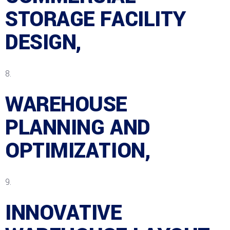
STORAGE FACILITY
DESIGN,
WAREHOUSE
PLANNING AND
OPTIMIZATION,
INNOVATIVE