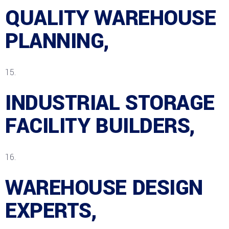
QUALITY WAREHOUSE
PLANNING,
INDUSTRIAL STORAGE
FACILITY BUILDERS,
WAREHOUSE DESIGN
EXPERTS,