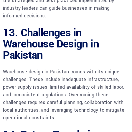
the strategies and best practices implemented by
industry leaders can guide businesses in making
informed decisions.
13. Challenges in
Warehouse Design in
Pakistan
Warehouse design in Pakistan comes with its unique
challenges. These include inadequate infrastructure,
power supply issues, limited availability of skilled labor,
and inconsistent regulations. Overcoming these
challenges requires careful planning, collaboration with
local authorities, and leveraging technology to mitigate
operational constraints.