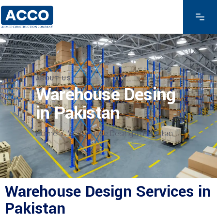
ABOUT US
Warehouse Desing
in Pakistan
Home
/
Warehouse Desing in Pakistan
Warehouse Design Services in
Pakistan