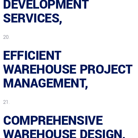
DEVELOPMENT
SERVICES,
EFFICIENT
WAREHOUSE PROJECT
MANAGEMENT,
COMPREHENSIVE
WAREHOUSE DESIGN,