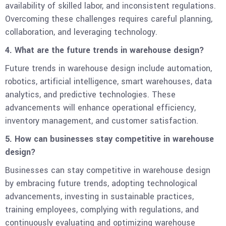
availability of skilled labor, and inconsistent regulations.
Overcoming these challenges requires careful planning,
collaboration, and leveraging technology.
4. What are the future trends in warehouse design?
Future trends in warehouse design include automation,
robotics, artificial intelligence, smart warehouses, data
analytics, and predictive technologies. These
advancements will enhance operational efficiency,
inventory management, and customer satisfaction.
5. How can businesses stay competitive in warehouse
design?
Businesses can stay competitive in warehouse design
by embracing future trends, adopting technological
advancements, investing in sustainable practices,
training employees, complying with regulations, and
continuously evaluating and optimizing warehouse