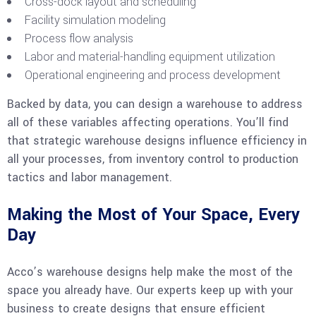
Cross-dock layout and scheduling
Facility simulation modeling
Process flow analysis
Labor and material-handling equipment utilization
Operational engineering and process development
Backed by data, you can design a warehouse to address
all of these variables affecting operations. You’ll find
that strategic warehouse designs influence efficiency in
all your processes, from inventory control to production
tactics and labor management.
Making the Most of Your Space, Every
Day
Acco’s warehouse designs help make the most of the
space you already have. Our experts keep up with your
business to create designs that ensure efficient