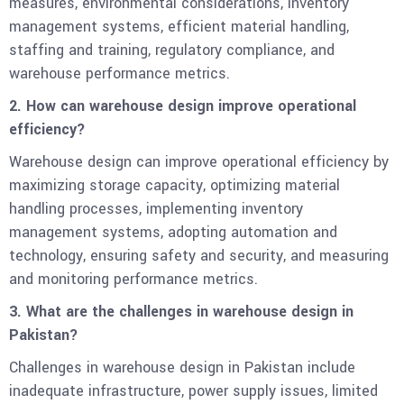
measures, environmental considerations, inventory
management systems, efficient material handling,
staffing and training, regulatory compliance, and
warehouse performance metrics.
2. How can warehouse design improve operational
efficiency?
Warehouse design can improve operational efficiency by
maximizing storage capacity, optimizing material
handling processes, implementing inventory
management systems, adopting automation and
technology, ensuring safety and security, and measuring
and monitoring performance metrics.
3. What are the challenges in warehouse design in
Pakistan?
Challenges in warehouse design in Pakistan include
inadequate infrastructure, power supply issues, limited