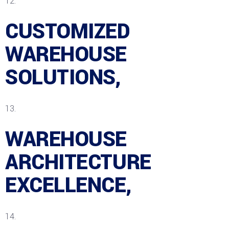
CUSTOMIZED
WAREHOUSE
SOLUTIONS,
WAREHOUSE
ARCHITECTURE
EXCELLENCE,