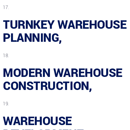
TURNKEY WAREHOUSE
PLANNING,
MODERN WAREHOUSE
CONSTRUCTION,
WAREHOUSE