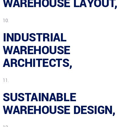
WAREHOUSE LAYOUT,
INDUSTRIAL
WAREHOUSE
ARCHITECTS,
SUSTAINABLE
WAREHOUSE DESIGN,