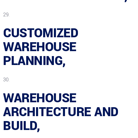
CUSTOMIZED
WAREHOUSE
PLANNING,
WAREHOUSE
ARCHITECTURE AND
BUILD,