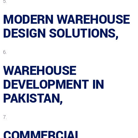
MODERN WAREHOUSE
DESIGN SOLUTIONS,
WAREHOUSE
DEVELOPMENT IN
PAKISTAN,
COMMERCIAL