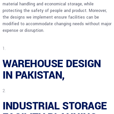
material handling and economical storage, while
protecting the safety of people and product. Moreover,
the designs we implement ensure facilities can be
modified to accommodate changing needs without major
expense or disruption.
WAREHOUSE DESIGN
IN PAKISTAN,
INDUSTRIAL STORAGE