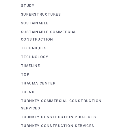
STUDY
SUPERSTRUCTURES
SUSTAINABLE
SUSTAINABLE COMMERCIAL
CONSTRUCTION
TECHNIQUES
TECHNOLOGY
TIMELINE
TOP
TRAUMA CENTER
TREND
TURNKEY COMMERCIAL CONSTRUCTION
SERVICES
TURNKEY CONSTRUCTION PROJECTS
TURNKEY CONSTRUCTION SERVICES