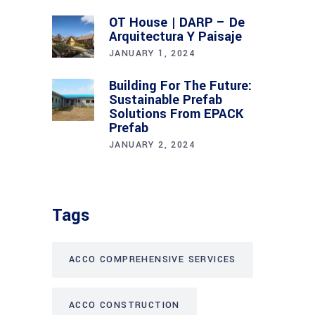
OT House | DARP – De
Arquitectura Y Paisaje
JANUARY 1, 2024
Building For The Future:
Sustainable Prefab
Solutions From EPACK
Prefab
JANUARY 2, 2024
Tags
ACCO COMPREHENSIVE SERVICES
ACCO CONSTRUCTION