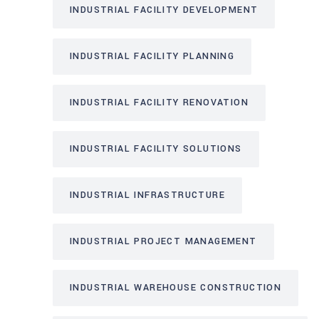
INDUSTRIAL FACILITY DEVELOPMENT
INDUSTRIAL FACILITY PLANNING
INDUSTRIAL FACILITY RENOVATION
INDUSTRIAL FACILITY SOLUTIONS
INDUSTRIAL INFRASTRUCTURE
INDUSTRIAL PROJECT MANAGEMENT
INDUSTRIAL WAREHOUSE CONSTRUCTION