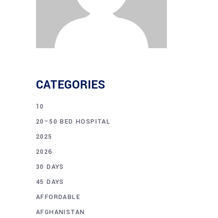
CATEGORIES
10
20–50 BED HOSPITAL
2025
2026
30 DAYS
45 DAYS
AFFORDABLE
AFGHANISTAN