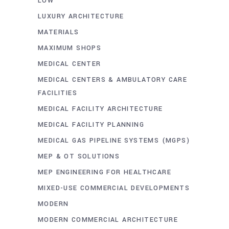
LOW
LUXURY ARCHITECTURE
MATERIALS
MAXIMUM SHOPS
MEDICAL CENTER
MEDICAL CENTERS & AMBULATORY CARE
FACILITIES
MEDICAL FACILITY ARCHITECTURE
MEDICAL FACILITY PLANNING
MEDICAL GAS PIPELINE SYSTEMS (MGPS)
MEP & OT SOLUTIONS
MEP ENGINEERING FOR HEALTHCARE
MIXED-USE COMMERCIAL DEVELOPMENTS
MODERN
MODERN COMMERCIAL ARCHITECTURE