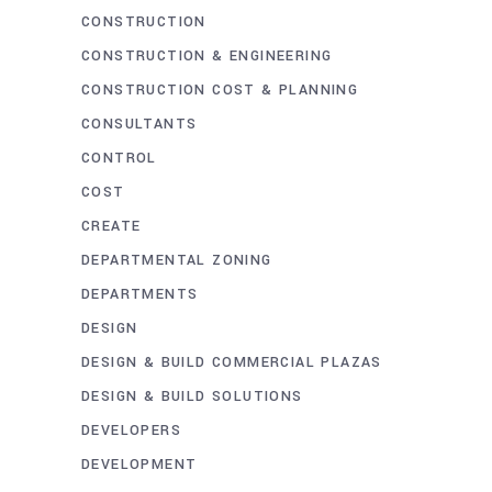
CONSTRUCTION
CONSTRUCTION & ENGINEERING
CONSTRUCTION COST & PLANNING
CONSULTANTS
CONTROL
COST
CREATE
DEPARTMENTAL ZONING
DEPARTMENTS
DESIGN
DESIGN & BUILD COMMERCIAL PLAZAS
DESIGN & BUILD SOLUTIONS
DEVELOPERS
DEVELOPMENT