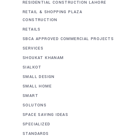
RESIDENTIAL CONSTRUCTION LAHORE
RETAIL & SHOPPING PLAZA
CONSTRUCTION
RETAILS
SBCA APPROVED COMMERCIAL PROJECTS
SERVICES
SHOUKAT KHANAM
SIALKOT
SMALL DESIGN
SMALL HOME
SMART
SOLUTONS
SPACE SAVING IDEAS
SPECIALIZED
STANDARDS