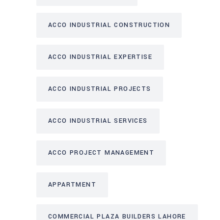
ACCO INDUSTRIAL CONSTRUCTION
ACCO INDUSTRIAL EXPERTISE
ACCO INDUSTRIAL PROJECTS
ACCO INDUSTRIAL SERVICES
ACCO PROJECT MANAGEMENT
APPARTMENT
COMMERCIAL PLAZA BUILDERS LAHORE