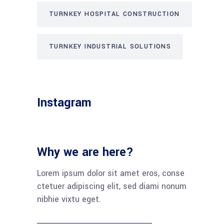
TURNKEY HOSPITAL CONSTRUCTION
TURNKEY INDUSTRIAL SOLUTIONS
Instagram
Why we are here?
Lorem ipsum dolor sit amet eros, conse
ctetuer adipiscing elit, sed diami nonum
nibhie vixtu eget.