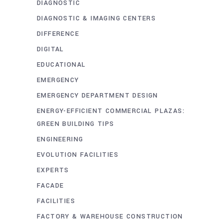
DIAGNOSTIC
DIAGNOSTIC & IMAGING CENTERS
DIFFERENCE
DIGITAL
EDUCATIONAL
EMERGENCY
EMERGENCY DEPARTMENT DESIGN
ENERGY-EFFICIENT COMMERCIAL PLAZAS:
GREEN BUILDING TIPS
ENGINEERING
EVOLUTION FACILITIES
EXPERTS
FACADE
FACILITIES
FACTORY & WAREHOUSE CONSTRUCTION