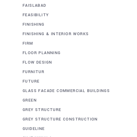
FAISLABAD
FEASIBILITY
FINISHING
FINISHING & INTERIOR WORKS
FIRM
FLOOR PLANNING
FLOW DESIGN
FURNITUR
FUTURE
GLASS FACADE COMMERCIAL BUILDINGS
GREEN
GREY STRUCTURE
GREY STRUCTURE CONSTRUCTION
GUIDELINE