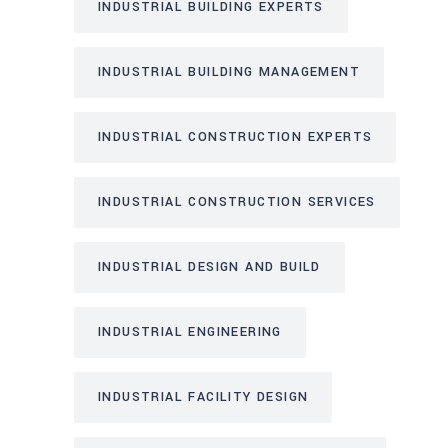
INDUSTRIAL BUILDING EXPERTS
INDUSTRIAL BUILDING MANAGEMENT
INDUSTRIAL CONSTRUCTION EXPERTS
INDUSTRIAL CONSTRUCTION SERVICES
INDUSTRIAL DESIGN AND BUILD
INDUSTRIAL ENGINEERING
INDUSTRIAL FACILITY DESIGN