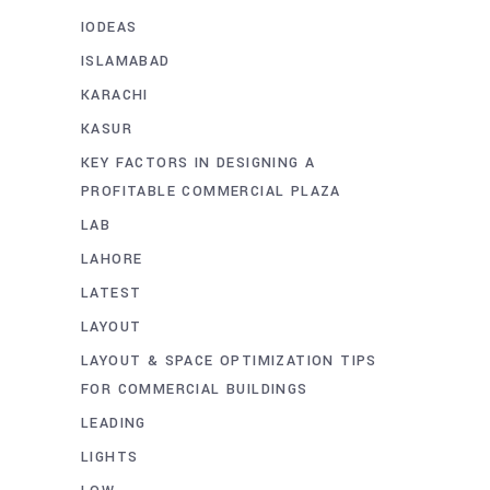
IODEAS
ISLAMABAD
KARACHI
KASUR
KEY FACTORS IN DESIGNING A
PROFITABLE COMMERCIAL PLAZA
LAB
LAHORE
LATEST
LAYOUT
LAYOUT & SPACE OPTIMIZATION TIPS
FOR COMMERCIAL BUILDINGS
LEADING
LIGHTS