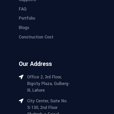
FAQ
Portfolio
Blogs
Construction Cost
Our Address
Office 2, 3rd Floor,
Bigcity Plaza, Gulberg-
III, Lahore
City Center, Suite No.
S-130, 2nd Floor