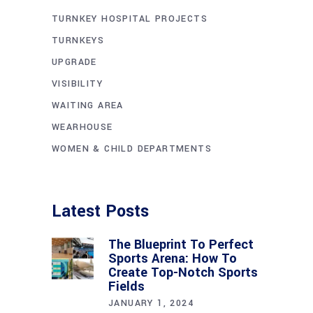
TURNKEY HOSPITAL PROJECTS
TURNKEYS
UPGRADE
VISIBILITY
WAITING AREA
WEARHOUSE
WOMEN & CHILD DEPARTMENTS
Latest Posts
The Blueprint To Perfect
Sports Arena: How To
Create Top-Notch Sports
Fields
JANUARY 1, 2024