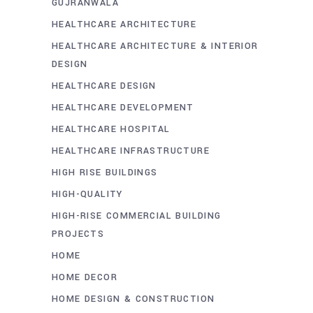
GUJRANWALA
HEALTHCARE ARCHITECTURE
HEALTHCARE ARCHITECTURE & INTERIOR
DESIGN
HEALTHCARE DESIGN
HEALTHCARE DEVELOPMENT
HEALTHCARE HOSPITAL
HEALTHCARE INFRASTRUCTURE
HIGH RISE BUILDINGS
HIGH-QUALITY
HIGH-RISE COMMERCIAL BUILDING
PROJECTS
HOME
HOME DECOR
HOME DESIGN & CONSTRUCTION