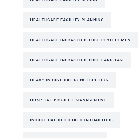
HEALTHCARE FACILITY DESIGN
HEALTHCARE FACILITY PLANNING
HEALTHCARE INFRASTRUCTURE DEVELOPMENT
HEALTHCARE INFRASTRUCTURE PAKISTAN
HEAVY INDUSTRIAL CONSTRUCTION
HOSPITAL PROJECT MANAGEMENT
INDUSTRIAL BUILDING CONTRACTORS