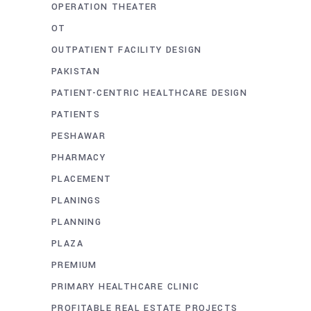
OPERATION THEATER
OT
OUTPATIENT FACILITY DESIGN
PAKISTAN
PATIENT-CENTRIC HEALTHCARE DESIGN
PATIENTS
PESHAWAR
PHARMACY
PLACEMENT
PLANINGS
PLANNING
PLAZA
PREMIUM
PRIMARY HEALTHCARE CLINIC
PROFITABLE REAL ESTATE PROJECTS