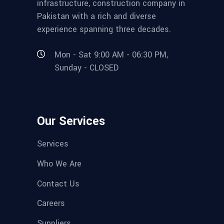
infrastructure, construction company in
Pakistan with a rich and diverse
experience spanning three decades.
Mon - Sat 9:00 AM - 06:30 PM,
Sunday - CLOSED
Our Services
Services
Who We Are
Contact Us
Careers
Suppliers