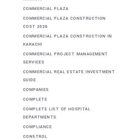
COMMERCIAL PLAZA
COMMERCIAL PLAZA CONSTRUCTION
COST 2026
COMMERCIAL PLAZA CONSTRUCTION IN
KARACHI
COMMERCIAL PROJECT MANAGEMENT
SERVICES
COMMERCIAL REAL ESTATE INVESTMENT
GUIDE
COMPANIES
COMPLETE
COMPLETE LIST OF HOSPITAL
DEPARTMENTS
COMPLIANCE
CONSTROL