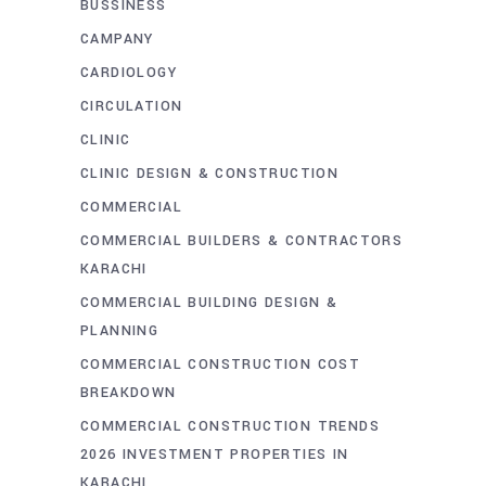
BUSSINESS
CAMPANY
CARDIOLOGY
CIRCULATION
CLINIC
CLINIC DESIGN & CONSTRUCTION
COMMERCIAL
COMMERCIAL BUILDERS & CONTRACTORS
KARACHI
COMMERCIAL BUILDING DESIGN &
PLANNING
COMMERCIAL CONSTRUCTION COST
BREAKDOWN
COMMERCIAL CONSTRUCTION TRENDS
2026 INVESTMENT PROPERTIES IN
KARACHI