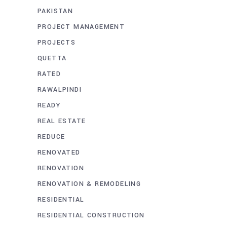
PAKISTAN
PROJECT MANAGEMENT
PROJECTS
QUETTA
RATED
RAWALPINDI
READY
REAL ESTATE
REDUCE
RENOVATED
RENOVATION
RENOVATION & REMODELING
RESIDENTIAL
RESIDENTIAL CONSTRUCTION