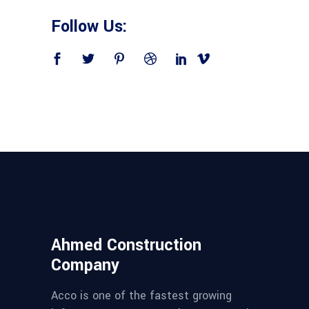
Follow Us:
Ahmed Construction
Company
Acco is one of the fastest growing