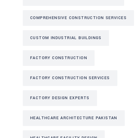
COMPREHENSIVE CONSTRUCTION SERVICES
CUSTOM INDUSTRIAL BUILDINGS
FACTORY CONSTRUCTION
FACTORY CONSTRUCTION SERVICES
FACTORY DESIGN EXPERTS
HEALTHCARE ARCHITECTURE PAKISTAN