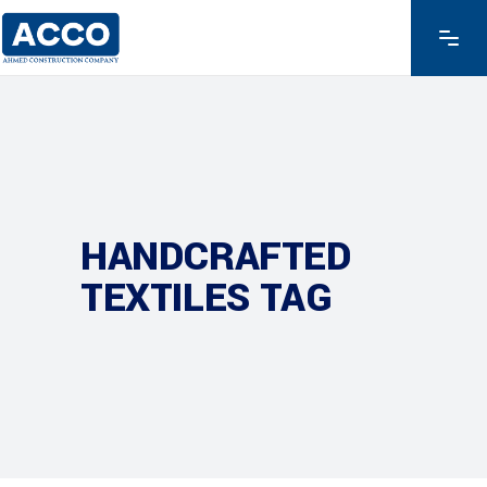
HANDCRAFTED
TEXTILES TAG