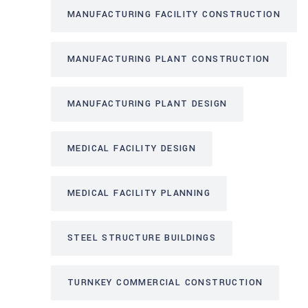
MANUFACTURING FACILITY CONSTRUCTION
MANUFACTURING PLANT CONSTRUCTION
MANUFACTURING PLANT DESIGN
MEDICAL FACILITY DESIGN
MEDICAL FACILITY PLANNING
STEEL STRUCTURE BUILDINGS
TURNKEY COMMERCIAL CONSTRUCTION