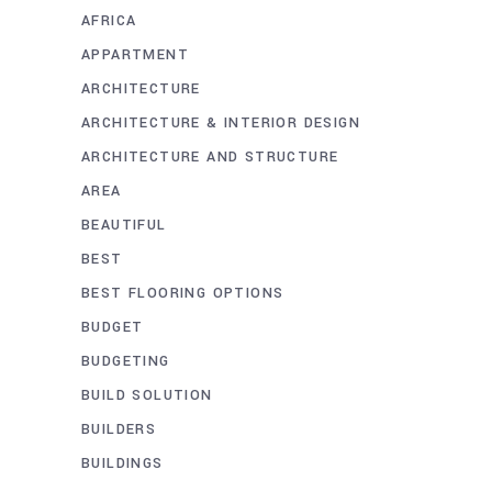
AFRICA
APPARTMENT
ARCHITECTURE
ARCHITECTURE & INTERIOR DESIGN
ARCHITECTURE AND STRUCTURE
AREA
BEAUTIFUL
BEST
BEST FLOORING OPTIONS
BUDGET
BUDGETING
BUILD SOLUTION
BUILDERS
BUILDINGS