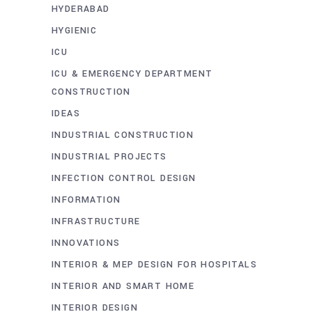
HYDERABAD
HYGIENIC
ICU
ICU & EMERGENCY DEPARTMENT
CONSTRUCTION
IDEAS
INDUSTRIAL CONSTRUCTION
INDUSTRIAL PROJECTS
INFECTION CONTROL DESIGN
INFORMATION
INFRASTRUCTURE
INNOVATIONS
INTERIOR & MEP DESIGN FOR HOSPITALS
INTERIOR AND SMART HOME
INTERIOR DESIGN