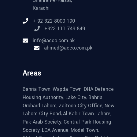
Shahrah-e-Faisal,
Karachi
+ 92 322 8000 190
+923 111 749 849
info@acco.com.pk
ahmed@acco.com.pk
Areas
,
,
Bahria Town
Wapda Town
DHA Defence
,
,
Housing Authority
Lake City
Bahria
,
,
Orchard Lahore
Zaitoon City Office
New
,
,
Lahore City Road
Al Kabir Town Lahore
,
Pak-Arab Society
Central Park Housing
,
,
,
Society
LDA Avenue
Model Town