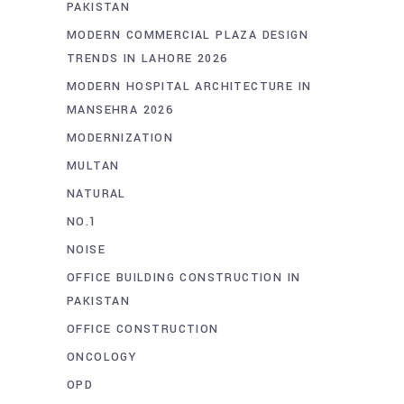
PAKISTAN
MODERN COMMERCIAL PLAZA DESIGN
TRENDS IN LAHORE 2026
MODERN HOSPITAL ARCHITECTURE IN
MANSEHRA 2026
MODERNIZATION
MULTAN
NATURAL
NO.1
NOISE
OFFICE BUILDING CONSTRUCTION IN
PAKISTAN
OFFICE CONSTRUCTION
ONCOLOGY
OPD