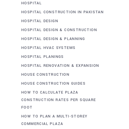
HOSPITAL
HOSPITAL CONSTRUCTION IN PAKISTAN
HOSPITAL DESIGN
HOSPITAL DESIGN & CONSTRUCTION
HOSPITAL DESIGN & PLANNING
HOSPITAL HVAC SYSTEMS
HOSPITAL PLANINGS
HOSPITAL RENOVATION & EXPANSION
HOUSE CONSTRUCTION
HOUSE CONSTRUCTION GUIDES
HOW TO CALCULATE PLAZA
CONSTRUCTION RATES PER SQUARE
FOOT
HOW TO PLAN A MULTI-STOREY
COMMERCIAL PLAZA