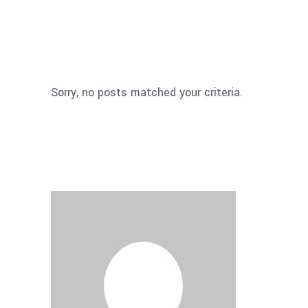
Sorry, no posts matched your criteria.