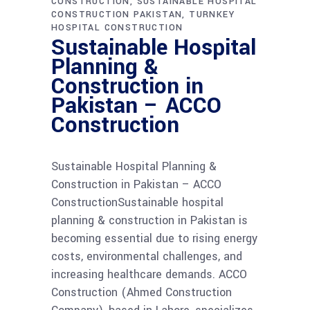
CONSTRUCTION
SUSTAINABLE HOSPITAL
CONSTRUCTION PAKISTAN
TURNKEY
HOSPITAL CONSTRUCTION
Sustainable Hospital
Planning &
Construction in
Pakistan – ACCO
Construction
Sustainable Hospital Planning &
Construction in Pakistan – ACCO
ConstructionSustainable hospital
planning & construction in Pakistan is
becoming essential due to rising energy
costs, environmental challenges, and
increasing healthcare demands. ACCO
Construction (Ahmed Construction