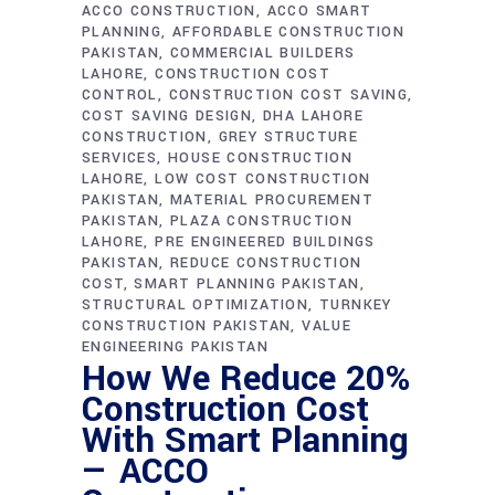
ACCO CONSTRUCTION
ACCO SMART
PLANNING
AFFORDABLE CONSTRUCTION
PAKISTAN
COMMERCIAL BUILDERS
LAHORE
CONSTRUCTION COST
CONTROL
CONSTRUCTION COST SAVING
COST SAVING DESIGN
DHA LAHORE
CONSTRUCTION
GREY STRUCTURE
SERVICES
HOUSE CONSTRUCTION
LAHORE
LOW COST CONSTRUCTION
PAKISTAN
MATERIAL PROCUREMENT
PAKISTAN
PLAZA CONSTRUCTION
LAHORE
PRE ENGINEERED BUILDINGS
PAKISTAN
REDUCE CONSTRUCTION
COST
SMART PLANNING PAKISTAN
STRUCTURAL OPTIMIZATION
TURNKEY
CONSTRUCTION PAKISTAN
VALUE
ENGINEERING PAKISTAN
How We Reduce 20%
Construction Cost
With Smart Planning
— ACCO