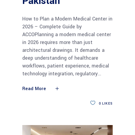
Pakistan
How to Plan a Modern Medical Center in
2026 – Complete Guide by
ACCOPlanning a modern medical center
in 2026 requires more than just
architectural drawings. It demands a
deep understanding of healthcare
workflows, patient experience, medical
technology integration, regulatory
Read More
0
LIKES