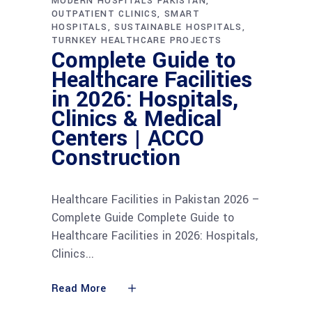
MODERN HOSPITALS PAKISTAN
OUTPATIENT CLINICS
SMART
HOSPITALS
SUSTAINABLE HOSPITALS
TURNKEY HEALTHCARE PROJECTS
Complete Guide to
Healthcare Facilities
in 2026: Hospitals,
Clinics & Medical
Centers | ACCO
Construction
Healthcare Facilities in Pakistan 2026 –
Complete Guide Complete Guide to
Healthcare Facilities in 2026: Hospitals,
Clinics
Read More