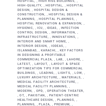
HOSPITAL
HIGH RISE BUILDINGS
,
,
HIGH-QUALITY
HOSPITAL
HOSPITAL
,
,
DESIGN
HOSPITAL DESIGN &
,
CONSTRUCTION
HOSPITAL DESIGN &
,
PLANNING
HOSPITAL PLANINGS
,
,
HOSPITAL RENOVATION & EXPANSION
,
HYGIENIC
ICU
IDEAS
INFECTION
,
,
,
CONTROL DESIGN
INFORMATION
,
,
INFRASTRUCTURE
INNOVATIONS
,
,
INTERIOR AND SMART HOME
,
INTERIOR DESIGN
IODEAS
,
,
ISLAMABAD
KARACHI
KEY FACTORS
,
,
IN DESIGNING A PROFITABLE
COMMERCIAL PLAZA
LAB
LAHORE
,
,
,
LATEST
LAYOUT
LAYOUT & SPACE
,
,
OPTIMIZATION TIPS FOR COMMERCIAL
BUILDINGS
LEADING
LIGHTS
LOW
,
,
,
,
LUXURY ARCHITECTURE
MATERIALS
,
,
MEDICAL FACILITY ARCHITECTURE
,
MEDICAL FACILITY PLANNING
,
MODERN
OPD
OPERATION THEATER
,
,
OT
PAKISTAN
PATIENT-CENTRIC
,
,
,
HEALTHCARE DESIGN
PLANINGS
,
,
PLANNING
PLAZA
PREMIUM
,
,
,