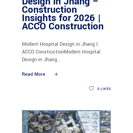
Design in Jhang –
Construction
Insights for 2026 |
ACCO Construction
Modern Hospital Design in Jhang |
ACCO ConstructionModern Hospital
Design in Jhang
Read More
0
LIKES