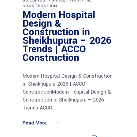
BUILDINGS
TURNKEY HOSPITAL
CONSTRUCTION
Modern Hospital
Design &
Construction in
Sheikhupura – 2026
Trends | ACCO
Construction
Modern Hospital Design & Construction
in Sheikhupura 2026 | ACCO
ConstructionModern Hospital Design &
Construction in Sheikhupura – 2026
Trends ACCO
Read More