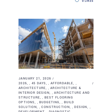
0
LIKES
JANUARY 21, 2026
2026
45 DAYS
AFFORDABLE
,
,
,
ARCHITECTURE
ARCHITECTURE &
,
INTERIOR DESIGN
ARCHITECTURE AND
,
STRUCTURE
BEST FLOORING
,
OPTIONS
BUDGETING
BUILD
,
,
SOLUTION
CONSTRUCTION
DESIGN
,
,
,
DEVELOPMENT
DIAGNOSTIC
,
,