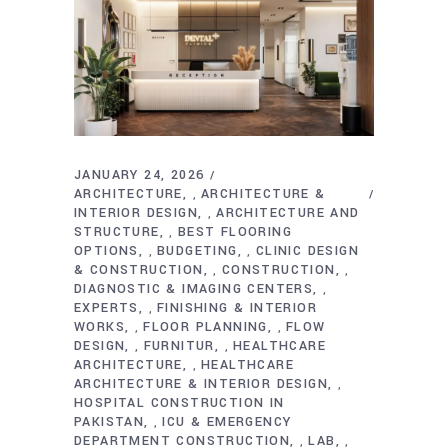
JANUARY 24, 2026
ARCHITECTURE
ARCHITECTURE &
,
INTERIOR DESIGN
ARCHITECTURE AND
,
STRUCTURE
BEST FLOORING
,
OPTIONS
BUDGETING
CLINIC DESIGN
,
,
& CONSTRUCTION
CONSTRUCTION
,
,
DIAGNOSTIC & IMAGING CENTERS
,
EXPERTS
FINISHING & INTERIOR
,
WORKS
FLOOR PLANNING
FLOW
,
,
DESIGN
FURNITUR
HEALTHCARE
,
,
ARCHITECTURE
HEALTHCARE
,
ARCHITECTURE & INTERIOR DESIGN
,
HOSPITAL CONSTRUCTION IN
PAKISTAN
ICU & EMERGENCY
,
DEPARTMENT CONSTRUCTION
LAB
,
,