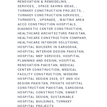
RENOVATION & REMODELING
,
SERVICES
SPACE SAVING IDEAS
,
,
TURNKEY CONSTRUCTION PROJECTS
,
TURNKEY CONSTRUCTION SERVICES
,
TURNKEYS
UPGRADE
WAITING AREA
,
,
ACCO CONSTRUCTION HOSPITALS
DIAGNOSTIC CENTER CONSTRUCTION
HEALTHCARE ARCHITECTURE PAKISTAN
HEALTHCARE CONSTRUCTION COMPANY
HEALTHCARE INTERIOR SOLUTIONS
HOSPITAL BUILDERS IN SARGODHA
HOSPITAL INTERIOR DESIGN PAKISTAN
HOSPITAL MEP SERVICES
HOSPITAL
PLANNING AND DESIGN
HOSPITAL
RENOVATION PAKISTAN
MEDICAL
CENTER CONSTRUCTION
MEDICAL
FACILITY CONSTRUCTION
MODERN
HOSPITAL DESIGN 2026
OT AND ICU
DESIGN PAKISTAN
PRIVATE HOSPITAL
CONSTRUCTION PAKISTAN
SARGODHA
HOSPITAL CONSTRUCTION
SMART
HOSPITAL DESIGN
SUSTAINABLE
HOSPITAL BUILDINGS
TURNKEY
HOSPITAL PROJECTS