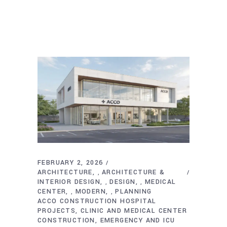
FEBRUARY 2, 2026
ARCHITECTURE
ARCHITECTURE &
,
INTERIOR DESIGN
DESIGN
MEDICAL
,
,
CENTER
MODERN
PLANNING
,
,
ACCO CONSTRUCTION HOSPITAL
PROJECTS
CLINIC AND MEDICAL CENTER
CONSTRUCTION
EMERGENCY AND ICU