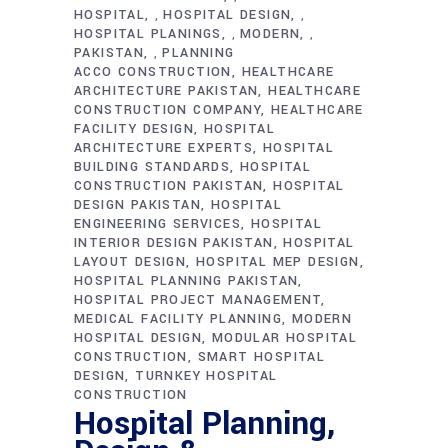
HOSPITAL
HOSPITAL DESIGN
,
,
HOSPITAL PLANINGS
MODERN
,
,
PAKISTAN
PLANNING
,
ACCO CONSTRUCTION
HEALTHCARE
ARCHITECTURE PAKISTAN
HEALTHCARE
CONSTRUCTION COMPANY
HEALTHCARE
FACILITY DESIGN
HOSPITAL
ARCHITECTURE EXPERTS
HOSPITAL
BUILDING STANDARDS
HOSPITAL
CONSTRUCTION PAKISTAN
HOSPITAL
DESIGN PAKISTAN
HOSPITAL
ENGINEERING SERVICES
HOSPITAL
INTERIOR DESIGN PAKISTAN
HOSPITAL
LAYOUT DESIGN
HOSPITAL MEP DESIGN
HOSPITAL PLANNING PAKISTAN
HOSPITAL PROJECT MANAGEMENT
MEDICAL FACILITY PLANNING
MODERN
HOSPITAL DESIGN
MODULAR HOSPITAL
CONSTRUCTION
SMART HOSPITAL
DESIGN
TURNKEY HOSPITAL
CONSTRUCTION
Hospital Planning,