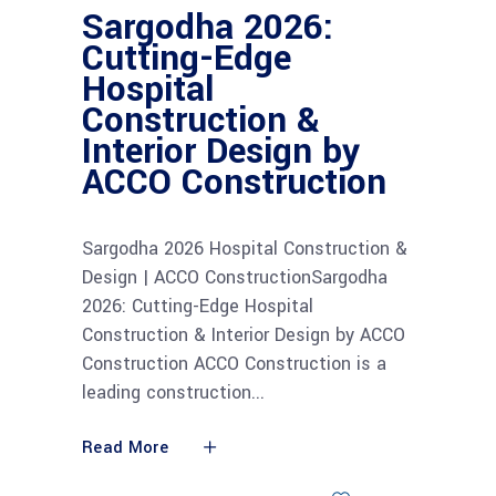
Sargodha 2026:
Cutting-Edge
Hospital
Construction &
Interior Design by
ACCO Construction
Sargodha 2026 Hospital Construction &
Design | ACCO ConstructionSargodha
2026: Cutting-Edge Hospital
Construction & Interior Design by ACCO
Construction ACCO Construction is a
leading construction
Read More