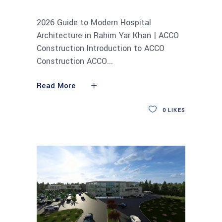
2026 Guide to Modern Hospital
Architecture in Rahim Yar Khan | ACCO
Construction Introduction to ACCO
Construction ACCO
Read More
0
LIKES