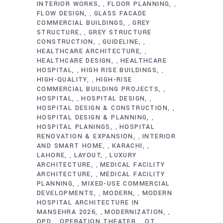
INTERIOR WORKS
FLOOR PLANNING
,
,
FLOW DESIGN
GLASS FACADE
,
COMMERCIAL BUILDINGS
GREY
,
STRUCTURE
GREY STRUCTURE
,
CONSTRUCTION
GUIDELINE
,
,
HEALTHCARE ARCHITECTURE
,
HEALTHCARE DESIGN
HEALTHCARE
,
HOSPITAL
HIGH RISE BUILDINGS
,
,
HIGH-QUALITY
HIGH-RISE
,
COMMERCIAL BUILDING PROJECTS
,
HOSPITAL
HOSPITAL DESIGN
,
,
HOSPITAL DESIGN & CONSTRUCTION
,
HOSPITAL DESIGN & PLANNING
,
HOSPITAL PLANINGS
HOSPITAL
,
RENOVATION & EXPANSION
INTERIOR
,
AND SMART HOME
KARACHI
,
,
LAHORE
LAYOUT
LUXURY
,
,
ARCHITECTURE
MEDICAL FACILITY
,
ARCHITECTURE
MEDICAL FACILITY
,
PLANNING
MIXED-USE COMMERCIAL
,
DEVELOPMENTS
MODERN
MODERN
,
,
HOSPITAL ARCHITECTURE IN
MANSEHRA 2026
MODERNIZATION
,
,
OPD
OPERATION THEATER
OT
,
,
,