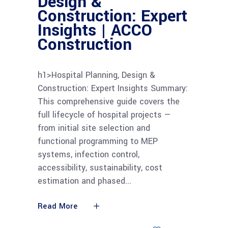
Design &
Construction: Expert
Insights | ACCO
Construction
h1>Hospital Planning, Design &
Construction: Expert Insights Summary:
This comprehensive guide covers the
full lifecycle of hospital projects —
from initial site selection and
functional programming to MEP
systems, infection control,
accessibility, sustainability, cost
estimation and phased
Read More