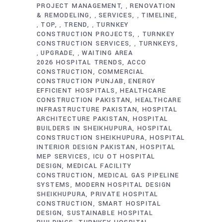
PROJECT MANAGEMENT
RENOVATION
,
& REMODELING
SERVICES
TIMELINE
,
,
TOP
TREND
TURNKEY
,
,
,
CONSTRUCTION PROJECTS
TURNKEY
,
CONSTRUCTION SERVICES
TURNKEYS
,
UPGRADE
WAITING AREA
,
,
2026 HOSPITAL TRENDS
ACCO
CONSTRUCTION
COMMERCIAL
CONSTRUCTION PUNJAB
ENERGY
EFFICIENT HOSPITALS
HEALTHCARE
CONSTRUCTION PAKISTAN
HEALTHCARE
INFRASTRUCTURE PAKISTAN
HOSPITAL
ARCHITECTURE PAKISTAN
HOSPITAL
BUILDERS IN SHEIKHUPURA
HOSPITAL
CONSTRUCTION SHEIKHUPURA
HOSPITAL
INTERIOR DESIGN PAKISTAN
HOSPITAL
MEP SERVICES
ICU OT HOSPITAL
DESIGN
MEDICAL FACILITY
CONSTRUCTION
MEDICAL GAS PIPELINE
SYSTEMS
MODERN HOSPITAL DESIGN
SHEIKHUPURA
PRIVATE HOSPITAL
CONSTRUCTION
SMART HOSPITAL
DESIGN
SUSTAINABLE HOSPITAL