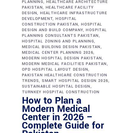
PLANNING
HEALTHCARE ARCHITECTURE
PAKISTAN
HEALTHCARE FACILITY
DESIGN
HEALTHCARE INFRASTRUCTURE
DEVELOPMENT
HOSPITAL
CONSTRUCTION PAKISTAN
HOSPITAL
DESIGN AND BUILD COMPANY
HOSPITAL
PLANNING CONSULTANTS PAKISTAN
HOSPITAL ZONING AND PLANNING
MEDICAL BUILDING DESIGN PAKISTAN
MEDICAL CENTER PLANNING 2026
MODERN HOSPITAL DESIGN PAKISTAN
MODERN MEDICAL FACILITIES PAKISTAN
OPD HOSPITAL LAYOUT DESIGN
PAKISTAN HEALTHCARE CONSTRUCTION
TRENDS
SMART HOSPITAL DESIGN 2026
SUSTAINABLE HOSPITAL DESIGN
TURNKEY HOSPITAL CONSTRUCTION
How to Plan a
Modern Medical
Center in 2026 –
Complete Guide for