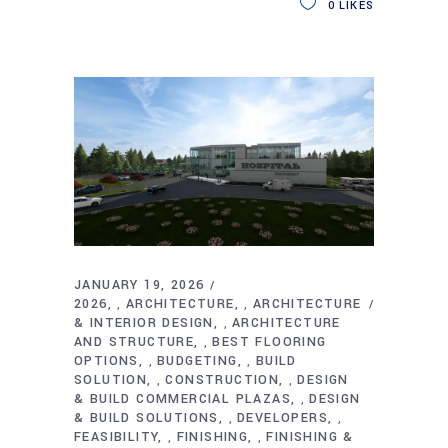
0
LIKES
JANUARY 19, 2026
2026
ARCHITECTURE
ARCHITECTURE
,
,
& INTERIOR DESIGN
ARCHITECTURE
,
AND STRUCTURE
BEST FLOORING
,
OPTIONS
BUDGETING
BUILD
,
,
SOLUTION
CONSTRUCTION
DESIGN
,
,
& BUILD COMMERCIAL PLAZAS
DESIGN
,
& BUILD SOLUTIONS
DEVELOPERS
,
,
FEASIBILITY
FINISHING
FINISHING &
,
,