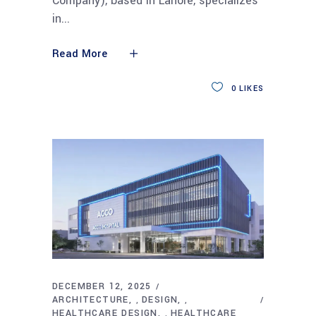
Company), based in Lahore, specializes
in
Read More
0
LIKES
DECEMBER 12, 2025
ARCHITECTURE
DESIGN
,
,
HEALTHCARE DESIGN
HEALTHCARE
,