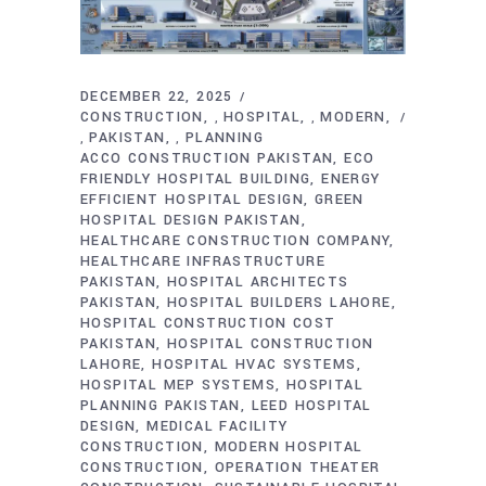
DECEMBER 22, 2025
CONSTRUCTION
HOSPITAL
MODERN
,
,
PAKISTAN
PLANNING
,
,
ACCO CONSTRUCTION PAKISTAN
ECO
FRIENDLY HOSPITAL BUILDING
ENERGY
EFFICIENT HOSPITAL DESIGN
GREEN
HOSPITAL DESIGN PAKISTAN
HEALTHCARE CONSTRUCTION COMPANY
HEALTHCARE INFRASTRUCTURE
PAKISTAN
HOSPITAL ARCHITECTS
PAKISTAN
HOSPITAL BUILDERS LAHORE
HOSPITAL CONSTRUCTION COST
PAKISTAN
HOSPITAL CONSTRUCTION
LAHORE
HOSPITAL HVAC SYSTEMS
HOSPITAL MEP SYSTEMS
HOSPITAL
PLANNING PAKISTAN
LEED HOSPITAL
DESIGN
MEDICAL FACILITY
CONSTRUCTION
MODERN HOSPITAL
CONSTRUCTION
OPERATION THEATER