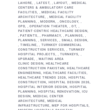
LAHORE
LATEST
LAYOUT
MEDICAL
,
,
,
CENTERS & AMBULATORY CARE
FACILITIES
MEDICAL FACILITY
,
ARCHITECTURE
MEDICAL FACILITY
,
PLANNING
MODERN
ONCOLOGY
,
,
,
OPD
OPERATION THEATER
OT
,
,
,
PATIENT-CENTRIC HEALTHCARE DESIGN
PATIENTS
PHARMACY
PLANINGS
,
,
,
,
PLANNING
SERVICES
SMALL DESIGN
,
,
TIMELINE
TURNKEY COMMERCIAL
,
,
CONSTRUCTION SERVICES
TURNKEY
,
HOSPITAL PROJECTS
TURNKEYS
,
,
UPGRADE
WAITING AREA
,
CLINIC DESIGN
HEALTHCARE
CONSTRUCTION PAKISTAN
HEALTHCARE
ENGINEERING
HEALTHCARE FACILITIES
HEALTHCARE TRENDS 2026
HOSPITAL
CONSTRUCTION
HOSPITAL DESIGN 2026
HOSPITAL INTERIOR DESIGN
HOSPITAL
PLANNING
HOSPITAL RENOVATION
ICU
DESIGN
MEDICAL CENTER
ARCHITECTURE
MEDICAL
INFRASTRUCTURE
MEP FOR HOSPITALS