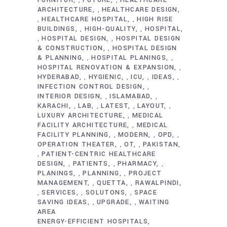
,
,
ARCHITECTURE
HEALTHCARE DESIGN
,
HEALTHCARE HOSPITAL
HIGH RISE
,
,
BUILDINGS
HIGH-QUALITY
HOSPITAL
,
,
HOSPITAL DESIGN
HOSPITAL DESIGN
,
,
& CONSTRUCTION
HOSPITAL DESIGN
,
& PLANNING
HOSPITAL PLANINGS
,
,
HOSPITAL RENOVATION & EXPANSION
,
HYDERABAD
HYGIENIC
ICU
IDEAS
,
,
,
,
INFECTION CONTROL DESIGN
,
INTERIOR DESIGN
ISLAMABAD
,
,
KARACHI
LAB
LATEST
LAYOUT
,
,
,
,
LUXURY ARCHITECTURE
MEDICAL
,
FACILITY ARCHITECTURE
MEDICAL
,
FACILITY PLANNING
MODERN
OPD
,
,
,
OPERATION THEATER
OT
PAKISTAN
,
,
PATIENT-CENTRIC HEALTHCARE
,
DESIGN
PATIENTS
PHARMACY
,
,
,
PLANINGS
PLANNING
PROJECT
,
,
MANAGEMENT
QUETTA
RAWALPINDI
,
,
SERVICES
SOLUTONS
SPACE
,
,
,
SAVING IDEAS
UPGRADE
WAITING
,
,
AREA
ENERGY-EFFICIENT HOSPITALS