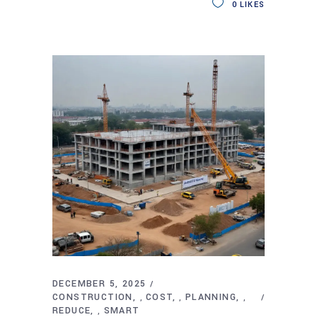
0
LIKES
DECEMBER 5, 2025
CONSTRUCTION
COST
PLANNING
,
,
,
REDUCE
SMART
,