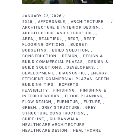
JANUARY 22, 2026
2026
AFFORDABLE
ARCHITECTURE
,
,
,
ARCHITECTURE & INTERIOR DESIGN
,
ARCHITECTURE AND STRUCTURE
,
AREA
BEAUTIFUL
BEST
BEST
,
,
,
FLOORING OPTIONS
BUDGET
,
,
BUDGETING
BUILD SOLUTION
,
,
CONSTRUCTION
DESIGN
DESIGN &
,
,
BUILD COMMERCIAL PLAZAS
DESIGN &
,
BUILD SOLUTIONS
DEVELOPERS
,
,
DEVELOPMENT
DIAGNOSTIC
ENERGY-
,
,
EFFICIENT COMMERCIAL PLAZAS: GREEN
BUILDING TIPS
EXPERTS
,
,
FEASIBILITY
FINISHING
FINISHING &
,
,
INTERIOR WORKS
FLOOR PLANNING
,
,
FLOW DESIGN
FURNITUR
FUTURE
,
,
,
GREEN
GREY STRUCTURE
GREY
,
,
STRUCTURE CONSTRUCTION
,
GUIDELINE
GUJRANWALA
,
,
HEALTHCARE ARCHITECTURE
,
HEALTHCARE DESIGN
HEALTHCARE
,