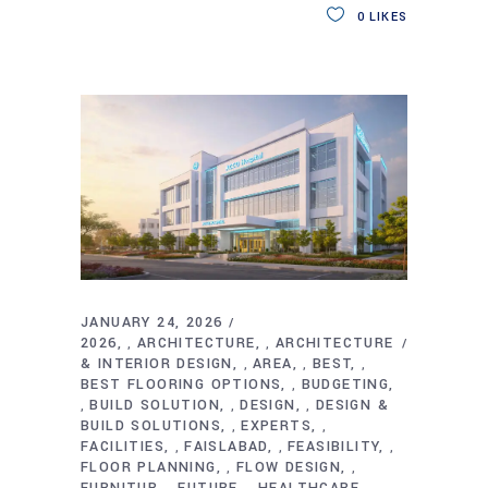
0
LIKES
JANUARY 24, 2026
2026
ARCHITECTURE
ARCHITECTURE
,
,
& INTERIOR DESIGN
AREA
BEST
,
,
,
BEST FLOORING OPTIONS
BUDGETING
,
BUILD SOLUTION
DESIGN
DESIGN &
,
,
,
BUILD SOLUTIONS
EXPERTS
,
,
FACILITIES
FAISLABAD
FEASIBILITY
,
,
,
FLOOR PLANNING
FLOW DESIGN
,
,
FURNITUR
FUTURE
HEALTHCARE