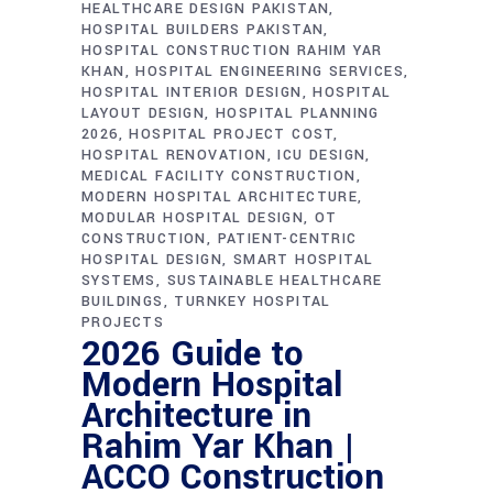
HEALTHCARE DESIGN PAKISTAN
HOSPITAL BUILDERS PAKISTAN
HOSPITAL CONSTRUCTION RAHIM YAR
KHAN
HOSPITAL ENGINEERING SERVICES
HOSPITAL INTERIOR DESIGN
HOSPITAL
LAYOUT DESIGN
HOSPITAL PLANNING
2026
HOSPITAL PROJECT COST
HOSPITAL RENOVATION
ICU DESIGN
MEDICAL FACILITY CONSTRUCTION
MODERN HOSPITAL ARCHITECTURE
MODULAR HOSPITAL DESIGN
OT
CONSTRUCTION
PATIENT-CENTRIC
HOSPITAL DESIGN
SMART HOSPITAL
SYSTEMS
SUSTAINABLE HEALTHCARE
BUILDINGS
TURNKEY HOSPITAL
PROJECTS
2026 Guide to
Modern Hospital
Architecture in
Rahim Yar Khan |
ACCO Construction