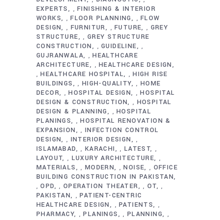
EXPERTS
FINISHING & INTERIOR
,
WORKS
FLOOR PLANNING
FLOW
,
,
DESIGN
FURNITUR
FUTURE
GREY
,
,
,
STRUCTURE
GREY STRUCTURE
,
CONSTRUCTION
GUIDELINE
,
,
GUJRANWALA
HEALTHCARE
,
ARCHITECTURE
HEALTHCARE DESIGN
,
HEALTHCARE HOSPITAL
HIGH RISE
,
,
BUILDINGS
HIGH-QUALITY
HOME
,
,
DECOR
HOSPITAL DESIGN
HOSPITAL
,
,
DESIGN & CONSTRUCTION
HOSPITAL
,
DESIGN & PLANNING
HOSPITAL
,
PLANINGS
HOSPITAL RENOVATION &
,
EXPANSION
INFECTION CONTROL
,
DESIGN
INTERIOR DESIGN
,
,
ISLAMABAD
KARACHI
LATEST
,
,
,
LAYOUT
LUXURY ARCHITECTURE
,
,
MATERIALS
MODERN
NOISE
OFFICE
,
,
,
BUILDING CONSTRUCTION IN PAKISTAN
OPD
OPERATION THEATER
OT
,
,
,
,
PAKISTAN
PATIENT-CENTRIC
,
HEALTHCARE DESIGN
PATIENTS
,
,
PHARMACY
PLANINGS
PLANNING
,
,
,