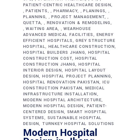
PATIENT-CENTRIC HEALTHCARE DESIGN
PATIENTS
PHARMACY
PLANINGS
,
,
,
,
PLANNING
PROJECT MANAGEMENT
,
,
QUETTA
RENOVATION & REMODELING
,
WAITING AREA
WEARHOUSE
,
,
ADVANCED MEDICAL FACILITIES
ENERGY
EFFICIENT HOSPITALS
GREY STRUCTURE
HOSPITAL
HEALTHCARE CONSTRUCTION
HOSPITAL BUILDERS JHANG
HOSPITAL
CONSTRUCTION COST
HOSPITAL
CONSTRUCTION JHANG
HOSPITAL
INTERIOR DESIGN
HOSPITAL LAYOUT
DESIGN
HOSPITAL PROJECT PLANNING
HOSPITAL RENOVATION PAKISTAN
ICU
CONSTRUCTION PAKISTAN
MEDICAL
INFRASTRUCTURE INSTALLATION
MODERN HOSPITAL ARCHITECTURE
MODERN HOSPITAL DESIGN
PATIENT-
CENTERED DESIGN
SMART HOSPITAL
SYSTEMS
SUSTAINABLE HOSPITAL
DESIGN
TURNKEY HOSPITAL SOLUTIONS
Modern Hospital