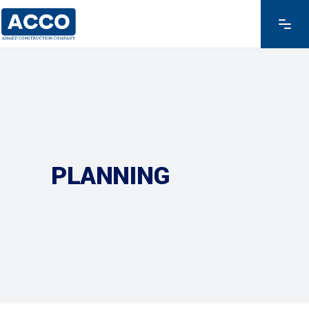
PLANNING