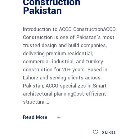
Construction
Pakistan
Introduction to ACCO ConstructionACCO
Construction is one of Pakistan’s most
trusted design and build companies,
delivering premium residential,
commercial, industrial, and turnkey
construction for 20+ years. Based in
Lahore and serving clients across
Pakistan, ACCO specializes in:Smart
architectural planningCost-efficient
structural
Read More
0
LIKES