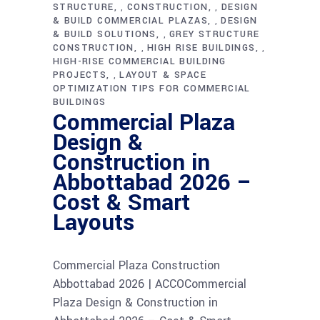
STRUCTURE
CONSTRUCTION
DESIGN
,
,
& BUILD COMMERCIAL PLAZAS
DESIGN
,
& BUILD SOLUTIONS
GREY STRUCTURE
,
CONSTRUCTION
HIGH RISE BUILDINGS
,
,
HIGH-RISE COMMERCIAL BUILDING
PROJECTS
LAYOUT & SPACE
,
OPTIMIZATION TIPS FOR COMMERCIAL
BUILDINGS
Commercial Plaza
Design &
Construction in
Abbottabad 2026 –
Cost & Smart
Layouts
Commercial Plaza Construction
Abbottabad 2026 | ACCOCommercial
Plaza Design & Construction in