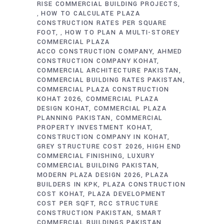
RISE COMMERCIAL BUILDING PROJECTS
HOW TO CALCULATE PLAZA
,
CONSTRUCTION RATES PER SQUARE
FOOT
HOW TO PLAN A MULTI-STOREY
,
COMMERCIAL PLAZA
ACCO CONSTRUCTION COMPANY
AHMED
CONSTRUCTION COMPANY KOHAT
COMMERCIAL ARCHITECTURE PAKISTAN
COMMERCIAL BUILDING RATES PAKISTAN
COMMERCIAL PLAZA CONSTRUCTION
KOHAT 2026
COMMERCIAL PLAZA
DESIGN KOHAT
COMMERCIAL PLAZA
PLANNING PAKISTAN
COMMERCIAL
PROPERTY INVESTMENT KOHAT
CONSTRUCTION COMPANY IN KOHAT
GREY STRUCTURE COST 2026
HIGH END
COMMERCIAL FINISHING
LUXURY
COMMERCIAL BUILDING PAKISTAN
MODERN PLAZA DESIGN 2026
PLAZA
BUILDERS IN KPK
PLAZA CONSTRUCTION
COST KOHAT
PLAZA DEVELOPMENT
COST PER SQFT
RCC STRUCTURE
CONSTRUCTION PAKISTAN
SMART
COMMERCIAL BUILDINGS PAKISTAN