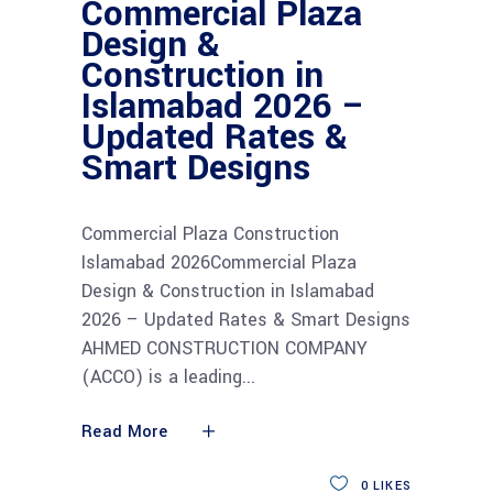
Commercial Plaza
Design &
Construction in
Islamabad 2026 –
Updated Rates &
Smart Designs
Commercial Plaza Construction
Islamabad 2026Commercial Plaza
Design & Construction in Islamabad
2026 – Updated Rates & Smart Designs
AHMED CONSTRUCTION COMPANY
(ACCO) is a leading
Read More
0
LIKES