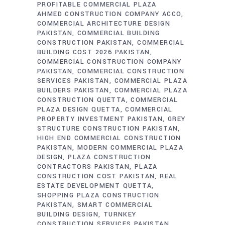
PROFITABLE COMMERCIAL PLAZA
AHMED CONSTRUCTION COMPANY ACCO
COMMERCIAL ARCHITECTURE DESIGN
PAKISTAN
COMMERCIAL BUILDING
CONSTRUCTION PAKISTAN
COMMERCIAL
BUILDING COST 2026 PAKISTAN
COMMERCIAL CONSTRUCTION COMPANY
PAKISTAN
COMMERCIAL CONSTRUCTION
SERVICES PAKISTAN
COMMERCIAL PLAZA
BUILDERS PAKISTAN
COMMERCIAL PLAZA
CONSTRUCTION QUETTA
COMMERCIAL
PLAZA DESIGN QUETTA
COMMERCIAL
PROPERTY INVESTMENT PAKISTAN
GREY
STRUCTURE CONSTRUCTION PAKISTAN
HIGH END COMMERCIAL CONSTRUCTION
PAKISTAN
MODERN COMMERCIAL PLAZA
DESIGN
PLAZA CONSTRUCTION
CONTRACTORS PAKISTAN
PLAZA
CONSTRUCTION COST PAKISTAN
REAL
ESTATE DEVELOPMENT QUETTA
SHOPPING PLAZA CONSTRUCTION
PAKISTAN
SMART COMMERCIAL
BUILDING DESIGN
TURNKEY
CONSTRUCTION SERVICES PAKISTAN