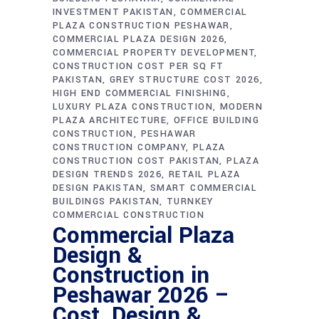
INVESTMENT PAKISTAN
COMMERCIAL
PLAZA CONSTRUCTION PESHAWAR
COMMERCIAL PLAZA DESIGN 2026
COMMERCIAL PROPERTY DEVELOPMENT
CONSTRUCTION COST PER SQ FT
PAKISTAN
GREY STRUCTURE COST 2026
HIGH END COMMERCIAL FINISHING
LUXURY PLAZA CONSTRUCTION
MODERN
PLAZA ARCHITECTURE
OFFICE BUILDING
CONSTRUCTION
PESHAWAR
CONSTRUCTION COMPANY
PLAZA
CONSTRUCTION COST PAKISTAN
PLAZA
DESIGN TRENDS 2026
RETAIL PLAZA
DESIGN PAKISTAN
SMART COMMERCIAL
BUILDINGS PAKISTAN
TURNKEY
COMMERCIAL CONSTRUCTION
Commercial Plaza
Design &
Construction in
Peshawar 2026 –
Cost, Design &