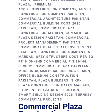
PLAZA
PREMIUM
,
ACCO CONSTRUCTION COMPANY
AHMED
CONSTRUCTION COMPANY PAKISTAN
COMMERCIAL ARCHITECTURE PAKISTAN
COMMERCIAL BUILDING COST 2026
PAKISTAN
COMMERCIAL PLAZA
CONSTRUCTION MARDAN
COMMERCIAL
PLAZA DESIGN PAKISTAN
COMMERCIAL
PROJECT MANAGEMENT PAKISTAN
COMMERCIAL REAL ESTATE INVESTMENT
PAKISTAN
CONSTRUCTION COMPANY IN
MARDAN
GREY STRUCTURE COST PER SQ
FT
HIGH-END COMMERCIAL FINISHING
LUXURY COMMERCIAL PLAZA PAKISTAN
MODERN COMMERCIAL BUILDING DESIGN
OFFICE BUILDING CONSTRUCTION
PAKISTAN
PLAZA BUILDERS IN KPK
PLAZA CONSTRUCTION RATES MARDAN
SHOPPING PLAZA CONSTRUCTION
SMART BUILDING DESIGN 2026
TURNKEY
COMMERCIAL PROJECTS
Commercial Plaza