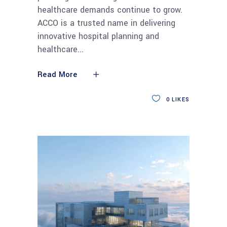
healthcare demands continue to grow.
ACCO is a trusted name in delivering
innovative hospital planning and
healthcare
Read More
0
LIKES