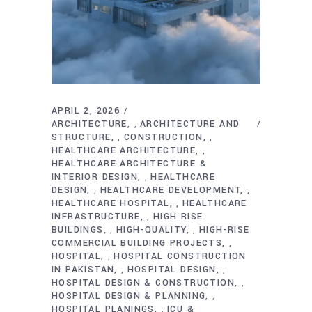
APRIL 2, 2026
ARCHITECTURE
ARCHITECTURE AND
,
STRUCTURE
CONSTRUCTION
,
,
HEALTHCARE ARCHITECTURE
,
HEALTHCARE ARCHITECTURE &
INTERIOR DESIGN
HEALTHCARE
,
DESIGN
HEALTHCARE DEVELOPMENT
,
,
HEALTHCARE HOSPITAL
HEALTHCARE
,
INFRASTRUCTURE
HIGH RISE
,
BUILDINGS
HIGH-QUALITY
HIGH-RISE
,
,
COMMERCIAL BUILDING PROJECTS
,
HOSPITAL
HOSPITAL CONSTRUCTION
,
IN PAKISTAN
HOSPITAL DESIGN
,
,
HOSPITAL DESIGN & CONSTRUCTION
,
HOSPITAL DESIGN & PLANNING
,
HOSPITAL PLANINGS
ICU &
,