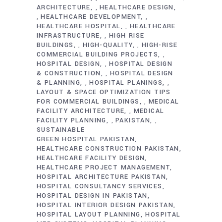
ARCHITECTURE
HEALTHCARE DESIGN
,
HEALTHCARE DEVELOPMENT
,
,
HEALTHCARE HOSPITAL
HEALTHCARE
,
INFRASTRUCTURE
HIGH RISE
,
BUILDINGS
HIGH-QUALITY
HIGH-RISE
,
,
COMMERCIAL BUILDING PROJECTS
,
HOSPITAL DESIGN
HOSPITAL DESIGN
,
& CONSTRUCTION
HOSPITAL DESIGN
,
& PLANNING
HOSPITAL PLANINGS
,
,
LAYOUT & SPACE OPTIMIZATION TIPS
FOR COMMERCIAL BUILDINGS
MEDICAL
,
FACILITY ARCHITECTURE
MEDICAL
,
FACILITY PLANNING
PAKISTAN
,
,
SUSTAINABLE
GREEN HOSPITAL PAKISTAN
HEALTHCARE CONSTRUCTION PAKISTAN
HEALTHCARE FACILITY DESIGN
HEALTHCARE PROJECT MANAGEMENT
HOSPITAL ARCHITECTURE PAKISTAN
HOSPITAL CONSULTANCY SERVICES
HOSPITAL DESIGN IN PAKISTAN
HOSPITAL INTERIOR DESIGN PAKISTAN
HOSPITAL LAYOUT PLANNING
HOSPITAL