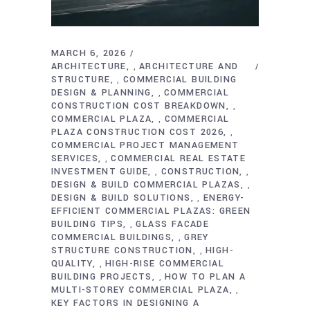
MARCH 6, 2026
ARCHITECTURE
ARCHITECTURE AND
,
STRUCTURE
COMMERCIAL BUILDING
,
DESIGN & PLANNING
COMMERCIAL
,
CONSTRUCTION COST BREAKDOWN
,
COMMERCIAL PLAZA
COMMERCIAL
,
PLAZA CONSTRUCTION COST 2026
,
COMMERCIAL PROJECT MANAGEMENT
SERVICES
COMMERCIAL REAL ESTATE
,
INVESTMENT GUIDE
CONSTRUCTION
,
,
DESIGN & BUILD COMMERCIAL PLAZAS
,
DESIGN & BUILD SOLUTIONS
ENERGY-
,
EFFICIENT COMMERCIAL PLAZAS: GREEN
BUILDING TIPS
GLASS FACADE
,
COMMERCIAL BUILDINGS
GREY
,
STRUCTURE CONSTRUCTION
HIGH-
,
QUALITY
HIGH-RISE COMMERCIAL
,
BUILDING PROJECTS
HOW TO PLAN A
,
MULTI-STOREY COMMERCIAL PLAZA
,
KEY FACTORS IN DESIGNING A