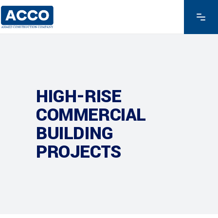
HIGH-RISE
COMMERCIAL
BUILDING
PROJECTS