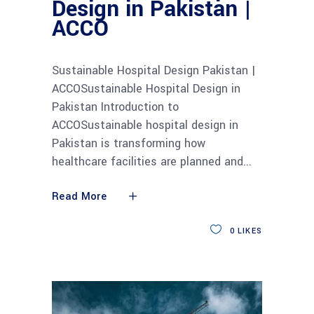
Design in Pakistan |
ACCO
Sustainable Hospital Design Pakistan |
ACCOSustainable Hospital Design in
Pakistan Introduction to
ACCOSustainable hospital design in
Pakistan is transforming how
healthcare facilities are planned and
Read More
0
LIKES