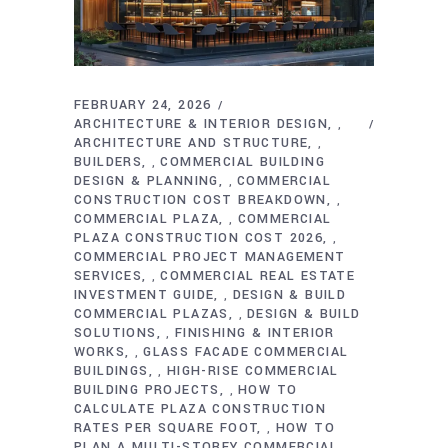
FEBRUARY 24, 2026
ARCHITECTURE & INTERIOR DESIGN
,
ARCHITECTURE AND STRUCTURE
,
BUILDERS
COMMERCIAL BUILDING
,
DESIGN & PLANNING
COMMERCIAL
,
CONSTRUCTION COST BREAKDOWN
,
COMMERCIAL PLAZA
COMMERCIAL
,
PLAZA CONSTRUCTION COST 2026
,
COMMERCIAL PROJECT MANAGEMENT
SERVICES
COMMERCIAL REAL ESTATE
,
INVESTMENT GUIDE
DESIGN & BUILD
,
COMMERCIAL PLAZAS
DESIGN & BUILD
,
SOLUTIONS
FINISHING & INTERIOR
,
WORKS
GLASS FACADE COMMERCIAL
,
BUILDINGS
HIGH-RISE COMMERCIAL
,
BUILDING PROJECTS
HOW TO
,
CALCULATE PLAZA CONSTRUCTION
RATES PER SQUARE FOOT
HOW TO
,
PLAN A MULTI-STOREY COMMERCIAL