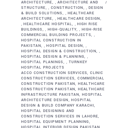
ARCHITECTURE
ARCHITECTURE AND
,
STRUCTURE
CONSTRUCTION
DESIGN
,
,
& BUILD SOLUTIONS
HEALTHCARE
,
ARCHITECTURE
HEALTHCARE DESIGN
,
HEALTHCARE HOSPITAL
HIGH RISE
,
,
BUILDINGS
HIGH-QUALITY
HIGH-RISE
,
,
COMMERCIAL BUILDING PROJECTS
,
HOSPITAL CONSTRUCTION IN
PAKISTAN
HOSPITAL DESIGN
,
,
HOSPITAL DESIGN & CONSTRUCTION
,
HOSPITAL DESIGN & PLANNING
,
HOSPITAL PLANINGS
TURNKEY
,
HOSPITAL PROJECTS
ACCO CONSTRUCTION SERVICES
CLINIC
CONSTRUCTION SERVICES
COMMERCIAL
CONSTRUCTION PAKISTAN
HEALTHCARE
CONSTRUCTION PAKISTAN
HEALTHCARE
INFRASTRUCTURE PAKISTAN
HOSPITAL
ARCHITECTURE DESIGN
HOSPITAL
DESIGN & BUILD COMPANY KARACHI
HOSPITAL DESIGNING AND
CONSTRUCTION SERVICES IN LAHORE
HOSPITAL EQUIPMENT PLANNING
HOSPITAL INTERIOR DESIGN PAKISTAN