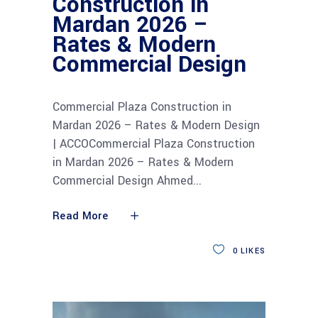
Construction in
Mardan 2026 –
Rates & Modern
Commercial Design
Commercial Plaza Construction in
Mardan 2026 – Rates & Modern Design
| ACCOCommercial Plaza Construction
in Mardan 2026 – Rates & Modern
Commercial Design Ahmed
Read More
0
LIKES