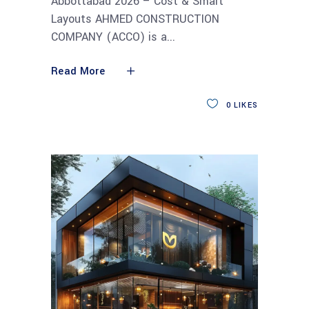
Abbottabad 2026 – Cost & Smart
Layouts AHMED CONSTRUCTION
COMPANY (ACCO) is a
Read More
0
LIKES