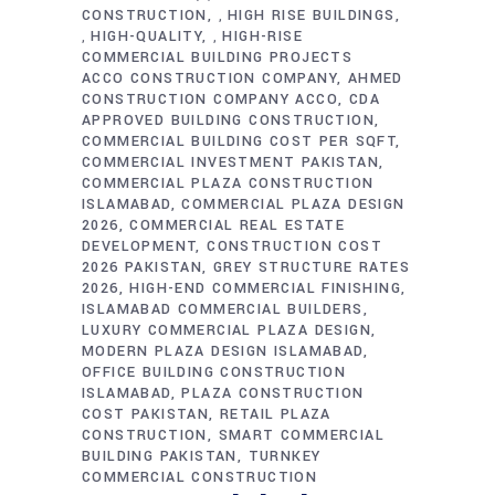
CONSTRUCTION
HIGH RISE BUILDINGS
,
HIGH-QUALITY
HIGH-RISE
,
,
COMMERCIAL BUILDING PROJECTS
ACCO CONSTRUCTION COMPANY
AHMED
CONSTRUCTION COMPANY ACCO
CDA
APPROVED BUILDING CONSTRUCTION
COMMERCIAL BUILDING COST PER SQFT
COMMERCIAL INVESTMENT PAKISTAN
COMMERCIAL PLAZA CONSTRUCTION
ISLAMABAD
COMMERCIAL PLAZA DESIGN
2026
COMMERCIAL REAL ESTATE
DEVELOPMENT
CONSTRUCTION COST
2026 PAKISTAN
GREY STRUCTURE RATES
2026
HIGH-END COMMERCIAL FINISHING
ISLAMABAD COMMERCIAL BUILDERS
LUXURY COMMERCIAL PLAZA DESIGN
MODERN PLAZA DESIGN ISLAMABAD
OFFICE BUILDING CONSTRUCTION
ISLAMABAD
PLAZA CONSTRUCTION
COST PAKISTAN
RETAIL PLAZA
CONSTRUCTION
SMART COMMERCIAL
BUILDING PAKISTAN
TURNKEY
COMMERCIAL CONSTRUCTION