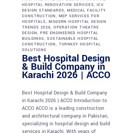
HOSPITAL RENOVATION SERVICES
ICU
DESIGN STANDARDS
MEDICAL FACILITY
CONSTRUCTION
MEP SERVICES FOR
HOSPITALS
MODERN HOSPITAL DESIGN
TRENDS 2026
OPERATION THEATRE
DESIGN
PRE ENGINEERED HOSPITAL
BUILDINGS
SUSTAINABLE HOSPITAL
CONSTRUCTION
TURNKEY HOSPITAL
SOLUTIONS
Best Hospital Design
& Build Company in
Karachi 2026 | ACCO
Best Hospital Design & Build Company
in Karachi 2026 | ACCO Introduction to
ACCO ACCO is a leading construction
and architectural company in Pakistan,
specializing in hospital design and build
services in Karachi. With years of