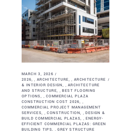
MARCH 3, 2026
2026
ARCHITECTURE
ARCHITECTURE
,
,
& INTERIOR DESIGN
ARCHITECTURE
,
AND STRUCTURE
BEST FLOORING
,
OPTIONS
COMMERCIAL PLAZA
,
CONSTRUCTION COST 2026
,
COMMERCIAL PROJECT MANAGEMENT
SERVICES
CONSTRUCTION
DESIGN &
,
,
BUILD COMMERCIAL PLAZAS
ENERGY-
,
EFFICIENT COMMERCIAL PLAZAS: GREEN
BUILDING TIPS
GREY STRUCTURE
,