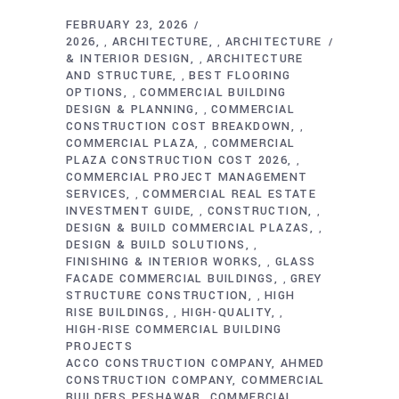
FEBRUARY 23, 2026
2026
ARCHITECTURE
ARCHITECTURE
,
,
& INTERIOR DESIGN
ARCHITECTURE
,
AND STRUCTURE
BEST FLOORING
,
OPTIONS
COMMERCIAL BUILDING
,
DESIGN & PLANNING
COMMERCIAL
,
CONSTRUCTION COST BREAKDOWN
,
COMMERCIAL PLAZA
COMMERCIAL
,
PLAZA CONSTRUCTION COST 2026
,
COMMERCIAL PROJECT MANAGEMENT
SERVICES
COMMERCIAL REAL ESTATE
,
INVESTMENT GUIDE
CONSTRUCTION
,
,
DESIGN & BUILD COMMERCIAL PLAZAS
,
DESIGN & BUILD SOLUTIONS
,
FINISHING & INTERIOR WORKS
GLASS
,
FACADE COMMERCIAL BUILDINGS
GREY
,
STRUCTURE CONSTRUCTION
HIGH
,
RISE BUILDINGS
HIGH-QUALITY
,
,
HIGH-RISE COMMERCIAL BUILDING
PROJECTS
ACCO CONSTRUCTION COMPANY
AHMED
CONSTRUCTION COMPANY
COMMERCIAL
BUILDERS PESHAWAR
COMMERCIAL