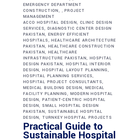
EMERGENCY DEPARTMENT
CONSTRUCTION
PROJECT
,
MANAGEMENT
ACCO HOSPITAL DESIGN
CLINIC DESIGN
SERVICES
DIAGNOSTIC CENTER DESIGN
PAKISTAN
ENERGY EFFICIENT
HOSPITALS
HEALTHCARE ARCHITECTURE
PAKISTAN
HEALTHCARE CONSTRUCTION
PAKISTAN
HEALTHCARE
INFRASTRUCTURE PAKISTAN
HOSPITAL
DESIGN PAKISTAN
HOSPITAL INTERIOR
DESIGN
HOSPITAL LAYOUT PLANNING
HOSPITAL PLANNING SERVICES
HOSPITAL PROJECT CONSULTANTS
MEDICAL BUILDING DESIGN
MEDICAL
FACILITY PLANNING
MODERN HOSPITAL
DESIGN
PATIENT-CENTRIC HOSPITAL
DESIGN
SMALL HOSPITAL DESIGN
PAKISTAN
SUSTAINABLE HOSPITAL
DESIGN
TURNKEY HOSPITAL PROJECTS
Practical Guide to
Sustainable Hospital