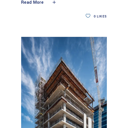
Read More
0
LIKES