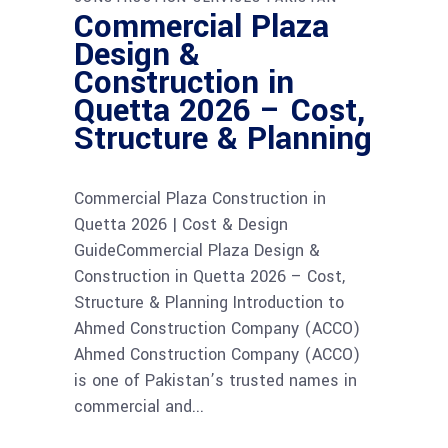
Commercial Plaza
Design &
Construction in
Quetta 2026 – Cost,
Structure & Planning
Commercial Plaza Construction in
Quetta 2026 | Cost & Design
GuideCommercial Plaza Design &
Construction in Quetta 2026 – Cost,
Structure & Planning Introduction to
Ahmed Construction Company (ACCO)
Ahmed Construction Company (ACCO)
is one of Pakistan’s trusted names in
commercial and