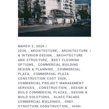
MARCH 2, 2026
2026
ARCHITECTURE
ARCHITECTURE
,
,
& INTERIOR DESIGN
ARCHITECTURE
,
AND STRUCTURE
BEST FLOORING
,
OPTIONS
COMMERCIAL BUILDING
,
DESIGN & PLANNING
COMMERCIAL
,
PLAZA
COMMERCIAL PLAZA
,
CONSTRUCTION COST 2026
,
COMMERCIAL PROJECT MANAGEMENT
SERVICES
CONSTRUCTION
DESIGN &
,
,
BUILD COMMERCIAL PLAZAS
DESIGN &
,
BUILD SOLUTIONS
GLASS FACADE
,
COMMERCIAL BUILDINGS
GREY
,
STRUCTURE CONSTRUCTION
HIGH-
,