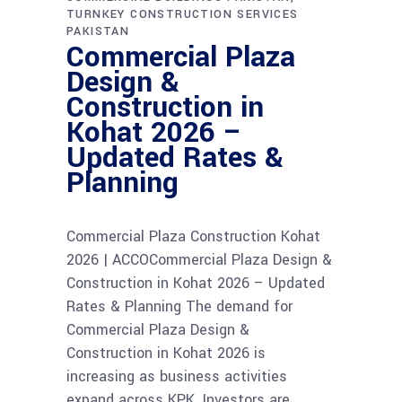
TURNKEY CONSTRUCTION SERVICES
PAKISTAN
Commercial Plaza
Design &
Construction in
Kohat 2026 –
Updated Rates &
Planning
Commercial Plaza Construction Kohat
2026 | ACCOCommercial Plaza Design &
Construction in Kohat 2026 – Updated
Rates & Planning The demand for
Commercial Plaza Design &
Construction in Kohat 2026 is
increasing as business activities
expand across KPK. Investors are