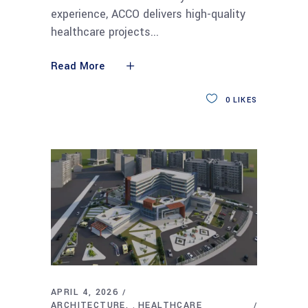
experience, ACCO delivers high-quality
healthcare projects
Read More
0
LIKES
APRIL 4, 2026
ARCHITECTURE
HEALTHCARE
,