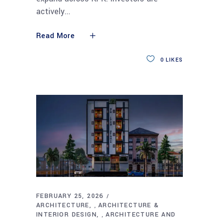
actively
Read More
0
LIKES
FEBRUARY 25, 2026
ARCHITECTURE
ARCHITECTURE &
,
INTERIOR DESIGN
ARCHITECTURE AND
,