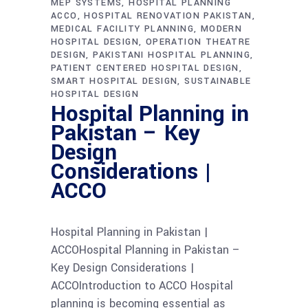
MEP SYSTEMS
HOSPITAL PLANNING
ACCO
HOSPITAL RENOVATION PAKISTAN
MEDICAL FACILITY PLANNING
MODERN
HOSPITAL DESIGN
OPERATION THEATRE
DESIGN
PAKISTANI HOSPITAL PLANNING
PATIENT CENTERED HOSPITAL DESIGN
SMART HOSPITAL DESIGN
SUSTAINABLE
HOSPITAL DESIGN
Hospital Planning in
Pakistan – Key
Design
Considerations |
ACCO
Hospital Planning in Pakistan |
ACCOHospital Planning in Pakistan –
Key Design Considerations |
ACCOIntroduction to ACCO Hospital
planning is becoming essential as