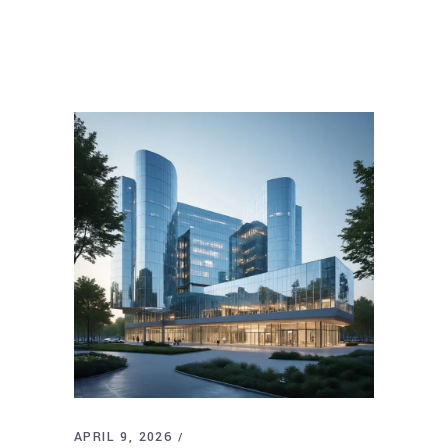
APRIL 9, 2026