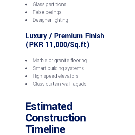
Glass partitions
False ceilings
Designer lighting
Luxury / Premium Finish
(PKR 11,000/Sq.ft)
Marble or granite flooring
Smart building systems
High-speed elevators
Glass curtain wall façade
Estimated
Construction
Timeline