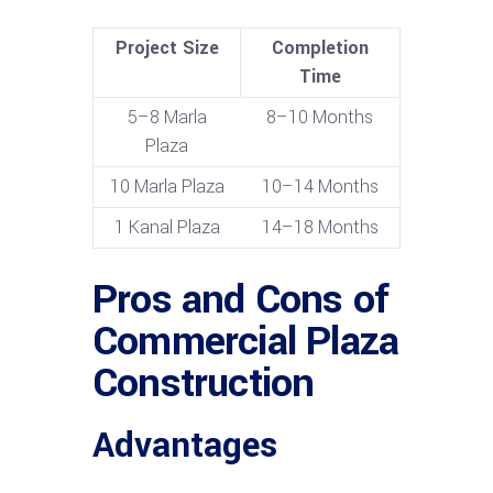
Project Size
Completion
Time
5–8 Marla
8–10 Months
Plaza
10 Marla Plaza
10–14 Months
1 Kanal Plaza
14–18 Months
Pros and Cons of
Commercial Plaza
Construction
Advantages