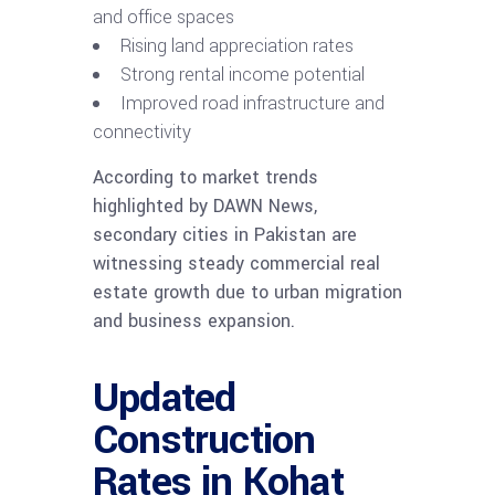
and office spaces
Rising land appreciation rates
Strong rental income potential
Improved road infrastructure and
connectivity
According to market trends
highlighted by DAWN News,
secondary cities in Pakistan are
witnessing steady commercial real
estate growth due to urban migration
and business expansion.
Updated
Construction
Rates in Kohat