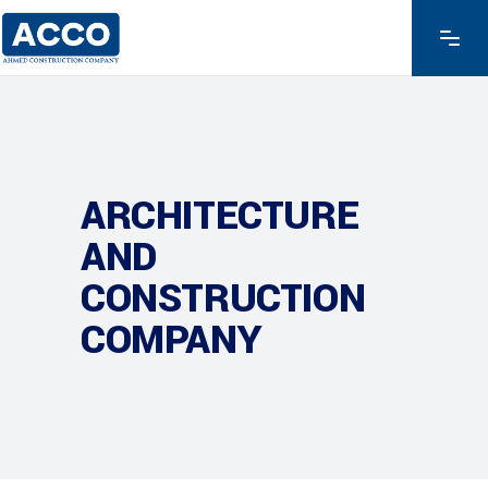
ARCHITECTURE
AND
CONSTRUCTION
COMPANY