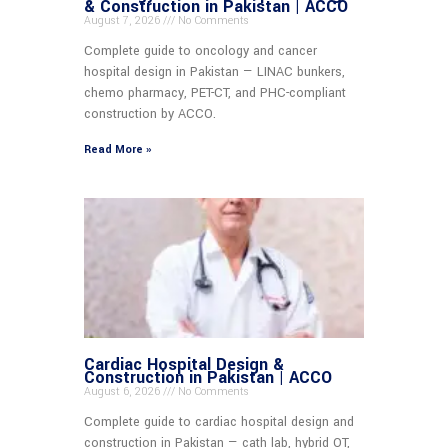
& Construction in Pakistan | ACCO
August 7, 2026
No Comments
Complete guide to oncology and cancer
hospital design in Pakistan — LINAC bunkers,
chemo pharmacy, PET-CT, and PHC-compliant
construction by ACCO.
Read More »
Cardiac Hospital Design &
Construction in Pakistan | ACCO
August 6, 2026
No Comments
Complete guide to cardiac hospital design and
construction in Pakistan — cath lab, hybrid OT,