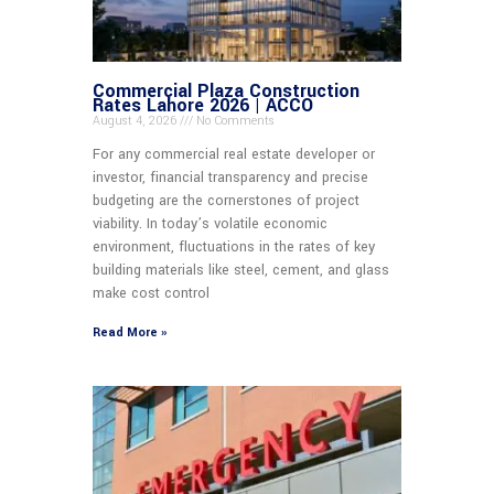
Commercial Plaza Construction
Rates Lahore 2026 | ACCO
August 4, 2026
No Comments
For any commercial real estate developer or
investor, financial transparency and precise
budgeting are the cornerstones of project
viability. In today’s volatile economic
environment, fluctuations in the rates of key
building materials like steel, cement, and glass
make cost control
Read More »