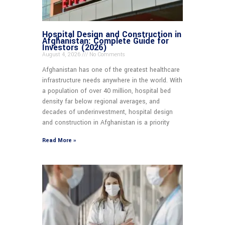
Hospital Design and Construction in
Afghanistan: Complete Guide for
Investors (2026)
August 4, 2026
No Comments
Afghanistan has one of the greatest healthcare
infrastructure needs anywhere in the world. With
a population of over 40 million, hospital bed
density far below regional averages, and
decades of underinvestment, hospital design
and construction in Afghanistan is a priority
Read More »