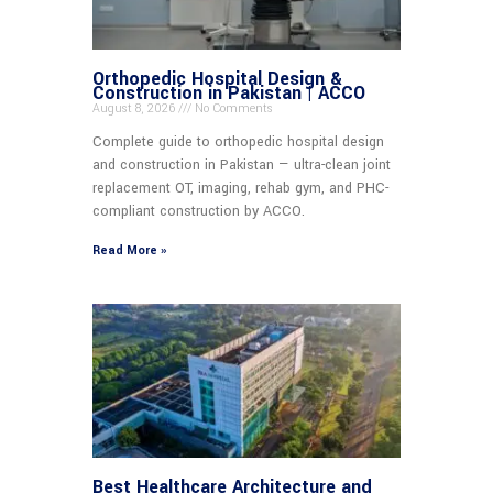
Orthopedic Hospital Design &
Construction in Pakistan | ACCO
August 8, 2026
No Comments
Complete guide to orthopedic hospital design
and construction in Pakistan — ultra-clean joint
replacement OT, imaging, rehab gym, and PHC-
compliant construction by ACCO.
Read More »
Best Healthcare Architecture and