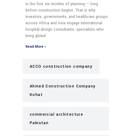
in the first six months of planning — long
before construction begins. That is why
investors, governments, and healthcare groups
across Africa and Asia engage international
hospital design consultants: specialists who
bring global
Read More »
ACCO construction company
Ahmed Construction Company
Kohat
commercial architecture
Pakistan