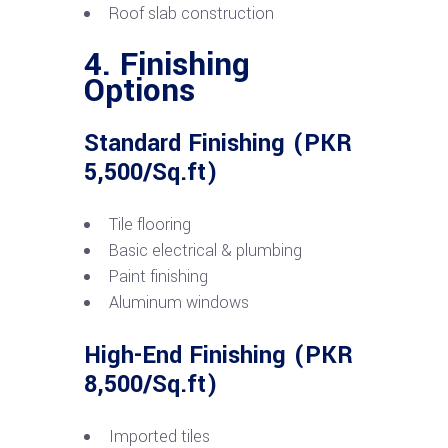
Roof slab construction
4. Finishing
Options
Standard Finishing (PKR
5,500/Sq.ft)
Tile flooring
Basic electrical & plumbing
Paint finishing
Aluminum windows
High-End Finishing (PKR
8,500/Sq.ft)
Imported tiles