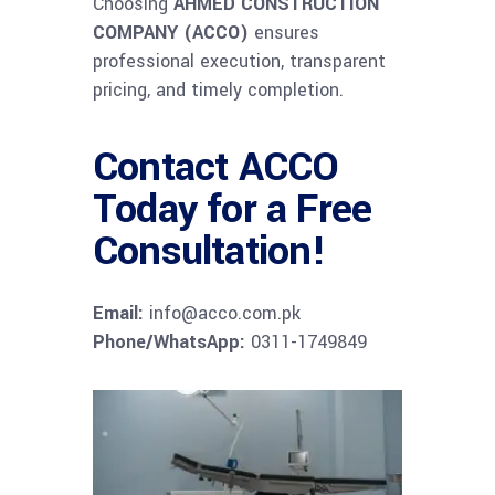
Choosing
AHMED CONSTRUCTION
COMPANY (ACCO)
ensures
professional execution, transparent
pricing, and timely completion.
Contact ACCO
Today for a Free
Consultation!
Email:
info@acco.com.pk
Phone/WhatsApp:
0311-1749849