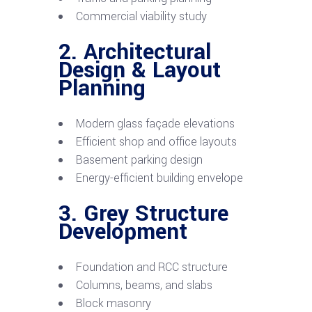
Commercial viability study
2. Architectural
Design & Layout
Planning
Modern glass façade elevations
Efficient shop and office layouts
Basement parking design
Energy-efficient building envelope
3. Grey Structure
Development
Foundation and RCC structure
Columns, beams, and slabs
Block masonry