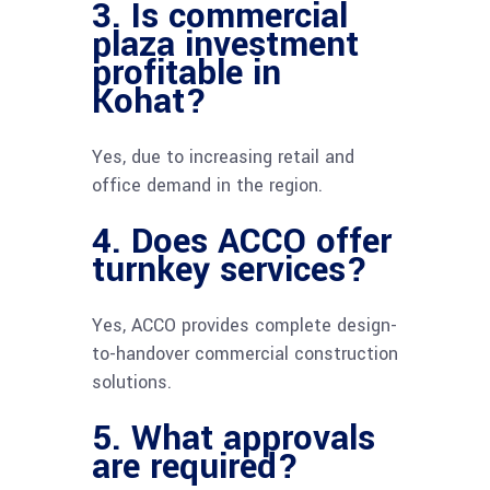
3. Is commercial
plaza investment
profitable in
Kohat?
Yes, due to increasing retail and
office demand in the region.
4. Does ACCO offer
turnkey services?
Yes, ACCO provides complete design-
to-handover commercial construction
solutions.
5. What approvals
are required?