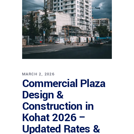
MARCH 2, 2026
Commercial Plaza
Design &
Construction in
Kohat 2026 –
Updated Rates &