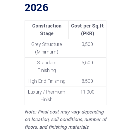
2026
Construction
Cost per Sq.ft
Stage
(PKR)
Grey Structure
3,500
(Minimum)
Standard
5,500
Finishing
High-End Finishing
8,500
Luxury / Premium
11,000
Finish
Note: Final cost may vary depending
on location, soil conditions, number of
floors, and finishing materials.