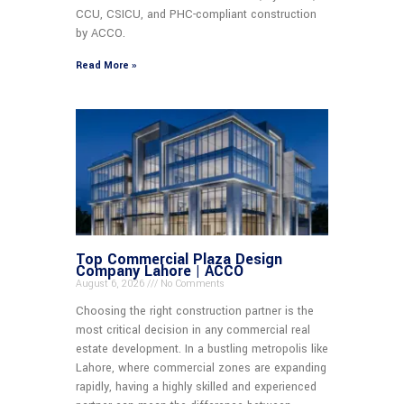
CCU, CSICU, and PHC-compliant construction
by ACCO.
Read More »
Top Commercial Plaza Design
Company Lahore | ACCO
August 6, 2026
No Comments
Choosing the right construction partner is the
most critical decision in any commercial real
estate development. In a bustling metropolis like
Lahore, where commercial zones are expanding
rapidly, having a highly skilled and experienced