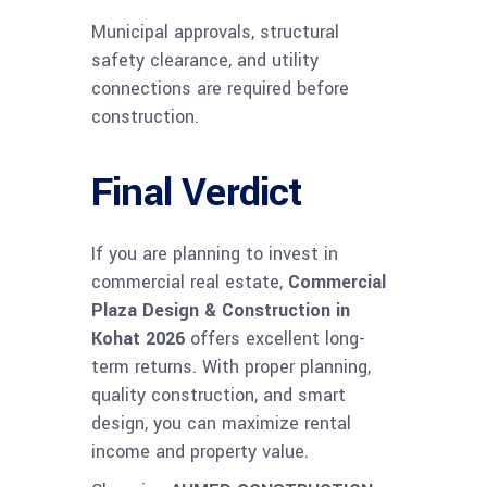
Municipal approvals, structural
safety clearance, and utility
connections are required before
construction.
Final Verdict
If you are planning to invest in
commercial real estate,
Commercial
Plaza Design & Construction in
Kohat 2026
offers excellent long-
term returns. With proper planning,
quality construction, and smart
design, you can maximize rental
income and property value.