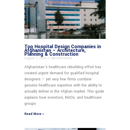
Top Hospital Design Companies in
Afghanistan – Architecture,
Planning & Construction
August 5, 2026
No Comments
Afghanistan’s healthcare rebuilding effort has
created urgent demand for qualified hospital
designers — yet very few firms combine
genuine healthcare expertise with the ability to
actually deliver in the Afghan market. This guide
explains how investors, NGOs, and healthcare
groups
Read More »