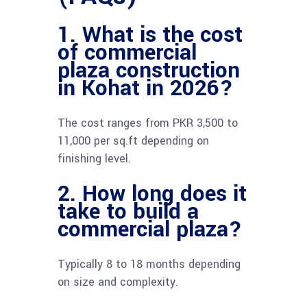
1. What is the cost
of commercial
plaza construction
in Kohat in 2026?
The cost ranges from PKR 3,500 to
11,000 per sq.ft depending on
finishing level.
2. How long does it
take to build a
commercial plaza?
Typically 8 to 18 months depending
on size and complexity.