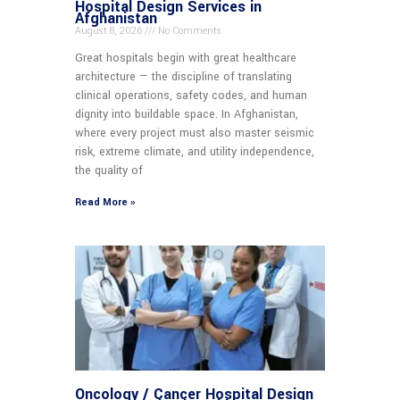
Hospital Design Services in
Afghanistan
August 8, 2026
No Comments
Great hospitals begin with great healthcare
architecture — the discipline of translating
clinical operations, safety codes, and human
dignity into buildable space. In Afghanistan,
where every project must also master seismic
risk, extreme climate, and utility independence,
the quality of
Read More »
Oncology / Cancer Hospital Design