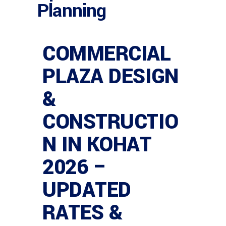
Planning
COMMERCIAL
PLAZA DESIGN
&
CONSTRUCTIO
N IN KOHAT
2026 –
UPDATED
RATES &