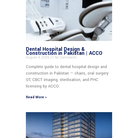
Dental Hospital Design &
Construction in Pakistan | ACCO
August 4, 2026
No Comments
Complete guide to dental hospital design and
construction in Pakistan — chairs, oral surgery
OT, CBCT imaging, sterilisation, and PHC
licensing by ACCO.
Read More »