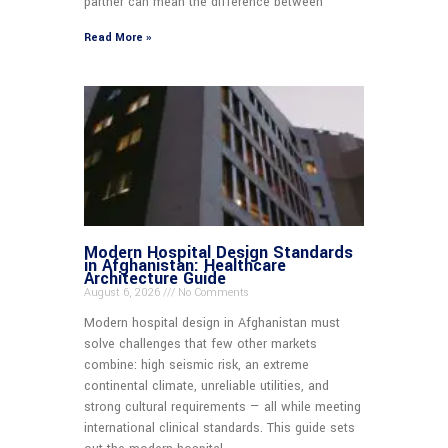
partner can mean the difference between
Read More »
Modern Hospital Design Standards
in Afghanistan: Healthcare
Architecture Guide
August 6, 2026
No Comments
Modern hospital design in Afghanistan must
solve challenges that few other markets
combine: high seismic risk, an extreme
continental climate, unreliable utilities, and
strong cultural requirements — all while meeting
international clinical standards. This guide sets