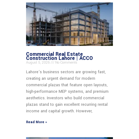
Commercial Real Estate
Construction Lahore | ACCO
August 5, 2026
No Comments
Lahore’s business sectors are growing fast,
creating an urgent demand for modern
commercial plazas that feature open layouts,
high-performance MEP systems, and premium
aesthetics. Investors who build commercial
plazas stand to gain excellent recurring rental
income and capital growth. However,
Read More »