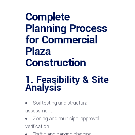
Complete
Planning Process
for Commercial
Plaza
Construction
1. Feasibility & Site
Analysis
Soil testing and structural
assessment
Zoning and municipal approval
verification
Traffic and parking planning