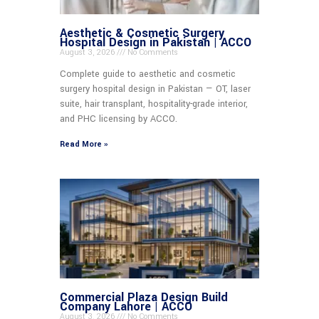
Aesthetic & Cosmetic Surgery
Hospital Design in Pakistan | ACCO
August 3, 2026
No Comments
Complete guide to aesthetic and cosmetic
surgery hospital design in Pakistan — OT, laser
suite, hair transplant, hospitality-grade interior,
and PHC licensing by ACCO.
Read More »
Commercial Plaza Design Build
Company Lahore | ACCO
August 3, 2026
No Comments