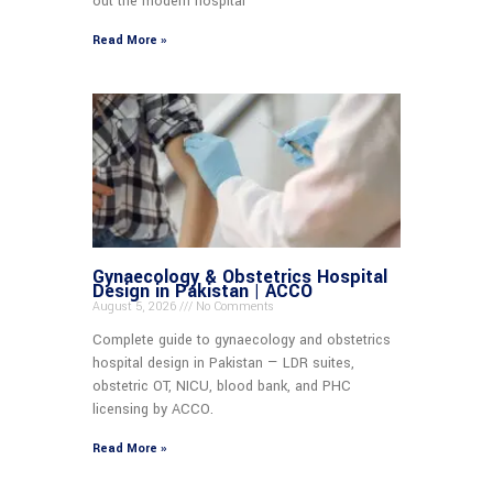
out the modern hospital
Read More »
Gynaecology & Obstetrics Hospital
Design in Pakistan | ACCO
August 5, 2026
No Comments
Complete guide to gynaecology and obstetrics
hospital design in Pakistan — LDR suites,
obstetric OT, NICU, blood bank, and PHC
licensing by ACCO.
Read More »