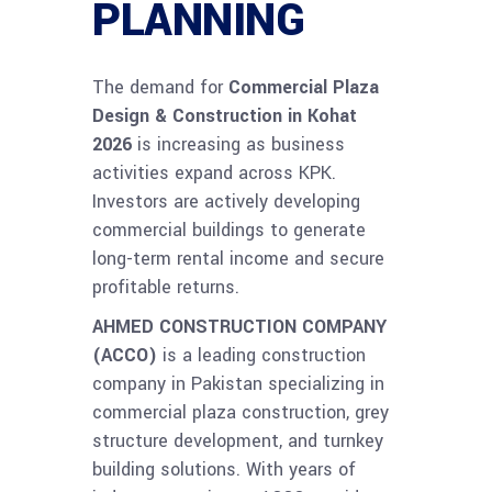
PLANNING
The demand for
Commercial Plaza
Design & Construction in Kohat
2026
is increasing as business
activities expand across KPK.
Investors are actively developing
commercial buildings to generate
long-term rental income and secure
profitable returns.
AHMED CONSTRUCTION COMPANY
(ACCO)
is a leading construction
company in Pakistan specializing in
commercial plaza construction, grey
structure development, and turnkey
building solutions. With years of