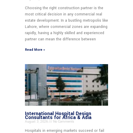
Choosing the right construction partner is the
most critical decision in any commercial real
estate development. In a bustling metropolis like
Lahore, where commercial zones are expanding
rapidly, having a highly skilled and experienced
partner can mean the difference between
Read More »
International Hospital Design
Consultants for Africa & Asia
August 3, 2026
No Comments
Hospitals in emerging markets succeed or fail