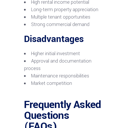
High rental income potential
Long-term property appreciation
Multiple tenant opportunities
Strong commercial demand
Disadvantages
Higher initial investment
Approval and documentation
process
Maintenance responsibilities
Market competition
Frequently Asked
Questions
(FAQs)