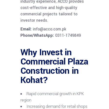
industry experience, ACCO provides
cost-effective and high-quality
commercial projects tailored to
investor needs.
Email:
info@acco.com.pk
Phone/WhatsApp:
0311-1749849
Why Invest in
Commercial Plaza
Construction in
Kohat?
Rapid commercial growth in KPK
region
Increasing demand for retail shops