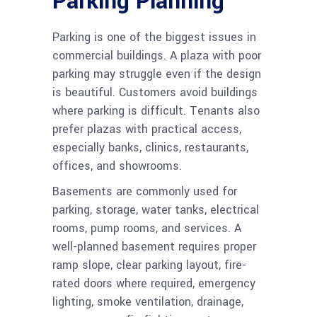
Parking Planning
Parking is one of the biggest issues in
commercial buildings. A plaza with poor
parking may struggle even if the design
is beautiful. Customers avoid buildings
where parking is difficult. Tenants also
prefer plazas with practical access,
especially banks, clinics, restaurants,
offices, and showrooms.
Basements are commonly used for
parking, storage, water tanks, electrical
rooms, pump rooms, and services. A
well-planned basement requires proper
ramp slope, clear parking layout, fire-
rated doors where required, emergency
lighting, smoke ventilation, drainage,