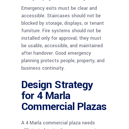
Emergency exits must be clear and
accessible. Staircases should not be
blocked by storage, displays, or tenant
furniture. Fire systems should not be
installed only for approval; they must
be usable, accessible, and maintained
after handover. Good emergency
planning protects people, property, and
business continuity.
Design Strategy
for 4 Marla
Commercial Plazas
A 4 Marla commercial plaza needs