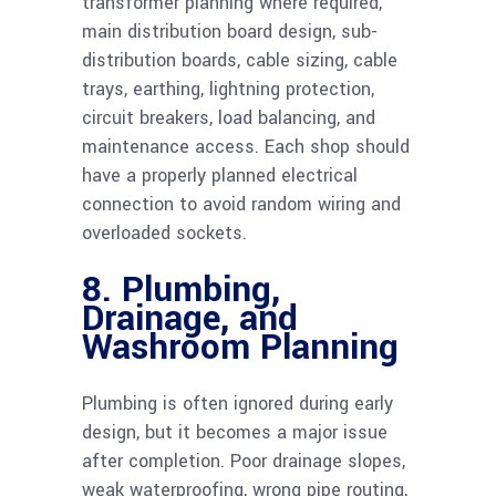
transformer planning where required,
main distribution board design, sub-
distribution boards, cable sizing, cable
trays, earthing, lightning protection,
circuit breakers, load balancing, and
maintenance access. Each shop should
have a properly planned electrical
connection to avoid random wiring and
overloaded sockets.
8. Plumbing,
Drainage, and
Washroom Planning
Plumbing is often ignored during early
design, but it becomes a major issue
after completion. Poor drainage slopes,
weak waterproofing, wrong pipe routing,