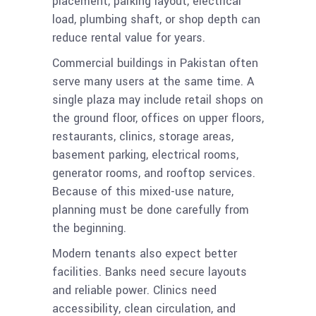
placement, parking layout, electrical
load, plumbing shaft, or shop depth can
reduce rental value for years.
Commercial buildings in Pakistan often
serve many users at the same time. A
single plaza may include retail shops on
the ground floor, offices on upper floors,
restaurants, clinics, storage areas,
basement parking, electrical rooms,
generator rooms, and rooftop services.
Because of this mixed-use nature,
planning must be done carefully from
the beginning.
Modern tenants also expect better
facilities. Banks need secure layouts
and reliable power. Clinics need
accessibility, clean circulation, and