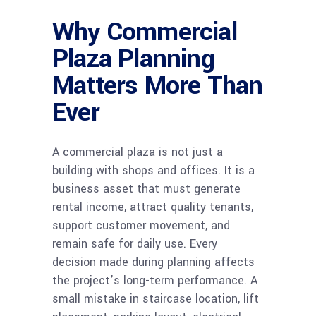
Why Commercial
Plaza Planning
Matters More Than
Ever
A commercial plaza is not just a
building with shops and offices. It is a
business asset that must generate
rental income, attract quality tenants,
support customer movement, and
remain safe for daily use. Every
decision made during planning affects
the project’s long-term performance. A
small mistake in staircase location, lift