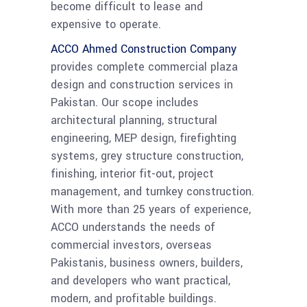
become difficult to lease and
expensive to operate.
ACCO Ahmed Construction Company
provides complete commercial plaza
design and construction services in
Pakistan. Our scope includes
architectural planning, structural
engineering, MEP design, firefighting
systems, grey structure construction,
finishing, interior fit-out, project
management, and turnkey construction.
With more than 25 years of experience,
ACCO understands the needs of
commercial investors, overseas
Pakistanis, business owners, builders,
and developers who want practical,
modern, and profitable buildings.