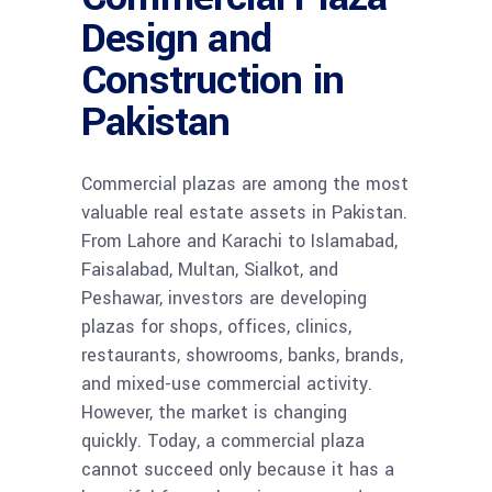
Design and
Construction in
Pakistan
Commercial plazas are among the most
valuable real estate assets in Pakistan.
From Lahore and Karachi to Islamabad,
Faisalabad, Multan, Sialkot, and
Peshawar, investors are developing
plazas for shops, offices, clinics,
restaurants, showrooms, banks, brands,
and mixed-use commercial activity.
However, the market is changing
quickly. Today, a commercial plaza
cannot succeed only because it has a