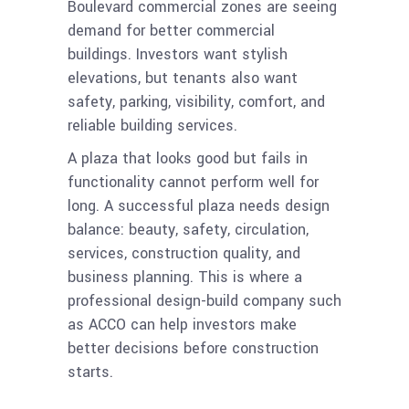
Boulevard commercial zones are seeing
demand for better commercial
buildings. Investors want stylish
elevations, but tenants also want
safety, parking, visibility, comfort, and
reliable building services.
A plaza that looks good but fails in
functionality cannot perform well for
long. A successful plaza needs design
balance: beauty, safety, circulation,
services, construction quality, and
business planning. This is where a
professional design-build company such
as ACCO can help investors make
better decisions before construction
starts.