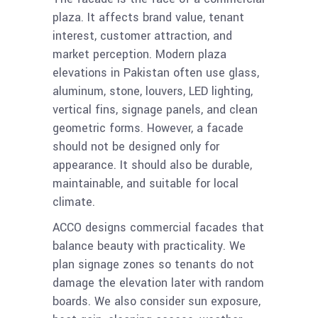
plaza. It affects brand value, tenant
interest, customer attraction, and
market perception. Modern plaza
elevations in Pakistan often use glass,
aluminum, stone, louvers, LED lighting,
vertical fins, signage panels, and clean
geometric forms. However, a facade
should not be designed only for
appearance. It should also be durable,
maintainable, and suitable for local
climate.
ACCO designs commercial facades that
balance beauty with practicality. We
plan signage zones so tenants do not
damage the elevation later with random
boards. We also consider sun exposure,