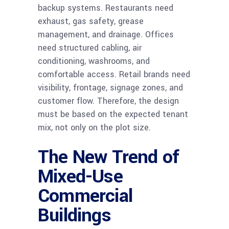
backup systems. Restaurants need
exhaust, gas safety, grease
management, and drainage. Offices
need structured cabling, air
conditioning, washrooms, and
comfortable access. Retail brands need
visibility, frontage, signage zones, and
customer flow. Therefore, the design
must be based on the expected tenant
mix, not only on the plot size.
The New Trend of
Mixed-Use
Commercial
Buildings