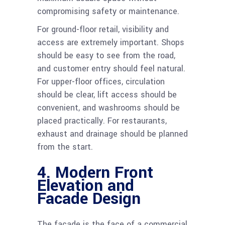
compromising safety or maintenance.
For ground-floor retail, visibility and
access are extremely important. Shops
should be easy to see from the road,
and customer entry should feel natural.
For upper-floor offices, circulation
should be clear, lift access should be
convenient, and washrooms should be
placed practically. For restaurants,
exhaust and drainage should be planned
from the start.
4. Modern Front
Elevation and
Facade Design
The facade is the face of a commercial