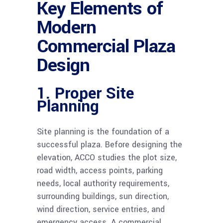
Key Elements of
Modern
Commercial Plaza
Design
1. Proper Site
Planning
Site planning is the foundation of a
successful plaza. Before designing the
elevation, ACCO studies the plot size,
road width, access points, parking
needs, local authority requirements,
surrounding buildings, sun direction,
wind direction, service entries, and
emergency access. A commercial