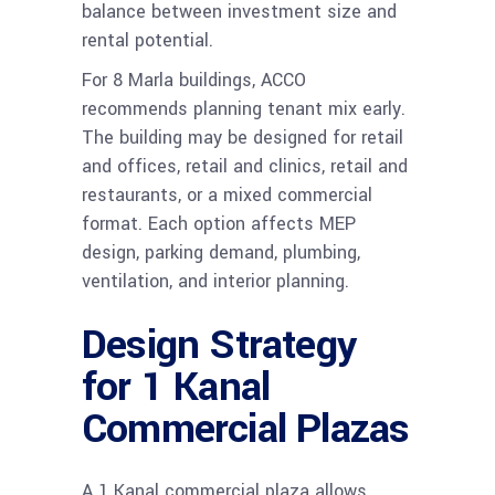
balance between investment size and
rental potential.
For 8 Marla buildings, ACCO
recommends planning tenant mix early.
The building may be designed for retail
and offices, retail and clinics, retail and
restaurants, or a mixed commercial
format. Each option affects MEP
design, parking demand, plumbing,
ventilation, and interior planning.
Design Strategy
for 1 Kanal
Commercial Plazas
A 1 Kanal commercial plaza allows