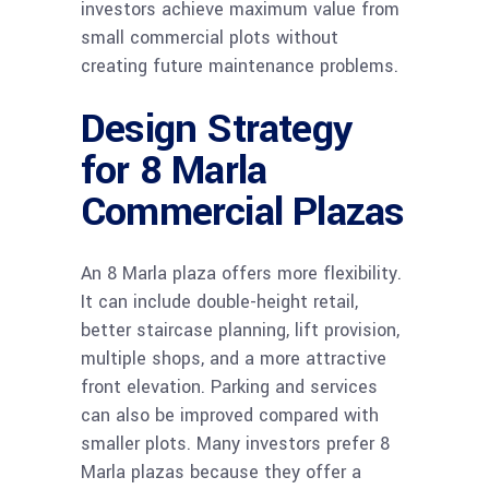
investors achieve maximum value from
small commercial plots without
creating future maintenance problems.
Design Strategy
for 8 Marla
Commercial Plazas
An 8 Marla plaza offers more flexibility.
It can include double-height retail,
better staircase planning, lift provision,
multiple shops, and a more attractive
front elevation. Parking and services
can also be improved compared with
smaller plots. Many investors prefer 8
Marla plazas because they offer a