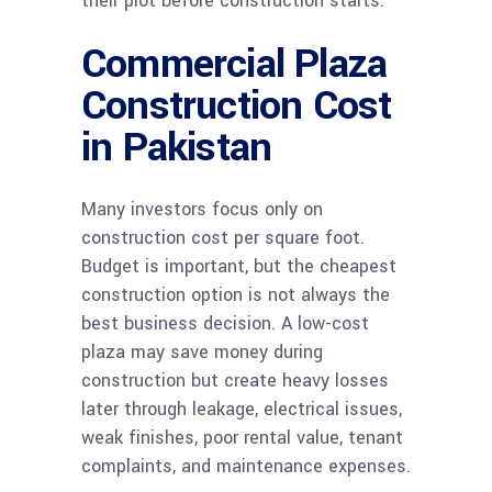
their plot before construction starts.
Commercial Plaza
Construction Cost
in Pakistan
Many investors focus only on
construction cost per square foot.
Budget is important, but the cheapest
construction option is not always the
best business decision. A low-cost
plaza may save money during
construction but create heavy losses
later through leakage, electrical issues,
weak finishes, poor rental value, tenant
complaints, and maintenance expenses.