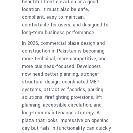
beautiful front elevation or a good
location. It must also be safe,
compliant, easy to maintain,
comfortable for users, and designed for
long-term business performance.
In 2026, commercial plaza design and
construction in Pakistan is becoming
more technical, more competitive, and
more business-focused. Developers
now need better planning, stronger
structural design, coordinated MEP
systems, attractive facades, parking
solutions, firefighting provisions, lift
planning, accessible circulation, and
long-term maintenance strategy. A
plaza that looks impressive on opening
day but fails in functionality can quickly