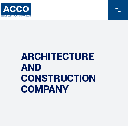
ARCHITECTURE
AND
CONSTRUCTION
COMPANY