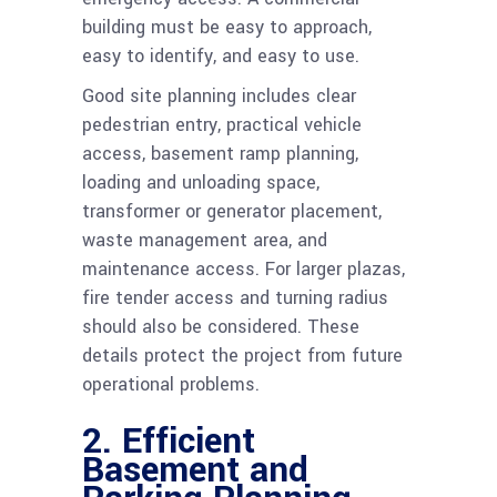
building must be easy to approach,
easy to identify, and easy to use.
Good site planning includes clear
pedestrian entry, practical vehicle
access, basement ramp planning,
loading and unloading space,
transformer or generator placement,
waste management area, and
maintenance access. For larger plazas,
fire tender access and turning radius
should also be considered. These
details protect the project from future
operational problems.
2. Efficient
Basement and