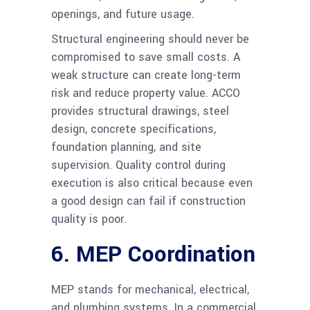
openings, and future usage.
Structural engineering should never be
compromised to save small costs. A
weak structure can create long-term
risk and reduce property value. ACCO
provides structural drawings, steel
design, concrete specifications,
foundation planning, and site
supervision. Quality control during
execution is also critical because even
a good design can fail if construction
quality is poor.
6. MEP Coordination
MEP stands for mechanical, electrical,
and plumbing systems. In a commercial