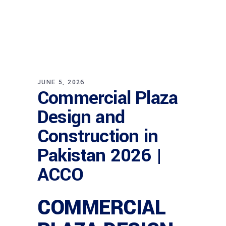
JUNE 5, 2026
Commercial Plaza
Design and
Construction in
Pakistan 2026 |
ACCO
COMMERCIAL