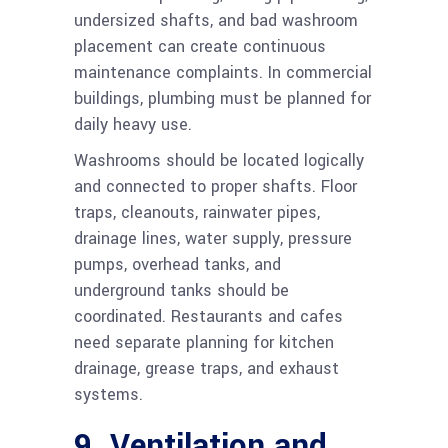
undersized shafts, and bad washroom
placement can create continuous
maintenance complaints. In commercial
buildings, plumbing must be planned for
daily heavy use.
Washrooms should be located logically
and connected to proper shafts. Floor
traps, cleanouts, rainwater pipes,
drainage lines, water supply, pressure
pumps, overhead tanks, and
underground tanks should be
coordinated. Restaurants and cafes
need separate planning for kitchen
drainage, grease traps, and exhaust
systems.
9. Ventilation and