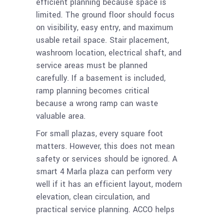
efficient planning because space is
limited. The ground floor should focus
on visibility, easy entry, and maximum
usable retail space. Stair placement,
washroom location, electrical shaft, and
service areas must be planned
carefully. If a basement is included,
ramp planning becomes critical
because a wrong ramp can waste
valuable area.
For small plazas, every square foot
matters. However, this does not mean
safety or services should be ignored. A
smart 4 Marla plaza can perform very
well if it has an efficient layout, modern
elevation, clean circulation, and
practical service planning. ACCO helps