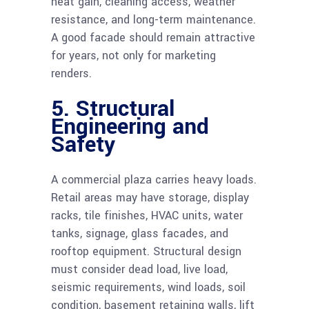
heat gain, cleaning access, weather
resistance, and long-term maintenance.
A good facade should remain attractive
for years, not only for marketing
renders.
5. Structural
Engineering and
Safety
A commercial plaza carries heavy loads.
Retail areas may have storage, display
racks, tile finishes, HVAC units, water
tanks, signage, glass facades, and
rooftop equipment. Structural design
must consider dead load, live load,
seismic requirements, wind loads, soil
condition, basement retaining walls, lift