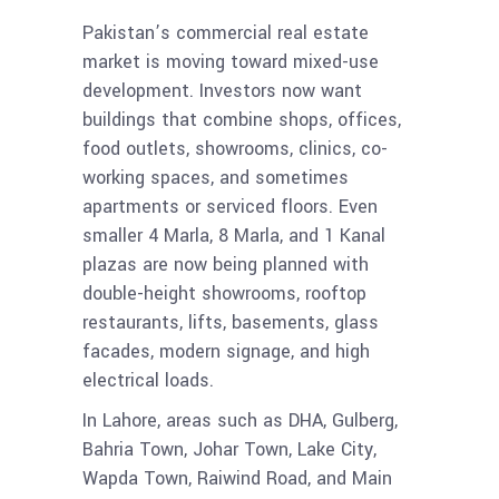
Pakistan’s commercial real estate
market is moving toward mixed-use
development. Investors now want
buildings that combine shops, offices,
food outlets, showrooms, clinics, co-
working spaces, and sometimes
apartments or serviced floors. Even
smaller 4 Marla, 8 Marla, and 1 Kanal
plazas are now being planned with
double-height showrooms, rooftop
restaurants, lifts, basements, glass
facades, modern signage, and high
electrical loads.
In Lahore, areas such as DHA, Gulberg,
Bahria Town, Johar Town, Lake City,
Wapda Town, Raiwind Road, and Main