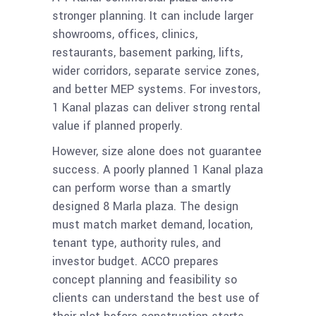
stronger planning. It can include larger
showrooms, offices, clinics,
restaurants, basement parking, lifts,
wider corridors, separate service zones,
and better MEP systems. For investors,
1 Kanal plazas can deliver strong rental
value if planned properly.
However, size alone does not guarantee
success. A poorly planned 1 Kanal plaza
can perform worse than a smartly
designed 8 Marla plaza. The design
must match market demand, location,
tenant type, authority rules, and
investor budget. ACCO prepares
concept planning and feasibility so
clients can understand the best use of