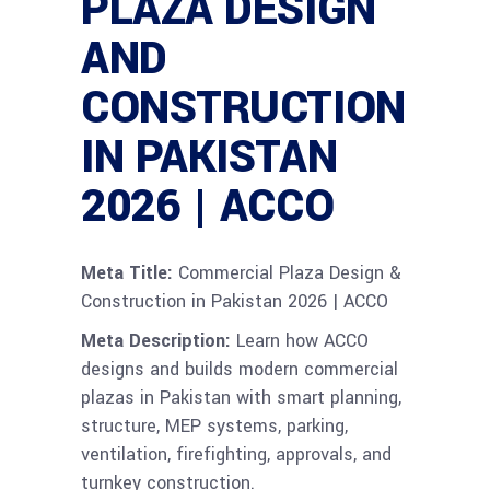
PLAZA DESIGN
AND
CONSTRUCTION
IN PAKISTAN
2026 | ACCO
Meta Title:
Commercial Plaza Design &
Construction in Pakistan 2026 | ACCO
Meta Description:
Learn how ACCO
designs and builds modern commercial
plazas in Pakistan with smart planning,
structure, MEP systems, parking,
ventilation, firefighting, approvals, and
turnkey construction.