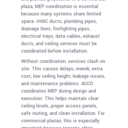
plaza, MEP coordination is essential
because many systems share limited
space. HVAC ducts, plumbing pipes,
drainage lines, firefighting pipes,
electrical trays, data cables, exhaust
ducts, and ceiling services must be
coordinated before installation.
Without coordination, services clash on
site. This causes delays, rework, extra
cost, low ceiling height, leakage issues,
and maintenance problems. ACCO
coordinates MEP during design and
execution. This helps maintain clear
ceiling levels, proper access panels,
safe routing, and clean installation. For
commercial plazas, this is especially