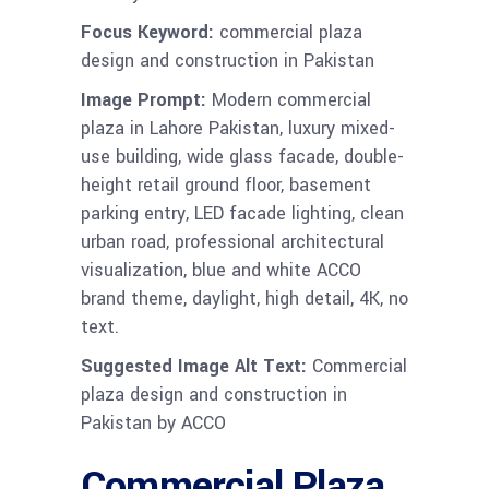
Focus Keyword:
commercial plaza
design and construction in Pakistan
Image Prompt:
Modern commercial
plaza in Lahore Pakistan, luxury mixed-
use building, wide glass facade, double-
height retail ground floor, basement
parking entry, LED facade lighting, clean
urban road, professional architectural
visualization, blue and white ACCO
brand theme, daylight, high detail, 4K, no
text.
Suggested Image Alt Text:
Commercial
plaza design and construction in
Pakistan by ACCO
Commercial Plaza