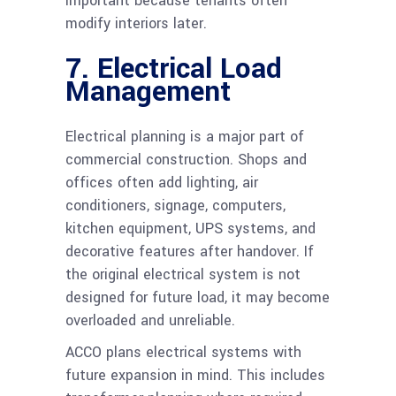
important because tenants often
modify interiors later.
7. Electrical Load
Management
Electrical planning is a major part of
commercial construction. Shops and
offices often add lighting, air
conditioners, signage, computers,
kitchen equipment, UPS systems, and
decorative features after handover. If
the original electrical system is not
designed for future load, it may become
overloaded and unreliable.
ACCO plans electrical systems with
future expansion in mind. This includes