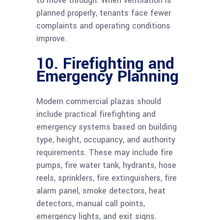
to move through. When ventilation is
planned properly, tenants face fewer
complaints and operating conditions
improve.
10. Firefighting and
Emergency Planning
Modern commercial plazas should
include practical firefighting and
emergency systems based on building
type, height, occupancy, and authority
requirements. These may include fire
pumps, fire water tank, hydrants, hose
reels, sprinklers, fire extinguishers, fire
alarm panel, smoke detectors, heat
detectors, manual call points,
emergency lights, and exit signs.