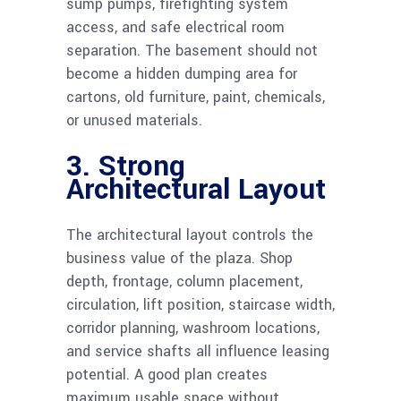
sump pumps, firefighting system
access, and safe electrical room
separation. The basement should not
become a hidden dumping area for
cartons, old furniture, paint, chemicals,
or unused materials.
3. Strong
Architectural Layout
The architectural layout controls the
business value of the plaza. Shop
depth, frontage, column placement,
circulation, lift position, staircase width,
corridor planning, washroom locations,
and service shafts all influence leasing
potential. A good plan creates
maximum usable space without