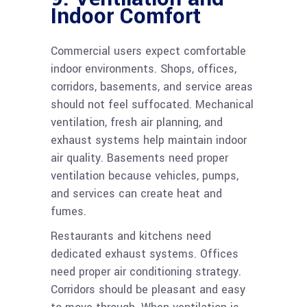
Indoor Comfort
Commercial users expect comfortable
indoor environments. Shops, offices,
corridors, basements, and service areas
should not feel suffocated. Mechanical
ventilation, fresh air planning, and
exhaust systems help maintain indoor
air quality. Basements need proper
ventilation because vehicles, pumps,
and services can create heat and
fumes.
Restaurants and kitchens need
dedicated exhaust systems. Offices
need proper air conditioning strategy.
Corridors should be pleasant and easy