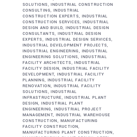
SOLUTIONS
INDUSTRIAL CONSTRUCTION
CONSULTING
INDUSTRIAL
CONSTRUCTION EXPERTS
INDUSTRIAL
CONSTRUCTION SERVICES
INDUSTRIAL
DESIGN AND BUILD
INDUSTRIAL DESIGN
CONSULTANTS
INDUSTRIAL DESIGN
EXPERTS
INDUSTRIAL DESIGN SERVICES
INDUSTRIAL DEVELOPMENT PROJECTS
INDUSTRIAL ENGINEERING
INDUSTRIAL
ENGINEERING SOLUTIONS
INDUSTRIAL
FACILITY ARCHITECTS
INDUSTRIAL
FACILITY DESIGN
INDUSTRIAL FACILITY
DEVELOPMENT
INDUSTRIAL FACILITY
PLANNING
INDUSTRIAL FACILITY
RENOVATION
INDUSTRIAL FACILITY
SOLUTIONS
INDUSTRIAL
INFRASTRUCTURE
INDUSTRIAL PLANT
DESIGN
INDUSTRIAL PLANT
ENGINEERING
INDUSTRIAL PROJECT
MANAGEMENT
INDUSTRIAL WAREHOUSE
CONSTRUCTION
MANUFACTURING
FACILITY CONSTRUCTION
MANUFACTURING PLANT CONSTRUCTION