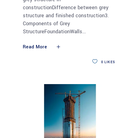
constructionDifference between grey
structure and finished construction3.
Components of Grey
StructureFoundationWalls
Read More
0
LIKES