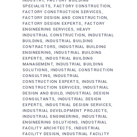
INDUSTRY
FACTORY BUILDING
SPECIALISTS
FACTORY CONSTRUCTION
FACTORY CONSTRUCTION SERVICES
FACTORY DESIGN AND CONSTRUCTION
FACTORY DESIGN EXPERTS
FACTORY
ENGINEERING SERVICES
HEAVY
INDUSTRIAL CONSTRUCTION
INDUSTRIAL
BUILDING
INDUSTRIAL BUILDING
CONTRACTORS
INDUSTRIAL BUILDING
ENGINEERING
INDUSTRIAL BUILDING
EXPERTS
INDUSTRIAL BUILDING
MANAGEMENT
INDUSTRIAL BUILDING
SOLUTIONS
INDUSTRIAL CONSTRUCTION
CONSULTING
INDUSTRIAL
CONSTRUCTION EXPERTS
INDUSTRIAL
CONSTRUCTION SERVICES
INDUSTRIAL
DESIGN AND BUILD
INDUSTRIAL DESIGN
CONSULTANTS
INDUSTRIAL DESIGN
EXPERTS
INDUSTRIAL DESIGN SERVICES
INDUSTRIAL DEVELOPMENT PROJECTS
INDUSTRIAL ENGINEERING
INDUSTRIAL
ENGINEERING SOLUTIONS
INDUSTRIAL
FACILITY ARCHITECTS
INDUSTRIAL
FACILITY DESIGN
INDUSTRIAL FACILITY