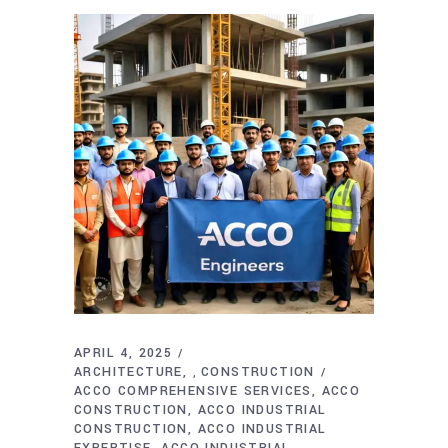
APRIL 4, 2025
ARCHITECTURE
CONSTRUCTION
,
ACCO COMPREHENSIVE SERVICES
ACCO
CONSTRUCTION
ACCO INDUSTRIAL
CONSTRUCTION
ACCO INDUSTRIAL
EXPERTISE
ACCO INDUSTRIAL