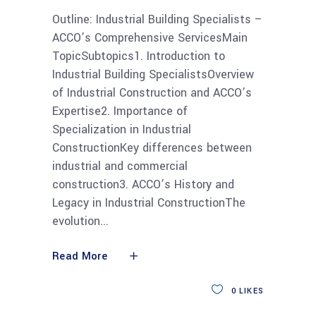
Outline: Industrial Building Specialists –
ACCO’s Comprehensive ServicesMain
TopicSubtopics1. Introduction to
Industrial Building SpecialistsOverview
of Industrial Construction and ACCO’s
Expertise2. Importance of
Specialization in Industrial
ConstructionKey differences between
industrial and commercial
construction3. ACCO’s History and
Legacy in Industrial ConstructionThe
evolution
Read More
0
LIKES