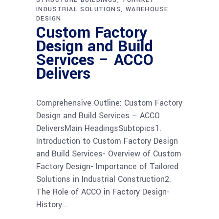
INDUSTRIAL SOLUTIONS
WAREHOUSE
DESIGN
Custom Factory
Design and Build
Services – ACCO
Delivers
Comprehensive Outline: Custom Factory
Design and Build Services – ACCO
DeliversMain HeadingsSubtopics1.
Introduction to Custom Factory Design
and Build Services- Overview of Custom
Factory Design- Importance of Tailored
Solutions in Industrial Construction2.
The Role of ACCO in Factory Design-
History