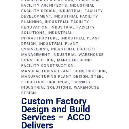
FACILITY ARCHITECTS
INDUSTRIAL
FACILITY DESIGN
INDUSTRIAL FACILITY
DEVELOPMENT
INDUSTRIAL FACILITY
PLANNING
INDUSTRIAL FACILITY
RENOVATION
INDUSTRIAL FACILITY
SOLUTIONS
INDUSTRIAL
INFRASTRUCTURE
INDUSTRIAL PLANT
DESIGN
INDUSTRIAL PLANT
ENGINEERING
INDUSTRIAL PROJECT
MANAGEMENT
INDUSTRIAL WAREHOUSE
CONSTRUCTION
MANUFACTURING
FACILITY CONSTRUCTION
MANUFACTURING PLANT CONSTRUCTION
MANUFACTURING PLANT DESIGN
STEEL
STRUCTURE BUILDINGS
TURNKEY
INDUSTRIAL SOLUTIONS
WAREHOUSE
DESIGN
Custom Factory
Design and Build
Services – ACCO
Delivers