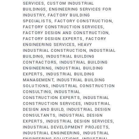
SERVICES
CUSTOM INDUSTRIAL
BUILDINGS
ENGINEERING SERVICES FOR
INDUSTRY
FACTORY BUILDING
SPECIALISTS
FACTORY CONSTRUCTION
FACTORY CONSTRUCTION SERVICES
FACTORY DESIGN AND CONSTRUCTION
FACTORY DESIGN EXPERTS
FACTORY
ENGINEERING SERVICES
HEAVY
INDUSTRIAL CONSTRUCTION
INDUSTRIAL
BUILDING
INDUSTRIAL BUILDING
CONTRACTORS
INDUSTRIAL BUILDING
ENGINEERING
INDUSTRIAL BUILDING
EXPERTS
INDUSTRIAL BUILDING
MANAGEMENT
INDUSTRIAL BUILDING
SOLUTIONS
INDUSTRIAL CONSTRUCTION
CONSULTING
INDUSTRIAL
CONSTRUCTION EXPERTS
INDUSTRIAL
CONSTRUCTION SERVICES
INDUSTRIAL
DESIGN AND BUILD
INDUSTRIAL DESIGN
CONSULTANTS
INDUSTRIAL DESIGN
EXPERTS
INDUSTRIAL DESIGN SERVICES
INDUSTRIAL DEVELOPMENT PROJECTS
INDUSTRIAL ENGINEERING
INDUSTRIAL
ENGINEERING SOLUTIONS
INDUSTRIAL