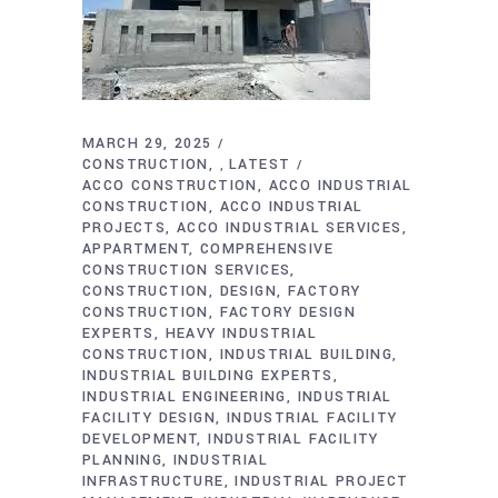
MARCH 29, 2025
CONSTRUCTION
LATEST
,
ACCO CONSTRUCTION
ACCO INDUSTRIAL
CONSTRUCTION
ACCO INDUSTRIAL
PROJECTS
ACCO INDUSTRIAL SERVICES
APPARTMENT
COMPREHENSIVE
CONSTRUCTION SERVICES
CONSTRUCTION
DESIGN
FACTORY
CONSTRUCTION
FACTORY DESIGN
EXPERTS
HEAVY INDUSTRIAL
CONSTRUCTION
INDUSTRIAL BUILDING
INDUSTRIAL BUILDING EXPERTS
INDUSTRIAL ENGINEERING
INDUSTRIAL
FACILITY DESIGN
INDUSTRIAL FACILITY
DEVELOPMENT
INDUSTRIAL FACILITY
PLANNING
INDUSTRIAL
INFRASTRUCTURE
INDUSTRIAL PROJECT