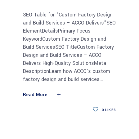
SEO Table for "Custom Factory Design
and Build Services – ACCO Delivers"SEO
ElementDetailsPrimary Focus
KeywordCustom Factory Design and
Build ServicesSEO TitleCustom Factory
Design and Build Services – ACCO
Delivers High-Quality SolutionsMeta
DescriptionLearn how ACCO’s custom
factory design and build services
Read More
0
LIKES