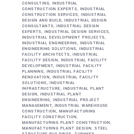
CONSULTING
INDUSTRIAL
CONSTRUCTION EXPERTS
INDUSTRIAL
CONSTRUCTION SERVICES
INDUSTRIAL
DESIGN AND BUILD
INDUSTRIAL DESIGN
CONSULTANTS
INDUSTRIAL DESIGN
EXPERTS
INDUSTRIAL DESIGN SERVICES
INDUSTRIAL DEVELOPMENT PROJECTS
INDUSTRIAL ENGINEERING
INDUSTRIAL
ENGINEERING SOLUTIONS
INDUSTRIAL
FACILITY ARCHITECTS
INDUSTRIAL
FACILITY DESIGN
INDUSTRIAL FACILITY
DEVELOPMENT
INDUSTRIAL FACILITY
PLANNING
INDUSTRIAL FACILITY
RENOVATION
INDUSTRIAL FACILITY
SOLUTIONS
INDUSTRIAL
INFRASTRUCTURE
INDUSTRIAL PLANT
DESIGN
INDUSTRIAL PLANT
ENGINEERING
INDUSTRIAL PROJECT
MANAGEMENT
INDUSTRIAL WAREHOUSE
CONSTRUCTION
MANUFACTURING
FACILITY CONSTRUCTION
MANUFACTURING PLANT CONSTRUCTION
MANUFACTURING PLANT DESIGN
STEEL
STRUCTURE BUILDINGS
TURNKEY