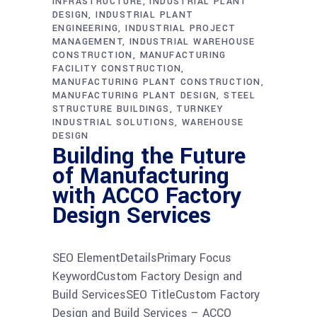
INFRASTRUCTURE
INDUSTRIAL PLANT
DESIGN
INDUSTRIAL PLANT
ENGINEERING
INDUSTRIAL PROJECT
MANAGEMENT
INDUSTRIAL WAREHOUSE
CONSTRUCTION
MANUFACTURING
FACILITY CONSTRUCTION
MANUFACTURING PLANT CONSTRUCTION
MANUFACTURING PLANT DESIGN
STEEL
STRUCTURE BUILDINGS
TURNKEY
INDUSTRIAL SOLUTIONS
WAREHOUSE
DESIGN
Building the Future
of Manufacturing
with ACCO Factory
Design Services
SEO ElementDetailsPrimary Focus
KeywordCustom Factory Design and
Build ServicesSEO TitleCustom Factory
Design and Build Services – ACCO