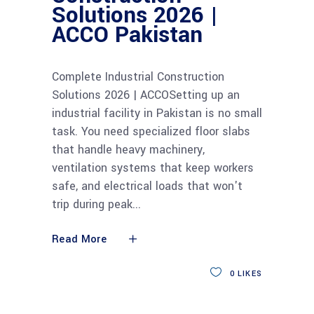
Solutions 2026 |
ACCO Pakistan
Complete Industrial Construction
Solutions 2026 | ACCOSetting up an
industrial facility in Pakistan is no small
task. You need specialized floor slabs
that handle heavy machinery,
ventilation systems that keep workers
safe, and electrical loads that won't
trip during peak
Read More
0
LIKES