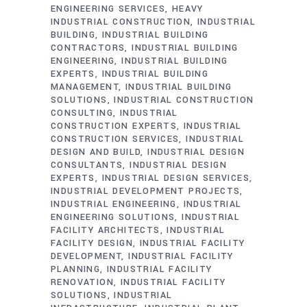
ENGINEERING SERVICES
HEAVY
INDUSTRIAL CONSTRUCTION
INDUSTRIAL
BUILDING
INDUSTRIAL BUILDING
CONTRACTORS
INDUSTRIAL BUILDING
ENGINEERING
INDUSTRIAL BUILDING
EXPERTS
INDUSTRIAL BUILDING
MANAGEMENT
INDUSTRIAL BUILDING
SOLUTIONS
INDUSTRIAL CONSTRUCTION
CONSULTING
INDUSTRIAL
CONSTRUCTION EXPERTS
INDUSTRIAL
CONSTRUCTION SERVICES
INDUSTRIAL
DESIGN AND BUILD
INDUSTRIAL DESIGN
CONSULTANTS
INDUSTRIAL DESIGN
EXPERTS
INDUSTRIAL DESIGN SERVICES
INDUSTRIAL DEVELOPMENT PROJECTS
INDUSTRIAL ENGINEERING
INDUSTRIAL
ENGINEERING SOLUTIONS
INDUSTRIAL
FACILITY ARCHITECTS
INDUSTRIAL
FACILITY DESIGN
INDUSTRIAL FACILITY
DEVELOPMENT
INDUSTRIAL FACILITY
PLANNING
INDUSTRIAL FACILITY
RENOVATION
INDUSTRIAL FACILITY
SOLUTIONS
INDUSTRIAL