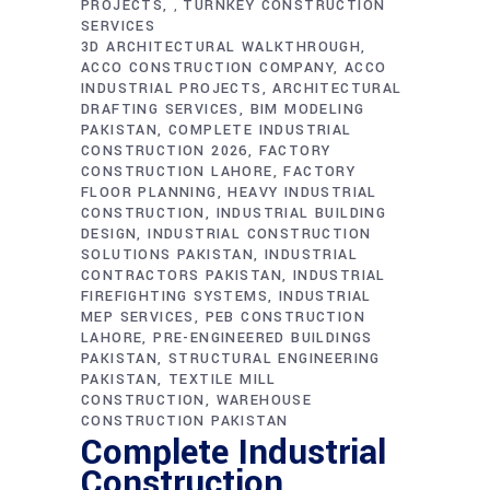
PROJECTS
TURNKEY CONSTRUCTION
,
SERVICES
3D ARCHITECTURAL WALKTHROUGH
ACCO CONSTRUCTION COMPANY
ACCO
INDUSTRIAL PROJECTS
ARCHITECTURAL
DRAFTING SERVICES
BIM MODELING
PAKISTAN
COMPLETE INDUSTRIAL
CONSTRUCTION 2026
FACTORY
CONSTRUCTION LAHORE
FACTORY
FLOOR PLANNING
HEAVY INDUSTRIAL
CONSTRUCTION
INDUSTRIAL BUILDING
DESIGN
INDUSTRIAL CONSTRUCTION
SOLUTIONS PAKISTAN
INDUSTRIAL
CONTRACTORS PAKISTAN
INDUSTRIAL
FIREFIGHTING SYSTEMS
INDUSTRIAL
MEP SERVICES
PEB CONSTRUCTION
LAHORE
PRE-ENGINEERED BUILDINGS
PAKISTAN
STRUCTURAL ENGINEERING
PAKISTAN
TEXTILE MILL
CONSTRUCTION
WAREHOUSE
CONSTRUCTION PAKISTAN
Complete Industrial
Construction