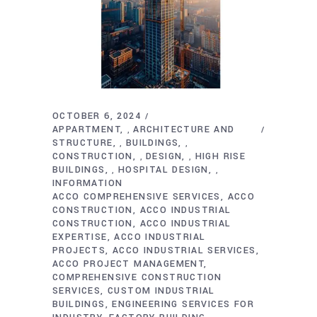
OCTOBER 6, 2024
APPARTMENT
ARCHITECTURE AND
,
STRUCTURE
BUILDINGS
,
,
CONSTRUCTION
DESIGN
HIGH RISE
,
,
BUILDINGS
HOSPITAL DESIGN
,
,
INFORMATION
ACCO COMPREHENSIVE SERVICES
ACCO
CONSTRUCTION
ACCO INDUSTRIAL
CONSTRUCTION
ACCO INDUSTRIAL
EXPERTISE
ACCO INDUSTRIAL
PROJECTS
ACCO INDUSTRIAL SERVICES
ACCO PROJECT MANAGEMENT
COMPREHENSIVE CONSTRUCTION
SERVICES
CUSTOM INDUSTRIAL
BUILDINGS
ENGINEERING SERVICES FOR