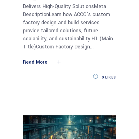
Delivers High-Quality SolutionsMeta
DescriptionLearn how ACCO’s custom
factory design and build services
provide tailored solutions, future
scalability, and sustainability.H1 (Main
Title)Custom Factory Design
Read More
0
LIKES