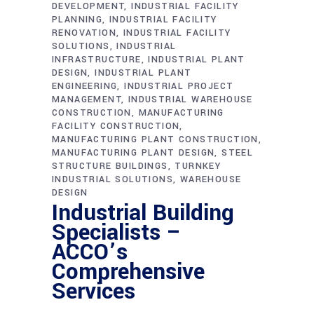
DEVELOPMENT
INDUSTRIAL FACILITY
PLANNING
INDUSTRIAL FACILITY
RENOVATION
INDUSTRIAL FACILITY
SOLUTIONS
INDUSTRIAL
INFRASTRUCTURE
INDUSTRIAL PLANT
DESIGN
INDUSTRIAL PLANT
ENGINEERING
INDUSTRIAL PROJECT
MANAGEMENT
INDUSTRIAL WAREHOUSE
CONSTRUCTION
MANUFACTURING
FACILITY CONSTRUCTION
MANUFACTURING PLANT CONSTRUCTION
MANUFACTURING PLANT DESIGN
STEEL
STRUCTURE BUILDINGS
TURNKEY
INDUSTRIAL SOLUTIONS
WAREHOUSE
DESIGN
Industrial Building
Specialists –
ACCO’s
Comprehensive
Services