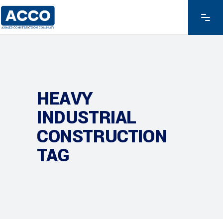
HEAVY
INDUSTRIAL
CONSTRUCTION
TAG