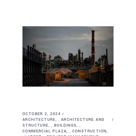
OCTOBER 2, 2024
ARCHITECTURE
ARCHITECTURE AND
,
STRUCTURE
BUILDINGS
,
,
COMMERCIAL PLAZA
CONSTRUCTION
,