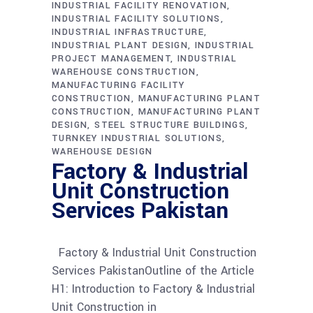
INDUSTRIAL FACILITY RENOVATION
INDUSTRIAL FACILITY SOLUTIONS
INDUSTRIAL INFRASTRUCTURE
INDUSTRIAL PLANT DESIGN
INDUSTRIAL
PROJECT MANAGEMENT
INDUSTRIAL
WAREHOUSE CONSTRUCTION
MANUFACTURING FACILITY
CONSTRUCTION
MANUFACTURING PLANT
CONSTRUCTION
MANUFACTURING PLANT
DESIGN
STEEL STRUCTURE BUILDINGS
TURNKEY INDUSTRIAL SOLUTIONS
WAREHOUSE DESIGN
Factory & Industrial
Unit Construction
Services Pakistan
Factory & Industrial Unit Construction
Services PakistanOutline of the Article
H1: Introduction to Factory & Industrial
Unit Construction in