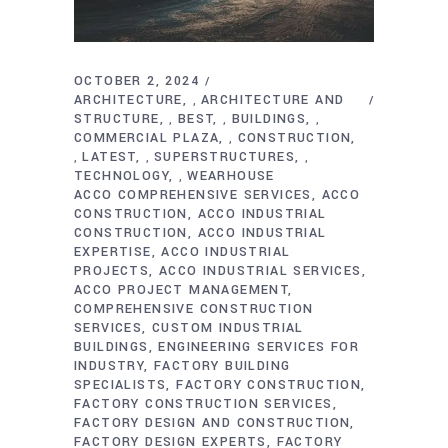
OCTOBER 2, 2024
ARCHITECTURE
ARCHITECTURE AND
,
STRUCTURE
BEST
BUILDINGS
,
,
,
COMMERCIAL PLAZA
CONSTRUCTION
,
LATEST
SUPERSTRUCTURES
,
,
,
TECHNOLOGY
WEARHOUSE
,
ACCO COMPREHENSIVE SERVICES
ACCO
CONSTRUCTION
ACCO INDUSTRIAL
CONSTRUCTION
ACCO INDUSTRIAL
EXPERTISE
ACCO INDUSTRIAL
PROJECTS
ACCO INDUSTRIAL SERVICES
ACCO PROJECT MANAGEMENT
COMPREHENSIVE CONSTRUCTION
SERVICES
CUSTOM INDUSTRIAL
BUILDINGS
ENGINEERING SERVICES FOR
INDUSTRY
FACTORY BUILDING
SPECIALISTS
FACTORY CONSTRUCTION
FACTORY CONSTRUCTION SERVICES
FACTORY DESIGN AND CONSTRUCTION
FACTORY DESIGN EXPERTS
FACTORY