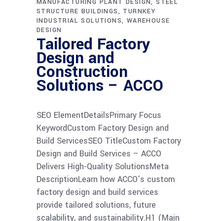
MANUFACTURING PLANT DESIGN
STEEL
STRUCTURE BUILDINGS
TURNKEY
INDUSTRIAL SOLUTIONS
WAREHOUSE
DESIGN
Tailored Factory
Design and
Construction
Solutions – ACCO
SEO ElementDetailsPrimary Focus
KeywordCustom Factory Design and
Build ServicesSEO TitleCustom Factory
Design and Build Services – ACCO
Delivers High-Quality SolutionsMeta
DescriptionLearn how ACCO’s custom
factory design and build services
provide tailored solutions, future
scalability, and sustainability.H1 (Main