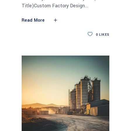
Title)Custom Factory Design
Read More
0
LIKES