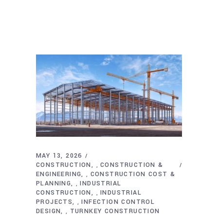
MAY 13, 2026
CONSTRUCTION
CONSTRUCTION &
,
ENGINEERING
CONSTRUCTION COST &
,
PLANNING
INDUSTRIAL
,
CONSTRUCTION
INDUSTRIAL
,
PROJECTS
INFECTION CONTROL
,
DESIGN
TURNKEY CONSTRUCTION
,