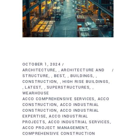
OCTOBER 1, 2024
ARCHITECTURE
ARCHITECTURE AND
,
STRUCTURE
BEST
BUILDINGS
,
,
,
CONSTRUCTION
HIGH RISE BUILDINGS
,
LATEST
SUPERSTRUCTURES
,
,
,
WEARHOUSE
ACCO COMPREHENSIVE SERVICES
ACCO
CONSTRUCTION
ACCO INDUSTRIAL
CONSTRUCTION
ACCO INDUSTRIAL
EXPERTISE
ACCO INDUSTRIAL
PROJECTS
ACCO INDUSTRIAL SERVICES
ACCO PROJECT MANAGEMENT
COMPREHENSIVE CONSTRUCTION