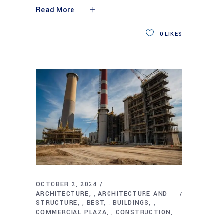
Read More
0
LIKES
OCTOBER 2, 2024
ARCHITECTURE
ARCHITECTURE AND
,
STRUCTURE
BEST
BUILDINGS
,
,
,
COMMERCIAL PLAZA
CONSTRUCTION
,