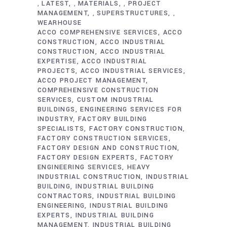
LATEST
MATERIALS
PROJECT
,
,
,
MANAGEMENT
SUPERSTRUCTURES
,
,
WEARHOUSE
ACCO COMPREHENSIVE SERVICES
ACCO
CONSTRUCTION
ACCO INDUSTRIAL
CONSTRUCTION
ACCO INDUSTRIAL
EXPERTISE
ACCO INDUSTRIAL
PROJECTS
ACCO INDUSTRIAL SERVICES
ACCO PROJECT MANAGEMENT
COMPREHENSIVE CONSTRUCTION
SERVICES
CUSTOM INDUSTRIAL
BUILDINGS
ENGINEERING SERVICES FOR
INDUSTRY
FACTORY BUILDING
SPECIALISTS
FACTORY CONSTRUCTION
FACTORY CONSTRUCTION SERVICES
FACTORY DESIGN AND CONSTRUCTION
FACTORY DESIGN EXPERTS
FACTORY
ENGINEERING SERVICES
HEAVY
INDUSTRIAL CONSTRUCTION
INDUSTRIAL
BUILDING
INDUSTRIAL BUILDING
CONTRACTORS
INDUSTRIAL BUILDING
ENGINEERING
INDUSTRIAL BUILDING
EXPERTS
INDUSTRIAL BUILDING
MANAGEMENT
INDUSTRIAL BUILDING