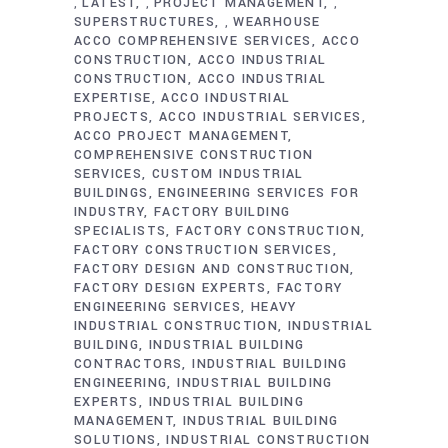
LATEST
PROJECT MANAGEMENT
,
,
,
SUPERSTRUCTURES
WEARHOUSE
,
ACCO COMPREHENSIVE SERVICES
ACCO
CONSTRUCTION
ACCO INDUSTRIAL
CONSTRUCTION
ACCO INDUSTRIAL
EXPERTISE
ACCO INDUSTRIAL
PROJECTS
ACCO INDUSTRIAL SERVICES
ACCO PROJECT MANAGEMENT
COMPREHENSIVE CONSTRUCTION
SERVICES
CUSTOM INDUSTRIAL
BUILDINGS
ENGINEERING SERVICES FOR
INDUSTRY
FACTORY BUILDING
SPECIALISTS
FACTORY CONSTRUCTION
FACTORY CONSTRUCTION SERVICES
FACTORY DESIGN AND CONSTRUCTION
FACTORY DESIGN EXPERTS
FACTORY
ENGINEERING SERVICES
HEAVY
INDUSTRIAL CONSTRUCTION
INDUSTRIAL
BUILDING
INDUSTRIAL BUILDING
CONTRACTORS
INDUSTRIAL BUILDING
ENGINEERING
INDUSTRIAL BUILDING
EXPERTS
INDUSTRIAL BUILDING
MANAGEMENT
INDUSTRIAL BUILDING
SOLUTIONS
INDUSTRIAL CONSTRUCTION