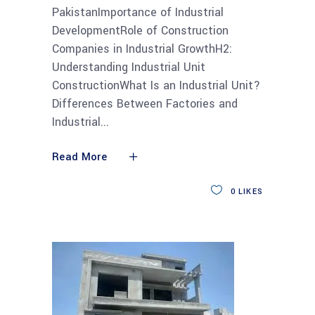
PakistanImportance of Industrial
DevelopmentRole of Construction
Companies in Industrial GrowthH2:
Understanding Industrial Unit
ConstructionWhat Is an Industrial Unit?
Differences Between Factories and
Industrial
Read More
0
LIKES