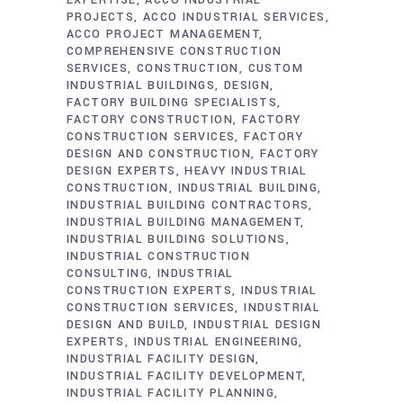
PROJECTS
ACCO INDUSTRIAL SERVICES
ACCO PROJECT MANAGEMENT
COMPREHENSIVE CONSTRUCTION
SERVICES
CONSTRUCTION
CUSTOM
INDUSTRIAL BUILDINGS
DESIGN
FACTORY BUILDING SPECIALISTS
FACTORY CONSTRUCTION
FACTORY
CONSTRUCTION SERVICES
FACTORY
DESIGN AND CONSTRUCTION
FACTORY
DESIGN EXPERTS
HEAVY INDUSTRIAL
CONSTRUCTION
INDUSTRIAL BUILDING
INDUSTRIAL BUILDING CONTRACTORS
INDUSTRIAL BUILDING MANAGEMENT
INDUSTRIAL BUILDING SOLUTIONS
INDUSTRIAL CONSTRUCTION
CONSULTING
INDUSTRIAL
CONSTRUCTION EXPERTS
INDUSTRIAL
CONSTRUCTION SERVICES
INDUSTRIAL
DESIGN AND BUILD
INDUSTRIAL DESIGN
EXPERTS
INDUSTRIAL ENGINEERING
INDUSTRIAL FACILITY DESIGN
INDUSTRIAL FACILITY DEVELOPMENT
INDUSTRIAL FACILITY PLANNING