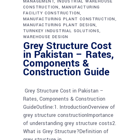
MANAGEMENT
INDUSTRIAL WAREHOUSE
CONSTRUCTION
MANUFACTURING
FACILITY CONSTRUCTION
MANUFACTURING PLANT CONSTRUCTION
MANUFACTURING PLANT DESIGN
TURNKEY INDUSTRIAL SOLUTIONS
WAREHOUSE DESIGN
Grey Structure Cost
in Pakistan – Rates,
Components &
Construction Guide
Grey Structure Cost in Pakistan –
Rates, Components & Construction
GuideOutline:1. IntroductionOverview of
grey structure constructionImportance
of understanding grey structure costs2.
What is Grey Structure?Definition of
grey structure in