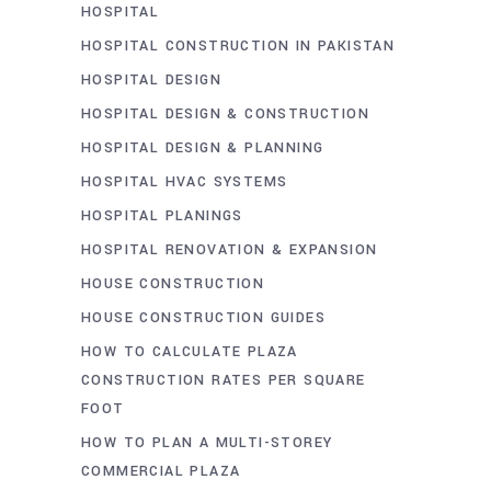
HOSPITAL
HOSPITAL CONSTRUCTION IN PAKISTAN
HOSPITAL DESIGN
HOSPITAL DESIGN & CONSTRUCTION
HOSPITAL DESIGN & PLANNING
HOSPITAL HVAC SYSTEMS
HOSPITAL PLANINGS
HOSPITAL RENOVATION & EXPANSION
HOUSE CONSTRUCTION
HOUSE CONSTRUCTION GUIDES
HOW TO CALCULATE PLAZA
CONSTRUCTION RATES PER SQUARE
FOOT
HOW TO PLAN A MULTI-STOREY
COMMERCIAL PLAZA