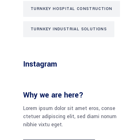
TURNKEY HOSPITAL CONSTRUCTION
TURNKEY INDUSTRIAL SOLUTIONS
Instagram
Why we are here?
Lorem ipsum dolor sit amet eros, conse
ctetuer adipiscing elit, sed diami nonum
nibhie vixtu eget.