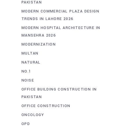
PAKISTAN
MODERN COMMERCIAL PLAZA DESIGN
TRENDS IN LAHORE 2026
MODERN HOSPITAL ARCHITECTURE IN
MANSEHRA 2026
MODERNIZATION
MULTAN
NATURAL
NO.1
NOISE
OFFICE BUILDING CONSTRUCTION IN
PAKISTAN
OFFICE CONSTRUCTION
ONCOLOGY
OPD