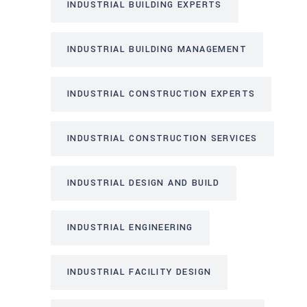
INDUSTRIAL BUILDING EXPERTS
INDUSTRIAL BUILDING MANAGEMENT
INDUSTRIAL CONSTRUCTION EXPERTS
INDUSTRIAL CONSTRUCTION SERVICES
INDUSTRIAL DESIGN AND BUILD
INDUSTRIAL ENGINEERING
INDUSTRIAL FACILITY DESIGN