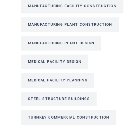
MANUFACTURING FACILITY CONSTRUCTION
MANUFACTURING PLANT CONSTRUCTION
MANUFACTURING PLANT DESIGN
MEDICAL FACILITY DESIGN
MEDICAL FACILITY PLANNING
STEEL STRUCTURE BUILDINGS
TURNKEY COMMERCIAL CONSTRUCTION