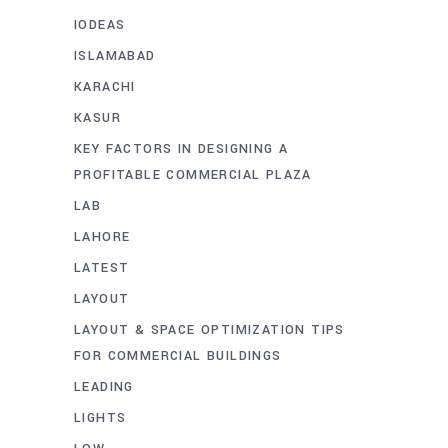
IODEAS
ISLAMABAD
KARACHI
KASUR
KEY FACTORS IN DESIGNING A
PROFITABLE COMMERCIAL PLAZA
LAB
LAHORE
LATEST
LAYOUT
LAYOUT & SPACE OPTIMIZATION TIPS
FOR COMMERCIAL BUILDINGS
LEADING
LIGHTS