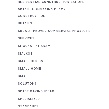
RESIDENTIAL CONSTRUCTION LAHORE
RETAIL & SHOPPING PLAZA
CONSTRUCTION
RETAILS
SBCA APPROVED COMMERCIAL PROJECTS
SERVICES
SHOUKAT KHANAM
SIALKOT
SMALL DESIGN
SMALL HOME
SMART
SOLUTONS
SPACE SAVING IDEAS
SPECIALIZED
STANDARDS