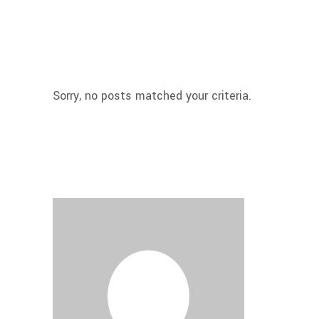
Sorry, no posts matched your criteria.