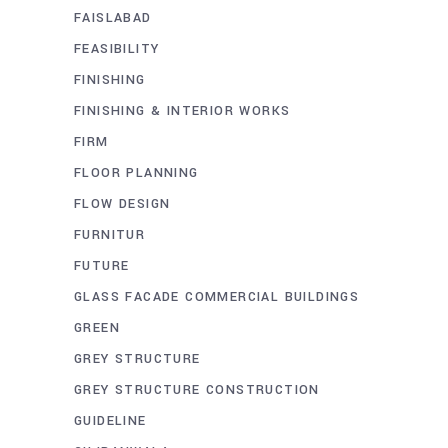
FAISLABAD
FEASIBILITY
FINISHING
FINISHING & INTERIOR WORKS
FIRM
FLOOR PLANNING
FLOW DESIGN
FURNITUR
FUTURE
GLASS FACADE COMMERCIAL BUILDINGS
GREEN
GREY STRUCTURE
GREY STRUCTURE CONSTRUCTION
GUIDELINE