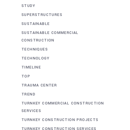
STUDY
SUPERSTRUCTURES
SUSTAINABLE
SUSTAINABLE COMMERCIAL
CONSTRUCTION
TECHNIQUES
TECHNOLOGY
TIMELINE
TOP
TRAUMA CENTER
TREND
TURNKEY COMMERCIAL CONSTRUCTION
SERVICES
TURNKEY CONSTRUCTION PROJECTS
TURNKEY CONSTRUCTION SERVICES