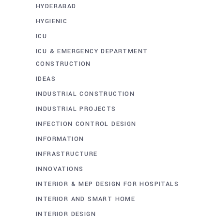
HYDERABAD
HYGIENIC
ICU
ICU & EMERGENCY DEPARTMENT
CONSTRUCTION
IDEAS
INDUSTRIAL CONSTRUCTION
INDUSTRIAL PROJECTS
INFECTION CONTROL DESIGN
INFORMATION
INFRASTRUCTURE
INNOVATIONS
INTERIOR & MEP DESIGN FOR HOSPITALS
INTERIOR AND SMART HOME
INTERIOR DESIGN