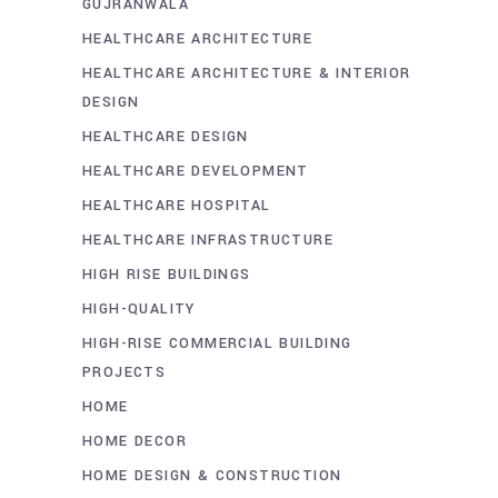
GUJRANWALA
HEALTHCARE ARCHITECTURE
HEALTHCARE ARCHITECTURE & INTERIOR
DESIGN
HEALTHCARE DESIGN
HEALTHCARE DEVELOPMENT
HEALTHCARE HOSPITAL
HEALTHCARE INFRASTRUCTURE
HIGH RISE BUILDINGS
HIGH-QUALITY
HIGH-RISE COMMERCIAL BUILDING
PROJECTS
HOME
HOME DECOR
HOME DESIGN & CONSTRUCTION