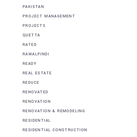
PAKISTAN
PROJECT MANAGEMENT
PROJECTS
QUETTA
RATED
RAWALPINDI
READY
REAL ESTATE
REDUCE
RENOVATED
RENOVATION
RENOVATION & REMODELING
RESIDENTIAL
RESIDENTIAL CONSTRUCTION