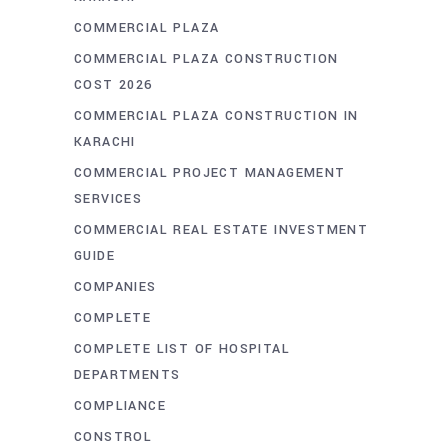
COMMERCIAL PLAZA
COMMERCIAL PLAZA CONSTRUCTION
COST 2026
COMMERCIAL PLAZA CONSTRUCTION IN
KARACHI
COMMERCIAL PROJECT MANAGEMENT
SERVICES
COMMERCIAL REAL ESTATE INVESTMENT
GUIDE
COMPANIES
COMPLETE
COMPLETE LIST OF HOSPITAL
DEPARTMENTS
COMPLIANCE
CONSTROL