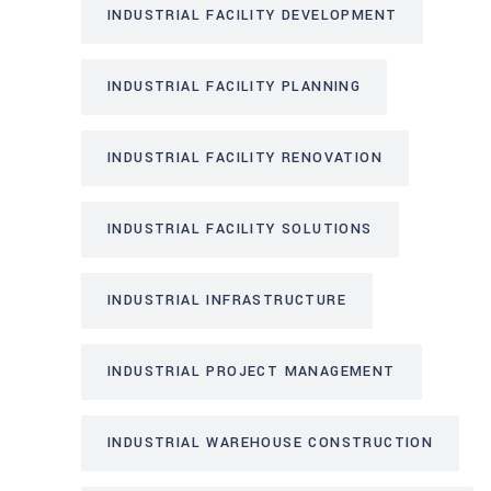
INDUSTRIAL FACILITY DEVELOPMENT
INDUSTRIAL FACILITY PLANNING
INDUSTRIAL FACILITY RENOVATION
INDUSTRIAL FACILITY SOLUTIONS
INDUSTRIAL INFRASTRUCTURE
INDUSTRIAL PROJECT MANAGEMENT
INDUSTRIAL WAREHOUSE CONSTRUCTION