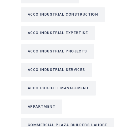
ACCO INDUSTRIAL CONSTRUCTION
ACCO INDUSTRIAL EXPERTISE
ACCO INDUSTRIAL PROJECTS
ACCO INDUSTRIAL SERVICES
ACCO PROJECT MANAGEMENT
APPARTMENT
COMMERCIAL PLAZA BUILDERS LAHORE