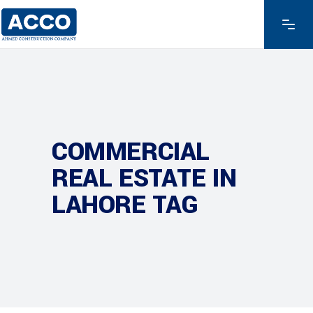
COMMERCIAL
REAL ESTATE IN
LAHORE TAG