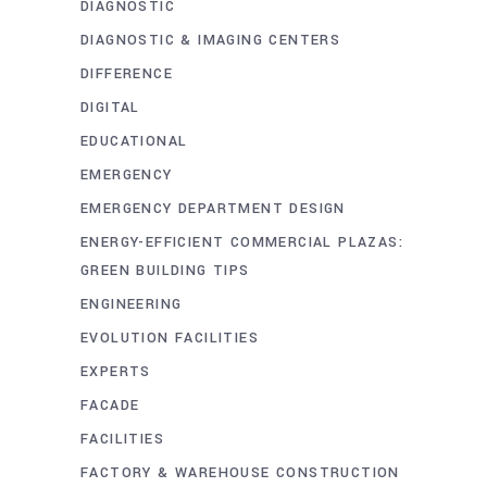
DIAGNOSTIC
DIAGNOSTIC & IMAGING CENTERS
DIFFERENCE
DIGITAL
EDUCATIONAL
EMERGENCY
EMERGENCY DEPARTMENT DESIGN
ENERGY-EFFICIENT COMMERCIAL PLAZAS:
GREEN BUILDING TIPS
ENGINEERING
EVOLUTION FACILITIES
EXPERTS
FACADE
FACILITIES
FACTORY & WAREHOUSE CONSTRUCTION