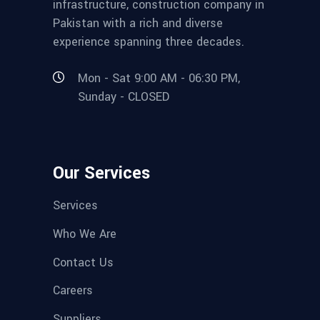
infrastructure, construction company in
Pakistan with a rich and diverse
experience spanning three decades.
Mon - Sat 9:00 AM - 06:30 PM,
Sunday - CLOSED
Our Services
Services
Who We Are
Contact Us
Careers
Suppliers