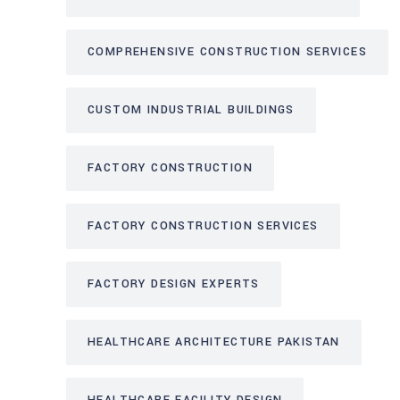
COMPREHENSIVE CONSTRUCTION SERVICES
CUSTOM INDUSTRIAL BUILDINGS
FACTORY CONSTRUCTION
FACTORY CONSTRUCTION SERVICES
FACTORY DESIGN EXPERTS
HEALTHCARE ARCHITECTURE PAKISTAN