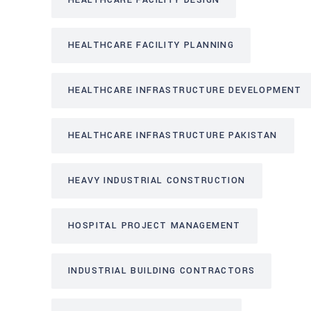
HEALTHCARE FACILITY DESIGN
HEALTHCARE FACILITY PLANNING
HEALTHCARE INFRASTRUCTURE DEVELOPMENT
HEALTHCARE INFRASTRUCTURE PAKISTAN
HEAVY INDUSTRIAL CONSTRUCTION
HOSPITAL PROJECT MANAGEMENT
INDUSTRIAL BUILDING CONTRACTORS