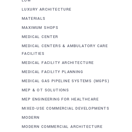
LOW
LUXURY ARCHITECTURE
MATERIALS
MAXIMUM SHOPS
MEDICAL CENTER
MEDICAL CENTERS & AMBULATORY CARE
FACILITIES
MEDICAL FACILITY ARCHITECTURE
MEDICAL FACILITY PLANNING
MEDICAL GAS PIPELINE SYSTEMS (MGPS)
MEP & OT SOLUTIONS
MEP ENGINEERING FOR HEALTHCARE
MIXED-USE COMMERCIAL DEVELOPMENTS
MODERN
MODERN COMMERCIAL ARCHITECTURE