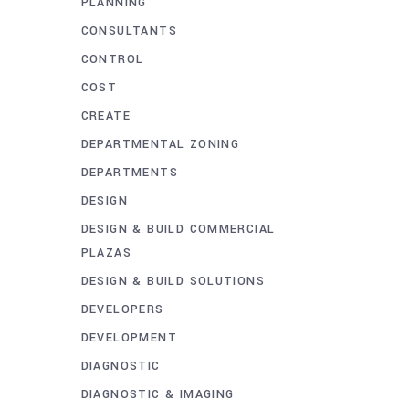
PLANNING
CONSULTANTS
CONTROL
COST
CREATE
DEPARTMENTAL ZONING
DEPARTMENTS
DESIGN
DESIGN & BUILD COMMERCIAL
PLAZAS
DESIGN & BUILD SOLUTIONS
DEVELOPERS
DEVELOPMENT
DIAGNOSTIC
DIAGNOSTIC & IMAGING