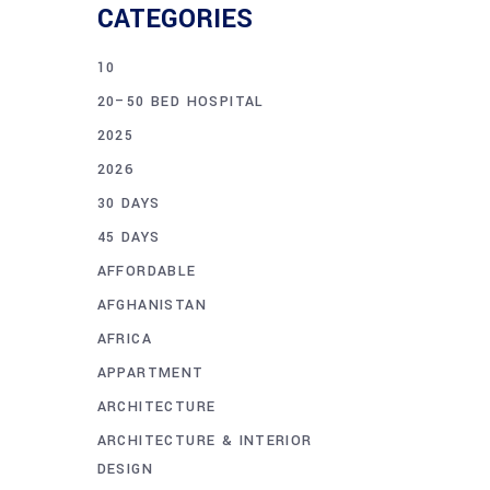
CATEGORIES
10
20–50 BED HOSPITAL
2025
2026
30 DAYS
45 DAYS
AFFORDABLE
AFGHANISTAN
AFRICA
APPARTMENT
ARCHITECTURE
ARCHITECTURE & INTERIOR
DESIGN