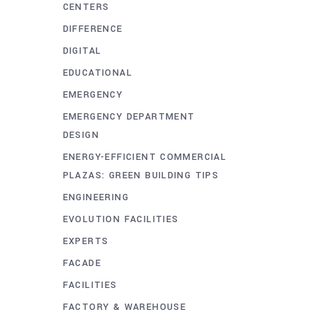
CENTERS
DIFFERENCE
DIGITAL
EDUCATIONAL
EMERGENCY
EMERGENCY DEPARTMENT
DESIGN
ENERGY-EFFICIENT COMMERCIAL
PLAZAS: GREEN BUILDING TIPS
ENGINEERING
EVOLUTION FACILITIES
EXPERTS
FACADE
FACILITIES
FACTORY & WAREHOUSE