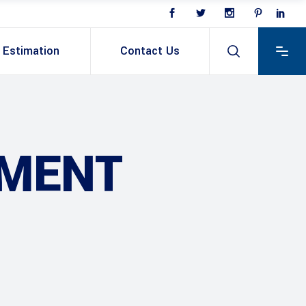
Estimation
Contact Us
PMENT