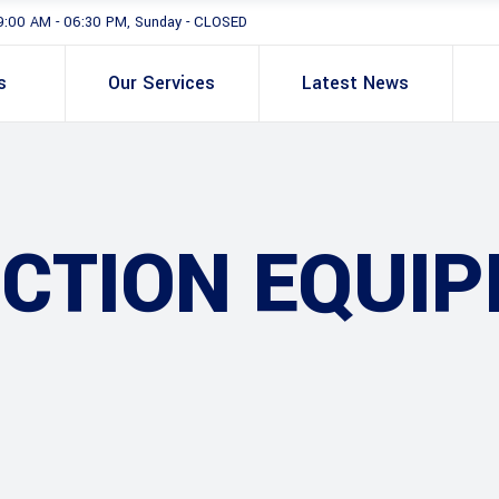
9:00 AM - 06:30 PM, Sunday - CLOSED
s
Our Services
Latest News
CTION EQUI