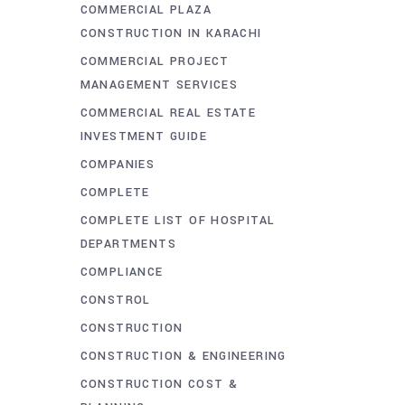
COMMERCIAL PLAZA
CONSTRUCTION IN KARACHI
COMMERCIAL PROJECT
MANAGEMENT SERVICES
COMMERCIAL REAL ESTATE
INVESTMENT GUIDE
COMPANIES
COMPLETE
COMPLETE LIST OF HOSPITAL
DEPARTMENTS
COMPLIANCE
CONSTROL
CONSTRUCTION
CONSTRUCTION & ENGINEERING
CONSTRUCTION COST &