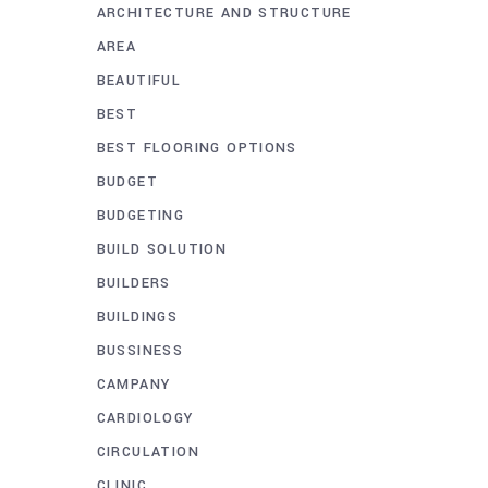
ARCHITECTURE AND STRUCTURE
AREA
BEAUTIFUL
BEST
BEST FLOORING OPTIONS
BUDGET
BUDGETING
BUILD SOLUTION
BUILDERS
BUILDINGS
BUSSINESS
CAMPANY
CARDIOLOGY
CIRCULATION
CLINIC