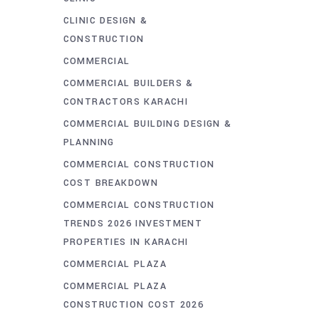
CLINIC DESIGN &
CONSTRUCTION
COMMERCIAL
COMMERCIAL BUILDERS &
CONTRACTORS KARACHI
COMMERCIAL BUILDING DESIGN &
PLANNING
COMMERCIAL CONSTRUCTION
COST BREAKDOWN
COMMERCIAL CONSTRUCTION
TRENDS 2026 INVESTMENT
PROPERTIES IN KARACHI
COMMERCIAL PLAZA
COMMERCIAL PLAZA
CONSTRUCTION COST 2026