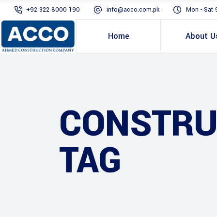
+92 322 8000 190
info@acco.com.pk
Mon - Sat 
Home
About U
CONSTRU
TAG