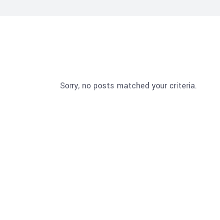
Sorry, no posts matched your criteria.