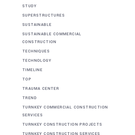
STUDY
SUPERSTRUCTURES
SUSTAINABLE
SUSTAINABLE COMMERCIAL
CONSTRUCTION
TECHNIQUES
TECHNOLOGY
TIMELINE
TOP
TRAUMA CENTER
TREND
TURNKEY COMMERCIAL CONSTRUCTION
SERVICES
TURNKEY CONSTRUCTION PROJECTS
TURNKEY CONSTRUCTION SERVICES