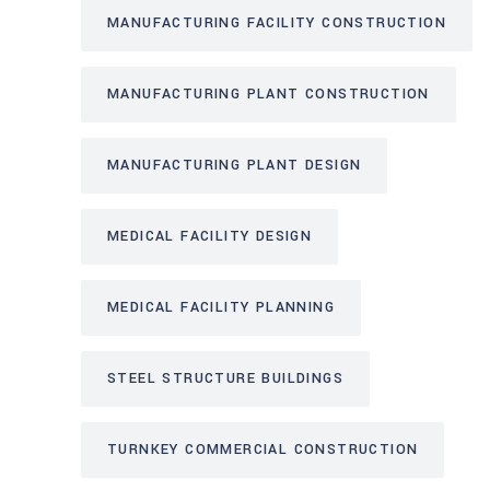
MANUFACTURING FACILITY CONSTRUCTION
MANUFACTURING PLANT CONSTRUCTION
MANUFACTURING PLANT DESIGN
MEDICAL FACILITY DESIGN
MEDICAL FACILITY PLANNING
STEEL STRUCTURE BUILDINGS
TURNKEY COMMERCIAL CONSTRUCTION