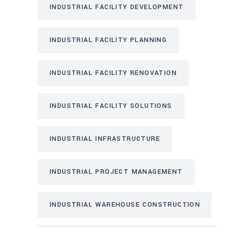
INDUSTRIAL FACILITY DEVELOPMENT
INDUSTRIAL FACILITY PLANNING
INDUSTRIAL FACILITY RENOVATION
INDUSTRIAL FACILITY SOLUTIONS
INDUSTRIAL INFRASTRUCTURE
INDUSTRIAL PROJECT MANAGEMENT
INDUSTRIAL WAREHOUSE CONSTRUCTION