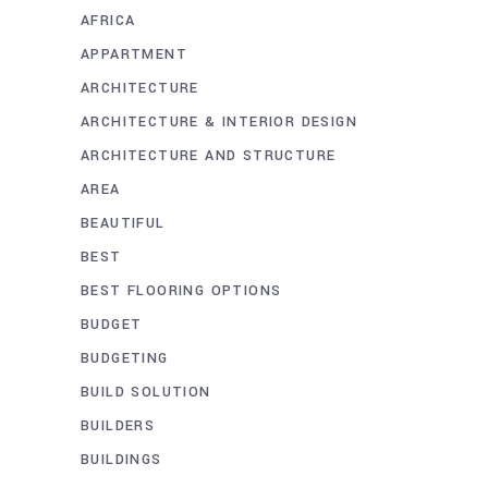
AFRICA
APPARTMENT
ARCHITECTURE
ARCHITECTURE & INTERIOR DESIGN
ARCHITECTURE AND STRUCTURE
AREA
BEAUTIFUL
BEST
BEST FLOORING OPTIONS
BUDGET
BUDGETING
BUILD SOLUTION
BUILDERS
BUILDINGS