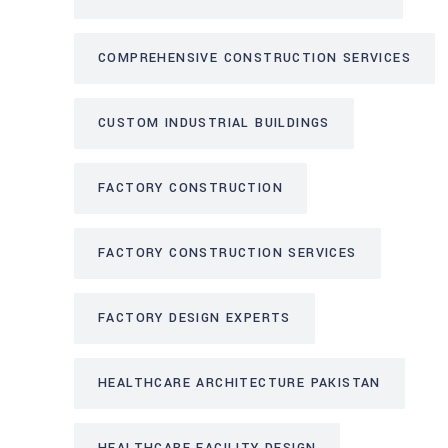
COMPREHENSIVE CONSTRUCTION SERVICES
CUSTOM INDUSTRIAL BUILDINGS
FACTORY CONSTRUCTION
FACTORY CONSTRUCTION SERVICES
FACTORY DESIGN EXPERTS
HEALTHCARE ARCHITECTURE PAKISTAN