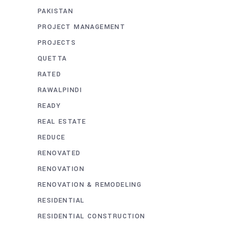
PAKISTAN
PROJECT MANAGEMENT
PROJECTS
QUETTA
RATED
RAWALPINDI
READY
REAL ESTATE
REDUCE
RENOVATED
RENOVATION
RENOVATION & REMODELING
RESIDENTIAL
RESIDENTIAL CONSTRUCTION