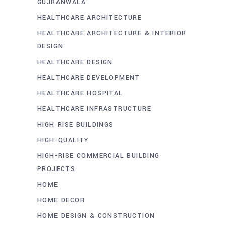
GUJRANWALA
HEALTHCARE ARCHITECTURE
HEALTHCARE ARCHITECTURE & INTERIOR
DESIGN
HEALTHCARE DESIGN
HEALTHCARE DEVELOPMENT
HEALTHCARE HOSPITAL
HEALTHCARE INFRASTRUCTURE
HIGH RISE BUILDINGS
HIGH-QUALITY
HIGH-RISE COMMERCIAL BUILDING
PROJECTS
HOME
HOME DECOR
HOME DESIGN & CONSTRUCTION