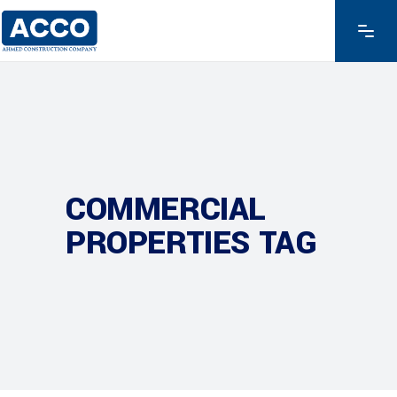
COMMERCIAL
PROPERTIES TAG