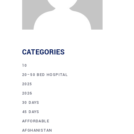
CATEGORIES
10
20–50 BED HOSPITAL
2025
2026
30 DAYS
45 DAYS
AFFORDABLE
AFGHANISTAN