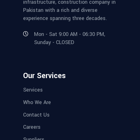
infrastructure, construction company in
Pakistan with a rich and diverse
experience spanning three decades.
Mon - Sat 9:00 AM - 06:30 PM,
Sunday - CLOSED
Our Services
Services
Who We Are
Contact Us
Careers
Suppliers