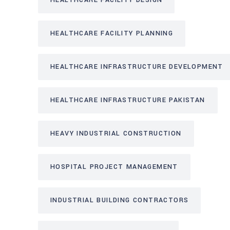
HEALTHCARE FACILITY DESIGN
HEALTHCARE FACILITY PLANNING
HEALTHCARE INFRASTRUCTURE DEVELOPMENT
HEALTHCARE INFRASTRUCTURE PAKISTAN
HEAVY INDUSTRIAL CONSTRUCTION
HOSPITAL PROJECT MANAGEMENT
INDUSTRIAL BUILDING CONTRACTORS