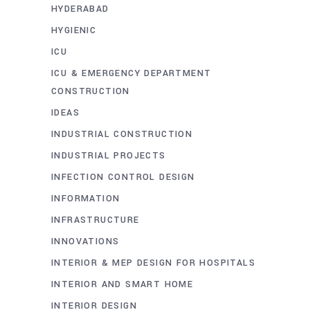
HYDERABAD
HYGIENIC
ICU
ICU & EMERGENCY DEPARTMENT
CONSTRUCTION
IDEAS
INDUSTRIAL CONSTRUCTION
INDUSTRIAL PROJECTS
INFECTION CONTROL DESIGN
INFORMATION
INFRASTRUCTURE
INNOVATIONS
INTERIOR & MEP DESIGN FOR HOSPITALS
INTERIOR AND SMART HOME
INTERIOR DESIGN