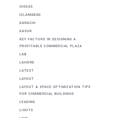
IODEAS
ISLAMABAD
KARACHI
KASUR
KEY FACTORS IN DESIGNING A
PROFITABLE COMMERCIAL PLAZA
LAB
LAHORE
LATEST
LAYOUT
LAYOUT & SPACE OPTIMIZATION TIPS
FOR COMMERCIAL BUILDINGS
LEADING
LIGHTS