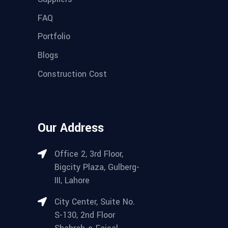
FAQ
Portfolio
Blogs
Construction Cost
Our Address
Office 2, 3rd Floor,
Bigcity Plaza, Gulberg-
III, Lahore
City Center, Suite No.
S-130, 2nd Floor