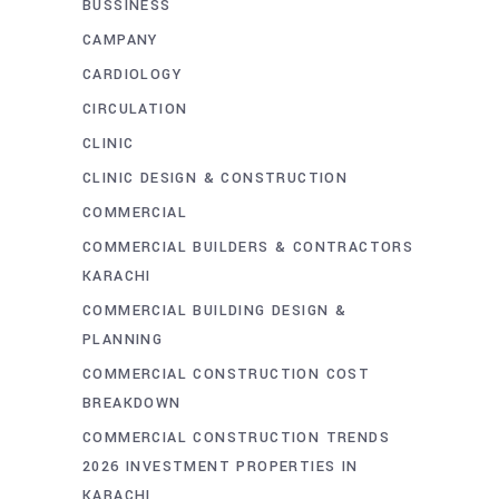
BUSSINESS
CAMPANY
CARDIOLOGY
CIRCULATION
CLINIC
CLINIC DESIGN & CONSTRUCTION
COMMERCIAL
COMMERCIAL BUILDERS & CONTRACTORS
KARACHI
COMMERCIAL BUILDING DESIGN &
PLANNING
COMMERCIAL CONSTRUCTION COST
BREAKDOWN
COMMERCIAL CONSTRUCTION TRENDS
2026 INVESTMENT PROPERTIES IN
KARACHI