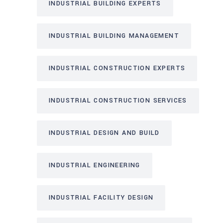
INDUSTRIAL BUILDING EXPERTS
INDUSTRIAL BUILDING MANAGEMENT
INDUSTRIAL CONSTRUCTION EXPERTS
INDUSTRIAL CONSTRUCTION SERVICES
INDUSTRIAL DESIGN AND BUILD
INDUSTRIAL ENGINEERING
INDUSTRIAL FACILITY DESIGN