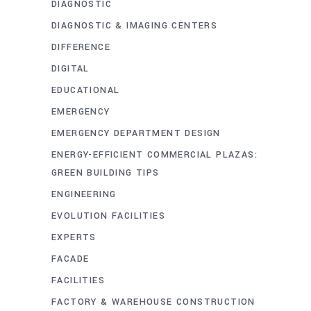
DIAGNOSTIC
DIAGNOSTIC & IMAGING CENTERS
DIFFERENCE
DIGITAL
EDUCATIONAL
EMERGENCY
EMERGENCY DEPARTMENT DESIGN
ENERGY-EFFICIENT COMMERCIAL PLAZAS:
GREEN BUILDING TIPS
ENGINEERING
EVOLUTION FACILITIES
EXPERTS
FACADE
FACILITIES
FACTORY & WAREHOUSE CONSTRUCTION