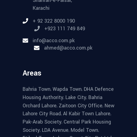
Shahrah-e-Faisal,
Karachi
+ 92 322 8000 190
+923 111 749 849
info@acco.com.pk
ahmed@acco.com.pk
Areas
,
,
Bahria Town
Wapda Town
DHA Defence
,
,
Housing Authority
Lake City
Bahria
,
,
Orchard Lahore
Zaitoon City Office
New
,
,
Lahore City Road
Al Kabir Town Lahore
,
Pak-Arab Society
Central Park Housing
,
,
,
Society
LDA Avenue
Model Town