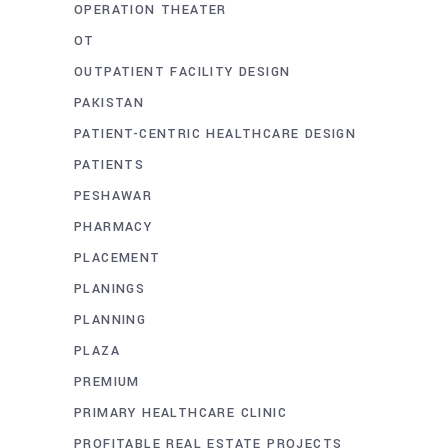
OPERATION THEATER
OT
OUTPATIENT FACILITY DESIGN
PAKISTAN
PATIENT-CENTRIC HEALTHCARE DESIGN
PATIENTS
PESHAWAR
PHARMACY
PLACEMENT
PLANINGS
PLANNING
PLAZA
PREMIUM
PRIMARY HEALTHCARE CLINIC
PROFITABLE REAL ESTATE PROJECTS