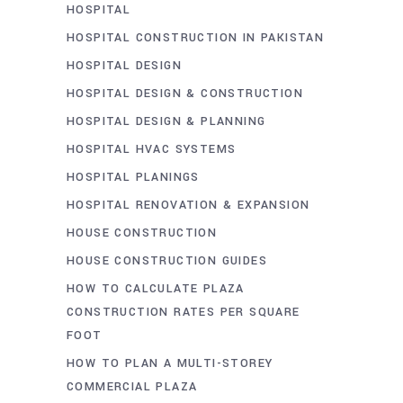
HOSPITAL
HOSPITAL CONSTRUCTION IN PAKISTAN
HOSPITAL DESIGN
HOSPITAL DESIGN & CONSTRUCTION
HOSPITAL DESIGN & PLANNING
HOSPITAL HVAC SYSTEMS
HOSPITAL PLANINGS
HOSPITAL RENOVATION & EXPANSION
HOUSE CONSTRUCTION
HOUSE CONSTRUCTION GUIDES
HOW TO CALCULATE PLAZA
CONSTRUCTION RATES PER SQUARE
FOOT
HOW TO PLAN A MULTI-STOREY
COMMERCIAL PLAZA