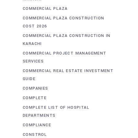
COMMERCIAL PLAZA
COMMERCIAL PLAZA CONSTRUCTION
COST 2026
COMMERCIAL PLAZA CONSTRUCTION IN
KARACHI
COMMERCIAL PROJECT MANAGEMENT
SERVICES
COMMERCIAL REAL ESTATE INVESTMENT
GUIDE
COMPANIES
COMPLETE
COMPLETE LIST OF HOSPITAL
DEPARTMENTS
COMPLIANCE
CONSTROL