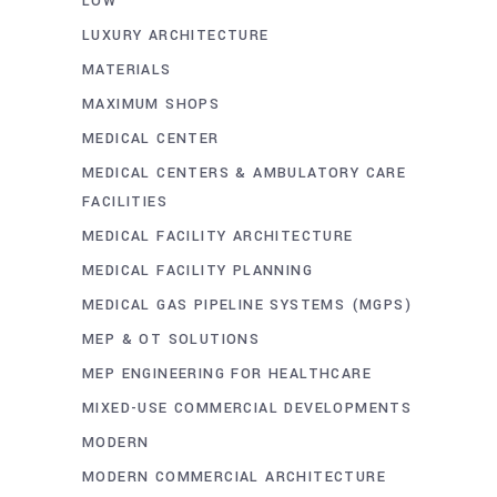
LOW
LUXURY ARCHITECTURE
MATERIALS
MAXIMUM SHOPS
MEDICAL CENTER
MEDICAL CENTERS & AMBULATORY CARE
FACILITIES
MEDICAL FACILITY ARCHITECTURE
MEDICAL FACILITY PLANNING
MEDICAL GAS PIPELINE SYSTEMS (MGPS)
MEP & OT SOLUTIONS
MEP ENGINEERING FOR HEALTHCARE
MIXED-USE COMMERCIAL DEVELOPMENTS
MODERN
MODERN COMMERCIAL ARCHITECTURE