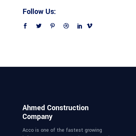
Follow Us:
Ahmed Construction
Company
Acco is one of the fastest growing