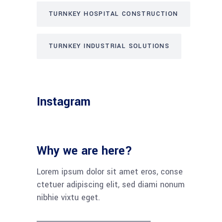
TURNKEY HOSPITAL CONSTRUCTION
TURNKEY INDUSTRIAL SOLUTIONS
Instagram
Why we are here?
Lorem ipsum dolor sit amet eros, conse
ctetuer adipiscing elit, sed diami nonum
nibhie vixtu eget.