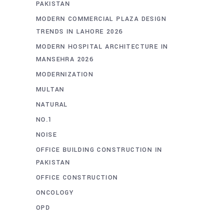
PAKISTAN
MODERN COMMERCIAL PLAZA DESIGN
TRENDS IN LAHORE 2026
MODERN HOSPITAL ARCHITECTURE IN
MANSEHRA 2026
MODERNIZATION
MULTAN
NATURAL
NO.1
NOISE
OFFICE BUILDING CONSTRUCTION IN
PAKISTAN
OFFICE CONSTRUCTION
ONCOLOGY
OPD