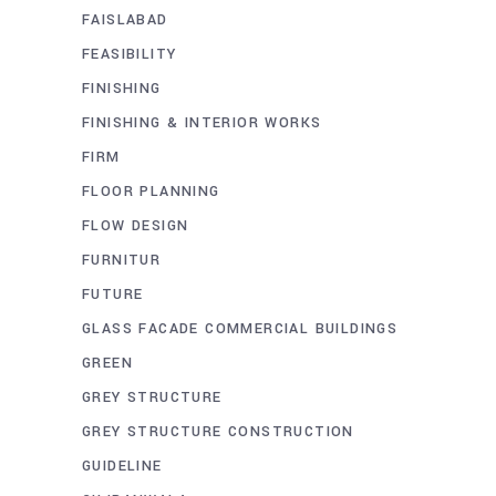
FAISLABAD
FEASIBILITY
FINISHING
FINISHING & INTERIOR WORKS
FIRM
FLOOR PLANNING
FLOW DESIGN
FURNITUR
FUTURE
GLASS FACADE COMMERCIAL BUILDINGS
GREEN
GREY STRUCTURE
GREY STRUCTURE CONSTRUCTION
GUIDELINE