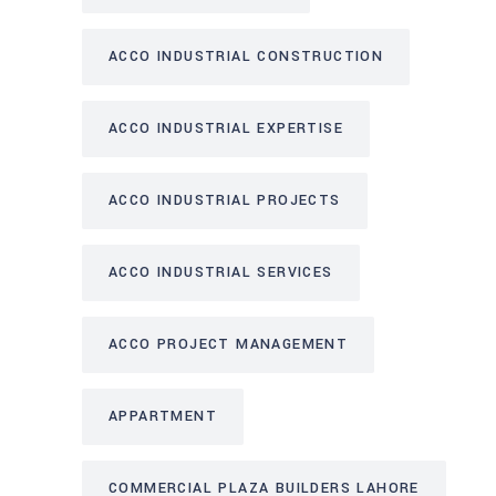
ACCO INDUSTRIAL CONSTRUCTION
ACCO INDUSTRIAL EXPERTISE
ACCO INDUSTRIAL PROJECTS
ACCO INDUSTRIAL SERVICES
ACCO PROJECT MANAGEMENT
APPARTMENT
COMMERCIAL PLAZA BUILDERS LAHORE