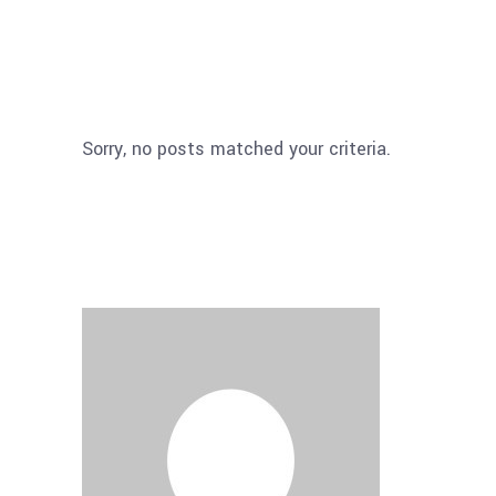
Sorry, no posts matched your criteria.