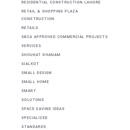
RESIDENTIAL CONSTRUCTION LAHORE
RETAIL & SHOPPING PLAZA
CONSTRUCTION
RETAILS
SBCA APPROVED COMMERCIAL PROJECTS
SERVICES
SHOUKAT KHANAM
SIALKOT
SMALL DESIGN
SMALL HOME
SMART
SOLUTONS
SPACE SAVING IDEAS
SPECIALIZED
STANDARDS