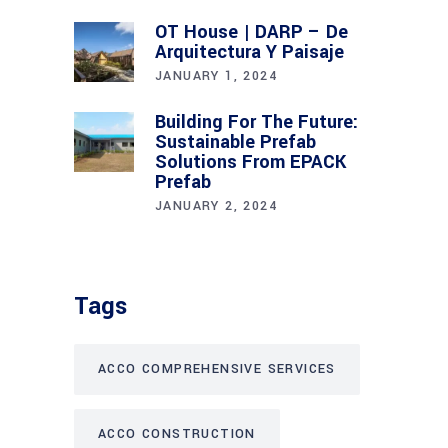
OT House | DARP – De
Arquitectura Y Paisaje
JANUARY 1, 2024
Building For The Future:
Sustainable Prefab
Solutions From EPACK
Prefab
JANUARY 2, 2024
Tags
ACCO COMPREHENSIVE SERVICES
ACCO CONSTRUCTION