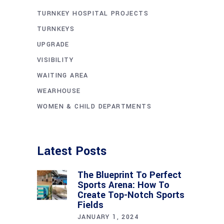
TURNKEY HOSPITAL PROJECTS
TURNKEYS
UPGRADE
VISIBILITY
WAITING AREA
WEARHOUSE
WOMEN & CHILD DEPARTMENTS
Latest Posts
The Blueprint To Perfect
Sports Arena: How To
Create Top-Notch Sports
Fields
JANUARY 1, 2024