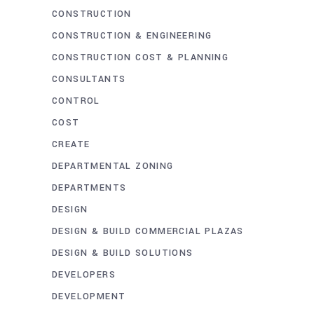
CONSTRUCTION
CONSTRUCTION & ENGINEERING
CONSTRUCTION COST & PLANNING
CONSULTANTS
CONTROL
COST
CREATE
DEPARTMENTAL ZONING
DEPARTMENTS
DESIGN
DESIGN & BUILD COMMERCIAL PLAZAS
DESIGN & BUILD SOLUTIONS
DEVELOPERS
DEVELOPMENT