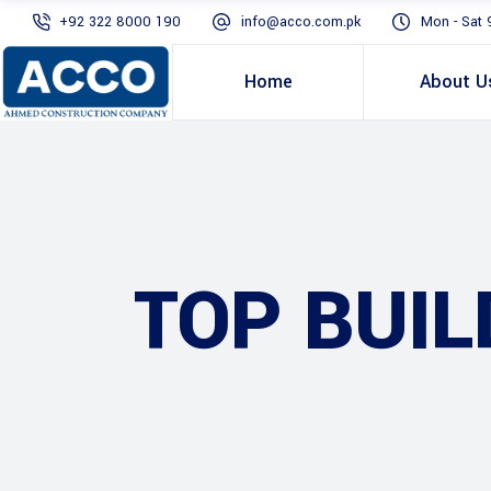
+92 322 8000 190
info@acco.com.pk
Mon - Sat 
Home
About U
TOP BUIL