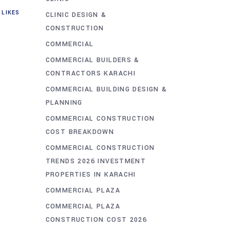
LIKES
CLINIC DESIGN &
CONSTRUCTION
COMMERCIAL
COMMERCIAL BUILDERS &
CONTRACTORS KARACHI
COMMERCIAL BUILDING DESIGN &
PLANNING
COMMERCIAL CONSTRUCTION
COST BREAKDOWN
COMMERCIAL CONSTRUCTION
TRENDS 2026 INVESTMENT
PROPERTIES IN KARACHI
COMMERCIAL PLAZA
COMMERCIAL PLAZA
CONSTRUCTION COST 2026