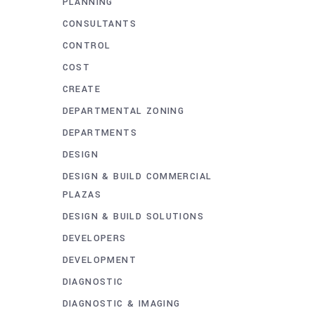
PLANNING
CONSULTANTS
CONTROL
COST
CREATE
DEPARTMENTAL ZONING
DEPARTMENTS
DESIGN
DESIGN & BUILD COMMERCIAL
PLAZAS
DESIGN & BUILD SOLUTIONS
DEVELOPERS
DEVELOPMENT
DIAGNOSTIC
DIAGNOSTIC & IMAGING