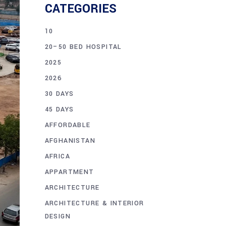
CATEGORIES
10
20–50 BED HOSPITAL
2025
2026
30 DAYS
45 DAYS
AFFORDABLE
AFGHANISTAN
AFRICA
APPARTMENT
ARCHITECTURE
ARCHITECTURE & INTERIOR
DESIGN