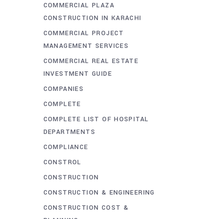
COMMERCIAL PLAZA
CONSTRUCTION IN KARACHI
COMMERCIAL PROJECT
MANAGEMENT SERVICES
COMMERCIAL REAL ESTATE
INVESTMENT GUIDE
COMPANIES
COMPLETE
COMPLETE LIST OF HOSPITAL
DEPARTMENTS
COMPLIANCE
CONSTROL
CONSTRUCTION
CONSTRUCTION & ENGINEERING
CONSTRUCTION COST &