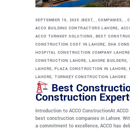
SEPTEMBER 10, 2025
BEST
COMPANIES
,
,
ACCO BUILDING CONTRACTORS LAHORE
ACC
ACCO TURNKEY SOLUTIONS
BEST CONSTRUC
CONSTRUCTION COST IN LAHORE
DHA CONS
HOSPITAL CONSTRUCTION COMPANY LAHOR
CONSTRUCTION LAHORE
LAHORE BUILDERS
LAHORE
PLAZA CONSTRUCTION IN LAHORE
LAHORE
TURNKEY CONSTRUCTION LAHORE
Best Constructi
Construction Expert
Introduction to ACCO ConstructionAt ACCO C
best construction companies in Lahore. With
a commitment to excellence, ACCO has deli