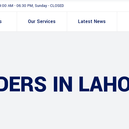
9:00 AM - 06:30 PM, Sunday - CLOSED
s
Our Services
Latest News
DERS IN LAH