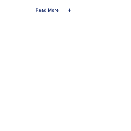
Read More