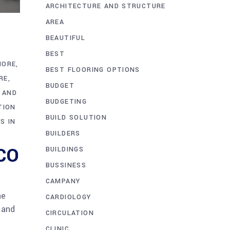
ARCHITECTURE AND STRUCTURE
AREA
BEAUTIFUL
BEST
HORE
BEST FLOORING OPTIONS
RE
BUDGET
 AND
BUDGETING
TION
BUILD SOLUTION
S IN
BUILDERS
CCO
BUILDINGS
BUSSINESS
CAMPANY
he
CARDIOLOGY
 and
CIRCULATION
CLINIC