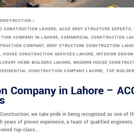
CONSTRUCTION
O CONSTRUCTION LAHORE
ACCO GREY STRUCTURE EXPERTS
TION COMPANY IN LAHORE
COMMERCIAL CONSTRUCTION LA
TRUCTION COMPANY
GREY STRUCTURE CONSTRUCTION LAHO
E
HOUSE CONSTRUCTION SERVICES LAHORE
INTERIOR DESIGN
LUXURY HOME BUILDERS LAHORE
MODERN HOUSE CONSTRUC
RESIDENTIAL CONSTRUCTION COMPANY LAHORE
TOP BUILDER
on Company in Lahore – A
s
onstruction, we take pride in being recognized as one of t
 years of proven experience, a team of qualified engineers,
vered top-class