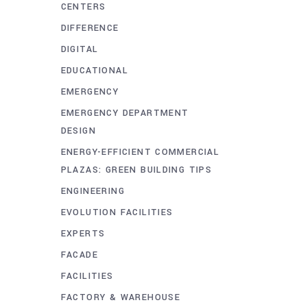
CENTERS
DIFFERENCE
DIGITAL
EDUCATIONAL
EMERGENCY
EMERGENCY DEPARTMENT
DESIGN
ENERGY-EFFICIENT COMMERCIAL
PLAZAS: GREEN BUILDING TIPS
ENGINEERING
EVOLUTION FACILITIES
EXPERTS
FACADE
FACILITIES
FACTORY & WAREHOUSE