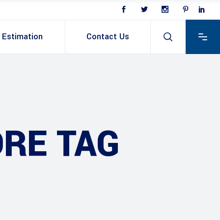
Estimation
Contact Us
ORE TAG