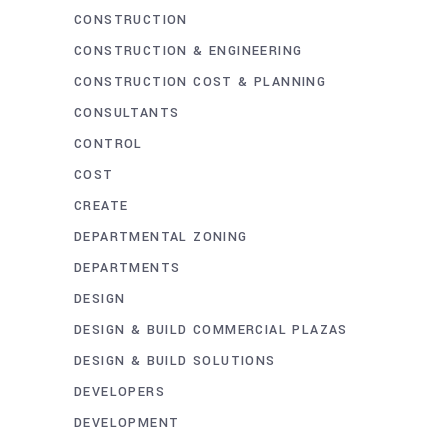
CONSTRUCTION
CONSTRUCTION & ENGINEERING
CONSTRUCTION COST & PLANNING
CONSULTANTS
CONTROL
COST
CREATE
DEPARTMENTAL ZONING
DEPARTMENTS
DESIGN
DESIGN & BUILD COMMERCIAL PLAZAS
DESIGN & BUILD SOLUTIONS
DEVELOPERS
DEVELOPMENT