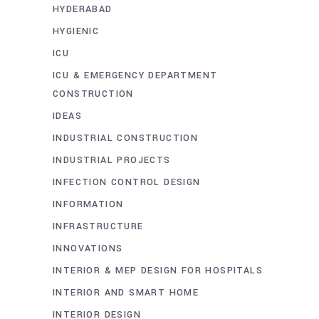
HYDERABAD
HYGIENIC
ICU
ICU & EMERGENCY DEPARTMENT
CONSTRUCTION
IDEAS
INDUSTRIAL CONSTRUCTION
INDUSTRIAL PROJECTS
INFECTION CONTROL DESIGN
INFORMATION
INFRASTRUCTURE
INNOVATIONS
INTERIOR & MEP DESIGN FOR HOSPITALS
INTERIOR AND SMART HOME
INTERIOR DESIGN