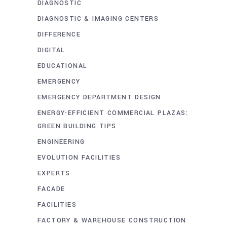
DIAGNOSTIC
DIAGNOSTIC & IMAGING CENTERS
DIFFERENCE
DIGITAL
EDUCATIONAL
EMERGENCY
EMERGENCY DEPARTMENT DESIGN
ENERGY-EFFICIENT COMMERCIAL PLAZAS:
GREEN BUILDING TIPS
ENGINEERING
EVOLUTION FACILITIES
EXPERTS
FACADE
FACILITIES
FACTORY & WAREHOUSE CONSTRUCTION