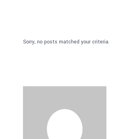
Sorry, no posts matched your criteria.