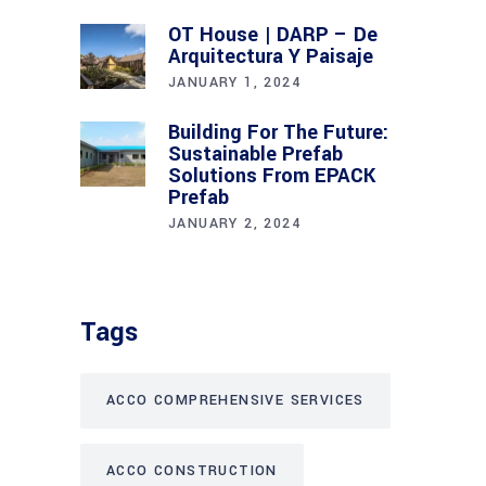
OT House | DARP – De
Arquitectura Y Paisaje
JANUARY 1, 2024
Building For The Future:
Sustainable Prefab
Solutions From EPACK
Prefab
JANUARY 2, 2024
Tags
ACCO COMPREHENSIVE SERVICES
ACCO CONSTRUCTION