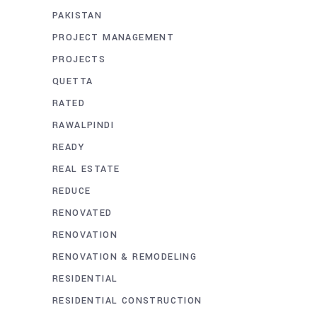
PAKISTAN
PROJECT MANAGEMENT
PROJECTS
QUETTA
RATED
RAWALPINDI
READY
REAL ESTATE
REDUCE
RENOVATED
RENOVATION
RENOVATION & REMODELING
RESIDENTIAL
RESIDENTIAL CONSTRUCTION