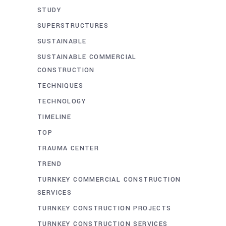
STUDY
SUPERSTRUCTURES
SUSTAINABLE
SUSTAINABLE COMMERCIAL
CONSTRUCTION
TECHNIQUES
TECHNOLOGY
TIMELINE
TOP
TRAUMA CENTER
TREND
TURNKEY COMMERCIAL CONSTRUCTION
SERVICES
TURNKEY CONSTRUCTION PROJECTS
TURNKEY CONSTRUCTION SERVICES