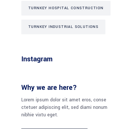
TURNKEY HOSPITAL CONSTRUCTION
TURNKEY INDUSTRIAL SOLUTIONS
Instagram
Why we are here?
Lorem ipsum dolor sit amet eros, conse
ctetuer adipiscing elit, sed diami nonum
nibhie vixtu eget.