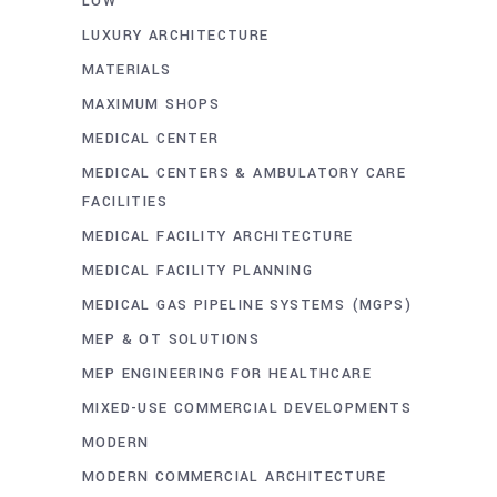
LOW
LUXURY ARCHITECTURE
MATERIALS
MAXIMUM SHOPS
MEDICAL CENTER
MEDICAL CENTERS & AMBULATORY CARE
FACILITIES
MEDICAL FACILITY ARCHITECTURE
MEDICAL FACILITY PLANNING
MEDICAL GAS PIPELINE SYSTEMS (MGPS)
MEP & OT SOLUTIONS
MEP ENGINEERING FOR HEALTHCARE
MIXED-USE COMMERCIAL DEVELOPMENTS
MODERN
MODERN COMMERCIAL ARCHITECTURE