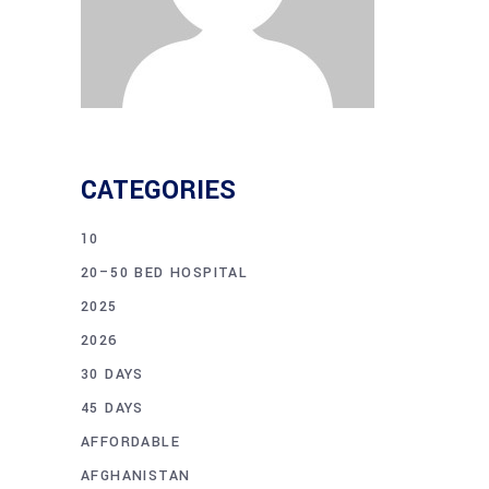
CATEGORIES
10
20–50 BED HOSPITAL
2025
2026
30 DAYS
45 DAYS
AFFORDABLE
AFGHANISTAN