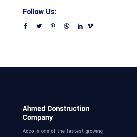
Follow Us:
Ahmed Construction
Company
Acco is one of the fastest growing