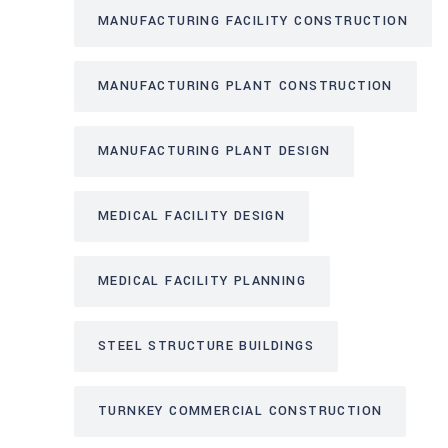
MANUFACTURING FACILITY CONSTRUCTION
MANUFACTURING PLANT CONSTRUCTION
MANUFACTURING PLANT DESIGN
MEDICAL FACILITY DESIGN
MEDICAL FACILITY PLANNING
STEEL STRUCTURE BUILDINGS
TURNKEY COMMERCIAL CONSTRUCTION