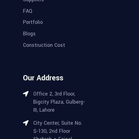
FAQ
Portfolio
Blogs
Construction Cost
Our Address
Office 2, 3rd Floor,
Bigcity Plaza, Gulberg-
III, Lahore
City Center, Suite No.
S-130, 2nd Floor