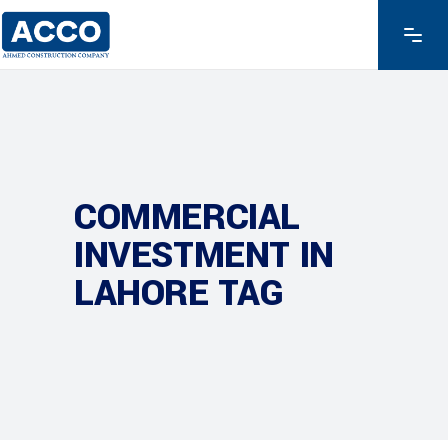
COMMERCIAL
INVESTMENT IN
LAHORE TAG