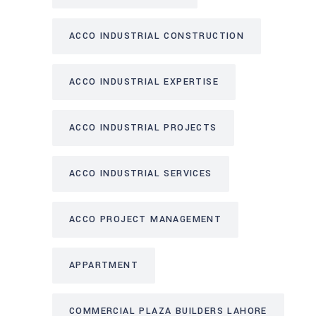
ACCO INDUSTRIAL CONSTRUCTION
ACCO INDUSTRIAL EXPERTISE
ACCO INDUSTRIAL PROJECTS
ACCO INDUSTRIAL SERVICES
ACCO PROJECT MANAGEMENT
APPARTMENT
COMMERCIAL PLAZA BUILDERS LAHORE