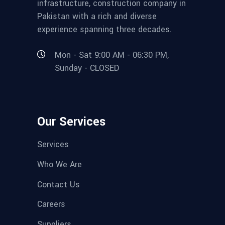
infrastructure, construction company in
Pakistan with a rich and diverse
experience spanning three decades.
Mon - Sat 9:00 AM - 06:30 PM,
Sunday - CLOSED
Our Services
Services
Who We Are
Contact Us
Careers
Suppliers