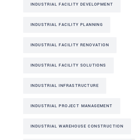
INDUSTRIAL FACILITY DEVELOPMENT
INDUSTRIAL FACILITY PLANNING
INDUSTRIAL FACILITY RENOVATION
INDUSTRIAL FACILITY SOLUTIONS
INDUSTRIAL INFRASTRUCTURE
INDUSTRIAL PROJECT MANAGEMENT
INDUSTRIAL WAREHOUSE CONSTRUCTION