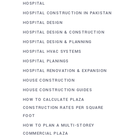
HOSPITAL
HOSPITAL CONSTRUCTION IN PAKISTAN
HOSPITAL DESIGN
HOSPITAL DESIGN & CONSTRUCTION
HOSPITAL DESIGN & PLANNING
HOSPITAL HVAC SYSTEMS
HOSPITAL PLANINGS
HOSPITAL RENOVATION & EXPANSION
HOUSE CONSTRUCTION
HOUSE CONSTRUCTION GUIDES
HOW TO CALCULATE PLAZA
CONSTRUCTION RATES PER SQUARE
FOOT
HOW TO PLAN A MULTI-STOREY
COMMERCIAL PLAZA