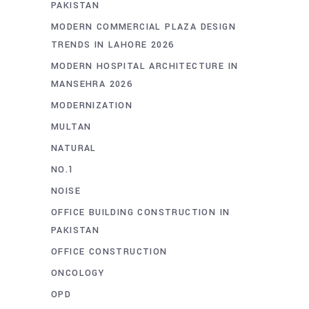
PAKISTAN
MODERN COMMERCIAL PLAZA DESIGN
TRENDS IN LAHORE 2026
MODERN HOSPITAL ARCHITECTURE IN
MANSEHRA 2026
MODERNIZATION
MULTAN
NATURAL
NO.1
NOISE
OFFICE BUILDING CONSTRUCTION IN
PAKISTAN
OFFICE CONSTRUCTION
ONCOLOGY
OPD