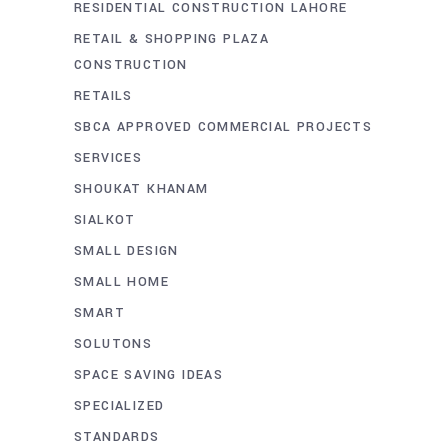
RESIDENTIAL CONSTRUCTION LAHORE
RETAIL & SHOPPING PLAZA
CONSTRUCTION
RETAILS
SBCA APPROVED COMMERCIAL PROJECTS
SERVICES
SHOUKAT KHANAM
SIALKOT
SMALL DESIGN
SMALL HOME
SMART
SOLUTONS
SPACE SAVING IDEAS
SPECIALIZED
STANDARDS