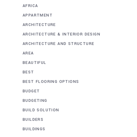
AFRICA
APPARTMENT
ARCHITECTURE
ARCHITECTURE & INTERIOR DESIGN
ARCHITECTURE AND STRUCTURE
AREA
BEAUTIFUL
BEST
BEST FLOORING OPTIONS
BUDGET
BUDGETING
BUILD SOLUTION
BUILDERS
BUILDINGS