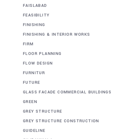
FAISLABAD
FEASIBILITY
FINISHING
FINISHING & INTERIOR WORKS
FIRM
FLOOR PLANNING
FLOW DESIGN
FURNITUR
FUTURE
GLASS FACADE COMMERCIAL BUILDINGS
GREEN
GREY STRUCTURE
GREY STRUCTURE CONSTRUCTION
GUIDELINE