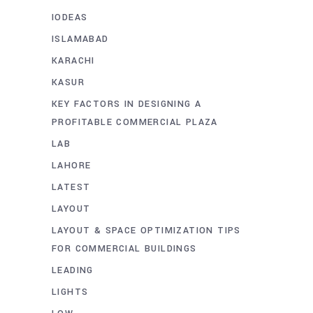
IODEAS
ISLAMABAD
KARACHI
KASUR
KEY FACTORS IN DESIGNING A
PROFITABLE COMMERCIAL PLAZA
LAB
LAHORE
LATEST
LAYOUT
LAYOUT & SPACE OPTIMIZATION TIPS
FOR COMMERCIAL BUILDINGS
LEADING
LIGHTS