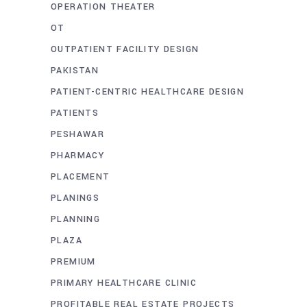
OPERATION THEATER
OT
OUTPATIENT FACILITY DESIGN
PAKISTAN
PATIENT-CENTRIC HEALTHCARE DESIGN
PATIENTS
PESHAWAR
PHARMACY
PLACEMENT
PLANINGS
PLANNING
PLAZA
PREMIUM
PRIMARY HEALTHCARE CLINIC
PROFITABLE REAL ESTATE PROJECTS