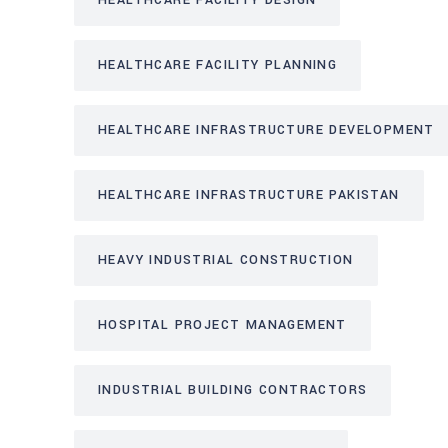
HEALTHCARE FACILITY DESIGN
HEALTHCARE FACILITY PLANNING
HEALTHCARE INFRASTRUCTURE DEVELOPMENT
HEALTHCARE INFRASTRUCTURE PAKISTAN
HEAVY INDUSTRIAL CONSTRUCTION
HOSPITAL PROJECT MANAGEMENT
INDUSTRIAL BUILDING CONTRACTORS