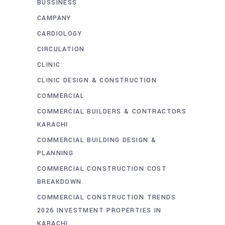
BUSSINESS
CAMPANY
CARDIOLOGY
CIRCULATION
CLINIC
CLINIC DESIGN & CONSTRUCTION
COMMERCIAL
COMMERCIAL BUILDERS & CONTRACTORS
KARACHI
COMMERCIAL BUILDING DESIGN &
PLANNING
COMMERCIAL CONSTRUCTION COST
BREAKDOWN
COMMERCIAL CONSTRUCTION TRENDS
2026 INVESTMENT PROPERTIES IN
KARACHI