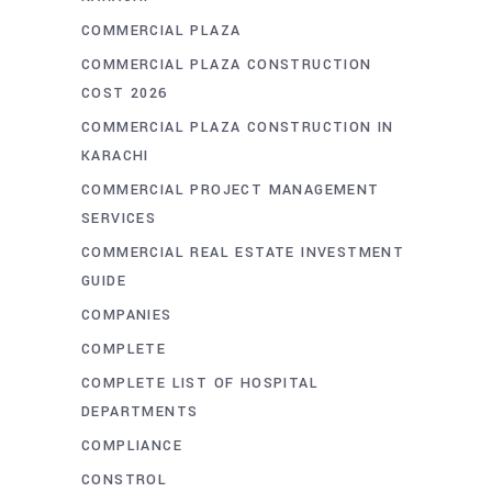
COMMERCIAL PLAZA
COMMERCIAL PLAZA CONSTRUCTION
COST 2026
COMMERCIAL PLAZA CONSTRUCTION IN
KARACHI
COMMERCIAL PROJECT MANAGEMENT
SERVICES
COMMERCIAL REAL ESTATE INVESTMENT
GUIDE
COMPANIES
COMPLETE
COMPLETE LIST OF HOSPITAL
DEPARTMENTS
COMPLIANCE
CONSTROL