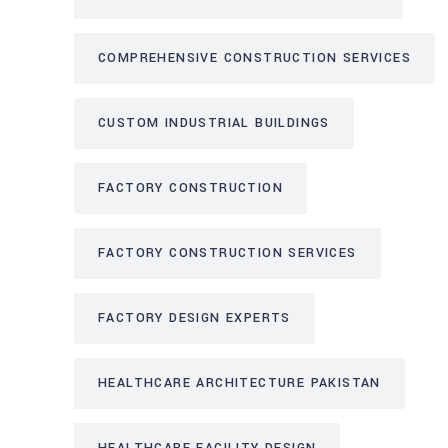
COMPREHENSIVE CONSTRUCTION SERVICES
CUSTOM INDUSTRIAL BUILDINGS
FACTORY CONSTRUCTION
FACTORY CONSTRUCTION SERVICES
FACTORY DESIGN EXPERTS
HEALTHCARE ARCHITECTURE PAKISTAN