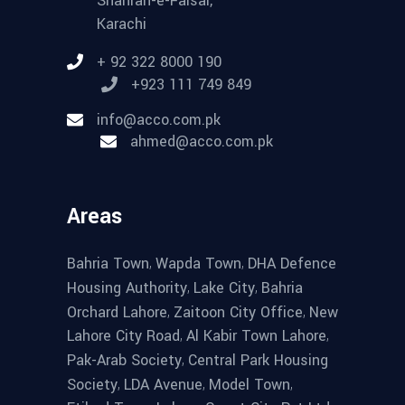
Shahrah-e-Faisal,
Karachi
+ 92 322 8000 190
+923 111 749 849
info@acco.com.pk
ahmed@acco.com.pk
Areas
,
,
Bahria Town
Wapda Town
DHA Defence
,
,
Housing Authority
Lake City
Bahria
,
,
Orchard Lahore
Zaitoon City Office
New
,
,
Lahore City Road
Al Kabir Town Lahore
,
Pak-Arab Society
Central Park Housing
,
,
,
Society
LDA Avenue
Model Town