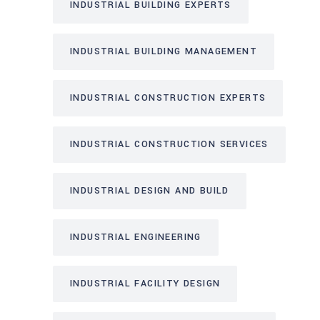
INDUSTRIAL BUILDING EXPERTS
INDUSTRIAL BUILDING MANAGEMENT
INDUSTRIAL CONSTRUCTION EXPERTS
INDUSTRIAL CONSTRUCTION SERVICES
INDUSTRIAL DESIGN AND BUILD
INDUSTRIAL ENGINEERING
INDUSTRIAL FACILITY DESIGN