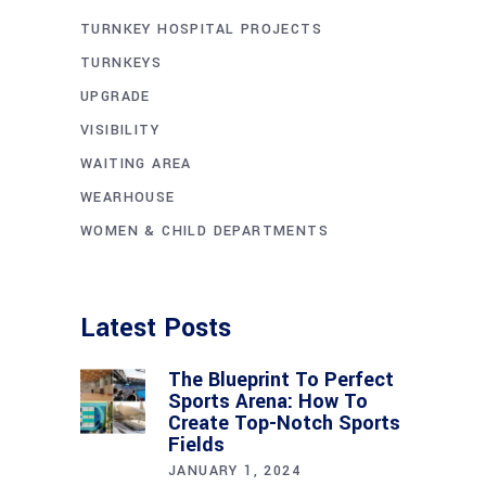
TURNKEY HOSPITAL PROJECTS
TURNKEYS
UPGRADE
VISIBILITY
WAITING AREA
WEARHOUSE
WOMEN & CHILD DEPARTMENTS
Latest Posts
The Blueprint To Perfect
Sports Arena: How To
Create Top-Notch Sports
Fields
JANUARY 1, 2024