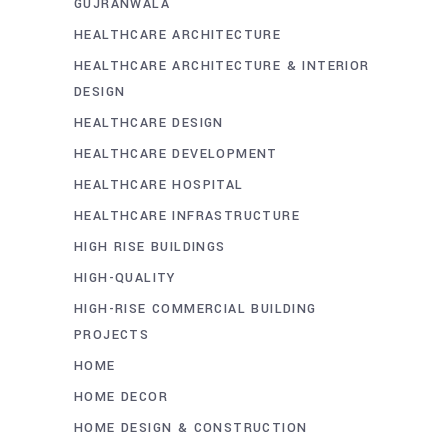
GUJRANWALA
HEALTHCARE ARCHITECTURE
HEALTHCARE ARCHITECTURE & INTERIOR
DESIGN
HEALTHCARE DESIGN
HEALTHCARE DEVELOPMENT
HEALTHCARE HOSPITAL
HEALTHCARE INFRASTRUCTURE
HIGH RISE BUILDINGS
HIGH-QUALITY
HIGH-RISE COMMERCIAL BUILDING
PROJECTS
HOME
HOME DECOR
HOME DESIGN & CONSTRUCTION