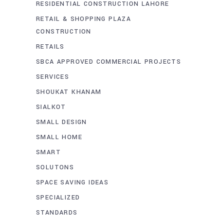
RESIDENTIAL CONSTRUCTION LAHORE
RETAIL & SHOPPING PLAZA
CONSTRUCTION
RETAILS
SBCA APPROVED COMMERCIAL PROJECTS
SERVICES
SHOUKAT KHANAM
SIALKOT
SMALL DESIGN
SMALL HOME
SMART
SOLUTONS
SPACE SAVING IDEAS
SPECIALIZED
STANDARDS