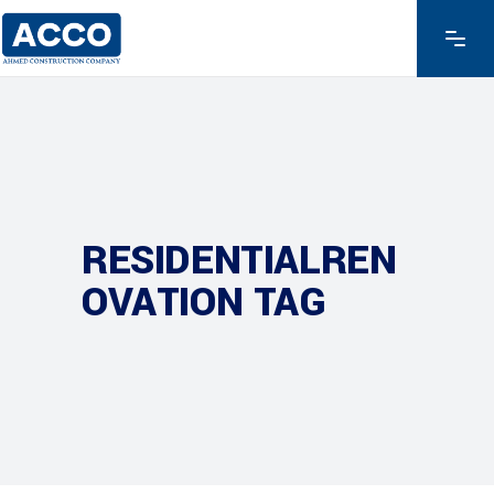
RESIDENTIALREN
OVATION TAG