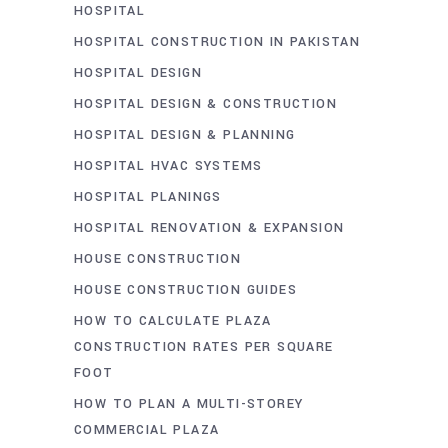
HOSPITAL
HOSPITAL CONSTRUCTION IN PAKISTAN
HOSPITAL DESIGN
HOSPITAL DESIGN & CONSTRUCTION
HOSPITAL DESIGN & PLANNING
HOSPITAL HVAC SYSTEMS
HOSPITAL PLANINGS
HOSPITAL RENOVATION & EXPANSION
HOUSE CONSTRUCTION
HOUSE CONSTRUCTION GUIDES
HOW TO CALCULATE PLAZA
CONSTRUCTION RATES PER SQUARE
FOOT
HOW TO PLAN A MULTI-STOREY
COMMERCIAL PLAZA