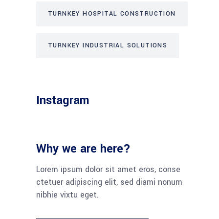
TURNKEY HOSPITAL CONSTRUCTION
TURNKEY INDUSTRIAL SOLUTIONS
Instagram
Why we are here?
Lorem ipsum dolor sit amet eros, conse
ctetuer adipiscing elit, sed diami nonum
nibhie vixtu eget.