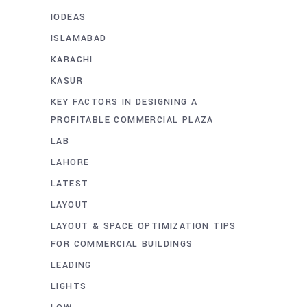
IODEAS
ISLAMABAD
KARACHI
KASUR
KEY FACTORS IN DESIGNING A
PROFITABLE COMMERCIAL PLAZA
LAB
LAHORE
LATEST
LAYOUT
LAYOUT & SPACE OPTIMIZATION TIPS
FOR COMMERCIAL BUILDINGS
LEADING
LIGHTS