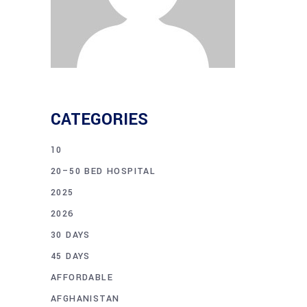
CATEGORIES
10
20–50 BED HOSPITAL
2025
2026
30 DAYS
45 DAYS
AFFORDABLE
AFGHANISTAN