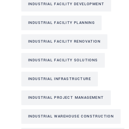
INDUSTRIAL FACILITY DEVELOPMENT
INDUSTRIAL FACILITY PLANNING
INDUSTRIAL FACILITY RENOVATION
INDUSTRIAL FACILITY SOLUTIONS
INDUSTRIAL INFRASTRUCTURE
INDUSTRIAL PROJECT MANAGEMENT
INDUSTRIAL WAREHOUSE CONSTRUCTION