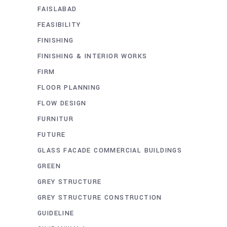
FAISLABAD
FEASIBILITY
FINISHING
FINISHING & INTERIOR WORKS
FIRM
FLOOR PLANNING
FLOW DESIGN
FURNITUR
FUTURE
GLASS FACADE COMMERCIAL BUILDINGS
GREEN
GREY STRUCTURE
GREY STRUCTURE CONSTRUCTION
GUIDELINE