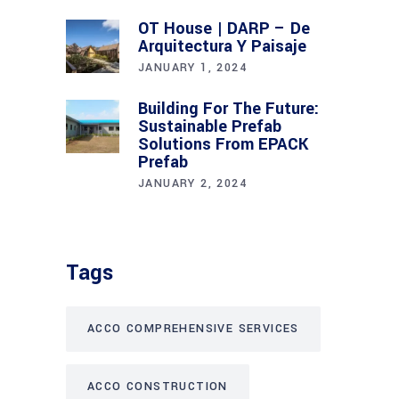
OT House | DARP – De
Arquitectura Y Paisaje
JANUARY 1, 2024
Building For The Future:
Sustainable Prefab
Solutions From EPACK
Prefab
JANUARY 2, 2024
Tags
ACCO COMPREHENSIVE SERVICES
ACCO CONSTRUCTION