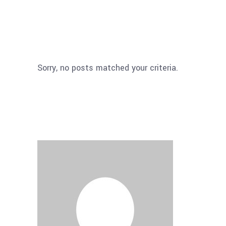
Sorry, no posts matched your criteria.