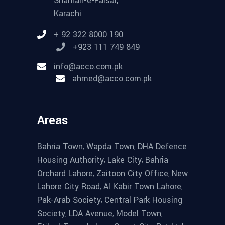
Shahrah-e-Faisal,
Karachi
+ 92 322 8000 190
+923 111 749 849
info@acco.com.pk
ahmed@acco.com.pk
Areas
,
,
Bahria Town
Wapda Town
DHA Defence
,
,
Housing Authority
Lake City
Bahria
,
,
Orchard Lahore
Zaitoon City Office
New
,
,
Lahore City Road
Al Kabir Town Lahore
,
Pak-Arab Society
Central Park Housing
,
,
,
Society
LDA Avenue
Model Town