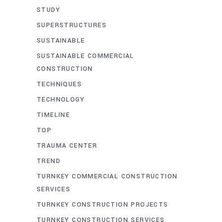
STUDY
SUPERSTRUCTURES
SUSTAINABLE
SUSTAINABLE COMMERCIAL
CONSTRUCTION
TECHNIQUES
TECHNOLOGY
TIMELINE
TOP
TRAUMA CENTER
TREND
TURNKEY COMMERCIAL CONSTRUCTION
SERVICES
TURNKEY CONSTRUCTION PROJECTS
TURNKEY CONSTRUCTION SERVICES