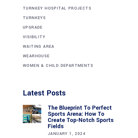
TURNKEY HOSPITAL PROJECTS
TURNKEYS
UPGRADE
VISIBILITY
WAITING AREA
WEARHOUSE
WOMEN & CHILD DEPARTMENTS
Latest Posts
The Blueprint To Perfect
Sports Arena: How To
Create Top-Notch Sports
Fields
JANUARY 1, 2024