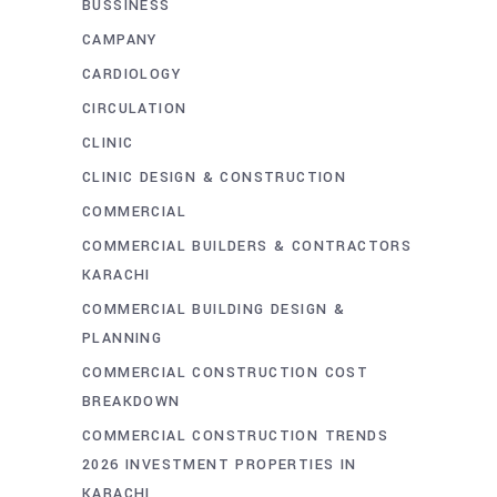
BUSSINESS
CAMPANY
CARDIOLOGY
CIRCULATION
CLINIC
CLINIC DESIGN & CONSTRUCTION
COMMERCIAL
COMMERCIAL BUILDERS & CONTRACTORS
KARACHI
COMMERCIAL BUILDING DESIGN &
PLANNING
COMMERCIAL CONSTRUCTION COST
BREAKDOWN
COMMERCIAL CONSTRUCTION TRENDS
2026 INVESTMENT PROPERTIES IN
KARACHI