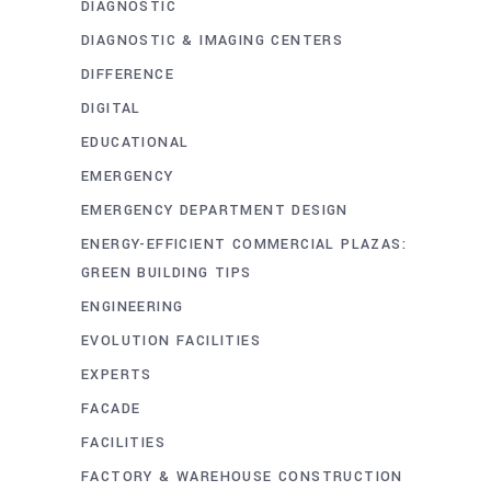
DIAGNOSTIC
DIAGNOSTIC & IMAGING CENTERS
DIFFERENCE
DIGITAL
EDUCATIONAL
EMERGENCY
EMERGENCY DEPARTMENT DESIGN
ENERGY-EFFICIENT COMMERCIAL PLAZAS:
GREEN BUILDING TIPS
ENGINEERING
EVOLUTION FACILITIES
EXPERTS
FACADE
FACILITIES
FACTORY & WAREHOUSE CONSTRUCTION