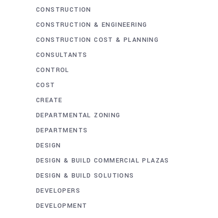
CONSTRUCTION
CONSTRUCTION & ENGINEERING
CONSTRUCTION COST & PLANNING
CONSULTANTS
CONTROL
COST
CREATE
DEPARTMENTAL ZONING
DEPARTMENTS
DESIGN
DESIGN & BUILD COMMERCIAL PLAZAS
DESIGN & BUILD SOLUTIONS
DEVELOPERS
DEVELOPMENT