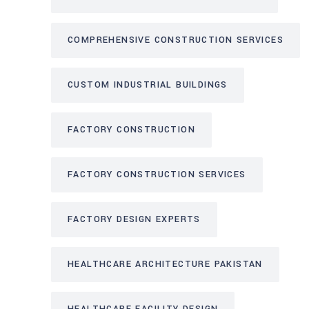
COMPREHENSIVE CONSTRUCTION SERVICES
CUSTOM INDUSTRIAL BUILDINGS
FACTORY CONSTRUCTION
FACTORY CONSTRUCTION SERVICES
FACTORY DESIGN EXPERTS
HEALTHCARE ARCHITECTURE PAKISTAN