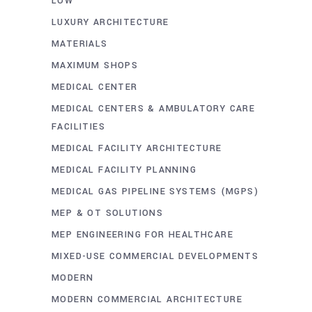
LOW
LUXURY ARCHITECTURE
MATERIALS
MAXIMUM SHOPS
MEDICAL CENTER
MEDICAL CENTERS & AMBULATORY CARE
FACILITIES
MEDICAL FACILITY ARCHITECTURE
MEDICAL FACILITY PLANNING
MEDICAL GAS PIPELINE SYSTEMS (MGPS)
MEP & OT SOLUTIONS
MEP ENGINEERING FOR HEALTHCARE
MIXED-USE COMMERCIAL DEVELOPMENTS
MODERN
MODERN COMMERCIAL ARCHITECTURE