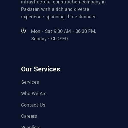
infrastructure, construction company in
Pakistan with a rich and diverse
experience spanning three decades.
Mon - Sat 9:00 AM - 06:30 PM,
Sunday - CLOSED
Our Services
Services
Who We Are
Contact Us
Careers
Suppliers