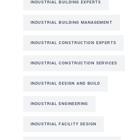
INDUSTRIAL BUILDING EXPERTS
INDUSTRIAL BUILDING MANAGEMENT
INDUSTRIAL CONSTRUCTION EXPERTS
INDUSTRIAL CONSTRUCTION SERVICES
INDUSTRIAL DESIGN AND BUILD
INDUSTRIAL ENGINEERING
INDUSTRIAL FACILITY DESIGN