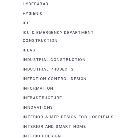
HYDERABAD
HYGIENIC
ICU
ICU & EMERGENCY DEPARTMENT
CONSTRUCTION
IDEAS
INDUSTRIAL CONSTRUCTION
INDUSTRIAL PROJECTS
INFECTION CONTROL DESIGN
INFORMATION
INFRASTRUCTURE
INNOVATIONS
INTERIOR & MEP DESIGN FOR HOSPITALS
INTERIOR AND SMART HOME
INTERIOR DESIGN