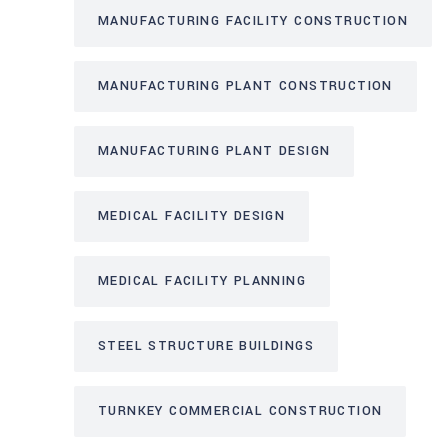
MANUFACTURING FACILITY CONSTRUCTION
MANUFACTURING PLANT CONSTRUCTION
MANUFACTURING PLANT DESIGN
MEDICAL FACILITY DESIGN
MEDICAL FACILITY PLANNING
STEEL STRUCTURE BUILDINGS
TURNKEY COMMERCIAL CONSTRUCTION