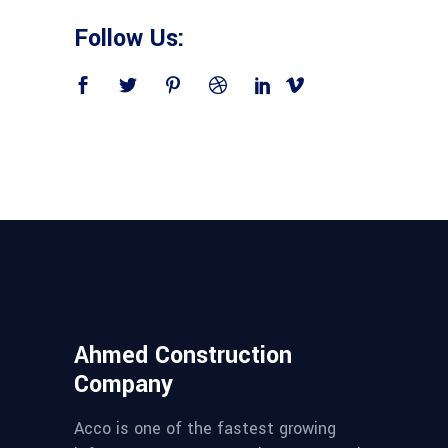
Follow Us:
Ahmed Construction
Company
Acco is one of the fastest growing