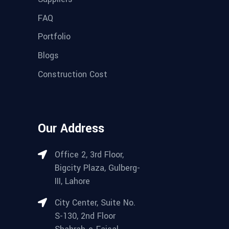
FAQ
Portfolio
Blogs
Construction Cost
Our Address
Office 2, 3rd Floor,
Bigcity Plaza, Gulberg-
III, Lahore
City Center, Suite No.
S-130, 2nd Floor