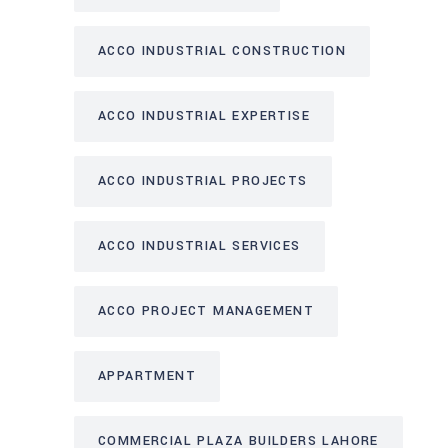
ACCO INDUSTRIAL CONSTRUCTION
ACCO INDUSTRIAL EXPERTISE
ACCO INDUSTRIAL PROJECTS
ACCO INDUSTRIAL SERVICES
ACCO PROJECT MANAGEMENT
APPARTMENT
COMMERCIAL PLAZA BUILDERS LAHORE