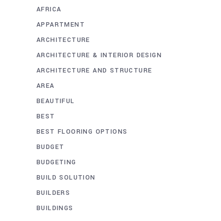
AFRICA
APPARTMENT
ARCHITECTURE
ARCHITECTURE & INTERIOR DESIGN
ARCHITECTURE AND STRUCTURE
AREA
BEAUTIFUL
BEST
BEST FLOORING OPTIONS
BUDGET
BUDGETING
BUILD SOLUTION
BUILDERS
BUILDINGS