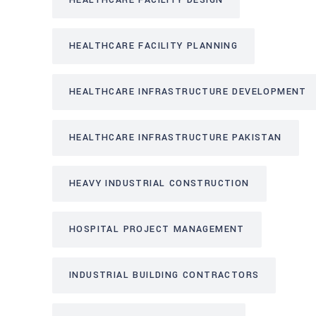
HEALTHCARE FACILITY DESIGN
HEALTHCARE FACILITY PLANNING
HEALTHCARE INFRASTRUCTURE DEVELOPMENT
HEALTHCARE INFRASTRUCTURE PAKISTAN
HEAVY INDUSTRIAL CONSTRUCTION
HOSPITAL PROJECT MANAGEMENT
INDUSTRIAL BUILDING CONTRACTORS