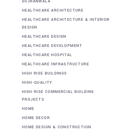
GUJRANWALA
HEALTHCARE ARCHITECTURE
HEALTHCARE ARCHITECTURE & INTERIOR
DESIGN
HEALTHCARE DESIGN
HEALTHCARE DEVELOPMENT
HEALTHCARE HOSPITAL
HEALTHCARE INFRASTRUCTURE
HIGH RISE BUILDINGS
HIGH-QUALITY
HIGH-RISE COMMERCIAL BUILDING
PROJECTS
HOME
HOME DECOR
HOME DESIGN & CONSTRUCTION