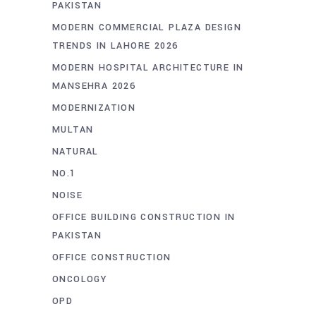
PAKISTAN
MODERN COMMERCIAL PLAZA DESIGN
TRENDS IN LAHORE 2026
MODERN HOSPITAL ARCHITECTURE IN
MANSEHRA 2026
MODERNIZATION
MULTAN
NATURAL
NO.1
NOISE
OFFICE BUILDING CONSTRUCTION IN
PAKISTAN
OFFICE CONSTRUCTION
ONCOLOGY
OPD