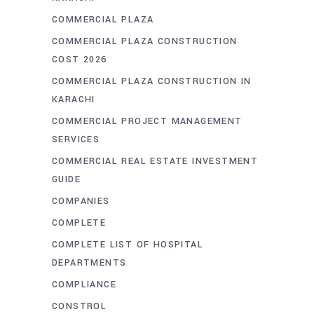
COMMERCIAL PLAZA
COMMERCIAL PLAZA CONSTRUCTION
COST 2026
COMMERCIAL PLAZA CONSTRUCTION IN
KARACHI
COMMERCIAL PROJECT MANAGEMENT
SERVICES
COMMERCIAL REAL ESTATE INVESTMENT
GUIDE
COMPANIES
COMPLETE
COMPLETE LIST OF HOSPITAL
DEPARTMENTS
COMPLIANCE
CONSTROL