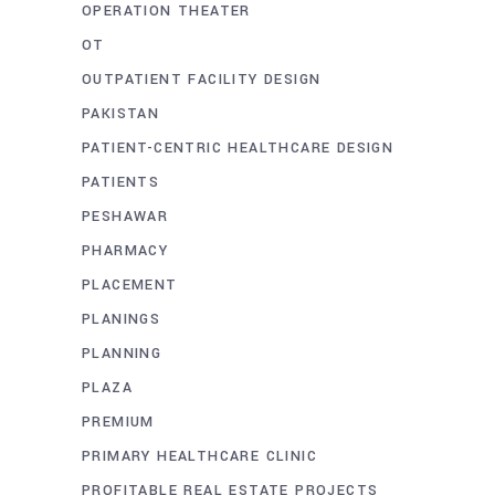
OPERATION THEATER
OT
OUTPATIENT FACILITY DESIGN
PAKISTAN
PATIENT-CENTRIC HEALTHCARE DESIGN
PATIENTS
PESHAWAR
PHARMACY
PLACEMENT
PLANINGS
PLANNING
PLAZA
PREMIUM
PRIMARY HEALTHCARE CLINIC
PROFITABLE REAL ESTATE PROJECTS