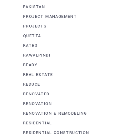
PAKISTAN
PROJECT MANAGEMENT
PROJECTS
QUETTA
RATED
RAWALPINDI
READY
REAL ESTATE
REDUCE
RENOVATED
RENOVATION
RENOVATION & REMODELING
RESIDENTIAL
RESIDENTIAL CONSTRUCTION