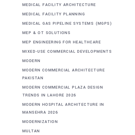
MEDICAL FACILITY ARCHITECTURE
MEDICAL FACILITY PLANNING
MEDICAL GAS PIPELINE SYSTEMS (MGPS)
MEP & OT SOLUTIONS
MEP ENGINEERING FOR HEALTHCARE
MIXED-USE COMMERCIAL DEVELOPMENTS
MODERN
MODERN COMMERCIAL ARCHITECTURE
PAKISTAN
MODERN COMMERCIAL PLAZA DESIGN
TRENDS IN LAHORE 2026
MODERN HOSPITAL ARCHITECTURE IN
MANSEHRA 2026
MODERNIZATION
MULTAN