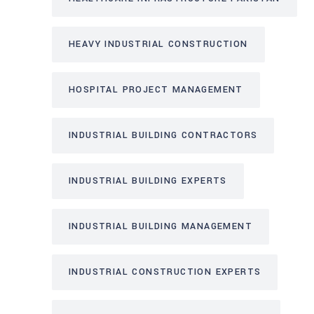
HEAVY INDUSTRIAL CONSTRUCTION
HOSPITAL PROJECT MANAGEMENT
INDUSTRIAL BUILDING CONTRACTORS
INDUSTRIAL BUILDING EXPERTS
INDUSTRIAL BUILDING MANAGEMENT
INDUSTRIAL CONSTRUCTION EXPERTS