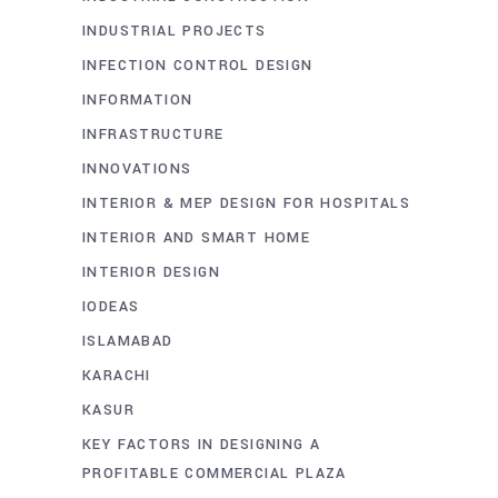
INDUSTRIAL PROJECTS
INFECTION CONTROL DESIGN
INFORMATION
INFRASTRUCTURE
INNOVATIONS
INTERIOR & MEP DESIGN FOR HOSPITALS
INTERIOR AND SMART HOME
INTERIOR DESIGN
IODEAS
ISLAMABAD
KARACHI
KASUR
KEY FACTORS IN DESIGNING A
PROFITABLE COMMERCIAL PLAZA