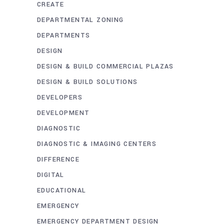
CREATE
DEPARTMENTAL ZONING
DEPARTMENTS
DESIGN
DESIGN & BUILD COMMERCIAL PLAZAS
DESIGN & BUILD SOLUTIONS
DEVELOPERS
DEVELOPMENT
DIAGNOSTIC
DIAGNOSTIC & IMAGING CENTERS
DIFFERENCE
DIGITAL
EDUCATIONAL
EMERGENCY
EMERGENCY DEPARTMENT DESIGN