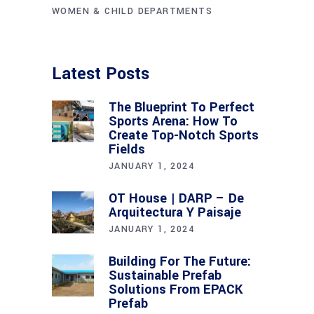
WOMEN & CHILD DEPARTMENTS
Latest Posts
The Blueprint To Perfect
Sports Arena: How To
Create Top-Notch Sports
Fields
JANUARY 1, 2024
OT House | DARP – De
Arquitectura Y Paisaje
JANUARY 1, 2024
Building For The Future:
Sustainable Prefab
Solutions From EPACK
Prefab