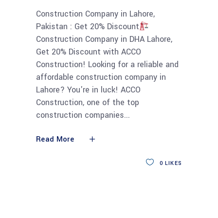
Construction Company in Lahore,
Pakistan : Get 20% Discount
Construction Company in DHA Lahore,
Get 20% Discount with ACCO
Construction! Looking for a reliable and
affordable construction company in
Lahore? You're in luck! ACCO
Construction, one of the top
construction companies
Read More
0
LIKES