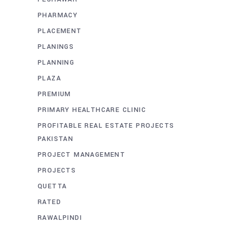
PHARMACY
PLACEMENT
PLANINGS
PLANNING
PLAZA
PREMIUM
PRIMARY HEALTHCARE CLINIC
PROFITABLE REAL ESTATE PROJECTS
PAKISTAN
PROJECT MANAGEMENT
PROJECTS
QUETTA
RATED
RAWALPINDI