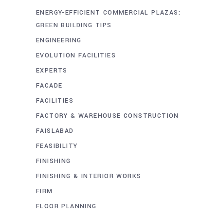
ENERGY-EFFICIENT COMMERCIAL PLAZAS:
GREEN BUILDING TIPS
ENGINEERING
EVOLUTION FACILITIES
EXPERTS
FACADE
FACILITIES
FACTORY & WAREHOUSE CONSTRUCTION
FAISLABAD
FEASIBILITY
FINISHING
FINISHING & INTERIOR WORKS
FIRM
FLOOR PLANNING