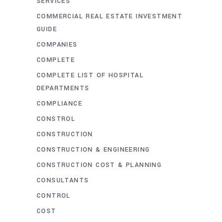
SERVICES
COMMERCIAL REAL ESTATE INVESTMENT
GUIDE
COMPANIES
COMPLETE
COMPLETE LIST OF HOSPITAL
DEPARTMENTS
COMPLIANCE
CONSTROL
CONSTRUCTION
CONSTRUCTION & ENGINEERING
CONSTRUCTION COST & PLANNING
CONSULTANTS
CONTROL
COST