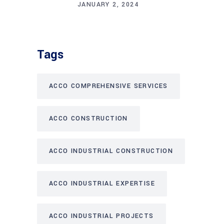
JANUARY 2, 2024
Tags
ACCO COMPREHENSIVE SERVICES
ACCO CONSTRUCTION
ACCO INDUSTRIAL CONSTRUCTION
ACCO INDUSTRIAL EXPERTISE
ACCO INDUSTRIAL PROJECTS