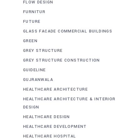
FLOW DESIGN
FURNITUR
FUTURE
GLASS FACADE COMMERCIAL BUILDINGS
GREEN
GREY STRUCTURE
GREY STRUCTURE CONSTRUCTION
GUIDELINE
GUJRANWALA
HEALTHCARE ARCHITECTURE
HEALTHCARE ARCHITECTURE & INTERIOR
DESIGN
HEALTHCARE DESIGN
HEALTHCARE DEVELOPMENT
HEALTHCARE HOSPITAL