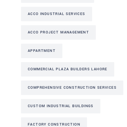
ACCO INDUSTRIAL SERVICES
ACCO PROJECT MANAGEMENT
APPARTMENT
COMMERCIAL PLAZA BUILDERS LAHORE
COMPREHENSIVE CONSTRUCTION SERVICES
CUSTOM INDUSTRIAL BUILDINGS
FACTORY CONSTRUCTION