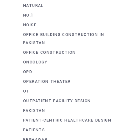
NATURAL
NO.1
NOISE
OFFICE BUILDING CONSTRUCTION IN
PAKISTAN
OFFICE CONSTRUCTION
ONCOLOGY
OPD
OPERATION THEATER
OT
OUTPATIENT FACILITY DESIGN
PAKISTAN
PATIENT-CENTRIC HEALTHCARE DESIGN
PATIENTS
PESHAWAR