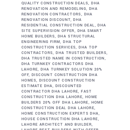
QUALITY CONSTRUCTION DEALS
DHA
RENOVATION AND REMODELING
DHA
RENOVATION CONTRACTORS
DHA
RENOVATION DISCOUNT
DHA
RESIDENTIAL CONSTRUCTION DEAL
DHA
SITE SUPERVISION OFFER
DHA SMART
HOME BUILDERS
DHA STRUCTURAL
ENGINEERING FIRM
DHA TOP
CONSTRUCTION SERVICES
DHA TOP
CONTRACTORS
DHA TRUSTED BUILDERS
DHA TRUSTED NAME IN CONSTRUCTION
DHA TURNKEY CONTRACTORS DHA
LAHORE
DHA TURNKEY SOLUTION 20%
OFF
DISCOUNT CONSTRUCTION DHA
HOMES
DISCOUNT CONSTRUCTION
ESTIMATE DHA
DISCOUNTED
CONTRACTOR DHA LAHORE
FAST
CONSTRUCTION DHA LAHORE
HOME
BUILDERS 20% OFF DHA LAHORE
HOME
CONSTRUCTION DEAL DHA LAHORE
HOME CONSTRUCTION EXPERTS DHA
HOUSE CONSTRUCTION DHA LAHORE
LAHORE ARCHITECT AND BUILDER
LAHORE BEST BUILDERS WITH OFFER