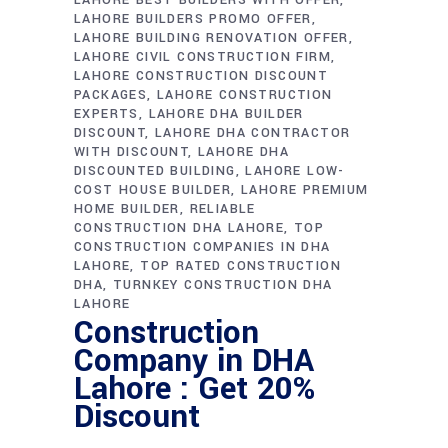
LAHORE BUILDERS PROMO OFFER
LAHORE BUILDING RENOVATION OFFER
LAHORE CIVIL CONSTRUCTION FIRM
LAHORE CONSTRUCTION DISCOUNT
PACKAGES
LAHORE CONSTRUCTION
EXPERTS
LAHORE DHA BUILDER
DISCOUNT
LAHORE DHA CONTRACTOR
WITH DISCOUNT
LAHORE DHA
DISCOUNTED BUILDING
LAHORE LOW-
COST HOUSE BUILDER
LAHORE PREMIUM
HOME BUILDER
RELIABLE
CONSTRUCTION DHA LAHORE
TOP
CONSTRUCTION COMPANIES IN DHA
LAHORE
TOP RATED CONSTRUCTION
DHA
TURNKEY CONSTRUCTION DHA
LAHORE
Construction
Company in DHA
Lahore : Get 20%
Discount