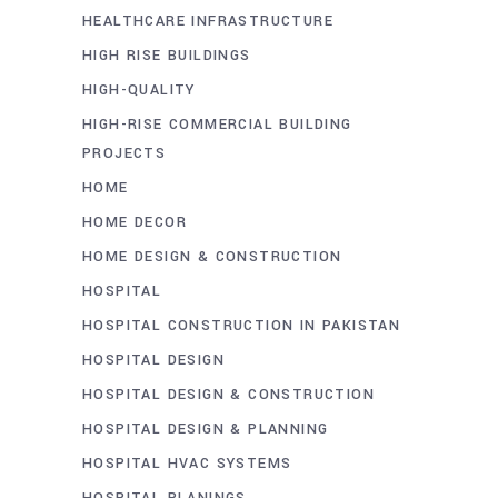
HEALTHCARE INFRASTRUCTURE
HIGH RISE BUILDINGS
HIGH-QUALITY
HIGH-RISE COMMERCIAL BUILDING
PROJECTS
HOME
HOME DECOR
HOME DESIGN & CONSTRUCTION
HOSPITAL
HOSPITAL CONSTRUCTION IN PAKISTAN
HOSPITAL DESIGN
HOSPITAL DESIGN & CONSTRUCTION
HOSPITAL DESIGN & PLANNING
HOSPITAL HVAC SYSTEMS
HOSPITAL PLANINGS