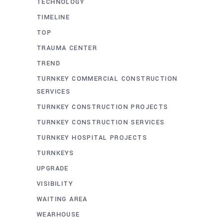
TECHNOLOGY
TIMELINE
TOP
TRAUMA CENTER
TREND
TURNKEY COMMERCIAL CONSTRUCTION
SERVICES
TURNKEY CONSTRUCTION PROJECTS
TURNKEY CONSTRUCTION SERVICES
TURNKEY HOSPITAL PROJECTS
TURNKEYS
UPGRADE
VISIBILITY
WAITING AREA
WEARHOUSE