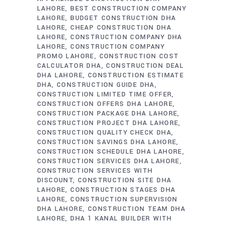
LAHORE
BEST CONSTRUCTION COMPANY
LAHORE
BUDGET CONSTRUCTION DHA
LAHORE
CHEAP CONSTRUCTION DHA
LAHORE
CONSTRUCTION COMPANY DHA
LAHORE
CONSTRUCTION COMPANY
PROMO LAHORE
CONSTRUCTION COST
CALCULATOR DHA
CONSTRUCTION DEAL
DHA LAHORE
CONSTRUCTION ESTIMATE
DHA
CONSTRUCTION GUIDE DHA
CONSTRUCTION LIMITED TIME OFFER
CONSTRUCTION OFFERS DHA LAHORE
CONSTRUCTION PACKAGE DHA LAHORE
CONSTRUCTION PROJECT DHA LAHORE
CONSTRUCTION QUALITY CHECK DHA
CONSTRUCTION SAVINGS DHA LAHORE
CONSTRUCTION SCHEDULE DHA LAHORE
CONSTRUCTION SERVICES DHA LAHORE
CONSTRUCTION SERVICES WITH
DISCOUNT
CONSTRUCTION SITE DHA
LAHORE
CONSTRUCTION STAGES DHA
LAHORE
CONSTRUCTION SUPERVISION
DHA LAHORE
CONSTRUCTION TEAM DHA
LAHORE
DHA 1 KANAL BUILDER WITH