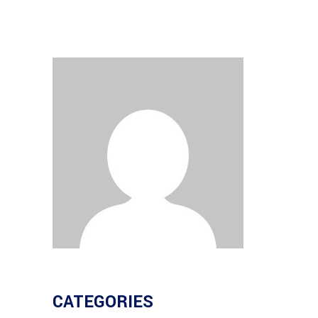
CATEGORIES