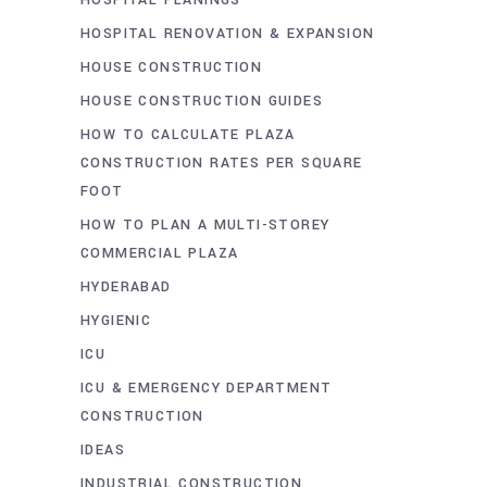
HOSPITAL RENOVATION & EXPANSION
HOUSE CONSTRUCTION
HOUSE CONSTRUCTION GUIDES
HOW TO CALCULATE PLAZA
CONSTRUCTION RATES PER SQUARE
FOOT
HOW TO PLAN A MULTI-STOREY
COMMERCIAL PLAZA
HYDERABAD
HYGIENIC
ICU
ICU & EMERGENCY DEPARTMENT
CONSTRUCTION
IDEAS
INDUSTRIAL CONSTRUCTION