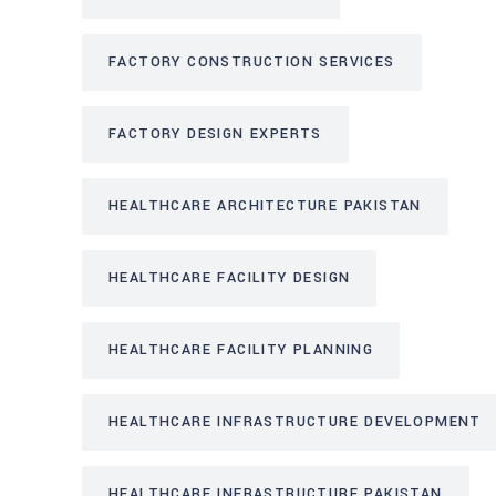
FACTORY CONSTRUCTION SERVICES
FACTORY DESIGN EXPERTS
HEALTHCARE ARCHITECTURE PAKISTAN
HEALTHCARE FACILITY DESIGN
HEALTHCARE FACILITY PLANNING
HEALTHCARE INFRASTRUCTURE DEVELOPMENT
HEALTHCARE INFRASTRUCTURE PAKISTAN