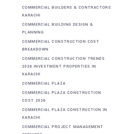
COMMERCIAL BUILDERS & CONTRACTORS
KARACHI
COMMERCIAL BUILDING DESIGN &
PLANNING
COMMERCIAL CONSTRUCTION COST
BREAKDOWN
COMMERCIAL CONSTRUCTION TRENDS
2026 INVESTMENT PROPERTIES IN
KARACHI
COMMERCIAL PLAZA
COMMERCIAL PLAZA CONSTRUCTION
COST 2026
COMMERCIAL PLAZA CONSTRUCTION IN
KARACHI
COMMERCIAL PROJECT MANAGEMENT