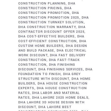
CONSTRUCTION PLANNING
DHA
CONSTRUCTION PRICING
DHA
CONSTRUCTION PROMOTION
DHA
CONSTRUCTION PROMOTION 2025
DHA
CONSTRUCTION TURNKEY SOLUTION
DHA CONSTRUCTION WARRANTY
DHA
CONTRACTOR DISCOUNT OFFER 2025
DHA COST-EFFECTIVE BUILDERS
DHA
COST-EFFICIENT CONSTRUCTION
DHA
CUSTOM HOME BUILDERS
DHA DESIGN
AND BUILD PACKAGE
DHA ELECTRICAL
WORK DISCOUNT
DHA FAST DELIVERY
CONSTRUCTION
DHA FAST-TRACK
CONSTRUCTION
DHA FINISHING
DISCOUNT
DHA FINISHING SERVICES
DHA
FOUNDATION TO FINISH
DHA GREY
STRUCTURE WITH DISCOUNT
DHA HOME
BUILDERS
DHA HOUSE CONSTRUCTION
EXPERTS
DHA HOUSE CONSTRUCTION
RATES
DHA LABOR AND MATERIAL
RATES
DHA LAHORE 2025 HOME DEALS
DHA LAHORE 3D HOUSE DESIGN WITH
DISCOUNT
DHA LAHORE BEST