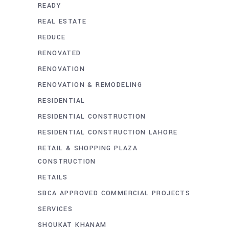
READY
REAL ESTATE
REDUCE
RENOVATED
RENOVATION
RENOVATION & REMODELING
RESIDENTIAL
RESIDENTIAL CONSTRUCTION
RESIDENTIAL CONSTRUCTION LAHORE
RETAIL & SHOPPING PLAZA
CONSTRUCTION
RETAILS
SBCA APPROVED COMMERCIAL PROJECTS
SERVICES
SHOUKAT KHANAM