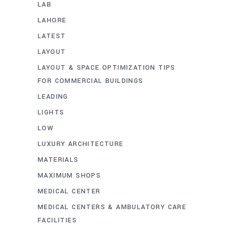
LAB
LAHORE
LATEST
LAYOUT
LAYOUT & SPACE OPTIMIZATION TIPS
FOR COMMERCIAL BUILDINGS
LEADING
LIGHTS
LOW
LUXURY ARCHITECTURE
MATERIALS
MAXIMUM SHOPS
MEDICAL CENTER
MEDICAL CENTERS & AMBULATORY CARE
FACILITIES