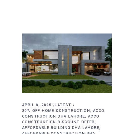
APRIL 8, 2025
LATEST
20% OFF HOME CONSTRUCTION
ACCO
CONSTRUCTION DHA LAHORE
ACCO
CONSTRUCTION DISCOUNT OFFER
AFFORDABLE BUILDING DHA LAHORE
AFFORDABLE CONSTRUCTION DHA