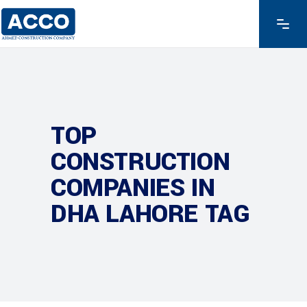
TOP
CONSTRUCTION
COMPANIES IN
DHA LAHORE TAG