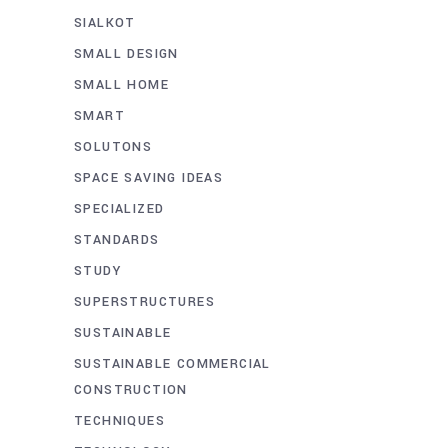
SIALKOT
SMALL DESIGN
SMALL HOME
SMART
SOLUTONS
SPACE SAVING IDEAS
SPECIALIZED
STANDARDS
STUDY
SUPERSTRUCTURES
SUSTAINABLE
SUSTAINABLE COMMERCIAL
CONSTRUCTION
TECHNIQUES