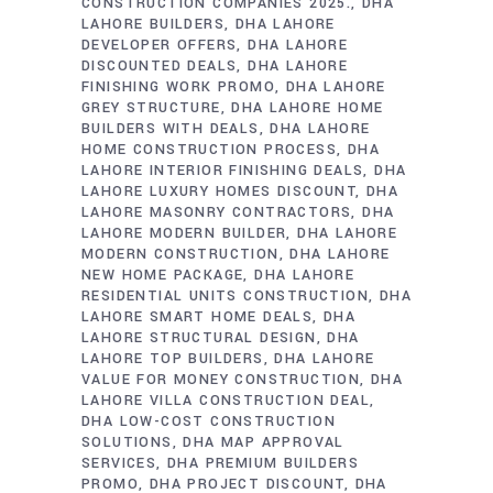
CONSTRUCTION COMPANIES 2025.
DHA
LAHORE BUILDERS
DHA LAHORE
DEVELOPER OFFERS
DHA LAHORE
DISCOUNTED DEALS
DHA LAHORE
FINISHING WORK PROMO
DHA LAHORE
GREY STRUCTURE
DHA LAHORE HOME
BUILDERS WITH DEALS
DHA LAHORE
HOME CONSTRUCTION PROCESS
DHA
LAHORE INTERIOR FINISHING DEALS
DHA
LAHORE LUXURY HOMES DISCOUNT
DHA
LAHORE MASONRY CONTRACTORS
DHA
LAHORE MODERN BUILDER
DHA LAHORE
MODERN CONSTRUCTION
DHA LAHORE
NEW HOME PACKAGE
DHA LAHORE
RESIDENTIAL UNITS CONSTRUCTION
DHA
LAHORE SMART HOME DEALS
DHA
LAHORE STRUCTURAL DESIGN
DHA
LAHORE TOP BUILDERS
DHA LAHORE
VALUE FOR MONEY CONSTRUCTION
DHA
LAHORE VILLA CONSTRUCTION DEAL
DHA LOW-COST CONSTRUCTION
SOLUTIONS
DHA MAP APPROVAL
SERVICES
DHA PREMIUM BUILDERS
PROMO
DHA PROJECT DISCOUNT
DHA