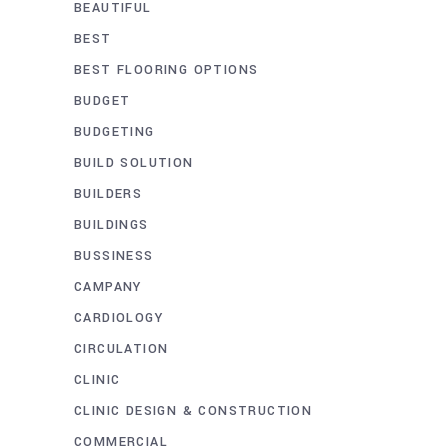
BEAUTIFUL
BEST
BEST FLOORING OPTIONS
BUDGET
BUDGETING
BUILD SOLUTION
BUILDERS
BUILDINGS
BUSSINESS
CAMPANY
CARDIOLOGY
CIRCULATION
CLINIC
CLINIC DESIGN & CONSTRUCTION
COMMERCIAL