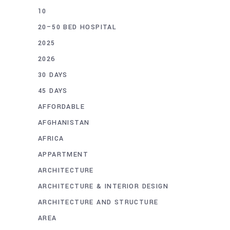
10
20–50 BED HOSPITAL
2025
2026
30 DAYS
45 DAYS
AFFORDABLE
AFGHANISTAN
AFRICA
APPARTMENT
ARCHITECTURE
ARCHITECTURE & INTERIOR DESIGN
ARCHITECTURE AND STRUCTURE
AREA