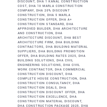
DISCOUNT
DHA 1 KANAL CONSTRUCTION
COST
DHA 10 MARLA CONSTRUCTION
COMPANY
DHA 20% DISCOUNT
CONSTRUCTION
DHA 5 MARLA
CONSTRUCTION OFFER
DHA A+
CONSTRUCTION STANDARD
DHA
APPROVED BUILDER
DHA ARCHITECTURE
AND CONSTRUCTION
DHA
ARCHITECTURE DISCOUNT
DHA BEST
ARCHITECTURE FIRM
DHA BUILDING
CONTRACTORS
DHA BUILDING MATERIAL
SUPPLIERS
DHA BUILDING PROMOTION
OFFER
DHA BUILDING RATES 2025
DHA
BUILDING SOLUTIONS
DHA CIVIL
ENGINEERING SOLUTIONS
DHA CIVIL
WORK CONTRACTOR
DHA COMMERCIAL
CONSTRUCTION DISCOUNT
DHA
COMPLETE HOUSE CONSTRUCTION
DHA
CONSTRUCTION CONSULTANCY
DHA
CONSTRUCTION DEALS
DHA
CONSTRUCTION DISCOUNT OFFER
DHA
CONSTRUCTION EXCELLENCE
DHA
CONSTRUCTION MATERIAL DISCOUNT
DHA CONSTRUCTION PACKAGE 2025
DHA