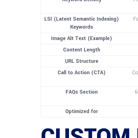
LSI (Latent Semantic Indexing)
Fa
Keywords
Image Alt Text (Example)
Content Length
URL Structure
Call to Action (CTA)
Co
FAQs Section
6
Optimized for
CUSTOM 