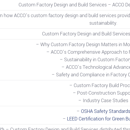
Custom Factory Design and Build Services – ACCO Del
n how ACCO’s custom factory design and build services provide t
sustainability.
Custom Factory Design and Build Services
– Why Custom Factory Design Matters in Mo
– ACCO’s Comprehensive Approach to F
– Sustainability in Custom Factor
– ACCO’s Technological Advan
– Safety and Compliance in Factory 
– Custom Factory Build Pro
– Post-Construction Suppo
– Industry Case Studies
–
OSHA Safety Standard
–
LEED Certification for Green Bu
3% – Custom Factory Design and Build Services distributed thro