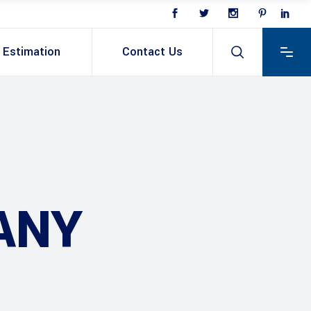
Estimation
Contact Us
ANY