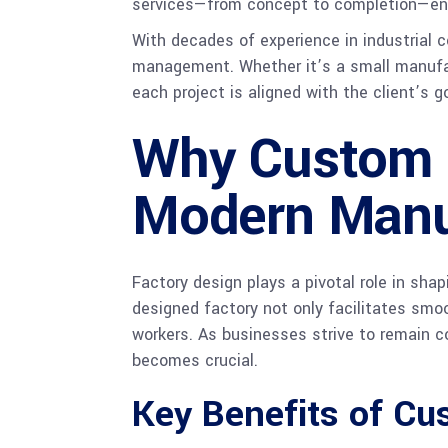
services—from concept to completion—ensu
With decades of experience in industrial c
management. Whether it’s a small manufact
each project is aligned with the client’s g
Why Custom F
Modern Manu
Factory design plays a pivotal role in sha
designed factory not only facilitates smo
workers. As businesses strive to remain c
becomes crucial.
Key Benefits of Cu