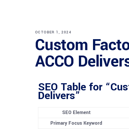
OCTOBER 1, 2024
Custom Factor
ACCO Deliver
SEO Table for “Cus
Delivers”
SEO Element
Primary Focus Keyword