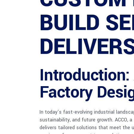
BUILD SE
DELIVER
Introduction
Factory Desig
In today’s fast-evolving industrial landsc
sustainability, and future growth. ACCO, 
delivers tailored solutions that meet the