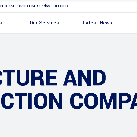
9:00 AM - 06:30 PM, Sunday - CLOSED
s
Our Services
Latest News
CTURE AND
CTION COMP