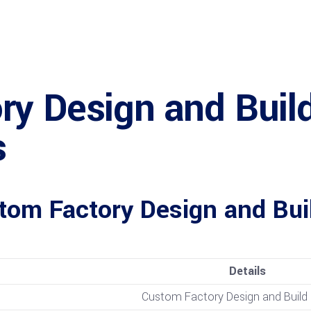
y Design and Build
s
tom Factory Design and Bu
Details
Custom Factory Design and Build 