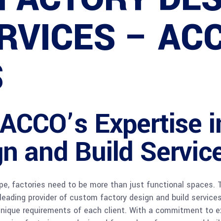
RVICES – AC
S
: ACCO’s Expertise 
n and Build Servic
ape, factories need to be more than just functional spaces.
a leading provider of custom factory design and build servi
 unique requirements of each client. With a commitment to e