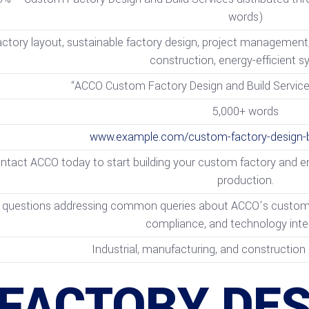
words)
ctory layout, sustainable factory design, project management, s
construction, energy-efficient 
“ACCO Custom Factory Design and Build Services
5,000+ words
www.example.com/custom-factory-design-bu
ntact ACCO today to start building your custom factory and ens
production.
 questions addressing common queries about ACCO’s custom fac
compliance, and technology inte
Industrial, manufacturing, and construction 
FACTORY DES