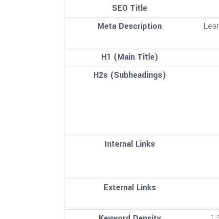
SEO Title
Meta Description
Lear
H1 (Main Title)
H2s (Subheadings)
Internal Links
External Links
Keyword Density
1.