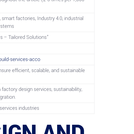
mart factories, Industry 4.0, industrial
systems
 – Tailored Solutions”
ild-services-acco
ure efficient, scalable, and sustainable
tory design services, sustainability,
gration.
services industries
IGN AND