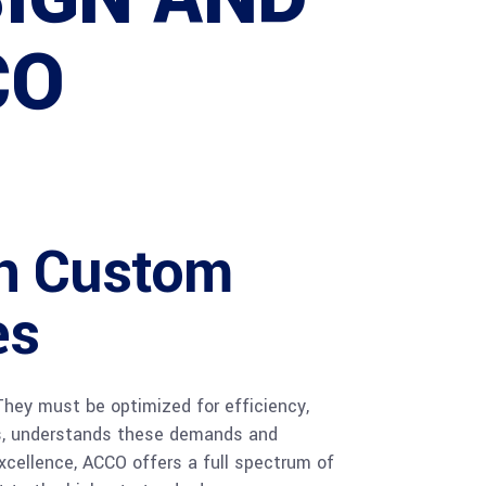
CO
in Custom
es
 They must be optimized for efficiency,
ces, understands these demands and
xcellence, ACCO offers a full spectrum of