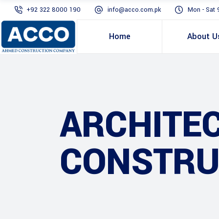
+92 322 8000 190
info@acco.com.pk
Mon - Sat 
Home
About U
ARCHITE
CONSTRU