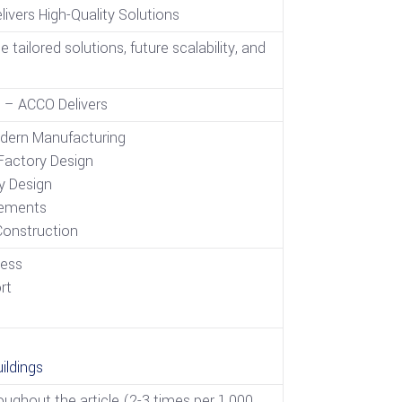
ivers High-Quality Solutions
ailored solutions, future scalability, and
 – ACCO Delivers
dern Manufacturing
actory Design
y Design
cements
Construction
cess
rt
s
ildings
ughout the article (2-3 times per 1,000