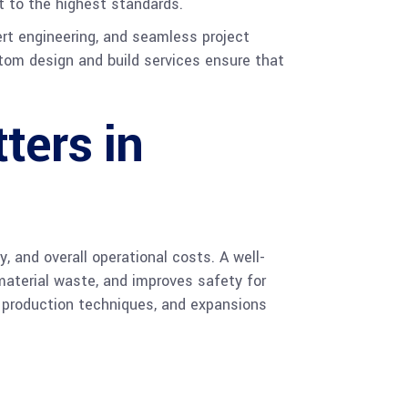
 to the highest standards.
ert engineering, and seamless project
stom design and build services ensure that
ters in
, and overall operational costs. A well-
material waste, and improves safety for
, production techniques, and expansions