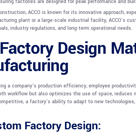
ring factories are designed for peak performance and built
onstruction, ACCO is known for its innovative approach, exp
uring plant or a large-scale industrial facility, ACCO’s cu
oals, industry regulations, and long-term operational needs.
actory Design Mat
facturing
ping a company’s production efficiency, employee productivity
oth workflow but also optimizes the use of space, reduces 
ompetitive, a factory’s ability to adapt to new technologies
stom Factory Design: