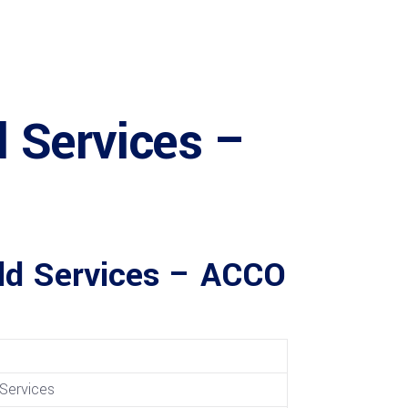
 Services –
ild Services – ACCO
Services