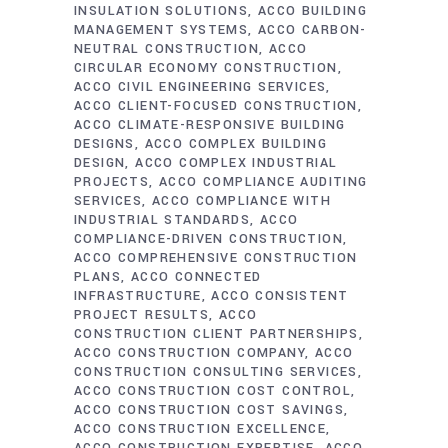
INSULATION SOLUTIONS
ACCO BUILDING
MANAGEMENT SYSTEMS
ACCO CARBON-
NEUTRAL CONSTRUCTION
ACCO
CIRCULAR ECONOMY CONSTRUCTION
ACCO CIVIL ENGINEERING SERVICES
ACCO CLIENT-FOCUSED CONSTRUCTION
ACCO CLIMATE-RESPONSIVE BUILDING
DESIGNS
ACCO COMPLEX BUILDING
DESIGN
ACCO COMPLEX INDUSTRIAL
PROJECTS
ACCO COMPLIANCE AUDITING
SERVICES
ACCO COMPLIANCE WITH
INDUSTRIAL STANDARDS
ACCO
COMPLIANCE-DRIVEN CONSTRUCTION
ACCO COMPREHENSIVE CONSTRUCTION
PLANS
ACCO CONNECTED
INFRASTRUCTURE
ACCO CONSISTENT
PROJECT RESULTS
ACCO
CONSTRUCTION CLIENT PARTNERSHIPS
ACCO CONSTRUCTION COMPANY
ACCO
CONSTRUCTION CONSULTING SERVICES
ACCO CONSTRUCTION COST CONTROL
ACCO CONSTRUCTION COST SAVINGS
ACCO CONSTRUCTION EXCELLENCE