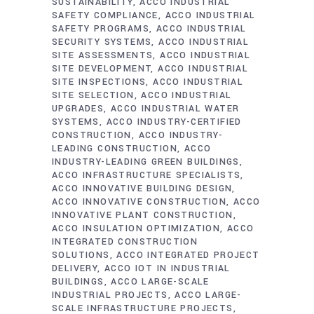
SUSTAINABILITY
ACCO INDUSTRIAL
SAFETY COMPLIANCE
ACCO INDUSTRIAL
SAFETY PROGRAMS
ACCO INDUSTRIAL
SECURITY SYSTEMS
ACCO INDUSTRIAL
SITE ASSESSMENTS
ACCO INDUSTRIAL
SITE DEVELOPMENT
ACCO INDUSTRIAL
SITE INSPECTIONS
ACCO INDUSTRIAL
SITE SELECTION
ACCO INDUSTRIAL
UPGRADES
ACCO INDUSTRIAL WATER
SYSTEMS
ACCO INDUSTRY-CERTIFIED
CONSTRUCTION
ACCO INDUSTRY-
LEADING CONSTRUCTION
ACCO
INDUSTRY-LEADING GREEN BUILDINGS
ACCO INFRASTRUCTURE SPECIALISTS
ACCO INNOVATIVE BUILDING DESIGN
ACCO INNOVATIVE CONSTRUCTION
ACCO
INNOVATIVE PLANT CONSTRUCTION
ACCO INSULATION OPTIMIZATION
ACCO
INTEGRATED CONSTRUCTION
SOLUTIONS
ACCO INTEGRATED PROJECT
DELIVERY
ACCO IOT IN INDUSTRIAL
BUILDINGS
ACCO LARGE-SCALE
INDUSTRIAL PROJECTS
ACCO LARGE-
SCALE INFRASTRUCTURE PROJECTS