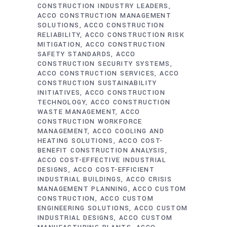
CONSTRUCTION INDUSTRY LEADERS
ACCO CONSTRUCTION MANAGEMENT
SOLUTIONS
ACCO CONSTRUCTION
RELIABILITY
ACCO CONSTRUCTION RISK
MITIGATION
ACCO CONSTRUCTION
SAFETY STANDARDS
ACCO
CONSTRUCTION SECURITY SYSTEMS
ACCO CONSTRUCTION SERVICES
ACCO
CONSTRUCTION SUSTAINABILITY
INITIATIVES
ACCO CONSTRUCTION
TECHNOLOGY
ACCO CONSTRUCTION
WASTE MANAGEMENT
ACCO
CONSTRUCTION WORKFORCE
MANAGEMENT
ACCO COOLING AND
HEATING SOLUTIONS
ACCO COST-
BENEFIT CONSTRUCTION ANALYSIS
ACCO COST-EFFECTIVE INDUSTRIAL
DESIGNS
ACCO COST-EFFICIENT
INDUSTRIAL BUILDINGS
ACCO CRISIS
MANAGEMENT PLANNING
ACCO CUSTOM
CONSTRUCTION
ACCO CUSTOM
ENGINEERING SOLUTIONS
ACCO CUSTOM
INDUSTRIAL DESIGNS
ACCO CUSTOM