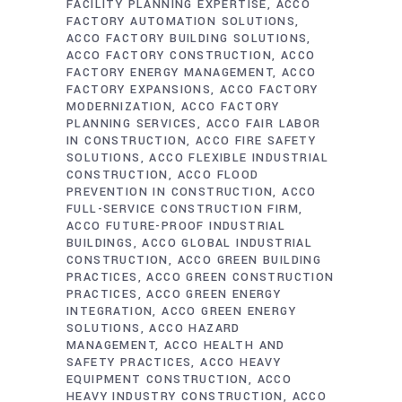
FACILITY PLANNING EXPERTISE
ACCO
FACTORY AUTOMATION SOLUTIONS
ACCO FACTORY BUILDING SOLUTIONS
ACCO FACTORY CONSTRUCTION
ACCO
FACTORY ENERGY MANAGEMENT
ACCO
FACTORY EXPANSIONS
ACCO FACTORY
MODERNIZATION
ACCO FACTORY
PLANNING SERVICES
ACCO FAIR LABOR
IN CONSTRUCTION
ACCO FIRE SAFETY
SOLUTIONS
ACCO FLEXIBLE INDUSTRIAL
CONSTRUCTION
ACCO FLOOD
PREVENTION IN CONSTRUCTION
ACCO
FULL-SERVICE CONSTRUCTION FIRM
ACCO FUTURE-PROOF INDUSTRIAL
BUILDINGS
ACCO GLOBAL INDUSTRIAL
CONSTRUCTION
ACCO GREEN BUILDING
PRACTICES
ACCO GREEN CONSTRUCTION
PRACTICES
ACCO GREEN ENERGY
INTEGRATION
ACCO GREEN ENERGY
SOLUTIONS
ACCO HAZARD
MANAGEMENT
ACCO HEALTH AND
SAFETY PRACTICES
ACCO HEAVY
EQUIPMENT CONSTRUCTION
ACCO
HEAVY INDUSTRY CONSTRUCTION
ACCO