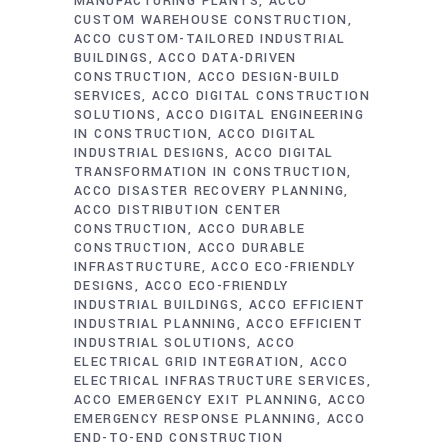
MANUFACTURING PLANTS
ACCO
CUSTOM WAREHOUSE CONSTRUCTION
ACCO CUSTOM-TAILORED INDUSTRIAL
BUILDINGS
ACCO DATA-DRIVEN
CONSTRUCTION
ACCO DESIGN-BUILD
SERVICES
ACCO DIGITAL CONSTRUCTION
SOLUTIONS
ACCO DIGITAL ENGINEERING
IN CONSTRUCTION
ACCO DIGITAL
INDUSTRIAL DESIGNS
ACCO DIGITAL
TRANSFORMATION IN CONSTRUCTION
ACCO DISASTER RECOVERY PLANNING
ACCO DISTRIBUTION CENTER
CONSTRUCTION
ACCO DURABLE
CONSTRUCTION
ACCO DURABLE
INFRASTRUCTURE
ACCO ECO-FRIENDLY
DESIGNS
ACCO ECO-FRIENDLY
INDUSTRIAL BUILDINGS
ACCO EFFICIENT
INDUSTRIAL PLANNING
ACCO EFFICIENT
INDUSTRIAL SOLUTIONS
ACCO
ELECTRICAL GRID INTEGRATION
ACCO
ELECTRICAL INFRASTRUCTURE SERVICES
ACCO EMERGENCY EXIT PLANNING
ACCO
EMERGENCY RESPONSE PLANNING
ACCO
END-TO-END CONSTRUCTION