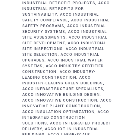
INDUSTRIAL RETROFIT PROJECTS
ACCO
INDUSTRIAL RETROFITS FOR
SUSTAINABILITY
ACCO INDUSTRIAL
SAFETY COMPLIANCE
ACCO INDUSTRIAL
SAFETY PROGRAMS
ACCO INDUSTRIAL
SECURITY SYSTEMS
ACCO INDUSTRIAL
SITE ASSESSMENTS
ACCO INDUSTRIAL
SITE DEVELOPMENT
ACCO INDUSTRIAL
SITE INSPECTIONS
ACCO INDUSTRIAL
SITE SELECTION
ACCO INDUSTRIAL
UPGRADES
ACCO INDUSTRIAL WATER
SYSTEMS
ACCO INDUSTRY-CERTIFIED
CONSTRUCTION
ACCO INDUSTRY-
LEADING CONSTRUCTION
ACCO
INDUSTRY-LEADING GREEN BUILDINGS
ACCO INFRASTRUCTURE SPECIALISTS
ACCO INNOVATIVE BUILDING DESIGN
ACCO INNOVATIVE CONSTRUCTION
ACCO
INNOVATIVE PLANT CONSTRUCTION
ACCO INSULATION OPTIMIZATION
ACCO
INTEGRATED CONSTRUCTION
SOLUTIONS
ACCO INTEGRATED PROJECT
DELIVERY
ACCO IOT IN INDUSTRIAL
BUILDINGS
ACCO LARGE-SCALE