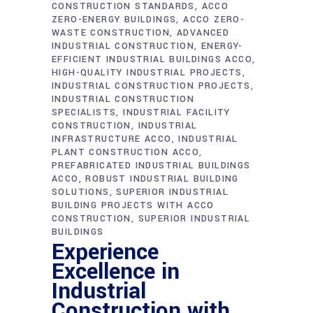
CONSTRUCTION STANDARDS
ACCO
ZERO-ENERGY BUILDINGS
ACCO ZERO-
WASTE CONSTRUCTION
ADVANCED
INDUSTRIAL CONSTRUCTION
ENERGY-
EFFICIENT INDUSTRIAL BUILDINGS ACCO
HIGH-QUALITY INDUSTRIAL PROJECTS
INDUSTRIAL CONSTRUCTION PROJECTS
INDUSTRIAL CONSTRUCTION
SPECIALISTS
INDUSTRIAL FACILITY
CONSTRUCTION
INDUSTRIAL
INFRASTRUCTURE ACCO
INDUSTRIAL
PLANT CONSTRUCTION ACCO
PREFABRICATED INDUSTRIAL BUILDINGS
ACCO
ROBUST INDUSTRIAL BUILDING
SOLUTIONS
SUPERIOR INDUSTRIAL
BUILDING PROJECTS WITH ACCO
CONSTRUCTION
SUPERIOR INDUSTRIAL
BUILDINGS
Experience
Excellence in
Industrial
Construction with