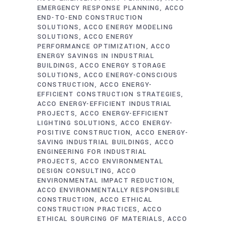
EMERGENCY RESPONSE PLANNING
ACCO
END-TO-END CONSTRUCTION
SOLUTIONS
ACCO ENERGY MODELING
SOLUTIONS
ACCO ENERGY
PERFORMANCE OPTIMIZATION
ACCO
ENERGY SAVINGS IN INDUSTRIAL
BUILDINGS
ACCO ENERGY STORAGE
SOLUTIONS
ACCO ENERGY-CONSCIOUS
CONSTRUCTION
ACCO ENERGY-
EFFICIENT CONSTRUCTION STRATEGIES
ACCO ENERGY-EFFICIENT INDUSTRIAL
PROJECTS
ACCO ENERGY-EFFICIENT
LIGHTING SOLUTIONS
ACCO ENERGY-
POSITIVE CONSTRUCTION
ACCO ENERGY-
SAVING INDUSTRIAL BUILDINGS
ACCO
ENGINEERING FOR INDUSTRIAL
PROJECTS
ACCO ENVIRONMENTAL
DESIGN CONSULTING
ACCO
ENVIRONMENTAL IMPACT REDUCTION
ACCO ENVIRONMENTALLY RESPONSIBLE
CONSTRUCTION
ACCO ETHICAL
CONSTRUCTION PRACTICES
ACCO
ETHICAL SOURCING OF MATERIALS
ACCO