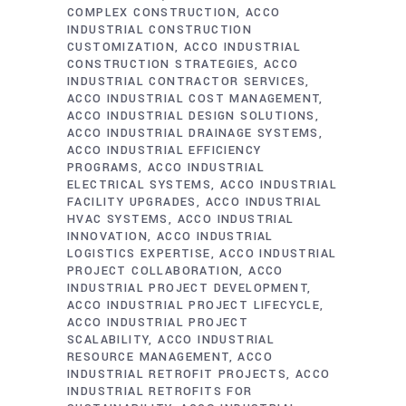
COMPLEX CONSTRUCTION
ACCO
INDUSTRIAL CONSTRUCTION
CUSTOMIZATION
ACCO INDUSTRIAL
CONSTRUCTION STRATEGIES
ACCO
INDUSTRIAL CONTRACTOR SERVICES
ACCO INDUSTRIAL COST MANAGEMENT
ACCO INDUSTRIAL DESIGN SOLUTIONS
ACCO INDUSTRIAL DRAINAGE SYSTEMS
ACCO INDUSTRIAL EFFICIENCY
PROGRAMS
ACCO INDUSTRIAL
ELECTRICAL SYSTEMS
ACCO INDUSTRIAL
FACILITY UPGRADES
ACCO INDUSTRIAL
HVAC SYSTEMS
ACCO INDUSTRIAL
INNOVATION
ACCO INDUSTRIAL
LOGISTICS EXPERTISE
ACCO INDUSTRIAL
PROJECT COLLABORATION
ACCO
INDUSTRIAL PROJECT DEVELOPMENT
ACCO INDUSTRIAL PROJECT LIFECYCLE
ACCO INDUSTRIAL PROJECT
SCALABILITY
ACCO INDUSTRIAL
RESOURCE MANAGEMENT
ACCO
INDUSTRIAL RETROFIT PROJECTS
ACCO
INDUSTRIAL RETROFITS FOR