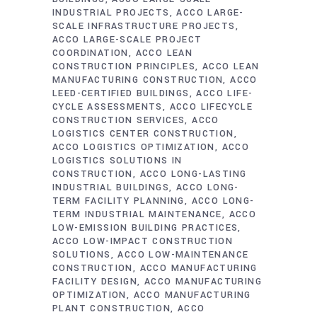
INDUSTRIAL PROJECTS
ACCO LARGE-
SCALE INFRASTRUCTURE PROJECTS
ACCO LARGE-SCALE PROJECT
COORDINATION
ACCO LEAN
CONSTRUCTION PRINCIPLES
ACCO LEAN
MANUFACTURING CONSTRUCTION
ACCO
LEED-CERTIFIED BUILDINGS
ACCO LIFE-
CYCLE ASSESSMENTS
ACCO LIFECYCLE
CONSTRUCTION SERVICES
ACCO
LOGISTICS CENTER CONSTRUCTION
ACCO LOGISTICS OPTIMIZATION
ACCO
LOGISTICS SOLUTIONS IN
CONSTRUCTION
ACCO LONG-LASTING
INDUSTRIAL BUILDINGS
ACCO LONG-
TERM FACILITY PLANNING
ACCO LONG-
TERM INDUSTRIAL MAINTENANCE
ACCO
LOW-EMISSION BUILDING PRACTICES
ACCO LOW-IMPACT CONSTRUCTION
SOLUTIONS
ACCO LOW-MAINTENANCE
CONSTRUCTION
ACCO MANUFACTURING
FACILITY DESIGN
ACCO MANUFACTURING
OPTIMIZATION
ACCO MANUFACTURING
PLANT CONSTRUCTION
ACCO