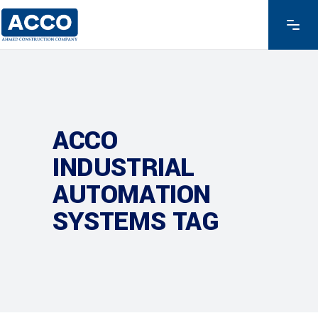
ACCO
INDUSTRIAL
AUTOMATION
SYSTEMS TAG