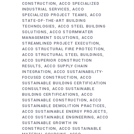
CONSTRUCTION
ACCO SPECIALIZED
INDUSTRIAL SERVICES
ACCO
SPECIALIZED PROJECT TEAMS
ACCO
STATE-OF-THE-ART BUILDING
TECHNOLOGIES
ACCO STEEL BUILDING
SOLUTIONS
ACCO STORMWATER
MANAGEMENT SOLUTIONS
ACCO
STREAMLINED PROJECT EXECUTION
ACCO STRUCTURAL FIRE PROTECTION
ACCO STRUCTURAL STEEL BUILDINGS
ACCO SUPERIOR CONSTRUCTION
RESULTS
ACCO SUPPLY CHAIN
INTEGRATION
ACCO SUSTAINABILITY-
FOCUSED CONSTRUCTION
ACCO
SUSTAINABLE BUILDING CERTIFICATION
CONSULTING
ACCO SUSTAINABLE
BUILDING CERTIFICATIONS
ACCO
SUSTAINABLE CONSTRUCTION
ACCO
SUSTAINABLE DEMOLITION PRACTICES
ACCO SUSTAINABLE ENERGY PROJECTS
ACCO SUSTAINABLE ENGINEERING
ACCO
SUSTAINABLE GROWTH IN
CONSTRUCTION
ACCO SUSTAINABLE