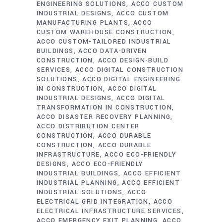
ENGINEERING SOLUTIONS
ACCO CUSTOM
INDUSTRIAL DESIGNS
ACCO CUSTOM
MANUFACTURING PLANTS
ACCO
CUSTOM WAREHOUSE CONSTRUCTION
ACCO CUSTOM-TAILORED INDUSTRIAL
BUILDINGS
ACCO DATA-DRIVEN
CONSTRUCTION
ACCO DESIGN-BUILD
SERVICES
ACCO DIGITAL CONSTRUCTION
SOLUTIONS
ACCO DIGITAL ENGINEERING
IN CONSTRUCTION
ACCO DIGITAL
INDUSTRIAL DESIGNS
ACCO DIGITAL
TRANSFORMATION IN CONSTRUCTION
ACCO DISASTER RECOVERY PLANNING
ACCO DISTRIBUTION CENTER
CONSTRUCTION
ACCO DURABLE
CONSTRUCTION
ACCO DURABLE
INFRASTRUCTURE
ACCO ECO-FRIENDLY
DESIGNS
ACCO ECO-FRIENDLY
INDUSTRIAL BUILDINGS
ACCO EFFICIENT
INDUSTRIAL PLANNING
ACCO EFFICIENT
INDUSTRIAL SOLUTIONS
ACCO
ELECTRICAL GRID INTEGRATION
ACCO
ELECTRICAL INFRASTRUCTURE SERVICES
ACCO EMERGENCY EXIT PLANNING
ACCO