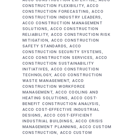
ACCO CONSTRUCTION EXPERTISE
ACCO
CONSTRUCTION FLEXIBILITY
ACCO
CONSTRUCTION FORECASTING
ACCO
CONSTRUCTION INDUSTRY LEADERS
ACCO CONSTRUCTION MANAGEMENT
SOLUTIONS
ACCO CONSTRUCTION
RELIABILITY
ACCO CONSTRUCTION RISK
MITIGATION
ACCO CONSTRUCTION
SAFETY STANDARDS
ACCO
CONSTRUCTION SECURITY SYSTEMS
ACCO CONSTRUCTION SERVICES
ACCO
CONSTRUCTION SUSTAINABILITY
INITIATIVES
ACCO CONSTRUCTION
TECHNOLOGY
ACCO CONSTRUCTION
WASTE MANAGEMENT
ACCO
CONSTRUCTION WORKFORCE
MANAGEMENT
ACCO COOLING AND
HEATING SOLUTIONS
ACCO COST-
BENEFIT CONSTRUCTION ANALYSIS
ACCO COST-EFFECTIVE INDUSTRIAL
DESIGNS
ACCO COST-EFFICIENT
INDUSTRIAL BUILDINGS
ACCO CRISIS
MANAGEMENT PLANNING
ACCO CUSTOM
CONSTRUCTION
ACCO CUSTOM