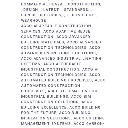
COMMERCIAL PLAZA
CONSTRUCTION
,
DESIGN
LATEST
STANDARDS
,
,
,
,
SUPERSTRUCTURES
TECHNOLOGY
,
,
WEARHOUSE
ACCO ADAPTABLE CONSTRUCTION
SERVICES
ACCO ADAPTIVE REUSE
CONSTRUCTION
ACCO ADVANCED
BUILDING MATERIALS
ACCO ADVANCED
CONSTRUCTION TECHNOLOGIES
ACCO
ADVANCED ENGINEERING SOLUTIONS
ACCO ADVANCED INDUSTRIAL LIGHTING
SYSTEMS
ACCO AFFORDABLE
INDUSTRIAL CONSTRUCTION
ACCO AI
CONSTRUCTION TECHNOLOGIES
ACCO
AUTOMATED BUILDING PROCESSES
ACCO
AUTOMATED CONSTRUCTION
PROCESSES
ACCO AUTOMATION FOR
INDUSTRIAL BUILDINGS
ACCO BIM
CONSTRUCTION SOLUTIONS
ACCO
BUILDING EXCELLENCE
ACCO BUILDING
FOR THE FUTURE
ACCO BUILDING
INSULATION SOLUTIONS
ACCO BUILDING
MANAGEMENT SYSTEMS
ACCO CARBON-