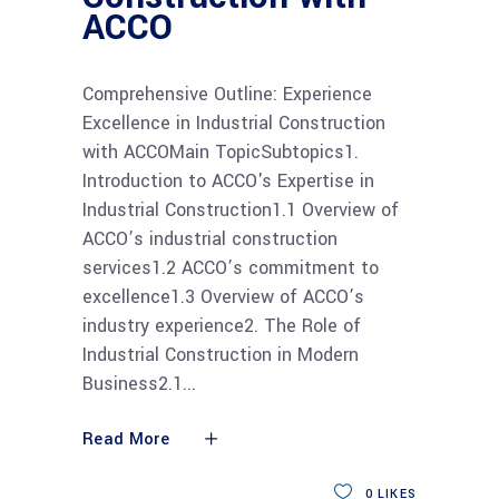
ACCO
Comprehensive Outline: Experience
Excellence in Industrial Construction
with ACCOMain TopicSubtopics1.
Introduction to ACCO's Expertise in
Industrial Construction1.1 Overview of
ACCO’s industrial construction
services1.2 ACCO’s commitment to
excellence1.3 Overview of ACCO’s
industry experience2. The Role of
Industrial Construction in Modern
Business2.1
Read More
0
LIKES