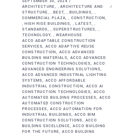
SEPTEMBER 30, 2024
ARCHITECTURE
ARCHITECTURE AND
,
STRUCTURE
BEST
BUILDINGS
,
,
,
COMMERCIAL PLAZA
CONSTRUCTION
,
HIGH RISE BUILDINGS
LATEST
,
,
,
STANDARDS
SUPERSTRUCTURES
,
,
TECHNOLOGY
WEARHOUSE
,
ACCO ADAPTABLE CONSTRUCTION
SERVICES
ACCO ADAPTIVE REUSE
CONSTRUCTION
ACCO ADVANCED
BUILDING MATERIALS
ACCO ADVANCED
CONSTRUCTION TECHNOLOGIES
ACCO
ADVANCED ENGINEERING SOLUTIONS
ACCO ADVANCED INDUSTRIAL LIGHTING
SYSTEMS
ACCO AFFORDABLE
INDUSTRIAL CONSTRUCTION
ACCO AI
CONSTRUCTION TECHNOLOGIES
ACCO
AUTOMATED BUILDING PROCESSES
ACCO
AUTOMATED CONSTRUCTION
PROCESSES
ACCO AUTOMATION FOR
INDUSTRIAL BUILDINGS
ACCO BIM
CONSTRUCTION SOLUTIONS
ACCO
BUILDING EXCELLENCE
ACCO BUILDING
FOR THE FUTURE
ACCO BUILDING