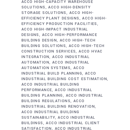
ACCO HIGH-CAPACITY WAREHOUSE
SOLUTIONS
ACCO HIGH-DENSITY
STORAGE SOLUTIONS
ACCO HIGH-
EFFICIENCY PLANT DESIGNS
ACCO HIGH-
EFFICIENCY PRODUCTION FACILITIES
ACCO HIGH-IMPACT INDUSTRIAL
DESIGNS
ACCO HIGH-PERFORMANCE
BUILDING DESIGN
ACCO HIGH-TECH
BUILDING SOLUTIONS
ACCO HIGH-TECH
CONSTRUCTION SERVICES
ACCO HVAC
INTEGRATION
ACCO INDUSTRIAL
AUTOMATION
ACCO INDUSTRIAL
AUTOMATION SYSTEMS
ACCO
INDUSTRIAL BUILD PLANNING
ACCO
INDUSTRIAL BUILDING COST ESTIMATION
ACCO INDUSTRIAL BUILDING
PERFORMANCE
ACCO INDUSTRIAL
BUILDING PLANNING
ACCO INDUSTRIAL
BUILDING REGULATIONS
ACCO
INDUSTRIAL BUILDING RENOVATION
ACCO INDUSTRIAL BUILDING
SUSTAINABILITY
ACCO INDUSTRIAL
BUILDINGS
ACCO INDUSTRIAL CLIENT
SATISFACTION
ACCO INDUSTRIAL