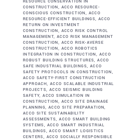
RESOURCE CONSERVATION IN
CONSTRUCTION
ACCO RESOURCE-
CONSCIOUS CONSTRUCTION
ACCO
RESOURCE-EFFICIENT BUILDINGS
ACCO
RETURN ON INVESTMENT
CONSTRUCTION
ACCO RISK CONTROL
MANAGEMENT
ACCO RISK MANAGEMENT
CONSTRUCTION
ACCO RISK-AVERSE
CONSTRUCTION
ACCO ROBOTICS
INTEGRATION IN CONSTRUCTION
ACCO
ROBUST BUILDING STRUCTURES
ACCO
SAFE INDUSTRIAL BUILDINGS
ACCO
SAFETY PROTOCOLS IN CONSTRUCTION
ACCO SAFETY-FIRST CONSTRUCTION
APPROACH
ACCO SCALABLE INDUSTRIAL
PROJECTS
ACCO SEISMIC BUILDING
SAFETY
ACCO SIMULATION IN
CONSTRUCTION
ACCO SITE DRAINAGE
PLANNING
ACCO SITE PREPARATION
ACCO SITE SUSTAINABILITY
ASSESSMENTS
ACCO SMART BUILDING
SYSTEMS
ACCO SMART INDUSTRIAL
BUILDINGS
ACCO SMART LOGISTICS
CENTERS
ACCO SOCIALLY RESPONSIBLE