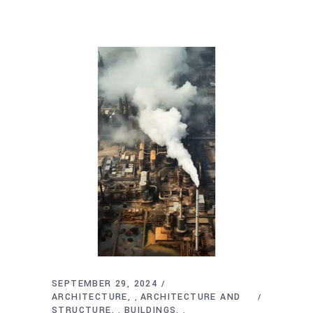
SEPTEMBER 29, 2024
ARCHITECTURE
ARCHITECTURE AND
,
STRUCTURE
BUILDINGS
,
,