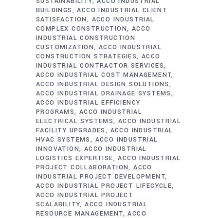
SUSTAINABILITY
ACCO INDUSTRIAL
BUILDINGS
ACCO INDUSTRIAL CLIENT
SATISFACTION
ACCO INDUSTRIAL
COMPLEX CONSTRUCTION
ACCO
INDUSTRIAL CONSTRUCTION
CUSTOMIZATION
ACCO INDUSTRIAL
CONSTRUCTION STRATEGIES
ACCO
INDUSTRIAL CONTRACTOR SERVICES
ACCO INDUSTRIAL COST MANAGEMENT
ACCO INDUSTRIAL DESIGN SOLUTIONS
ACCO INDUSTRIAL DRAINAGE SYSTEMS
ACCO INDUSTRIAL EFFICIENCY
PROGRAMS
ACCO INDUSTRIAL
ELECTRICAL SYSTEMS
ACCO INDUSTRIAL
FACILITY UPGRADES
ACCO INDUSTRIAL
HVAC SYSTEMS
ACCO INDUSTRIAL
INNOVATION
ACCO INDUSTRIAL
LOGISTICS EXPERTISE
ACCO INDUSTRIAL
PROJECT COLLABORATION
ACCO
INDUSTRIAL PROJECT DEVELOPMENT
ACCO INDUSTRIAL PROJECT LIFECYCLE
ACCO INDUSTRIAL PROJECT
SCALABILITY
ACCO INDUSTRIAL
RESOURCE MANAGEMENT
ACCO