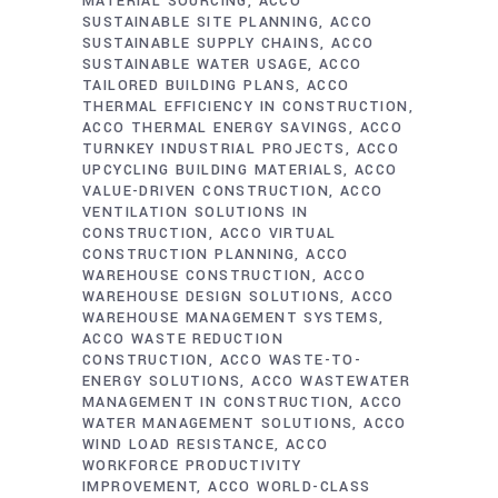
MATERIAL SOURCING
ACCO
SUSTAINABLE SITE PLANNING
ACCO
SUSTAINABLE SUPPLY CHAINS
ACCO
SUSTAINABLE WATER USAGE
ACCO
TAILORED BUILDING PLANS
ACCO
THERMAL EFFICIENCY IN CONSTRUCTION
ACCO THERMAL ENERGY SAVINGS
ACCO
TURNKEY INDUSTRIAL PROJECTS
ACCO
UPCYCLING BUILDING MATERIALS
ACCO
VALUE-DRIVEN CONSTRUCTION
ACCO
VENTILATION SOLUTIONS IN
CONSTRUCTION
ACCO VIRTUAL
CONSTRUCTION PLANNING
ACCO
WAREHOUSE CONSTRUCTION
ACCO
WAREHOUSE DESIGN SOLUTIONS
ACCO
WAREHOUSE MANAGEMENT SYSTEMS
ACCO WASTE REDUCTION
CONSTRUCTION
ACCO WASTE-TO-
ENERGY SOLUTIONS
ACCO WASTEWATER
MANAGEMENT IN CONSTRUCTION
ACCO
WATER MANAGEMENT SOLUTIONS
ACCO
WIND LOAD RESISTANCE
ACCO
WORKFORCE PRODUCTIVITY
IMPROVEMENT
ACCO WORLD-CLASS