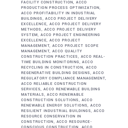
FACILITY CONSTRUCTION
ACCO
PRODUCTION PROCESS OPTIMIZATION
ACCO PROFITABILITY IN INDUSTRIAL
BUILDINGS
ACCO PROJECT DELIVERY
EXCELLENCE
ACCO PROJECT DELIVERY
METHODS
ACCO PROJECT DELIVERY
SYSTEM
ACCO PROJECT ENGINEERING
EXCELLENCE
ACCO PROJECT
MANAGEMENT
ACCO PROJECT SCOPE
MANAGEMENT
ACCO QUALITY
CONSTRUCTION PRACTICES
ACCO REAL-
TIME BUILDING MONITORING
ACCO
RECYCLING IN CONSTRUCTION
ACCO
REGENERATIVE BUILDING DESIGNS
ACCO
REGULATORY COMPLIANCE MANAGEMENT
ACCO RELIABLE CONSTRUCTION
SERVICES
ACCO RENEWABLE BUILDING
MATERIALS
ACCO RENEWABLE
CONSTRUCTION SOLUTIONS
ACCO
RENEWABLE ENERGY SOLUTIONS
ACCO
RESILIENT INDUSTRIAL BUILDINGS
ACCO
RESOURCE CONSERVATION IN
CONSTRUCTION
ACCO RESOURCE-
CONSCIOUS CONSTRUCTION
ACCO