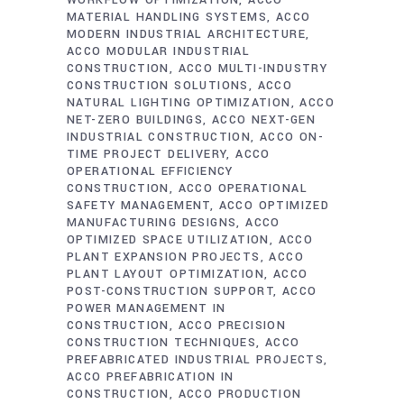
WORKFLOW OPTIMIZATION
ACCO
MATERIAL HANDLING SYSTEMS
ACCO
MODERN INDUSTRIAL ARCHITECTURE
ACCO MODULAR INDUSTRIAL
CONSTRUCTION
ACCO MULTI-INDUSTRY
CONSTRUCTION SOLUTIONS
ACCO
NATURAL LIGHTING OPTIMIZATION
ACCO
NET-ZERO BUILDINGS
ACCO NEXT-GEN
INDUSTRIAL CONSTRUCTION
ACCO ON-
TIME PROJECT DELIVERY
ACCO
OPERATIONAL EFFICIENCY
CONSTRUCTION
ACCO OPERATIONAL
SAFETY MANAGEMENT
ACCO OPTIMIZED
MANUFACTURING DESIGNS
ACCO
OPTIMIZED SPACE UTILIZATION
ACCO
PLANT EXPANSION PROJECTS
ACCO
PLANT LAYOUT OPTIMIZATION
ACCO
POST-CONSTRUCTION SUPPORT
ACCO
POWER MANAGEMENT IN
CONSTRUCTION
ACCO PRECISION
CONSTRUCTION TECHNIQUES
ACCO
PREFABRICATED INDUSTRIAL PROJECTS
ACCO PREFABRICATION IN
CONSTRUCTION
ACCO PRODUCTION