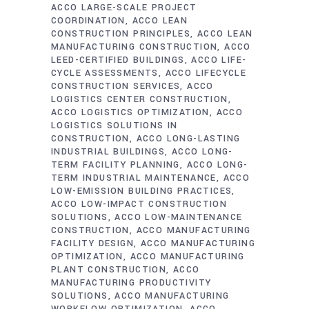
ACCO LARGE-SCALE PROJECT
COORDINATION
ACCO LEAN
CONSTRUCTION PRINCIPLES
ACCO LEAN
MANUFACTURING CONSTRUCTION
ACCO
LEED-CERTIFIED BUILDINGS
ACCO LIFE-
CYCLE ASSESSMENTS
ACCO LIFECYCLE
CONSTRUCTION SERVICES
ACCO
LOGISTICS CENTER CONSTRUCTION
ACCO LOGISTICS OPTIMIZATION
ACCO
LOGISTICS SOLUTIONS IN
CONSTRUCTION
ACCO LONG-LASTING
INDUSTRIAL BUILDINGS
ACCO LONG-
TERM FACILITY PLANNING
ACCO LONG-
TERM INDUSTRIAL MAINTENANCE
ACCO
LOW-EMISSION BUILDING PRACTICES
ACCO LOW-IMPACT CONSTRUCTION
SOLUTIONS
ACCO LOW-MAINTENANCE
CONSTRUCTION
ACCO MANUFACTURING
FACILITY DESIGN
ACCO MANUFACTURING
OPTIMIZATION
ACCO MANUFACTURING
PLANT CONSTRUCTION
ACCO
MANUFACTURING PRODUCTIVITY
SOLUTIONS
ACCO MANUFACTURING