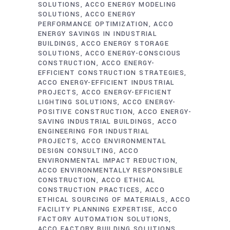
SOLUTIONS
ACCO ENERGY MODELING
SOLUTIONS
ACCO ENERGY
PERFORMANCE OPTIMIZATION
ACCO
ENERGY SAVINGS IN INDUSTRIAL
BUILDINGS
ACCO ENERGY STORAGE
SOLUTIONS
ACCO ENERGY-CONSCIOUS
CONSTRUCTION
ACCO ENERGY-
EFFICIENT CONSTRUCTION STRATEGIES
ACCO ENERGY-EFFICIENT INDUSTRIAL
PROJECTS
ACCO ENERGY-EFFICIENT
LIGHTING SOLUTIONS
ACCO ENERGY-
POSITIVE CONSTRUCTION
ACCO ENERGY-
SAVING INDUSTRIAL BUILDINGS
ACCO
ENGINEERING FOR INDUSTRIAL
PROJECTS
ACCO ENVIRONMENTAL
DESIGN CONSULTING
ACCO
ENVIRONMENTAL IMPACT REDUCTION
ACCO ENVIRONMENTALLY RESPONSIBLE
CONSTRUCTION
ACCO ETHICAL
CONSTRUCTION PRACTICES
ACCO
ETHICAL SOURCING OF MATERIALS
ACCO
FACILITY PLANNING EXPERTISE
ACCO
FACTORY AUTOMATION SOLUTIONS
ACCO FACTORY BUILDING SOLUTIONS