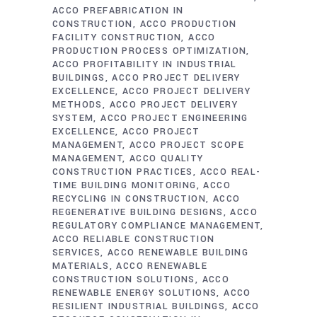
ACCO PREFABRICATION IN
CONSTRUCTION
ACCO PRODUCTION
FACILITY CONSTRUCTION
ACCO
PRODUCTION PROCESS OPTIMIZATION
ACCO PROFITABILITY IN INDUSTRIAL
BUILDINGS
ACCO PROJECT DELIVERY
EXCELLENCE
ACCO PROJECT DELIVERY
METHODS
ACCO PROJECT DELIVERY
SYSTEM
ACCO PROJECT ENGINEERING
EXCELLENCE
ACCO PROJECT
MANAGEMENT
ACCO PROJECT SCOPE
MANAGEMENT
ACCO QUALITY
CONSTRUCTION PRACTICES
ACCO REAL-
TIME BUILDING MONITORING
ACCO
RECYCLING IN CONSTRUCTION
ACCO
REGENERATIVE BUILDING DESIGNS
ACCO
REGULATORY COMPLIANCE MANAGEMENT
ACCO RELIABLE CONSTRUCTION
SERVICES
ACCO RENEWABLE BUILDING
MATERIALS
ACCO RENEWABLE
CONSTRUCTION SOLUTIONS
ACCO
RENEWABLE ENERGY SOLUTIONS
ACCO
RESILIENT INDUSTRIAL BUILDINGS
ACCO