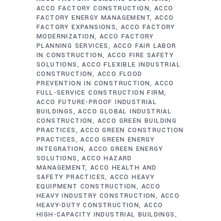
ACCO FACTORY CONSTRUCTION
ACCO
FACTORY ENERGY MANAGEMENT
ACCO
FACTORY EXPANSIONS
ACCO FACTORY
MODERNIZATION
ACCO FACTORY
PLANNING SERVICES
ACCO FAIR LABOR
IN CONSTRUCTION
ACCO FIRE SAFETY
SOLUTIONS
ACCO FLEXIBLE INDUSTRIAL
CONSTRUCTION
ACCO FLOOD
PREVENTION IN CONSTRUCTION
ACCO
FULL-SERVICE CONSTRUCTION FIRM
ACCO FUTURE-PROOF INDUSTRIAL
BUILDINGS
ACCO GLOBAL INDUSTRIAL
CONSTRUCTION
ACCO GREEN BUILDING
PRACTICES
ACCO GREEN CONSTRUCTION
PRACTICES
ACCO GREEN ENERGY
INTEGRATION
ACCO GREEN ENERGY
SOLUTIONS
ACCO HAZARD
MANAGEMENT
ACCO HEALTH AND
SAFETY PRACTICES
ACCO HEAVY
EQUIPMENT CONSTRUCTION
ACCO
HEAVY INDUSTRY CONSTRUCTION
ACCO
HEAVY-DUTY CONSTRUCTION
ACCO
HIGH-CAPACITY INDUSTRIAL BUILDINGS