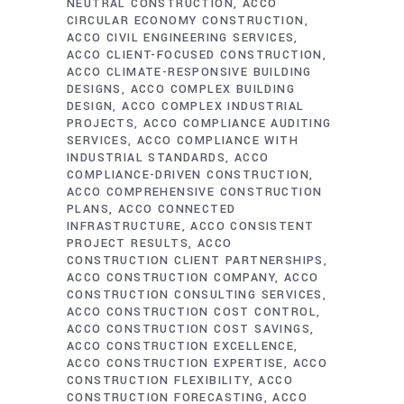
NEUTRAL CONSTRUCTION
ACCO
CIRCULAR ECONOMY CONSTRUCTION
ACCO CIVIL ENGINEERING SERVICES
ACCO CLIENT-FOCUSED CONSTRUCTION
ACCO CLIMATE-RESPONSIVE BUILDING
DESIGNS
ACCO COMPLEX BUILDING
DESIGN
ACCO COMPLEX INDUSTRIAL
PROJECTS
ACCO COMPLIANCE AUDITING
SERVICES
ACCO COMPLIANCE WITH
INDUSTRIAL STANDARDS
ACCO
COMPLIANCE-DRIVEN CONSTRUCTION
ACCO COMPREHENSIVE CONSTRUCTION
PLANS
ACCO CONNECTED
INFRASTRUCTURE
ACCO CONSISTENT
PROJECT RESULTS
ACCO
CONSTRUCTION CLIENT PARTNERSHIPS
ACCO CONSTRUCTION COMPANY
ACCO
CONSTRUCTION CONSULTING SERVICES
ACCO CONSTRUCTION COST CONTROL
ACCO CONSTRUCTION COST SAVINGS
ACCO CONSTRUCTION EXCELLENCE
ACCO CONSTRUCTION EXPERTISE
ACCO
CONSTRUCTION FLEXIBILITY
ACCO
CONSTRUCTION FORECASTING
ACCO