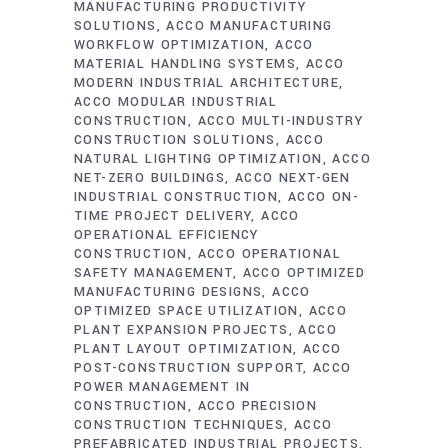
MANUFACTURING PRODUCTIVITY
SOLUTIONS
ACCO MANUFACTURING
WORKFLOW OPTIMIZATION
ACCO
MATERIAL HANDLING SYSTEMS
ACCO
MODERN INDUSTRIAL ARCHITECTURE
ACCO MODULAR INDUSTRIAL
CONSTRUCTION
ACCO MULTI-INDUSTRY
CONSTRUCTION SOLUTIONS
ACCO
NATURAL LIGHTING OPTIMIZATION
ACCO
NET-ZERO BUILDINGS
ACCO NEXT-GEN
INDUSTRIAL CONSTRUCTION
ACCO ON-
TIME PROJECT DELIVERY
ACCO
OPERATIONAL EFFICIENCY
CONSTRUCTION
ACCO OPERATIONAL
SAFETY MANAGEMENT
ACCO OPTIMIZED
MANUFACTURING DESIGNS
ACCO
OPTIMIZED SPACE UTILIZATION
ACCO
PLANT EXPANSION PROJECTS
ACCO
PLANT LAYOUT OPTIMIZATION
ACCO
POST-CONSTRUCTION SUPPORT
ACCO
POWER MANAGEMENT IN
CONSTRUCTION
ACCO PRECISION
CONSTRUCTION TECHNIQUES
ACCO
PREFABRICATED INDUSTRIAL PROJECTS