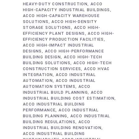
HEAVY-DUTY CONSTRUCTION
ACCO
HIGH-CAPACITY INDUSTRIAL BUILDINGS
ACCO HIGH-CAPACITY WAREHOUSE
SOLUTIONS
ACCO HIGH-DENSITY
STORAGE SOLUTIONS
ACCO HIGH-
EFFICIENCY PLANT DESIGNS
ACCO HIGH-
EFFICIENCY PRODUCTION FACILITIES
ACCO HIGH-IMPACT INDUSTRIAL
DESIGNS
ACCO HIGH-PERFORMANCE
BUILDING DESIGN
ACCO HIGH-TECH
BUILDING SOLUTIONS
ACCO HIGH-TECH
CONSTRUCTION SERVICES
ACCO HVAC
INTEGRATION
ACCO INDUSTRIAL
AUTOMATION
ACCO INDUSTRIAL
AUTOMATION SYSTEMS
ACCO
INDUSTRIAL BUILD PLANNING
ACCO
INDUSTRIAL BUILDING COST ESTIMATION
ACCO INDUSTRIAL BUILDING
PERFORMANCE
ACCO INDUSTRIAL
BUILDING PLANNING
ACCO INDUSTRIAL
BUILDING REGULATIONS
ACCO
INDUSTRIAL BUILDING RENOVATION
ACCO INDUSTRIAL BUILDING