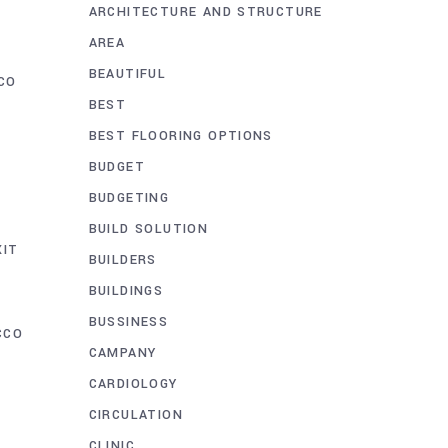
ARCHITECTURE AND STRUCTURE
AREA
BEAUTIFUL
CO
BEST
BEST FLOORING OPTIONS
BUDGET
BUDGETING
BUILD SOLUTION
XIT
BUILDERS
BUILDINGS
BUSSINESS
CCO
CAMPANY
CARDIOLOGY
CIRCULATION
CLINIC