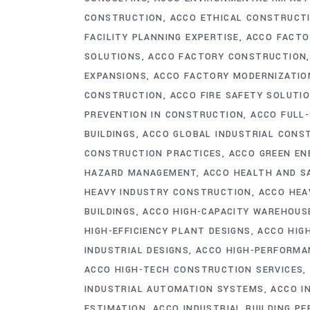
CONSTRUCTION
ACCO ETHICAL CONSTRUCT
FACILITY PLANNING EXPERTISE
ACCO FACTO
SOLUTIONS
ACCO FACTORY CONSTRUCTION
EXPANSIONS
ACCO FACTORY MODERNIZATIO
CONSTRUCTION
ACCO FIRE SAFETY SOLUTI
PREVENTION IN CONSTRUCTION
ACCO FULL
BUILDINGS
ACCO GLOBAL INDUSTRIAL CONS
CONSTRUCTION PRACTICES
ACCO GREEN EN
HAZARD MANAGEMENT
ACCO HEALTH AND S
HEAVY INDUSTRY CONSTRUCTION
ACCO HEA
BUILDINGS
ACCO HIGH-CAPACITY WAREHOUS
HIGH-EFFICIENCY PLANT DESIGNS
ACCO HIGH
INDUSTRIAL DESIGNS
ACCO HIGH-PERFORMAN
ACCO HIGH-TECH CONSTRUCTION SERVICES
INDUSTRIAL AUTOMATION SYSTEMS
ACCO I
ESTIMATION
ACCO INDUSTRIAL BUILDING P