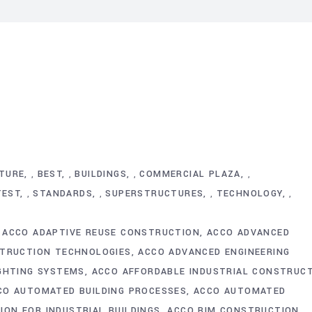
TURE
BEST
BUILDINGS
COMMERCIAL PLAZA
,
,
,
,
TEST
STANDARDS
SUPERSTRUCTURES
TECHNOLOGY
,
,
,
,
ACCO ADAPTIVE REUSE CONSTRUCTION
ACCO ADVANCED
TRUCTION TECHNOLOGIES
ACCO ADVANCED ENGINEERING
IGHTING SYSTEMS
ACCO AFFORDABLE INDUSTRIAL CONSTRUC
CO AUTOMATED BUILDING PROCESSES
ACCO AUTOMATED
ON FOR INDUSTRIAL BUILDINGS
ACCO BIM CONSTRUCTION