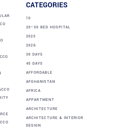
CATEGORIES
ULAR
10
CO
20–50 BED HOSPITAL
2025
CO
2026
30 DAYS
CCO
45 DAYS
AFFORDABLE
N
N
AFGHANISTAN
ACCO
AFRICA
RITY
APPARTMENT
ARCHITECTURE
ORCE
ARCHITECTURE & INTERIOR
ACCO
DESIGN