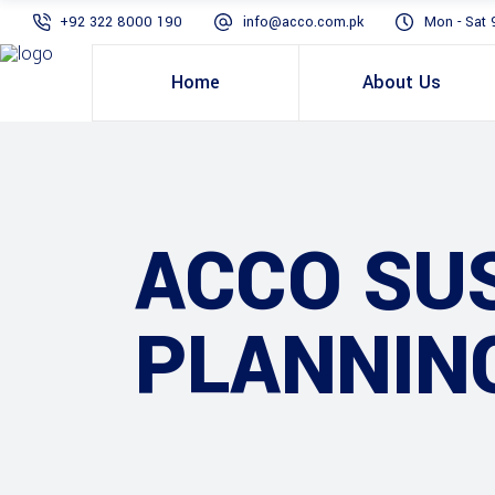
+92 322 8000 190
info@acco.com.pk
Mon - Sat 
Home
About Us
ACCO SUS
PLANNIN