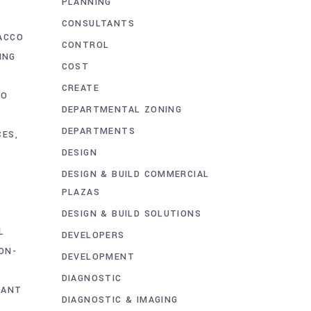
PLANNING
CONSULTANTS
ACCO
CONTROL
ING
COST
CREATE
CO
DEPARTMENTAL ZONING
DEPARTMENTS
CES
DESIGN
DESIGN & BUILD COMMERCIAL
PLAZAS
DESIGN & BUILD SOLUTIONS
L
DEVELOPERS
ON-
DEVELOPMENT
DIAGNOSTIC
LANT
DIAGNOSTIC & IMAGING