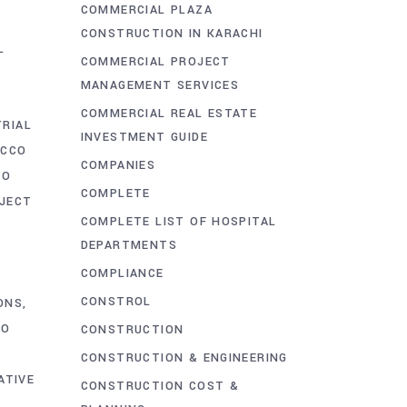
COMMERCIAL PLAZA
G
CONSTRUCTION IN KARACHI
L
COMMERCIAL PROJECT
MANAGEMENT SERVICES
COMMERCIAL REAL ESTATE
TRIAL
INVESTMENT GUIDE
ACCO
COMPANIES
CO
COMPLETE
OJECT
COMPLETE LIST OF HOSPITAL
DEPARTMENTS
COMPLIANCE
CONSTROL
ONS
CO
CONSTRUCTION
CONSTRUCTION & ENGINEERING
ATIVE
CONSTRUCTION COST &