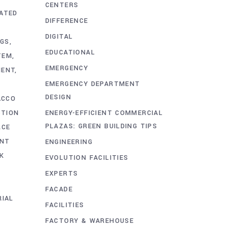
CENTERS
ATED
DIFFERENCE
DIGITAL
NGS
EDUCATIONAL
TEM
EMERGENCY
MENT
EMERGENCY DEPARTMENT
DESIGN
ACCO
ENERGY-EFFICIENT COMMERCIAL
CTION
PLAZAS: GREEN BUILDING TIPS
RCE
ENT
ENGINEERING
K
EVOLUTION FACILITIES
EXPERTS
FACADE
RIAL
FACILITIES
FACTORY & WAREHOUSE