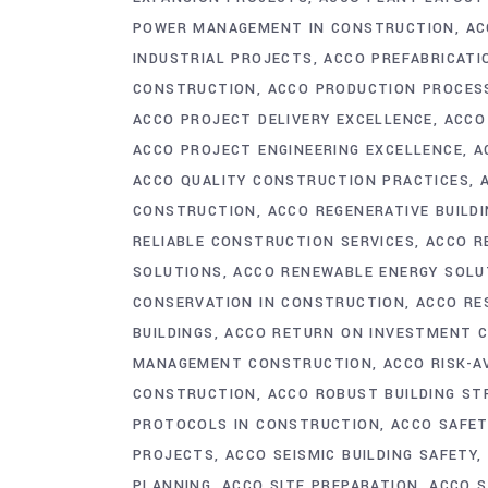
POWER MANAGEMENT IN CONSTRUCTION
AC
INDUSTRIAL PROJECTS
ACCO PREFABRICATI
CONSTRUCTION
ACCO PRODUCTION PROCES
ACCO PROJECT DELIVERY EXCELLENCE
ACCO
ACCO PROJECT ENGINEERING EXCELLENCE
A
ACCO QUALITY CONSTRUCTION PRACTICES
CONSTRUCTION
ACCO REGENERATIVE BUILDI
RELIABLE CONSTRUCTION SERVICES
ACCO R
SOLUTIONS
ACCO RENEWABLE ENERGY SOLU
CONSERVATION IN CONSTRUCTION
ACCO RE
BUILDINGS
ACCO RETURN ON INVESTMENT 
MANAGEMENT CONSTRUCTION
ACCO RISK-
CONSTRUCTION
ACCO ROBUST BUILDING S
PROTOCOLS IN CONSTRUCTION
ACCO SAFET
PROJECTS
ACCO SEISMIC BUILDING SAFETY
PLANNING
ACCO SITE PREPARATION
ACCO S