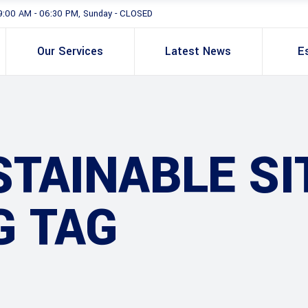
9:00 AM - 06:30 PM, Sunday - CLOSED
Our Services
Latest News
E
TAINABLE SI
G TAG