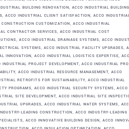
NDUSTRIAL BUILDING RENOVATION
ACCO INDUSTRIAL BUILDIN
GS
ACCO INDUSTRIAL CLIENT SATISFACTION
ACCO INDUSTRIA
L CONSTRUCTION CUSTOMIZATION
ACCO INDUSTRIAL
IAL CONTRACTOR SERVICES
ACCO INDUSTRIAL COST
LUTIONS
ACCO INDUSTRIAL DRAINAGE SYSTEMS
ACCO INDUS
LECTRICAL SYSTEMS
ACCO INDUSTRIAL FACILITY UPGRADES
AL INNOVATION
ACCO INDUSTRIAL LOGISTICS EXPERTISE
AC
 INDUSTRIAL PROJECT DEVELOPMENT
ACCO INDUSTRIAL PR
ABILITY
ACCO INDUSTRIAL RESOURCE MANAGEMENT
ACCO
USTRIAL RETROFITS FOR SUSTAINABILITY
ACCO INDUSTRIAL
FETY PROGRAMS
ACCO INDUSTRIAL SECURITY SYSTEMS
ACCO
STRIAL SITE DEVELOPMENT
ACCO INDUSTRIAL SITE INSPECTI
DUSTRIAL UPGRADES
ACCO INDUSTRIAL WATER SYSTEMS
AC
INDUSTRY-LEADING CONSTRUCTION
ACCO INDUSTRY-LEADING
PECIALISTS
ACCO INNOVATIVE BUILDING DESIGN
ACCO INNOV
CONSTRUCTION
ACCO INSULATION OPTIMIZATION
ACCO