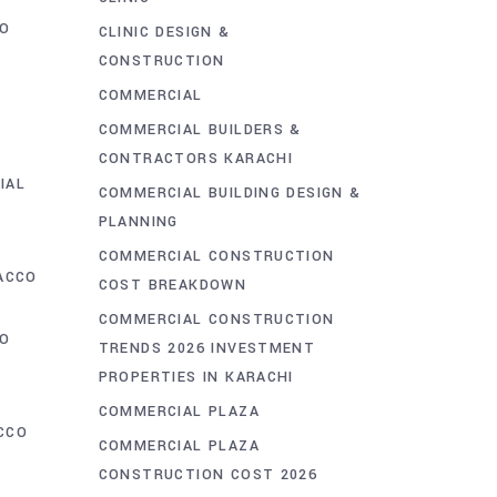
O
CLINIC DESIGN &
CONSTRUCTION
COMMERCIAL
COMMERCIAL BUILDERS &
D
CONTRACTORS KARACHI
IAL
COMMERCIAL BUILDING DESIGN &
PLANNING
COMMERCIAL CONSTRUCTION
ACCO
COST BREAKDOWN
COMMERCIAL CONSTRUCTION
CO
TRENDS 2026 INVESTMENT
PROPERTIES IN KARACHI
COMMERCIAL PLAZA
CCO
COMMERCIAL PLAZA
T
CONSTRUCTION COST 2026