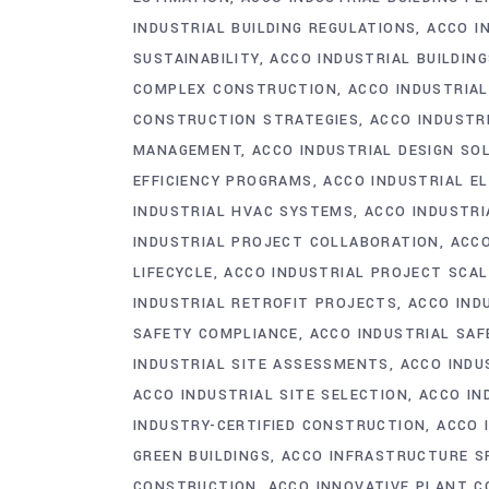
INDUSTRIAL BUILDING REGULATIONS
ACCO I
SUSTAINABILITY
ACCO INDUSTRIAL BUILDIN
COMPLEX CONSTRUCTION
ACCO INDUSTRIA
CONSTRUCTION STRATEGIES
ACCO INDUSTR
MANAGEMENT
ACCO INDUSTRIAL DESIGN SO
EFFICIENCY PROGRAMS
ACCO INDUSTRIAL E
INDUSTRIAL HVAC SYSTEMS
ACCO INDUSTRI
INDUSTRIAL PROJECT COLLABORATION
ACCO
LIFECYCLE
ACCO INDUSTRIAL PROJECT SCAL
INDUSTRIAL RETROFIT PROJECTS
ACCO IND
SAFETY COMPLIANCE
ACCO INDUSTRIAL SA
INDUSTRIAL SITE ASSESSMENTS
ACCO INDU
ACCO INDUSTRIAL SITE SELECTION
ACCO IN
INDUSTRY-CERTIFIED CONSTRUCTION
ACCO 
GREEN BUILDINGS
ACCO INFRASTRUCTURE S
CONSTRUCTION
ACCO INNOVATIVE PLANT 