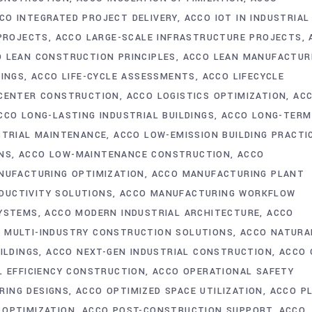
CO INTEGRATED PROJECT DELIVERY
ACCO IOT IN INDUSTRIAL
 PROJECTS
ACCO LARGE-SCALE INFRASTRUCTURE PROJECTS
 LEAN CONSTRUCTION PRINCIPLES
ACCO LEAN MANUFACTUR
DINGS
ACCO LIFE-CYCLE ASSESSMENTS
ACCO LIFECYCLE
 CENTER CONSTRUCTION
ACCO LOGISTICS OPTIMIZATION
AC
CCO LONG-LASTING INDUSTRIAL BUILDINGS
ACCO LONG-TERM
STRIAL MAINTENANCE
ACCO LOW-EMISSION BUILDING PRACTI
NS
ACCO LOW-MAINTENANCE CONSTRUCTION
ACCO
NUFACTURING OPTIMIZATION
ACCO MANUFACTURING PLANT
DUCTIVITY SOLUTIONS
ACCO MANUFACTURING WORKFLOW
SYSTEMS
ACCO MODERN INDUSTRIAL ARCHITECTURE
ACCO
 MULTI-INDUSTRY CONSTRUCTION SOLUTIONS
ACCO NATURA
ILDINGS
ACCO NEXT-GEN INDUSTRIAL CONSTRUCTION
ACCO 
L EFFICIENCY CONSTRUCTION
ACCO OPERATIONAL SAFETY
RING DESIGNS
ACCO OPTIMIZED SPACE UTILIZATION
ACCO P
 OPTIMIZATION
ACCO POST-CONSTRUCTION SUPPORT
ACCO