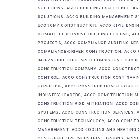
SOLUTIONS
ACCO BUILDING EXCELLENCE
AC
SOLUTIONS
ACCO BUILDING MANAGEMENT 
ECONOMY CONSTRUCTION
ACCO CIVIL ENGI
CLIMATE-RESPONSIVE BUILDING DESIGNS
AC
PROJECTS
ACCO COMPLIANCE AUDITING SER
COMPLIANCE-DRIVEN CONSTRUCTION
ACCO 
INFRASTRUCTURE
ACCO CONSISTENT PROJE
CONSTRUCTION COMPANY
ACCO CONSTRUCT
CONTROL
ACCO CONSTRUCTION COST SAVI
EXPERTISE
ACCO CONSTRUCTION FLEXIBILIT
INDUSTRY LEADERS
ACCO CONSTRUCTION M
CONSTRUCTION RISK MITIGATION
ACCO CON
SYSTEMS
ACCO CONSTRUCTION SERVICES
CONSTRUCTION TECHNOLOGY
ACCO CONST
MANAGEMENT
ACCO COOLING AND HEATING
COST-EFFECTIVE INDUSTRIAL DESIGNS
ACCO