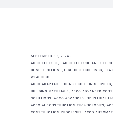
SEPTEMBER 30, 2024
ARCHITECTURE
ARCHITECTURE AND STRUC
,
CONSTRUCTION
HIGH RISE BUILDINGS
LA
,
,
WEARHOUSE
ACCO ADAPTABLE CONSTRUCTION SERVICES
BUILDING MATERIALS
ACCO ADVANCED CONS
SOLUTIONS
ACCO ADVANCED INDUSTRIAL L
ACCO AI CONSTRUCTION TECHNOLOGIES
AC
CONSTRUCTION PROCESSES
ACCO AUTOMATI