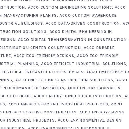
NSTRUCTION
ACCO CUSTOM ENGINEERING SOLUTIONS
ACCO
M MANUFACTURING PLANTS
ACCO CUSTOM WAREHOUSE
DUSTRIAL BUILDINGS
ACCO DATA-DRIVEN CONSTRUCTION
AC
STRUCTION SOLUTIONS
ACCO DIGITAL ENGINEERING IN
DESIGNS
ACCO DIGITAL TRANSFORMATION IN CONSTRUCTION
DISTRIBUTION CENTER CONSTRUCTION
ACCO DURABLE
CTURE
ACCO ECO-FRIENDLY DESIGNS
ACCO ECO-FRIENDLY
USTRIAL PLANNING
ACCO EFFICIENT INDUSTRIAL SOLUTIONS
ELECTRICAL INFRASTRUCTURE SERVICES
ACCO EMERGENCY E
NNING
ACCO END-TO-END CONSTRUCTION SOLUTIONS
ACCO
Y PERFORMANCE OPTIMIZATION
ACCO ENERGY SAVINGS IN
AGE SOLUTIONS
ACCO ENERGY-CONSCIOUS CONSTRUCTION
A
IES
ACCO ENERGY-EFFICIENT INDUSTRIAL PROJECTS
ACCO
CO ENERGY-POSITIVE CONSTRUCTION
ACCO ENERGY-SAVING
FOR INDUSTRIAL PROJECTS
ACCO ENVIRONMENTAL DESIGN
 REDUCTION
ACCO ENVIRONMENTALLY RESPONSIBLE