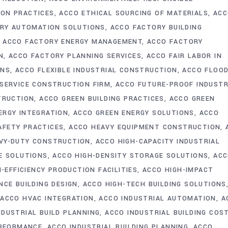
ION PRACTICES
ACCO ETHICAL SOURCING OF MATERIALS
ACC
RY AUTOMATION SOLUTIONS
ACCO FACTORY BUILDING
ACCO FACTORY ENERGY MANAGEMENT
ACCO FACTORY
N
ACCO FACTORY PLANNING SERVICES
ACCO FAIR LABOR IN
ONS
ACCO FLEXIBLE INDUSTRIAL CONSTRUCTION
ACCO FLOO
-SERVICE CONSTRUCTION FIRM
ACCO FUTURE-PROOF INDUSTR
TRUCTION
ACCO GREEN BUILDING PRACTICES
ACCO GREEN
ERGY INTEGRATION
ACCO GREEN ENERGY SOLUTIONS
ACCO
AFETY PRACTICES
ACCO HEAVY EQUIPMENT CONSTRUCTION
VY-DUTY CONSTRUCTION
ACCO HIGH-CAPACITY INDUSTRIAL
E SOLUTIONS
ACCO HIGH-DENSITY STORAGE SOLUTIONS
AC
-EFFICIENCY PRODUCTION FACILITIES
ACCO HIGH-IMPACT
CE BUILDING DESIGN
ACCO HIGH-TECH BUILDING SOLUTIONS
ACCO HVAC INTEGRATION
ACCO INDUSTRIAL AUTOMATION
A
NDUSTRIAL BUILD PLANNING
ACCO INDUSTRIAL BUILDING COS
ERFORMANCE
ACCO INDUSTRIAL BUILDING PLANNING
ACCO