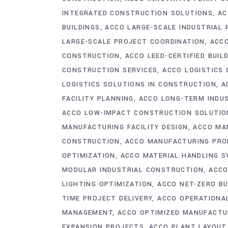
INTEGRATED CONSTRUCTION SOLUTIONS
AC
BUILDINGS
ACCO LARGE-SCALE INDUSTRIAL
LARGE-SCALE PROJECT COORDINATION
ACCO
CONSTRUCTION
ACCO LEED-CERTIFIED BUIL
CONSTRUCTION SERVICES
ACCO LOGISTICS
LOGISTICS SOLUTIONS IN CONSTRUCTION
A
FACILITY PLANNING
ACCO LONG-TERM INDU
ACCO LOW-IMPACT CONSTRUCTION SOLUTIO
MANUFACTURING FACILITY DESIGN
ACCO MA
CONSTRUCTION
ACCO MANUFACTURING PRO
OPTIMIZATION
ACCO MATERIAL HANDLING 
MODULAR INDUSTRIAL CONSTRUCTION
ACCO
LIGHTING OPTIMIZATION
ACCO NET-ZERO BU
TIME PROJECT DELIVERY
ACCO OPERATIONA
MANAGEMENT
ACCO OPTIMIZED MANUFACTU
EXPANSION PROJECTS
ACCO PLANT LAYOUT