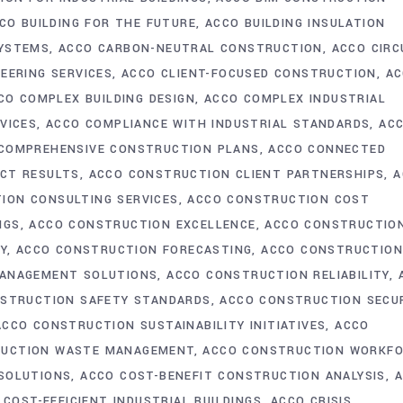
CO BUILDING FOR THE FUTURE
ACCO BUILDING INSULATION
SYSTEMS
ACCO CARBON-NEUTRAL CONSTRUCTION
ACCO CIRC
NEERING SERVICES
ACCO CLIENT-FOCUSED CONSTRUCTION
AC
CO COMPLEX BUILDING DESIGN
ACCO COMPLEX INDUSTRIAL
VICES
ACCO COMPLIANCE WITH INDUSTRIAL STANDARDS
AC
COMPREHENSIVE CONSTRUCTION PLANS
ACCO CONNECTED
CT RESULTS
ACCO CONSTRUCTION CLIENT PARTNERSHIPS
A
ION CONSULTING SERVICES
ACCO CONSTRUCTION COST
NGS
ACCO CONSTRUCTION EXCELLENCE
ACCO CONSTRUCTIO
Y
ACCO CONSTRUCTION FORECASTING
ACCO CONSTRUCTIO
ANAGEMENT SOLUTIONS
ACCO CONSTRUCTION RELIABILITY
STRUCTION SAFETY STANDARDS
ACCO CONSTRUCTION SECU
ACCO CONSTRUCTION SUSTAINABILITY INITIATIVES
ACCO
RUCTION WASTE MANAGEMENT
ACCO CONSTRUCTION WORKF
 SOLUTIONS
ACCO COST-BENEFIT CONSTRUCTION ANALYSIS
 COST-EFFICIENT INDUSTRIAL BUILDINGS
ACCO CRISIS