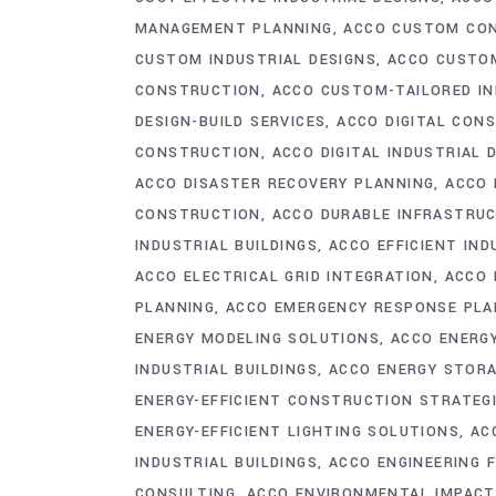
MANAGEMENT PLANNING
ACCO CUSTOM CO
CUSTOM INDUSTRIAL DESIGNS
ACCO CUSTO
CONSTRUCTION
ACCO CUSTOM-TAILORED IN
DESIGN-BUILD SERVICES
ACCO DIGITAL CON
CONSTRUCTION
ACCO DIGITAL INDUSTRIAL 
ACCO DISASTER RECOVERY PLANNING
ACCO 
CONSTRUCTION
ACCO DURABLE INFRASTRU
INDUSTRIAL BUILDINGS
ACCO EFFICIENT IND
ACCO ELECTRICAL GRID INTEGRATION
ACCO 
PLANNING
ACCO EMERGENCY RESPONSE PLA
ENERGY MODELING SOLUTIONS
ACCO ENERG
INDUSTRIAL BUILDINGS
ACCO ENERGY STOR
ENERGY-EFFICIENT CONSTRUCTION STRATEG
ENERGY-EFFICIENT LIGHTING SOLUTIONS
AC
INDUSTRIAL BUILDINGS
ACCO ENGINEERING 
CONSULTING
ACCO ENVIRONMENTAL IMPACT