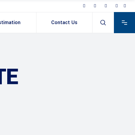
stimation
Contact Us
TE