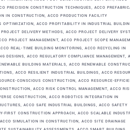
CO PRECISION CONSTRUCTION TECHNIQUES
ACCO PREFABRIC
ON IN CONSTRUCTION
ACCO PRODUCTION FACILITY
S OPTIMIZATION
ACCO PROFITABILITY IN INDUSTRIAL BUILDI
 PROJECT DELIVERY METHODS
ACCO PROJECT DELIVERY SYS
CCO PROJECT MANAGEMENT
ACCO PROJECT SCOPE MANAGE
ACCO REAL-TIME BUILDING MONITORING
ACCO RECYCLING IN
NG DESIGNS
ACCO REGULATORY COMPLIANCE MANAGEMENT
ENEWABLE BUILDING MATERIALS
ACCO RENEWABLE CONSTRU
TIONS
ACCO RESILIENT INDUSTRIAL BUILDINGS
ACCO RESOU
SOURCE-CONSCIOUS CONSTRUCTION
ACCO RESOURCE-EFFICI
CONSTRUCTION
ACCO RISK CONTROL MANAGEMENT
ACCO RIS
AVERSE CONSTRUCTION
ACCO ROBOTICS INTEGRATION IN
TRUCTURES
ACCO SAFE INDUSTRIAL BUILDINGS
ACCO SAFETY
Y-FIRST CONSTRUCTION APPROACH
ACCO SCALABLE INDUST
ACCO SIMULATION IN CONSTRUCTION
ACCO SITE DRAINAGE
ITE SUSTAINABILITY ASSESSMENTS
ACCO SMART BUILDING