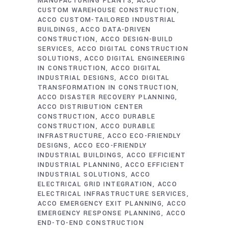
MANUFACTURING PLANTS
ACCO
CUSTOM WAREHOUSE CONSTRUCTION
ACCO CUSTOM-TAILORED INDUSTRIAL
BUILDINGS
ACCO DATA-DRIVEN
CONSTRUCTION
ACCO DESIGN-BUILD
SERVICES
ACCO DIGITAL CONSTRUCTION
SOLUTIONS
ACCO DIGITAL ENGINEERING
IN CONSTRUCTION
ACCO DIGITAL
INDUSTRIAL DESIGNS
ACCO DIGITAL
TRANSFORMATION IN CONSTRUCTION
ACCO DISASTER RECOVERY PLANNING
ACCO DISTRIBUTION CENTER
CONSTRUCTION
ACCO DURABLE
CONSTRUCTION
ACCO DURABLE
INFRASTRUCTURE
ACCO ECO-FRIENDLY
DESIGNS
ACCO ECO-FRIENDLY
INDUSTRIAL BUILDINGS
ACCO EFFICIENT
INDUSTRIAL PLANNING
ACCO EFFICIENT
INDUSTRIAL SOLUTIONS
ACCO
ELECTRICAL GRID INTEGRATION
ACCO
ELECTRICAL INFRASTRUCTURE SERVICES
ACCO EMERGENCY EXIT PLANNING
ACCO
EMERGENCY RESPONSE PLANNING
ACCO
END-TO-END CONSTRUCTION