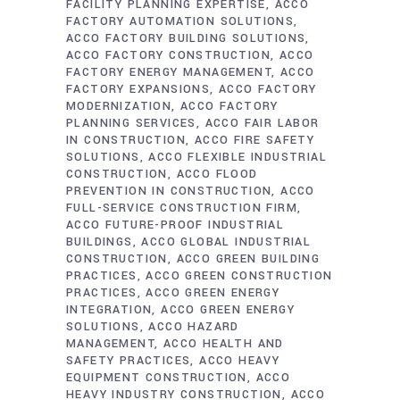
FACILITY PLANNING EXPERTISE
ACCO
FACTORY AUTOMATION SOLUTIONS
ACCO FACTORY BUILDING SOLUTIONS
ACCO FACTORY CONSTRUCTION
ACCO
FACTORY ENERGY MANAGEMENT
ACCO
FACTORY EXPANSIONS
ACCO FACTORY
MODERNIZATION
ACCO FACTORY
PLANNING SERVICES
ACCO FAIR LABOR
IN CONSTRUCTION
ACCO FIRE SAFETY
SOLUTIONS
ACCO FLEXIBLE INDUSTRIAL
CONSTRUCTION
ACCO FLOOD
PREVENTION IN CONSTRUCTION
ACCO
FULL-SERVICE CONSTRUCTION FIRM
ACCO FUTURE-PROOF INDUSTRIAL
BUILDINGS
ACCO GLOBAL INDUSTRIAL
CONSTRUCTION
ACCO GREEN BUILDING
PRACTICES
ACCO GREEN CONSTRUCTION
PRACTICES
ACCO GREEN ENERGY
INTEGRATION
ACCO GREEN ENERGY
SOLUTIONS
ACCO HAZARD
MANAGEMENT
ACCO HEALTH AND
SAFETY PRACTICES
ACCO HEAVY
EQUIPMENT CONSTRUCTION
ACCO
HEAVY INDUSTRY CONSTRUCTION
ACCO