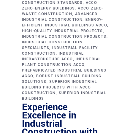
CONSTRUCTION STANDARDS
ACCO
ZERO-ENERGY BUILDINGS
ACCO ZERO-
WASTE CONSTRUCTION
ADVANCED
INDUSTRIAL CONSTRUCTION
ENERGY-
EFFICIENT INDUSTRIAL BUILDINGS ACCO
HIGH-QUALITY INDUSTRIAL PROJECTS
INDUSTRIAL CONSTRUCTION PROJECTS
INDUSTRIAL CONSTRUCTION
SPECIALISTS
INDUSTRIAL FACILITY
CONSTRUCTION
INDUSTRIAL
INFRASTRUCTURE ACCO
INDUSTRIAL
PLANT CONSTRUCTION ACCO
PREFABRICATED INDUSTRIAL BUILDINGS
ACCO
ROBUST INDUSTRIAL BUILDING
SOLUTIONS
SUPERIOR INDUSTRIAL
BUILDING PROJECTS WITH ACCO
CONSTRUCTION
SUPERIOR INDUSTRIAL
BUILDINGS
Experience
Excellence in
Industrial
Construction with