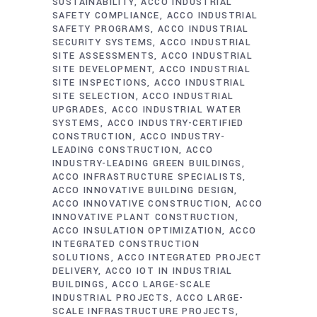
SUSTAINABILITY
ACCO INDUSTRIAL
SAFETY COMPLIANCE
ACCO INDUSTRIAL
SAFETY PROGRAMS
ACCO INDUSTRIAL
SECURITY SYSTEMS
ACCO INDUSTRIAL
SITE ASSESSMENTS
ACCO INDUSTRIAL
SITE DEVELOPMENT
ACCO INDUSTRIAL
SITE INSPECTIONS
ACCO INDUSTRIAL
SITE SELECTION
ACCO INDUSTRIAL
UPGRADES
ACCO INDUSTRIAL WATER
SYSTEMS
ACCO INDUSTRY-CERTIFIED
CONSTRUCTION
ACCO INDUSTRY-
LEADING CONSTRUCTION
ACCO
INDUSTRY-LEADING GREEN BUILDINGS
ACCO INFRASTRUCTURE SPECIALISTS
ACCO INNOVATIVE BUILDING DESIGN
ACCO INNOVATIVE CONSTRUCTION
ACCO
INNOVATIVE PLANT CONSTRUCTION
ACCO INSULATION OPTIMIZATION
ACCO
INTEGRATED CONSTRUCTION
SOLUTIONS
ACCO INTEGRATED PROJECT
DELIVERY
ACCO IOT IN INDUSTRIAL
BUILDINGS
ACCO LARGE-SCALE
INDUSTRIAL PROJECTS
ACCO LARGE-
SCALE INFRASTRUCTURE PROJECTS