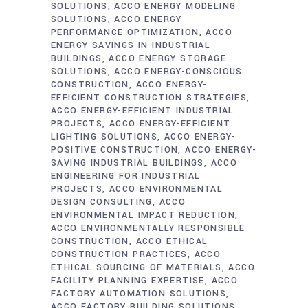
SOLUTIONS
ACCO ENERGY MODELING
SOLUTIONS
ACCO ENERGY
PERFORMANCE OPTIMIZATION
ACCO
ENERGY SAVINGS IN INDUSTRIAL
BUILDINGS
ACCO ENERGY STORAGE
SOLUTIONS
ACCO ENERGY-CONSCIOUS
CONSTRUCTION
ACCO ENERGY-
EFFICIENT CONSTRUCTION STRATEGIES
ACCO ENERGY-EFFICIENT INDUSTRIAL
PROJECTS
ACCO ENERGY-EFFICIENT
LIGHTING SOLUTIONS
ACCO ENERGY-
POSITIVE CONSTRUCTION
ACCO ENERGY-
SAVING INDUSTRIAL BUILDINGS
ACCO
ENGINEERING FOR INDUSTRIAL
PROJECTS
ACCO ENVIRONMENTAL
DESIGN CONSULTING
ACCO
ENVIRONMENTAL IMPACT REDUCTION
ACCO ENVIRONMENTALLY RESPONSIBLE
CONSTRUCTION
ACCO ETHICAL
CONSTRUCTION PRACTICES
ACCO
ETHICAL SOURCING OF MATERIALS
ACCO
FACILITY PLANNING EXPERTISE
ACCO
FACTORY AUTOMATION SOLUTIONS
ACCO FACTORY BUILDING SOLUTIONS