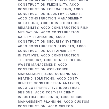
ACCO CONSTRUCTION EXPERTISE
ACCO
CONSTRUCTION FLEXIBILITY
ACCO
CONSTRUCTION FORECASTING
ACCO
CONSTRUCTION INDUSTRY LEADERS
ACCO CONSTRUCTION MANAGEMENT
SOLUTIONS
ACCO CONSTRUCTION
RELIABILITY
ACCO CONSTRUCTION RISK
MITIGATION
ACCO CONSTRUCTION
SAFETY STANDARDS
ACCO
CONSTRUCTION SECURITY SYSTEMS
ACCO CONSTRUCTION SERVICES
ACCO
CONSTRUCTION SUSTAINABILITY
INITIATIVES
ACCO CONSTRUCTION
TECHNOLOGY
ACCO CONSTRUCTION
WASTE MANAGEMENT
ACCO
CONSTRUCTION WORKFORCE
MANAGEMENT
ACCO COOLING AND
HEATING SOLUTIONS
ACCO COST-
BENEFIT CONSTRUCTION ANALYSIS
ACCO COST-EFFECTIVE INDUSTRIAL
DESIGNS
ACCO COST-EFFICIENT
INDUSTRIAL BUILDINGS
ACCO CRISIS
MANAGEMENT PLANNING
ACCO CUSTOM
CONSTRUCTION
ACCO CUSTOM