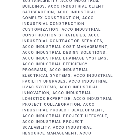
SUSTAINABILITY
ACCO INDUSTRIAL
BUILDINGS
ACCO INDUSTRIAL CLIENT
SATISFACTION
ACCO INDUSTRIAL
COMPLEX CONSTRUCTION
ACCO
INDUSTRIAL CONSTRUCTION
CUSTOMIZATION
ACCO INDUSTRIAL
CONSTRUCTION STRATEGIES
ACCO
INDUSTRIAL CONTRACTOR SERVICES
ACCO INDUSTRIAL COST MANAGEMENT
ACCO INDUSTRIAL DESIGN SOLUTIONS
ACCO INDUSTRIAL DRAINAGE SYSTEMS
ACCO INDUSTRIAL EFFICIENCY
PROGRAMS
ACCO INDUSTRIAL
ELECTRICAL SYSTEMS
ACCO INDUSTRIAL
FACILITY UPGRADES
ACCO INDUSTRIAL
HVAC SYSTEMS
ACCO INDUSTRIAL
INNOVATION
ACCO INDUSTRIAL
LOGISTICS EXPERTISE
ACCO INDUSTRIAL
PROJECT COLLABORATION
ACCO
INDUSTRIAL PROJECT DEVELOPMENT
ACCO INDUSTRIAL PROJECT LIFECYCLE
ACCO INDUSTRIAL PROJECT
SCALABILITY
ACCO INDUSTRIAL
RESOURCE MANAGEMENT
ACCO