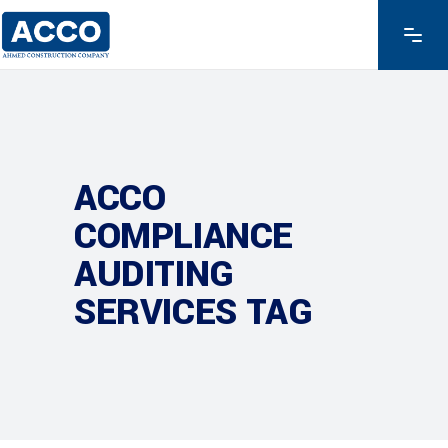
ACCO
COMPLIANCE
AUDITING
SERVICES TAG