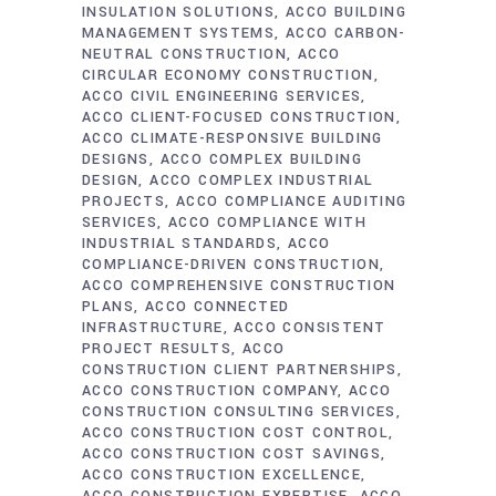
INSULATION SOLUTIONS
ACCO BUILDING
MANAGEMENT SYSTEMS
ACCO CARBON-
NEUTRAL CONSTRUCTION
ACCO
CIRCULAR ECONOMY CONSTRUCTION
ACCO CIVIL ENGINEERING SERVICES
ACCO CLIENT-FOCUSED CONSTRUCTION
ACCO CLIMATE-RESPONSIVE BUILDING
DESIGNS
ACCO COMPLEX BUILDING
DESIGN
ACCO COMPLEX INDUSTRIAL
PROJECTS
ACCO COMPLIANCE AUDITING
SERVICES
ACCO COMPLIANCE WITH
INDUSTRIAL STANDARDS
ACCO
COMPLIANCE-DRIVEN CONSTRUCTION
ACCO COMPREHENSIVE CONSTRUCTION
PLANS
ACCO CONNECTED
INFRASTRUCTURE
ACCO CONSISTENT
PROJECT RESULTS
ACCO
CONSTRUCTION CLIENT PARTNERSHIPS
ACCO CONSTRUCTION COMPANY
ACCO
CONSTRUCTION CONSULTING SERVICES
ACCO CONSTRUCTION COST CONTROL
ACCO CONSTRUCTION COST SAVINGS
ACCO CONSTRUCTION EXCELLENCE