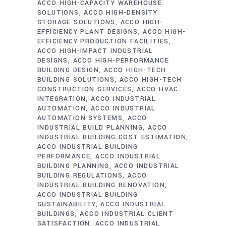
ACCO HIGH-CAPACITY WAREHOUSE
SOLUTIONS
ACCO HIGH-DENSITY
STORAGE SOLUTIONS
ACCO HIGH-
EFFICIENCY PLANT DESIGNS
ACCO HIGH-
EFFICIENCY PRODUCTION FACILITIES
ACCO HIGH-IMPACT INDUSTRIAL
DESIGNS
ACCO HIGH-PERFORMANCE
BUILDING DESIGN
ACCO HIGH-TECH
BUILDING SOLUTIONS
ACCO HIGH-TECH
CONSTRUCTION SERVICES
ACCO HVAC
INTEGRATION
ACCO INDUSTRIAL
AUTOMATION
ACCO INDUSTRIAL
AUTOMATION SYSTEMS
ACCO
INDUSTRIAL BUILD PLANNING
ACCO
INDUSTRIAL BUILDING COST ESTIMATION
ACCO INDUSTRIAL BUILDING
PERFORMANCE
ACCO INDUSTRIAL
BUILDING PLANNING
ACCO INDUSTRIAL
BUILDING REGULATIONS
ACCO
INDUSTRIAL BUILDING RENOVATION
ACCO INDUSTRIAL BUILDING
SUSTAINABILITY
ACCO INDUSTRIAL
BUILDINGS
ACCO INDUSTRIAL CLIENT
SATISFACTION
ACCO INDUSTRIAL