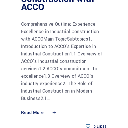
ACCO
Comprehensive Outline: Experience
Excellence in Industrial Construction
with ACCOMain TopicSubtopics1.
Introduction to ACCO's Expertise in
Industrial Construction1.1 Overview of
ACCO’s industrial construction
services1.2 ACCO’s commitment to
excellence1.3 Overview of ACCO’s
industry experience2. The Role of
Industrial Construction in Modern
Business2.1
Read More
0
LIKES