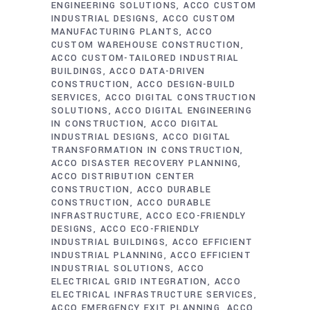
ENGINEERING SOLUTIONS
ACCO CUSTOM
INDUSTRIAL DESIGNS
ACCO CUSTOM
MANUFACTURING PLANTS
ACCO
CUSTOM WAREHOUSE CONSTRUCTION
ACCO CUSTOM-TAILORED INDUSTRIAL
BUILDINGS
ACCO DATA-DRIVEN
CONSTRUCTION
ACCO DESIGN-BUILD
SERVICES
ACCO DIGITAL CONSTRUCTION
SOLUTIONS
ACCO DIGITAL ENGINEERING
IN CONSTRUCTION
ACCO DIGITAL
INDUSTRIAL DESIGNS
ACCO DIGITAL
TRANSFORMATION IN CONSTRUCTION
ACCO DISASTER RECOVERY PLANNING
ACCO DISTRIBUTION CENTER
CONSTRUCTION
ACCO DURABLE
CONSTRUCTION
ACCO DURABLE
INFRASTRUCTURE
ACCO ECO-FRIENDLY
DESIGNS
ACCO ECO-FRIENDLY
INDUSTRIAL BUILDINGS
ACCO EFFICIENT
INDUSTRIAL PLANNING
ACCO EFFICIENT
INDUSTRIAL SOLUTIONS
ACCO
ELECTRICAL GRID INTEGRATION
ACCO
ELECTRICAL INFRASTRUCTURE SERVICES
ACCO EMERGENCY EXIT PLANNING
ACCO