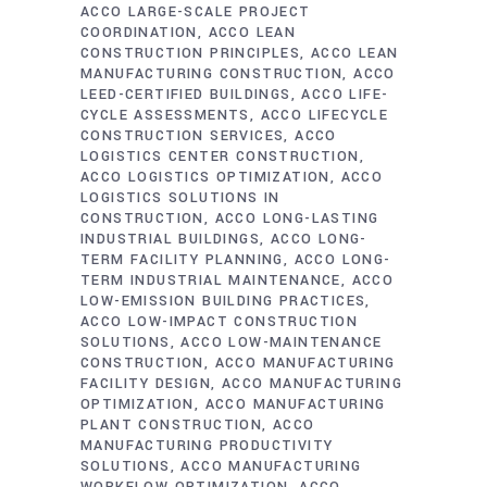
ACCO LARGE-SCALE PROJECT
COORDINATION
ACCO LEAN
CONSTRUCTION PRINCIPLES
ACCO LEAN
MANUFACTURING CONSTRUCTION
ACCO
LEED-CERTIFIED BUILDINGS
ACCO LIFE-
CYCLE ASSESSMENTS
ACCO LIFECYCLE
CONSTRUCTION SERVICES
ACCO
LOGISTICS CENTER CONSTRUCTION
ACCO LOGISTICS OPTIMIZATION
ACCO
LOGISTICS SOLUTIONS IN
CONSTRUCTION
ACCO LONG-LASTING
INDUSTRIAL BUILDINGS
ACCO LONG-
TERM FACILITY PLANNING
ACCO LONG-
TERM INDUSTRIAL MAINTENANCE
ACCO
LOW-EMISSION BUILDING PRACTICES
ACCO LOW-IMPACT CONSTRUCTION
SOLUTIONS
ACCO LOW-MAINTENANCE
CONSTRUCTION
ACCO MANUFACTURING
FACILITY DESIGN
ACCO MANUFACTURING
OPTIMIZATION
ACCO MANUFACTURING
PLANT CONSTRUCTION
ACCO
MANUFACTURING PRODUCTIVITY
SOLUTIONS
ACCO MANUFACTURING