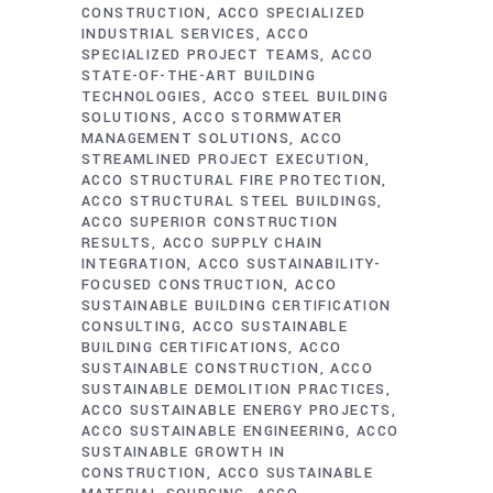
CONSTRUCTION
ACCO SPECIALIZED
INDUSTRIAL SERVICES
ACCO
SPECIALIZED PROJECT TEAMS
ACCO
STATE-OF-THE-ART BUILDING
TECHNOLOGIES
ACCO STEEL BUILDING
SOLUTIONS
ACCO STORMWATER
MANAGEMENT SOLUTIONS
ACCO
STREAMLINED PROJECT EXECUTION
ACCO STRUCTURAL FIRE PROTECTION
ACCO STRUCTURAL STEEL BUILDINGS
ACCO SUPERIOR CONSTRUCTION
RESULTS
ACCO SUPPLY CHAIN
INTEGRATION
ACCO SUSTAINABILITY-
FOCUSED CONSTRUCTION
ACCO
SUSTAINABLE BUILDING CERTIFICATION
CONSULTING
ACCO SUSTAINABLE
BUILDING CERTIFICATIONS
ACCO
SUSTAINABLE CONSTRUCTION
ACCO
SUSTAINABLE DEMOLITION PRACTICES
ACCO SUSTAINABLE ENERGY PROJECTS
ACCO SUSTAINABLE ENGINEERING
ACCO
SUSTAINABLE GROWTH IN
CONSTRUCTION
ACCO SUSTAINABLE