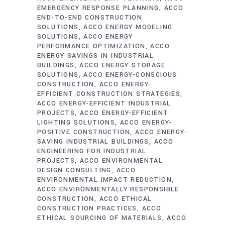
EMERGENCY RESPONSE PLANNING
ACCO
END-TO-END CONSTRUCTION
SOLUTIONS
ACCO ENERGY MODELING
SOLUTIONS
ACCO ENERGY
PERFORMANCE OPTIMIZATION
ACCO
ENERGY SAVINGS IN INDUSTRIAL
BUILDINGS
ACCO ENERGY STORAGE
SOLUTIONS
ACCO ENERGY-CONSCIOUS
CONSTRUCTION
ACCO ENERGY-
EFFICIENT CONSTRUCTION STRATEGIES
ACCO ENERGY-EFFICIENT INDUSTRIAL
PROJECTS
ACCO ENERGY-EFFICIENT
LIGHTING SOLUTIONS
ACCO ENERGY-
POSITIVE CONSTRUCTION
ACCO ENERGY-
SAVING INDUSTRIAL BUILDINGS
ACCO
ENGINEERING FOR INDUSTRIAL
PROJECTS
ACCO ENVIRONMENTAL
DESIGN CONSULTING
ACCO
ENVIRONMENTAL IMPACT REDUCTION
ACCO ENVIRONMENTALLY RESPONSIBLE
CONSTRUCTION
ACCO ETHICAL
CONSTRUCTION PRACTICES
ACCO
ETHICAL SOURCING OF MATERIALS
ACCO