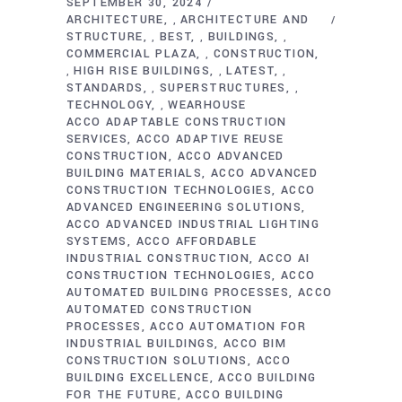
SEPTEMBER 30, 2024
ARCHITECTURE
ARCHITECTURE AND
,
STRUCTURE
BEST
BUILDINGS
,
,
,
COMMERCIAL PLAZA
CONSTRUCTION
,
HIGH RISE BUILDINGS
LATEST
,
,
,
STANDARDS
SUPERSTRUCTURES
,
,
TECHNOLOGY
WEARHOUSE
,
ACCO ADAPTABLE CONSTRUCTION
SERVICES
ACCO ADAPTIVE REUSE
CONSTRUCTION
ACCO ADVANCED
BUILDING MATERIALS
ACCO ADVANCED
CONSTRUCTION TECHNOLOGIES
ACCO
ADVANCED ENGINEERING SOLUTIONS
ACCO ADVANCED INDUSTRIAL LIGHTING
SYSTEMS
ACCO AFFORDABLE
INDUSTRIAL CONSTRUCTION
ACCO AI
CONSTRUCTION TECHNOLOGIES
ACCO
AUTOMATED BUILDING PROCESSES
ACCO
AUTOMATED CONSTRUCTION
PROCESSES
ACCO AUTOMATION FOR
INDUSTRIAL BUILDINGS
ACCO BIM
CONSTRUCTION SOLUTIONS
ACCO
BUILDING EXCELLENCE
ACCO BUILDING
FOR THE FUTURE
ACCO BUILDING