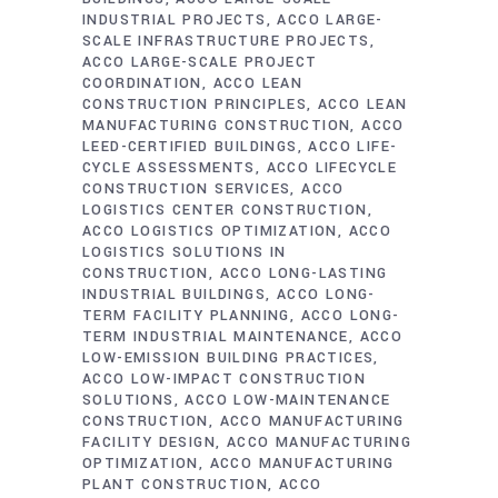
INDUSTRIAL PROJECTS
ACCO LARGE-
SCALE INFRASTRUCTURE PROJECTS
ACCO LARGE-SCALE PROJECT
COORDINATION
ACCO LEAN
CONSTRUCTION PRINCIPLES
ACCO LEAN
MANUFACTURING CONSTRUCTION
ACCO
LEED-CERTIFIED BUILDINGS
ACCO LIFE-
CYCLE ASSESSMENTS
ACCO LIFECYCLE
CONSTRUCTION SERVICES
ACCO
LOGISTICS CENTER CONSTRUCTION
ACCO LOGISTICS OPTIMIZATION
ACCO
LOGISTICS SOLUTIONS IN
CONSTRUCTION
ACCO LONG-LASTING
INDUSTRIAL BUILDINGS
ACCO LONG-
TERM FACILITY PLANNING
ACCO LONG-
TERM INDUSTRIAL MAINTENANCE
ACCO
LOW-EMISSION BUILDING PRACTICES
ACCO LOW-IMPACT CONSTRUCTION
SOLUTIONS
ACCO LOW-MAINTENANCE
CONSTRUCTION
ACCO MANUFACTURING
FACILITY DESIGN
ACCO MANUFACTURING
OPTIMIZATION
ACCO MANUFACTURING
PLANT CONSTRUCTION
ACCO