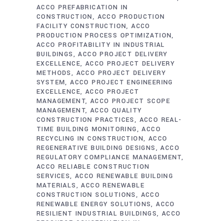
ACCO PREFABRICATION IN
CONSTRUCTION
ACCO PRODUCTION
FACILITY CONSTRUCTION
ACCO
PRODUCTION PROCESS OPTIMIZATION
ACCO PROFITABILITY IN INDUSTRIAL
BUILDINGS
ACCO PROJECT DELIVERY
EXCELLENCE
ACCO PROJECT DELIVERY
METHODS
ACCO PROJECT DELIVERY
SYSTEM
ACCO PROJECT ENGINEERING
EXCELLENCE
ACCO PROJECT
MANAGEMENT
ACCO PROJECT SCOPE
MANAGEMENT
ACCO QUALITY
CONSTRUCTION PRACTICES
ACCO REAL-
TIME BUILDING MONITORING
ACCO
RECYCLING IN CONSTRUCTION
ACCO
REGENERATIVE BUILDING DESIGNS
ACCO
REGULATORY COMPLIANCE MANAGEMENT
ACCO RELIABLE CONSTRUCTION
SERVICES
ACCO RENEWABLE BUILDING
MATERIALS
ACCO RENEWABLE
CONSTRUCTION SOLUTIONS
ACCO
RENEWABLE ENERGY SOLUTIONS
ACCO
RESILIENT INDUSTRIAL BUILDINGS
ACCO