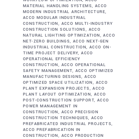
WORKFLOW OPTIMIZATION
ACCO
MATERIAL HANDLING SYSTEMS
ACCO
MODERN INDUSTRIAL ARCHITECTURE
ACCO MODULAR INDUSTRIAL
CONSTRUCTION
ACCO MULTI-INDUSTRY
CONSTRUCTION SOLUTIONS
ACCO
NATURAL LIGHTING OPTIMIZATION
ACCO
NET-ZERO BUILDINGS
ACCO NEXT-GEN
INDUSTRIAL CONSTRUCTION
ACCO ON-
TIME PROJECT DELIVERY
ACCO
OPERATIONAL EFFICIENCY
CONSTRUCTION
ACCO OPERATIONAL
SAFETY MANAGEMENT
ACCO OPTIMIZED
MANUFACTURING DESIGNS
ACCO
OPTIMIZED SPACE UTILIZATION
ACCO
PLANT EXPANSION PROJECTS
ACCO
PLANT LAYOUT OPTIMIZATION
ACCO
POST-CONSTRUCTION SUPPORT
ACCO
POWER MANAGEMENT IN
CONSTRUCTION
ACCO PRECISION
CONSTRUCTION TECHNIQUES
ACCO
PREFABRICATED INDUSTRIAL PROJECTS
ACCO PREFABRICATION IN
CONSTRUCTION
ACCO PRODUCTION