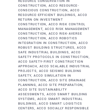
RESOURCE CONSERVATION IN
CONSTRUCTION
ACCO RESOURCE-
CONSCIOUS CONSTRUCTION
ACCO
RESOURCE-EFFICIENT BUILDINGS
ACCO
RETURN ON INVESTMENT
CONSTRUCTION
ACCO RISK CONTROL
MANAGEMENT
ACCO RISK MANAGEMENT
CONSTRUCTION
ACCO RISK-AVERSE
CONSTRUCTION
ACCO ROBOTICS
INTEGRATION IN CONSTRUCTION
ACCO
ROBUST BUILDING STRUCTURES
ACCO
SAFE INDUSTRIAL BUILDINGS
ACCO
SAFETY PROTOCOLS IN CONSTRUCTION
ACCO SAFETY-FIRST CONSTRUCTION
APPROACH
ACCO SCALABLE INDUSTRIAL
PROJECTS
ACCO SEISMIC BUILDING
SAFETY
ACCO SIMULATION IN
CONSTRUCTION
ACCO SITE DRAINAGE
PLANNING
ACCO SITE PREPARATION
ACCO SITE SUSTAINABILITY
ASSESSMENTS
ACCO SMART BUILDING
SYSTEMS
ACCO SMART INDUSTRIAL
BUILDINGS
ACCO SMART LOGISTICS
CENTERS
ACCO SOCIALLY RESPONSIBLE