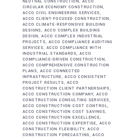
NEUTRAL CONSTRUCTION
ACCO
CIRCULAR ECONOMY CONSTRUCTION
ACCO CIVIL ENGINEERING SERVICES
ACCO CLIENT-FOCUSED CONSTRUCTION
ACCO CLIMATE-RESPONSIVE BUILDING
DESIGNS
ACCO COMPLEX BUILDING
DESIGN
ACCO COMPLEX INDUSTRIAL
PROJECTS
ACCO COMPLIANCE AUDITING
SERVICES
ACCO COMPLIANCE WITH
INDUSTRIAL STANDARDS
ACCO
COMPLIANCE-DRIVEN CONSTRUCTION
ACCO COMPREHENSIVE CONSTRUCTION
PLANS
ACCO CONNECTED
INFRASTRUCTURE
ACCO CONSISTENT
PROJECT RESULTS
ACCO
CONSTRUCTION CLIENT PARTNERSHIPS
ACCO CONSTRUCTION COMPANY
ACCO
CONSTRUCTION CONSULTING SERVICES
ACCO CONSTRUCTION COST CONTROL
ACCO CONSTRUCTION COST SAVINGS
ACCO CONSTRUCTION EXCELLENCE
ACCO CONSTRUCTION EXPERTISE
ACCO
CONSTRUCTION FLEXIBILITY
ACCO
CONSTRUCTION FORECASTING
ACCO