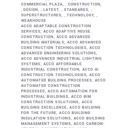
COMMERCIAL PLAZA
CONSTRUCTION
,
DESIGN
LATEST
STANDARDS
,
,
,
,
SUPERSTRUCTURES
TECHNOLOGY
,
,
WEARHOUSE
ACCO ADAPTABLE CONSTRUCTION
SERVICES
ACCO ADAPTIVE REUSE
CONSTRUCTION
ACCO ADVANCED
BUILDING MATERIALS
ACCO ADVANCED
CONSTRUCTION TECHNOLOGIES
ACCO
ADVANCED ENGINEERING SOLUTIONS
ACCO ADVANCED INDUSTRIAL LIGHTING
SYSTEMS
ACCO AFFORDABLE
INDUSTRIAL CONSTRUCTION
ACCO AI
CONSTRUCTION TECHNOLOGIES
ACCO
AUTOMATED BUILDING PROCESSES
ACCO
AUTOMATED CONSTRUCTION
PROCESSES
ACCO AUTOMATION FOR
INDUSTRIAL BUILDINGS
ACCO BIM
CONSTRUCTION SOLUTIONS
ACCO
BUILDING EXCELLENCE
ACCO BUILDING
FOR THE FUTURE
ACCO BUILDING
INSULATION SOLUTIONS
ACCO BUILDING
MANAGEMENT SYSTEMS
ACCO CARBON-