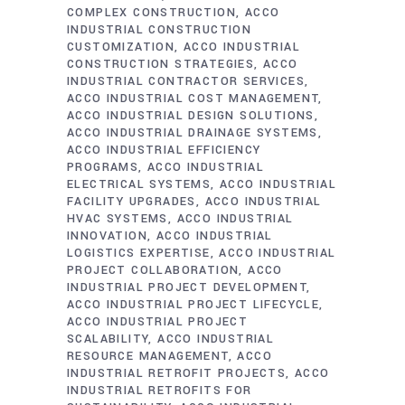
COMPLEX CONSTRUCTION
ACCO
INDUSTRIAL CONSTRUCTION
CUSTOMIZATION
ACCO INDUSTRIAL
CONSTRUCTION STRATEGIES
ACCO
INDUSTRIAL CONTRACTOR SERVICES
ACCO INDUSTRIAL COST MANAGEMENT
ACCO INDUSTRIAL DESIGN SOLUTIONS
ACCO INDUSTRIAL DRAINAGE SYSTEMS
ACCO INDUSTRIAL EFFICIENCY
PROGRAMS
ACCO INDUSTRIAL
ELECTRICAL SYSTEMS
ACCO INDUSTRIAL
FACILITY UPGRADES
ACCO INDUSTRIAL
HVAC SYSTEMS
ACCO INDUSTRIAL
INNOVATION
ACCO INDUSTRIAL
LOGISTICS EXPERTISE
ACCO INDUSTRIAL
PROJECT COLLABORATION
ACCO
INDUSTRIAL PROJECT DEVELOPMENT
ACCO INDUSTRIAL PROJECT LIFECYCLE
ACCO INDUSTRIAL PROJECT
SCALABILITY
ACCO INDUSTRIAL
RESOURCE MANAGEMENT
ACCO
INDUSTRIAL RETROFIT PROJECTS
ACCO
INDUSTRIAL RETROFITS FOR