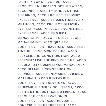
FACILITY CONSTRUCTION
ACCO
PRODUCTION PROCESS OPTIMIZATION
ACCO PROFITABILITY IN INDUSTRIAL
BUILDINGS
ACCO PROJECT DELIVERY
EXCELLENCE
ACCO PROJECT DELIVERY
METHODS
ACCO PROJECT DELIVERY
SYSTEM
ACCO PROJECT ENGINEERING
EXCELLENCE
ACCO PROJECT
MANAGEMENT
ACCO PROJECT SCOPE
MANAGEMENT
ACCO QUALITY
CONSTRUCTION PRACTICES
ACCO REAL-
TIME BUILDING MONITORING
ACCO
RECYCLING IN CONSTRUCTION
ACCO
REGENERATIVE BUILDING DESIGNS
ACCO
REGULATORY COMPLIANCE MANAGEMENT
ACCO RELIABLE CONSTRUCTION
SERVICES
ACCO RENEWABLE BUILDING
MATERIALS
ACCO RENEWABLE
CONSTRUCTION SOLUTIONS
ACCO
RENEWABLE ENERGY SOLUTIONS
ACCO
RESILIENT INDUSTRIAL BUILDINGS
ACCO
RESOURCE CONSERVATION IN
CONSTRUCTION
ACCO RESOURCE-
CONSCIOUS CONSTRUCTION
ACCO