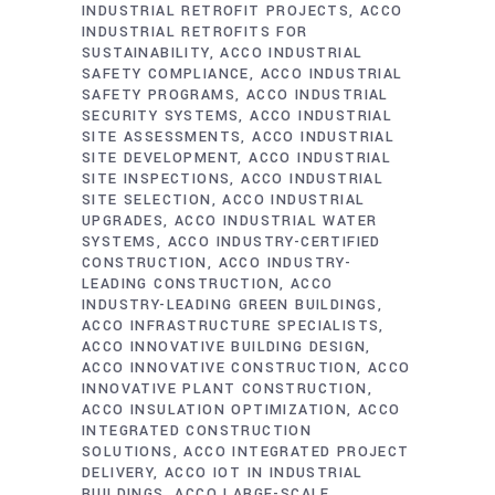
INDUSTRIAL RETROFIT PROJECTS
ACCO
INDUSTRIAL RETROFITS FOR
SUSTAINABILITY
ACCO INDUSTRIAL
SAFETY COMPLIANCE
ACCO INDUSTRIAL
SAFETY PROGRAMS
ACCO INDUSTRIAL
SECURITY SYSTEMS
ACCO INDUSTRIAL
SITE ASSESSMENTS
ACCO INDUSTRIAL
SITE DEVELOPMENT
ACCO INDUSTRIAL
SITE INSPECTIONS
ACCO INDUSTRIAL
SITE SELECTION
ACCO INDUSTRIAL
UPGRADES
ACCO INDUSTRIAL WATER
SYSTEMS
ACCO INDUSTRY-CERTIFIED
CONSTRUCTION
ACCO INDUSTRY-
LEADING CONSTRUCTION
ACCO
INDUSTRY-LEADING GREEN BUILDINGS
ACCO INFRASTRUCTURE SPECIALISTS
ACCO INNOVATIVE BUILDING DESIGN
ACCO INNOVATIVE CONSTRUCTION
ACCO
INNOVATIVE PLANT CONSTRUCTION
ACCO INSULATION OPTIMIZATION
ACCO
INTEGRATED CONSTRUCTION
SOLUTIONS
ACCO INTEGRATED PROJECT
DELIVERY
ACCO IOT IN INDUSTRIAL
BUILDINGS
ACCO LARGE-SCALE