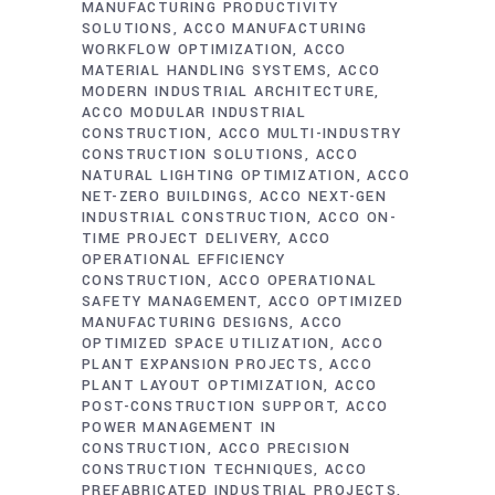
MANUFACTURING PRODUCTIVITY
SOLUTIONS
ACCO MANUFACTURING
WORKFLOW OPTIMIZATION
ACCO
MATERIAL HANDLING SYSTEMS
ACCO
MODERN INDUSTRIAL ARCHITECTURE
ACCO MODULAR INDUSTRIAL
CONSTRUCTION
ACCO MULTI-INDUSTRY
CONSTRUCTION SOLUTIONS
ACCO
NATURAL LIGHTING OPTIMIZATION
ACCO
NET-ZERO BUILDINGS
ACCO NEXT-GEN
INDUSTRIAL CONSTRUCTION
ACCO ON-
TIME PROJECT DELIVERY
ACCO
OPERATIONAL EFFICIENCY
CONSTRUCTION
ACCO OPERATIONAL
SAFETY MANAGEMENT
ACCO OPTIMIZED
MANUFACTURING DESIGNS
ACCO
OPTIMIZED SPACE UTILIZATION
ACCO
PLANT EXPANSION PROJECTS
ACCO
PLANT LAYOUT OPTIMIZATION
ACCO
POST-CONSTRUCTION SUPPORT
ACCO
POWER MANAGEMENT IN
CONSTRUCTION
ACCO PRECISION
CONSTRUCTION TECHNIQUES
ACCO
PREFABRICATED INDUSTRIAL PROJECTS