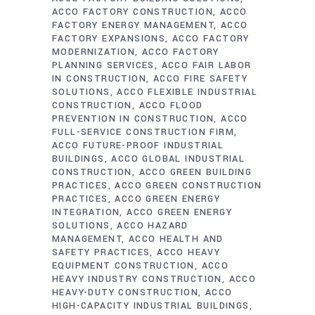
ACCO FACTORY CONSTRUCTION
ACCO
FACTORY ENERGY MANAGEMENT
ACCO
FACTORY EXPANSIONS
ACCO FACTORY
MODERNIZATION
ACCO FACTORY
PLANNING SERVICES
ACCO FAIR LABOR
IN CONSTRUCTION
ACCO FIRE SAFETY
SOLUTIONS
ACCO FLEXIBLE INDUSTRIAL
CONSTRUCTION
ACCO FLOOD
PREVENTION IN CONSTRUCTION
ACCO
FULL-SERVICE CONSTRUCTION FIRM
ACCO FUTURE-PROOF INDUSTRIAL
BUILDINGS
ACCO GLOBAL INDUSTRIAL
CONSTRUCTION
ACCO GREEN BUILDING
PRACTICES
ACCO GREEN CONSTRUCTION
PRACTICES
ACCO GREEN ENERGY
INTEGRATION
ACCO GREEN ENERGY
SOLUTIONS
ACCO HAZARD
MANAGEMENT
ACCO HEALTH AND
SAFETY PRACTICES
ACCO HEAVY
EQUIPMENT CONSTRUCTION
ACCO
HEAVY INDUSTRY CONSTRUCTION
ACCO
HEAVY-DUTY CONSTRUCTION
ACCO
HIGH-CAPACITY INDUSTRIAL BUILDINGS