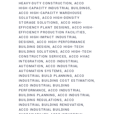
HEAVY-DUTY CONSTRUCTION
ACCO
HIGH-CAPACITY INDUSTRIAL BUILDINGS
ACCO HIGH-CAPACITY WAREHOUSE
SOLUTIONS
ACCO HIGH-DENSITY
STORAGE SOLUTIONS
ACCO HIGH-
EFFICIENCY PLANT DESIGNS
ACCO HIGH-
EFFICIENCY PRODUCTION FACILITIES
ACCO HIGH-IMPACT INDUSTRIAL
DESIGNS
ACCO HIGH-PERFORMANCE
BUILDING DESIGN
ACCO HIGH-TECH
BUILDING SOLUTIONS
ACCO HIGH-TECH
CONSTRUCTION SERVICES
ACCO HVAC
INTEGRATION
ACCO INDUSTRIAL
AUTOMATION
ACCO INDUSTRIAL
AUTOMATION SYSTEMS
ACCO
INDUSTRIAL BUILD PLANNING
ACCO
INDUSTRIAL BUILDING COST ESTIMATION
ACCO INDUSTRIAL BUILDING
PERFORMANCE
ACCO INDUSTRIAL
BUILDING PLANNING
ACCO INDUSTRIAL
BUILDING REGULATIONS
ACCO
INDUSTRIAL BUILDING RENOVATION
ACCO INDUSTRIAL BUILDING