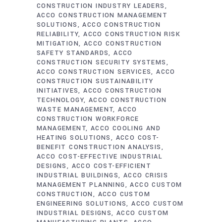
CONSTRUCTION INDUSTRY LEADERS
ACCO CONSTRUCTION MANAGEMENT
SOLUTIONS
ACCO CONSTRUCTION
RELIABILITY
ACCO CONSTRUCTION RISK
MITIGATION
ACCO CONSTRUCTION
SAFETY STANDARDS
ACCO
CONSTRUCTION SECURITY SYSTEMS
ACCO CONSTRUCTION SERVICES
ACCO
CONSTRUCTION SUSTAINABILITY
INITIATIVES
ACCO CONSTRUCTION
TECHNOLOGY
ACCO CONSTRUCTION
WASTE MANAGEMENT
ACCO
CONSTRUCTION WORKFORCE
MANAGEMENT
ACCO COOLING AND
HEATING SOLUTIONS
ACCO COST-
BENEFIT CONSTRUCTION ANALYSIS
ACCO COST-EFFECTIVE INDUSTRIAL
DESIGNS
ACCO COST-EFFICIENT
INDUSTRIAL BUILDINGS
ACCO CRISIS
MANAGEMENT PLANNING
ACCO CUSTOM
CONSTRUCTION
ACCO CUSTOM
ENGINEERING SOLUTIONS
ACCO CUSTOM
INDUSTRIAL DESIGNS
ACCO CUSTOM