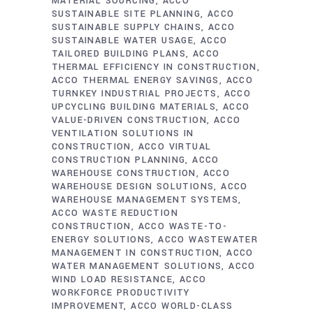
MATERIAL SOURCING
ACCO
SUSTAINABLE SITE PLANNING
ACCO
SUSTAINABLE SUPPLY CHAINS
ACCO
SUSTAINABLE WATER USAGE
ACCO
TAILORED BUILDING PLANS
ACCO
THERMAL EFFICIENCY IN CONSTRUCTION
ACCO THERMAL ENERGY SAVINGS
ACCO
TURNKEY INDUSTRIAL PROJECTS
ACCO
UPCYCLING BUILDING MATERIALS
ACCO
VALUE-DRIVEN CONSTRUCTION
ACCO
VENTILATION SOLUTIONS IN
CONSTRUCTION
ACCO VIRTUAL
CONSTRUCTION PLANNING
ACCO
WAREHOUSE CONSTRUCTION
ACCO
WAREHOUSE DESIGN SOLUTIONS
ACCO
WAREHOUSE MANAGEMENT SYSTEMS
ACCO WASTE REDUCTION
CONSTRUCTION
ACCO WASTE-TO-
ENERGY SOLUTIONS
ACCO WASTEWATER
MANAGEMENT IN CONSTRUCTION
ACCO
WATER MANAGEMENT SOLUTIONS
ACCO
WIND LOAD RESISTANCE
ACCO
WORKFORCE PRODUCTIVITY
IMPROVEMENT
ACCO WORLD-CLASS