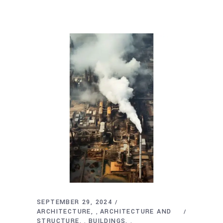
SEPTEMBER 29, 2024
ARCHITECTURE
ARCHITECTURE AND
,
STRUCTURE
BUILDINGS
,
,