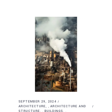
SEPTEMBER 29, 2024
ARCHITECTURE
ARCHITECTURE AND
,
STRUCTURE
BUILDINGS
,
,