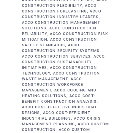
ACCO CONSTRUCTION EXPERTISE
ACCO
CONSTRUCTION FLEXIBILITY
ACCO
CONSTRUCTION FORECASTING
ACCO
CONSTRUCTION INDUSTRY LEADERS
ACCO CONSTRUCTION MANAGEMENT
SOLUTIONS
ACCO CONSTRUCTION
RELIABILITY
ACCO CONSTRUCTION RISK
MITIGATION
ACCO CONSTRUCTION
SAFETY STANDARDS
ACCO
CONSTRUCTION SECURITY SYSTEMS
ACCO CONSTRUCTION SERVICES
ACCO
CONSTRUCTION SUSTAINABILITY
INITIATIVES
ACCO CONSTRUCTION
TECHNOLOGY
ACCO CONSTRUCTION
WASTE MANAGEMENT
ACCO
CONSTRUCTION WORKFORCE
MANAGEMENT
ACCO COOLING AND
HEATING SOLUTIONS
ACCO COST-
BENEFIT CONSTRUCTION ANALYSIS
ACCO COST-EFFECTIVE INDUSTRIAL
DESIGNS
ACCO COST-EFFICIENT
INDUSTRIAL BUILDINGS
ACCO CRISIS
MANAGEMENT PLANNING
ACCO CUSTOM
CONSTRUCTION
ACCO CUSTOM