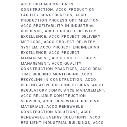
ACCO PREFABRICATION IN
CONSTRUCTION
ACCO PRODUCTION
FACILITY CONSTRUCTION
ACCO
PRODUCTION PROCESS OPTIMIZATION
ACCO PROFITABILITY IN INDUSTRIAL
BUILDINGS
ACCO PROJECT DELIVERY
EXCELLENCE
ACCO PROJECT DELIVERY
METHODS
ACCO PROJECT DELIVERY
SYSTEM
ACCO PROJECT ENGINEERING
EXCELLENCE
ACCO PROJECT
MANAGEMENT
ACCO PROJECT SCOPE
MANAGEMENT
ACCO QUALITY
CONSTRUCTION PRACTICES
ACCO REAL-
TIME BUILDING MONITORING
ACCO
RECYCLING IN CONSTRUCTION
ACCO
REGENERATIVE BUILDING DESIGNS
ACCO
REGULATORY COMPLIANCE MANAGEMENT
ACCO RELIABLE CONSTRUCTION
SERVICES
ACCO RENEWABLE BUILDING
MATERIALS
ACCO RENEWABLE
CONSTRUCTION SOLUTIONS
ACCO
RENEWABLE ENERGY SOLUTIONS
ACCO
RESILIENT INDUSTRIAL BUILDINGS
ACCO