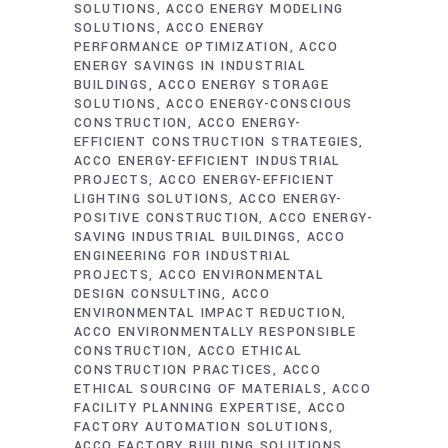
SOLUTIONS
ACCO ENERGY MODELING
SOLUTIONS
ACCO ENERGY
PERFORMANCE OPTIMIZATION
ACCO
ENERGY SAVINGS IN INDUSTRIAL
BUILDINGS
ACCO ENERGY STORAGE
SOLUTIONS
ACCO ENERGY-CONSCIOUS
CONSTRUCTION
ACCO ENERGY-
EFFICIENT CONSTRUCTION STRATEGIES
ACCO ENERGY-EFFICIENT INDUSTRIAL
PROJECTS
ACCO ENERGY-EFFICIENT
LIGHTING SOLUTIONS
ACCO ENERGY-
POSITIVE CONSTRUCTION
ACCO ENERGY-
SAVING INDUSTRIAL BUILDINGS
ACCO
ENGINEERING FOR INDUSTRIAL
PROJECTS
ACCO ENVIRONMENTAL
DESIGN CONSULTING
ACCO
ENVIRONMENTAL IMPACT REDUCTION
ACCO ENVIRONMENTALLY RESPONSIBLE
CONSTRUCTION
ACCO ETHICAL
CONSTRUCTION PRACTICES
ACCO
ETHICAL SOURCING OF MATERIALS
ACCO
FACILITY PLANNING EXPERTISE
ACCO
FACTORY AUTOMATION SOLUTIONS
ACCO FACTORY BUILDING SOLUTIONS