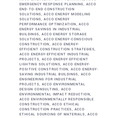
EMERGENCY RESPONSE PLANNING
ACCO
END-TO-END CONSTRUCTION
SOLUTIONS
ACCO ENERGY MODELING
SOLUTIONS
ACCO ENERGY
PERFORMANCE OPTIMIZATION
ACCO
ENERGY SAVINGS IN INDUSTRIAL
BUILDINGS
ACCO ENERGY STORAGE
SOLUTIONS
ACCO ENERGY-CONSCIOUS
CONSTRUCTION
ACCO ENERGY-
EFFICIENT CONSTRUCTION STRATEGIES
ACCO ENERGY-EFFICIENT INDUSTRIAL
PROJECTS
ACCO ENERGY-EFFICIENT
LIGHTING SOLUTIONS
ACCO ENERGY-
POSITIVE CONSTRUCTION
ACCO ENERGY-
SAVING INDUSTRIAL BUILDINGS
ACCO
ENGINEERING FOR INDUSTRIAL
PROJECTS
ACCO ENVIRONMENTAL
DESIGN CONSULTING
ACCO
ENVIRONMENTAL IMPACT REDUCTION
ACCO ENVIRONMENTALLY RESPONSIBLE
CONSTRUCTION
ACCO ETHICAL
CONSTRUCTION PRACTICES
ACCO
ETHICAL SOURCING OF MATERIALS
ACCO