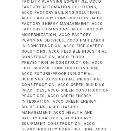
FACILITY PLANNING EXPERTISE
ACCO
FACTORY AUTOMATION SOLUTIONS
ACCO FACTORY BUILDING SOLUTIONS
ACCO FACTORY CONSTRUCTION
ACCO
FACTORY ENERGY MANAGEMENT
ACCO
FACTORY EXPANSIONS
ACCO FACTORY
MODERNIZATION
ACCO FACTORY
PLANNING SERVICES
ACCO FAIR LABOR
IN CONSTRUCTION
ACCO FIRE SAFETY
SOLUTIONS
ACCO FLEXIBLE INDUSTRIAL
CONSTRUCTION
ACCO FLOOD
PREVENTION IN CONSTRUCTION
ACCO
FULL-SERVICE CONSTRUCTION FIRM
ACCO FUTURE-PROOF INDUSTRIAL
BUILDINGS
ACCO GLOBAL INDUSTRIAL
CONSTRUCTION
ACCO GREEN BUILDING
PRACTICES
ACCO GREEN CONSTRUCTION
PRACTICES
ACCO GREEN ENERGY
INTEGRATION
ACCO GREEN ENERGY
SOLUTIONS
ACCO HAZARD
MANAGEMENT
ACCO HEALTH AND
SAFETY PRACTICES
ACCO HEAVY
EQUIPMENT CONSTRUCTION
ACCO
HEAVY INDUSTRY CONSTRUCTION
ACCO