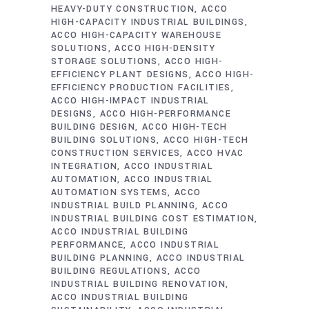
HEAVY-DUTY CONSTRUCTION
ACCO
HIGH-CAPACITY INDUSTRIAL BUILDINGS
ACCO HIGH-CAPACITY WAREHOUSE
SOLUTIONS
ACCO HIGH-DENSITY
STORAGE SOLUTIONS
ACCO HIGH-
EFFICIENCY PLANT DESIGNS
ACCO HIGH-
EFFICIENCY PRODUCTION FACILITIES
ACCO HIGH-IMPACT INDUSTRIAL
DESIGNS
ACCO HIGH-PERFORMANCE
BUILDING DESIGN
ACCO HIGH-TECH
BUILDING SOLUTIONS
ACCO HIGH-TECH
CONSTRUCTION SERVICES
ACCO HVAC
INTEGRATION
ACCO INDUSTRIAL
AUTOMATION
ACCO INDUSTRIAL
AUTOMATION SYSTEMS
ACCO
INDUSTRIAL BUILD PLANNING
ACCO
INDUSTRIAL BUILDING COST ESTIMATION
ACCO INDUSTRIAL BUILDING
PERFORMANCE
ACCO INDUSTRIAL
BUILDING PLANNING
ACCO INDUSTRIAL
BUILDING REGULATIONS
ACCO
INDUSTRIAL BUILDING RENOVATION
ACCO INDUSTRIAL BUILDING