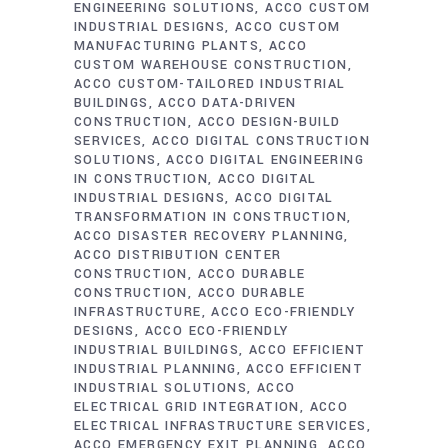
ENGINEERING SOLUTIONS
ACCO CUSTOM
INDUSTRIAL DESIGNS
ACCO CUSTOM
MANUFACTURING PLANTS
ACCO
CUSTOM WAREHOUSE CONSTRUCTION
ACCO CUSTOM-TAILORED INDUSTRIAL
BUILDINGS
ACCO DATA-DRIVEN
CONSTRUCTION
ACCO DESIGN-BUILD
SERVICES
ACCO DIGITAL CONSTRUCTION
SOLUTIONS
ACCO DIGITAL ENGINEERING
IN CONSTRUCTION
ACCO DIGITAL
INDUSTRIAL DESIGNS
ACCO DIGITAL
TRANSFORMATION IN CONSTRUCTION
ACCO DISASTER RECOVERY PLANNING
ACCO DISTRIBUTION CENTER
CONSTRUCTION
ACCO DURABLE
CONSTRUCTION
ACCO DURABLE
INFRASTRUCTURE
ACCO ECO-FRIENDLY
DESIGNS
ACCO ECO-FRIENDLY
INDUSTRIAL BUILDINGS
ACCO EFFICIENT
INDUSTRIAL PLANNING
ACCO EFFICIENT
INDUSTRIAL SOLUTIONS
ACCO
ELECTRICAL GRID INTEGRATION
ACCO
ELECTRICAL INFRASTRUCTURE SERVICES
ACCO EMERGENCY EXIT PLANNING
ACCO