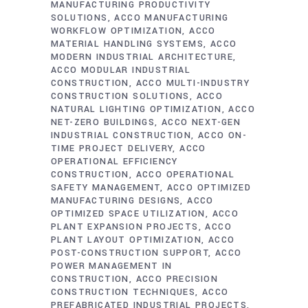
MANUFACTURING PRODUCTIVITY
SOLUTIONS
ACCO MANUFACTURING
WORKFLOW OPTIMIZATION
ACCO
MATERIAL HANDLING SYSTEMS
ACCO
MODERN INDUSTRIAL ARCHITECTURE
ACCO MODULAR INDUSTRIAL
CONSTRUCTION
ACCO MULTI-INDUSTRY
CONSTRUCTION SOLUTIONS
ACCO
NATURAL LIGHTING OPTIMIZATION
ACCO
NET-ZERO BUILDINGS
ACCO NEXT-GEN
INDUSTRIAL CONSTRUCTION
ACCO ON-
TIME PROJECT DELIVERY
ACCO
OPERATIONAL EFFICIENCY
CONSTRUCTION
ACCO OPERATIONAL
SAFETY MANAGEMENT
ACCO OPTIMIZED
MANUFACTURING DESIGNS
ACCO
OPTIMIZED SPACE UTILIZATION
ACCO
PLANT EXPANSION PROJECTS
ACCO
PLANT LAYOUT OPTIMIZATION
ACCO
POST-CONSTRUCTION SUPPORT
ACCO
POWER MANAGEMENT IN
CONSTRUCTION
ACCO PRECISION
CONSTRUCTION TECHNIQUES
ACCO
PREFABRICATED INDUSTRIAL PROJECTS