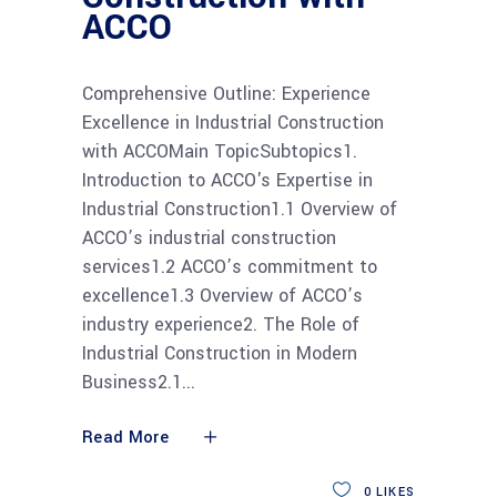
ACCO
Comprehensive Outline: Experience
Excellence in Industrial Construction
with ACCOMain TopicSubtopics1.
Introduction to ACCO's Expertise in
Industrial Construction1.1 Overview of
ACCO’s industrial construction
services1.2 ACCO’s commitment to
excellence1.3 Overview of ACCO’s
industry experience2. The Role of
Industrial Construction in Modern
Business2.1
Read More
0
LIKES