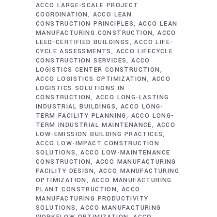
ACCO LARGE-SCALE PROJECT
COORDINATION
ACCO LEAN
CONSTRUCTION PRINCIPLES
ACCO LEAN
MANUFACTURING CONSTRUCTION
ACCO
LEED-CERTIFIED BUILDINGS
ACCO LIFE-
CYCLE ASSESSMENTS
ACCO LIFECYCLE
CONSTRUCTION SERVICES
ACCO
LOGISTICS CENTER CONSTRUCTION
ACCO LOGISTICS OPTIMIZATION
ACCO
LOGISTICS SOLUTIONS IN
CONSTRUCTION
ACCO LONG-LASTING
INDUSTRIAL BUILDINGS
ACCO LONG-
TERM FACILITY PLANNING
ACCO LONG-
TERM INDUSTRIAL MAINTENANCE
ACCO
LOW-EMISSION BUILDING PRACTICES
ACCO LOW-IMPACT CONSTRUCTION
SOLUTIONS
ACCO LOW-MAINTENANCE
CONSTRUCTION
ACCO MANUFACTURING
FACILITY DESIGN
ACCO MANUFACTURING
OPTIMIZATION
ACCO MANUFACTURING
PLANT CONSTRUCTION
ACCO
MANUFACTURING PRODUCTIVITY
SOLUTIONS
ACCO MANUFACTURING