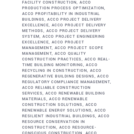
FACILITY CONSTRUCTION
ACCO
PRODUCTION PROCESS OPTIMIZATION
ACCO PROFITABILITY IN INDUSTRIAL
BUILDINGS
ACCO PROJECT DELIVERY
EXCELLENCE
ACCO PROJECT DELIVERY
METHODS
ACCO PROJECT DELIVERY
SYSTEM
ACCO PROJECT ENGINEERING
EXCELLENCE
ACCO PROJECT
MANAGEMENT
ACCO PROJECT SCOPE
MANAGEMENT
ACCO QUALITY
CONSTRUCTION PRACTICES
ACCO REAL-
TIME BUILDING MONITORING
ACCO
RECYCLING IN CONSTRUCTION
ACCO
REGENERATIVE BUILDING DESIGNS
ACCO
REGULATORY COMPLIANCE MANAGEMENT
ACCO RELIABLE CONSTRUCTION
SERVICES
ACCO RENEWABLE BUILDING
MATERIALS
ACCO RENEWABLE
CONSTRUCTION SOLUTIONS
ACCO
RENEWABLE ENERGY SOLUTIONS
ACCO
RESILIENT INDUSTRIAL BUILDINGS
ACCO
RESOURCE CONSERVATION IN
CONSTRUCTION
ACCO RESOURCE-
CONSCIOUS CONSTRUCTION
ACCO