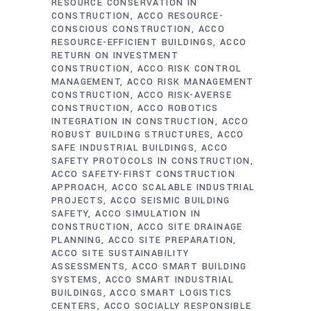
RESOURCE CONSERVATION IN
CONSTRUCTION
ACCO RESOURCE-
CONSCIOUS CONSTRUCTION
ACCO
RESOURCE-EFFICIENT BUILDINGS
ACCO
RETURN ON INVESTMENT
CONSTRUCTION
ACCO RISK CONTROL
MANAGEMENT
ACCO RISK MANAGEMENT
CONSTRUCTION
ACCO RISK-AVERSE
CONSTRUCTION
ACCO ROBOTICS
INTEGRATION IN CONSTRUCTION
ACCO
ROBUST BUILDING STRUCTURES
ACCO
SAFE INDUSTRIAL BUILDINGS
ACCO
SAFETY PROTOCOLS IN CONSTRUCTION
ACCO SAFETY-FIRST CONSTRUCTION
APPROACH
ACCO SCALABLE INDUSTRIAL
PROJECTS
ACCO SEISMIC BUILDING
SAFETY
ACCO SIMULATION IN
CONSTRUCTION
ACCO SITE DRAINAGE
PLANNING
ACCO SITE PREPARATION
ACCO SITE SUSTAINABILITY
ASSESSMENTS
ACCO SMART BUILDING
SYSTEMS
ACCO SMART INDUSTRIAL
BUILDINGS
ACCO SMART LOGISTICS
CENTERS
ACCO SOCIALLY RESPONSIBLE