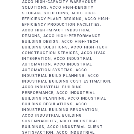
ACCO HIGH-CAPACITY WAREHOUSE
SOLUTIONS
ACCO HIGH-DENSITY
STORAGE SOLUTIONS
ACCO HIGH-
EFFICIENCY PLANT DESIGNS
ACCO HIGH-
EFFICIENCY PRODUCTION FACILITIES
ACCO HIGH-IMPACT INDUSTRIAL
DESIGNS
ACCO HIGH-PERFORMANCE
BUILDING DESIGN
ACCO HIGH-TECH
BUILDING SOLUTIONS
ACCO HIGH-TECH
CONSTRUCTION SERVICES
ACCO HVAC
INTEGRATION
ACCO INDUSTRIAL
AUTOMATION
ACCO INDUSTRIAL
AUTOMATION SYSTEMS
ACCO
INDUSTRIAL BUILD PLANNING
ACCO
INDUSTRIAL BUILDING COST ESTIMATION
ACCO INDUSTRIAL BUILDING
PERFORMANCE
ACCO INDUSTRIAL
BUILDING PLANNING
ACCO INDUSTRIAL
BUILDING REGULATIONS
ACCO
INDUSTRIAL BUILDING RENOVATION
ACCO INDUSTRIAL BUILDING
SUSTAINABILITY
ACCO INDUSTRIAL
BUILDINGS
ACCO INDUSTRIAL CLIENT
SATISFACTION
ACCO INDUSTRIAL