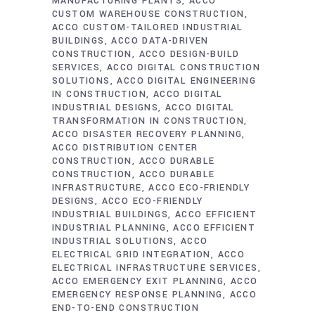
MANUFACTURING PLANTS
ACCO
CUSTOM WAREHOUSE CONSTRUCTION
ACCO CUSTOM-TAILORED INDUSTRIAL
BUILDINGS
ACCO DATA-DRIVEN
CONSTRUCTION
ACCO DESIGN-BUILD
SERVICES
ACCO DIGITAL CONSTRUCTION
SOLUTIONS
ACCO DIGITAL ENGINEERING
IN CONSTRUCTION
ACCO DIGITAL
INDUSTRIAL DESIGNS
ACCO DIGITAL
TRANSFORMATION IN CONSTRUCTION
ACCO DISASTER RECOVERY PLANNING
ACCO DISTRIBUTION CENTER
CONSTRUCTION
ACCO DURABLE
CONSTRUCTION
ACCO DURABLE
INFRASTRUCTURE
ACCO ECO-FRIENDLY
DESIGNS
ACCO ECO-FRIENDLY
INDUSTRIAL BUILDINGS
ACCO EFFICIENT
INDUSTRIAL PLANNING
ACCO EFFICIENT
INDUSTRIAL SOLUTIONS
ACCO
ELECTRICAL GRID INTEGRATION
ACCO
ELECTRICAL INFRASTRUCTURE SERVICES
ACCO EMERGENCY EXIT PLANNING
ACCO
EMERGENCY RESPONSE PLANNING
ACCO
END-TO-END CONSTRUCTION