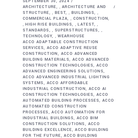
SEPTEMBER 30, 2024
ARCHITECTURE
ARCHITECTURE AND
,
STRUCTURE
BEST
BUILDINGS
,
,
,
COMMERCIAL PLAZA
CONSTRUCTION
,
HIGH RISE BUILDINGS
LATEST
,
,
,
STANDARDS
SUPERSTRUCTURES
,
,
TECHNOLOGY
WEARHOUSE
,
ACCO ADAPTABLE CONSTRUCTION
SERVICES
ACCO ADAPTIVE REUSE
CONSTRUCTION
ACCO ADVANCED
BUILDING MATERIALS
ACCO ADVANCED
CONSTRUCTION TECHNOLOGIES
ACCO
ADVANCED ENGINEERING SOLUTIONS
ACCO ADVANCED INDUSTRIAL LIGHTING
SYSTEMS
ACCO AFFORDABLE
INDUSTRIAL CONSTRUCTION
ACCO AI
CONSTRUCTION TECHNOLOGIES
ACCO
AUTOMATED BUILDING PROCESSES
ACCO
AUTOMATED CONSTRUCTION
PROCESSES
ACCO AUTOMATION FOR
INDUSTRIAL BUILDINGS
ACCO BIM
CONSTRUCTION SOLUTIONS
ACCO
BUILDING EXCELLENCE
ACCO BUILDING
FOR THE FUTURE
ACCO BUILDING