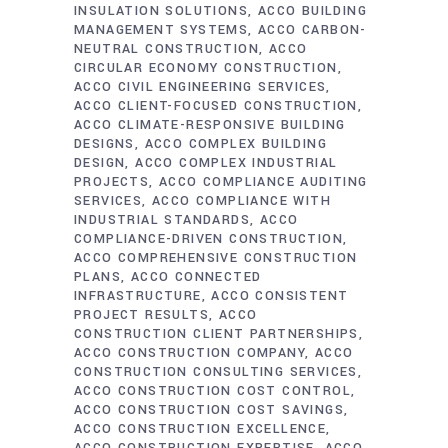
INSULATION SOLUTIONS
ACCO BUILDING
MANAGEMENT SYSTEMS
ACCO CARBON-
NEUTRAL CONSTRUCTION
ACCO
CIRCULAR ECONOMY CONSTRUCTION
ACCO CIVIL ENGINEERING SERVICES
ACCO CLIENT-FOCUSED CONSTRUCTION
ACCO CLIMATE-RESPONSIVE BUILDING
DESIGNS
ACCO COMPLEX BUILDING
DESIGN
ACCO COMPLEX INDUSTRIAL
PROJECTS
ACCO COMPLIANCE AUDITING
SERVICES
ACCO COMPLIANCE WITH
INDUSTRIAL STANDARDS
ACCO
COMPLIANCE-DRIVEN CONSTRUCTION
ACCO COMPREHENSIVE CONSTRUCTION
PLANS
ACCO CONNECTED
INFRASTRUCTURE
ACCO CONSISTENT
PROJECT RESULTS
ACCO
CONSTRUCTION CLIENT PARTNERSHIPS
ACCO CONSTRUCTION COMPANY
ACCO
CONSTRUCTION CONSULTING SERVICES
ACCO CONSTRUCTION COST CONTROL
ACCO CONSTRUCTION COST SAVINGS
ACCO CONSTRUCTION EXCELLENCE