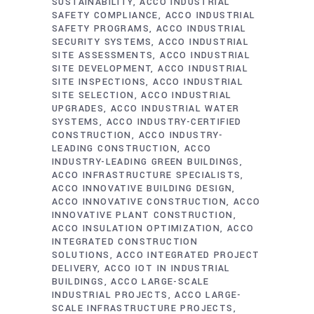
SUSTAINABILITY
ACCO INDUSTRIAL
SAFETY COMPLIANCE
ACCO INDUSTRIAL
SAFETY PROGRAMS
ACCO INDUSTRIAL
SECURITY SYSTEMS
ACCO INDUSTRIAL
SITE ASSESSMENTS
ACCO INDUSTRIAL
SITE DEVELOPMENT
ACCO INDUSTRIAL
SITE INSPECTIONS
ACCO INDUSTRIAL
SITE SELECTION
ACCO INDUSTRIAL
UPGRADES
ACCO INDUSTRIAL WATER
SYSTEMS
ACCO INDUSTRY-CERTIFIED
CONSTRUCTION
ACCO INDUSTRY-
LEADING CONSTRUCTION
ACCO
INDUSTRY-LEADING GREEN BUILDINGS
ACCO INFRASTRUCTURE SPECIALISTS
ACCO INNOVATIVE BUILDING DESIGN
ACCO INNOVATIVE CONSTRUCTION
ACCO
INNOVATIVE PLANT CONSTRUCTION
ACCO INSULATION OPTIMIZATION
ACCO
INTEGRATED CONSTRUCTION
SOLUTIONS
ACCO INTEGRATED PROJECT
DELIVERY
ACCO IOT IN INDUSTRIAL
BUILDINGS
ACCO LARGE-SCALE
INDUSTRIAL PROJECTS
ACCO LARGE-
SCALE INFRASTRUCTURE PROJECTS