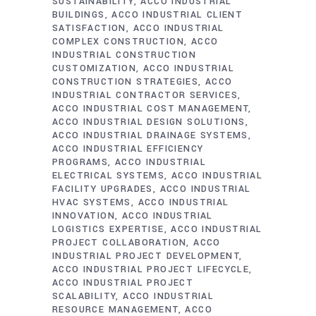
SUSTAINABILITY
ACCO INDUSTRIAL
BUILDINGS
ACCO INDUSTRIAL CLIENT
SATISFACTION
ACCO INDUSTRIAL
COMPLEX CONSTRUCTION
ACCO
INDUSTRIAL CONSTRUCTION
CUSTOMIZATION
ACCO INDUSTRIAL
CONSTRUCTION STRATEGIES
ACCO
INDUSTRIAL CONTRACTOR SERVICES
ACCO INDUSTRIAL COST MANAGEMENT
ACCO INDUSTRIAL DESIGN SOLUTIONS
ACCO INDUSTRIAL DRAINAGE SYSTEMS
ACCO INDUSTRIAL EFFICIENCY
PROGRAMS
ACCO INDUSTRIAL
ELECTRICAL SYSTEMS
ACCO INDUSTRIAL
FACILITY UPGRADES
ACCO INDUSTRIAL
HVAC SYSTEMS
ACCO INDUSTRIAL
INNOVATION
ACCO INDUSTRIAL
LOGISTICS EXPERTISE
ACCO INDUSTRIAL
PROJECT COLLABORATION
ACCO
INDUSTRIAL PROJECT DEVELOPMENT
ACCO INDUSTRIAL PROJECT LIFECYCLE
ACCO INDUSTRIAL PROJECT
SCALABILITY
ACCO INDUSTRIAL
RESOURCE MANAGEMENT
ACCO