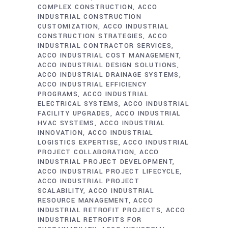
COMPLEX CONSTRUCTION
ACCO
INDUSTRIAL CONSTRUCTION
CUSTOMIZATION
ACCO INDUSTRIAL
CONSTRUCTION STRATEGIES
ACCO
INDUSTRIAL CONTRACTOR SERVICES
ACCO INDUSTRIAL COST MANAGEMENT
ACCO INDUSTRIAL DESIGN SOLUTIONS
ACCO INDUSTRIAL DRAINAGE SYSTEMS
ACCO INDUSTRIAL EFFICIENCY
PROGRAMS
ACCO INDUSTRIAL
ELECTRICAL SYSTEMS
ACCO INDUSTRIAL
FACILITY UPGRADES
ACCO INDUSTRIAL
HVAC SYSTEMS
ACCO INDUSTRIAL
INNOVATION
ACCO INDUSTRIAL
LOGISTICS EXPERTISE
ACCO INDUSTRIAL
PROJECT COLLABORATION
ACCO
INDUSTRIAL PROJECT DEVELOPMENT
ACCO INDUSTRIAL PROJECT LIFECYCLE
ACCO INDUSTRIAL PROJECT
SCALABILITY
ACCO INDUSTRIAL
RESOURCE MANAGEMENT
ACCO
INDUSTRIAL RETROFIT PROJECTS
ACCO
INDUSTRIAL RETROFITS FOR