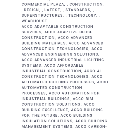
COMMERCIAL PLAZA
CONSTRUCTION
,
DESIGN
LATEST
STANDARDS
,
,
,
,
SUPERSTRUCTURES
TECHNOLOGY
,
,
WEARHOUSE
ACCO ADAPTABLE CONSTRUCTION
SERVICES
ACCO ADAPTIVE REUSE
CONSTRUCTION
ACCO ADVANCED
BUILDING MATERIALS
ACCO ADVANCED
CONSTRUCTION TECHNOLOGIES
ACCO
ADVANCED ENGINEERING SOLUTIONS
ACCO ADVANCED INDUSTRIAL LIGHTING
SYSTEMS
ACCO AFFORDABLE
INDUSTRIAL CONSTRUCTION
ACCO AI
CONSTRUCTION TECHNOLOGIES
ACCO
AUTOMATED BUILDING PROCESSES
ACCO
AUTOMATED CONSTRUCTION
PROCESSES
ACCO AUTOMATION FOR
INDUSTRIAL BUILDINGS
ACCO BIM
CONSTRUCTION SOLUTIONS
ACCO
BUILDING EXCELLENCE
ACCO BUILDING
FOR THE FUTURE
ACCO BUILDING
INSULATION SOLUTIONS
ACCO BUILDING
MANAGEMENT SYSTEMS
ACCO CARBON-