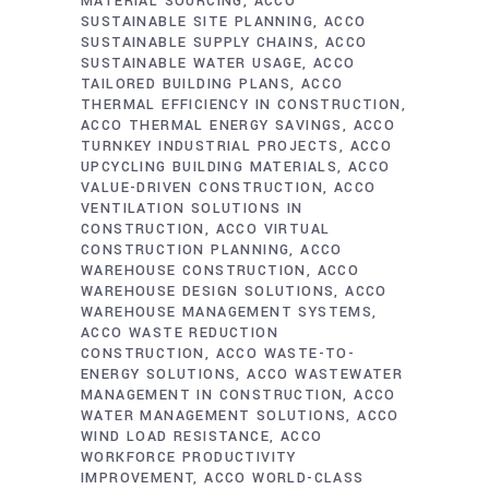
MATERIAL SOURCING
ACCO
SUSTAINABLE SITE PLANNING
ACCO
SUSTAINABLE SUPPLY CHAINS
ACCO
SUSTAINABLE WATER USAGE
ACCO
TAILORED BUILDING PLANS
ACCO
THERMAL EFFICIENCY IN CONSTRUCTION
ACCO THERMAL ENERGY SAVINGS
ACCO
TURNKEY INDUSTRIAL PROJECTS
ACCO
UPCYCLING BUILDING MATERIALS
ACCO
VALUE-DRIVEN CONSTRUCTION
ACCO
VENTILATION SOLUTIONS IN
CONSTRUCTION
ACCO VIRTUAL
CONSTRUCTION PLANNING
ACCO
WAREHOUSE CONSTRUCTION
ACCO
WAREHOUSE DESIGN SOLUTIONS
ACCO
WAREHOUSE MANAGEMENT SYSTEMS
ACCO WASTE REDUCTION
CONSTRUCTION
ACCO WASTE-TO-
ENERGY SOLUTIONS
ACCO WASTEWATER
MANAGEMENT IN CONSTRUCTION
ACCO
WATER MANAGEMENT SOLUTIONS
ACCO
WIND LOAD RESISTANCE
ACCO
WORKFORCE PRODUCTIVITY
IMPROVEMENT
ACCO WORLD-CLASS