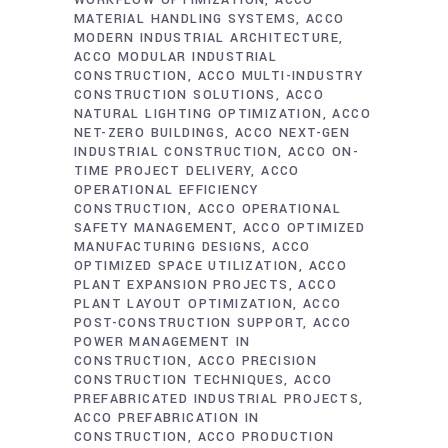
WORKFLOW OPTIMIZATION
ACCO
MATERIAL HANDLING SYSTEMS
ACCO
MODERN INDUSTRIAL ARCHITECTURE
ACCO MODULAR INDUSTRIAL
CONSTRUCTION
ACCO MULTI-INDUSTRY
CONSTRUCTION SOLUTIONS
ACCO
NATURAL LIGHTING OPTIMIZATION
ACCO
NET-ZERO BUILDINGS
ACCO NEXT-GEN
INDUSTRIAL CONSTRUCTION
ACCO ON-
TIME PROJECT DELIVERY
ACCO
OPERATIONAL EFFICIENCY
CONSTRUCTION
ACCO OPERATIONAL
SAFETY MANAGEMENT
ACCO OPTIMIZED
MANUFACTURING DESIGNS
ACCO
OPTIMIZED SPACE UTILIZATION
ACCO
PLANT EXPANSION PROJECTS
ACCO
PLANT LAYOUT OPTIMIZATION
ACCO
POST-CONSTRUCTION SUPPORT
ACCO
POWER MANAGEMENT IN
CONSTRUCTION
ACCO PRECISION
CONSTRUCTION TECHNIQUES
ACCO
PREFABRICATED INDUSTRIAL PROJECTS
ACCO PREFABRICATION IN
CONSTRUCTION
ACCO PRODUCTION