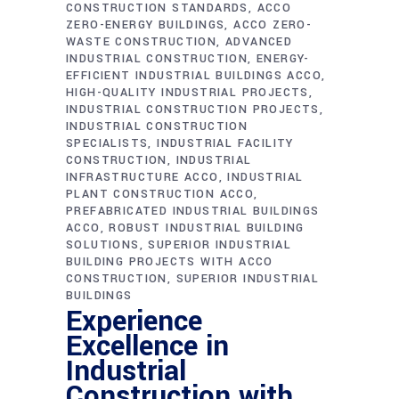
CONSTRUCTION STANDARDS
ACCO
ZERO-ENERGY BUILDINGS
ACCO ZERO-
WASTE CONSTRUCTION
ADVANCED
INDUSTRIAL CONSTRUCTION
ENERGY-
EFFICIENT INDUSTRIAL BUILDINGS ACCO
HIGH-QUALITY INDUSTRIAL PROJECTS
INDUSTRIAL CONSTRUCTION PROJECTS
INDUSTRIAL CONSTRUCTION
SPECIALISTS
INDUSTRIAL FACILITY
CONSTRUCTION
INDUSTRIAL
INFRASTRUCTURE ACCO
INDUSTRIAL
PLANT CONSTRUCTION ACCO
PREFABRICATED INDUSTRIAL BUILDINGS
ACCO
ROBUST INDUSTRIAL BUILDING
SOLUTIONS
SUPERIOR INDUSTRIAL
BUILDING PROJECTS WITH ACCO
CONSTRUCTION
SUPERIOR INDUSTRIAL
BUILDINGS
Experience
Excellence in
Industrial
Construction with