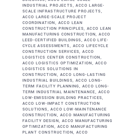
INDUSTRIAL PROJECTS
ACCO LARGE-
SCALE INFRASTRUCTURE PROJECTS
ACCO LARGE-SCALE PROJECT
COORDINATION
ACCO LEAN
CONSTRUCTION PRINCIPLES
ACCO LEAN
MANUFACTURING CONSTRUCTION
ACCO
LEED-CERTIFIED BUILDINGS
ACCO LIFE-
CYCLE ASSESSMENTS
ACCO LIFECYCLE
CONSTRUCTION SERVICES
ACCO
LOGISTICS CENTER CONSTRUCTION
ACCO LOGISTICS OPTIMIZATION
ACCO
LOGISTICS SOLUTIONS IN
CONSTRUCTION
ACCO LONG-LASTING
INDUSTRIAL BUILDINGS
ACCO LONG-
TERM FACILITY PLANNING
ACCO LONG-
TERM INDUSTRIAL MAINTENANCE
ACCO
LOW-EMISSION BUILDING PRACTICES
ACCO LOW-IMPACT CONSTRUCTION
SOLUTIONS
ACCO LOW-MAINTENANCE
CONSTRUCTION
ACCO MANUFACTURING
FACILITY DESIGN
ACCO MANUFACTURING
OPTIMIZATION
ACCO MANUFACTURING
PLANT CONSTRUCTION
ACCO