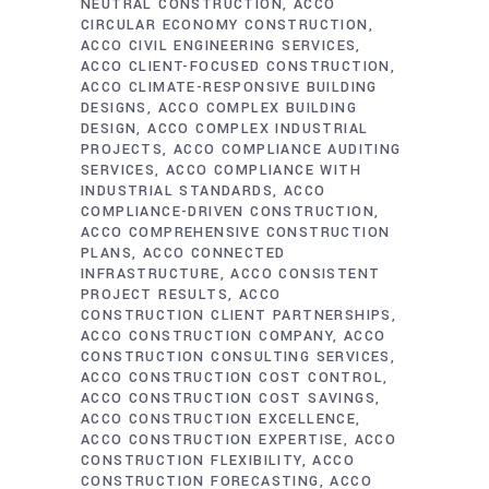
NEUTRAL CONSTRUCTION
ACCO
CIRCULAR ECONOMY CONSTRUCTION
ACCO CIVIL ENGINEERING SERVICES
ACCO CLIENT-FOCUSED CONSTRUCTION
ACCO CLIMATE-RESPONSIVE BUILDING
DESIGNS
ACCO COMPLEX BUILDING
DESIGN
ACCO COMPLEX INDUSTRIAL
PROJECTS
ACCO COMPLIANCE AUDITING
SERVICES
ACCO COMPLIANCE WITH
INDUSTRIAL STANDARDS
ACCO
COMPLIANCE-DRIVEN CONSTRUCTION
ACCO COMPREHENSIVE CONSTRUCTION
PLANS
ACCO CONNECTED
INFRASTRUCTURE
ACCO CONSISTENT
PROJECT RESULTS
ACCO
CONSTRUCTION CLIENT PARTNERSHIPS
ACCO CONSTRUCTION COMPANY
ACCO
CONSTRUCTION CONSULTING SERVICES
ACCO CONSTRUCTION COST CONTROL
ACCO CONSTRUCTION COST SAVINGS
ACCO CONSTRUCTION EXCELLENCE
ACCO CONSTRUCTION EXPERTISE
ACCO
CONSTRUCTION FLEXIBILITY
ACCO
CONSTRUCTION FORECASTING
ACCO