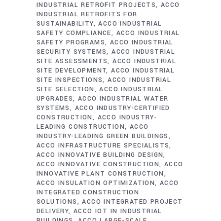
INDUSTRIAL RETROFIT PROJECTS
ACCO
INDUSTRIAL RETROFITS FOR
SUSTAINABILITY
ACCO INDUSTRIAL
SAFETY COMPLIANCE
ACCO INDUSTRIAL
SAFETY PROGRAMS
ACCO INDUSTRIAL
SECURITY SYSTEMS
ACCO INDUSTRIAL
SITE ASSESSMENTS
ACCO INDUSTRIAL
SITE DEVELOPMENT
ACCO INDUSTRIAL
SITE INSPECTIONS
ACCO INDUSTRIAL
SITE SELECTION
ACCO INDUSTRIAL
UPGRADES
ACCO INDUSTRIAL WATER
SYSTEMS
ACCO INDUSTRY-CERTIFIED
CONSTRUCTION
ACCO INDUSTRY-
LEADING CONSTRUCTION
ACCO
INDUSTRY-LEADING GREEN BUILDINGS
ACCO INFRASTRUCTURE SPECIALISTS
ACCO INNOVATIVE BUILDING DESIGN
ACCO INNOVATIVE CONSTRUCTION
ACCO
INNOVATIVE PLANT CONSTRUCTION
ACCO INSULATION OPTIMIZATION
ACCO
INTEGRATED CONSTRUCTION
SOLUTIONS
ACCO INTEGRATED PROJECT
DELIVERY
ACCO IOT IN INDUSTRIAL
BUILDINGS
ACCO LARGE-SCALE