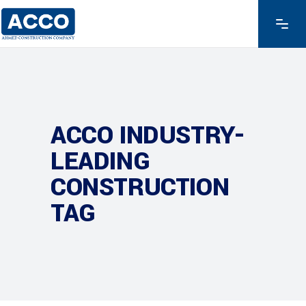
ACCO INDUSTRY-
LEADING
CONSTRUCTION
TAG