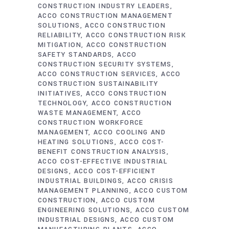
CONSTRUCTION INDUSTRY LEADERS
ACCO CONSTRUCTION MANAGEMENT
SOLUTIONS
ACCO CONSTRUCTION
RELIABILITY
ACCO CONSTRUCTION RISK
MITIGATION
ACCO CONSTRUCTION
SAFETY STANDARDS
ACCO
CONSTRUCTION SECURITY SYSTEMS
ACCO CONSTRUCTION SERVICES
ACCO
CONSTRUCTION SUSTAINABILITY
INITIATIVES
ACCO CONSTRUCTION
TECHNOLOGY
ACCO CONSTRUCTION
WASTE MANAGEMENT
ACCO
CONSTRUCTION WORKFORCE
MANAGEMENT
ACCO COOLING AND
HEATING SOLUTIONS
ACCO COST-
BENEFIT CONSTRUCTION ANALYSIS
ACCO COST-EFFECTIVE INDUSTRIAL
DESIGNS
ACCO COST-EFFICIENT
INDUSTRIAL BUILDINGS
ACCO CRISIS
MANAGEMENT PLANNING
ACCO CUSTOM
CONSTRUCTION
ACCO CUSTOM
ENGINEERING SOLUTIONS
ACCO CUSTOM
INDUSTRIAL DESIGNS
ACCO CUSTOM