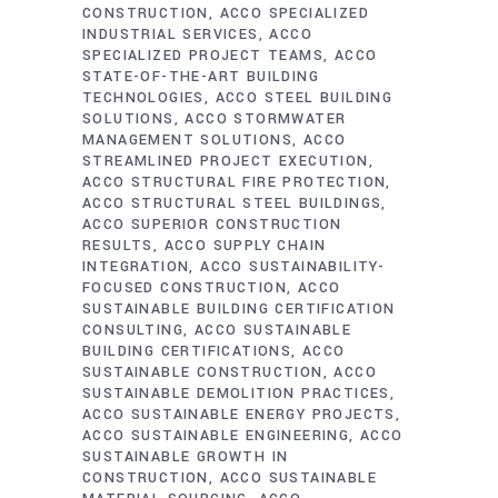
CONSTRUCTION
ACCO SPECIALIZED
INDUSTRIAL SERVICES
ACCO
SPECIALIZED PROJECT TEAMS
ACCO
STATE-OF-THE-ART BUILDING
TECHNOLOGIES
ACCO STEEL BUILDING
SOLUTIONS
ACCO STORMWATER
MANAGEMENT SOLUTIONS
ACCO
STREAMLINED PROJECT EXECUTION
ACCO STRUCTURAL FIRE PROTECTION
ACCO STRUCTURAL STEEL BUILDINGS
ACCO SUPERIOR CONSTRUCTION
RESULTS
ACCO SUPPLY CHAIN
INTEGRATION
ACCO SUSTAINABILITY-
FOCUSED CONSTRUCTION
ACCO
SUSTAINABLE BUILDING CERTIFICATION
CONSULTING
ACCO SUSTAINABLE
BUILDING CERTIFICATIONS
ACCO
SUSTAINABLE CONSTRUCTION
ACCO
SUSTAINABLE DEMOLITION PRACTICES
ACCO SUSTAINABLE ENERGY PROJECTS
ACCO SUSTAINABLE ENGINEERING
ACCO
SUSTAINABLE GROWTH IN
CONSTRUCTION
ACCO SUSTAINABLE