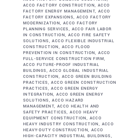
ACCO FACTORY CONSTRUCTION
ACCO
FACTORY ENERGY MANAGEMENT
ACCO
FACTORY EXPANSIONS
ACCO FACTORY
MODERNIZATION
ACCO FACTORY
PLANNING SERVICES
ACCO FAIR LABOR
IN CONSTRUCTION
ACCO FIRE SAFETY
SOLUTIONS
ACCO FLEXIBLE INDUSTRIAL
CONSTRUCTION
ACCO FLOOD
PREVENTION IN CONSTRUCTION
ACCO
FULL-SERVICE CONSTRUCTION FIRM
ACCO FUTURE-PROOF INDUSTRIAL
BUILDINGS
ACCO GLOBAL INDUSTRIAL
CONSTRUCTION
ACCO GREEN BUILDING
PRACTICES
ACCO GREEN CONSTRUCTION
PRACTICES
ACCO GREEN ENERGY
INTEGRATION
ACCO GREEN ENERGY
SOLUTIONS
ACCO HAZARD
MANAGEMENT
ACCO HEALTH AND
SAFETY PRACTICES
ACCO HEAVY
EQUIPMENT CONSTRUCTION
ACCO
HEAVY INDUSTRY CONSTRUCTION
ACCO
HEAVY-DUTY CONSTRUCTION
ACCO
HIGH-CAPACITY INDUSTRIAL BUILDINGS