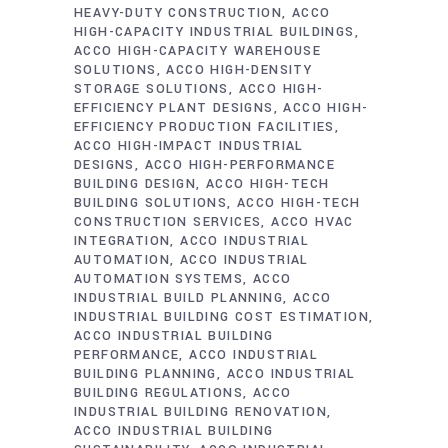
HEAVY-DUTY CONSTRUCTION
ACCO
HIGH-CAPACITY INDUSTRIAL BUILDINGS
ACCO HIGH-CAPACITY WAREHOUSE
SOLUTIONS
ACCO HIGH-DENSITY
STORAGE SOLUTIONS
ACCO HIGH-
EFFICIENCY PLANT DESIGNS
ACCO HIGH-
EFFICIENCY PRODUCTION FACILITIES
ACCO HIGH-IMPACT INDUSTRIAL
DESIGNS
ACCO HIGH-PERFORMANCE
BUILDING DESIGN
ACCO HIGH-TECH
BUILDING SOLUTIONS
ACCO HIGH-TECH
CONSTRUCTION SERVICES
ACCO HVAC
INTEGRATION
ACCO INDUSTRIAL
AUTOMATION
ACCO INDUSTRIAL
AUTOMATION SYSTEMS
ACCO
INDUSTRIAL BUILD PLANNING
ACCO
INDUSTRIAL BUILDING COST ESTIMATION
ACCO INDUSTRIAL BUILDING
PERFORMANCE
ACCO INDUSTRIAL
BUILDING PLANNING
ACCO INDUSTRIAL
BUILDING REGULATIONS
ACCO
INDUSTRIAL BUILDING RENOVATION
ACCO INDUSTRIAL BUILDING