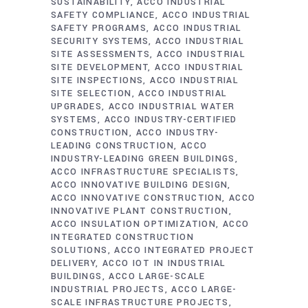
SUSTAINABILITY
ACCO INDUSTRIAL
SAFETY COMPLIANCE
ACCO INDUSTRIAL
SAFETY PROGRAMS
ACCO INDUSTRIAL
SECURITY SYSTEMS
ACCO INDUSTRIAL
SITE ASSESSMENTS
ACCO INDUSTRIAL
SITE DEVELOPMENT
ACCO INDUSTRIAL
SITE INSPECTIONS
ACCO INDUSTRIAL
SITE SELECTION
ACCO INDUSTRIAL
UPGRADES
ACCO INDUSTRIAL WATER
SYSTEMS
ACCO INDUSTRY-CERTIFIED
CONSTRUCTION
ACCO INDUSTRY-
LEADING CONSTRUCTION
ACCO
INDUSTRY-LEADING GREEN BUILDINGS
ACCO INFRASTRUCTURE SPECIALISTS
ACCO INNOVATIVE BUILDING DESIGN
ACCO INNOVATIVE CONSTRUCTION
ACCO
INNOVATIVE PLANT CONSTRUCTION
ACCO INSULATION OPTIMIZATION
ACCO
INTEGRATED CONSTRUCTION
SOLUTIONS
ACCO INTEGRATED PROJECT
DELIVERY
ACCO IOT IN INDUSTRIAL
BUILDINGS
ACCO LARGE-SCALE
INDUSTRIAL PROJECTS
ACCO LARGE-
SCALE INFRASTRUCTURE PROJECTS