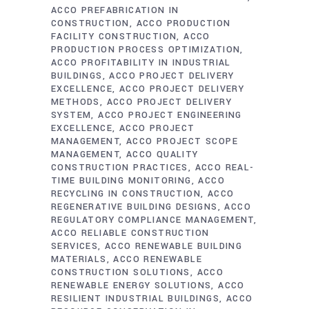
ACCO PREFABRICATION IN
CONSTRUCTION
ACCO PRODUCTION
FACILITY CONSTRUCTION
ACCO
PRODUCTION PROCESS OPTIMIZATION
ACCO PROFITABILITY IN INDUSTRIAL
BUILDINGS
ACCO PROJECT DELIVERY
EXCELLENCE
ACCO PROJECT DELIVERY
METHODS
ACCO PROJECT DELIVERY
SYSTEM
ACCO PROJECT ENGINEERING
EXCELLENCE
ACCO PROJECT
MANAGEMENT
ACCO PROJECT SCOPE
MANAGEMENT
ACCO QUALITY
CONSTRUCTION PRACTICES
ACCO REAL-
TIME BUILDING MONITORING
ACCO
RECYCLING IN CONSTRUCTION
ACCO
REGENERATIVE BUILDING DESIGNS
ACCO
REGULATORY COMPLIANCE MANAGEMENT
ACCO RELIABLE CONSTRUCTION
SERVICES
ACCO RENEWABLE BUILDING
MATERIALS
ACCO RENEWABLE
CONSTRUCTION SOLUTIONS
ACCO
RENEWABLE ENERGY SOLUTIONS
ACCO
RESILIENT INDUSTRIAL BUILDINGS
ACCO