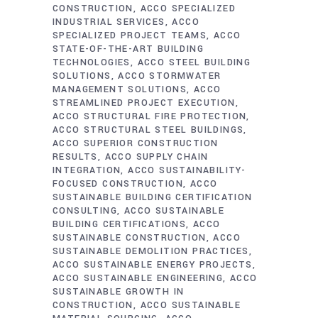
CONSTRUCTION
ACCO SPECIALIZED
INDUSTRIAL SERVICES
ACCO
SPECIALIZED PROJECT TEAMS
ACCO
STATE-OF-THE-ART BUILDING
TECHNOLOGIES
ACCO STEEL BUILDING
SOLUTIONS
ACCO STORMWATER
MANAGEMENT SOLUTIONS
ACCO
STREAMLINED PROJECT EXECUTION
ACCO STRUCTURAL FIRE PROTECTION
ACCO STRUCTURAL STEEL BUILDINGS
ACCO SUPERIOR CONSTRUCTION
RESULTS
ACCO SUPPLY CHAIN
INTEGRATION
ACCO SUSTAINABILITY-
FOCUSED CONSTRUCTION
ACCO
SUSTAINABLE BUILDING CERTIFICATION
CONSULTING
ACCO SUSTAINABLE
BUILDING CERTIFICATIONS
ACCO
SUSTAINABLE CONSTRUCTION
ACCO
SUSTAINABLE DEMOLITION PRACTICES
ACCO SUSTAINABLE ENERGY PROJECTS
ACCO SUSTAINABLE ENGINEERING
ACCO
SUSTAINABLE GROWTH IN
CONSTRUCTION
ACCO SUSTAINABLE