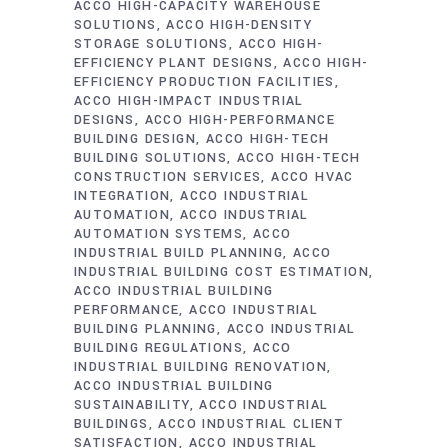
ACCO HIGH-CAPACITY WAREHOUSE
SOLUTIONS
ACCO HIGH-DENSITY
STORAGE SOLUTIONS
ACCO HIGH-
EFFICIENCY PLANT DESIGNS
ACCO HIGH-
EFFICIENCY PRODUCTION FACILITIES
ACCO HIGH-IMPACT INDUSTRIAL
DESIGNS
ACCO HIGH-PERFORMANCE
BUILDING DESIGN
ACCO HIGH-TECH
BUILDING SOLUTIONS
ACCO HIGH-TECH
CONSTRUCTION SERVICES
ACCO HVAC
INTEGRATION
ACCO INDUSTRIAL
AUTOMATION
ACCO INDUSTRIAL
AUTOMATION SYSTEMS
ACCO
INDUSTRIAL BUILD PLANNING
ACCO
INDUSTRIAL BUILDING COST ESTIMATION
ACCO INDUSTRIAL BUILDING
PERFORMANCE
ACCO INDUSTRIAL
BUILDING PLANNING
ACCO INDUSTRIAL
BUILDING REGULATIONS
ACCO
INDUSTRIAL BUILDING RENOVATION
ACCO INDUSTRIAL BUILDING
SUSTAINABILITY
ACCO INDUSTRIAL
BUILDINGS
ACCO INDUSTRIAL CLIENT
SATISFACTION
ACCO INDUSTRIAL