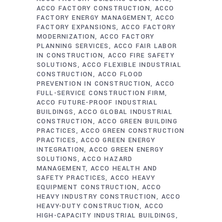
ACCO FACTORY CONSTRUCTION
ACCO
FACTORY ENERGY MANAGEMENT
ACCO
FACTORY EXPANSIONS
ACCO FACTORY
MODERNIZATION
ACCO FACTORY
PLANNING SERVICES
ACCO FAIR LABOR
IN CONSTRUCTION
ACCO FIRE SAFETY
SOLUTIONS
ACCO FLEXIBLE INDUSTRIAL
CONSTRUCTION
ACCO FLOOD
PREVENTION IN CONSTRUCTION
ACCO
FULL-SERVICE CONSTRUCTION FIRM
ACCO FUTURE-PROOF INDUSTRIAL
BUILDINGS
ACCO GLOBAL INDUSTRIAL
CONSTRUCTION
ACCO GREEN BUILDING
PRACTICES
ACCO GREEN CONSTRUCTION
PRACTICES
ACCO GREEN ENERGY
INTEGRATION
ACCO GREEN ENERGY
SOLUTIONS
ACCO HAZARD
MANAGEMENT
ACCO HEALTH AND
SAFETY PRACTICES
ACCO HEAVY
EQUIPMENT CONSTRUCTION
ACCO
HEAVY INDUSTRY CONSTRUCTION
ACCO
HEAVY-DUTY CONSTRUCTION
ACCO
HIGH-CAPACITY INDUSTRIAL BUILDINGS