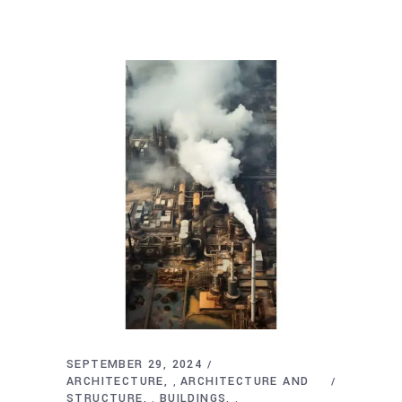
SEPTEMBER 29, 2024
ARCHITECTURE
ARCHITECTURE AND
,
STRUCTURE
BUILDINGS
,
,