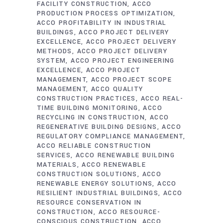
FACILITY CONSTRUCTION
ACCO
PRODUCTION PROCESS OPTIMIZATION
ACCO PROFITABILITY IN INDUSTRIAL
BUILDINGS
ACCO PROJECT DELIVERY
EXCELLENCE
ACCO PROJECT DELIVERY
METHODS
ACCO PROJECT DELIVERY
SYSTEM
ACCO PROJECT ENGINEERING
EXCELLENCE
ACCO PROJECT
MANAGEMENT
ACCO PROJECT SCOPE
MANAGEMENT
ACCO QUALITY
CONSTRUCTION PRACTICES
ACCO REAL-
TIME BUILDING MONITORING
ACCO
RECYCLING IN CONSTRUCTION
ACCO
REGENERATIVE BUILDING DESIGNS
ACCO
REGULATORY COMPLIANCE MANAGEMENT
ACCO RELIABLE CONSTRUCTION
SERVICES
ACCO RENEWABLE BUILDING
MATERIALS
ACCO RENEWABLE
CONSTRUCTION SOLUTIONS
ACCO
RENEWABLE ENERGY SOLUTIONS
ACCO
RESILIENT INDUSTRIAL BUILDINGS
ACCO
RESOURCE CONSERVATION IN
CONSTRUCTION
ACCO RESOURCE-
CONSCIOUS CONSTRUCTION
ACCO