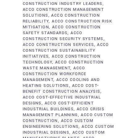
CONSTRUCTION INDUSTRY LEADERS
ACCO CONSTRUCTION MANAGEMENT
SOLUTIONS
ACCO CONSTRUCTION
RELIABILITY
ACCO CONSTRUCTION RISK
MITIGATION
ACCO CONSTRUCTION
SAFETY STANDARDS
ACCO
CONSTRUCTION SECURITY SYSTEMS
ACCO CONSTRUCTION SERVICES
ACCO
CONSTRUCTION SUSTAINABILITY
INITIATIVES
ACCO CONSTRUCTION
TECHNOLOGY
ACCO CONSTRUCTION
WASTE MANAGEMENT
ACCO
CONSTRUCTION WORKFORCE
MANAGEMENT
ACCO COOLING AND
HEATING SOLUTIONS
ACCO COST-
BENEFIT CONSTRUCTION ANALYSIS
ACCO COST-EFFECTIVE INDUSTRIAL
DESIGNS
ACCO COST-EFFICIENT
INDUSTRIAL BUILDINGS
ACCO CRISIS
MANAGEMENT PLANNING
ACCO CUSTOM
CONSTRUCTION
ACCO CUSTOM
ENGINEERING SOLUTIONS
ACCO CUSTOM
INDUSTRIAL DESIGNS
ACCO CUSTOM