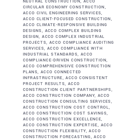
NEUTRAL CONSTRUCTION
ACCO
CIRCULAR ECONOMY CONSTRUCTION
ACCO CIVIL ENGINEERING SERVICES
ACCO CLIENT-FOCUSED CONSTRUCTION
ACCO CLIMATE-RESPONSIVE BUILDING
DESIGNS
ACCO COMPLEX BUILDING
DESIGN
ACCO COMPLEX INDUSTRIAL
PROJECTS
ACCO COMPLIANCE AUDITING
SERVICES
ACCO COMPLIANCE WITH
INDUSTRIAL STANDARDS
ACCO
COMPLIANCE-DRIVEN CONSTRUCTION
ACCO COMPREHENSIVE CONSTRUCTION
PLANS
ACCO CONNECTED
INFRASTRUCTURE
ACCO CONSISTENT
PROJECT RESULTS
ACCO
CONSTRUCTION CLIENT PARTNERSHIPS
ACCO CONSTRUCTION COMPANY
ACCO
CONSTRUCTION CONSULTING SERVICES
ACCO CONSTRUCTION COST CONTROL
ACCO CONSTRUCTION COST SAVINGS
ACCO CONSTRUCTION EXCELLENCE
ACCO CONSTRUCTION EXPERTISE
ACCO
CONSTRUCTION FLEXIBILITY
ACCO
CONSTRUCTION FORECASTING
ACCO