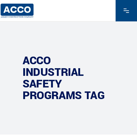
ACCO
INDUSTRIAL
SAFETY
PROGRAMS TAG