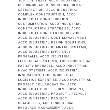
SUSTAINABILITY
ACCO INDUSTRIAL
BUILDINGS
ACCO INDUSTRIAL CLIENT
SATISFACTION
ACCO INDUSTRIAL
COMPLEX CONSTRUCTION
ACCO
INDUSTRIAL CONSTRUCTION
CUSTOMIZATION
ACCO INDUSTRIAL
CONSTRUCTION STRATEGIES
ACCO
INDUSTRIAL CONTRACTOR SERVICES
ACCO INDUSTRIAL COST MANAGEMENT
ACCO INDUSTRIAL DESIGN SOLUTIONS
ACCO INDUSTRIAL DRAINAGE SYSTEMS
ACCO INDUSTRIAL EFFICIENCY
PROGRAMS
ACCO INDUSTRIAL
ELECTRICAL SYSTEMS
ACCO INDUSTRIAL
FACILITY UPGRADES
ACCO INDUSTRIAL
HVAC SYSTEMS
ACCO INDUSTRIAL
INNOVATION
ACCO INDUSTRIAL
LOGISTICS EXPERTISE
ACCO INDUSTRIAL
PROJECT COLLABORATION
ACCO
INDUSTRIAL PROJECT DEVELOPMENT
ACCO INDUSTRIAL PROJECT LIFECYCLE
ACCO INDUSTRIAL PROJECT
SCALABILITY
ACCO INDUSTRIAL
RESOURCE MANAGEMENT
ACCO