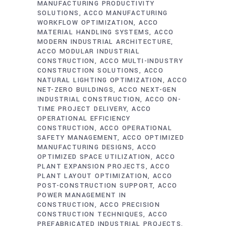
MANUFACTURING PRODUCTIVITY
SOLUTIONS
ACCO MANUFACTURING
WORKFLOW OPTIMIZATION
ACCO
MATERIAL HANDLING SYSTEMS
ACCO
MODERN INDUSTRIAL ARCHITECTURE
ACCO MODULAR INDUSTRIAL
CONSTRUCTION
ACCO MULTI-INDUSTRY
CONSTRUCTION SOLUTIONS
ACCO
NATURAL LIGHTING OPTIMIZATION
ACCO
NET-ZERO BUILDINGS
ACCO NEXT-GEN
INDUSTRIAL CONSTRUCTION
ACCO ON-
TIME PROJECT DELIVERY
ACCO
OPERATIONAL EFFICIENCY
CONSTRUCTION
ACCO OPERATIONAL
SAFETY MANAGEMENT
ACCO OPTIMIZED
MANUFACTURING DESIGNS
ACCO
OPTIMIZED SPACE UTILIZATION
ACCO
PLANT EXPANSION PROJECTS
ACCO
PLANT LAYOUT OPTIMIZATION
ACCO
POST-CONSTRUCTION SUPPORT
ACCO
POWER MANAGEMENT IN
CONSTRUCTION
ACCO PRECISION
CONSTRUCTION TECHNIQUES
ACCO
PREFABRICATED INDUSTRIAL PROJECTS