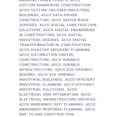
MANUFACTURING PLANTS
ACCO
CUSTOM WAREHOUSE CONSTRUCTION
ACCO CUSTOM-TAILORED INDUSTRIAL
BUILDINGS
ACCO DATA-DRIVEN
CONSTRUCTION
ACCO DESIGN-BUILD
SERVICES
ACCO DIGITAL CONSTRUCTION
SOLUTIONS
ACCO DIGITAL ENGINEERING
IN CONSTRUCTION
ACCO DIGITAL
INDUSTRIAL DESIGNS
ACCO DIGITAL
TRANSFORMATION IN CONSTRUCTION
ACCO DISASTER RECOVERY PLANNING
ACCO DISTRIBUTION CENTER
CONSTRUCTION
ACCO DURABLE
CONSTRUCTION
ACCO DURABLE
INFRASTRUCTURE
ACCO ECO-FRIENDLY
DESIGNS
ACCO ECO-FRIENDLY
INDUSTRIAL BUILDINGS
ACCO EFFICIENT
INDUSTRIAL PLANNING
ACCO EFFICIENT
INDUSTRIAL SOLUTIONS
ACCO
ELECTRICAL GRID INTEGRATION
ACCO
ELECTRICAL INFRASTRUCTURE SERVICES
ACCO EMERGENCY EXIT PLANNING
ACCO
EMERGENCY RESPONSE PLANNING
ACCO
END-TO-END CONSTRUCTION