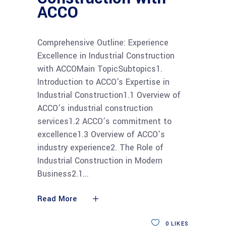
ACCO
Comprehensive Outline: Experience
Excellence in Industrial Construction
with ACCOMain TopicSubtopics1.
Introduction to ACCO's Expertise in
Industrial Construction1.1 Overview of
ACCO’s industrial construction
services1.2 ACCO’s commitment to
excellence1.3 Overview of ACCO’s
industry experience2. The Role of
Industrial Construction in Modern
Business2.1
Read More
0
LIKES