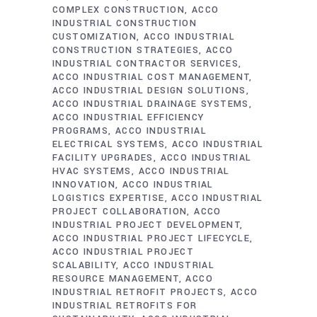
COMPLEX CONSTRUCTION
ACCO
INDUSTRIAL CONSTRUCTION
CUSTOMIZATION
ACCO INDUSTRIAL
CONSTRUCTION STRATEGIES
ACCO
INDUSTRIAL CONTRACTOR SERVICES
ACCO INDUSTRIAL COST MANAGEMENT
ACCO INDUSTRIAL DESIGN SOLUTIONS
ACCO INDUSTRIAL DRAINAGE SYSTEMS
ACCO INDUSTRIAL EFFICIENCY
PROGRAMS
ACCO INDUSTRIAL
ELECTRICAL SYSTEMS
ACCO INDUSTRIAL
FACILITY UPGRADES
ACCO INDUSTRIAL
HVAC SYSTEMS
ACCO INDUSTRIAL
INNOVATION
ACCO INDUSTRIAL
LOGISTICS EXPERTISE
ACCO INDUSTRIAL
PROJECT COLLABORATION
ACCO
INDUSTRIAL PROJECT DEVELOPMENT
ACCO INDUSTRIAL PROJECT LIFECYCLE
ACCO INDUSTRIAL PROJECT
SCALABILITY
ACCO INDUSTRIAL
RESOURCE MANAGEMENT
ACCO
INDUSTRIAL RETROFIT PROJECTS
ACCO
INDUSTRIAL RETROFITS FOR