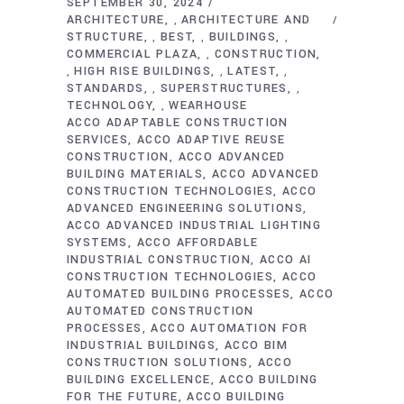
SEPTEMBER 30, 2024
ARCHITECTURE
ARCHITECTURE AND
,
STRUCTURE
BEST
BUILDINGS
,
,
,
COMMERCIAL PLAZA
CONSTRUCTION
,
HIGH RISE BUILDINGS
LATEST
,
,
,
STANDARDS
SUPERSTRUCTURES
,
,
TECHNOLOGY
WEARHOUSE
,
ACCO ADAPTABLE CONSTRUCTION
SERVICES
ACCO ADAPTIVE REUSE
CONSTRUCTION
ACCO ADVANCED
BUILDING MATERIALS
ACCO ADVANCED
CONSTRUCTION TECHNOLOGIES
ACCO
ADVANCED ENGINEERING SOLUTIONS
ACCO ADVANCED INDUSTRIAL LIGHTING
SYSTEMS
ACCO AFFORDABLE
INDUSTRIAL CONSTRUCTION
ACCO AI
CONSTRUCTION TECHNOLOGIES
ACCO
AUTOMATED BUILDING PROCESSES
ACCO
AUTOMATED CONSTRUCTION
PROCESSES
ACCO AUTOMATION FOR
INDUSTRIAL BUILDINGS
ACCO BIM
CONSTRUCTION SOLUTIONS
ACCO
BUILDING EXCELLENCE
ACCO BUILDING
FOR THE FUTURE
ACCO BUILDING