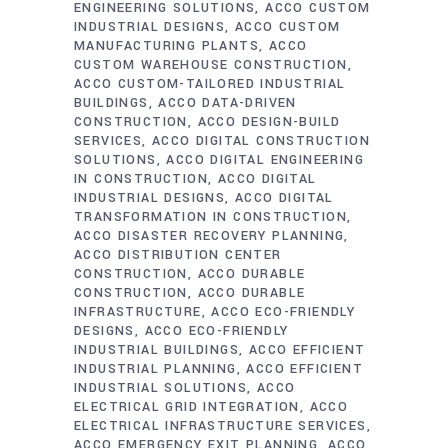
ENGINEERING SOLUTIONS
ACCO CUSTOM
INDUSTRIAL DESIGNS
ACCO CUSTOM
MANUFACTURING PLANTS
ACCO
CUSTOM WAREHOUSE CONSTRUCTION
ACCO CUSTOM-TAILORED INDUSTRIAL
BUILDINGS
ACCO DATA-DRIVEN
CONSTRUCTION
ACCO DESIGN-BUILD
SERVICES
ACCO DIGITAL CONSTRUCTION
SOLUTIONS
ACCO DIGITAL ENGINEERING
IN CONSTRUCTION
ACCO DIGITAL
INDUSTRIAL DESIGNS
ACCO DIGITAL
TRANSFORMATION IN CONSTRUCTION
ACCO DISASTER RECOVERY PLANNING
ACCO DISTRIBUTION CENTER
CONSTRUCTION
ACCO DURABLE
CONSTRUCTION
ACCO DURABLE
INFRASTRUCTURE
ACCO ECO-FRIENDLY
DESIGNS
ACCO ECO-FRIENDLY
INDUSTRIAL BUILDINGS
ACCO EFFICIENT
INDUSTRIAL PLANNING
ACCO EFFICIENT
INDUSTRIAL SOLUTIONS
ACCO
ELECTRICAL GRID INTEGRATION
ACCO
ELECTRICAL INFRASTRUCTURE SERVICES
ACCO EMERGENCY EXIT PLANNING
ACCO