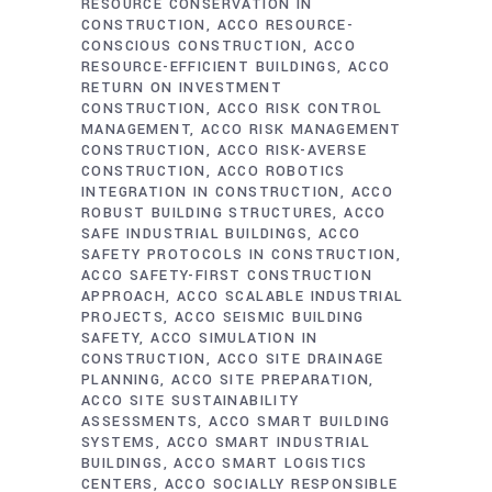
RESOURCE CONSERVATION IN
CONSTRUCTION
ACCO RESOURCE-
CONSCIOUS CONSTRUCTION
ACCO
RESOURCE-EFFICIENT BUILDINGS
ACCO
RETURN ON INVESTMENT
CONSTRUCTION
ACCO RISK CONTROL
MANAGEMENT
ACCO RISK MANAGEMENT
CONSTRUCTION
ACCO RISK-AVERSE
CONSTRUCTION
ACCO ROBOTICS
INTEGRATION IN CONSTRUCTION
ACCO
ROBUST BUILDING STRUCTURES
ACCO
SAFE INDUSTRIAL BUILDINGS
ACCO
SAFETY PROTOCOLS IN CONSTRUCTION
ACCO SAFETY-FIRST CONSTRUCTION
APPROACH
ACCO SCALABLE INDUSTRIAL
PROJECTS
ACCO SEISMIC BUILDING
SAFETY
ACCO SIMULATION IN
CONSTRUCTION
ACCO SITE DRAINAGE
PLANNING
ACCO SITE PREPARATION
ACCO SITE SUSTAINABILITY
ASSESSMENTS
ACCO SMART BUILDING
SYSTEMS
ACCO SMART INDUSTRIAL
BUILDINGS
ACCO SMART LOGISTICS
CENTERS
ACCO SOCIALLY RESPONSIBLE