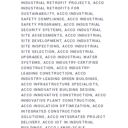
INDUSTRIAL RETROFIT PROJECTS
ACCO
INDUSTRIAL RETROFITS FOR
SUSTAINABILITY
ACCO INDUSTRIAL
SAFETY COMPLIANCE
ACCO INDUSTRIAL
SAFETY PROGRAMS
ACCO INDUSTRIAL
SECURITY SYSTEMS
ACCO INDUSTRIAL
SITE ASSESSMENTS
ACCO INDUSTRIAL
SITE DEVELOPMENT
ACCO INDUSTRIAL
SITE INSPECTIONS
ACCO INDUSTRIAL
SITE SELECTION
ACCO INDUSTRIAL
UPGRADES
ACCO INDUSTRIAL WATER
SYSTEMS
ACCO INDUSTRY-CERTIFIED
CONSTRUCTION
ACCO INDUSTRY-
LEADING CONSTRUCTION
ACCO
INDUSTRY-LEADING GREEN BUILDINGS
ACCO INFRASTRUCTURE SPECIALISTS
ACCO INNOVATIVE BUILDING DESIGN
ACCO INNOVATIVE CONSTRUCTION
ACCO
INNOVATIVE PLANT CONSTRUCTION
ACCO INSULATION OPTIMIZATION
ACCO
INTEGRATED CONSTRUCTION
SOLUTIONS
ACCO INTEGRATED PROJECT
DELIVERY
ACCO IOT IN INDUSTRIAL
BUILDINGS
ACCO LARGE-SCALE