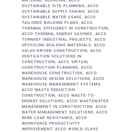
MATERIAL SOURCING
ACCO
SUSTAINABLE SITE PLANNING
ACCO
SUSTAINABLE SUPPLY CHAINS
ACCO
SUSTAINABLE WATER USAGE
ACCO
TAILORED BUILDING PLANS
ACCO
THERMAL EFFICIENCY IN CONSTRUCTION
ACCO THERMAL ENERGY SAVINGS
ACCO
TURNKEY INDUSTRIAL PROJECTS
ACCO
UPCYCLING BUILDING MATERIALS
ACCO
VALUE-DRIVEN CONSTRUCTION
ACCO
VENTILATION SOLUTIONS IN
CONSTRUCTION
ACCO VIRTUAL
CONSTRUCTION PLANNING
ACCO
WAREHOUSE CONSTRUCTION
ACCO
WAREHOUSE DESIGN SOLUTIONS
ACCO
WAREHOUSE MANAGEMENT SYSTEMS
ACCO WASTE REDUCTION
CONSTRUCTION
ACCO WASTE-TO-
ENERGY SOLUTIONS
ACCO WASTEWATER
MANAGEMENT IN CONSTRUCTION
ACCO
WATER MANAGEMENT SOLUTIONS
ACCO
WIND LOAD RESISTANCE
ACCO
WORKFORCE PRODUCTIVITY
IMPROVEMENT
ACCO WORLD-CLASS