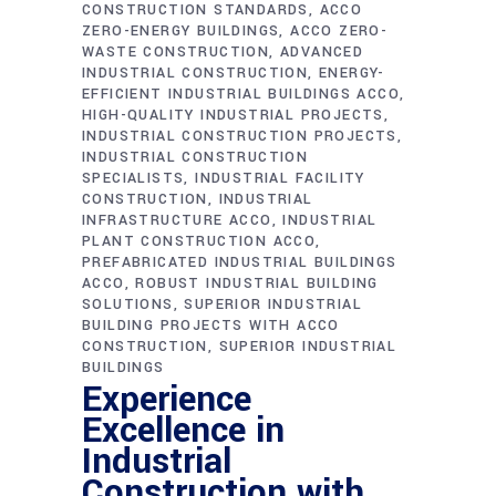
CONSTRUCTION STANDARDS
ACCO
ZERO-ENERGY BUILDINGS
ACCO ZERO-
WASTE CONSTRUCTION
ADVANCED
INDUSTRIAL CONSTRUCTION
ENERGY-
EFFICIENT INDUSTRIAL BUILDINGS ACCO
HIGH-QUALITY INDUSTRIAL PROJECTS
INDUSTRIAL CONSTRUCTION PROJECTS
INDUSTRIAL CONSTRUCTION
SPECIALISTS
INDUSTRIAL FACILITY
CONSTRUCTION
INDUSTRIAL
INFRASTRUCTURE ACCO
INDUSTRIAL
PLANT CONSTRUCTION ACCO
PREFABRICATED INDUSTRIAL BUILDINGS
ACCO
ROBUST INDUSTRIAL BUILDING
SOLUTIONS
SUPERIOR INDUSTRIAL
BUILDING PROJECTS WITH ACCO
CONSTRUCTION
SUPERIOR INDUSTRIAL
BUILDINGS
Experience
Excellence in
Industrial
Construction with