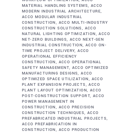
WORKFLOW OPTIMIZATION
ACCO
MATERIAL HANDLING SYSTEMS
ACCO
MODERN INDUSTRIAL ARCHITECTURE
ACCO MODULAR INDUSTRIAL
CONSTRUCTION
ACCO MULTI-INDUSTRY
CONSTRUCTION SOLUTIONS
ACCO
NATURAL LIGHTING OPTIMIZATION
ACCO
NET-ZERO BUILDINGS
ACCO NEXT-GEN
INDUSTRIAL CONSTRUCTION
ACCO ON-
TIME PROJECT DELIVERY
ACCO
OPERATIONAL EFFICIENCY
CONSTRUCTION
ACCO OPERATIONAL
SAFETY MANAGEMENT
ACCO OPTIMIZED
MANUFACTURING DESIGNS
ACCO
OPTIMIZED SPACE UTILIZATION
ACCO
PLANT EXPANSION PROJECTS
ACCO
PLANT LAYOUT OPTIMIZATION
ACCO
POST-CONSTRUCTION SUPPORT
ACCO
POWER MANAGEMENT IN
CONSTRUCTION
ACCO PRECISION
CONSTRUCTION TECHNIQUES
ACCO
PREFABRICATED INDUSTRIAL PROJECTS
ACCO PREFABRICATION IN
CONSTRUCTION
ACCO PRODUCTION