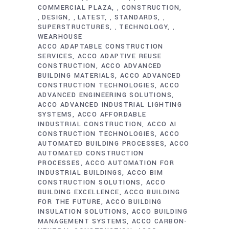
COMMERCIAL PLAZA
CONSTRUCTION
,
DESIGN
LATEST
STANDARDS
,
,
,
,
SUPERSTRUCTURES
TECHNOLOGY
,
,
WEARHOUSE
ACCO ADAPTABLE CONSTRUCTION
SERVICES
ACCO ADAPTIVE REUSE
CONSTRUCTION
ACCO ADVANCED
BUILDING MATERIALS
ACCO ADVANCED
CONSTRUCTION TECHNOLOGIES
ACCO
ADVANCED ENGINEERING SOLUTIONS
ACCO ADVANCED INDUSTRIAL LIGHTING
SYSTEMS
ACCO AFFORDABLE
INDUSTRIAL CONSTRUCTION
ACCO AI
CONSTRUCTION TECHNOLOGIES
ACCO
AUTOMATED BUILDING PROCESSES
ACCO
AUTOMATED CONSTRUCTION
PROCESSES
ACCO AUTOMATION FOR
INDUSTRIAL BUILDINGS
ACCO BIM
CONSTRUCTION SOLUTIONS
ACCO
BUILDING EXCELLENCE
ACCO BUILDING
FOR THE FUTURE
ACCO BUILDING
INSULATION SOLUTIONS
ACCO BUILDING
MANAGEMENT SYSTEMS
ACCO CARBON-