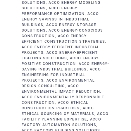
SOLUTIONS
ACCO ENERGY MODELING
SOLUTIONS
ACCO ENERGY
PERFORMANCE OPTIMIZATION
ACCO
ENERGY SAVINGS IN INDUSTRIAL
BUILDINGS
ACCO ENERGY STORAGE
SOLUTIONS
ACCO ENERGY-CONSCIOUS
CONSTRUCTION
ACCO ENERGY-
EFFICIENT CONSTRUCTION STRATEGIES
ACCO ENERGY-EFFICIENT INDUSTRIAL
PROJECTS
ACCO ENERGY-EFFICIENT
LIGHTING SOLUTIONS
ACCO ENERGY-
POSITIVE CONSTRUCTION
ACCO ENERGY-
SAVING INDUSTRIAL BUILDINGS
ACCO
ENGINEERING FOR INDUSTRIAL
PROJECTS
ACCO ENVIRONMENTAL
DESIGN CONSULTING
ACCO
ENVIRONMENTAL IMPACT REDUCTION
ACCO ENVIRONMENTALLY RESPONSIBLE
CONSTRUCTION
ACCO ETHICAL
CONSTRUCTION PRACTICES
ACCO
ETHICAL SOURCING OF MATERIALS
ACCO
FACILITY PLANNING EXPERTISE
ACCO
FACTORY AUTOMATION SOLUTIONS
ACCO FACTORY BUILDING SOLUTIONS