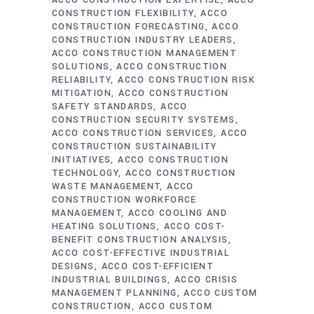
ACCO CONSTRUCTION EXPERTISE
ACCO
CONSTRUCTION FLEXIBILITY
ACCO
CONSTRUCTION FORECASTING
ACCO
CONSTRUCTION INDUSTRY LEADERS
ACCO CONSTRUCTION MANAGEMENT
SOLUTIONS
ACCO CONSTRUCTION
RELIABILITY
ACCO CONSTRUCTION RISK
MITIGATION
ACCO CONSTRUCTION
SAFETY STANDARDS
ACCO
CONSTRUCTION SECURITY SYSTEMS
ACCO CONSTRUCTION SERVICES
ACCO
CONSTRUCTION SUSTAINABILITY
INITIATIVES
ACCO CONSTRUCTION
TECHNOLOGY
ACCO CONSTRUCTION
WASTE MANAGEMENT
ACCO
CONSTRUCTION WORKFORCE
MANAGEMENT
ACCO COOLING AND
HEATING SOLUTIONS
ACCO COST-
BENEFIT CONSTRUCTION ANALYSIS
ACCO COST-EFFECTIVE INDUSTRIAL
DESIGNS
ACCO COST-EFFICIENT
INDUSTRIAL BUILDINGS
ACCO CRISIS
MANAGEMENT PLANNING
ACCO CUSTOM
CONSTRUCTION
ACCO CUSTOM