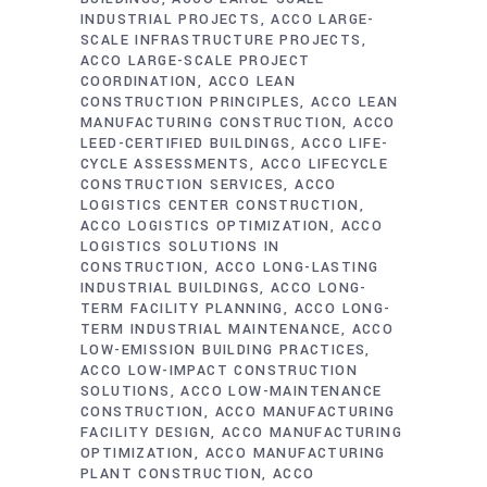
INDUSTRIAL PROJECTS
ACCO LARGE-
SCALE INFRASTRUCTURE PROJECTS
ACCO LARGE-SCALE PROJECT
COORDINATION
ACCO LEAN
CONSTRUCTION PRINCIPLES
ACCO LEAN
MANUFACTURING CONSTRUCTION
ACCO
LEED-CERTIFIED BUILDINGS
ACCO LIFE-
CYCLE ASSESSMENTS
ACCO LIFECYCLE
CONSTRUCTION SERVICES
ACCO
LOGISTICS CENTER CONSTRUCTION
ACCO LOGISTICS OPTIMIZATION
ACCO
LOGISTICS SOLUTIONS IN
CONSTRUCTION
ACCO LONG-LASTING
INDUSTRIAL BUILDINGS
ACCO LONG-
TERM FACILITY PLANNING
ACCO LONG-
TERM INDUSTRIAL MAINTENANCE
ACCO
LOW-EMISSION BUILDING PRACTICES
ACCO LOW-IMPACT CONSTRUCTION
SOLUTIONS
ACCO LOW-MAINTENANCE
CONSTRUCTION
ACCO MANUFACTURING
FACILITY DESIGN
ACCO MANUFACTURING
OPTIMIZATION
ACCO MANUFACTURING
PLANT CONSTRUCTION
ACCO