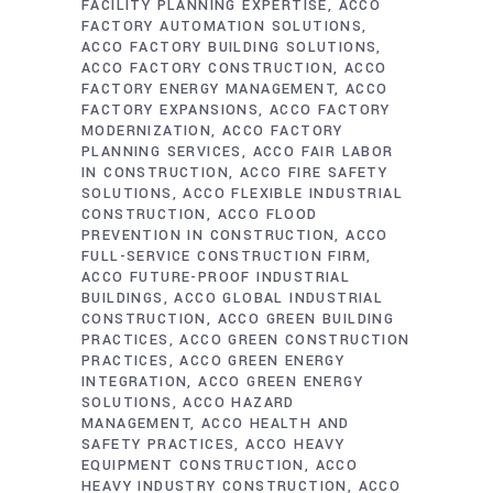
FACILITY PLANNING EXPERTISE
ACCO
FACTORY AUTOMATION SOLUTIONS
ACCO FACTORY BUILDING SOLUTIONS
ACCO FACTORY CONSTRUCTION
ACCO
FACTORY ENERGY MANAGEMENT
ACCO
FACTORY EXPANSIONS
ACCO FACTORY
MODERNIZATION
ACCO FACTORY
PLANNING SERVICES
ACCO FAIR LABOR
IN CONSTRUCTION
ACCO FIRE SAFETY
SOLUTIONS
ACCO FLEXIBLE INDUSTRIAL
CONSTRUCTION
ACCO FLOOD
PREVENTION IN CONSTRUCTION
ACCO
FULL-SERVICE CONSTRUCTION FIRM
ACCO FUTURE-PROOF INDUSTRIAL
BUILDINGS
ACCO GLOBAL INDUSTRIAL
CONSTRUCTION
ACCO GREEN BUILDING
PRACTICES
ACCO GREEN CONSTRUCTION
PRACTICES
ACCO GREEN ENERGY
INTEGRATION
ACCO GREEN ENERGY
SOLUTIONS
ACCO HAZARD
MANAGEMENT
ACCO HEALTH AND
SAFETY PRACTICES
ACCO HEAVY
EQUIPMENT CONSTRUCTION
ACCO
HEAVY INDUSTRY CONSTRUCTION
ACCO