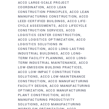
ACCO LARGE-SCALE PROJECT
COORDINATION
ACCO LEAN
CONSTRUCTION PRINCIPLES
ACCO LEAN
MANUFACTURING CONSTRUCTION
ACCO
LEED-CERTIFIED BUILDINGS
ACCO LIFE-
CYCLE ASSESSMENTS
ACCO LIFECYCLE
CONSTRUCTION SERVICES
ACCO
LOGISTICS CENTER CONSTRUCTION
ACCO LOGISTICS OPTIMIZATION
ACCO
LOGISTICS SOLUTIONS IN
CONSTRUCTION
ACCO LONG-LASTING
INDUSTRIAL BUILDINGS
ACCO LONG-
TERM FACILITY PLANNING
ACCO LONG-
TERM INDUSTRIAL MAINTENANCE
ACCO
LOW-EMISSION BUILDING PRACTICES
ACCO LOW-IMPACT CONSTRUCTION
SOLUTIONS
ACCO LOW-MAINTENANCE
CONSTRUCTION
ACCO MANUFACTURING
FACILITY DESIGN
ACCO MANUFACTURING
OPTIMIZATION
ACCO MANUFACTURING
PLANT CONSTRUCTION
ACCO
MANUFACTURING PRODUCTIVITY
SOLUTIONS
ACCO MANUFACTURING