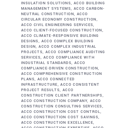
INSULATION SOLUTIONS
ACCO BUILDING
MANAGEMENT SYSTEMS
ACCO CARBON-
NEUTRAL CONSTRUCTION
ACCO
CIRCULAR ECONOMY CONSTRUCTION
ACCO CIVIL ENGINEERING SERVICES
ACCO CLIENT-FOCUSED CONSTRUCTION
ACCO CLIMATE-RESPONSIVE BUILDING
DESIGNS
ACCO COMPLEX BUILDING
DESIGN
ACCO COMPLEX INDUSTRIAL
PROJECTS
ACCO COMPLIANCE AUDITING
SERVICES
ACCO COMPLIANCE WITH
INDUSTRIAL STANDARDS
ACCO
COMPLIANCE-DRIVEN CONSTRUCTION
ACCO COMPREHENSIVE CONSTRUCTION
PLANS
ACCO CONNECTED
INFRASTRUCTURE
ACCO CONSISTENT
PROJECT RESULTS
ACCO
CONSTRUCTION CLIENT PARTNERSHIPS
ACCO CONSTRUCTION COMPANY
ACCO
CONSTRUCTION CONSULTING SERVICES
ACCO CONSTRUCTION COST CONTROL
ACCO CONSTRUCTION COST SAVINGS
ACCO CONSTRUCTION EXCELLENCE