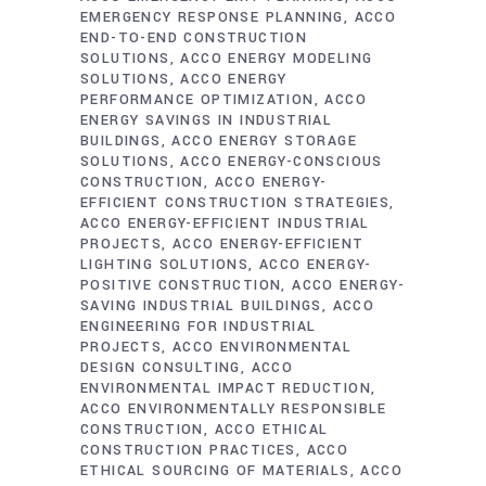
EMERGENCY RESPONSE PLANNING
ACCO
END-TO-END CONSTRUCTION
SOLUTIONS
ACCO ENERGY MODELING
SOLUTIONS
ACCO ENERGY
PERFORMANCE OPTIMIZATION
ACCO
ENERGY SAVINGS IN INDUSTRIAL
BUILDINGS
ACCO ENERGY STORAGE
SOLUTIONS
ACCO ENERGY-CONSCIOUS
CONSTRUCTION
ACCO ENERGY-
EFFICIENT CONSTRUCTION STRATEGIES
ACCO ENERGY-EFFICIENT INDUSTRIAL
PROJECTS
ACCO ENERGY-EFFICIENT
LIGHTING SOLUTIONS
ACCO ENERGY-
POSITIVE CONSTRUCTION
ACCO ENERGY-
SAVING INDUSTRIAL BUILDINGS
ACCO
ENGINEERING FOR INDUSTRIAL
PROJECTS
ACCO ENVIRONMENTAL
DESIGN CONSULTING
ACCO
ENVIRONMENTAL IMPACT REDUCTION
ACCO ENVIRONMENTALLY RESPONSIBLE
CONSTRUCTION
ACCO ETHICAL
CONSTRUCTION PRACTICES
ACCO
ETHICAL SOURCING OF MATERIALS
ACCO