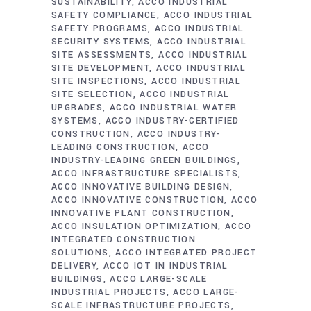
SUSTAINABILITY
ACCO INDUSTRIAL
SAFETY COMPLIANCE
ACCO INDUSTRIAL
SAFETY PROGRAMS
ACCO INDUSTRIAL
SECURITY SYSTEMS
ACCO INDUSTRIAL
SITE ASSESSMENTS
ACCO INDUSTRIAL
SITE DEVELOPMENT
ACCO INDUSTRIAL
SITE INSPECTIONS
ACCO INDUSTRIAL
SITE SELECTION
ACCO INDUSTRIAL
UPGRADES
ACCO INDUSTRIAL WATER
SYSTEMS
ACCO INDUSTRY-CERTIFIED
CONSTRUCTION
ACCO INDUSTRY-
LEADING CONSTRUCTION
ACCO
INDUSTRY-LEADING GREEN BUILDINGS
ACCO INFRASTRUCTURE SPECIALISTS
ACCO INNOVATIVE BUILDING DESIGN
ACCO INNOVATIVE CONSTRUCTION
ACCO
INNOVATIVE PLANT CONSTRUCTION
ACCO INSULATION OPTIMIZATION
ACCO
INTEGRATED CONSTRUCTION
SOLUTIONS
ACCO INTEGRATED PROJECT
DELIVERY
ACCO IOT IN INDUSTRIAL
BUILDINGS
ACCO LARGE-SCALE
INDUSTRIAL PROJECTS
ACCO LARGE-
SCALE INFRASTRUCTURE PROJECTS