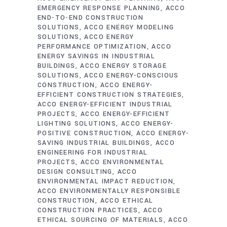
EMERGENCY RESPONSE PLANNING
ACCO
END-TO-END CONSTRUCTION
SOLUTIONS
ACCO ENERGY MODELING
SOLUTIONS
ACCO ENERGY
PERFORMANCE OPTIMIZATION
ACCO
ENERGY SAVINGS IN INDUSTRIAL
BUILDINGS
ACCO ENERGY STORAGE
SOLUTIONS
ACCO ENERGY-CONSCIOUS
CONSTRUCTION
ACCO ENERGY-
EFFICIENT CONSTRUCTION STRATEGIES
ACCO ENERGY-EFFICIENT INDUSTRIAL
PROJECTS
ACCO ENERGY-EFFICIENT
LIGHTING SOLUTIONS
ACCO ENERGY-
POSITIVE CONSTRUCTION
ACCO ENERGY-
SAVING INDUSTRIAL BUILDINGS
ACCO
ENGINEERING FOR INDUSTRIAL
PROJECTS
ACCO ENVIRONMENTAL
DESIGN CONSULTING
ACCO
ENVIRONMENTAL IMPACT REDUCTION
ACCO ENVIRONMENTALLY RESPONSIBLE
CONSTRUCTION
ACCO ETHICAL
CONSTRUCTION PRACTICES
ACCO
ETHICAL SOURCING OF MATERIALS
ACCO