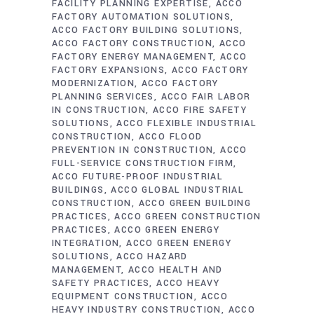
FACILITY PLANNING EXPERTISE
ACCO
FACTORY AUTOMATION SOLUTIONS
ACCO FACTORY BUILDING SOLUTIONS
ACCO FACTORY CONSTRUCTION
ACCO
FACTORY ENERGY MANAGEMENT
ACCO
FACTORY EXPANSIONS
ACCO FACTORY
MODERNIZATION
ACCO FACTORY
PLANNING SERVICES
ACCO FAIR LABOR
IN CONSTRUCTION
ACCO FIRE SAFETY
SOLUTIONS
ACCO FLEXIBLE INDUSTRIAL
CONSTRUCTION
ACCO FLOOD
PREVENTION IN CONSTRUCTION
ACCO
FULL-SERVICE CONSTRUCTION FIRM
ACCO FUTURE-PROOF INDUSTRIAL
BUILDINGS
ACCO GLOBAL INDUSTRIAL
CONSTRUCTION
ACCO GREEN BUILDING
PRACTICES
ACCO GREEN CONSTRUCTION
PRACTICES
ACCO GREEN ENERGY
INTEGRATION
ACCO GREEN ENERGY
SOLUTIONS
ACCO HAZARD
MANAGEMENT
ACCO HEALTH AND
SAFETY PRACTICES
ACCO HEAVY
EQUIPMENT CONSTRUCTION
ACCO
HEAVY INDUSTRY CONSTRUCTION
ACCO