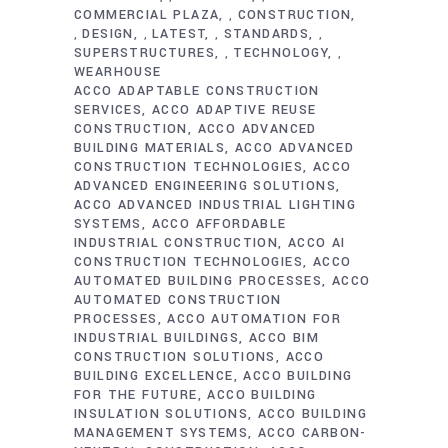
COMMERCIAL PLAZA
CONSTRUCTION
,
DESIGN
LATEST
STANDARDS
,
,
,
,
SUPERSTRUCTURES
TECHNOLOGY
,
,
WEARHOUSE
ACCO ADAPTABLE CONSTRUCTION
SERVICES
ACCO ADAPTIVE REUSE
CONSTRUCTION
ACCO ADVANCED
BUILDING MATERIALS
ACCO ADVANCED
CONSTRUCTION TECHNOLOGIES
ACCO
ADVANCED ENGINEERING SOLUTIONS
ACCO ADVANCED INDUSTRIAL LIGHTING
SYSTEMS
ACCO AFFORDABLE
INDUSTRIAL CONSTRUCTION
ACCO AI
CONSTRUCTION TECHNOLOGIES
ACCO
AUTOMATED BUILDING PROCESSES
ACCO
AUTOMATED CONSTRUCTION
PROCESSES
ACCO AUTOMATION FOR
INDUSTRIAL BUILDINGS
ACCO BIM
CONSTRUCTION SOLUTIONS
ACCO
BUILDING EXCELLENCE
ACCO BUILDING
FOR THE FUTURE
ACCO BUILDING
INSULATION SOLUTIONS
ACCO BUILDING
MANAGEMENT SYSTEMS
ACCO CARBON-