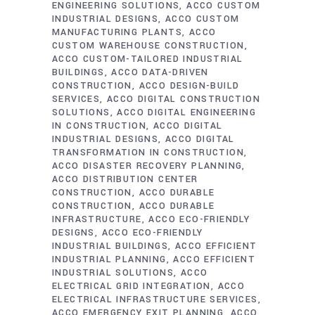
ENGINEERING SOLUTIONS
ACCO CUSTOM
INDUSTRIAL DESIGNS
ACCO CUSTOM
MANUFACTURING PLANTS
ACCO
CUSTOM WAREHOUSE CONSTRUCTION
ACCO CUSTOM-TAILORED INDUSTRIAL
BUILDINGS
ACCO DATA-DRIVEN
CONSTRUCTION
ACCO DESIGN-BUILD
SERVICES
ACCO DIGITAL CONSTRUCTION
SOLUTIONS
ACCO DIGITAL ENGINEERING
IN CONSTRUCTION
ACCO DIGITAL
INDUSTRIAL DESIGNS
ACCO DIGITAL
TRANSFORMATION IN CONSTRUCTION
ACCO DISASTER RECOVERY PLANNING
ACCO DISTRIBUTION CENTER
CONSTRUCTION
ACCO DURABLE
CONSTRUCTION
ACCO DURABLE
INFRASTRUCTURE
ACCO ECO-FRIENDLY
DESIGNS
ACCO ECO-FRIENDLY
INDUSTRIAL BUILDINGS
ACCO EFFICIENT
INDUSTRIAL PLANNING
ACCO EFFICIENT
INDUSTRIAL SOLUTIONS
ACCO
ELECTRICAL GRID INTEGRATION
ACCO
ELECTRICAL INFRASTRUCTURE SERVICES
ACCO EMERGENCY EXIT PLANNING
ACCO