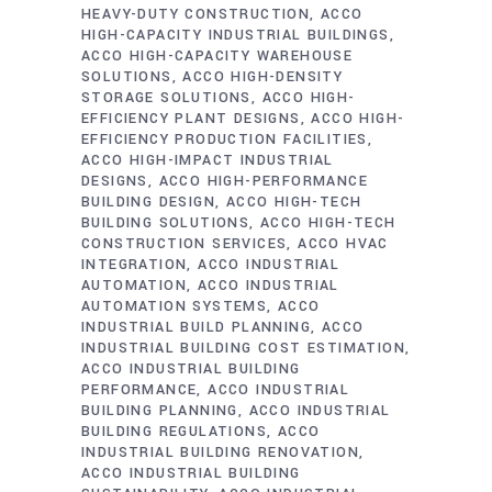
HEAVY-DUTY CONSTRUCTION
ACCO
HIGH-CAPACITY INDUSTRIAL BUILDINGS
ACCO HIGH-CAPACITY WAREHOUSE
SOLUTIONS
ACCO HIGH-DENSITY
STORAGE SOLUTIONS
ACCO HIGH-
EFFICIENCY PLANT DESIGNS
ACCO HIGH-
EFFICIENCY PRODUCTION FACILITIES
ACCO HIGH-IMPACT INDUSTRIAL
DESIGNS
ACCO HIGH-PERFORMANCE
BUILDING DESIGN
ACCO HIGH-TECH
BUILDING SOLUTIONS
ACCO HIGH-TECH
CONSTRUCTION SERVICES
ACCO HVAC
INTEGRATION
ACCO INDUSTRIAL
AUTOMATION
ACCO INDUSTRIAL
AUTOMATION SYSTEMS
ACCO
INDUSTRIAL BUILD PLANNING
ACCO
INDUSTRIAL BUILDING COST ESTIMATION
ACCO INDUSTRIAL BUILDING
PERFORMANCE
ACCO INDUSTRIAL
BUILDING PLANNING
ACCO INDUSTRIAL
BUILDING REGULATIONS
ACCO
INDUSTRIAL BUILDING RENOVATION
ACCO INDUSTRIAL BUILDING