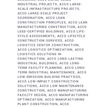
INDUSTRIAL PROJECTS
ACCO LARGE-
SCALE INFRASTRUCTURE PROJECTS
ACCO LARGE-SCALE PROJECT
COORDINATION
ACCO LEAN
CONSTRUCTION PRINCIPLES
ACCO LEAN
MANUFACTURING CONSTRUCTION
ACCO
LEED-CERTIFIED BUILDINGS
ACCO LIFE-
CYCLE ASSESSMENTS
ACCO LIFECYCLE
CONSTRUCTION SERVICES
ACCO
LOGISTICS CENTER CONSTRUCTION
ACCO LOGISTICS OPTIMIZATION
ACCO
LOGISTICS SOLUTIONS IN
CONSTRUCTION
ACCO LONG-LASTING
INDUSTRIAL BUILDINGS
ACCO LONG-
TERM FACILITY PLANNING
ACCO LONG-
TERM INDUSTRIAL MAINTENANCE
ACCO
LOW-EMISSION BUILDING PRACTICES
ACCO LOW-IMPACT CONSTRUCTION
SOLUTIONS
ACCO LOW-MAINTENANCE
CONSTRUCTION
ACCO MANUFACTURING
FACILITY DESIGN
ACCO MANUFACTURING
OPTIMIZATION
ACCO MANUFACTURING
PLANT CONSTRUCTION
ACCO