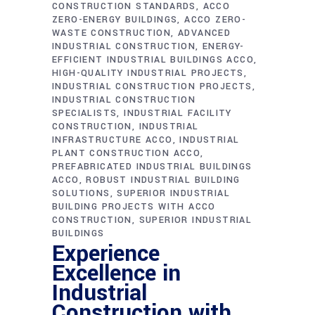
CONSTRUCTION STANDARDS
ACCO
ZERO-ENERGY BUILDINGS
ACCO ZERO-
WASTE CONSTRUCTION
ADVANCED
INDUSTRIAL CONSTRUCTION
ENERGY-
EFFICIENT INDUSTRIAL BUILDINGS ACCO
HIGH-QUALITY INDUSTRIAL PROJECTS
INDUSTRIAL CONSTRUCTION PROJECTS
INDUSTRIAL CONSTRUCTION
SPECIALISTS
INDUSTRIAL FACILITY
CONSTRUCTION
INDUSTRIAL
INFRASTRUCTURE ACCO
INDUSTRIAL
PLANT CONSTRUCTION ACCO
PREFABRICATED INDUSTRIAL BUILDINGS
ACCO
ROBUST INDUSTRIAL BUILDING
SOLUTIONS
SUPERIOR INDUSTRIAL
BUILDING PROJECTS WITH ACCO
CONSTRUCTION
SUPERIOR INDUSTRIAL
BUILDINGS
Experience
Excellence in
Industrial
Construction with