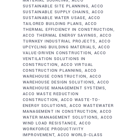
MATERIAL SOURCING
ACCO
SUSTAINABLE SITE PLANNING
ACCO
SUSTAINABLE SUPPLY CHAINS
ACCO
SUSTAINABLE WATER USAGE
ACCO
TAILORED BUILDING PLANS
ACCO
THERMAL EFFICIENCY IN CONSTRUCTION
ACCO THERMAL ENERGY SAVINGS
ACCO
TURNKEY INDUSTRIAL PROJECTS
ACCO
UPCYCLING BUILDING MATERIALS
ACCO
VALUE-DRIVEN CONSTRUCTION
ACCO
VENTILATION SOLUTIONS IN
CONSTRUCTION
ACCO VIRTUAL
CONSTRUCTION PLANNING
ACCO
WAREHOUSE CONSTRUCTION
ACCO
WAREHOUSE DESIGN SOLUTIONS
ACCO
WAREHOUSE MANAGEMENT SYSTEMS
ACCO WASTE REDUCTION
CONSTRUCTION
ACCO WASTE-TO-
ENERGY SOLUTIONS
ACCO WASTEWATER
MANAGEMENT IN CONSTRUCTION
ACCO
WATER MANAGEMENT SOLUTIONS
ACCO
WIND LOAD RESISTANCE
ACCO
WORKFORCE PRODUCTIVITY
IMPROVEMENT
ACCO WORLD-CLASS