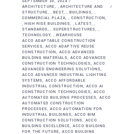
SEPTEMBER 30, 2024
ARCHITECTURE
ARCHITECTURE AND
,
STRUCTURE
BEST
BUILDINGS
,
,
,
COMMERCIAL PLAZA
CONSTRUCTION
,
HIGH RISE BUILDINGS
LATEST
,
,
,
STANDARDS
SUPERSTRUCTURES
,
,
TECHNOLOGY
WEARHOUSE
,
ACCO ADAPTABLE CONSTRUCTION
SERVICES
ACCO ADAPTIVE REUSE
CONSTRUCTION
ACCO ADVANCED
BUILDING MATERIALS
ACCO ADVANCED
CONSTRUCTION TECHNOLOGIES
ACCO
ADVANCED ENGINEERING SOLUTIONS
ACCO ADVANCED INDUSTRIAL LIGHTING
SYSTEMS
ACCO AFFORDABLE
INDUSTRIAL CONSTRUCTION
ACCO AI
CONSTRUCTION TECHNOLOGIES
ACCO
AUTOMATED BUILDING PROCESSES
ACCO
AUTOMATED CONSTRUCTION
PROCESSES
ACCO AUTOMATION FOR
INDUSTRIAL BUILDINGS
ACCO BIM
CONSTRUCTION SOLUTIONS
ACCO
BUILDING EXCELLENCE
ACCO BUILDING
FOR THE FUTURE
ACCO BUILDING