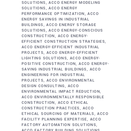
SOLUTIONS
ACCO ENERGY MODELING
SOLUTIONS
ACCO ENERGY
PERFORMANCE OPTIMIZATION
ACCO
ENERGY SAVINGS IN INDUSTRIAL
BUILDINGS
ACCO ENERGY STORAGE
SOLUTIONS
ACCO ENERGY-CONSCIOUS
CONSTRUCTION
ACCO ENERGY-
EFFICIENT CONSTRUCTION STRATEGIES
ACCO ENERGY-EFFICIENT INDUSTRIAL
PROJECTS
ACCO ENERGY-EFFICIENT
LIGHTING SOLUTIONS
ACCO ENERGY-
POSITIVE CONSTRUCTION
ACCO ENERGY-
SAVING INDUSTRIAL BUILDINGS
ACCO
ENGINEERING FOR INDUSTRIAL
PROJECTS
ACCO ENVIRONMENTAL
DESIGN CONSULTING
ACCO
ENVIRONMENTAL IMPACT REDUCTION
ACCO ENVIRONMENTALLY RESPONSIBLE
CONSTRUCTION
ACCO ETHICAL
CONSTRUCTION PRACTICES
ACCO
ETHICAL SOURCING OF MATERIALS
ACCO
FACILITY PLANNING EXPERTISE
ACCO
FACTORY AUTOMATION SOLUTIONS
ACCO FACTORY BUILDING SOLUTIONS