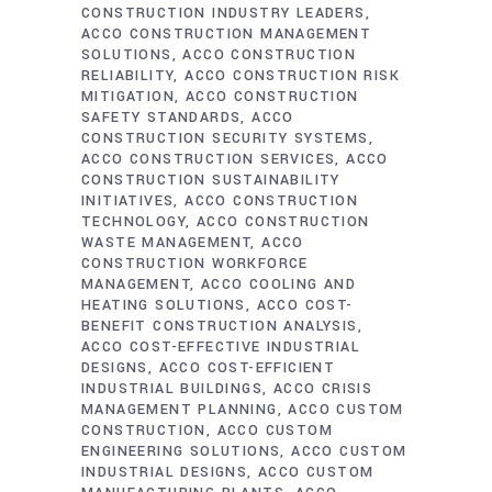
CONSTRUCTION INDUSTRY LEADERS
ACCO CONSTRUCTION MANAGEMENT
SOLUTIONS
ACCO CONSTRUCTION
RELIABILITY
ACCO CONSTRUCTION RISK
MITIGATION
ACCO CONSTRUCTION
SAFETY STANDARDS
ACCO
CONSTRUCTION SECURITY SYSTEMS
ACCO CONSTRUCTION SERVICES
ACCO
CONSTRUCTION SUSTAINABILITY
INITIATIVES
ACCO CONSTRUCTION
TECHNOLOGY
ACCO CONSTRUCTION
WASTE MANAGEMENT
ACCO
CONSTRUCTION WORKFORCE
MANAGEMENT
ACCO COOLING AND
HEATING SOLUTIONS
ACCO COST-
BENEFIT CONSTRUCTION ANALYSIS
ACCO COST-EFFECTIVE INDUSTRIAL
DESIGNS
ACCO COST-EFFICIENT
INDUSTRIAL BUILDINGS
ACCO CRISIS
MANAGEMENT PLANNING
ACCO CUSTOM
CONSTRUCTION
ACCO CUSTOM
ENGINEERING SOLUTIONS
ACCO CUSTOM
INDUSTRIAL DESIGNS
ACCO CUSTOM