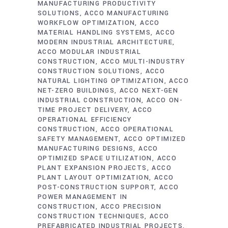
MANUFACTURING PRODUCTIVITY
SOLUTIONS
ACCO MANUFACTURING
WORKFLOW OPTIMIZATION
ACCO
MATERIAL HANDLING SYSTEMS
ACCO
MODERN INDUSTRIAL ARCHITECTURE
ACCO MODULAR INDUSTRIAL
CONSTRUCTION
ACCO MULTI-INDUSTRY
CONSTRUCTION SOLUTIONS
ACCO
NATURAL LIGHTING OPTIMIZATION
ACCO
NET-ZERO BUILDINGS
ACCO NEXT-GEN
INDUSTRIAL CONSTRUCTION
ACCO ON-
TIME PROJECT DELIVERY
ACCO
OPERATIONAL EFFICIENCY
CONSTRUCTION
ACCO OPERATIONAL
SAFETY MANAGEMENT
ACCO OPTIMIZED
MANUFACTURING DESIGNS
ACCO
OPTIMIZED SPACE UTILIZATION
ACCO
PLANT EXPANSION PROJECTS
ACCO
PLANT LAYOUT OPTIMIZATION
ACCO
POST-CONSTRUCTION SUPPORT
ACCO
POWER MANAGEMENT IN
CONSTRUCTION
ACCO PRECISION
CONSTRUCTION TECHNIQUES
ACCO
PREFABRICATED INDUSTRIAL PROJECTS