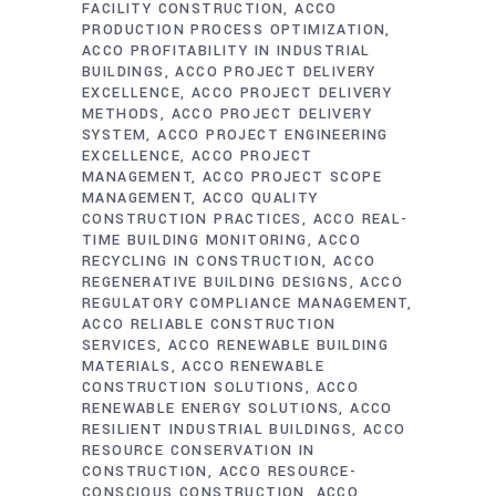
FACILITY CONSTRUCTION
ACCO
PRODUCTION PROCESS OPTIMIZATION
ACCO PROFITABILITY IN INDUSTRIAL
BUILDINGS
ACCO PROJECT DELIVERY
EXCELLENCE
ACCO PROJECT DELIVERY
METHODS
ACCO PROJECT DELIVERY
SYSTEM
ACCO PROJECT ENGINEERING
EXCELLENCE
ACCO PROJECT
MANAGEMENT
ACCO PROJECT SCOPE
MANAGEMENT
ACCO QUALITY
CONSTRUCTION PRACTICES
ACCO REAL-
TIME BUILDING MONITORING
ACCO
RECYCLING IN CONSTRUCTION
ACCO
REGENERATIVE BUILDING DESIGNS
ACCO
REGULATORY COMPLIANCE MANAGEMENT
ACCO RELIABLE CONSTRUCTION
SERVICES
ACCO RENEWABLE BUILDING
MATERIALS
ACCO RENEWABLE
CONSTRUCTION SOLUTIONS
ACCO
RENEWABLE ENERGY SOLUTIONS
ACCO
RESILIENT INDUSTRIAL BUILDINGS
ACCO
RESOURCE CONSERVATION IN
CONSTRUCTION
ACCO RESOURCE-
CONSCIOUS CONSTRUCTION
ACCO