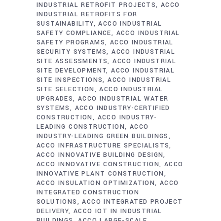
INDUSTRIAL RETROFIT PROJECTS
ACCO
INDUSTRIAL RETROFITS FOR
SUSTAINABILITY
ACCO INDUSTRIAL
SAFETY COMPLIANCE
ACCO INDUSTRIAL
SAFETY PROGRAMS
ACCO INDUSTRIAL
SECURITY SYSTEMS
ACCO INDUSTRIAL
SITE ASSESSMENTS
ACCO INDUSTRIAL
SITE DEVELOPMENT
ACCO INDUSTRIAL
SITE INSPECTIONS
ACCO INDUSTRIAL
SITE SELECTION
ACCO INDUSTRIAL
UPGRADES
ACCO INDUSTRIAL WATER
SYSTEMS
ACCO INDUSTRY-CERTIFIED
CONSTRUCTION
ACCO INDUSTRY-
LEADING CONSTRUCTION
ACCO
INDUSTRY-LEADING GREEN BUILDINGS
ACCO INFRASTRUCTURE SPECIALISTS
ACCO INNOVATIVE BUILDING DESIGN
ACCO INNOVATIVE CONSTRUCTION
ACCO
INNOVATIVE PLANT CONSTRUCTION
ACCO INSULATION OPTIMIZATION
ACCO
INTEGRATED CONSTRUCTION
SOLUTIONS
ACCO INTEGRATED PROJECT
DELIVERY
ACCO IOT IN INDUSTRIAL
BUILDINGS
ACCO LARGE-SCALE