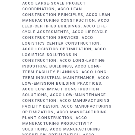
ACCO LARGE-SCALE PROJECT
COORDINATION
ACCO LEAN
CONSTRUCTION PRINCIPLES
ACCO LEAN
MANUFACTURING CONSTRUCTION
ACCO
LEED-CERTIFIED BUILDINGS
ACCO LIFE-
CYCLE ASSESSMENTS
ACCO LIFECYCLE
CONSTRUCTION SERVICES
ACCO
LOGISTICS CENTER CONSTRUCTION
ACCO LOGISTICS OPTIMIZATION
ACCO
LOGISTICS SOLUTIONS IN
CONSTRUCTION
ACCO LONG-LASTING
INDUSTRIAL BUILDINGS
ACCO LONG-
TERM FACILITY PLANNING
ACCO LONG-
TERM INDUSTRIAL MAINTENANCE
ACCO
LOW-EMISSION BUILDING PRACTICES
ACCO LOW-IMPACT CONSTRUCTION
SOLUTIONS
ACCO LOW-MAINTENANCE
CONSTRUCTION
ACCO MANUFACTURING
FACILITY DESIGN
ACCO MANUFACTURING
OPTIMIZATION
ACCO MANUFACTURING
PLANT CONSTRUCTION
ACCO
MANUFACTURING PRODUCTIVITY
SOLUTIONS
ACCO MANUFACTURING