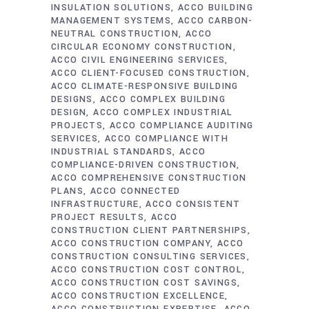
INSULATION SOLUTIONS
ACCO BUILDING
MANAGEMENT SYSTEMS
ACCO CARBON-
NEUTRAL CONSTRUCTION
ACCO
CIRCULAR ECONOMY CONSTRUCTION
ACCO CIVIL ENGINEERING SERVICES
ACCO CLIENT-FOCUSED CONSTRUCTION
ACCO CLIMATE-RESPONSIVE BUILDING
DESIGNS
ACCO COMPLEX BUILDING
DESIGN
ACCO COMPLEX INDUSTRIAL
PROJECTS
ACCO COMPLIANCE AUDITING
SERVICES
ACCO COMPLIANCE WITH
INDUSTRIAL STANDARDS
ACCO
COMPLIANCE-DRIVEN CONSTRUCTION
ACCO COMPREHENSIVE CONSTRUCTION
PLANS
ACCO CONNECTED
INFRASTRUCTURE
ACCO CONSISTENT
PROJECT RESULTS
ACCO
CONSTRUCTION CLIENT PARTNERSHIPS
ACCO CONSTRUCTION COMPANY
ACCO
CONSTRUCTION CONSULTING SERVICES
ACCO CONSTRUCTION COST CONTROL
ACCO CONSTRUCTION COST SAVINGS
ACCO CONSTRUCTION EXCELLENCE