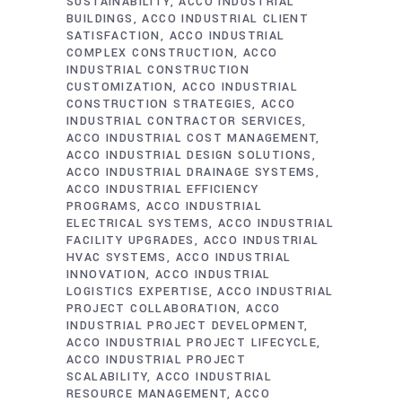
SUSTAINABILITY
ACCO INDUSTRIAL
BUILDINGS
ACCO INDUSTRIAL CLIENT
SATISFACTION
ACCO INDUSTRIAL
COMPLEX CONSTRUCTION
ACCO
INDUSTRIAL CONSTRUCTION
CUSTOMIZATION
ACCO INDUSTRIAL
CONSTRUCTION STRATEGIES
ACCO
INDUSTRIAL CONTRACTOR SERVICES
ACCO INDUSTRIAL COST MANAGEMENT
ACCO INDUSTRIAL DESIGN SOLUTIONS
ACCO INDUSTRIAL DRAINAGE SYSTEMS
ACCO INDUSTRIAL EFFICIENCY
PROGRAMS
ACCO INDUSTRIAL
ELECTRICAL SYSTEMS
ACCO INDUSTRIAL
FACILITY UPGRADES
ACCO INDUSTRIAL
HVAC SYSTEMS
ACCO INDUSTRIAL
INNOVATION
ACCO INDUSTRIAL
LOGISTICS EXPERTISE
ACCO INDUSTRIAL
PROJECT COLLABORATION
ACCO
INDUSTRIAL PROJECT DEVELOPMENT
ACCO INDUSTRIAL PROJECT LIFECYCLE
ACCO INDUSTRIAL PROJECT
SCALABILITY
ACCO INDUSTRIAL
RESOURCE MANAGEMENT
ACCO