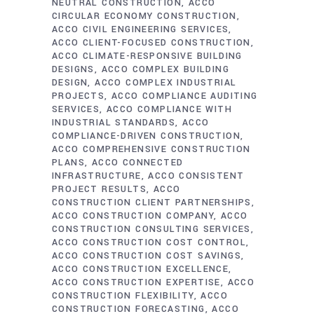
NEUTRAL CONSTRUCTION
ACCO
CIRCULAR ECONOMY CONSTRUCTION
ACCO CIVIL ENGINEERING SERVICES
ACCO CLIENT-FOCUSED CONSTRUCTION
ACCO CLIMATE-RESPONSIVE BUILDING
DESIGNS
ACCO COMPLEX BUILDING
DESIGN
ACCO COMPLEX INDUSTRIAL
PROJECTS
ACCO COMPLIANCE AUDITING
SERVICES
ACCO COMPLIANCE WITH
INDUSTRIAL STANDARDS
ACCO
COMPLIANCE-DRIVEN CONSTRUCTION
ACCO COMPREHENSIVE CONSTRUCTION
PLANS
ACCO CONNECTED
INFRASTRUCTURE
ACCO CONSISTENT
PROJECT RESULTS
ACCO
CONSTRUCTION CLIENT PARTNERSHIPS
ACCO CONSTRUCTION COMPANY
ACCO
CONSTRUCTION CONSULTING SERVICES
ACCO CONSTRUCTION COST CONTROL
ACCO CONSTRUCTION COST SAVINGS
ACCO CONSTRUCTION EXCELLENCE
ACCO CONSTRUCTION EXPERTISE
ACCO
CONSTRUCTION FLEXIBILITY
ACCO
CONSTRUCTION FORECASTING
ACCO