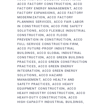
ACCO FACTORY CONSTRUCTION
ACCO
FACTORY ENERGY MANAGEMENT
ACCO
FACTORY EXPANSIONS
ACCO FACTORY
MODERNIZATION
ACCO FACTORY
PLANNING SERVICES
ACCO FAIR LABOR
IN CONSTRUCTION
ACCO FIRE SAFETY
SOLUTIONS
ACCO FLEXIBLE INDUSTRIAL
CONSTRUCTION
ACCO FLOOD
PREVENTION IN CONSTRUCTION
ACCO
FULL-SERVICE CONSTRUCTION FIRM
ACCO FUTURE-PROOF INDUSTRIAL
BUILDINGS
ACCO GLOBAL INDUSTRIAL
CONSTRUCTION
ACCO GREEN BUILDING
PRACTICES
ACCO GREEN CONSTRUCTION
PRACTICES
ACCO GREEN ENERGY
INTEGRATION
ACCO GREEN ENERGY
SOLUTIONS
ACCO HAZARD
MANAGEMENT
ACCO HEALTH AND
SAFETY PRACTICES
ACCO HEAVY
EQUIPMENT CONSTRUCTION
ACCO
HEAVY INDUSTRY CONSTRUCTION
ACCO
HEAVY-DUTY CONSTRUCTION
ACCO
HIGH-CAPACITY INDUSTRIAL BUILDINGS