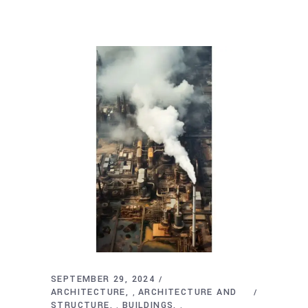
SEPTEMBER 29, 2024
ARCHITECTURE
ARCHITECTURE AND
,
STRUCTURE
BUILDINGS
,
,