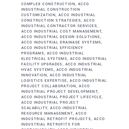
COMPLEX CONSTRUCTION
ACCO
INDUSTRIAL CONSTRUCTION
CUSTOMIZATION
ACCO INDUSTRIAL
CONSTRUCTION STRATEGIES
ACCO
INDUSTRIAL CONTRACTOR SERVICES
ACCO INDUSTRIAL COST MANAGEMENT
ACCO INDUSTRIAL DESIGN SOLUTIONS
ACCO INDUSTRIAL DRAINAGE SYSTEMS
ACCO INDUSTRIAL EFFICIENCY
PROGRAMS
ACCO INDUSTRIAL
ELECTRICAL SYSTEMS
ACCO INDUSTRIAL
FACILITY UPGRADES
ACCO INDUSTRIAL
HVAC SYSTEMS
ACCO INDUSTRIAL
INNOVATION
ACCO INDUSTRIAL
LOGISTICS EXPERTISE
ACCO INDUSTRIAL
PROJECT COLLABORATION
ACCO
INDUSTRIAL PROJECT DEVELOPMENT
ACCO INDUSTRIAL PROJECT LIFECYCLE
ACCO INDUSTRIAL PROJECT
SCALABILITY
ACCO INDUSTRIAL
RESOURCE MANAGEMENT
ACCO
INDUSTRIAL RETROFIT PROJECTS
ACCO
INDUSTRIAL RETROFITS FOR