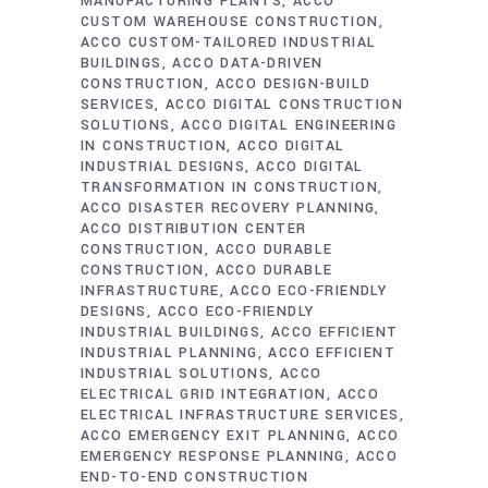
MANUFACTURING PLANTS
ACCO
CUSTOM WAREHOUSE CONSTRUCTION
ACCO CUSTOM-TAILORED INDUSTRIAL
BUILDINGS
ACCO DATA-DRIVEN
CONSTRUCTION
ACCO DESIGN-BUILD
SERVICES
ACCO DIGITAL CONSTRUCTION
SOLUTIONS
ACCO DIGITAL ENGINEERING
IN CONSTRUCTION
ACCO DIGITAL
INDUSTRIAL DESIGNS
ACCO DIGITAL
TRANSFORMATION IN CONSTRUCTION
ACCO DISASTER RECOVERY PLANNING
ACCO DISTRIBUTION CENTER
CONSTRUCTION
ACCO DURABLE
CONSTRUCTION
ACCO DURABLE
INFRASTRUCTURE
ACCO ECO-FRIENDLY
DESIGNS
ACCO ECO-FRIENDLY
INDUSTRIAL BUILDINGS
ACCO EFFICIENT
INDUSTRIAL PLANNING
ACCO EFFICIENT
INDUSTRIAL SOLUTIONS
ACCO
ELECTRICAL GRID INTEGRATION
ACCO
ELECTRICAL INFRASTRUCTURE SERVICES
ACCO EMERGENCY EXIT PLANNING
ACCO
EMERGENCY RESPONSE PLANNING
ACCO
END-TO-END CONSTRUCTION