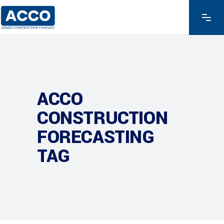
ACCO
CONSTRUCTION
FORECASTING
TAG