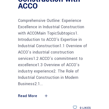
ACCO
Comprehensive Outline: Experience
Excellence in Industrial Construction
with ACCOMain TopicSubtopics1.
Introduction to ACCO's Expertise in
Industrial Construction1.1 Overview of
ACCO’s industrial construction
services1.2 ACCO’s commitment to
excellence1.3 Overview of ACCO’s
industry experience2. The Role of
Industrial Construction in Modern
Business2.1
Read More
0
LIKES