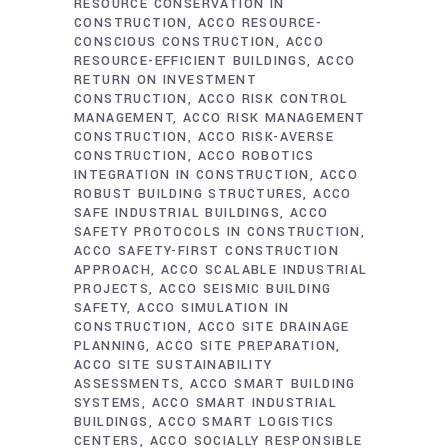
RESOURCE CONSERVATION IN
CONSTRUCTION
ACCO RESOURCE-
CONSCIOUS CONSTRUCTION
ACCO
RESOURCE-EFFICIENT BUILDINGS
ACCO
RETURN ON INVESTMENT
CONSTRUCTION
ACCO RISK CONTROL
MANAGEMENT
ACCO RISK MANAGEMENT
CONSTRUCTION
ACCO RISK-AVERSE
CONSTRUCTION
ACCO ROBOTICS
INTEGRATION IN CONSTRUCTION
ACCO
ROBUST BUILDING STRUCTURES
ACCO
SAFE INDUSTRIAL BUILDINGS
ACCO
SAFETY PROTOCOLS IN CONSTRUCTION
ACCO SAFETY-FIRST CONSTRUCTION
APPROACH
ACCO SCALABLE INDUSTRIAL
PROJECTS
ACCO SEISMIC BUILDING
SAFETY
ACCO SIMULATION IN
CONSTRUCTION
ACCO SITE DRAINAGE
PLANNING
ACCO SITE PREPARATION
ACCO SITE SUSTAINABILITY
ASSESSMENTS
ACCO SMART BUILDING
SYSTEMS
ACCO SMART INDUSTRIAL
BUILDINGS
ACCO SMART LOGISTICS
CENTERS
ACCO SOCIALLY RESPONSIBLE