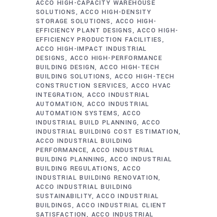
ACCO HIGH-CAPACITY WAREHOUSE
SOLUTIONS
ACCO HIGH-DENSITY
STORAGE SOLUTIONS
ACCO HIGH-
EFFICIENCY PLANT DESIGNS
ACCO HIGH-
EFFICIENCY PRODUCTION FACILITIES
ACCO HIGH-IMPACT INDUSTRIAL
DESIGNS
ACCO HIGH-PERFORMANCE
BUILDING DESIGN
ACCO HIGH-TECH
BUILDING SOLUTIONS
ACCO HIGH-TECH
CONSTRUCTION SERVICES
ACCO HVAC
INTEGRATION
ACCO INDUSTRIAL
AUTOMATION
ACCO INDUSTRIAL
AUTOMATION SYSTEMS
ACCO
INDUSTRIAL BUILD PLANNING
ACCO
INDUSTRIAL BUILDING COST ESTIMATION
ACCO INDUSTRIAL BUILDING
PERFORMANCE
ACCO INDUSTRIAL
BUILDING PLANNING
ACCO INDUSTRIAL
BUILDING REGULATIONS
ACCO
INDUSTRIAL BUILDING RENOVATION
ACCO INDUSTRIAL BUILDING
SUSTAINABILITY
ACCO INDUSTRIAL
BUILDINGS
ACCO INDUSTRIAL CLIENT
SATISFACTION
ACCO INDUSTRIAL