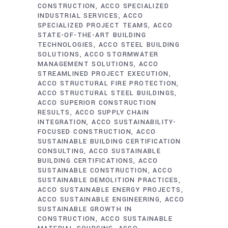
CONSTRUCTION
ACCO SPECIALIZED
INDUSTRIAL SERVICES
ACCO
SPECIALIZED PROJECT TEAMS
ACCO
STATE-OF-THE-ART BUILDING
TECHNOLOGIES
ACCO STEEL BUILDING
SOLUTIONS
ACCO STORMWATER
MANAGEMENT SOLUTIONS
ACCO
STREAMLINED PROJECT EXECUTION
ACCO STRUCTURAL FIRE PROTECTION
ACCO STRUCTURAL STEEL BUILDINGS
ACCO SUPERIOR CONSTRUCTION
RESULTS
ACCO SUPPLY CHAIN
INTEGRATION
ACCO SUSTAINABILITY-
FOCUSED CONSTRUCTION
ACCO
SUSTAINABLE BUILDING CERTIFICATION
CONSULTING
ACCO SUSTAINABLE
BUILDING CERTIFICATIONS
ACCO
SUSTAINABLE CONSTRUCTION
ACCO
SUSTAINABLE DEMOLITION PRACTICES
ACCO SUSTAINABLE ENERGY PROJECTS
ACCO SUSTAINABLE ENGINEERING
ACCO
SUSTAINABLE GROWTH IN
CONSTRUCTION
ACCO SUSTAINABLE