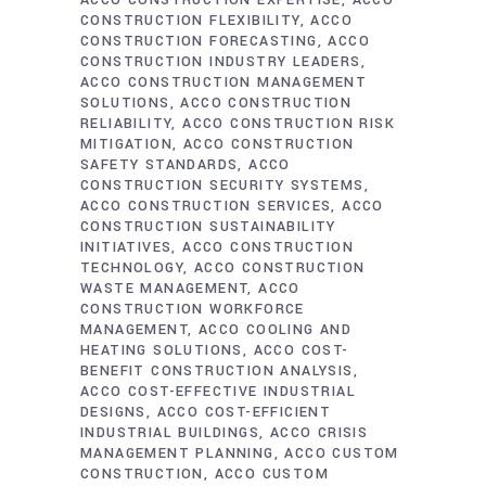
ACCO CONSTRUCTION EXPERTISE
ACCO
CONSTRUCTION FLEXIBILITY
ACCO
CONSTRUCTION FORECASTING
ACCO
CONSTRUCTION INDUSTRY LEADERS
ACCO CONSTRUCTION MANAGEMENT
SOLUTIONS
ACCO CONSTRUCTION
RELIABILITY
ACCO CONSTRUCTION RISK
MITIGATION
ACCO CONSTRUCTION
SAFETY STANDARDS
ACCO
CONSTRUCTION SECURITY SYSTEMS
ACCO CONSTRUCTION SERVICES
ACCO
CONSTRUCTION SUSTAINABILITY
INITIATIVES
ACCO CONSTRUCTION
TECHNOLOGY
ACCO CONSTRUCTION
WASTE MANAGEMENT
ACCO
CONSTRUCTION WORKFORCE
MANAGEMENT
ACCO COOLING AND
HEATING SOLUTIONS
ACCO COST-
BENEFIT CONSTRUCTION ANALYSIS
ACCO COST-EFFECTIVE INDUSTRIAL
DESIGNS
ACCO COST-EFFICIENT
INDUSTRIAL BUILDINGS
ACCO CRISIS
MANAGEMENT PLANNING
ACCO CUSTOM
CONSTRUCTION
ACCO CUSTOM