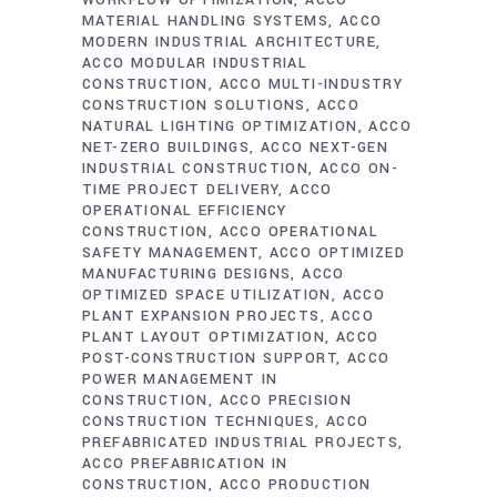
WORKFLOW OPTIMIZATION
ACCO
MATERIAL HANDLING SYSTEMS
ACCO
MODERN INDUSTRIAL ARCHITECTURE
ACCO MODULAR INDUSTRIAL
CONSTRUCTION
ACCO MULTI-INDUSTRY
CONSTRUCTION SOLUTIONS
ACCO
NATURAL LIGHTING OPTIMIZATION
ACCO
NET-ZERO BUILDINGS
ACCO NEXT-GEN
INDUSTRIAL CONSTRUCTION
ACCO ON-
TIME PROJECT DELIVERY
ACCO
OPERATIONAL EFFICIENCY
CONSTRUCTION
ACCO OPERATIONAL
SAFETY MANAGEMENT
ACCO OPTIMIZED
MANUFACTURING DESIGNS
ACCO
OPTIMIZED SPACE UTILIZATION
ACCO
PLANT EXPANSION PROJECTS
ACCO
PLANT LAYOUT OPTIMIZATION
ACCO
POST-CONSTRUCTION SUPPORT
ACCO
POWER MANAGEMENT IN
CONSTRUCTION
ACCO PRECISION
CONSTRUCTION TECHNIQUES
ACCO
PREFABRICATED INDUSTRIAL PROJECTS
ACCO PREFABRICATION IN
CONSTRUCTION
ACCO PRODUCTION