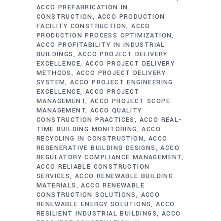
ACCO PREFABRICATION IN
CONSTRUCTION
ACCO PRODUCTION
FACILITY CONSTRUCTION
ACCO
PRODUCTION PROCESS OPTIMIZATION
ACCO PROFITABILITY IN INDUSTRIAL
BUILDINGS
ACCO PROJECT DELIVERY
EXCELLENCE
ACCO PROJECT DELIVERY
METHODS
ACCO PROJECT DELIVERY
SYSTEM
ACCO PROJECT ENGINEERING
EXCELLENCE
ACCO PROJECT
MANAGEMENT
ACCO PROJECT SCOPE
MANAGEMENT
ACCO QUALITY
CONSTRUCTION PRACTICES
ACCO REAL-
TIME BUILDING MONITORING
ACCO
RECYCLING IN CONSTRUCTION
ACCO
REGENERATIVE BUILDING DESIGNS
ACCO
REGULATORY COMPLIANCE MANAGEMENT
ACCO RELIABLE CONSTRUCTION
SERVICES
ACCO RENEWABLE BUILDING
MATERIALS
ACCO RENEWABLE
CONSTRUCTION SOLUTIONS
ACCO
RENEWABLE ENERGY SOLUTIONS
ACCO
RESILIENT INDUSTRIAL BUILDINGS
ACCO