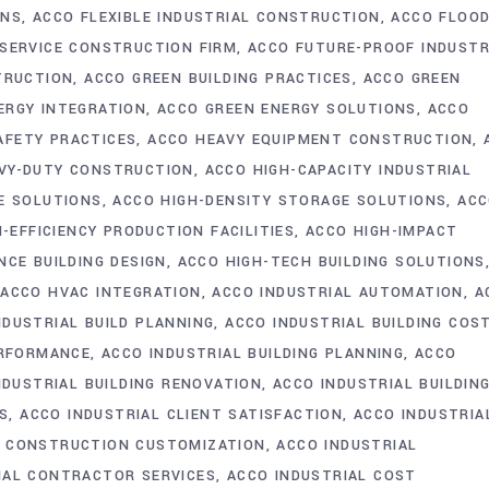
ONS
ACCO FLEXIBLE INDUSTRIAL CONSTRUCTION
ACCO FLOO
-SERVICE CONSTRUCTION FIRM
ACCO FUTURE-PROOF INDUSTR
TRUCTION
ACCO GREEN BUILDING PRACTICES
ACCO GREEN
ERGY INTEGRATION
ACCO GREEN ENERGY SOLUTIONS
ACCO
AFETY PRACTICES
ACCO HEAVY EQUIPMENT CONSTRUCTION
VY-DUTY CONSTRUCTION
ACCO HIGH-CAPACITY INDUSTRIAL
E SOLUTIONS
ACCO HIGH-DENSITY STORAGE SOLUTIONS
AC
-EFFICIENCY PRODUCTION FACILITIES
ACCO HIGH-IMPACT
CE BUILDING DESIGN
ACCO HIGH-TECH BUILDING SOLUTIONS
ACCO HVAC INTEGRATION
ACCO INDUSTRIAL AUTOMATION
A
NDUSTRIAL BUILD PLANNING
ACCO INDUSTRIAL BUILDING COS
ERFORMANCE
ACCO INDUSTRIAL BUILDING PLANNING
ACCO
NDUSTRIAL BUILDING RENOVATION
ACCO INDUSTRIAL BUILDIN
GS
ACCO INDUSTRIAL CLIENT SATISFACTION
ACCO INDUSTRIA
L CONSTRUCTION CUSTOMIZATION
ACCO INDUSTRIAL
IAL CONTRACTOR SERVICES
ACCO INDUSTRIAL COST