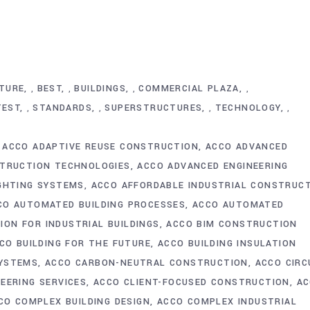
TURE
BEST
BUILDINGS
COMMERCIAL PLAZA
,
,
,
,
TEST
STANDARDS
SUPERSTRUCTURES
TECHNOLOGY
,
,
,
,
ACCO ADAPTIVE REUSE CONSTRUCTION
ACCO ADVANCED
TRUCTION TECHNOLOGIES
ACCO ADVANCED ENGINEERING
IGHTING SYSTEMS
ACCO AFFORDABLE INDUSTRIAL CONSTRUC
CO AUTOMATED BUILDING PROCESSES
ACCO AUTOMATED
ON FOR INDUSTRIAL BUILDINGS
ACCO BIM CONSTRUCTION
CO BUILDING FOR THE FUTURE
ACCO BUILDING INSULATION
SYSTEMS
ACCO CARBON-NEUTRAL CONSTRUCTION
ACCO CIRC
NEERING SERVICES
ACCO CLIENT-FOCUSED CONSTRUCTION
AC
CO COMPLEX BUILDING DESIGN
ACCO COMPLEX INDUSTRIAL