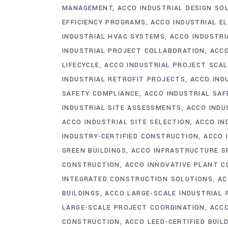
MANAGEMENT
ACCO INDUSTRIAL DESIGN SO
EFFICIENCY PROGRAMS
ACCO INDUSTRIAL E
INDUSTRIAL HVAC SYSTEMS
ACCO INDUSTRI
INDUSTRIAL PROJECT COLLABORATION
ACCO
LIFECYCLE
ACCO INDUSTRIAL PROJECT SCAL
INDUSTRIAL RETROFIT PROJECTS
ACCO IND
SAFETY COMPLIANCE
ACCO INDUSTRIAL SA
INDUSTRIAL SITE ASSESSMENTS
ACCO INDU
ACCO INDUSTRIAL SITE SELECTION
ACCO IN
INDUSTRY-CERTIFIED CONSTRUCTION
ACCO 
GREEN BUILDINGS
ACCO INFRASTRUCTURE S
CONSTRUCTION
ACCO INNOVATIVE PLANT 
INTEGRATED CONSTRUCTION SOLUTIONS
AC
BUILDINGS
ACCO LARGE-SCALE INDUSTRIAL
LARGE-SCALE PROJECT COORDINATION
ACCO
CONSTRUCTION
ACCO LEED-CERTIFIED BUIL