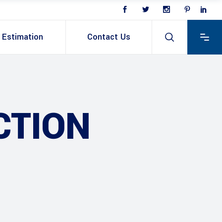
Estimation
Contact Us
CTION