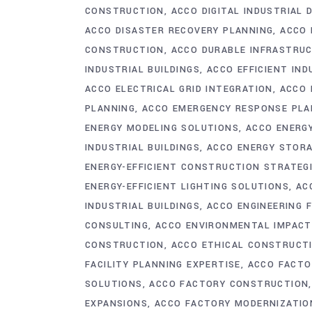
CONSTRUCTION
ACCO DIGITAL INDUSTRIAL 
ACCO DISASTER RECOVERY PLANNING
ACCO 
CONSTRUCTION
ACCO DURABLE INFRASTRU
INDUSTRIAL BUILDINGS
ACCO EFFICIENT IND
ACCO ELECTRICAL GRID INTEGRATION
ACCO 
PLANNING
ACCO EMERGENCY RESPONSE PLA
ENERGY MODELING SOLUTIONS
ACCO ENERG
INDUSTRIAL BUILDINGS
ACCO ENERGY STOR
ENERGY-EFFICIENT CONSTRUCTION STRATEG
ENERGY-EFFICIENT LIGHTING SOLUTIONS
AC
INDUSTRIAL BUILDINGS
ACCO ENGINEERING 
CONSULTING
ACCO ENVIRONMENTAL IMPACT
CONSTRUCTION
ACCO ETHICAL CONSTRUCT
FACILITY PLANNING EXPERTISE
ACCO FACTO
SOLUTIONS
ACCO FACTORY CONSTRUCTION
EXPANSIONS
ACCO FACTORY MODERNIZATIO