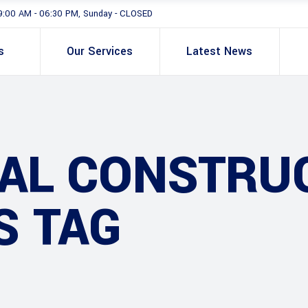
9:00 AM - 06:30 PM, Sunday - CLOSED
s
Our Services
Latest News
IAL CONSTRU
S TAG