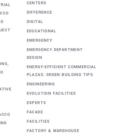
CENTERS
TRIAL
DIFFERENCE
ACCO
DIGITAL
CO
OJECT
EDUCATIONAL
EMERGENCY
EMERGENCY DEPARTMENT
DESIGN
ONS
ENERGY-EFFICIENT COMMERCIAL
CO
PLAZAS: GREEN BUILDING TIPS
ENGINEERING
ATIVE
EVOLUTION FACILITIES
EXPERTS
FACADE
ACCO
FACILITIES
ING
FACTORY & WAREHOUSE