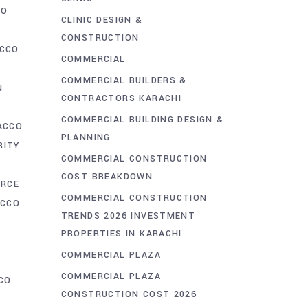
CO
CLINIC DESIGN &
CONSTRUCTION
CCO
COMMERCIAL
COMMERCIAL BUILDERS &
N
CONTRACTORS KARACHI
N
COMMERCIAL BUILDING DESIGN &
ACCO
PLANNING
RITY
COMMERCIAL CONSTRUCTION
COST BREAKDOWN
ORCE
COMMERCIAL CONSTRUCTION
ACCO
TRENDS 2026 INVESTMENT
PROPERTIES IN KARACHI
COMMERCIAL PLAZA
COMMERCIAL PLAZA
CO
CONSTRUCTION COST 2026