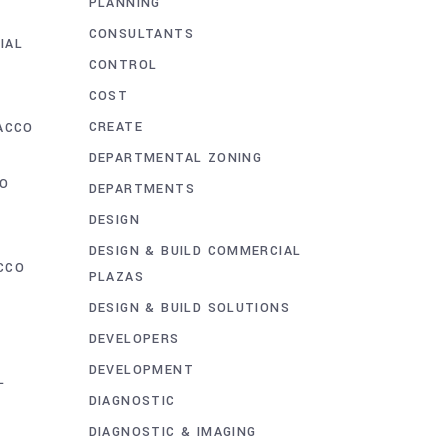
PLANNING
D
CONSULTANTS
IAL
CONTROL
COST
CREATE
ACCO
DEPARTMENTAL ZONING
CO
DEPARTMENTS
DESIGN
DESIGN & BUILD COMMERCIAL
CCO
PLAZAS
T
DESIGN & BUILD SOLUTIONS
DEVELOPERS
G
DEVELOPMENT
L
DIAGNOSTIC
DIAGNOSTIC & IMAGING