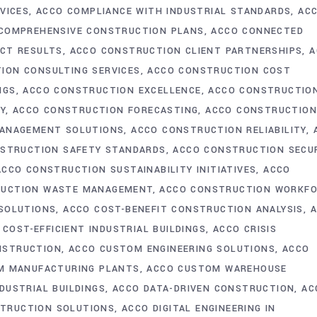
VICES
ACCO COMPLIANCE WITH INDUSTRIAL STANDARDS
AC
COMPREHENSIVE CONSTRUCTION PLANS
ACCO CONNECTED
CT RESULTS
ACCO CONSTRUCTION CLIENT PARTNERSHIPS
A
ION CONSULTING SERVICES
ACCO CONSTRUCTION COST
NGS
ACCO CONSTRUCTION EXCELLENCE
ACCO CONSTRUCTIO
Y
ACCO CONSTRUCTION FORECASTING
ACCO CONSTRUCTIO
ANAGEMENT SOLUTIONS
ACCO CONSTRUCTION RELIABILITY
STRUCTION SAFETY STANDARDS
ACCO CONSTRUCTION SECU
ACCO CONSTRUCTION SUSTAINABILITY INITIATIVES
ACCO
RUCTION WASTE MANAGEMENT
ACCO CONSTRUCTION WORKF
 SOLUTIONS
ACCO COST-BENEFIT CONSTRUCTION ANALYSIS
 COST-EFFICIENT INDUSTRIAL BUILDINGS
ACCO CRISIS
NSTRUCTION
ACCO CUSTOM ENGINEERING SOLUTIONS
ACCO
M MANUFACTURING PLANTS
ACCO CUSTOM WAREHOUSE
DUSTRIAL BUILDINGS
ACCO DATA-DRIVEN CONSTRUCTION
AC
STRUCTION SOLUTIONS
ACCO DIGITAL ENGINEERING IN