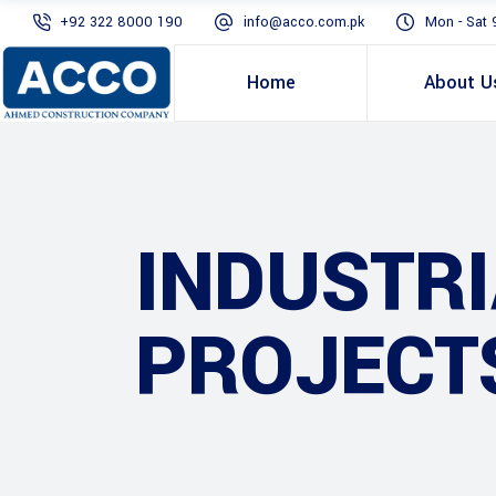
+92 322 8000 190
info@acco.com.pk
Mon - Sat 
Home
About U
INDUSTR
PROJECT