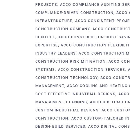
PROJECTS
ACCO COMPLIANCE AUDITING SER
COMPLIANCE-DRIVEN CONSTRUCTION
ACCO 
INFRASTRUCTURE
ACCO CONSISTENT PROJE
CONSTRUCTION COMPANY
ACCO CONSTRUCT
CONTROL
ACCO CONSTRUCTION COST SAVI
EXPERTISE
ACCO CONSTRUCTION FLEXIBILIT
INDUSTRY LEADERS
ACCO CONSTRUCTION M
CONSTRUCTION RISK MITIGATION
ACCO CON
SYSTEMS
ACCO CONSTRUCTION SERVICES
CONSTRUCTION TECHNOLOGY
ACCO CONST
MANAGEMENT
ACCO COOLING AND HEATING
COST-EFFECTIVE INDUSTRIAL DESIGNS
ACCO
MANAGEMENT PLANNING
ACCO CUSTOM CO
CUSTOM INDUSTRIAL DESIGNS
ACCO CUSTO
CONSTRUCTION
ACCO CUSTOM-TAILORED IN
DESIGN-BUILD SERVICES
ACCO DIGITAL CON