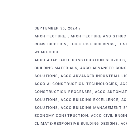
SEPTEMBER 30, 2024
ARCHITECTURE
ARCHITECTURE AND STRUC
,
CONSTRUCTION
HIGH RISE BUILDINGS
LA
,
,
WEARHOUSE
ACCO ADAPTABLE CONSTRUCTION SERVICES
BUILDING MATERIALS
ACCO ADVANCED CONS
SOLUTIONS
ACCO ADVANCED INDUSTRIAL L
ACCO AI CONSTRUCTION TECHNOLOGIES
AC
CONSTRUCTION PROCESSES
ACCO AUTOMATI
SOLUTIONS
ACCO BUILDING EXCELLENCE
AC
SOLUTIONS
ACCO BUILDING MANAGEMENT 
ECONOMY CONSTRUCTION
ACCO CIVIL ENGI
CLIMATE-RESPONSIVE BUILDING DESIGNS
AC