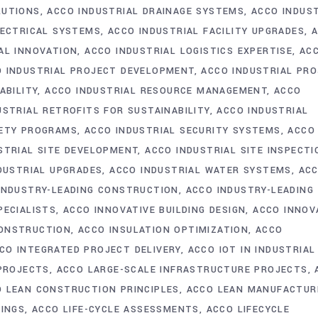
LUTIONS
ACCO INDUSTRIAL DRAINAGE SYSTEMS
ACCO INDUS
LECTRICAL SYSTEMS
ACCO INDUSTRIAL FACILITY UPGRADES
AL INNOVATION
ACCO INDUSTRIAL LOGISTICS EXPERTISE
AC
 INDUSTRIAL PROJECT DEVELOPMENT
ACCO INDUSTRIAL PR
ABILITY
ACCO INDUSTRIAL RESOURCE MANAGEMENT
ACCO
USTRIAL RETROFITS FOR SUSTAINABILITY
ACCO INDUSTRIAL
FETY PROGRAMS
ACCO INDUSTRIAL SECURITY SYSTEMS
ACCO
STRIAL SITE DEVELOPMENT
ACCO INDUSTRIAL SITE INSPECTI
DUSTRIAL UPGRADES
ACCO INDUSTRIAL WATER SYSTEMS
AC
INDUSTRY-LEADING CONSTRUCTION
ACCO INDUSTRY-LEADING
PECIALISTS
ACCO INNOVATIVE BUILDING DESIGN
ACCO INNOV
CONSTRUCTION
ACCO INSULATION OPTIMIZATION
ACCO
CO INTEGRATED PROJECT DELIVERY
ACCO IOT IN INDUSTRIAL
 PROJECTS
ACCO LARGE-SCALE INFRASTRUCTURE PROJECTS
 LEAN CONSTRUCTION PRINCIPLES
ACCO LEAN MANUFACTUR
DINGS
ACCO LIFE-CYCLE ASSESSMENTS
ACCO LIFECYCLE