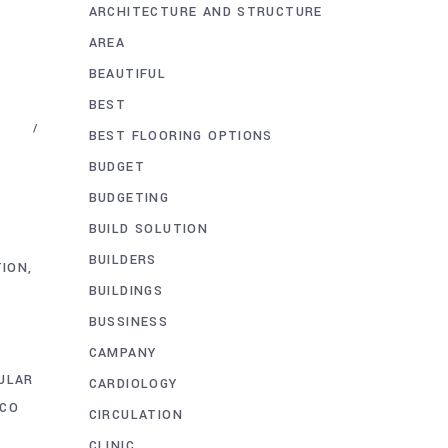
ARCHITECTURE AND STRUCTURE
AREA
BEAUTIFUL
BEST
BEST FLOORING OPTIONS
BUDGET
BUDGETING
BUILD SOLUTION
BUILDERS
TION
BUILDINGS
BUSSINESS
CAMPANY
ULAR
CARDIOLOGY
CO
CIRCULATION
CLINIC