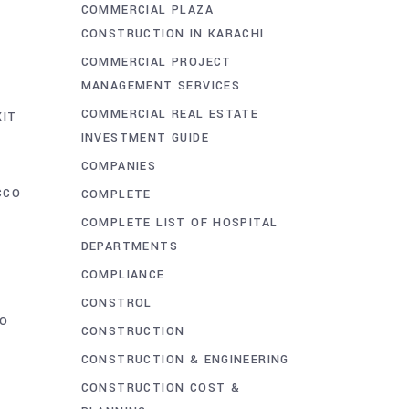
COMMERCIAL PLAZA
CONSTRUCTION IN KARACHI
COMMERCIAL PROJECT
MANAGEMENT SERVICES
COMMERCIAL REAL ESTATE
XIT
INVESTMENT GUIDE
COMPANIES
CCO
COMPLETE
COMPLETE LIST OF HOSPITAL
DEPARTMENTS
COMPLIANCE
CONSTROL
O
CONSTRUCTION
CONSTRUCTION & ENGINEERING
CONSTRUCTION COST &