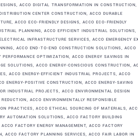
DESIGNS
ACCO DIGITAL TRANSFORMATION IN CONSTRUCTION
DISTRIBUTION CENTER CONSTRUCTION
ACCO DURABLE
CTURE
ACCO ECO-FRIENDLY DESIGNS
ACCO ECO-FRIENDLY
USTRIAL PLANNING
ACCO EFFICIENT INDUSTRIAL SOLUTIONS
ELECTRICAL INFRASTRUCTURE SERVICES
ACCO EMERGENCY E
NNING
ACCO END-TO-END CONSTRUCTION SOLUTIONS
ACCO
Y PERFORMANCE OPTIMIZATION
ACCO ENERGY SAVINGS IN
AGE SOLUTIONS
ACCO ENERGY-CONSCIOUS CONSTRUCTION
A
IES
ACCO ENERGY-EFFICIENT INDUSTRIAL PROJECTS
ACCO
CO ENERGY-POSITIVE CONSTRUCTION
ACCO ENERGY-SAVING
FOR INDUSTRIAL PROJECTS
ACCO ENVIRONMENTAL DESIGN
 REDUCTION
ACCO ENVIRONMENTALLY RESPONSIBLE
ION PRACTICES
ACCO ETHICAL SOURCING OF MATERIALS
ACC
RY AUTOMATION SOLUTIONS
ACCO FACTORY BUILDING
ACCO FACTORY ENERGY MANAGEMENT
ACCO FACTORY
N
ACCO FACTORY PLANNING SERVICES
ACCO FAIR LABOR IN