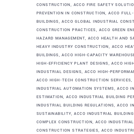
CONSTRUCTION
ACCO FIRE SAFETY SOLUTI
PREVENTION IN CONSTRUCTION
ACCO FULL
BUILDINGS
ACCO GLOBAL INDUSTRIAL CONS
CONSTRUCTION PRACTICES
ACCO GREEN EN
HAZARD MANAGEMENT
ACCO HEALTH AND S
HEAVY INDUSTRY CONSTRUCTION
ACCO HEA
BUILDINGS
ACCO HIGH-CAPACITY WAREHOUS
HIGH-EFFICIENCY PLANT DESIGNS
ACCO HIGH
INDUSTRIAL DESIGNS
ACCO HIGH-PERFORMAN
ACCO HIGH-TECH CONSTRUCTION SERVICES
INDUSTRIAL AUTOMATION SYSTEMS
ACCO I
ESTIMATION
ACCO INDUSTRIAL BUILDING P
INDUSTRIAL BUILDING REGULATIONS
ACCO I
SUSTAINABILITY
ACCO INDUSTRIAL BUILDIN
COMPLEX CONSTRUCTION
ACCO INDUSTRIA
CONSTRUCTION STRATEGIES
ACCO INDUSTR