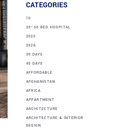
CATEGORIES
10
20–50 BED HOSPITAL
2025
2026
30 DAYS
45 DAYS
AFFORDABLE
AFGHANISTAN
AFRICA
APPARTMENT
ARCHITECTURE
ARCHITECTURE & INTERIOR
DESIGN