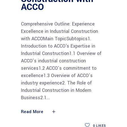
ACCO
Comprehensive Outline: Experience
Excellence in Industrial Construction
with ACCOMain TopicSubtopics1.
Introduction to ACCO's Expertise in
Industrial Construction1.1 Overview of
ACCO’s industrial construction
services1.2 ACCO’s commitment to
excellence1.3 Overview of ACCO’s
industry experience2. The Role of
Industrial Construction in Modern
Business2.1
Read More
0
LIKES