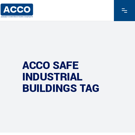
ACCO SAFE
INDUSTRIAL
BUILDINGS TAG