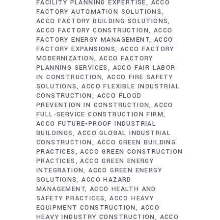
FACILITY PLANNING EXPERTISE
ACCO
FACTORY AUTOMATION SOLUTIONS
ACCO FACTORY BUILDING SOLUTIONS
ACCO FACTORY CONSTRUCTION
ACCO
FACTORY ENERGY MANAGEMENT
ACCO
FACTORY EXPANSIONS
ACCO FACTORY
MODERNIZATION
ACCO FACTORY
PLANNING SERVICES
ACCO FAIR LABOR
IN CONSTRUCTION
ACCO FIRE SAFETY
SOLUTIONS
ACCO FLEXIBLE INDUSTRIAL
CONSTRUCTION
ACCO FLOOD
PREVENTION IN CONSTRUCTION
ACCO
FULL-SERVICE CONSTRUCTION FIRM
ACCO FUTURE-PROOF INDUSTRIAL
BUILDINGS
ACCO GLOBAL INDUSTRIAL
CONSTRUCTION
ACCO GREEN BUILDING
PRACTICES
ACCO GREEN CONSTRUCTION
PRACTICES
ACCO GREEN ENERGY
INTEGRATION
ACCO GREEN ENERGY
SOLUTIONS
ACCO HAZARD
MANAGEMENT
ACCO HEALTH AND
SAFETY PRACTICES
ACCO HEAVY
EQUIPMENT CONSTRUCTION
ACCO
HEAVY INDUSTRY CONSTRUCTION
ACCO