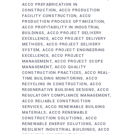
ACCO PREFABRICATION IN
CONSTRUCTION
ACCO PRODUCTION
FACILITY CONSTRUCTION
ACCO
PRODUCTION PROCESS OPTIMIZATION
ACCO PROFITABILITY IN INDUSTRIAL
BUILDINGS
ACCO PROJECT DELIVERY
EXCELLENCE
ACCO PROJECT DELIVERY
METHODS
ACCO PROJECT DELIVERY
SYSTEM
ACCO PROJECT ENGINEERING
EXCELLENCE
ACCO PROJECT
MANAGEMENT
ACCO PROJECT SCOPE
MANAGEMENT
ACCO QUALITY
CONSTRUCTION PRACTICES
ACCO REAL-
TIME BUILDING MONITORING
ACCO
RECYCLING IN CONSTRUCTION
ACCO
REGENERATIVE BUILDING DESIGNS
ACCO
REGULATORY COMPLIANCE MANAGEMENT
ACCO RELIABLE CONSTRUCTION
SERVICES
ACCO RENEWABLE BUILDING
MATERIALS
ACCO RENEWABLE
CONSTRUCTION SOLUTIONS
ACCO
RENEWABLE ENERGY SOLUTIONS
ACCO
RESILIENT INDUSTRIAL BUILDINGS
ACCO