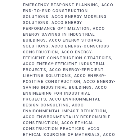
EMERGENCY RESPONSE PLANNING
ACCO
END-TO-END CONSTRUCTION
SOLUTIONS
ACCO ENERGY MODELING
SOLUTIONS
ACCO ENERGY
PERFORMANCE OPTIMIZATION
ACCO
ENERGY SAVINGS IN INDUSTRIAL
BUILDINGS
ACCO ENERGY STORAGE
SOLUTIONS
ACCO ENERGY-CONSCIOUS
CONSTRUCTION
ACCO ENERGY-
EFFICIENT CONSTRUCTION STRATEGIES
ACCO ENERGY-EFFICIENT INDUSTRIAL
PROJECTS
ACCO ENERGY-EFFICIENT
LIGHTING SOLUTIONS
ACCO ENERGY-
POSITIVE CONSTRUCTION
ACCO ENERGY-
SAVING INDUSTRIAL BUILDINGS
ACCO
ENGINEERING FOR INDUSTRIAL
PROJECTS
ACCO ENVIRONMENTAL
DESIGN CONSULTING
ACCO
ENVIRONMENTAL IMPACT REDUCTION
ACCO ENVIRONMENTALLY RESPONSIBLE
CONSTRUCTION
ACCO ETHICAL
CONSTRUCTION PRACTICES
ACCO
ETHICAL SOURCING OF MATERIALS
ACCO