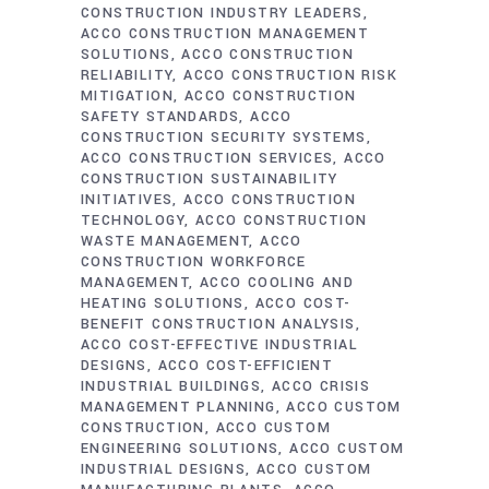
CONSTRUCTION INDUSTRY LEADERS
ACCO CONSTRUCTION MANAGEMENT
SOLUTIONS
ACCO CONSTRUCTION
RELIABILITY
ACCO CONSTRUCTION RISK
MITIGATION
ACCO CONSTRUCTION
SAFETY STANDARDS
ACCO
CONSTRUCTION SECURITY SYSTEMS
ACCO CONSTRUCTION SERVICES
ACCO
CONSTRUCTION SUSTAINABILITY
INITIATIVES
ACCO CONSTRUCTION
TECHNOLOGY
ACCO CONSTRUCTION
WASTE MANAGEMENT
ACCO
CONSTRUCTION WORKFORCE
MANAGEMENT
ACCO COOLING AND
HEATING SOLUTIONS
ACCO COST-
BENEFIT CONSTRUCTION ANALYSIS
ACCO COST-EFFECTIVE INDUSTRIAL
DESIGNS
ACCO COST-EFFICIENT
INDUSTRIAL BUILDINGS
ACCO CRISIS
MANAGEMENT PLANNING
ACCO CUSTOM
CONSTRUCTION
ACCO CUSTOM
ENGINEERING SOLUTIONS
ACCO CUSTOM
INDUSTRIAL DESIGNS
ACCO CUSTOM