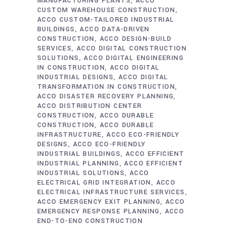
MANUFACTURING PLANTS
ACCO
CUSTOM WAREHOUSE CONSTRUCTION
ACCO CUSTOM-TAILORED INDUSTRIAL
BUILDINGS
ACCO DATA-DRIVEN
CONSTRUCTION
ACCO DESIGN-BUILD
SERVICES
ACCO DIGITAL CONSTRUCTION
SOLUTIONS
ACCO DIGITAL ENGINEERING
IN CONSTRUCTION
ACCO DIGITAL
INDUSTRIAL DESIGNS
ACCO DIGITAL
TRANSFORMATION IN CONSTRUCTION
ACCO DISASTER RECOVERY PLANNING
ACCO DISTRIBUTION CENTER
CONSTRUCTION
ACCO DURABLE
CONSTRUCTION
ACCO DURABLE
INFRASTRUCTURE
ACCO ECO-FRIENDLY
DESIGNS
ACCO ECO-FRIENDLY
INDUSTRIAL BUILDINGS
ACCO EFFICIENT
INDUSTRIAL PLANNING
ACCO EFFICIENT
INDUSTRIAL SOLUTIONS
ACCO
ELECTRICAL GRID INTEGRATION
ACCO
ELECTRICAL INFRASTRUCTURE SERVICES
ACCO EMERGENCY EXIT PLANNING
ACCO
EMERGENCY RESPONSE PLANNING
ACCO
END-TO-END CONSTRUCTION