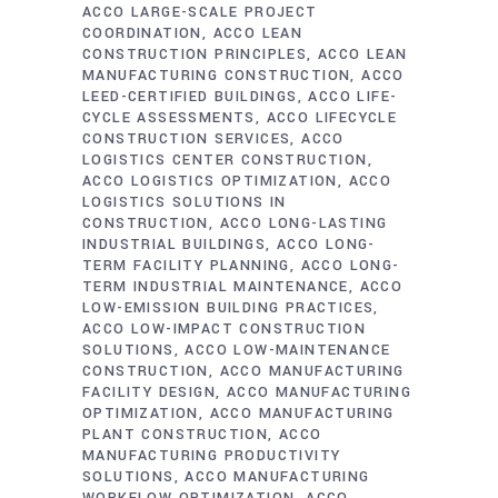
ACCO LARGE-SCALE PROJECT
COORDINATION
ACCO LEAN
CONSTRUCTION PRINCIPLES
ACCO LEAN
MANUFACTURING CONSTRUCTION
ACCO
LEED-CERTIFIED BUILDINGS
ACCO LIFE-
CYCLE ASSESSMENTS
ACCO LIFECYCLE
CONSTRUCTION SERVICES
ACCO
LOGISTICS CENTER CONSTRUCTION
ACCO LOGISTICS OPTIMIZATION
ACCO
LOGISTICS SOLUTIONS IN
CONSTRUCTION
ACCO LONG-LASTING
INDUSTRIAL BUILDINGS
ACCO LONG-
TERM FACILITY PLANNING
ACCO LONG-
TERM INDUSTRIAL MAINTENANCE
ACCO
LOW-EMISSION BUILDING PRACTICES
ACCO LOW-IMPACT CONSTRUCTION
SOLUTIONS
ACCO LOW-MAINTENANCE
CONSTRUCTION
ACCO MANUFACTURING
FACILITY DESIGN
ACCO MANUFACTURING
OPTIMIZATION
ACCO MANUFACTURING
PLANT CONSTRUCTION
ACCO
MANUFACTURING PRODUCTIVITY
SOLUTIONS
ACCO MANUFACTURING