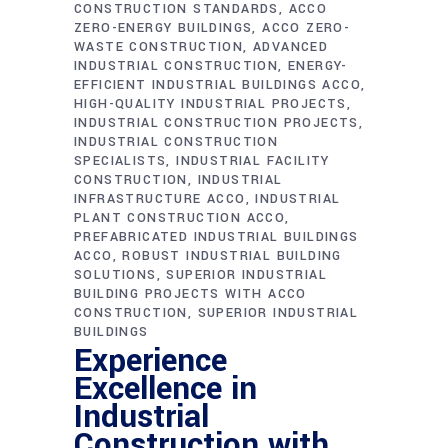
CONSTRUCTION STANDARDS
ACCO
ZERO-ENERGY BUILDINGS
ACCO ZERO-
WASTE CONSTRUCTION
ADVANCED
INDUSTRIAL CONSTRUCTION
ENERGY-
EFFICIENT INDUSTRIAL BUILDINGS ACCO
HIGH-QUALITY INDUSTRIAL PROJECTS
INDUSTRIAL CONSTRUCTION PROJECTS
INDUSTRIAL CONSTRUCTION
SPECIALISTS
INDUSTRIAL FACILITY
CONSTRUCTION
INDUSTRIAL
INFRASTRUCTURE ACCO
INDUSTRIAL
PLANT CONSTRUCTION ACCO
PREFABRICATED INDUSTRIAL BUILDINGS
ACCO
ROBUST INDUSTRIAL BUILDING
SOLUTIONS
SUPERIOR INDUSTRIAL
BUILDING PROJECTS WITH ACCO
CONSTRUCTION
SUPERIOR INDUSTRIAL
BUILDINGS
Experience
Excellence in
Industrial
Construction with