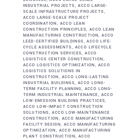
INDUSTRIAL PROJECTS
ACCO LARGE-
SCALE INFRASTRUCTURE PROJECTS
ACCO LARGE-SCALE PROJECT
COORDINATION
ACCO LEAN
CONSTRUCTION PRINCIPLES
ACCO LEAN
MANUFACTURING CONSTRUCTION
ACCO
LEED-CERTIFIED BUILDINGS
ACCO LIFE-
CYCLE ASSESSMENTS
ACCO LIFECYCLE
CONSTRUCTION SERVICES
ACCO
LOGISTICS CENTER CONSTRUCTION
ACCO LOGISTICS OPTIMIZATION
ACCO
LOGISTICS SOLUTIONS IN
CONSTRUCTION
ACCO LONG-LASTING
INDUSTRIAL BUILDINGS
ACCO LONG-
TERM FACILITY PLANNING
ACCO LONG-
TERM INDUSTRIAL MAINTENANCE
ACCO
LOW-EMISSION BUILDING PRACTICES
ACCO LOW-IMPACT CONSTRUCTION
SOLUTIONS
ACCO LOW-MAINTENANCE
CONSTRUCTION
ACCO MANUFACTURING
FACILITY DESIGN
ACCO MANUFACTURING
OPTIMIZATION
ACCO MANUFACTURING
PLANT CONSTRUCTION
ACCO