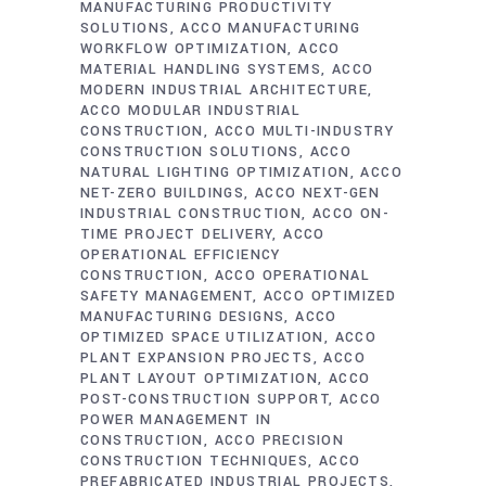
MANUFACTURING PRODUCTIVITY
SOLUTIONS
ACCO MANUFACTURING
WORKFLOW OPTIMIZATION
ACCO
MATERIAL HANDLING SYSTEMS
ACCO
MODERN INDUSTRIAL ARCHITECTURE
ACCO MODULAR INDUSTRIAL
CONSTRUCTION
ACCO MULTI-INDUSTRY
CONSTRUCTION SOLUTIONS
ACCO
NATURAL LIGHTING OPTIMIZATION
ACCO
NET-ZERO BUILDINGS
ACCO NEXT-GEN
INDUSTRIAL CONSTRUCTION
ACCO ON-
TIME PROJECT DELIVERY
ACCO
OPERATIONAL EFFICIENCY
CONSTRUCTION
ACCO OPERATIONAL
SAFETY MANAGEMENT
ACCO OPTIMIZED
MANUFACTURING DESIGNS
ACCO
OPTIMIZED SPACE UTILIZATION
ACCO
PLANT EXPANSION PROJECTS
ACCO
PLANT LAYOUT OPTIMIZATION
ACCO
POST-CONSTRUCTION SUPPORT
ACCO
POWER MANAGEMENT IN
CONSTRUCTION
ACCO PRECISION
CONSTRUCTION TECHNIQUES
ACCO
PREFABRICATED INDUSTRIAL PROJECTS