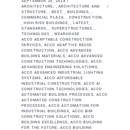
SEPTEMBER 30, 2024
ARCHITECTURE
ARCHITECTURE AND
,
STRUCTURE
BEST
BUILDINGS
,
,
,
COMMERCIAL PLAZA
CONSTRUCTION
,
HIGH RISE BUILDINGS
LATEST
,
,
,
STANDARDS
SUPERSTRUCTURES
,
,
TECHNOLOGY
WEARHOUSE
,
ACCO ADAPTABLE CONSTRUCTION
SERVICES
ACCO ADAPTIVE REUSE
CONSTRUCTION
ACCO ADVANCED
BUILDING MATERIALS
ACCO ADVANCED
CONSTRUCTION TECHNOLOGIES
ACCO
ADVANCED ENGINEERING SOLUTIONS
ACCO ADVANCED INDUSTRIAL LIGHTING
SYSTEMS
ACCO AFFORDABLE
INDUSTRIAL CONSTRUCTION
ACCO AI
CONSTRUCTION TECHNOLOGIES
ACCO
AUTOMATED BUILDING PROCESSES
ACCO
AUTOMATED CONSTRUCTION
PROCESSES
ACCO AUTOMATION FOR
INDUSTRIAL BUILDINGS
ACCO BIM
CONSTRUCTION SOLUTIONS
ACCO
BUILDING EXCELLENCE
ACCO BUILDING
FOR THE FUTURE
ACCO BUILDING