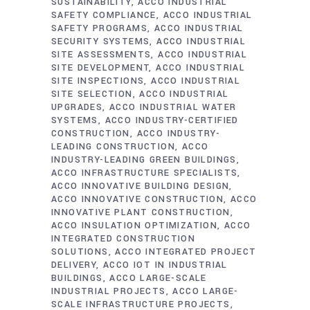
SUSTAINABILITY
ACCO INDUSTRIAL
SAFETY COMPLIANCE
ACCO INDUSTRIAL
SAFETY PROGRAMS
ACCO INDUSTRIAL
SECURITY SYSTEMS
ACCO INDUSTRIAL
SITE ASSESSMENTS
ACCO INDUSTRIAL
SITE DEVELOPMENT
ACCO INDUSTRIAL
SITE INSPECTIONS
ACCO INDUSTRIAL
SITE SELECTION
ACCO INDUSTRIAL
UPGRADES
ACCO INDUSTRIAL WATER
SYSTEMS
ACCO INDUSTRY-CERTIFIED
CONSTRUCTION
ACCO INDUSTRY-
LEADING CONSTRUCTION
ACCO
INDUSTRY-LEADING GREEN BUILDINGS
ACCO INFRASTRUCTURE SPECIALISTS
ACCO INNOVATIVE BUILDING DESIGN
ACCO INNOVATIVE CONSTRUCTION
ACCO
INNOVATIVE PLANT CONSTRUCTION
ACCO INSULATION OPTIMIZATION
ACCO
INTEGRATED CONSTRUCTION
SOLUTIONS
ACCO INTEGRATED PROJECT
DELIVERY
ACCO IOT IN INDUSTRIAL
BUILDINGS
ACCO LARGE-SCALE
INDUSTRIAL PROJECTS
ACCO LARGE-
SCALE INFRASTRUCTURE PROJECTS