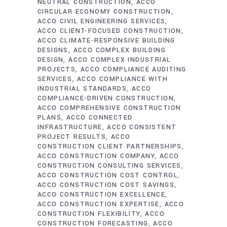
NEUTRAL CONSTRUCTION
ACCO
CIRCULAR ECONOMY CONSTRUCTION
ACCO CIVIL ENGINEERING SERVICES
ACCO CLIENT-FOCUSED CONSTRUCTION
ACCO CLIMATE-RESPONSIVE BUILDING
DESIGNS
ACCO COMPLEX BUILDING
DESIGN
ACCO COMPLEX INDUSTRIAL
PROJECTS
ACCO COMPLIANCE AUDITING
SERVICES
ACCO COMPLIANCE WITH
INDUSTRIAL STANDARDS
ACCO
COMPLIANCE-DRIVEN CONSTRUCTION
ACCO COMPREHENSIVE CONSTRUCTION
PLANS
ACCO CONNECTED
INFRASTRUCTURE
ACCO CONSISTENT
PROJECT RESULTS
ACCO
CONSTRUCTION CLIENT PARTNERSHIPS
ACCO CONSTRUCTION COMPANY
ACCO
CONSTRUCTION CONSULTING SERVICES
ACCO CONSTRUCTION COST CONTROL
ACCO CONSTRUCTION COST SAVINGS
ACCO CONSTRUCTION EXCELLENCE
ACCO CONSTRUCTION EXPERTISE
ACCO
CONSTRUCTION FLEXIBILITY
ACCO
CONSTRUCTION FORECASTING
ACCO