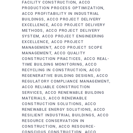
FACILITY CONSTRUCTION
ACCO
PRODUCTION PROCESS OPTIMIZATION
ACCO PROFITABILITY IN INDUSTRIAL
BUILDINGS
ACCO PROJECT DELIVERY
EXCELLENCE
ACCO PROJECT DELIVERY
METHODS
ACCO PROJECT DELIVERY
SYSTEM
ACCO PROJECT ENGINEERING
EXCELLENCE
ACCO PROJECT
MANAGEMENT
ACCO PROJECT SCOPE
MANAGEMENT
ACCO QUALITY
CONSTRUCTION PRACTICES
ACCO REAL-
TIME BUILDING MONITORING
ACCO
RECYCLING IN CONSTRUCTION
ACCO
REGENERATIVE BUILDING DESIGNS
ACCO
REGULATORY COMPLIANCE MANAGEMENT
ACCO RELIABLE CONSTRUCTION
SERVICES
ACCO RENEWABLE BUILDING
MATERIALS
ACCO RENEWABLE
CONSTRUCTION SOLUTIONS
ACCO
RENEWABLE ENERGY SOLUTIONS
ACCO
RESILIENT INDUSTRIAL BUILDINGS
ACCO
RESOURCE CONSERVATION IN
CONSTRUCTION
ACCO RESOURCE-
CONSCIOUS CONSTRUCTION
ACCO