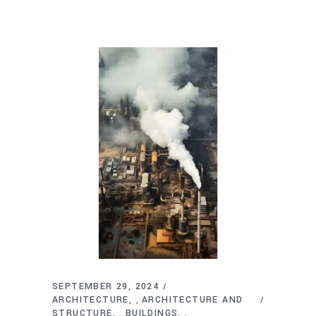
SEPTEMBER 29, 2024
ARCHITECTURE
ARCHITECTURE AND
,
STRUCTURE
BUILDINGS
,
,