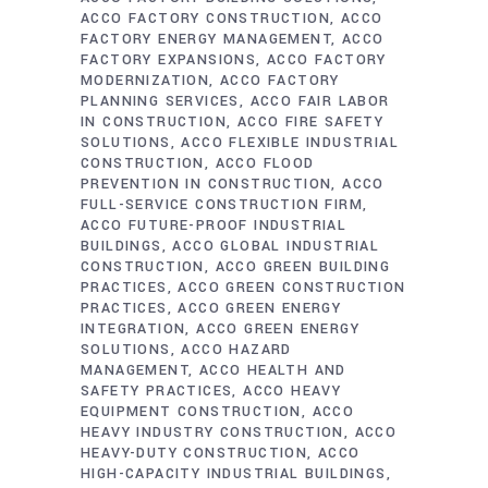
ACCO FACTORY CONSTRUCTION
ACCO
FACTORY ENERGY MANAGEMENT
ACCO
FACTORY EXPANSIONS
ACCO FACTORY
MODERNIZATION
ACCO FACTORY
PLANNING SERVICES
ACCO FAIR LABOR
IN CONSTRUCTION
ACCO FIRE SAFETY
SOLUTIONS
ACCO FLEXIBLE INDUSTRIAL
CONSTRUCTION
ACCO FLOOD
PREVENTION IN CONSTRUCTION
ACCO
FULL-SERVICE CONSTRUCTION FIRM
ACCO FUTURE-PROOF INDUSTRIAL
BUILDINGS
ACCO GLOBAL INDUSTRIAL
CONSTRUCTION
ACCO GREEN BUILDING
PRACTICES
ACCO GREEN CONSTRUCTION
PRACTICES
ACCO GREEN ENERGY
INTEGRATION
ACCO GREEN ENERGY
SOLUTIONS
ACCO HAZARD
MANAGEMENT
ACCO HEALTH AND
SAFETY PRACTICES
ACCO HEAVY
EQUIPMENT CONSTRUCTION
ACCO
HEAVY INDUSTRY CONSTRUCTION
ACCO
HEAVY-DUTY CONSTRUCTION
ACCO
HIGH-CAPACITY INDUSTRIAL BUILDINGS