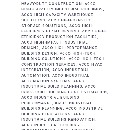
HEAVY-DUTY CONSTRUCTION
ACCO
HIGH-CAPACITY INDUSTRIAL BUILDINGS
ACCO HIGH-CAPACITY WAREHOUSE
SOLUTIONS
ACCO HIGH-DENSITY
STORAGE SOLUTIONS
ACCO HIGH-
EFFICIENCY PLANT DESIGNS
ACCO HIGH-
EFFICIENCY PRODUCTION FACILITIES
ACCO HIGH-IMPACT INDUSTRIAL
DESIGNS
ACCO HIGH-PERFORMANCE
BUILDING DESIGN
ACCO HIGH-TECH
BUILDING SOLUTIONS
ACCO HIGH-TECH
CONSTRUCTION SERVICES
ACCO HVAC
INTEGRATION
ACCO INDUSTRIAL
AUTOMATION
ACCO INDUSTRIAL
AUTOMATION SYSTEMS
ACCO
INDUSTRIAL BUILD PLANNING
ACCO
INDUSTRIAL BUILDING COST ESTIMATION
ACCO INDUSTRIAL BUILDING
PERFORMANCE
ACCO INDUSTRIAL
BUILDING PLANNING
ACCO INDUSTRIAL
BUILDING REGULATIONS
ACCO
INDUSTRIAL BUILDING RENOVATION
ACCO INDUSTRIAL BUILDING