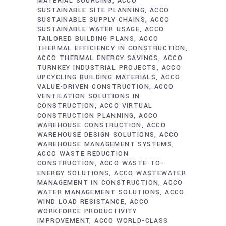
MATERIAL SOURCING
ACCO
SUSTAINABLE SITE PLANNING
ACCO
SUSTAINABLE SUPPLY CHAINS
ACCO
SUSTAINABLE WATER USAGE
ACCO
TAILORED BUILDING PLANS
ACCO
THERMAL EFFICIENCY IN CONSTRUCTION
ACCO THERMAL ENERGY SAVINGS
ACCO
TURNKEY INDUSTRIAL PROJECTS
ACCO
UPCYCLING BUILDING MATERIALS
ACCO
VALUE-DRIVEN CONSTRUCTION
ACCO
VENTILATION SOLUTIONS IN
CONSTRUCTION
ACCO VIRTUAL
CONSTRUCTION PLANNING
ACCO
WAREHOUSE CONSTRUCTION
ACCO
WAREHOUSE DESIGN SOLUTIONS
ACCO
WAREHOUSE MANAGEMENT SYSTEMS
ACCO WASTE REDUCTION
CONSTRUCTION
ACCO WASTE-TO-
ENERGY SOLUTIONS
ACCO WASTEWATER
MANAGEMENT IN CONSTRUCTION
ACCO
WATER MANAGEMENT SOLUTIONS
ACCO
WIND LOAD RESISTANCE
ACCO
WORKFORCE PRODUCTIVITY
IMPROVEMENT
ACCO WORLD-CLASS