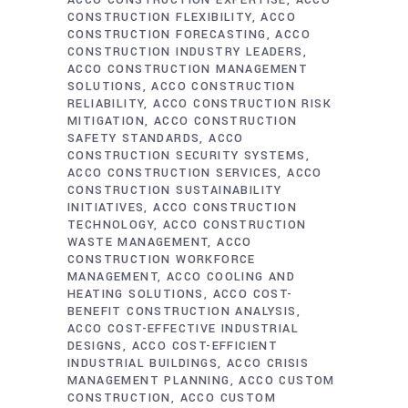
ACCO CONSTRUCTION EXPERTISE
ACCO
CONSTRUCTION FLEXIBILITY
ACCO
CONSTRUCTION FORECASTING
ACCO
CONSTRUCTION INDUSTRY LEADERS
ACCO CONSTRUCTION MANAGEMENT
SOLUTIONS
ACCO CONSTRUCTION
RELIABILITY
ACCO CONSTRUCTION RISK
MITIGATION
ACCO CONSTRUCTION
SAFETY STANDARDS
ACCO
CONSTRUCTION SECURITY SYSTEMS
ACCO CONSTRUCTION SERVICES
ACCO
CONSTRUCTION SUSTAINABILITY
INITIATIVES
ACCO CONSTRUCTION
TECHNOLOGY
ACCO CONSTRUCTION
WASTE MANAGEMENT
ACCO
CONSTRUCTION WORKFORCE
MANAGEMENT
ACCO COOLING AND
HEATING SOLUTIONS
ACCO COST-
BENEFIT CONSTRUCTION ANALYSIS
ACCO COST-EFFECTIVE INDUSTRIAL
DESIGNS
ACCO COST-EFFICIENT
INDUSTRIAL BUILDINGS
ACCO CRISIS
MANAGEMENT PLANNING
ACCO CUSTOM
CONSTRUCTION
ACCO CUSTOM