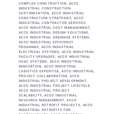
COMPLEX CONSTRUCTION
ACCO
INDUSTRIAL CONSTRUCTION
CUSTOMIZATION
ACCO INDUSTRIAL
CONSTRUCTION STRATEGIES
ACCO
INDUSTRIAL CONTRACTOR SERVICES
ACCO INDUSTRIAL COST MANAGEMENT
ACCO INDUSTRIAL DESIGN SOLUTIONS
ACCO INDUSTRIAL DRAINAGE SYSTEMS
ACCO INDUSTRIAL EFFICIENCY
PROGRAMS
ACCO INDUSTRIAL
ELECTRICAL SYSTEMS
ACCO INDUSTRIAL
FACILITY UPGRADES
ACCO INDUSTRIAL
HVAC SYSTEMS
ACCO INDUSTRIAL
INNOVATION
ACCO INDUSTRIAL
LOGISTICS EXPERTISE
ACCO INDUSTRIAL
PROJECT COLLABORATION
ACCO
INDUSTRIAL PROJECT DEVELOPMENT
ACCO INDUSTRIAL PROJECT LIFECYCLE
ACCO INDUSTRIAL PROJECT
SCALABILITY
ACCO INDUSTRIAL
RESOURCE MANAGEMENT
ACCO
INDUSTRIAL RETROFIT PROJECTS
ACCO
INDUSTRIAL RETROFITS FOR