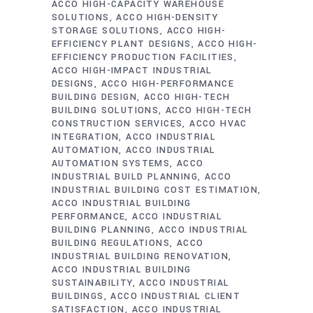
ACCO HIGH-CAPACITY WAREHOUSE
SOLUTIONS
ACCO HIGH-DENSITY
STORAGE SOLUTIONS
ACCO HIGH-
EFFICIENCY PLANT DESIGNS
ACCO HIGH-
EFFICIENCY PRODUCTION FACILITIES
ACCO HIGH-IMPACT INDUSTRIAL
DESIGNS
ACCO HIGH-PERFORMANCE
BUILDING DESIGN
ACCO HIGH-TECH
BUILDING SOLUTIONS
ACCO HIGH-TECH
CONSTRUCTION SERVICES
ACCO HVAC
INTEGRATION
ACCO INDUSTRIAL
AUTOMATION
ACCO INDUSTRIAL
AUTOMATION SYSTEMS
ACCO
INDUSTRIAL BUILD PLANNING
ACCO
INDUSTRIAL BUILDING COST ESTIMATION
ACCO INDUSTRIAL BUILDING
PERFORMANCE
ACCO INDUSTRIAL
BUILDING PLANNING
ACCO INDUSTRIAL
BUILDING REGULATIONS
ACCO
INDUSTRIAL BUILDING RENOVATION
ACCO INDUSTRIAL BUILDING
SUSTAINABILITY
ACCO INDUSTRIAL
BUILDINGS
ACCO INDUSTRIAL CLIENT
SATISFACTION
ACCO INDUSTRIAL