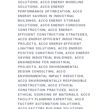
SOLUTIONS
ACCO ENERGY MODELING
SOLUTIONS
ACCO ENERGY
PERFORMANCE OPTIMIZATION
ACCO
ENERGY SAVINGS IN INDUSTRIAL
BUILDINGS
ACCO ENERGY STORAGE
SOLUTIONS
ACCO ENERGY-CONSCIOUS
CONSTRUCTION
ACCO ENERGY-
EFFICIENT CONSTRUCTION STRATEGIES
ACCO ENERGY-EFFICIENT INDUSTRIAL
PROJECTS
ACCO ENERGY-EFFICIENT
LIGHTING SOLUTIONS
ACCO ENERGY-
POSITIVE CONSTRUCTION
ACCO ENERGY-
SAVING INDUSTRIAL BUILDINGS
ACCO
ENGINEERING FOR INDUSTRIAL
PROJECTS
ACCO ENVIRONMENTAL
DESIGN CONSULTING
ACCO
ENVIRONMENTAL IMPACT REDUCTION
ACCO ENVIRONMENTALLY RESPONSIBLE
CONSTRUCTION
ACCO ETHICAL
CONSTRUCTION PRACTICES
ACCO
ETHICAL SOURCING OF MATERIALS
ACCO
FACILITY PLANNING EXPERTISE
ACCO
FACTORY AUTOMATION SOLUTIONS
ACCO FACTORY BUILDING SOLUTIONS