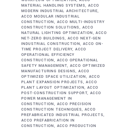
WORKFLOW OPTIMIZATION
ACCO
MATERIAL HANDLING SYSTEMS
ACCO
MODERN INDUSTRIAL ARCHITECTURE
ACCO MODULAR INDUSTRIAL
CONSTRUCTION
ACCO MULTI-INDUSTRY
CONSTRUCTION SOLUTIONS
ACCO
NATURAL LIGHTING OPTIMIZATION
ACCO
NET-ZERO BUILDINGS
ACCO NEXT-GEN
INDUSTRIAL CONSTRUCTION
ACCO ON-
TIME PROJECT DELIVERY
ACCO
OPERATIONAL EFFICIENCY
CONSTRUCTION
ACCO OPERATIONAL
SAFETY MANAGEMENT
ACCO OPTIMIZED
MANUFACTURING DESIGNS
ACCO
OPTIMIZED SPACE UTILIZATION
ACCO
PLANT EXPANSION PROJECTS
ACCO
PLANT LAYOUT OPTIMIZATION
ACCO
POST-CONSTRUCTION SUPPORT
ACCO
POWER MANAGEMENT IN
CONSTRUCTION
ACCO PRECISION
CONSTRUCTION TECHNIQUES
ACCO
PREFABRICATED INDUSTRIAL PROJECTS
ACCO PREFABRICATION IN
CONSTRUCTION
ACCO PRODUCTION