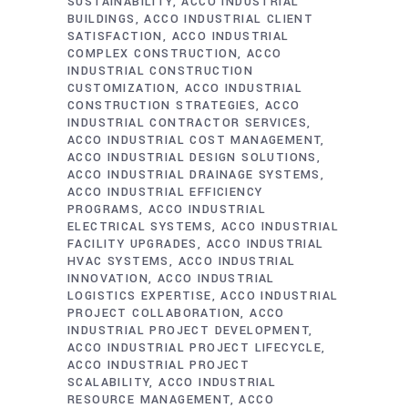
SUSTAINABILITY
ACCO INDUSTRIAL
BUILDINGS
ACCO INDUSTRIAL CLIENT
SATISFACTION
ACCO INDUSTRIAL
COMPLEX CONSTRUCTION
ACCO
INDUSTRIAL CONSTRUCTION
CUSTOMIZATION
ACCO INDUSTRIAL
CONSTRUCTION STRATEGIES
ACCO
INDUSTRIAL CONTRACTOR SERVICES
ACCO INDUSTRIAL COST MANAGEMENT
ACCO INDUSTRIAL DESIGN SOLUTIONS
ACCO INDUSTRIAL DRAINAGE SYSTEMS
ACCO INDUSTRIAL EFFICIENCY
PROGRAMS
ACCO INDUSTRIAL
ELECTRICAL SYSTEMS
ACCO INDUSTRIAL
FACILITY UPGRADES
ACCO INDUSTRIAL
HVAC SYSTEMS
ACCO INDUSTRIAL
INNOVATION
ACCO INDUSTRIAL
LOGISTICS EXPERTISE
ACCO INDUSTRIAL
PROJECT COLLABORATION
ACCO
INDUSTRIAL PROJECT DEVELOPMENT
ACCO INDUSTRIAL PROJECT LIFECYCLE
ACCO INDUSTRIAL PROJECT
SCALABILITY
ACCO INDUSTRIAL
RESOURCE MANAGEMENT
ACCO