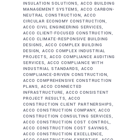
INSULATION SOLUTIONS
ACCO BUILDING
MANAGEMENT SYSTEMS
ACCO CARBON-
NEUTRAL CONSTRUCTION
ACCO
CIRCULAR ECONOMY CONSTRUCTION
ACCO CIVIL ENGINEERING SERVICES
ACCO CLIENT-FOCUSED CONSTRUCTION
ACCO CLIMATE-RESPONSIVE BUILDING
DESIGNS
ACCO COMPLEX BUILDING
DESIGN
ACCO COMPLEX INDUSTRIAL
PROJECTS
ACCO COMPLIANCE AUDITING
SERVICES
ACCO COMPLIANCE WITH
INDUSTRIAL STANDARDS
ACCO
COMPLIANCE-DRIVEN CONSTRUCTION
ACCO COMPREHENSIVE CONSTRUCTION
PLANS
ACCO CONNECTED
INFRASTRUCTURE
ACCO CONSISTENT
PROJECT RESULTS
ACCO
CONSTRUCTION CLIENT PARTNERSHIPS
ACCO CONSTRUCTION COMPANY
ACCO
CONSTRUCTION CONSULTING SERVICES
ACCO CONSTRUCTION COST CONTROL
ACCO CONSTRUCTION COST SAVINGS
ACCO CONSTRUCTION EXCELLENCE