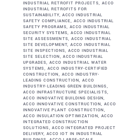
INDUSTRIAL RETROFIT PROJECTS
ACCO
INDUSTRIAL RETROFITS FOR
SUSTAINABILITY
ACCO INDUSTRIAL
SAFETY COMPLIANCE
ACCO INDUSTRIAL
SAFETY PROGRAMS
ACCO INDUSTRIAL
SECURITY SYSTEMS
ACCO INDUSTRIAL
SITE ASSESSMENTS
ACCO INDUSTRIAL
SITE DEVELOPMENT
ACCO INDUSTRIAL
SITE INSPECTIONS
ACCO INDUSTRIAL
SITE SELECTION
ACCO INDUSTRIAL
UPGRADES
ACCO INDUSTRIAL WATER
SYSTEMS
ACCO INDUSTRY-CERTIFIED
CONSTRUCTION
ACCO INDUSTRY-
LEADING CONSTRUCTION
ACCO
INDUSTRY-LEADING GREEN BUILDINGS
ACCO INFRASTRUCTURE SPECIALISTS
ACCO INNOVATIVE BUILDING DESIGN
ACCO INNOVATIVE CONSTRUCTION
ACCO
INNOVATIVE PLANT CONSTRUCTION
ACCO INSULATION OPTIMIZATION
ACCO
INTEGRATED CONSTRUCTION
SOLUTIONS
ACCO INTEGRATED PROJECT
DELIVERY
ACCO IOT IN INDUSTRIAL
BUILDINGS
ACCO LARGE-SCALE