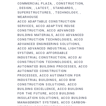
COMMERCIAL PLAZA
CONSTRUCTION
,
DESIGN
LATEST
STANDARDS
,
,
,
,
SUPERSTRUCTURES
TECHNOLOGY
,
,
WEARHOUSE
ACCO ADAPTABLE CONSTRUCTION
SERVICES
ACCO ADAPTIVE REUSE
CONSTRUCTION
ACCO ADVANCED
BUILDING MATERIALS
ACCO ADVANCED
CONSTRUCTION TECHNOLOGIES
ACCO
ADVANCED ENGINEERING SOLUTIONS
ACCO ADVANCED INDUSTRIAL LIGHTING
SYSTEMS
ACCO AFFORDABLE
INDUSTRIAL CONSTRUCTION
ACCO AI
CONSTRUCTION TECHNOLOGIES
ACCO
AUTOMATED BUILDING PROCESSES
ACCO
AUTOMATED CONSTRUCTION
PROCESSES
ACCO AUTOMATION FOR
INDUSTRIAL BUILDINGS
ACCO BIM
CONSTRUCTION SOLUTIONS
ACCO
BUILDING EXCELLENCE
ACCO BUILDING
FOR THE FUTURE
ACCO BUILDING
INSULATION SOLUTIONS
ACCO BUILDING
MANAGEMENT SYSTEMS
ACCO CARBON-