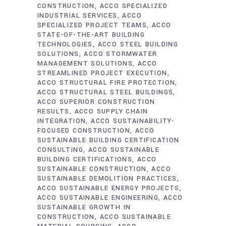
CONSTRUCTION
ACCO SPECIALIZED
INDUSTRIAL SERVICES
ACCO
SPECIALIZED PROJECT TEAMS
ACCO
STATE-OF-THE-ART BUILDING
TECHNOLOGIES
ACCO STEEL BUILDING
SOLUTIONS
ACCO STORMWATER
MANAGEMENT SOLUTIONS
ACCO
STREAMLINED PROJECT EXECUTION
ACCO STRUCTURAL FIRE PROTECTION
ACCO STRUCTURAL STEEL BUILDINGS
ACCO SUPERIOR CONSTRUCTION
RESULTS
ACCO SUPPLY CHAIN
INTEGRATION
ACCO SUSTAINABILITY-
FOCUSED CONSTRUCTION
ACCO
SUSTAINABLE BUILDING CERTIFICATION
CONSULTING
ACCO SUSTAINABLE
BUILDING CERTIFICATIONS
ACCO
SUSTAINABLE CONSTRUCTION
ACCO
SUSTAINABLE DEMOLITION PRACTICES
ACCO SUSTAINABLE ENERGY PROJECTS
ACCO SUSTAINABLE ENGINEERING
ACCO
SUSTAINABLE GROWTH IN
CONSTRUCTION
ACCO SUSTAINABLE