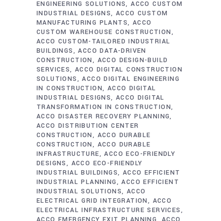
ENGINEERING SOLUTIONS
ACCO CUSTOM
INDUSTRIAL DESIGNS
ACCO CUSTOM
MANUFACTURING PLANTS
ACCO
CUSTOM WAREHOUSE CONSTRUCTION
ACCO CUSTOM-TAILORED INDUSTRIAL
BUILDINGS
ACCO DATA-DRIVEN
CONSTRUCTION
ACCO DESIGN-BUILD
SERVICES
ACCO DIGITAL CONSTRUCTION
SOLUTIONS
ACCO DIGITAL ENGINEERING
IN CONSTRUCTION
ACCO DIGITAL
INDUSTRIAL DESIGNS
ACCO DIGITAL
TRANSFORMATION IN CONSTRUCTION
ACCO DISASTER RECOVERY PLANNING
ACCO DISTRIBUTION CENTER
CONSTRUCTION
ACCO DURABLE
CONSTRUCTION
ACCO DURABLE
INFRASTRUCTURE
ACCO ECO-FRIENDLY
DESIGNS
ACCO ECO-FRIENDLY
INDUSTRIAL BUILDINGS
ACCO EFFICIENT
INDUSTRIAL PLANNING
ACCO EFFICIENT
INDUSTRIAL SOLUTIONS
ACCO
ELECTRICAL GRID INTEGRATION
ACCO
ELECTRICAL INFRASTRUCTURE SERVICES
ACCO EMERGENCY EXIT PLANNING
ACCO