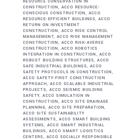
RESOURCE CONSERVATION IN
CONSTRUCTION
ACCO RESOURCE-
CONSCIOUS CONSTRUCTION
ACCO
RESOURCE-EFFICIENT BUILDINGS
ACCO
RETURN ON INVESTMENT
CONSTRUCTION
ACCO RISK CONTROL
MANAGEMENT
ACCO RISK MANAGEMENT
CONSTRUCTION
ACCO RISK-AVERSE
CONSTRUCTION
ACCO ROBOTICS
INTEGRATION IN CONSTRUCTION
ACCO
ROBUST BUILDING STRUCTURES
ACCO
SAFE INDUSTRIAL BUILDINGS
ACCO
SAFETY PROTOCOLS IN CONSTRUCTION
ACCO SAFETY-FIRST CONSTRUCTION
APPROACH
ACCO SCALABLE INDUSTRIAL
PROJECTS
ACCO SEISMIC BUILDING
SAFETY
ACCO SIMULATION IN
CONSTRUCTION
ACCO SITE DRAINAGE
PLANNING
ACCO SITE PREPARATION
ACCO SITE SUSTAINABILITY
ASSESSMENTS
ACCO SMART BUILDING
SYSTEMS
ACCO SMART INDUSTRIAL
BUILDINGS
ACCO SMART LOGISTICS
CENTERS
ACCO SOCIALLY RESPONSIBLE