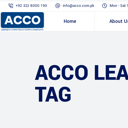
+92 322 8000 190
info@acco.com.pk
Mon - Sat 
Home
About U
ACCO LE
TAG