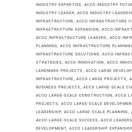
INDUSTRY EXPERTISE
ACCO INDUSTRY FUTU
INDUSTRY LEADER
ACCO INDUSTRY LEADERS
INFRASTRUCTURE
ACCO INFRASTRUCTURE 
INFRASTRUCTURE EXPANSION
ACCO INFRAS
ACCO INFRASTRUCTURE LEADERS
ACCO INF
PLANNING
ACCO INFRASTRUCTURE PLANNI
INFRASTRUCTURE SOLUTIONS
ACCO INFRAS
STRATEGIES
ACCO INNOVATION
ACCO INNO
LANDMARK PROJECTS
ACCO LARGE DEVELO
INFRASTRUCTURE
ACCO LARGE PROJECTS
A
BUSINESS PROJECTS
ACCO LARGE-SCALE CI
ACCO LARGE-SCALE CONSTRUCTION
ACCO L
PROJECTS
ACCO LARGE-SCALE DEVELOPME
LEADERSHIP
ACCO LARGE-SCALE PLANNING
ACCO LARGE-SCALE SUCCESS
ACCO LEADERS
DEVELOPMENT
ACCO LEADERSHIP EXPANSIO