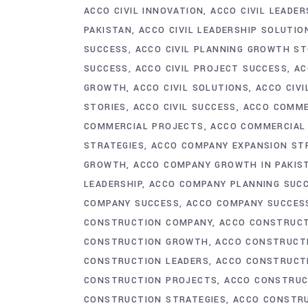
ACCO CIVIL INNOVATION
ACCO CIVIL LEADER
PAKISTAN
ACCO CIVIL LEADERSHIP SOLUTIO
SUCCESS
ACCO CIVIL PLANNING GROWTH ST
SUCCESS
ACCO CIVIL PROJECT SUCCESS
AC
GROWTH
ACCO CIVIL SOLUTIONS
ACCO CIVI
STORIES
ACCO CIVIL SUCCESS
ACCO COMME
COMMERCIAL PROJECTS
ACCO COMMERCIAL 
STRATEGIES
ACCO COMPANY EXPANSION ST
GROWTH
ACCO COMPANY GROWTH IN PAKIS
LEADERSHIP
ACCO COMPANY PLANNING SUC
COMPANY SUCCESS
ACCO COMPANY SUCCES
CONSTRUCTION COMPANY
ACCO CONSTRUCT
CONSTRUCTION GROWTH
ACCO CONSTRUCT
CONSTRUCTION LEADERS
ACCO CONSTRUCTI
CONSTRUCTION PROJECTS
ACCO CONSTRUC
CONSTRUCTION STRATEGIES
ACCO CONSTR