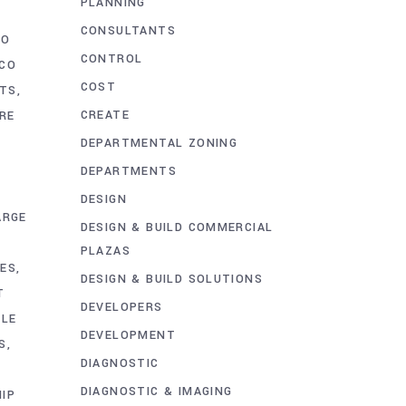
PLANNING
CONSULTANTS
CO
CONTROL
CO
COST
CTS
CREATE
RE
DEPARTMENTAL ZONING
DEPARTMENTS
DESIGN
ARGE
DESIGN & BUILD COMMERCIAL
PLAZAS
IES
DESIGN & BUILD SOLUTIONS
T
DEVELOPERS
ALE
DEVELOPMENT
S
DIAGNOSTIC
P
DIAGNOSTIC & IMAGING
IP