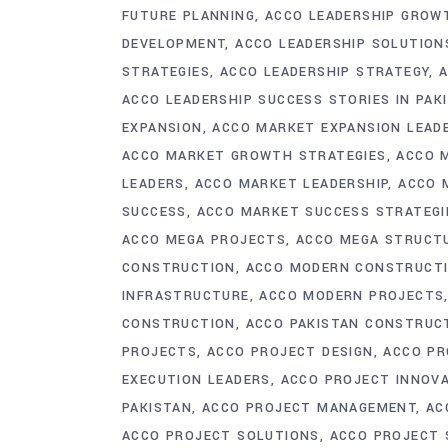
FUTURE PLANNING
ACCO LEADERSHIP GROW
DEVELOPMENT
ACCO LEADERSHIP SOLUTION
STRATEGIES
ACCO LEADERSHIP STRATEGY
A
ACCO LEADERSHIP SUCCESS STORIES IN PAK
EXPANSION
ACCO MARKET EXPANSION LEAD
ACCO MARKET GROWTH STRATEGIES
ACCO 
LEADERS
ACCO MARKET LEADERSHIP
ACCO 
SUCCESS
ACCO MARKET SUCCESS STRATEGI
ACCO MEGA PROJECTS
ACCO MEGA STRUCT
CONSTRUCTION
ACCO MODERN CONSTRUCT
INFRASTRUCTURE
ACCO MODERN PROJECTS
CONSTRUCTION
ACCO PAKISTAN CONSTRUC
PROJECTS
ACCO PROJECT DESIGN
ACCO PR
EXECUTION LEADERS
ACCO PROJECT INNOV
PAKISTAN
ACCO PROJECT MANAGEMENT
AC
ACCO PROJECT SOLUTIONS
ACCO PROJECT 