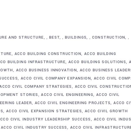
URE AND STRUCTURE
BEST
BUILDINGS
CONSTRUCTION
,
,
,
,
CTURE
ACCO BUILDING CONSTRUCTION
ACCO BUILDING
CO BUILDING INFRASTRUCTURE
ACCO BUILDING SOLUTIONS
ROWTH
ACCO BUSINESS INNOVATION
ACCO BUSINESS LEADER
SUCCESS
ACCO CIVIL COMPANY EXPANSION
ACCO CIVIL COM
ACCO CIVIL COMPANY STRATEGIES
ACCO CIVIL CONSTRUCTIO
ELOPMENT STORIES
ACCO CIVIL ENGINEERING
ACCO CIVIL
NEERING LEADER
ACCO CIVIL ENGINEERING PROJECTS
ACCO CI
TS
ACCO CIVIL EXPANSION STRATEGIES
ACCO CIVIL GROWTH
ACCO CIVIL INDUSTRY LEADERSHIP SUCCESS
ACCO CIVIL INDU
ACCO CIVIL INDUSTRY SUCCESS
ACCO CIVIL INFRASTRUCTUR