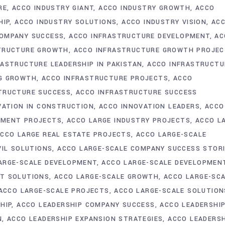
RE
ACCO INDUSTRY GIANT
ACCO INDUSTRY GROWTH
ACCO
HIP
ACCO INDUSTRY SOLUTIONS
ACCO INDUSTRY VISION
AC
COMPANY SUCCESS
ACCO INFRASTRUCTURE DEVELOPMENT
AC
TRUCTURE GROWTH
ACCO INFRASTRUCTURE GROWTH PROJE
RASTRUCTURE LEADERSHIP IN PAKISTAN
ACCO INFRASTRUCTU
NG GROWTH
ACCO INFRASTRUCTURE PROJECTS
ACCO
TRUCTURE SUCCESS
ACCO INFRASTRUCTURE SUCCESS
VATION IN CONSTRUCTION
ACCO INNOVATION LEADERS
ACCO
PMENT PROJECTS
ACCO LARGE INDUSTRY PROJECTS
ACCO L
CCO LARGE REAL ESTATE PROJECTS
ACCO LARGE-SCALE
VIL SOLUTIONS
ACCO LARGE-SCALE COMPANY SUCCESS STOR
ARGE-SCALE DEVELOPMENT
ACCO LARGE-SCALE DEVELOPMEN
NT SOLUTIONS
ACCO LARGE-SCALE GROWTH
ACCO LARGE-SC
ACCO LARGE-SCALE PROJECTS
ACCO LARGE-SCALE SOLUTION
HIP
ACCO LEADERSHIP COMPANY SUCCESS
ACCO LEADERSHI
N
ACCO LEADERSHIP EXPANSION STRATEGIES
ACCO LEADERSH