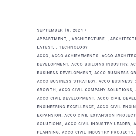
SEPTEMBER 18, 2024
APPARTMENT
ARCHITECTURE
ARCHITECT
,
,
LATEST
TECHNOLOGY
,
ACCO
ACCO ACHIEVEMENTS
ACCO ARCHITE
DEVELOPMENT
ACCO BUILDING INDUSTRY
AC
BUSINESS DEVELOPMENT
ACCO BUSINESS G
ACCO BUSINESS STRATEGY
ACCO BUSINESS 
GROWTH
ACCO CIVIL COMPANY SOLUTIONS
ACCO CIVIL DEVELOPMENT
ACCO CIVIL DEV
ENGINEERING EXCELLENCE
ACCO CIVIL ENGI
EXPANSION
ACCO CIVIL EXPANSION PROJEC
SOLUTIONS
ACCO CIVIL INDUSTRY LEADER
PLANNING
ACCO CIVIL INDUSTRY PROJECTS