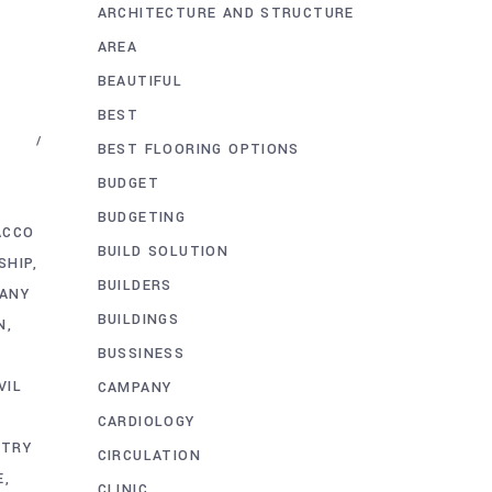
ARCHITECTURE AND STRUCTURE
AREA
BEAUTIFUL
BEST
BEST FLOORING OPTIONS
BUDGET
BUDGETING
ACCO
BUILD SOLUTION
SHIP
BUILDERS
PANY
BUILDINGS
N
BUSSINESS
VIL
CAMPANY
CARDIOLOGY
STRY
CIRCULATION
E
CLINIC