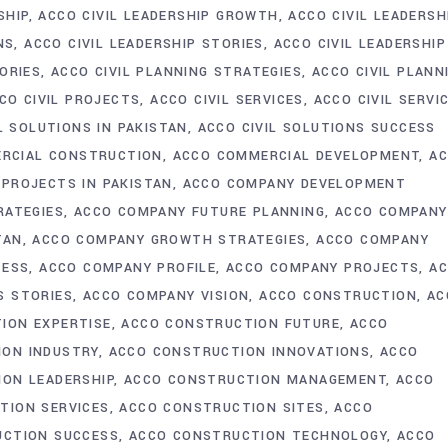
SHIP
ACCO CIVIL LEADERSHIP GROWTH
ACCO CIVIL LEADERSH
NS
ACCO CIVIL LEADERSHIP STORIES
ACCO CIVIL LEADERSHIP
ORIES
ACCO CIVIL PLANNING STRATEGIES
ACCO CIVIL PLANN
CO CIVIL PROJECTS
ACCO CIVIL SERVICES
ACCO CIVIL SERVI
L SOLUTIONS IN PAKISTAN
ACCO CIVIL SOLUTIONS SUCCESS
RCIAL CONSTRUCTION
ACCO COMMERCIAL DEVELOPMENT
A
PROJECTS IN PAKISTAN
ACCO COMPANY DEVELOPMENT
RATEGIES
ACCO COMPANY FUTURE PLANNING
ACCO COMPANY
TAN
ACCO COMPANY GROWTH STRATEGIES
ACCO COMPANY
CESS
ACCO COMPANY PROFILE
ACCO COMPANY PROJECTS
A
S STORIES
ACCO COMPANY VISION
ACCO CONSTRUCTION
AC
ION EXPERTISE
ACCO CONSTRUCTION FUTURE
ACCO
ION INDUSTRY
ACCO CONSTRUCTION INNOVATIONS
ACCO
ON LEADERSHIP
ACCO CONSTRUCTION MANAGEMENT
ACCO
TION SERVICES
ACCO CONSTRUCTION SITES
ACCO
UCTION SUCCESS
ACCO CONSTRUCTION TECHNOLOGY
ACCO