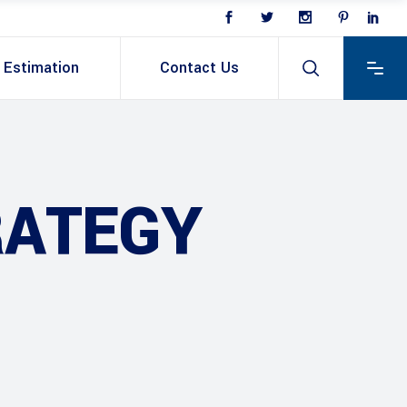
Estimation
Contact Us
RATEGY