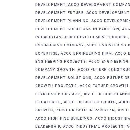
DEVELOPMENT
ACCO DEVELOPMENT COMPA
DEVELOPMENT FUTURE
ACCO DEVELOPMENT
DEVELOPMENT PLANNING
ACCO DEVELOPME
DEVELOPMENT SOLUTIONS IN PAKISTAN
ACC
IN PAKISTAN
ACCO DEVELOPMENT SUCCESS
ENGINEERING COMPANY
ACCO ENGINEERING 
EXPERTISE
ACCO ENGINEERING FIRM
ACCO 
ENGINEERING PROJECTS
ACCO ENGINEERING
COMPANY GROWTH
ACCO FUTURE CONSTRU
DEVELOPMENT SOLUTIONS
ACCO FUTURE D
GROWTH PROJECTS
ACCO FUTURE GROWTH 
LEADERSHIP SUCCESS
ACCO FUTURE PLANN
STRATEGIES
ACCO FUTURE PROJECTS
ACCO
GROWTH
ACCO GROWTH IN PAKISTAN
ACCO
ACCO HIGH-RISE BUILDINGS
ACCO INDUSTRI
LEADERSHIP
ACCO INDUSTRIAL PROJECTS
A