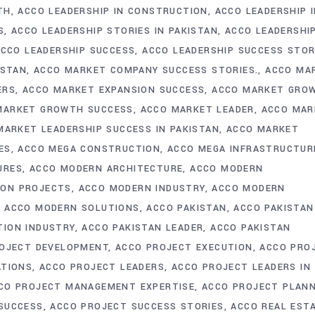
TH
ACCO LEADERSHIP IN CONSTRUCTION
ACCO LEADERSHIP 
S
ACCO LEADERSHIP STORIES IN PAKISTAN
ACCO LEADERSHI
CCO LEADERSHIP SUCCESS
ACCO LEADERSHIP SUCCESS STOR
ISTAN
ACCO MARKET COMPANY SUCCESS STORIES.
ACCO MA
ERS
ACCO MARKET EXPANSION SUCCESS
ACCO MARKET GRO
MARKET GROWTH SUCCESS
ACCO MARKET LEADER
ACCO MAR
MARKET LEADERSHIP SUCCESS IN PAKISTAN
ACCO MARKET
ES
ACCO MEGA CONSTRUCTION
ACCO MEGA INFRASTRUCTUR
URES
ACCO MODERN ARCHITECTURE
ACCO MODERN
ION PROJECTS
ACCO MODERN INDUSTRY
ACCO MODERN
ACCO MODERN SOLUTIONS
ACCO PAKISTAN
ACCO PAKISTAN
TION INDUSTRY
ACCO PAKISTAN LEADER
ACCO PAKISTAN
OJECT DEVELOPMENT
ACCO PROJECT EXECUTION
ACCO PRO
ATIONS
ACCO PROJECT LEADERS
ACCO PROJECT LEADERS IN
CO PROJECT MANAGEMENT EXPERTISE
ACCO PROJECT PLANN
SUCCESS
ACCO PROJECT SUCCESS STORIES
ACCO REAL EST