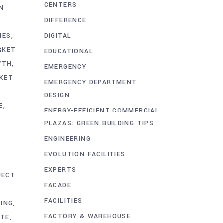
CENTERS
IN
DIFFERENCE
P
DIGITAL
IES
RKET
EDUCATIONAL
WTH
EMERGENCY
KET
EMERGENCY DEPARTMENT
DESIGN
E
ENERGY-EFFICIENT COMMERCIAL
PLAZAS: GREEN BUILDING TIPS
ENGINEERING
EVOLUTION FACILITIES
EXPERTS
JECT
FACADE
FACILITIES
ING
FACTORY & WAREHOUSE
ATE