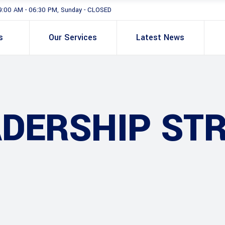
9:00 AM - 06:30 PM, Sunday - CLOSED
s
Our Services
Latest News
ADERSHIP ST