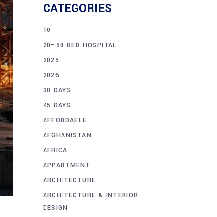
CATEGORIES
10
20–50 BED HOSPITAL
2025
2026
30 DAYS
45 DAYS
AFFORDABLE
AFGHANISTAN
AFRICA
APPARTMENT
ARCHITECTURE
ARCHITECTURE & INTERIOR
DESIGN