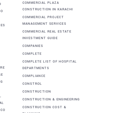
COMMERCIAL PLAZA
O
CONSTRUCTION IN KARACHI
CO
COMMERCIAL PROJECT
MANAGEMENT SERVICES
IES
COMMERCIAL REAL ESTATE
INVESTMENT GUIDE
COMPANIES
COMPLETE
E
COMPLETE LIST OF HOSPITAL
URE
DEPARTMENTS
RE
COMPLIANCE
NG
CONSTROL
CONSTRUCTION
Y
CONSTRUCTION & ENGINEERING
AL
CONSTRUCTION COST &
CCO