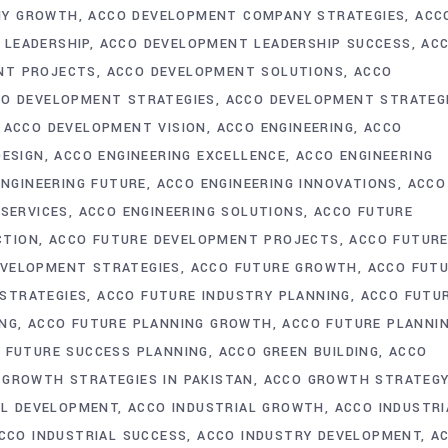
NY GROWTH
ACCO DEVELOPMENT COMPANY STRATEGIES
ACC
 LEADERSHIP
ACCO DEVELOPMENT LEADERSHIP SUCCESS
AC
NT PROJECTS
ACCO DEVELOPMENT SOLUTIONS
ACCO
O DEVELOPMENT STRATEGIES
ACCO DEVELOPMENT STRATEG
ACCO DEVELOPMENT VISION
ACCO ENGINEERING
ACCO
DESIGN
ACCO ENGINEERING EXCELLENCE
ACCO ENGINEERING
ENGINEERING FUTURE
ACCO ENGINEERING INNOVATIONS
ACCO
 SERVICES
ACCO ENGINEERING SOLUTIONS
ACCO FUTURE
CTION
ACCO FUTURE DEVELOPMENT PROJECTS
ACCO FUTUR
EVELOPMENT STRATEGIES
ACCO FUTURE GROWTH
ACCO FUT
STRATEGIES
ACCO FUTURE INDUSTRY PLANNING
ACCO FUTU
ING
ACCO FUTURE PLANNING GROWTH
ACCO FUTURE PLANNI
 FUTURE SUCCESS PLANNING
ACCO GREEN BUILDING
ACCO
 GROWTH STRATEGIES IN PAKISTAN
ACCO GROWTH STRATEG
AL DEVELOPMENT
ACCO INDUSTRIAL GROWTH
ACCO INDUSTRI
CCO INDUSTRIAL SUCCESS
ACCO INDUSTRY DEVELOPMENT
A