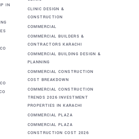
IP IN
CLINIC DESIGN &
CONSTRUCTION
ING
COMMERCIAL
CES
COMMERCIAL BUILDERS &
CONTRACTORS KARACHI
CCO
COMMERCIAL BUILDING DESIGN &
PLANNING
COMMERCIAL CONSTRUCTION
COST BREAKDOWN
CCO
COMMERCIAL CONSTRUCTION
CO
TRENDS 2026 INVESTMENT
PROPERTIES IN KARACHI
COMMERCIAL PLAZA
COMMERCIAL PLAZA
CONSTRUCTION COST 2026