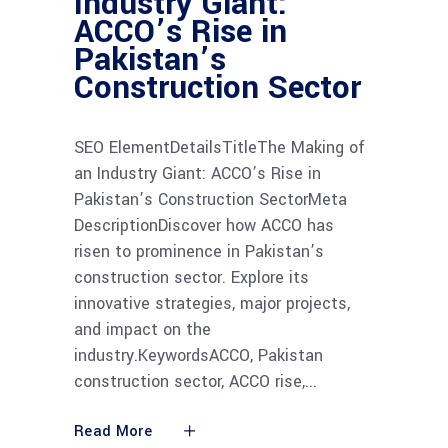
Industry Giant:
ACCO’s Rise in
Pakistan’s
Construction Sector
SEO ElementDetailsTitleThe Making of
an Industry Giant: ACCO’s Rise in
Pakistan’s Construction SectorMeta
DescriptionDiscover how ACCO has
risen to prominence in Pakistan’s
construction sector. Explore its
innovative strategies, major projects,
and impact on the
industry.KeywordsACCO, Pakistan
construction sector, ACCO rise,
Read More