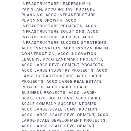
INFRASTRUCTURE LEADERSHIP IN
PAKISTAN
ACCO INFRASTRUCTURE
PLANNING
ACCO INFRASTRUCTURE
PLANNING GROWTH
ACCO
INFRASTRUCTURE PROJECTS
ACCO
INFRASTRUCTURE SOLUTIONS
ACCO
INFRASTRUCTURE SUCCESS
ACCO
INFRASTRUCTURE SUCCESS STRATEGIES
ACCO INNOVATION
ACCO INNOVATION IN
CONSTRUCTION
ACCO INNOVATION
LEADERS
ACCO LANDMARK PROJECTS
ACCO LARGE DEVELOPMENT PROJECTS
ACCO LARGE INDUSTRY PROJECTS
ACCO
LARGE INFRASTRUCTURE
ACCO LARGE
PROJECTS
ACCO LARGE REAL ESTATE
PROJECTS
ACCO LARGE-SCALE
BUSINESS PROJECTS
ACCO LARGE-
SCALE CIVIL SOLUTIONS
ACCO LARGE-
SCALE COMPANY SUCCESS STORIES
ACCO LARGE-SCALE CONSTRUCTION
ACCO LARGE-SCALE DEVELOPMENT
ACCO
LARGE-SCALE DEVELOPMENT PROJECTS
ACCO LARGE-SCALE DEVELOPMENT