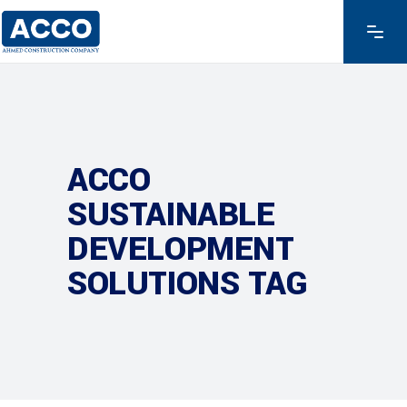
ACCO
SUSTAINABLE
DEVELOPMENT
SOLUTIONS TAG