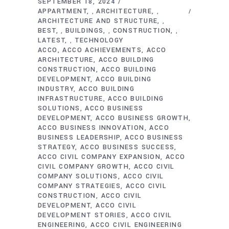
SEPTEMBER 18, 2024
APPARTMENT
ARCHITECTURE
,
,
ARCHITECTURE AND STRUCTURE
,
BEST
BUILDINGS
CONSTRUCTION
,
,
,
LATEST
TECHNOLOGY
,
ACCO
ACCO ACHIEVEMENTS
ACCO
ARCHITECTURE
ACCO BUILDING
CONSTRUCTION
ACCO BUILDING
DEVELOPMENT
ACCO BUILDING
INDUSTRY
ACCO BUILDING
INFRASTRUCTURE
ACCO BUILDING
SOLUTIONS
ACCO BUSINESS
DEVELOPMENT
ACCO BUSINESS GROWTH
ACCO BUSINESS INNOVATION
ACCO
BUSINESS LEADERSHIP
ACCO BUSINESS
STRATEGY
ACCO BUSINESS SUCCESS
ACCO CIVIL COMPANY EXPANSION
ACCO
CIVIL COMPANY GROWTH
ACCO CIVIL
COMPANY SOLUTIONS
ACCO CIVIL
COMPANY STRATEGIES
ACCO CIVIL
CONSTRUCTION
ACCO CIVIL
DEVELOPMENT
ACCO CIVIL
DEVELOPMENT STORIES
ACCO CIVIL
ENGINEERING
ACCO CIVIL ENGINEERING