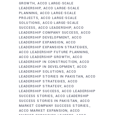
GROWTH
ACCO LARGE-SCALE
LEADERSHIP
ACCO LARGE-SCALE
PLANNING
ACCO LARGE-SCALE
PROJECTS
ACCO LARGE-SCALE
SOLUTIONS
ACCO LARGE-SCALE
SUCCESS
ACCO LEADERSHIP
ACCO
LEADERSHIP COMPANY SUCCESS
ACCO
LEADERSHIP DEVELOPMENT
ACCO
LEADERSHIP EXPANSION
ACCO
LEADERSHIP EXPANSION STRATEGIES
ACCO LEADERSHIP FUTURE PLANNING
ACCO LEADERSHIP GROWTH
ACCO
LEADERSHIP IN CONSTRUCTION
ACCO
LEADERSHIP IN DEVELOPMENT
ACCO
LEADERSHIP SOLUTIONS
ACCO
LEADERSHIP STORIES IN PAKISTAN
ACCO
LEADERSHIP STRATEGIES
ACCO
LEADERSHIP STRATEGY
ACCO
LEADERSHIP SUCCESS
ACCO LEADERSHIP
SUCCESS STORIES
ACCO LEADERSHIP
SUCCESS STORIES IN PAKISTAN
ACCO
MARKET COMPANY SUCCESS STORIES.
ACCO MARKET EXPANSION
ACCO