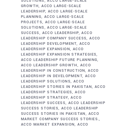
SOLUTIONS
ACCO LARGE-SCALE
GROWTH
ACCO LARGE-SCALE
LEADERSHIP
ACCO LARGE-SCALE
PLANNING
ACCO LARGE-SCALE
PROJECTS
ACCO LARGE-SCALE
SOLUTIONS
ACCO LARGE-SCALE
SUCCESS
ACCO LEADERSHIP
ACCO
LEADERSHIP COMPANY SUCCESS
ACCO
LEADERSHIP DEVELOPMENT
ACCO
LEADERSHIP EXPANSION
ACCO
LEADERSHIP EXPANSION STRATEGIES
ACCO LEADERSHIP FUTURE PLANNING
ACCO LEADERSHIP GROWTH
ACCO
LEADERSHIP IN CONSTRUCTION
ACCO
LEADERSHIP IN DEVELOPMENT
ACCO
LEADERSHIP SOLUTIONS
ACCO
LEADERSHIP STORIES IN PAKISTAN
ACCO
LEADERSHIP STRATEGIES
ACCO
LEADERSHIP STRATEGY
ACCO
LEADERSHIP SUCCESS
ACCO LEADERSHIP
SUCCESS STORIES
ACCO LEADERSHIP
SUCCESS STORIES IN PAKISTAN
ACCO
MARKET COMPANY SUCCESS STORIES.
ACCO MARKET EXPANSION
ACCO