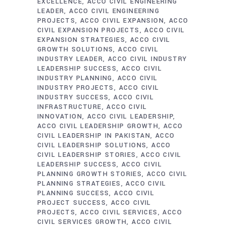
EXCELLENCE
ACCO CIVIL ENGINEERING
LEADER
ACCO CIVIL ENGINEERING
PROJECTS
ACCO CIVIL EXPANSION
ACCO
CIVIL EXPANSION PROJECTS
ACCO CIVIL
EXPANSION STRATEGIES
ACCO CIVIL
GROWTH SOLUTIONS
ACCO CIVIL
INDUSTRY LEADER
ACCO CIVIL INDUSTRY
LEADERSHIP SUCCESS
ACCO CIVIL
INDUSTRY PLANNING
ACCO CIVIL
INDUSTRY PROJECTS
ACCO CIVIL
INDUSTRY SUCCESS
ACCO CIVIL
INFRASTRUCTURE
ACCO CIVIL
INNOVATION
ACCO CIVIL LEADERSHIP
ACCO CIVIL LEADERSHIP GROWTH
ACCO
CIVIL LEADERSHIP IN PAKISTAN
ACCO
CIVIL LEADERSHIP SOLUTIONS
ACCO
CIVIL LEADERSHIP STORIES
ACCO CIVIL
LEADERSHIP SUCCESS
ACCO CIVIL
PLANNING GROWTH STORIES
ACCO CIVIL
PLANNING STRATEGIES
ACCO CIVIL
PLANNING SUCCESS
ACCO CIVIL
PROJECT SUCCESS
ACCO CIVIL
PROJECTS
ACCO CIVIL SERVICES
ACCO
CIVIL SERVICES GROWTH
ACCO CIVIL