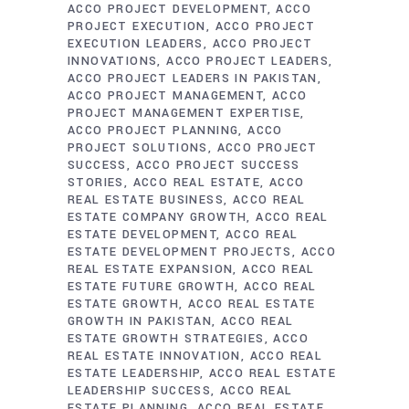
ACCO PROJECT DEVELOPMENT
ACCO
PROJECT EXECUTION
ACCO PROJECT
EXECUTION LEADERS
ACCO PROJECT
INNOVATIONS
ACCO PROJECT LEADERS
ACCO PROJECT LEADERS IN PAKISTAN
ACCO PROJECT MANAGEMENT
ACCO
PROJECT MANAGEMENT EXPERTISE
ACCO PROJECT PLANNING
ACCO
PROJECT SOLUTIONS
ACCO PROJECT
SUCCESS
ACCO PROJECT SUCCESS
STORIES
ACCO REAL ESTATE
ACCO
REAL ESTATE BUSINESS
ACCO REAL
ESTATE COMPANY GROWTH
ACCO REAL
ESTATE DEVELOPMENT
ACCO REAL
ESTATE DEVELOPMENT PROJECTS
ACCO
REAL ESTATE EXPANSION
ACCO REAL
ESTATE FUTURE GROWTH
ACCO REAL
ESTATE GROWTH
ACCO REAL ESTATE
GROWTH IN PAKISTAN
ACCO REAL
ESTATE GROWTH STRATEGIES
ACCO
REAL ESTATE INNOVATION
ACCO REAL
ESTATE LEADERSHIP
ACCO REAL ESTATE
LEADERSHIP SUCCESS
ACCO REAL
ESTATE PLANNING
ACCO REAL ESTATE