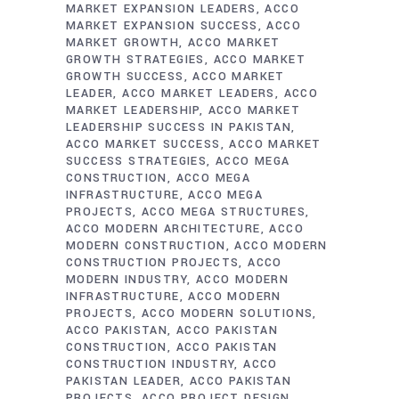
MARKET EXPANSION LEADERS
ACCO
MARKET EXPANSION SUCCESS
ACCO
MARKET GROWTH
ACCO MARKET
GROWTH STRATEGIES
ACCO MARKET
GROWTH SUCCESS
ACCO MARKET
LEADER
ACCO MARKET LEADERS
ACCO
MARKET LEADERSHIP
ACCO MARKET
LEADERSHIP SUCCESS IN PAKISTAN
ACCO MARKET SUCCESS
ACCO MARKET
SUCCESS STRATEGIES
ACCO MEGA
CONSTRUCTION
ACCO MEGA
INFRASTRUCTURE
ACCO MEGA
PROJECTS
ACCO MEGA STRUCTURES
ACCO MODERN ARCHITECTURE
ACCO
MODERN CONSTRUCTION
ACCO MODERN
CONSTRUCTION PROJECTS
ACCO
MODERN INDUSTRY
ACCO MODERN
INFRASTRUCTURE
ACCO MODERN
PROJECTS
ACCO MODERN SOLUTIONS
ACCO PAKISTAN
ACCO PAKISTAN
CONSTRUCTION
ACCO PAKISTAN
CONSTRUCTION INDUSTRY
ACCO
PAKISTAN LEADER
ACCO PAKISTAN
PROJECTS
ACCO PROJECT DESIGN