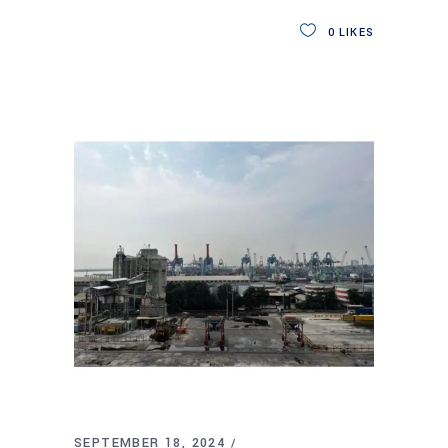
0
LIKES
SEPTEMBER 18, 2024