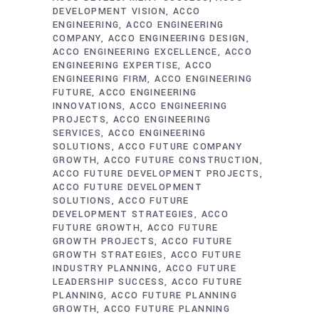
DEVELOPMENT VISION
ACCO
ENGINEERING
ACCO ENGINEERING
COMPANY
ACCO ENGINEERING DESIGN
ACCO ENGINEERING EXCELLENCE
ACCO
ENGINEERING EXPERTISE
ACCO
ENGINEERING FIRM
ACCO ENGINEERING
FUTURE
ACCO ENGINEERING
INNOVATIONS
ACCO ENGINEERING
PROJECTS
ACCO ENGINEERING
SERVICES
ACCO ENGINEERING
SOLUTIONS
ACCO FUTURE COMPANY
GROWTH
ACCO FUTURE CONSTRUCTION
ACCO FUTURE DEVELOPMENT PROJECTS
ACCO FUTURE DEVELOPMENT
SOLUTIONS
ACCO FUTURE
DEVELOPMENT STRATEGIES
ACCO
FUTURE GROWTH
ACCO FUTURE
GROWTH PROJECTS
ACCO FUTURE
GROWTH STRATEGIES
ACCO FUTURE
INDUSTRY PLANNING
ACCO FUTURE
LEADERSHIP SUCCESS
ACCO FUTURE
PLANNING
ACCO FUTURE PLANNING
GROWTH
ACCO FUTURE PLANNING