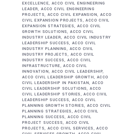
EXCELLENCE
ACCO CIVIL ENGINEERING
LEADER
ACCO CIVIL ENGINEERING
PROJECTS
ACCO CIVIL EXPANSION
ACCO
CIVIL EXPANSION PROJECTS
ACCO CIVIL
EXPANSION STRATEGIES
ACCO CIVIL
GROWTH SOLUTIONS
ACCO CIVIL
INDUSTRY LEADER
ACCO CIVIL INDUSTRY
LEADERSHIP SUCCESS
ACCO CIVIL
INDUSTRY PLANNING
ACCO CIVIL
INDUSTRY PROJECTS
ACCO CIVIL
INDUSTRY SUCCESS
ACCO CIVIL
INFRASTRUCTURE
ACCO CIVIL
INNOVATION
ACCO CIVIL LEADERSHIP
ACCO CIVIL LEADERSHIP GROWTH
ACCO
CIVIL LEADERSHIP IN PAKISTAN
ACCO
CIVIL LEADERSHIP SOLUTIONS
ACCO
CIVIL LEADERSHIP STORIES
ACCO CIVIL
LEADERSHIP SUCCESS
ACCO CIVIL
PLANNING GROWTH STORIES
ACCO CIVIL
PLANNING STRATEGIES
ACCO CIVIL
PLANNING SUCCESS
ACCO CIVIL
PROJECT SUCCESS
ACCO CIVIL
PROJECTS
ACCO CIVIL SERVICES
ACCO