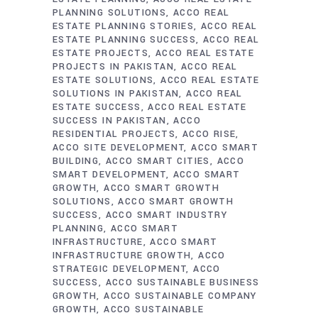
PLANNING SOLUTIONS
ACCO REAL
ESTATE PLANNING STORIES
ACCO REAL
ESTATE PLANNING SUCCESS
ACCO REAL
ESTATE PROJECTS
ACCO REAL ESTATE
PROJECTS IN PAKISTAN
ACCO REAL
ESTATE SOLUTIONS
ACCO REAL ESTATE
SOLUTIONS IN PAKISTAN
ACCO REAL
ESTATE SUCCESS
ACCO REAL ESTATE
SUCCESS IN PAKISTAN
ACCO
RESIDENTIAL PROJECTS
ACCO RISE
ACCO SITE DEVELOPMENT
ACCO SMART
BUILDING
ACCO SMART CITIES
ACCO
SMART DEVELOPMENT
ACCO SMART
GROWTH
ACCO SMART GROWTH
SOLUTIONS
ACCO SMART GROWTH
SUCCESS
ACCO SMART INDUSTRY
PLANNING
ACCO SMART
INFRASTRUCTURE
ACCO SMART
INFRASTRUCTURE GROWTH
ACCO
STRATEGIC DEVELOPMENT
ACCO
SUCCESS
ACCO SUSTAINABLE BUSINESS
GROWTH
ACCO SUSTAINABLE COMPANY
GROWTH
ACCO SUSTAINABLE