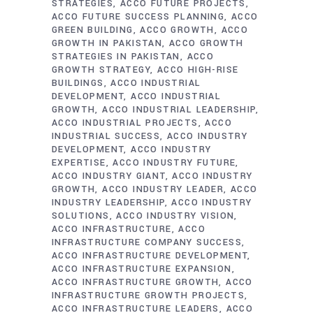
STRATEGIES
ACCO FUTURE PROJECTS
ACCO FUTURE SUCCESS PLANNING
ACCO
GREEN BUILDING
ACCO GROWTH
ACCO
GROWTH IN PAKISTAN
ACCO GROWTH
STRATEGIES IN PAKISTAN
ACCO
GROWTH STRATEGY
ACCO HIGH-RISE
BUILDINGS
ACCO INDUSTRIAL
DEVELOPMENT
ACCO INDUSTRIAL
GROWTH
ACCO INDUSTRIAL LEADERSHIP
ACCO INDUSTRIAL PROJECTS
ACCO
INDUSTRIAL SUCCESS
ACCO INDUSTRY
DEVELOPMENT
ACCO INDUSTRY
EXPERTISE
ACCO INDUSTRY FUTURE
ACCO INDUSTRY GIANT
ACCO INDUSTRY
GROWTH
ACCO INDUSTRY LEADER
ACCO
INDUSTRY LEADERSHIP
ACCO INDUSTRY
SOLUTIONS
ACCO INDUSTRY VISION
ACCO INFRASTRUCTURE
ACCO
INFRASTRUCTURE COMPANY SUCCESS
ACCO INFRASTRUCTURE DEVELOPMENT
ACCO INFRASTRUCTURE EXPANSION
ACCO INFRASTRUCTURE GROWTH
ACCO
INFRASTRUCTURE GROWTH PROJECTS
ACCO INFRASTRUCTURE LEADERS
ACCO