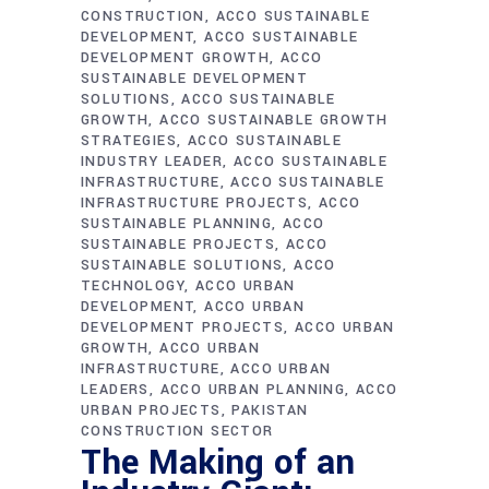
CONSTRUCTION
ACCO SUSTAINABLE
DEVELOPMENT
ACCO SUSTAINABLE
DEVELOPMENT GROWTH
ACCO
SUSTAINABLE DEVELOPMENT
SOLUTIONS
ACCO SUSTAINABLE
GROWTH
ACCO SUSTAINABLE GROWTH
STRATEGIES
ACCO SUSTAINABLE
INDUSTRY LEADER
ACCO SUSTAINABLE
INFRASTRUCTURE
ACCO SUSTAINABLE
INFRASTRUCTURE PROJECTS
ACCO
SUSTAINABLE PLANNING
ACCO
SUSTAINABLE PROJECTS
ACCO
SUSTAINABLE SOLUTIONS
ACCO
TECHNOLOGY
ACCO URBAN
DEVELOPMENT
ACCO URBAN
DEVELOPMENT PROJECTS
ACCO URBAN
GROWTH
ACCO URBAN
INFRASTRUCTURE
ACCO URBAN
LEADERS
ACCO URBAN PLANNING
ACCO
URBAN PROJECTS
PAKISTAN
CONSTRUCTION SECTOR
The Making of an