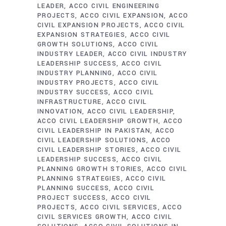
LEADER
ACCO CIVIL ENGINEERING
PROJECTS
ACCO CIVIL EXPANSION
ACCO
CIVIL EXPANSION PROJECTS
ACCO CIVIL
EXPANSION STRATEGIES
ACCO CIVIL
GROWTH SOLUTIONS
ACCO CIVIL
INDUSTRY LEADER
ACCO CIVIL INDUSTRY
LEADERSHIP SUCCESS
ACCO CIVIL
INDUSTRY PLANNING
ACCO CIVIL
INDUSTRY PROJECTS
ACCO CIVIL
INDUSTRY SUCCESS
ACCO CIVIL
INFRASTRUCTURE
ACCO CIVIL
INNOVATION
ACCO CIVIL LEADERSHIP
ACCO CIVIL LEADERSHIP GROWTH
ACCO
CIVIL LEADERSHIP IN PAKISTAN
ACCO
CIVIL LEADERSHIP SOLUTIONS
ACCO
CIVIL LEADERSHIP STORIES
ACCO CIVIL
LEADERSHIP SUCCESS
ACCO CIVIL
PLANNING GROWTH STORIES
ACCO CIVIL
PLANNING STRATEGIES
ACCO CIVIL
PLANNING SUCCESS
ACCO CIVIL
PROJECT SUCCESS
ACCO CIVIL
PROJECTS
ACCO CIVIL SERVICES
ACCO
CIVIL SERVICES GROWTH
ACCO CIVIL