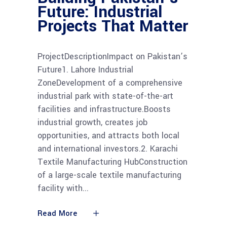
Future: Industrial
Projects That Matter
ProjectDescriptionImpact on Pakistan’s
Future1. Lahore Industrial
ZoneDevelopment of a comprehensive
industrial park with state-of-the-art
facilities and infrastructure.Boosts
industrial growth, creates job
opportunities, and attracts both local
and international investors.2. Karachi
Textile Manufacturing HubConstruction
of a large-scale textile manufacturing
facility with
Read More