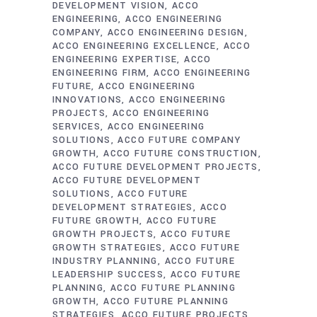
DEVELOPMENT VISION
ACCO
ENGINEERING
ACCO ENGINEERING
COMPANY
ACCO ENGINEERING DESIGN
ACCO ENGINEERING EXCELLENCE
ACCO
ENGINEERING EXPERTISE
ACCO
ENGINEERING FIRM
ACCO ENGINEERING
FUTURE
ACCO ENGINEERING
INNOVATIONS
ACCO ENGINEERING
PROJECTS
ACCO ENGINEERING
SERVICES
ACCO ENGINEERING
SOLUTIONS
ACCO FUTURE COMPANY
GROWTH
ACCO FUTURE CONSTRUCTION
ACCO FUTURE DEVELOPMENT PROJECTS
ACCO FUTURE DEVELOPMENT
SOLUTIONS
ACCO FUTURE
DEVELOPMENT STRATEGIES
ACCO
FUTURE GROWTH
ACCO FUTURE
GROWTH PROJECTS
ACCO FUTURE
GROWTH STRATEGIES
ACCO FUTURE
INDUSTRY PLANNING
ACCO FUTURE
LEADERSHIP SUCCESS
ACCO FUTURE
PLANNING
ACCO FUTURE PLANNING
GROWTH
ACCO FUTURE PLANNING
STRATEGIES
ACCO FUTURE PROJECTS