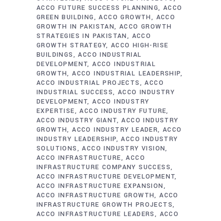
ACCO FUTURE SUCCESS PLANNING
ACCO
GREEN BUILDING
ACCO GROWTH
ACCO
GROWTH IN PAKISTAN
ACCO GROWTH
STRATEGIES IN PAKISTAN
ACCO
GROWTH STRATEGY
ACCO HIGH-RISE
BUILDINGS
ACCO INDUSTRIAL
DEVELOPMENT
ACCO INDUSTRIAL
GROWTH
ACCO INDUSTRIAL LEADERSHIP
ACCO INDUSTRIAL PROJECTS
ACCO
INDUSTRIAL SUCCESS
ACCO INDUSTRY
DEVELOPMENT
ACCO INDUSTRY
EXPERTISE
ACCO INDUSTRY FUTURE
ACCO INDUSTRY GIANT
ACCO INDUSTRY
GROWTH
ACCO INDUSTRY LEADER
ACCO
INDUSTRY LEADERSHIP
ACCO INDUSTRY
SOLUTIONS
ACCO INDUSTRY VISION
ACCO INFRASTRUCTURE
ACCO
INFRASTRUCTURE COMPANY SUCCESS
ACCO INFRASTRUCTURE DEVELOPMENT
ACCO INFRASTRUCTURE EXPANSION
ACCO INFRASTRUCTURE GROWTH
ACCO
INFRASTRUCTURE GROWTH PROJECTS
ACCO INFRASTRUCTURE LEADERS
ACCO