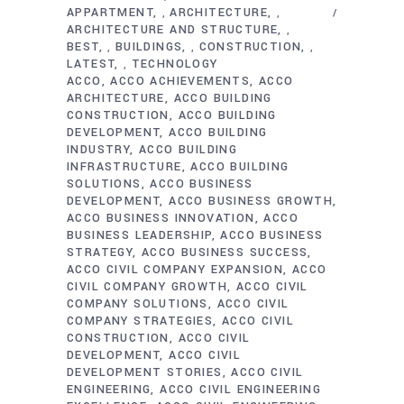
APPARTMENT
ARCHITECTURE
,
,
ARCHITECTURE AND STRUCTURE
,
BEST
BUILDINGS
CONSTRUCTION
,
,
,
LATEST
TECHNOLOGY
,
ACCO
ACCO ACHIEVEMENTS
ACCO
ARCHITECTURE
ACCO BUILDING
CONSTRUCTION
ACCO BUILDING
DEVELOPMENT
ACCO BUILDING
INDUSTRY
ACCO BUILDING
INFRASTRUCTURE
ACCO BUILDING
SOLUTIONS
ACCO BUSINESS
DEVELOPMENT
ACCO BUSINESS GROWTH
ACCO BUSINESS INNOVATION
ACCO
BUSINESS LEADERSHIP
ACCO BUSINESS
STRATEGY
ACCO BUSINESS SUCCESS
ACCO CIVIL COMPANY EXPANSION
ACCO
CIVIL COMPANY GROWTH
ACCO CIVIL
COMPANY SOLUTIONS
ACCO CIVIL
COMPANY STRATEGIES
ACCO CIVIL
CONSTRUCTION
ACCO CIVIL
DEVELOPMENT
ACCO CIVIL
DEVELOPMENT STORIES
ACCO CIVIL
ENGINEERING
ACCO CIVIL ENGINEERING