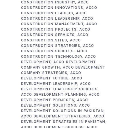
CONSTRUCTION INDUSTRY
ACCO
CONSTRUCTION INNOVATIONS
ACCO
CONSTRUCTION LEADERS
ACCO
CONSTRUCTION LEADERSHIP
ACCO
CONSTRUCTION MANAGEMENT
ACCO
CONSTRUCTION PROJECTS
ACCO
CONSTRUCTION SERVICES
ACCO
CONSTRUCTION SITES
ACCO
CONSTRUCTION STRATEGIES
ACCO
CONSTRUCTION SUCCESS
ACCO
CONSTRUCTION TECHNOLOGY
ACCO
DEVELOPMENT
ACCO DEVELOPMENT
COMPANY GROWTH
ACCO DEVELOPMENT
COMPANY STRATEGIES
ACCO
DEVELOPMENT FUTURE
ACCO
DEVELOPMENT LEADERSHIP
ACCO
DEVELOPMENT LEADERSHIP SUCCESS
ACCO DEVELOPMENT PLANNING
ACCO
DEVELOPMENT PROJECTS
ACCO
DEVELOPMENT SOLUTIONS
ACCO
DEVELOPMENT SOLUTIONS IN PAKISTAN
ACCO DEVELOPMENT STRATEGIES
ACCO
DEVELOPMENT STRATEGIES IN PAKISTAN
ACCO DEVELOPMENT SUCCESS
ACCO