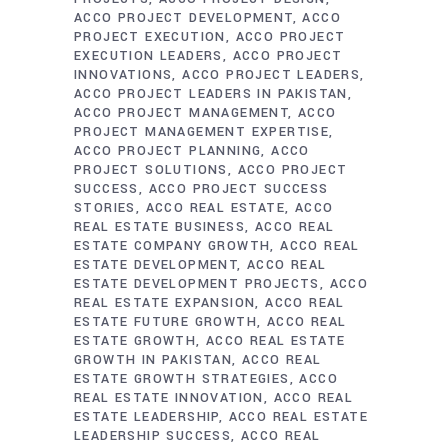
ACCO PROJECT DEVELOPMENT
ACCO
PROJECT EXECUTION
ACCO PROJECT
EXECUTION LEADERS
ACCO PROJECT
INNOVATIONS
ACCO PROJECT LEADERS
ACCO PROJECT LEADERS IN PAKISTAN
ACCO PROJECT MANAGEMENT
ACCO
PROJECT MANAGEMENT EXPERTISE
ACCO PROJECT PLANNING
ACCO
PROJECT SOLUTIONS
ACCO PROJECT
SUCCESS
ACCO PROJECT SUCCESS
STORIES
ACCO REAL ESTATE
ACCO
REAL ESTATE BUSINESS
ACCO REAL
ESTATE COMPANY GROWTH
ACCO REAL
ESTATE DEVELOPMENT
ACCO REAL
ESTATE DEVELOPMENT PROJECTS
ACCO
REAL ESTATE EXPANSION
ACCO REAL
ESTATE FUTURE GROWTH
ACCO REAL
ESTATE GROWTH
ACCO REAL ESTATE
GROWTH IN PAKISTAN
ACCO REAL
ESTATE GROWTH STRATEGIES
ACCO
REAL ESTATE INNOVATION
ACCO REAL
ESTATE LEADERSHIP
ACCO REAL ESTATE
LEADERSHIP SUCCESS
ACCO REAL