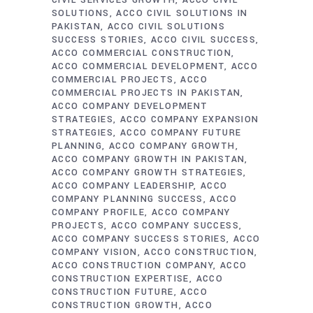
CIVIL SERVICES GROWTH
ACCO CIVIL
SOLUTIONS
ACCO CIVIL SOLUTIONS IN
PAKISTAN
ACCO CIVIL SOLUTIONS
SUCCESS STORIES
ACCO CIVIL SUCCESS
ACCO COMMERCIAL CONSTRUCTION
ACCO COMMERCIAL DEVELOPMENT
ACCO
COMMERCIAL PROJECTS
ACCO
COMMERCIAL PROJECTS IN PAKISTAN
ACCO COMPANY DEVELOPMENT
STRATEGIES
ACCO COMPANY EXPANSION
STRATEGIES
ACCO COMPANY FUTURE
PLANNING
ACCO COMPANY GROWTH
ACCO COMPANY GROWTH IN PAKISTAN
ACCO COMPANY GROWTH STRATEGIES
ACCO COMPANY LEADERSHIP
ACCO
COMPANY PLANNING SUCCESS
ACCO
COMPANY PROFILE
ACCO COMPANY
PROJECTS
ACCO COMPANY SUCCESS
ACCO COMPANY SUCCESS STORIES
ACCO
COMPANY VISION
ACCO CONSTRUCTION
ACCO CONSTRUCTION COMPANY
ACCO
CONSTRUCTION EXPERTISE
ACCO
CONSTRUCTION FUTURE
ACCO
CONSTRUCTION GROWTH
ACCO