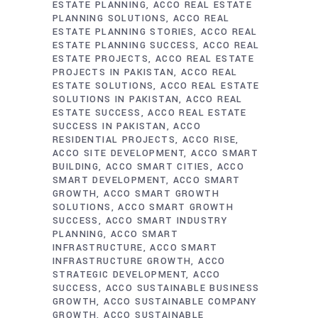
ESTATE PLANNING
ACCO REAL ESTATE
PLANNING SOLUTIONS
ACCO REAL
ESTATE PLANNING STORIES
ACCO REAL
ESTATE PLANNING SUCCESS
ACCO REAL
ESTATE PROJECTS
ACCO REAL ESTATE
PROJECTS IN PAKISTAN
ACCO REAL
ESTATE SOLUTIONS
ACCO REAL ESTATE
SOLUTIONS IN PAKISTAN
ACCO REAL
ESTATE SUCCESS
ACCO REAL ESTATE
SUCCESS IN PAKISTAN
ACCO
RESIDENTIAL PROJECTS
ACCO RISE
ACCO SITE DEVELOPMENT
ACCO SMART
BUILDING
ACCO SMART CITIES
ACCO
SMART DEVELOPMENT
ACCO SMART
GROWTH
ACCO SMART GROWTH
SOLUTIONS
ACCO SMART GROWTH
SUCCESS
ACCO SMART INDUSTRY
PLANNING
ACCO SMART
INFRASTRUCTURE
ACCO SMART
INFRASTRUCTURE GROWTH
ACCO
STRATEGIC DEVELOPMENT
ACCO
SUCCESS
ACCO SUSTAINABLE BUSINESS
GROWTH
ACCO SUSTAINABLE COMPANY
GROWTH
ACCO SUSTAINABLE