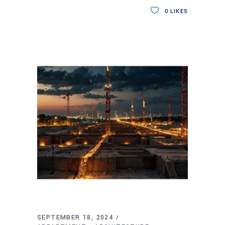
0
LIKES
SEPTEMBER 18, 2024