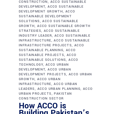
CONSTRUCTION
ACCO SUSTAINABLE
DEVELOPMENT
ACCO SUSTAINABLE
DEVELOPMENT GROWTH
ACCO
SUSTAINABLE DEVELOPMENT
SOLUTIONS
ACCO SUSTAINABLE
GROWTH
ACCO SUSTAINABLE GROWTH
STRATEGIES
ACCO SUSTAINABLE
INDUSTRY LEADER
ACCO SUSTAINABLE
INFRASTRUCTURE
ACCO SUSTAINABLE
INFRASTRUCTURE PROJECTS
ACCO
SUSTAINABLE PLANNING
ACCO
SUSTAINABLE PROJECTS
ACCO
SUSTAINABLE SOLUTIONS
ACCO
TECHNOLOGY
ACCO URBAN
DEVELOPMENT
ACCO URBAN
DEVELOPMENT PROJECTS
ACCO URBAN
GROWTH
ACCO URBAN
INFRASTRUCTURE
ACCO URBAN
LEADERS
ACCO URBAN PLANNING
ACCO
URBAN PROJECTS
PAKISTAN
CONSTRUCTION SECTOR
How ACCO is
Building Pakistan’s