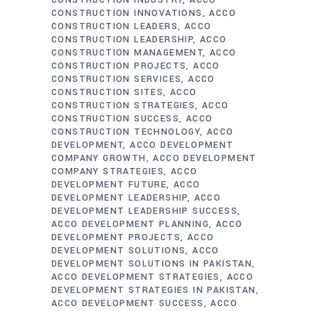
CONSTRUCTION INDUSTRY
ACCO
CONSTRUCTION INNOVATIONS
ACCO
CONSTRUCTION LEADERS
ACCO
CONSTRUCTION LEADERSHIP
ACCO
CONSTRUCTION MANAGEMENT
ACCO
CONSTRUCTION PROJECTS
ACCO
CONSTRUCTION SERVICES
ACCO
CONSTRUCTION SITES
ACCO
CONSTRUCTION STRATEGIES
ACCO
CONSTRUCTION SUCCESS
ACCO
CONSTRUCTION TECHNOLOGY
ACCO
DEVELOPMENT
ACCO DEVELOPMENT
COMPANY GROWTH
ACCO DEVELOPMENT
COMPANY STRATEGIES
ACCO
DEVELOPMENT FUTURE
ACCO
DEVELOPMENT LEADERSHIP
ACCO
DEVELOPMENT LEADERSHIP SUCCESS
ACCO DEVELOPMENT PLANNING
ACCO
DEVELOPMENT PROJECTS
ACCO
DEVELOPMENT SOLUTIONS
ACCO
DEVELOPMENT SOLUTIONS IN PAKISTAN
ACCO DEVELOPMENT STRATEGIES
ACCO
DEVELOPMENT STRATEGIES IN PAKISTAN
ACCO DEVELOPMENT SUCCESS
ACCO