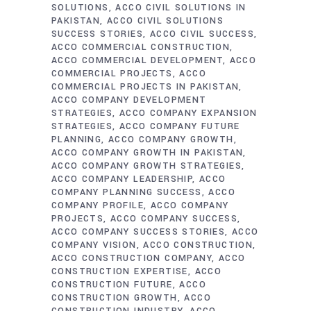
SOLUTIONS
ACCO CIVIL SOLUTIONS IN
PAKISTAN
ACCO CIVIL SOLUTIONS
SUCCESS STORIES
ACCO CIVIL SUCCESS
ACCO COMMERCIAL CONSTRUCTION
ACCO COMMERCIAL DEVELOPMENT
ACCO
COMMERCIAL PROJECTS
ACCO
COMMERCIAL PROJECTS IN PAKISTAN
ACCO COMPANY DEVELOPMENT
STRATEGIES
ACCO COMPANY EXPANSION
STRATEGIES
ACCO COMPANY FUTURE
PLANNING
ACCO COMPANY GROWTH
ACCO COMPANY GROWTH IN PAKISTAN
ACCO COMPANY GROWTH STRATEGIES
ACCO COMPANY LEADERSHIP
ACCO
COMPANY PLANNING SUCCESS
ACCO
COMPANY PROFILE
ACCO COMPANY
PROJECTS
ACCO COMPANY SUCCESS
ACCO COMPANY SUCCESS STORIES
ACCO
COMPANY VISION
ACCO CONSTRUCTION
ACCO CONSTRUCTION COMPANY
ACCO
CONSTRUCTION EXPERTISE
ACCO
CONSTRUCTION FUTURE
ACCO
CONSTRUCTION GROWTH
ACCO