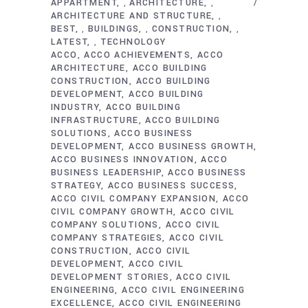
APPARTMENT
ARCHITECTURE
,
,
ARCHITECTURE AND STRUCTURE
,
BEST
BUILDINGS
CONSTRUCTION
,
,
,
LATEST
TECHNOLOGY
,
ACCO
ACCO ACHIEVEMENTS
ACCO
ARCHITECTURE
ACCO BUILDING
CONSTRUCTION
ACCO BUILDING
DEVELOPMENT
ACCO BUILDING
INDUSTRY
ACCO BUILDING
INFRASTRUCTURE
ACCO BUILDING
SOLUTIONS
ACCO BUSINESS
DEVELOPMENT
ACCO BUSINESS GROWTH
ACCO BUSINESS INNOVATION
ACCO
BUSINESS LEADERSHIP
ACCO BUSINESS
STRATEGY
ACCO BUSINESS SUCCESS
ACCO CIVIL COMPANY EXPANSION
ACCO
CIVIL COMPANY GROWTH
ACCO CIVIL
COMPANY SOLUTIONS
ACCO CIVIL
COMPANY STRATEGIES
ACCO CIVIL
CONSTRUCTION
ACCO CIVIL
DEVELOPMENT
ACCO CIVIL
DEVELOPMENT STORIES
ACCO CIVIL
ENGINEERING
ACCO CIVIL ENGINEERING
EXCELLENCE
ACCO CIVIL ENGINEERING