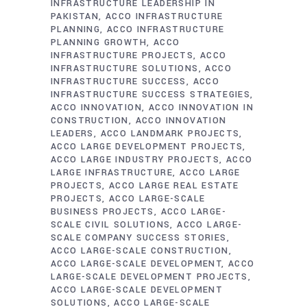
INFRASTRUCTURE LEADERSHIP IN
PAKISTAN
ACCO INFRASTRUCTURE
PLANNING
ACCO INFRASTRUCTURE
PLANNING GROWTH
ACCO
INFRASTRUCTURE PROJECTS
ACCO
INFRASTRUCTURE SOLUTIONS
ACCO
INFRASTRUCTURE SUCCESS
ACCO
INFRASTRUCTURE SUCCESS STRATEGIES
ACCO INNOVATION
ACCO INNOVATION IN
CONSTRUCTION
ACCO INNOVATION
LEADERS
ACCO LANDMARK PROJECTS
ACCO LARGE DEVELOPMENT PROJECTS
ACCO LARGE INDUSTRY PROJECTS
ACCO
LARGE INFRASTRUCTURE
ACCO LARGE
PROJECTS
ACCO LARGE REAL ESTATE
PROJECTS
ACCO LARGE-SCALE
BUSINESS PROJECTS
ACCO LARGE-
SCALE CIVIL SOLUTIONS
ACCO LARGE-
SCALE COMPANY SUCCESS STORIES
ACCO LARGE-SCALE CONSTRUCTION
ACCO LARGE-SCALE DEVELOPMENT
ACCO
LARGE-SCALE DEVELOPMENT PROJECTS
ACCO LARGE-SCALE DEVELOPMENT
SOLUTIONS
ACCO LARGE-SCALE