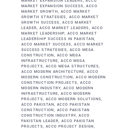
MARKET EXPANSION LEADERS
ACCO
MARKET EXPANSION SUCCESS
ACCO
MARKET GROWTH
ACCO MARKET
GROWTH STRATEGIES
ACCO MARKET
GROWTH SUCCESS
ACCO MARKET
LEADER
ACCO MARKET LEADERS
ACCO
MARKET LEADERSHIP
ACCO MARKET
LEADERSHIP SUCCESS IN PAKISTAN
ACCO MARKET SUCCESS
ACCO MARKET
SUCCESS STRATEGIES
ACCO MEGA
CONSTRUCTION
ACCO MEGA
INFRASTRUCTURE
ACCO MEGA
PROJECTS
ACCO MEGA STRUCTURES
ACCO MODERN ARCHITECTURE
ACCO
MODERN CONSTRUCTION
ACCO MODERN
CONSTRUCTION PROJECTS
ACCO
MODERN INDUSTRY
ACCO MODERN
INFRASTRUCTURE
ACCO MODERN
PROJECTS
ACCO MODERN SOLUTIONS
ACCO PAKISTAN
ACCO PAKISTAN
CONSTRUCTION
ACCO PAKISTAN
CONSTRUCTION INDUSTRY
ACCO
PAKISTAN LEADER
ACCO PAKISTAN
PROJECTS
ACCO PROJECT DESIGN