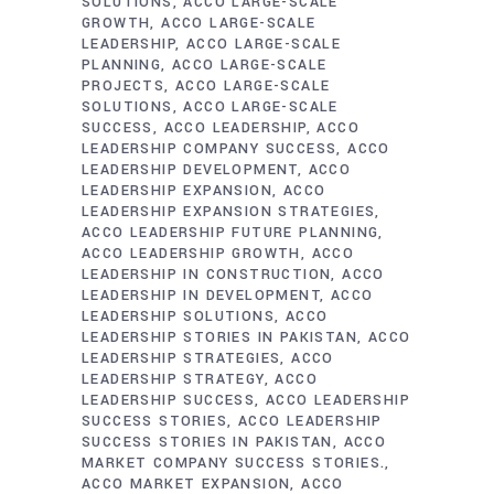
SOLUTIONS
ACCO LARGE-SCALE
GROWTH
ACCO LARGE-SCALE
LEADERSHIP
ACCO LARGE-SCALE
PLANNING
ACCO LARGE-SCALE
PROJECTS
ACCO LARGE-SCALE
SOLUTIONS
ACCO LARGE-SCALE
SUCCESS
ACCO LEADERSHIP
ACCO
LEADERSHIP COMPANY SUCCESS
ACCO
LEADERSHIP DEVELOPMENT
ACCO
LEADERSHIP EXPANSION
ACCO
LEADERSHIP EXPANSION STRATEGIES
ACCO LEADERSHIP FUTURE PLANNING
ACCO LEADERSHIP GROWTH
ACCO
LEADERSHIP IN CONSTRUCTION
ACCO
LEADERSHIP IN DEVELOPMENT
ACCO
LEADERSHIP SOLUTIONS
ACCO
LEADERSHIP STORIES IN PAKISTAN
ACCO
LEADERSHIP STRATEGIES
ACCO
LEADERSHIP STRATEGY
ACCO
LEADERSHIP SUCCESS
ACCO LEADERSHIP
SUCCESS STORIES
ACCO LEADERSHIP
SUCCESS STORIES IN PAKISTAN
ACCO
MARKET COMPANY SUCCESS STORIES.
ACCO MARKET EXPANSION
ACCO