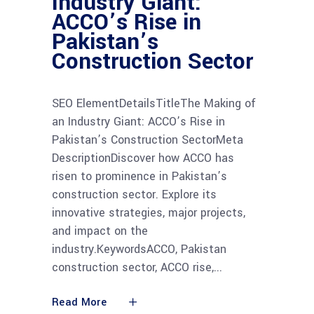
Industry Giant:
ACCO’s Rise in
Pakistan’s
Construction Sector
SEO ElementDetailsTitleThe Making of
an Industry Giant: ACCO’s Rise in
Pakistan’s Construction SectorMeta
DescriptionDiscover how ACCO has
risen to prominence in Pakistan’s
construction sector. Explore its
innovative strategies, major projects,
and impact on the
industry.KeywordsACCO, Pakistan
construction sector, ACCO rise,
Read More