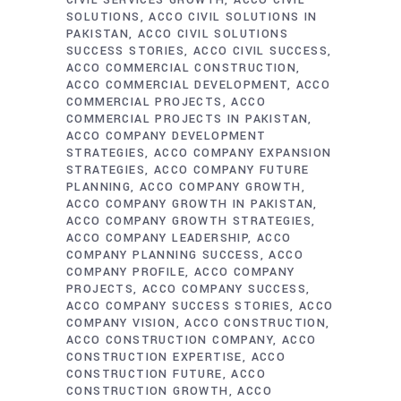
CIVIL SERVICES GROWTH
ACCO CIVIL
SOLUTIONS
ACCO CIVIL SOLUTIONS IN
PAKISTAN
ACCO CIVIL SOLUTIONS
SUCCESS STORIES
ACCO CIVIL SUCCESS
ACCO COMMERCIAL CONSTRUCTION
ACCO COMMERCIAL DEVELOPMENT
ACCO
COMMERCIAL PROJECTS
ACCO
COMMERCIAL PROJECTS IN PAKISTAN
ACCO COMPANY DEVELOPMENT
STRATEGIES
ACCO COMPANY EXPANSION
STRATEGIES
ACCO COMPANY FUTURE
PLANNING
ACCO COMPANY GROWTH
ACCO COMPANY GROWTH IN PAKISTAN
ACCO COMPANY GROWTH STRATEGIES
ACCO COMPANY LEADERSHIP
ACCO
COMPANY PLANNING SUCCESS
ACCO
COMPANY PROFILE
ACCO COMPANY
PROJECTS
ACCO COMPANY SUCCESS
ACCO COMPANY SUCCESS STORIES
ACCO
COMPANY VISION
ACCO CONSTRUCTION
ACCO CONSTRUCTION COMPANY
ACCO
CONSTRUCTION EXPERTISE
ACCO
CONSTRUCTION FUTURE
ACCO
CONSTRUCTION GROWTH
ACCO