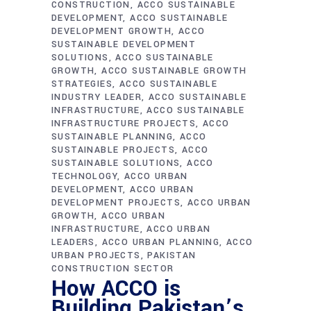
CONSTRUCTION
ACCO SUSTAINABLE
DEVELOPMENT
ACCO SUSTAINABLE
DEVELOPMENT GROWTH
ACCO
SUSTAINABLE DEVELOPMENT
SOLUTIONS
ACCO SUSTAINABLE
GROWTH
ACCO SUSTAINABLE GROWTH
STRATEGIES
ACCO SUSTAINABLE
INDUSTRY LEADER
ACCO SUSTAINABLE
INFRASTRUCTURE
ACCO SUSTAINABLE
INFRASTRUCTURE PROJECTS
ACCO
SUSTAINABLE PLANNING
ACCO
SUSTAINABLE PROJECTS
ACCO
SUSTAINABLE SOLUTIONS
ACCO
TECHNOLOGY
ACCO URBAN
DEVELOPMENT
ACCO URBAN
DEVELOPMENT PROJECTS
ACCO URBAN
GROWTH
ACCO URBAN
INFRASTRUCTURE
ACCO URBAN
LEADERS
ACCO URBAN PLANNING
ACCO
URBAN PROJECTS
PAKISTAN
CONSTRUCTION SECTOR
How ACCO is
Building Pakistan’s