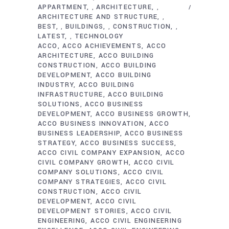
APPARTMENT
ARCHITECTURE
,
,
ARCHITECTURE AND STRUCTURE
,
BEST
BUILDINGS
CONSTRUCTION
,
,
,
LATEST
TECHNOLOGY
,
ACCO
ACCO ACHIEVEMENTS
ACCO
ARCHITECTURE
ACCO BUILDING
CONSTRUCTION
ACCO BUILDING
DEVELOPMENT
ACCO BUILDING
INDUSTRY
ACCO BUILDING
INFRASTRUCTURE
ACCO BUILDING
SOLUTIONS
ACCO BUSINESS
DEVELOPMENT
ACCO BUSINESS GROWTH
ACCO BUSINESS INNOVATION
ACCO
BUSINESS LEADERSHIP
ACCO BUSINESS
STRATEGY
ACCO BUSINESS SUCCESS
ACCO CIVIL COMPANY EXPANSION
ACCO
CIVIL COMPANY GROWTH
ACCO CIVIL
COMPANY SOLUTIONS
ACCO CIVIL
COMPANY STRATEGIES
ACCO CIVIL
CONSTRUCTION
ACCO CIVIL
DEVELOPMENT
ACCO CIVIL
DEVELOPMENT STORIES
ACCO CIVIL
ENGINEERING
ACCO CIVIL ENGINEERING