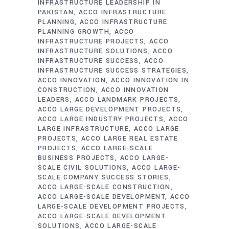
INFRASTRUCTURE LEADERSHIP IN
PAKISTAN
ACCO INFRASTRUCTURE
PLANNING
ACCO INFRASTRUCTURE
PLANNING GROWTH
ACCO
INFRASTRUCTURE PROJECTS
ACCO
INFRASTRUCTURE SOLUTIONS
ACCO
INFRASTRUCTURE SUCCESS
ACCO
INFRASTRUCTURE SUCCESS STRATEGIES
ACCO INNOVATION
ACCO INNOVATION IN
CONSTRUCTION
ACCO INNOVATION
LEADERS
ACCO LANDMARK PROJECTS
ACCO LARGE DEVELOPMENT PROJECTS
ACCO LARGE INDUSTRY PROJECTS
ACCO
LARGE INFRASTRUCTURE
ACCO LARGE
PROJECTS
ACCO LARGE REAL ESTATE
PROJECTS
ACCO LARGE-SCALE
BUSINESS PROJECTS
ACCO LARGE-
SCALE CIVIL SOLUTIONS
ACCO LARGE-
SCALE COMPANY SUCCESS STORIES
ACCO LARGE-SCALE CONSTRUCTION
ACCO LARGE-SCALE DEVELOPMENT
ACCO
LARGE-SCALE DEVELOPMENT PROJECTS
ACCO LARGE-SCALE DEVELOPMENT
SOLUTIONS
ACCO LARGE-SCALE