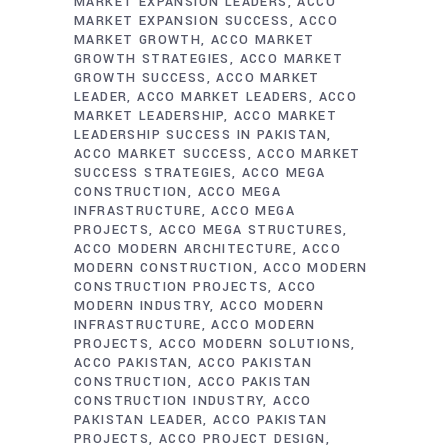
MARKET EXPANSION LEADERS
ACCO
MARKET EXPANSION SUCCESS
ACCO
MARKET GROWTH
ACCO MARKET
GROWTH STRATEGIES
ACCO MARKET
GROWTH SUCCESS
ACCO MARKET
LEADER
ACCO MARKET LEADERS
ACCO
MARKET LEADERSHIP
ACCO MARKET
LEADERSHIP SUCCESS IN PAKISTAN
ACCO MARKET SUCCESS
ACCO MARKET
SUCCESS STRATEGIES
ACCO MEGA
CONSTRUCTION
ACCO MEGA
INFRASTRUCTURE
ACCO MEGA
PROJECTS
ACCO MEGA STRUCTURES
ACCO MODERN ARCHITECTURE
ACCO
MODERN CONSTRUCTION
ACCO MODERN
CONSTRUCTION PROJECTS
ACCO
MODERN INDUSTRY
ACCO MODERN
INFRASTRUCTURE
ACCO MODERN
PROJECTS
ACCO MODERN SOLUTIONS
ACCO PAKISTAN
ACCO PAKISTAN
CONSTRUCTION
ACCO PAKISTAN
CONSTRUCTION INDUSTRY
ACCO
PAKISTAN LEADER
ACCO PAKISTAN
PROJECTS
ACCO PROJECT DESIGN