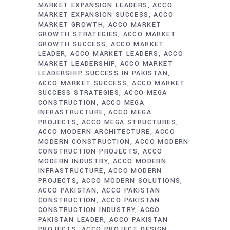
MARKET EXPANSION LEADERS
ACCO
MARKET EXPANSION SUCCESS
ACCO
MARKET GROWTH
ACCO MARKET
GROWTH STRATEGIES
ACCO MARKET
GROWTH SUCCESS
ACCO MARKET
LEADER
ACCO MARKET LEADERS
ACCO
MARKET LEADERSHIP
ACCO MARKET
LEADERSHIP SUCCESS IN PAKISTAN
ACCO MARKET SUCCESS
ACCO MARKET
SUCCESS STRATEGIES
ACCO MEGA
CONSTRUCTION
ACCO MEGA
INFRASTRUCTURE
ACCO MEGA
PROJECTS
ACCO MEGA STRUCTURES
ACCO MODERN ARCHITECTURE
ACCO
MODERN CONSTRUCTION
ACCO MODERN
CONSTRUCTION PROJECTS
ACCO
MODERN INDUSTRY
ACCO MODERN
INFRASTRUCTURE
ACCO MODERN
PROJECTS
ACCO MODERN SOLUTIONS
ACCO PAKISTAN
ACCO PAKISTAN
CONSTRUCTION
ACCO PAKISTAN
CONSTRUCTION INDUSTRY
ACCO
PAKISTAN LEADER
ACCO PAKISTAN
PROJECTS
ACCO PROJECT DESIGN