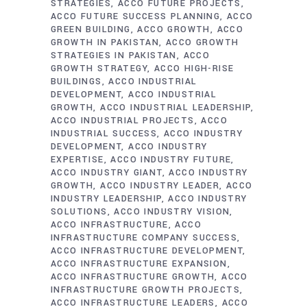
STRATEGIES
ACCO FUTURE PROJECTS
ACCO FUTURE SUCCESS PLANNING
ACCO
GREEN BUILDING
ACCO GROWTH
ACCO
GROWTH IN PAKISTAN
ACCO GROWTH
STRATEGIES IN PAKISTAN
ACCO
GROWTH STRATEGY
ACCO HIGH-RISE
BUILDINGS
ACCO INDUSTRIAL
DEVELOPMENT
ACCO INDUSTRIAL
GROWTH
ACCO INDUSTRIAL LEADERSHIP
ACCO INDUSTRIAL PROJECTS
ACCO
INDUSTRIAL SUCCESS
ACCO INDUSTRY
DEVELOPMENT
ACCO INDUSTRY
EXPERTISE
ACCO INDUSTRY FUTURE
ACCO INDUSTRY GIANT
ACCO INDUSTRY
GROWTH
ACCO INDUSTRY LEADER
ACCO
INDUSTRY LEADERSHIP
ACCO INDUSTRY
SOLUTIONS
ACCO INDUSTRY VISION
ACCO INFRASTRUCTURE
ACCO
INFRASTRUCTURE COMPANY SUCCESS
ACCO INFRASTRUCTURE DEVELOPMENT
ACCO INFRASTRUCTURE EXPANSION
ACCO INFRASTRUCTURE GROWTH
ACCO
INFRASTRUCTURE GROWTH PROJECTS
ACCO INFRASTRUCTURE LEADERS
ACCO