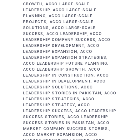
GROWTH
ACCO LARGE-SCALE
LEADERSHIP
ACCO LARGE-SCALE
PLANNING
ACCO LARGE-SCALE
PROJECTS
ACCO LARGE-SCALE
SOLUTIONS
ACCO LARGE-SCALE
SUCCESS
ACCO LEADERSHIP
ACCO
LEADERSHIP COMPANY SUCCESS
ACCO
LEADERSHIP DEVELOPMENT
ACCO
LEADERSHIP EXPANSION
ACCO
LEADERSHIP EXPANSION STRATEGIES
ACCO LEADERSHIP FUTURE PLANNING
ACCO LEADERSHIP GROWTH
ACCO
LEADERSHIP IN CONSTRUCTION
ACCO
LEADERSHIP IN DEVELOPMENT
ACCO
LEADERSHIP SOLUTIONS
ACCO
LEADERSHIP STORIES IN PAKISTAN
ACCO
LEADERSHIP STRATEGIES
ACCO
LEADERSHIP STRATEGY
ACCO
LEADERSHIP SUCCESS
ACCO LEADERSHIP
SUCCESS STORIES
ACCO LEADERSHIP
SUCCESS STORIES IN PAKISTAN
ACCO
MARKET COMPANY SUCCESS STORIES.
ACCO MARKET EXPANSION
ACCO