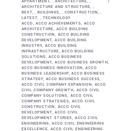
APPARTMENT
ARCHITECTURE
,
,
ARCHITECTURE AND STRUCTURE
,
BEST
BUILDINGS
CONSTRUCTION
,
,
,
LATEST
TECHNOLOGY
,
ACCO
ACCO ACHIEVEMENTS
ACCO
ARCHITECTURE
ACCO BUILDING
CONSTRUCTION
ACCO BUILDING
DEVELOPMENT
ACCO BUILDING
INDUSTRY
ACCO BUILDING
INFRASTRUCTURE
ACCO BUILDING
SOLUTIONS
ACCO BUSINESS
DEVELOPMENT
ACCO BUSINESS GROWTH
ACCO BUSINESS INNOVATION
ACCO
BUSINESS LEADERSHIP
ACCO BUSINESS
STRATEGY
ACCO BUSINESS SUCCESS
ACCO CIVIL COMPANY EXPANSION
ACCO
CIVIL COMPANY GROWTH
ACCO CIVIL
COMPANY SOLUTIONS
ACCO CIVIL
COMPANY STRATEGIES
ACCO CIVIL
CONSTRUCTION
ACCO CIVIL
DEVELOPMENT
ACCO CIVIL
DEVELOPMENT STORIES
ACCO CIVIL
ENGINEERING
ACCO CIVIL ENGINEERING
EXCELLENCE
ACCO CIVIL ENGINEERING