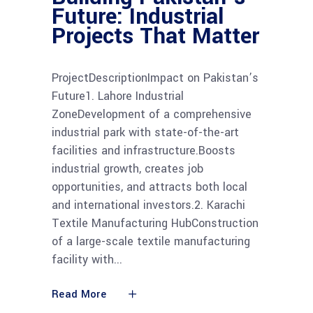
Future: Industrial
Projects That Matter
ProjectDescriptionImpact on Pakistan’s
Future1. Lahore Industrial
ZoneDevelopment of a comprehensive
industrial park with state-of-the-art
facilities and infrastructure.Boosts
industrial growth, creates job
opportunities, and attracts both local
and international investors.2. Karachi
Textile Manufacturing HubConstruction
of a large-scale textile manufacturing
facility with
Read More