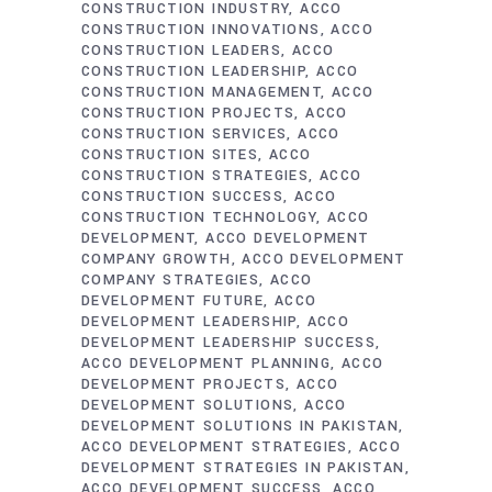
CONSTRUCTION INDUSTRY
ACCO
CONSTRUCTION INNOVATIONS
ACCO
CONSTRUCTION LEADERS
ACCO
CONSTRUCTION LEADERSHIP
ACCO
CONSTRUCTION MANAGEMENT
ACCO
CONSTRUCTION PROJECTS
ACCO
CONSTRUCTION SERVICES
ACCO
CONSTRUCTION SITES
ACCO
CONSTRUCTION STRATEGIES
ACCO
CONSTRUCTION SUCCESS
ACCO
CONSTRUCTION TECHNOLOGY
ACCO
DEVELOPMENT
ACCO DEVELOPMENT
COMPANY GROWTH
ACCO DEVELOPMENT
COMPANY STRATEGIES
ACCO
DEVELOPMENT FUTURE
ACCO
DEVELOPMENT LEADERSHIP
ACCO
DEVELOPMENT LEADERSHIP SUCCESS
ACCO DEVELOPMENT PLANNING
ACCO
DEVELOPMENT PROJECTS
ACCO
DEVELOPMENT SOLUTIONS
ACCO
DEVELOPMENT SOLUTIONS IN PAKISTAN
ACCO DEVELOPMENT STRATEGIES
ACCO
DEVELOPMENT STRATEGIES IN PAKISTAN
ACCO DEVELOPMENT SUCCESS
ACCO