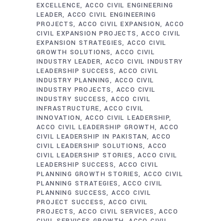
EXCELLENCE
ACCO CIVIL ENGINEERING
LEADER
ACCO CIVIL ENGINEERING
PROJECTS
ACCO CIVIL EXPANSION
ACCO
CIVIL EXPANSION PROJECTS
ACCO CIVIL
EXPANSION STRATEGIES
ACCO CIVIL
GROWTH SOLUTIONS
ACCO CIVIL
INDUSTRY LEADER
ACCO CIVIL INDUSTRY
LEADERSHIP SUCCESS
ACCO CIVIL
INDUSTRY PLANNING
ACCO CIVIL
INDUSTRY PROJECTS
ACCO CIVIL
INDUSTRY SUCCESS
ACCO CIVIL
INFRASTRUCTURE
ACCO CIVIL
INNOVATION
ACCO CIVIL LEADERSHIP
ACCO CIVIL LEADERSHIP GROWTH
ACCO
CIVIL LEADERSHIP IN PAKISTAN
ACCO
CIVIL LEADERSHIP SOLUTIONS
ACCO
CIVIL LEADERSHIP STORIES
ACCO CIVIL
LEADERSHIP SUCCESS
ACCO CIVIL
PLANNING GROWTH STORIES
ACCO CIVIL
PLANNING STRATEGIES
ACCO CIVIL
PLANNING SUCCESS
ACCO CIVIL
PROJECT SUCCESS
ACCO CIVIL
PROJECTS
ACCO CIVIL SERVICES
ACCO