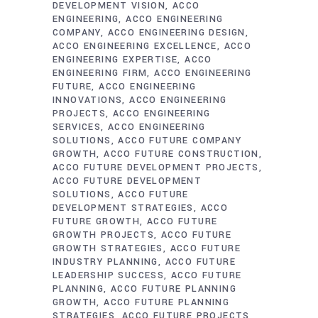
DEVELOPMENT VISION
ACCO
ENGINEERING
ACCO ENGINEERING
COMPANY
ACCO ENGINEERING DESIGN
ACCO ENGINEERING EXCELLENCE
ACCO
ENGINEERING EXPERTISE
ACCO
ENGINEERING FIRM
ACCO ENGINEERING
FUTURE
ACCO ENGINEERING
INNOVATIONS
ACCO ENGINEERING
PROJECTS
ACCO ENGINEERING
SERVICES
ACCO ENGINEERING
SOLUTIONS
ACCO FUTURE COMPANY
GROWTH
ACCO FUTURE CONSTRUCTION
ACCO FUTURE DEVELOPMENT PROJECTS
ACCO FUTURE DEVELOPMENT
SOLUTIONS
ACCO FUTURE
DEVELOPMENT STRATEGIES
ACCO
FUTURE GROWTH
ACCO FUTURE
GROWTH PROJECTS
ACCO FUTURE
GROWTH STRATEGIES
ACCO FUTURE
INDUSTRY PLANNING
ACCO FUTURE
LEADERSHIP SUCCESS
ACCO FUTURE
PLANNING
ACCO FUTURE PLANNING
GROWTH
ACCO FUTURE PLANNING
STRATEGIES
ACCO FUTURE PROJECTS