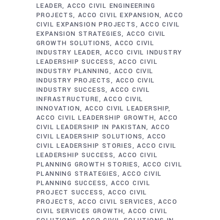
LEADER
ACCO CIVIL ENGINEERING
PROJECTS
ACCO CIVIL EXPANSION
ACCO
CIVIL EXPANSION PROJECTS
ACCO CIVIL
EXPANSION STRATEGIES
ACCO CIVIL
GROWTH SOLUTIONS
ACCO CIVIL
INDUSTRY LEADER
ACCO CIVIL INDUSTRY
LEADERSHIP SUCCESS
ACCO CIVIL
INDUSTRY PLANNING
ACCO CIVIL
INDUSTRY PROJECTS
ACCO CIVIL
INDUSTRY SUCCESS
ACCO CIVIL
INFRASTRUCTURE
ACCO CIVIL
INNOVATION
ACCO CIVIL LEADERSHIP
ACCO CIVIL LEADERSHIP GROWTH
ACCO
CIVIL LEADERSHIP IN PAKISTAN
ACCO
CIVIL LEADERSHIP SOLUTIONS
ACCO
CIVIL LEADERSHIP STORIES
ACCO CIVIL
LEADERSHIP SUCCESS
ACCO CIVIL
PLANNING GROWTH STORIES
ACCO CIVIL
PLANNING STRATEGIES
ACCO CIVIL
PLANNING SUCCESS
ACCO CIVIL
PROJECT SUCCESS
ACCO CIVIL
PROJECTS
ACCO CIVIL SERVICES
ACCO
CIVIL SERVICES GROWTH
ACCO CIVIL