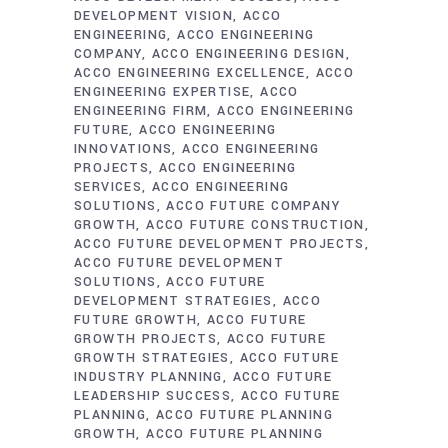
DEVELOPMENT VISION
ACCO
ENGINEERING
ACCO ENGINEERING
COMPANY
ACCO ENGINEERING DESIGN
ACCO ENGINEERING EXCELLENCE
ACCO
ENGINEERING EXPERTISE
ACCO
ENGINEERING FIRM
ACCO ENGINEERING
FUTURE
ACCO ENGINEERING
INNOVATIONS
ACCO ENGINEERING
PROJECTS
ACCO ENGINEERING
SERVICES
ACCO ENGINEERING
SOLUTIONS
ACCO FUTURE COMPANY
GROWTH
ACCO FUTURE CONSTRUCTION
ACCO FUTURE DEVELOPMENT PROJECTS
ACCO FUTURE DEVELOPMENT
SOLUTIONS
ACCO FUTURE
DEVELOPMENT STRATEGIES
ACCO
FUTURE GROWTH
ACCO FUTURE
GROWTH PROJECTS
ACCO FUTURE
GROWTH STRATEGIES
ACCO FUTURE
INDUSTRY PLANNING
ACCO FUTURE
LEADERSHIP SUCCESS
ACCO FUTURE
PLANNING
ACCO FUTURE PLANNING
GROWTH
ACCO FUTURE PLANNING