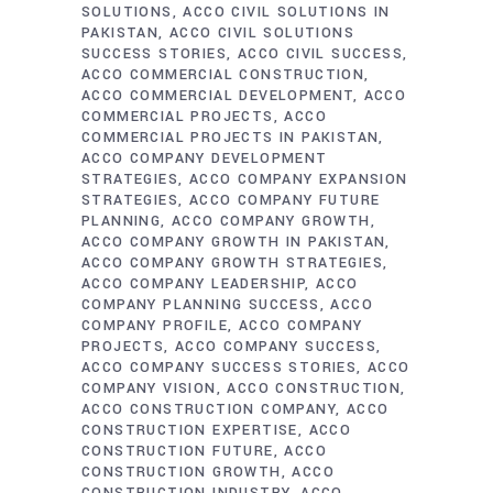
SOLUTIONS
ACCO CIVIL SOLUTIONS IN
PAKISTAN
ACCO CIVIL SOLUTIONS
SUCCESS STORIES
ACCO CIVIL SUCCESS
ACCO COMMERCIAL CONSTRUCTION
ACCO COMMERCIAL DEVELOPMENT
ACCO
COMMERCIAL PROJECTS
ACCO
COMMERCIAL PROJECTS IN PAKISTAN
ACCO COMPANY DEVELOPMENT
STRATEGIES
ACCO COMPANY EXPANSION
STRATEGIES
ACCO COMPANY FUTURE
PLANNING
ACCO COMPANY GROWTH
ACCO COMPANY GROWTH IN PAKISTAN
ACCO COMPANY GROWTH STRATEGIES
ACCO COMPANY LEADERSHIP
ACCO
COMPANY PLANNING SUCCESS
ACCO
COMPANY PROFILE
ACCO COMPANY
PROJECTS
ACCO COMPANY SUCCESS
ACCO COMPANY SUCCESS STORIES
ACCO
COMPANY VISION
ACCO CONSTRUCTION
ACCO CONSTRUCTION COMPANY
ACCO
CONSTRUCTION EXPERTISE
ACCO
CONSTRUCTION FUTURE
ACCO
CONSTRUCTION GROWTH
ACCO