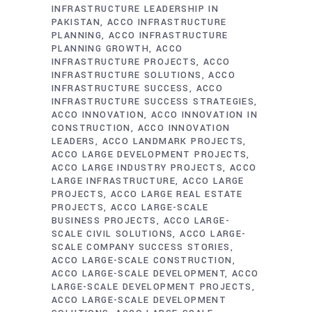
INFRASTRUCTURE LEADERSHIP IN
PAKISTAN
ACCO INFRASTRUCTURE
PLANNING
ACCO INFRASTRUCTURE
PLANNING GROWTH
ACCO
INFRASTRUCTURE PROJECTS
ACCO
INFRASTRUCTURE SOLUTIONS
ACCO
INFRASTRUCTURE SUCCESS
ACCO
INFRASTRUCTURE SUCCESS STRATEGIES
ACCO INNOVATION
ACCO INNOVATION IN
CONSTRUCTION
ACCO INNOVATION
LEADERS
ACCO LANDMARK PROJECTS
ACCO LARGE DEVELOPMENT PROJECTS
ACCO LARGE INDUSTRY PROJECTS
ACCO
LARGE INFRASTRUCTURE
ACCO LARGE
PROJECTS
ACCO LARGE REAL ESTATE
PROJECTS
ACCO LARGE-SCALE
BUSINESS PROJECTS
ACCO LARGE-
SCALE CIVIL SOLUTIONS
ACCO LARGE-
SCALE COMPANY SUCCESS STORIES
ACCO LARGE-SCALE CONSTRUCTION
ACCO LARGE-SCALE DEVELOPMENT
ACCO
LARGE-SCALE DEVELOPMENT PROJECTS
ACCO LARGE-SCALE DEVELOPMENT