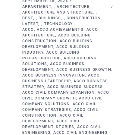
SEPTEMBER 18, 2024
APPARTMENT
ARCHITECTURE
,
,
ARCHITECTURE AND STRUCTURE
,
BEST
BUILDINGS
CONSTRUCTION
,
,
,
LATEST
TECHNOLOGY
,
ACCO
ACCO ACHIEVEMENTS
ACCO
ARCHITECTURE
ACCO BUILDING
CONSTRUCTION
ACCO BUILDING
DEVELOPMENT
ACCO BUILDING
INDUSTRY
ACCO BUILDING
INFRASTRUCTURE
ACCO BUILDING
SOLUTIONS
ACCO BUSINESS
DEVELOPMENT
ACCO BUSINESS GROWTH
ACCO BUSINESS INNOVATION
ACCO
BUSINESS LEADERSHIP
ACCO BUSINESS
STRATEGY
ACCO BUSINESS SUCCESS
ACCO CIVIL COMPANY EXPANSION
ACCO
CIVIL COMPANY GROWTH
ACCO CIVIL
COMPANY SOLUTIONS
ACCO CIVIL
COMPANY STRATEGIES
ACCO CIVIL
CONSTRUCTION
ACCO CIVIL
DEVELOPMENT
ACCO CIVIL
DEVELOPMENT STORIES
ACCO CIVIL
ENGINEERING
ACCO CIVIL ENGINEERING