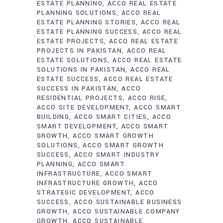
ESTATE PLANNING
ACCO REAL ESTATE
PLANNING SOLUTIONS
ACCO REAL
ESTATE PLANNING STORIES
ACCO REAL
ESTATE PLANNING SUCCESS
ACCO REAL
ESTATE PROJECTS
ACCO REAL ESTATE
PROJECTS IN PAKISTAN
ACCO REAL
ESTATE SOLUTIONS
ACCO REAL ESTATE
SOLUTIONS IN PAKISTAN
ACCO REAL
ESTATE SUCCESS
ACCO REAL ESTATE
SUCCESS IN PAKISTAN
ACCO
RESIDENTIAL PROJECTS
ACCO RISE
ACCO SITE DEVELOPMENT
ACCO SMART
BUILDING
ACCO SMART CITIES
ACCO
SMART DEVELOPMENT
ACCO SMART
GROWTH
ACCO SMART GROWTH
SOLUTIONS
ACCO SMART GROWTH
SUCCESS
ACCO SMART INDUSTRY
PLANNING
ACCO SMART
INFRASTRUCTURE
ACCO SMART
INFRASTRUCTURE GROWTH
ACCO
STRATEGIC DEVELOPMENT
ACCO
SUCCESS
ACCO SUSTAINABLE BUSINESS
GROWTH
ACCO SUSTAINABLE COMPANY
GROWTH
ACCO SUSTAINABLE