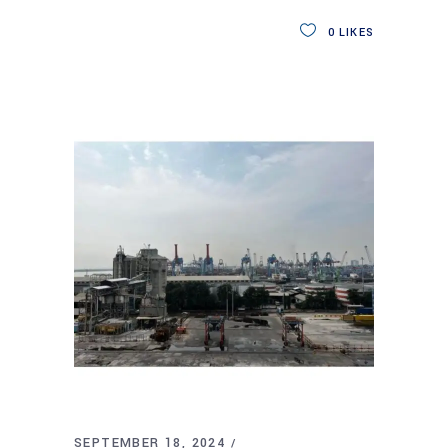
0
LIKES
SEPTEMBER 18, 2024