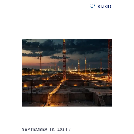
0
LIKES
SEPTEMBER 18, 2024