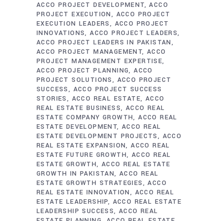
ACCO PROJECT DEVELOPMENT
ACCO
PROJECT EXECUTION
ACCO PROJECT
EXECUTION LEADERS
ACCO PROJECT
INNOVATIONS
ACCO PROJECT LEADERS
ACCO PROJECT LEADERS IN PAKISTAN
ACCO PROJECT MANAGEMENT
ACCO
PROJECT MANAGEMENT EXPERTISE
ACCO PROJECT PLANNING
ACCO
PROJECT SOLUTIONS
ACCO PROJECT
SUCCESS
ACCO PROJECT SUCCESS
STORIES
ACCO REAL ESTATE
ACCO
REAL ESTATE BUSINESS
ACCO REAL
ESTATE COMPANY GROWTH
ACCO REAL
ESTATE DEVELOPMENT
ACCO REAL
ESTATE DEVELOPMENT PROJECTS
ACCO
REAL ESTATE EXPANSION
ACCO REAL
ESTATE FUTURE GROWTH
ACCO REAL
ESTATE GROWTH
ACCO REAL ESTATE
GROWTH IN PAKISTAN
ACCO REAL
ESTATE GROWTH STRATEGIES
ACCO
REAL ESTATE INNOVATION
ACCO REAL
ESTATE LEADERSHIP
ACCO REAL ESTATE
LEADERSHIP SUCCESS
ACCO REAL
ESTATE PLANNING
ACCO REAL ESTATE