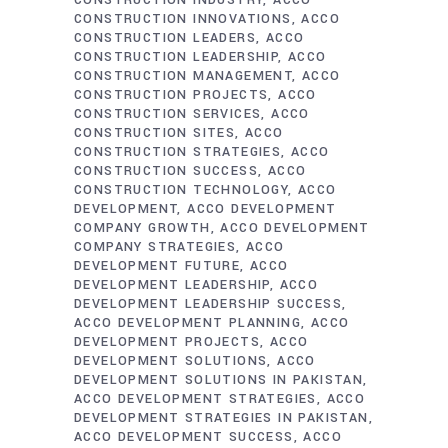
CONSTRUCTION INDUSTRY
ACCO
CONSTRUCTION INNOVATIONS
ACCO
CONSTRUCTION LEADERS
ACCO
CONSTRUCTION LEADERSHIP
ACCO
CONSTRUCTION MANAGEMENT
ACCO
CONSTRUCTION PROJECTS
ACCO
CONSTRUCTION SERVICES
ACCO
CONSTRUCTION SITES
ACCO
CONSTRUCTION STRATEGIES
ACCO
CONSTRUCTION SUCCESS
ACCO
CONSTRUCTION TECHNOLOGY
ACCO
DEVELOPMENT
ACCO DEVELOPMENT
COMPANY GROWTH
ACCO DEVELOPMENT
COMPANY STRATEGIES
ACCO
DEVELOPMENT FUTURE
ACCO
DEVELOPMENT LEADERSHIP
ACCO
DEVELOPMENT LEADERSHIP SUCCESS
ACCO DEVELOPMENT PLANNING
ACCO
DEVELOPMENT PROJECTS
ACCO
DEVELOPMENT SOLUTIONS
ACCO
DEVELOPMENT SOLUTIONS IN PAKISTAN
ACCO DEVELOPMENT STRATEGIES
ACCO
DEVELOPMENT STRATEGIES IN PAKISTAN
ACCO DEVELOPMENT SUCCESS
ACCO