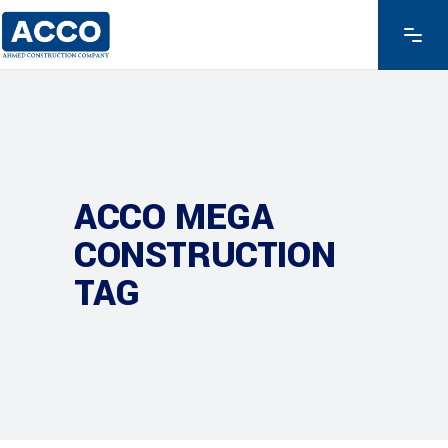
ACCO MEGA
CONSTRUCTION
TAG