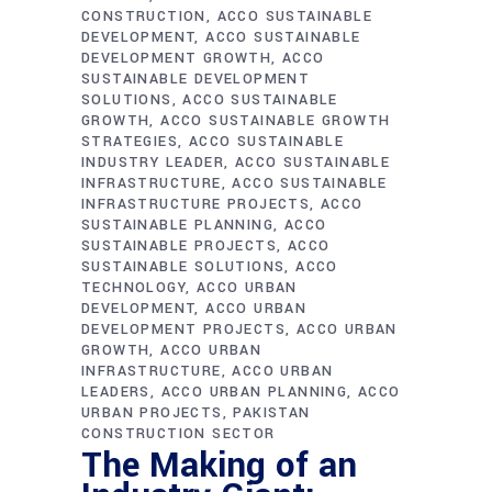
CONSTRUCTION
ACCO SUSTAINABLE
DEVELOPMENT
ACCO SUSTAINABLE
DEVELOPMENT GROWTH
ACCO
SUSTAINABLE DEVELOPMENT
SOLUTIONS
ACCO SUSTAINABLE
GROWTH
ACCO SUSTAINABLE GROWTH
STRATEGIES
ACCO SUSTAINABLE
INDUSTRY LEADER
ACCO SUSTAINABLE
INFRASTRUCTURE
ACCO SUSTAINABLE
INFRASTRUCTURE PROJECTS
ACCO
SUSTAINABLE PLANNING
ACCO
SUSTAINABLE PROJECTS
ACCO
SUSTAINABLE SOLUTIONS
ACCO
TECHNOLOGY
ACCO URBAN
DEVELOPMENT
ACCO URBAN
DEVELOPMENT PROJECTS
ACCO URBAN
GROWTH
ACCO URBAN
INFRASTRUCTURE
ACCO URBAN
LEADERS
ACCO URBAN PLANNING
ACCO
URBAN PROJECTS
PAKISTAN
CONSTRUCTION SECTOR
The Making of an