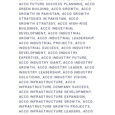
ACCO FUTURE SUCCESS PLANNING
ACCO
GREEN BUILDING
ACCO GROWTH
ACCO
GROWTH IN PAKISTAN
ACCO GROWTH
STRATEGIES IN PAKISTAN
ACCO
GROWTH STRATEGY
ACCO HIGH-RISE
BUILDINGS
ACCO INDUSTRIAL
DEVELOPMENT
ACCO INDUSTRIAL
GROWTH
ACCO INDUSTRIAL LEADERSHIP
ACCO INDUSTRIAL PROJECTS
ACCO
INDUSTRIAL SUCCESS
ACCO INDUSTRY
DEVELOPMENT
ACCO INDUSTRY
EXPERTISE
ACCO INDUSTRY FUTURE
ACCO INDUSTRY GIANT
ACCO INDUSTRY
GROWTH
ACCO INDUSTRY LEADER
ACCO
INDUSTRY LEADERSHIP
ACCO INDUSTRY
SOLUTIONS
ACCO INDUSTRY VISION
ACCO INFRASTRUCTURE
ACCO
INFRASTRUCTURE COMPANY SUCCESS
ACCO INFRASTRUCTURE DEVELOPMENT
ACCO INFRASTRUCTURE EXPANSION
ACCO INFRASTRUCTURE GROWTH
ACCO
INFRASTRUCTURE GROWTH PROJECTS
ACCO INFRASTRUCTURE LEADERS
ACCO