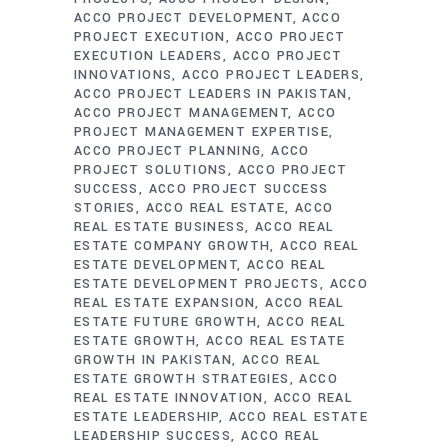
ACCO PROJECT DEVELOPMENT
ACCO
PROJECT EXECUTION
ACCO PROJECT
EXECUTION LEADERS
ACCO PROJECT
INNOVATIONS
ACCO PROJECT LEADERS
ACCO PROJECT LEADERS IN PAKISTAN
ACCO PROJECT MANAGEMENT
ACCO
PROJECT MANAGEMENT EXPERTISE
ACCO PROJECT PLANNING
ACCO
PROJECT SOLUTIONS
ACCO PROJECT
SUCCESS
ACCO PROJECT SUCCESS
STORIES
ACCO REAL ESTATE
ACCO
REAL ESTATE BUSINESS
ACCO REAL
ESTATE COMPANY GROWTH
ACCO REAL
ESTATE DEVELOPMENT
ACCO REAL
ESTATE DEVELOPMENT PROJECTS
ACCO
REAL ESTATE EXPANSION
ACCO REAL
ESTATE FUTURE GROWTH
ACCO REAL
ESTATE GROWTH
ACCO REAL ESTATE
GROWTH IN PAKISTAN
ACCO REAL
ESTATE GROWTH STRATEGIES
ACCO
REAL ESTATE INNOVATION
ACCO REAL
ESTATE LEADERSHIP
ACCO REAL ESTATE
LEADERSHIP SUCCESS
ACCO REAL