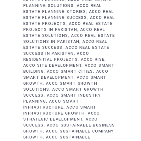
PLANNING SOLUTIONS
ACCO REAL
ESTATE PLANNING STORIES
ACCO REAL
ESTATE PLANNING SUCCESS
ACCO REAL
ESTATE PROJECTS
ACCO REAL ESTATE
PROJECTS IN PAKISTAN
ACCO REAL
ESTATE SOLUTIONS
ACCO REAL ESTATE
SOLUTIONS IN PAKISTAN
ACCO REAL
ESTATE SUCCESS
ACCO REAL ESTATE
SUCCESS IN PAKISTAN
ACCO
RESIDENTIAL PROJECTS
ACCO RISE
ACCO SITE DEVELOPMENT
ACCO SMART
BUILDING
ACCO SMART CITIES
ACCO
SMART DEVELOPMENT
ACCO SMART
GROWTH
ACCO SMART GROWTH
SOLUTIONS
ACCO SMART GROWTH
SUCCESS
ACCO SMART INDUSTRY
PLANNING
ACCO SMART
INFRASTRUCTURE
ACCO SMART
INFRASTRUCTURE GROWTH
ACCO
STRATEGIC DEVELOPMENT
ACCO
SUCCESS
ACCO SUSTAINABLE BUSINESS
GROWTH
ACCO SUSTAINABLE COMPANY
GROWTH
ACCO SUSTAINABLE