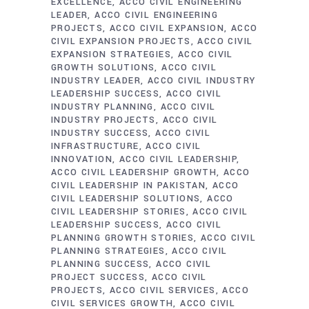
EXCELLENCE
ACCO CIVIL ENGINEERING
LEADER
ACCO CIVIL ENGINEERING
PROJECTS
ACCO CIVIL EXPANSION
ACCO
CIVIL EXPANSION PROJECTS
ACCO CIVIL
EXPANSION STRATEGIES
ACCO CIVIL
GROWTH SOLUTIONS
ACCO CIVIL
INDUSTRY LEADER
ACCO CIVIL INDUSTRY
LEADERSHIP SUCCESS
ACCO CIVIL
INDUSTRY PLANNING
ACCO CIVIL
INDUSTRY PROJECTS
ACCO CIVIL
INDUSTRY SUCCESS
ACCO CIVIL
INFRASTRUCTURE
ACCO CIVIL
INNOVATION
ACCO CIVIL LEADERSHIP
ACCO CIVIL LEADERSHIP GROWTH
ACCO
CIVIL LEADERSHIP IN PAKISTAN
ACCO
CIVIL LEADERSHIP SOLUTIONS
ACCO
CIVIL LEADERSHIP STORIES
ACCO CIVIL
LEADERSHIP SUCCESS
ACCO CIVIL
PLANNING GROWTH STORIES
ACCO CIVIL
PLANNING STRATEGIES
ACCO CIVIL
PLANNING SUCCESS
ACCO CIVIL
PROJECT SUCCESS
ACCO CIVIL
PROJECTS
ACCO CIVIL SERVICES
ACCO
CIVIL SERVICES GROWTH
ACCO CIVIL