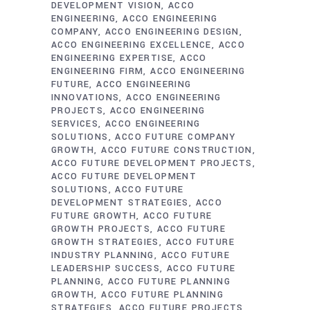
DEVELOPMENT VISION
ACCO
ENGINEERING
ACCO ENGINEERING
COMPANY
ACCO ENGINEERING DESIGN
ACCO ENGINEERING EXCELLENCE
ACCO
ENGINEERING EXPERTISE
ACCO
ENGINEERING FIRM
ACCO ENGINEERING
FUTURE
ACCO ENGINEERING
INNOVATIONS
ACCO ENGINEERING
PROJECTS
ACCO ENGINEERING
SERVICES
ACCO ENGINEERING
SOLUTIONS
ACCO FUTURE COMPANY
GROWTH
ACCO FUTURE CONSTRUCTION
ACCO FUTURE DEVELOPMENT PROJECTS
ACCO FUTURE DEVELOPMENT
SOLUTIONS
ACCO FUTURE
DEVELOPMENT STRATEGIES
ACCO
FUTURE GROWTH
ACCO FUTURE
GROWTH PROJECTS
ACCO FUTURE
GROWTH STRATEGIES
ACCO FUTURE
INDUSTRY PLANNING
ACCO FUTURE
LEADERSHIP SUCCESS
ACCO FUTURE
PLANNING
ACCO FUTURE PLANNING
GROWTH
ACCO FUTURE PLANNING
STRATEGIES
ACCO FUTURE PROJECTS