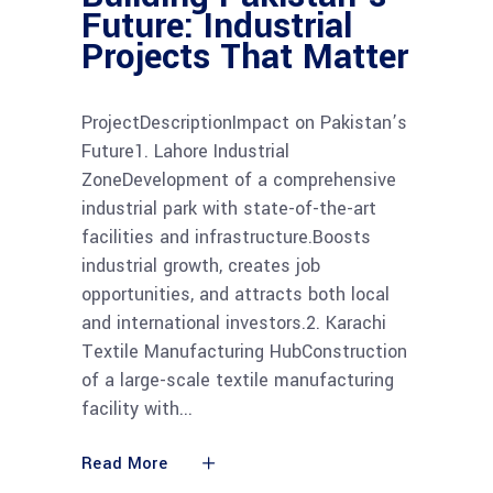
Future: Industrial
Projects That Matter
ProjectDescriptionImpact on Pakistan’s
Future1. Lahore Industrial
ZoneDevelopment of a comprehensive
industrial park with state-of-the-art
facilities and infrastructure.Boosts
industrial growth, creates job
opportunities, and attracts both local
and international investors.2. Karachi
Textile Manufacturing HubConstruction
of a large-scale textile manufacturing
facility with
Read More