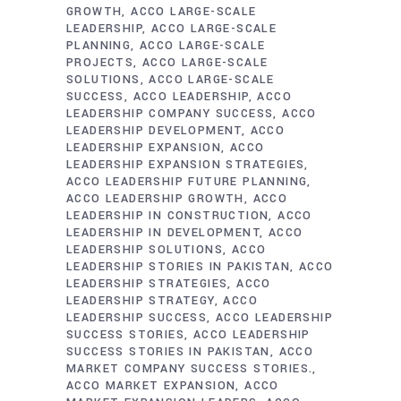
GROWTH
ACCO LARGE-SCALE
LEADERSHIP
ACCO LARGE-SCALE
PLANNING
ACCO LARGE-SCALE
PROJECTS
ACCO LARGE-SCALE
SOLUTIONS
ACCO LARGE-SCALE
SUCCESS
ACCO LEADERSHIP
ACCO
LEADERSHIP COMPANY SUCCESS
ACCO
LEADERSHIP DEVELOPMENT
ACCO
LEADERSHIP EXPANSION
ACCO
LEADERSHIP EXPANSION STRATEGIES
ACCO LEADERSHIP FUTURE PLANNING
ACCO LEADERSHIP GROWTH
ACCO
LEADERSHIP IN CONSTRUCTION
ACCO
LEADERSHIP IN DEVELOPMENT
ACCO
LEADERSHIP SOLUTIONS
ACCO
LEADERSHIP STORIES IN PAKISTAN
ACCO
LEADERSHIP STRATEGIES
ACCO
LEADERSHIP STRATEGY
ACCO
LEADERSHIP SUCCESS
ACCO LEADERSHIP
SUCCESS STORIES
ACCO LEADERSHIP
SUCCESS STORIES IN PAKISTAN
ACCO
MARKET COMPANY SUCCESS STORIES.
ACCO MARKET EXPANSION
ACCO