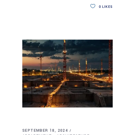
0
LIKES
SEPTEMBER 18, 2024