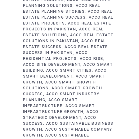
PLANNING SOLUTIONS
ACCO REAL
ESTATE PLANNING STORIES
ACCO REAL
ESTATE PLANNING SUCCESS
ACCO REAL
ESTATE PROJECTS
ACCO REAL ESTATE
PROJECTS IN PAKISTAN
ACCO REAL
ESTATE SOLUTIONS
ACCO REAL ESTATE
SOLUTIONS IN PAKISTAN
ACCO REAL
ESTATE SUCCESS
ACCO REAL ESTATE
SUCCESS IN PAKISTAN
ACCO
RESIDENTIAL PROJECTS
ACCO RISE
ACCO SITE DEVELOPMENT
ACCO SMART
BUILDING
ACCO SMART CITIES
ACCO
SMART DEVELOPMENT
ACCO SMART
GROWTH
ACCO SMART GROWTH
SOLUTIONS
ACCO SMART GROWTH
SUCCESS
ACCO SMART INDUSTRY
PLANNING
ACCO SMART
INFRASTRUCTURE
ACCO SMART
INFRASTRUCTURE GROWTH
ACCO
STRATEGIC DEVELOPMENT
ACCO
SUCCESS
ACCO SUSTAINABLE BUSINESS
GROWTH
ACCO SUSTAINABLE COMPANY
GROWTH
ACCO SUSTAINABLE