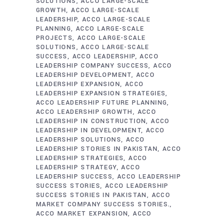
SOLUTIONS
ACCO LARGE-SCALE
GROWTH
ACCO LARGE-SCALE
LEADERSHIP
ACCO LARGE-SCALE
PLANNING
ACCO LARGE-SCALE
PROJECTS
ACCO LARGE-SCALE
SOLUTIONS
ACCO LARGE-SCALE
SUCCESS
ACCO LEADERSHIP
ACCO
LEADERSHIP COMPANY SUCCESS
ACCO
LEADERSHIP DEVELOPMENT
ACCO
LEADERSHIP EXPANSION
ACCO
LEADERSHIP EXPANSION STRATEGIES
ACCO LEADERSHIP FUTURE PLANNING
ACCO LEADERSHIP GROWTH
ACCO
LEADERSHIP IN CONSTRUCTION
ACCO
LEADERSHIP IN DEVELOPMENT
ACCO
LEADERSHIP SOLUTIONS
ACCO
LEADERSHIP STORIES IN PAKISTAN
ACCO
LEADERSHIP STRATEGIES
ACCO
LEADERSHIP STRATEGY
ACCO
LEADERSHIP SUCCESS
ACCO LEADERSHIP
SUCCESS STORIES
ACCO LEADERSHIP
SUCCESS STORIES IN PAKISTAN
ACCO
MARKET COMPANY SUCCESS STORIES.
ACCO MARKET EXPANSION
ACCO