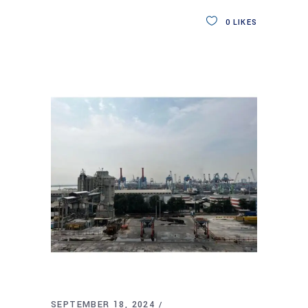
0
LIKES
SEPTEMBER 18, 2024