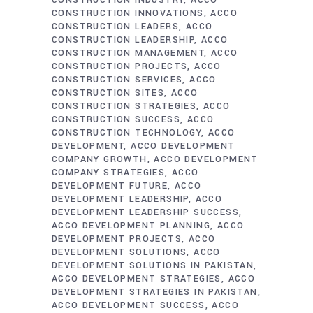
CONSTRUCTION INDUSTRY
ACCO
CONSTRUCTION INNOVATIONS
ACCO
CONSTRUCTION LEADERS
ACCO
CONSTRUCTION LEADERSHIP
ACCO
CONSTRUCTION MANAGEMENT
ACCO
CONSTRUCTION PROJECTS
ACCO
CONSTRUCTION SERVICES
ACCO
CONSTRUCTION SITES
ACCO
CONSTRUCTION STRATEGIES
ACCO
CONSTRUCTION SUCCESS
ACCO
CONSTRUCTION TECHNOLOGY
ACCO
DEVELOPMENT
ACCO DEVELOPMENT
COMPANY GROWTH
ACCO DEVELOPMENT
COMPANY STRATEGIES
ACCO
DEVELOPMENT FUTURE
ACCO
DEVELOPMENT LEADERSHIP
ACCO
DEVELOPMENT LEADERSHIP SUCCESS
ACCO DEVELOPMENT PLANNING
ACCO
DEVELOPMENT PROJECTS
ACCO
DEVELOPMENT SOLUTIONS
ACCO
DEVELOPMENT SOLUTIONS IN PAKISTAN
ACCO DEVELOPMENT STRATEGIES
ACCO
DEVELOPMENT STRATEGIES IN PAKISTAN
ACCO DEVELOPMENT SUCCESS
ACCO