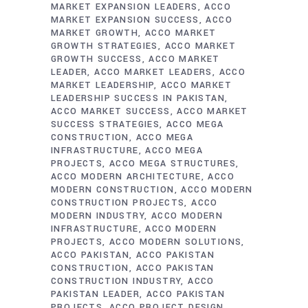
MARKET EXPANSION LEADERS
ACCO
MARKET EXPANSION SUCCESS
ACCO
MARKET GROWTH
ACCO MARKET
GROWTH STRATEGIES
ACCO MARKET
GROWTH SUCCESS
ACCO MARKET
LEADER
ACCO MARKET LEADERS
ACCO
MARKET LEADERSHIP
ACCO MARKET
LEADERSHIP SUCCESS IN PAKISTAN
ACCO MARKET SUCCESS
ACCO MARKET
SUCCESS STRATEGIES
ACCO MEGA
CONSTRUCTION
ACCO MEGA
INFRASTRUCTURE
ACCO MEGA
PROJECTS
ACCO MEGA STRUCTURES
ACCO MODERN ARCHITECTURE
ACCO
MODERN CONSTRUCTION
ACCO MODERN
CONSTRUCTION PROJECTS
ACCO
MODERN INDUSTRY
ACCO MODERN
INFRASTRUCTURE
ACCO MODERN
PROJECTS
ACCO MODERN SOLUTIONS
ACCO PAKISTAN
ACCO PAKISTAN
CONSTRUCTION
ACCO PAKISTAN
CONSTRUCTION INDUSTRY
ACCO
PAKISTAN LEADER
ACCO PAKISTAN
PROJECTS
ACCO PROJECT DESIGN