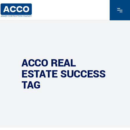
ACCO REAL
ESTATE SUCCESS
TAG