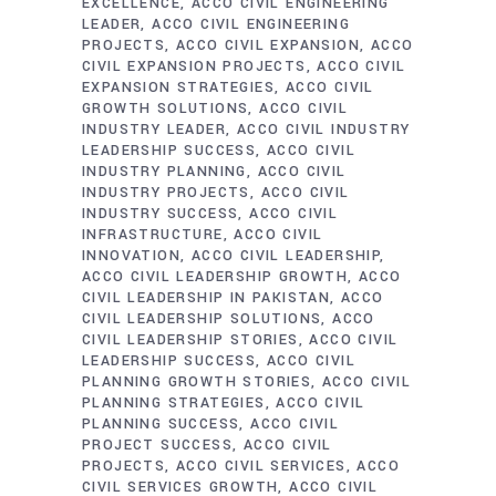
EXCELLENCE
ACCO CIVIL ENGINEERING
LEADER
ACCO CIVIL ENGINEERING
PROJECTS
ACCO CIVIL EXPANSION
ACCO
CIVIL EXPANSION PROJECTS
ACCO CIVIL
EXPANSION STRATEGIES
ACCO CIVIL
GROWTH SOLUTIONS
ACCO CIVIL
INDUSTRY LEADER
ACCO CIVIL INDUSTRY
LEADERSHIP SUCCESS
ACCO CIVIL
INDUSTRY PLANNING
ACCO CIVIL
INDUSTRY PROJECTS
ACCO CIVIL
INDUSTRY SUCCESS
ACCO CIVIL
INFRASTRUCTURE
ACCO CIVIL
INNOVATION
ACCO CIVIL LEADERSHIP
ACCO CIVIL LEADERSHIP GROWTH
ACCO
CIVIL LEADERSHIP IN PAKISTAN
ACCO
CIVIL LEADERSHIP SOLUTIONS
ACCO
CIVIL LEADERSHIP STORIES
ACCO CIVIL
LEADERSHIP SUCCESS
ACCO CIVIL
PLANNING GROWTH STORIES
ACCO CIVIL
PLANNING STRATEGIES
ACCO CIVIL
PLANNING SUCCESS
ACCO CIVIL
PROJECT SUCCESS
ACCO CIVIL
PROJECTS
ACCO CIVIL SERVICES
ACCO
CIVIL SERVICES GROWTH
ACCO CIVIL