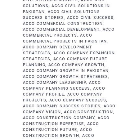
CIVIL SERVICES GROWTH
ACCO CIVIL
SOLUTIONS
ACCO CIVIL SOLUTIONS IN
PAKISTAN
ACCO CIVIL SOLUTIONS
SUCCESS STORIES
ACCO CIVIL SUCCESS
ACCO COMMERCIAL CONSTRUCTION
ACCO COMMERCIAL DEVELOPMENT
ACCO
COMMERCIAL PROJECTS
ACCO
COMMERCIAL PROJECTS IN PAKISTAN
ACCO COMPANY DEVELOPMENT
STRATEGIES
ACCO COMPANY EXPANSION
STRATEGIES
ACCO COMPANY FUTURE
PLANNING
ACCO COMPANY GROWTH
ACCO COMPANY GROWTH IN PAKISTAN
ACCO COMPANY GROWTH STRATEGIES
ACCO COMPANY LEADERSHIP
ACCO
COMPANY PLANNING SUCCESS
ACCO
COMPANY PROFILE
ACCO COMPANY
PROJECTS
ACCO COMPANY SUCCESS
ACCO COMPANY SUCCESS STORIES
ACCO
COMPANY VISION
ACCO CONSTRUCTION
ACCO CONSTRUCTION COMPANY
ACCO
CONSTRUCTION EXPERTISE
ACCO
CONSTRUCTION FUTURE
ACCO
CONSTRUCTION GROWTH
ACCO