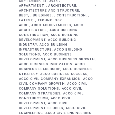
SEPTEMBER 18, 2024
APPARTMENT
ARCHITECTURE
,
,
ARCHITECTURE AND STRUCTURE
,
BEST
BUILDINGS
CONSTRUCTION
,
,
,
LATEST
TECHNOLOGY
,
ACCO
ACCO ACHIEVEMENTS
ACCO
ARCHITECTURE
ACCO BUILDING
CONSTRUCTION
ACCO BUILDING
DEVELOPMENT
ACCO BUILDING
INDUSTRY
ACCO BUILDING
INFRASTRUCTURE
ACCO BUILDING
SOLUTIONS
ACCO BUSINESS
DEVELOPMENT
ACCO BUSINESS GROWTH
ACCO BUSINESS INNOVATION
ACCO
BUSINESS LEADERSHIP
ACCO BUSINESS
STRATEGY
ACCO BUSINESS SUCCESS
ACCO CIVIL COMPANY EXPANSION
ACCO
CIVIL COMPANY GROWTH
ACCO CIVIL
COMPANY SOLUTIONS
ACCO CIVIL
COMPANY STRATEGIES
ACCO CIVIL
CONSTRUCTION
ACCO CIVIL
DEVELOPMENT
ACCO CIVIL
DEVELOPMENT STORIES
ACCO CIVIL
ENGINEERING
ACCO CIVIL ENGINEERING