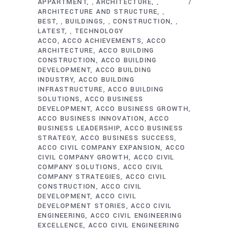
APPARTMENT
ARCHITECTURE
,
,
ARCHITECTURE AND STRUCTURE
,
BEST
BUILDINGS
CONSTRUCTION
,
,
,
LATEST
TECHNOLOGY
,
ACCO
ACCO ACHIEVEMENTS
ACCO
ARCHITECTURE
ACCO BUILDING
CONSTRUCTION
ACCO BUILDING
DEVELOPMENT
ACCO BUILDING
INDUSTRY
ACCO BUILDING
INFRASTRUCTURE
ACCO BUILDING
SOLUTIONS
ACCO BUSINESS
DEVELOPMENT
ACCO BUSINESS GROWTH
ACCO BUSINESS INNOVATION
ACCO
BUSINESS LEADERSHIP
ACCO BUSINESS
STRATEGY
ACCO BUSINESS SUCCESS
ACCO CIVIL COMPANY EXPANSION
ACCO
CIVIL COMPANY GROWTH
ACCO CIVIL
COMPANY SOLUTIONS
ACCO CIVIL
COMPANY STRATEGIES
ACCO CIVIL
CONSTRUCTION
ACCO CIVIL
DEVELOPMENT
ACCO CIVIL
DEVELOPMENT STORIES
ACCO CIVIL
ENGINEERING
ACCO CIVIL ENGINEERING
EXCELLENCE
ACCO CIVIL ENGINEERING