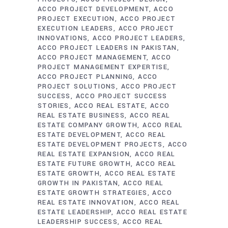
ACCO PROJECT DEVELOPMENT
ACCO
PROJECT EXECUTION
ACCO PROJECT
EXECUTION LEADERS
ACCO PROJECT
INNOVATIONS
ACCO PROJECT LEADERS
ACCO PROJECT LEADERS IN PAKISTAN
ACCO PROJECT MANAGEMENT
ACCO
PROJECT MANAGEMENT EXPERTISE
ACCO PROJECT PLANNING
ACCO
PROJECT SOLUTIONS
ACCO PROJECT
SUCCESS
ACCO PROJECT SUCCESS
STORIES
ACCO REAL ESTATE
ACCO
REAL ESTATE BUSINESS
ACCO REAL
ESTATE COMPANY GROWTH
ACCO REAL
ESTATE DEVELOPMENT
ACCO REAL
ESTATE DEVELOPMENT PROJECTS
ACCO
REAL ESTATE EXPANSION
ACCO REAL
ESTATE FUTURE GROWTH
ACCO REAL
ESTATE GROWTH
ACCO REAL ESTATE
GROWTH IN PAKISTAN
ACCO REAL
ESTATE GROWTH STRATEGIES
ACCO
REAL ESTATE INNOVATION
ACCO REAL
ESTATE LEADERSHIP
ACCO REAL ESTATE
LEADERSHIP SUCCESS
ACCO REAL