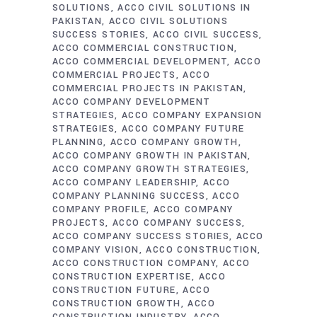
SOLUTIONS
ACCO CIVIL SOLUTIONS IN
PAKISTAN
ACCO CIVIL SOLUTIONS
SUCCESS STORIES
ACCO CIVIL SUCCESS
ACCO COMMERCIAL CONSTRUCTION
ACCO COMMERCIAL DEVELOPMENT
ACCO
COMMERCIAL PROJECTS
ACCO
COMMERCIAL PROJECTS IN PAKISTAN
ACCO COMPANY DEVELOPMENT
STRATEGIES
ACCO COMPANY EXPANSION
STRATEGIES
ACCO COMPANY FUTURE
PLANNING
ACCO COMPANY GROWTH
ACCO COMPANY GROWTH IN PAKISTAN
ACCO COMPANY GROWTH STRATEGIES
ACCO COMPANY LEADERSHIP
ACCO
COMPANY PLANNING SUCCESS
ACCO
COMPANY PROFILE
ACCO COMPANY
PROJECTS
ACCO COMPANY SUCCESS
ACCO COMPANY SUCCESS STORIES
ACCO
COMPANY VISION
ACCO CONSTRUCTION
ACCO CONSTRUCTION COMPANY
ACCO
CONSTRUCTION EXPERTISE
ACCO
CONSTRUCTION FUTURE
ACCO
CONSTRUCTION GROWTH
ACCO