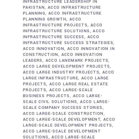
INFRASTRUCTURE LEADERSHIP IN
PAKISTAN
ACCO INFRASTRUCTURE
PLANNING
ACCO INFRASTRUCTURE
PLANNING GROWTH
ACCO
INFRASTRUCTURE PROJECTS
ACCO
INFRASTRUCTURE SOLUTIONS
ACCO
INFRASTRUCTURE SUCCESS
ACCO
INFRASTRUCTURE SUCCESS STRATEGIES
ACCO INNOVATION
ACCO INNOVATION IN
CONSTRUCTION
ACCO INNOVATION
LEADERS
ACCO LANDMARK PROJECTS
ACCO LARGE DEVELOPMENT PROJECTS
ACCO LARGE INDUSTRY PROJECTS
ACCO
LARGE INFRASTRUCTURE
ACCO LARGE
PROJECTS
ACCO LARGE REAL ESTATE
PROJECTS
ACCO LARGE-SCALE
BUSINESS PROJECTS
ACCO LARGE-
SCALE CIVIL SOLUTIONS
ACCO LARGE-
SCALE COMPANY SUCCESS STORIES
ACCO LARGE-SCALE CONSTRUCTION
ACCO LARGE-SCALE DEVELOPMENT
ACCO
LARGE-SCALE DEVELOPMENT PROJECTS
ACCO LARGE-SCALE DEVELOPMENT
SOLUTIONS
ACCO LARGE-SCALE