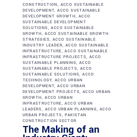
CONSTRUCTION
ACCO SUSTAINABLE
DEVELOPMENT
ACCO SUSTAINABLE
DEVELOPMENT GROWTH
ACCO
SUSTAINABLE DEVELOPMENT
SOLUTIONS
ACCO SUSTAINABLE
GROWTH
ACCO SUSTAINABLE GROWTH
STRATEGIES
ACCO SUSTAINABLE
INDUSTRY LEADER
ACCO SUSTAINABLE
INFRASTRUCTURE
ACCO SUSTAINABLE
INFRASTRUCTURE PROJECTS
ACCO
SUSTAINABLE PLANNING
ACCO
SUSTAINABLE PROJECTS
ACCO
SUSTAINABLE SOLUTIONS
ACCO
TECHNOLOGY
ACCO URBAN
DEVELOPMENT
ACCO URBAN
DEVELOPMENT PROJECTS
ACCO URBAN
GROWTH
ACCO URBAN
INFRASTRUCTURE
ACCO URBAN
LEADERS
ACCO URBAN PLANNING
ACCO
URBAN PROJECTS
PAKISTAN
CONSTRUCTION SECTOR
The Making of an