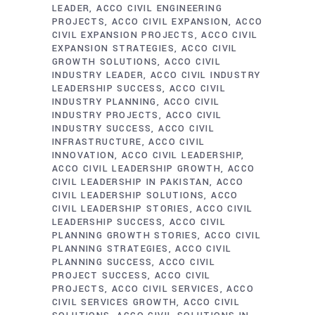
LEADER
ACCO CIVIL ENGINEERING
PROJECTS
ACCO CIVIL EXPANSION
ACCO
CIVIL EXPANSION PROJECTS
ACCO CIVIL
EXPANSION STRATEGIES
ACCO CIVIL
GROWTH SOLUTIONS
ACCO CIVIL
INDUSTRY LEADER
ACCO CIVIL INDUSTRY
LEADERSHIP SUCCESS
ACCO CIVIL
INDUSTRY PLANNING
ACCO CIVIL
INDUSTRY PROJECTS
ACCO CIVIL
INDUSTRY SUCCESS
ACCO CIVIL
INFRASTRUCTURE
ACCO CIVIL
INNOVATION
ACCO CIVIL LEADERSHIP
ACCO CIVIL LEADERSHIP GROWTH
ACCO
CIVIL LEADERSHIP IN PAKISTAN
ACCO
CIVIL LEADERSHIP SOLUTIONS
ACCO
CIVIL LEADERSHIP STORIES
ACCO CIVIL
LEADERSHIP SUCCESS
ACCO CIVIL
PLANNING GROWTH STORIES
ACCO CIVIL
PLANNING STRATEGIES
ACCO CIVIL
PLANNING SUCCESS
ACCO CIVIL
PROJECT SUCCESS
ACCO CIVIL
PROJECTS
ACCO CIVIL SERVICES
ACCO
CIVIL SERVICES GROWTH
ACCO CIVIL