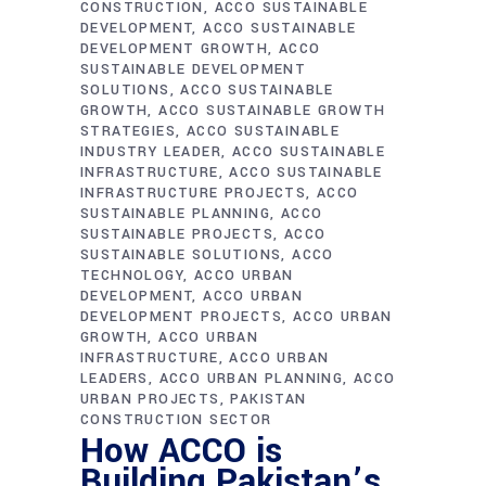
CONSTRUCTION
ACCO SUSTAINABLE
DEVELOPMENT
ACCO SUSTAINABLE
DEVELOPMENT GROWTH
ACCO
SUSTAINABLE DEVELOPMENT
SOLUTIONS
ACCO SUSTAINABLE
GROWTH
ACCO SUSTAINABLE GROWTH
STRATEGIES
ACCO SUSTAINABLE
INDUSTRY LEADER
ACCO SUSTAINABLE
INFRASTRUCTURE
ACCO SUSTAINABLE
INFRASTRUCTURE PROJECTS
ACCO
SUSTAINABLE PLANNING
ACCO
SUSTAINABLE PROJECTS
ACCO
SUSTAINABLE SOLUTIONS
ACCO
TECHNOLOGY
ACCO URBAN
DEVELOPMENT
ACCO URBAN
DEVELOPMENT PROJECTS
ACCO URBAN
GROWTH
ACCO URBAN
INFRASTRUCTURE
ACCO URBAN
LEADERS
ACCO URBAN PLANNING
ACCO
URBAN PROJECTS
PAKISTAN
CONSTRUCTION SECTOR
How ACCO is
Building Pakistan’s