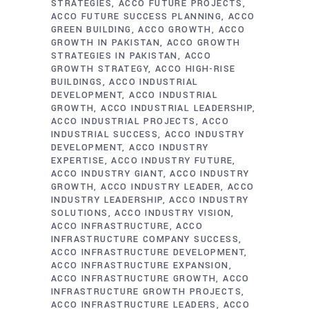
STRATEGIES
ACCO FUTURE PROJECTS
ACCO FUTURE SUCCESS PLANNING
ACCO
GREEN BUILDING
ACCO GROWTH
ACCO
GROWTH IN PAKISTAN
ACCO GROWTH
STRATEGIES IN PAKISTAN
ACCO
GROWTH STRATEGY
ACCO HIGH-RISE
BUILDINGS
ACCO INDUSTRIAL
DEVELOPMENT
ACCO INDUSTRIAL
GROWTH
ACCO INDUSTRIAL LEADERSHIP
ACCO INDUSTRIAL PROJECTS
ACCO
INDUSTRIAL SUCCESS
ACCO INDUSTRY
DEVELOPMENT
ACCO INDUSTRY
EXPERTISE
ACCO INDUSTRY FUTURE
ACCO INDUSTRY GIANT
ACCO INDUSTRY
GROWTH
ACCO INDUSTRY LEADER
ACCO
INDUSTRY LEADERSHIP
ACCO INDUSTRY
SOLUTIONS
ACCO INDUSTRY VISION
ACCO INFRASTRUCTURE
ACCO
INFRASTRUCTURE COMPANY SUCCESS
ACCO INFRASTRUCTURE DEVELOPMENT
ACCO INFRASTRUCTURE EXPANSION
ACCO INFRASTRUCTURE GROWTH
ACCO
INFRASTRUCTURE GROWTH PROJECTS
ACCO INFRASTRUCTURE LEADERS
ACCO