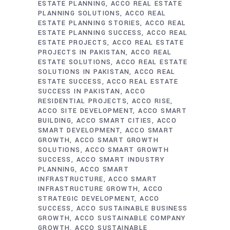
ESTATE PLANNING
ACCO REAL ESTATE
PLANNING SOLUTIONS
ACCO REAL
ESTATE PLANNING STORIES
ACCO REAL
ESTATE PLANNING SUCCESS
ACCO REAL
ESTATE PROJECTS
ACCO REAL ESTATE
PROJECTS IN PAKISTAN
ACCO REAL
ESTATE SOLUTIONS
ACCO REAL ESTATE
SOLUTIONS IN PAKISTAN
ACCO REAL
ESTATE SUCCESS
ACCO REAL ESTATE
SUCCESS IN PAKISTAN
ACCO
RESIDENTIAL PROJECTS
ACCO RISE
ACCO SITE DEVELOPMENT
ACCO SMART
BUILDING
ACCO SMART CITIES
ACCO
SMART DEVELOPMENT
ACCO SMART
GROWTH
ACCO SMART GROWTH
SOLUTIONS
ACCO SMART GROWTH
SUCCESS
ACCO SMART INDUSTRY
PLANNING
ACCO SMART
INFRASTRUCTURE
ACCO SMART
INFRASTRUCTURE GROWTH
ACCO
STRATEGIC DEVELOPMENT
ACCO
SUCCESS
ACCO SUSTAINABLE BUSINESS
GROWTH
ACCO SUSTAINABLE COMPANY
GROWTH
ACCO SUSTAINABLE