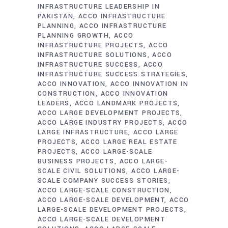
INFRASTRUCTURE LEADERSHIP IN
PAKISTAN
ACCO INFRASTRUCTURE
PLANNING
ACCO INFRASTRUCTURE
PLANNING GROWTH
ACCO
INFRASTRUCTURE PROJECTS
ACCO
INFRASTRUCTURE SOLUTIONS
ACCO
INFRASTRUCTURE SUCCESS
ACCO
INFRASTRUCTURE SUCCESS STRATEGIES
ACCO INNOVATION
ACCO INNOVATION IN
CONSTRUCTION
ACCO INNOVATION
LEADERS
ACCO LANDMARK PROJECTS
ACCO LARGE DEVELOPMENT PROJECTS
ACCO LARGE INDUSTRY PROJECTS
ACCO
LARGE INFRASTRUCTURE
ACCO LARGE
PROJECTS
ACCO LARGE REAL ESTATE
PROJECTS
ACCO LARGE-SCALE
BUSINESS PROJECTS
ACCO LARGE-
SCALE CIVIL SOLUTIONS
ACCO LARGE-
SCALE COMPANY SUCCESS STORIES
ACCO LARGE-SCALE CONSTRUCTION
ACCO LARGE-SCALE DEVELOPMENT
ACCO
LARGE-SCALE DEVELOPMENT PROJECTS
ACCO LARGE-SCALE DEVELOPMENT