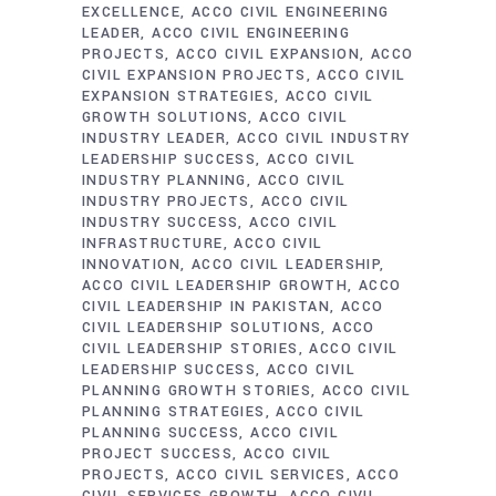
EXCELLENCE
ACCO CIVIL ENGINEERING
LEADER
ACCO CIVIL ENGINEERING
PROJECTS
ACCO CIVIL EXPANSION
ACCO
CIVIL EXPANSION PROJECTS
ACCO CIVIL
EXPANSION STRATEGIES
ACCO CIVIL
GROWTH SOLUTIONS
ACCO CIVIL
INDUSTRY LEADER
ACCO CIVIL INDUSTRY
LEADERSHIP SUCCESS
ACCO CIVIL
INDUSTRY PLANNING
ACCO CIVIL
INDUSTRY PROJECTS
ACCO CIVIL
INDUSTRY SUCCESS
ACCO CIVIL
INFRASTRUCTURE
ACCO CIVIL
INNOVATION
ACCO CIVIL LEADERSHIP
ACCO CIVIL LEADERSHIP GROWTH
ACCO
CIVIL LEADERSHIP IN PAKISTAN
ACCO
CIVIL LEADERSHIP SOLUTIONS
ACCO
CIVIL LEADERSHIP STORIES
ACCO CIVIL
LEADERSHIP SUCCESS
ACCO CIVIL
PLANNING GROWTH STORIES
ACCO CIVIL
PLANNING STRATEGIES
ACCO CIVIL
PLANNING SUCCESS
ACCO CIVIL
PROJECT SUCCESS
ACCO CIVIL
PROJECTS
ACCO CIVIL SERVICES
ACCO