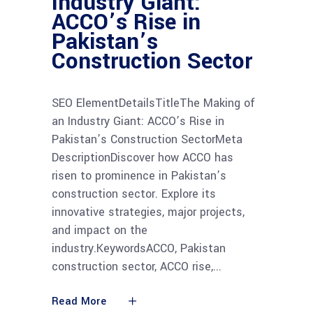
Industry Giant:
ACCO’s Rise in
Pakistan’s
Construction Sector
SEO ElementDetailsTitleThe Making of
an Industry Giant: ACCO’s Rise in
Pakistan’s Construction SectorMeta
DescriptionDiscover how ACCO has
risen to prominence in Pakistan’s
construction sector. Explore its
innovative strategies, major projects,
and impact on the
industry.KeywordsACCO, Pakistan
construction sector, ACCO rise,
Read More