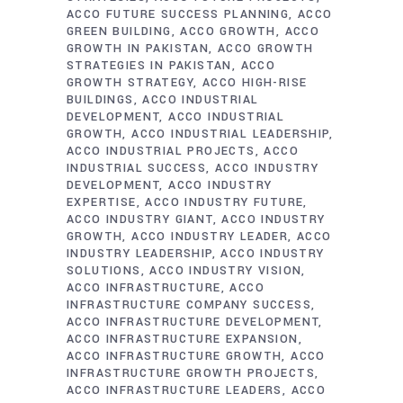
ACCO FUTURE SUCCESS PLANNING
ACCO
GREEN BUILDING
ACCO GROWTH
ACCO
GROWTH IN PAKISTAN
ACCO GROWTH
STRATEGIES IN PAKISTAN
ACCO
GROWTH STRATEGY
ACCO HIGH-RISE
BUILDINGS
ACCO INDUSTRIAL
DEVELOPMENT
ACCO INDUSTRIAL
GROWTH
ACCO INDUSTRIAL LEADERSHIP
ACCO INDUSTRIAL PROJECTS
ACCO
INDUSTRIAL SUCCESS
ACCO INDUSTRY
DEVELOPMENT
ACCO INDUSTRY
EXPERTISE
ACCO INDUSTRY FUTURE
ACCO INDUSTRY GIANT
ACCO INDUSTRY
GROWTH
ACCO INDUSTRY LEADER
ACCO
INDUSTRY LEADERSHIP
ACCO INDUSTRY
SOLUTIONS
ACCO INDUSTRY VISION
ACCO INFRASTRUCTURE
ACCO
INFRASTRUCTURE COMPANY SUCCESS
ACCO INFRASTRUCTURE DEVELOPMENT
ACCO INFRASTRUCTURE EXPANSION
ACCO INFRASTRUCTURE GROWTH
ACCO
INFRASTRUCTURE GROWTH PROJECTS
ACCO INFRASTRUCTURE LEADERS
ACCO