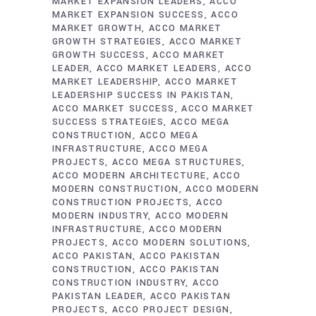
MARKET EXPANSION LEADERS
ACCO
MARKET EXPANSION SUCCESS
ACCO
MARKET GROWTH
ACCO MARKET
GROWTH STRATEGIES
ACCO MARKET
GROWTH SUCCESS
ACCO MARKET
LEADER
ACCO MARKET LEADERS
ACCO
MARKET LEADERSHIP
ACCO MARKET
LEADERSHIP SUCCESS IN PAKISTAN
ACCO MARKET SUCCESS
ACCO MARKET
SUCCESS STRATEGIES
ACCO MEGA
CONSTRUCTION
ACCO MEGA
INFRASTRUCTURE
ACCO MEGA
PROJECTS
ACCO MEGA STRUCTURES
ACCO MODERN ARCHITECTURE
ACCO
MODERN CONSTRUCTION
ACCO MODERN
CONSTRUCTION PROJECTS
ACCO
MODERN INDUSTRY
ACCO MODERN
INFRASTRUCTURE
ACCO MODERN
PROJECTS
ACCO MODERN SOLUTIONS
ACCO PAKISTAN
ACCO PAKISTAN
CONSTRUCTION
ACCO PAKISTAN
CONSTRUCTION INDUSTRY
ACCO
PAKISTAN LEADER
ACCO PAKISTAN
PROJECTS
ACCO PROJECT DESIGN