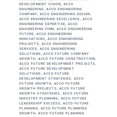
DEVELOPMENT VISION
ACCO
ENGINEERING
ACCO ENGINEERING
COMPANY
ACCO ENGINEERING DESIGN
ACCO ENGINEERING EXCELLENCE
ACCO
ENGINEERING EXPERTISE
ACCO
ENGINEERING FIRM
ACCO ENGINEERING
FUTURE
ACCO ENGINEERING
INNOVATIONS
ACCO ENGINEERING
PROJECTS
ACCO ENGINEERING
SERVICES
ACCO ENGINEERING
SOLUTIONS
ACCO FUTURE COMPANY
GROWTH
ACCO FUTURE CONSTRUCTION
ACCO FUTURE DEVELOPMENT PROJECTS
ACCO FUTURE DEVELOPMENT
SOLUTIONS
ACCO FUTURE
DEVELOPMENT STRATEGIES
ACCO
FUTURE GROWTH
ACCO FUTURE
GROWTH PROJECTS
ACCO FUTURE
GROWTH STRATEGIES
ACCO FUTURE
INDUSTRY PLANNING
ACCO FUTURE
LEADERSHIP SUCCESS
ACCO FUTURE
PLANNING
ACCO FUTURE PLANNING
GROWTH
ACCO FUTURE PLANNING