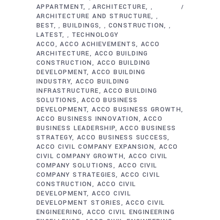
APPARTMENT
ARCHITECTURE
,
,
ARCHITECTURE AND STRUCTURE
,
BEST
BUILDINGS
CONSTRUCTION
,
,
,
LATEST
TECHNOLOGY
,
ACCO
ACCO ACHIEVEMENTS
ACCO
ARCHITECTURE
ACCO BUILDING
CONSTRUCTION
ACCO BUILDING
DEVELOPMENT
ACCO BUILDING
INDUSTRY
ACCO BUILDING
INFRASTRUCTURE
ACCO BUILDING
SOLUTIONS
ACCO BUSINESS
DEVELOPMENT
ACCO BUSINESS GROWTH
ACCO BUSINESS INNOVATION
ACCO
BUSINESS LEADERSHIP
ACCO BUSINESS
STRATEGY
ACCO BUSINESS SUCCESS
ACCO CIVIL COMPANY EXPANSION
ACCO
CIVIL COMPANY GROWTH
ACCO CIVIL
COMPANY SOLUTIONS
ACCO CIVIL
COMPANY STRATEGIES
ACCO CIVIL
CONSTRUCTION
ACCO CIVIL
DEVELOPMENT
ACCO CIVIL
DEVELOPMENT STORIES
ACCO CIVIL
ENGINEERING
ACCO CIVIL ENGINEERING