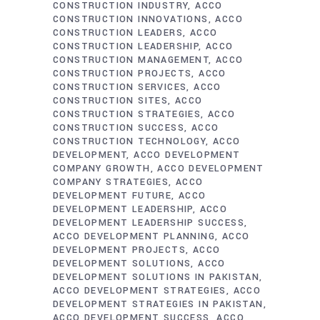
CONSTRUCTION INDUSTRY
ACCO
CONSTRUCTION INNOVATIONS
ACCO
CONSTRUCTION LEADERS
ACCO
CONSTRUCTION LEADERSHIP
ACCO
CONSTRUCTION MANAGEMENT
ACCO
CONSTRUCTION PROJECTS
ACCO
CONSTRUCTION SERVICES
ACCO
CONSTRUCTION SITES
ACCO
CONSTRUCTION STRATEGIES
ACCO
CONSTRUCTION SUCCESS
ACCO
CONSTRUCTION TECHNOLOGY
ACCO
DEVELOPMENT
ACCO DEVELOPMENT
COMPANY GROWTH
ACCO DEVELOPMENT
COMPANY STRATEGIES
ACCO
DEVELOPMENT FUTURE
ACCO
DEVELOPMENT LEADERSHIP
ACCO
DEVELOPMENT LEADERSHIP SUCCESS
ACCO DEVELOPMENT PLANNING
ACCO
DEVELOPMENT PROJECTS
ACCO
DEVELOPMENT SOLUTIONS
ACCO
DEVELOPMENT SOLUTIONS IN PAKISTAN
ACCO DEVELOPMENT STRATEGIES
ACCO
DEVELOPMENT STRATEGIES IN PAKISTAN
ACCO DEVELOPMENT SUCCESS
ACCO