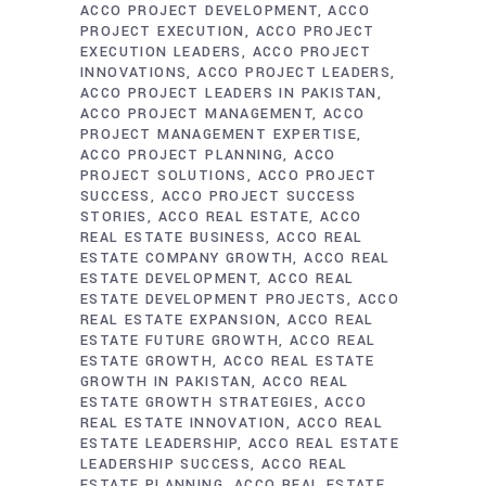
ACCO PROJECT DEVELOPMENT
ACCO
PROJECT EXECUTION
ACCO PROJECT
EXECUTION LEADERS
ACCO PROJECT
INNOVATIONS
ACCO PROJECT LEADERS
ACCO PROJECT LEADERS IN PAKISTAN
ACCO PROJECT MANAGEMENT
ACCO
PROJECT MANAGEMENT EXPERTISE
ACCO PROJECT PLANNING
ACCO
PROJECT SOLUTIONS
ACCO PROJECT
SUCCESS
ACCO PROJECT SUCCESS
STORIES
ACCO REAL ESTATE
ACCO
REAL ESTATE BUSINESS
ACCO REAL
ESTATE COMPANY GROWTH
ACCO REAL
ESTATE DEVELOPMENT
ACCO REAL
ESTATE DEVELOPMENT PROJECTS
ACCO
REAL ESTATE EXPANSION
ACCO REAL
ESTATE FUTURE GROWTH
ACCO REAL
ESTATE GROWTH
ACCO REAL ESTATE
GROWTH IN PAKISTAN
ACCO REAL
ESTATE GROWTH STRATEGIES
ACCO
REAL ESTATE INNOVATION
ACCO REAL
ESTATE LEADERSHIP
ACCO REAL ESTATE
LEADERSHIP SUCCESS
ACCO REAL
ESTATE PLANNING
ACCO REAL ESTATE