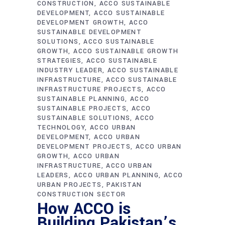
CONSTRUCTION
ACCO SUSTAINABLE
DEVELOPMENT
ACCO SUSTAINABLE
DEVELOPMENT GROWTH
ACCO
SUSTAINABLE DEVELOPMENT
SOLUTIONS
ACCO SUSTAINABLE
GROWTH
ACCO SUSTAINABLE GROWTH
STRATEGIES
ACCO SUSTAINABLE
INDUSTRY LEADER
ACCO SUSTAINABLE
INFRASTRUCTURE
ACCO SUSTAINABLE
INFRASTRUCTURE PROJECTS
ACCO
SUSTAINABLE PLANNING
ACCO
SUSTAINABLE PROJECTS
ACCO
SUSTAINABLE SOLUTIONS
ACCO
TECHNOLOGY
ACCO URBAN
DEVELOPMENT
ACCO URBAN
DEVELOPMENT PROJECTS
ACCO URBAN
GROWTH
ACCO URBAN
INFRASTRUCTURE
ACCO URBAN
LEADERS
ACCO URBAN PLANNING
ACCO
URBAN PROJECTS
PAKISTAN
CONSTRUCTION SECTOR
How ACCO is
Building Pakistan’s