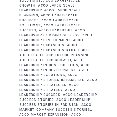
SOLUTIONS
ACCO LARGE-SCALE
GROWTH
ACCO LARGE-SCALE
LEADERSHIP
ACCO LARGE-SCALE
PLANNING
ACCO LARGE-SCALE
PROJECTS
ACCO LARGE-SCALE
SOLUTIONS
ACCO LARGE-SCALE
SUCCESS
ACCO LEADERSHIP
ACCO
LEADERSHIP COMPANY SUCCESS
ACCO
LEADERSHIP DEVELOPMENT
ACCO
LEADERSHIP EXPANSION
ACCO
LEADERSHIP EXPANSION STRATEGIES
ACCO LEADERSHIP FUTURE PLANNING
ACCO LEADERSHIP GROWTH
ACCO
LEADERSHIP IN CONSTRUCTION
ACCO
LEADERSHIP IN DEVELOPMENT
ACCO
LEADERSHIP SOLUTIONS
ACCO
LEADERSHIP STORIES IN PAKISTAN
ACCO
LEADERSHIP STRATEGIES
ACCO
LEADERSHIP STRATEGY
ACCO
LEADERSHIP SUCCESS
ACCO LEADERSHIP
SUCCESS STORIES
ACCO LEADERSHIP
SUCCESS STORIES IN PAKISTAN
ACCO
MARKET COMPANY SUCCESS STORIES.
ACCO MARKET EXPANSION
ACCO