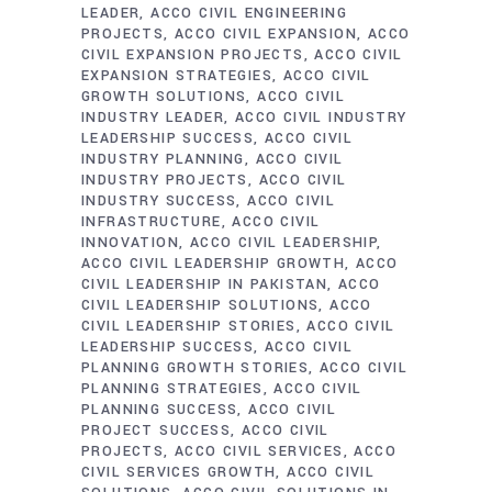
LEADER
ACCO CIVIL ENGINEERING
PROJECTS
ACCO CIVIL EXPANSION
ACCO
CIVIL EXPANSION PROJECTS
ACCO CIVIL
EXPANSION STRATEGIES
ACCO CIVIL
GROWTH SOLUTIONS
ACCO CIVIL
INDUSTRY LEADER
ACCO CIVIL INDUSTRY
LEADERSHIP SUCCESS
ACCO CIVIL
INDUSTRY PLANNING
ACCO CIVIL
INDUSTRY PROJECTS
ACCO CIVIL
INDUSTRY SUCCESS
ACCO CIVIL
INFRASTRUCTURE
ACCO CIVIL
INNOVATION
ACCO CIVIL LEADERSHIP
ACCO CIVIL LEADERSHIP GROWTH
ACCO
CIVIL LEADERSHIP IN PAKISTAN
ACCO
CIVIL LEADERSHIP SOLUTIONS
ACCO
CIVIL LEADERSHIP STORIES
ACCO CIVIL
LEADERSHIP SUCCESS
ACCO CIVIL
PLANNING GROWTH STORIES
ACCO CIVIL
PLANNING STRATEGIES
ACCO CIVIL
PLANNING SUCCESS
ACCO CIVIL
PROJECT SUCCESS
ACCO CIVIL
PROJECTS
ACCO CIVIL SERVICES
ACCO
CIVIL SERVICES GROWTH
ACCO CIVIL