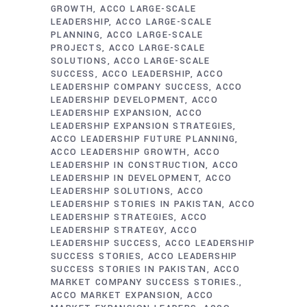
GROWTH
ACCO LARGE-SCALE
LEADERSHIP
ACCO LARGE-SCALE
PLANNING
ACCO LARGE-SCALE
PROJECTS
ACCO LARGE-SCALE
SOLUTIONS
ACCO LARGE-SCALE
SUCCESS
ACCO LEADERSHIP
ACCO
LEADERSHIP COMPANY SUCCESS
ACCO
LEADERSHIP DEVELOPMENT
ACCO
LEADERSHIP EXPANSION
ACCO
LEADERSHIP EXPANSION STRATEGIES
ACCO LEADERSHIP FUTURE PLANNING
ACCO LEADERSHIP GROWTH
ACCO
LEADERSHIP IN CONSTRUCTION
ACCO
LEADERSHIP IN DEVELOPMENT
ACCO
LEADERSHIP SOLUTIONS
ACCO
LEADERSHIP STORIES IN PAKISTAN
ACCO
LEADERSHIP STRATEGIES
ACCO
LEADERSHIP STRATEGY
ACCO
LEADERSHIP SUCCESS
ACCO LEADERSHIP
SUCCESS STORIES
ACCO LEADERSHIP
SUCCESS STORIES IN PAKISTAN
ACCO
MARKET COMPANY SUCCESS STORIES.
ACCO MARKET EXPANSION
ACCO