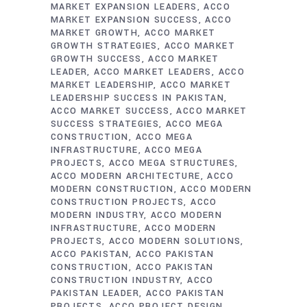
MARKET EXPANSION LEADERS
ACCO
MARKET EXPANSION SUCCESS
ACCO
MARKET GROWTH
ACCO MARKET
GROWTH STRATEGIES
ACCO MARKET
GROWTH SUCCESS
ACCO MARKET
LEADER
ACCO MARKET LEADERS
ACCO
MARKET LEADERSHIP
ACCO MARKET
LEADERSHIP SUCCESS IN PAKISTAN
ACCO MARKET SUCCESS
ACCO MARKET
SUCCESS STRATEGIES
ACCO MEGA
CONSTRUCTION
ACCO MEGA
INFRASTRUCTURE
ACCO MEGA
PROJECTS
ACCO MEGA STRUCTURES
ACCO MODERN ARCHITECTURE
ACCO
MODERN CONSTRUCTION
ACCO MODERN
CONSTRUCTION PROJECTS
ACCO
MODERN INDUSTRY
ACCO MODERN
INFRASTRUCTURE
ACCO MODERN
PROJECTS
ACCO MODERN SOLUTIONS
ACCO PAKISTAN
ACCO PAKISTAN
CONSTRUCTION
ACCO PAKISTAN
CONSTRUCTION INDUSTRY
ACCO
PAKISTAN LEADER
ACCO PAKISTAN
PROJECTS
ACCO PROJECT DESIGN