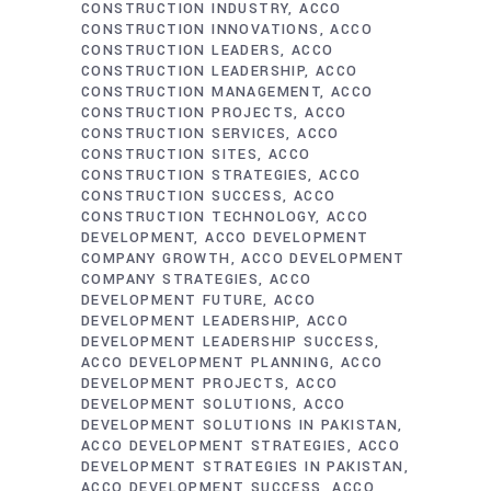
CONSTRUCTION INDUSTRY
ACCO
CONSTRUCTION INNOVATIONS
ACCO
CONSTRUCTION LEADERS
ACCO
CONSTRUCTION LEADERSHIP
ACCO
CONSTRUCTION MANAGEMENT
ACCO
CONSTRUCTION PROJECTS
ACCO
CONSTRUCTION SERVICES
ACCO
CONSTRUCTION SITES
ACCO
CONSTRUCTION STRATEGIES
ACCO
CONSTRUCTION SUCCESS
ACCO
CONSTRUCTION TECHNOLOGY
ACCO
DEVELOPMENT
ACCO DEVELOPMENT
COMPANY GROWTH
ACCO DEVELOPMENT
COMPANY STRATEGIES
ACCO
DEVELOPMENT FUTURE
ACCO
DEVELOPMENT LEADERSHIP
ACCO
DEVELOPMENT LEADERSHIP SUCCESS
ACCO DEVELOPMENT PLANNING
ACCO
DEVELOPMENT PROJECTS
ACCO
DEVELOPMENT SOLUTIONS
ACCO
DEVELOPMENT SOLUTIONS IN PAKISTAN
ACCO DEVELOPMENT STRATEGIES
ACCO
DEVELOPMENT STRATEGIES IN PAKISTAN
ACCO DEVELOPMENT SUCCESS
ACCO