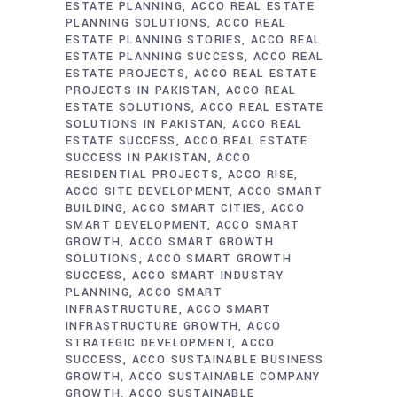
ESTATE PLANNING
ACCO REAL ESTATE
PLANNING SOLUTIONS
ACCO REAL
ESTATE PLANNING STORIES
ACCO REAL
ESTATE PLANNING SUCCESS
ACCO REAL
ESTATE PROJECTS
ACCO REAL ESTATE
PROJECTS IN PAKISTAN
ACCO REAL
ESTATE SOLUTIONS
ACCO REAL ESTATE
SOLUTIONS IN PAKISTAN
ACCO REAL
ESTATE SUCCESS
ACCO REAL ESTATE
SUCCESS IN PAKISTAN
ACCO
RESIDENTIAL PROJECTS
ACCO RISE
ACCO SITE DEVELOPMENT
ACCO SMART
BUILDING
ACCO SMART CITIES
ACCO
SMART DEVELOPMENT
ACCO SMART
GROWTH
ACCO SMART GROWTH
SOLUTIONS
ACCO SMART GROWTH
SUCCESS
ACCO SMART INDUSTRY
PLANNING
ACCO SMART
INFRASTRUCTURE
ACCO SMART
INFRASTRUCTURE GROWTH
ACCO
STRATEGIC DEVELOPMENT
ACCO
SUCCESS
ACCO SUSTAINABLE BUSINESS
GROWTH
ACCO SUSTAINABLE COMPANY
GROWTH
ACCO SUSTAINABLE