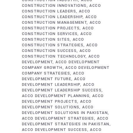
CONSTRUCTION INDUSTRY
ACCO
CONSTRUCTION INNOVATIONS
ACCO
CONSTRUCTION LEADERS
ACCO
CONSTRUCTION LEADERSHIP
ACCO
CONSTRUCTION MANAGEMENT
ACCO
CONSTRUCTION PROJECTS
ACCO
CONSTRUCTION SERVICES
ACCO
CONSTRUCTION SITES
ACCO
CONSTRUCTION STRATEGIES
ACCO
CONSTRUCTION SUCCESS
ACCO
CONSTRUCTION TECHNOLOGY
ACCO
DEVELOPMENT
ACCO DEVELOPMENT
COMPANY GROWTH
ACCO DEVELOPMENT
COMPANY STRATEGIES
ACCO
DEVELOPMENT FUTURE
ACCO
DEVELOPMENT LEADERSHIP
ACCO
DEVELOPMENT LEADERSHIP SUCCESS
ACCO DEVELOPMENT PLANNING
ACCO
DEVELOPMENT PROJECTS
ACCO
DEVELOPMENT SOLUTIONS
ACCO
DEVELOPMENT SOLUTIONS IN PAKISTAN
ACCO DEVELOPMENT STRATEGIES
ACCO
DEVELOPMENT STRATEGIES IN PAKISTAN
ACCO DEVELOPMENT SUCCESS
ACCO