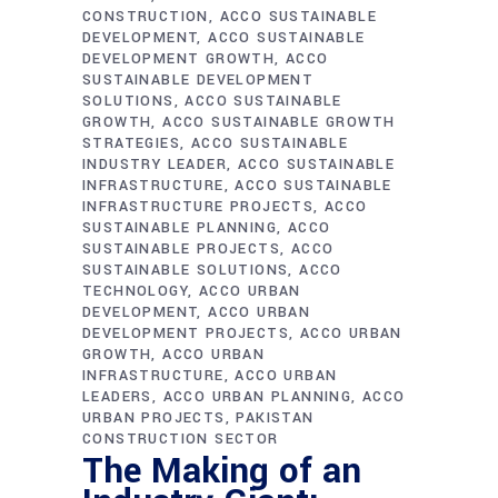
CONSTRUCTION
ACCO SUSTAINABLE
DEVELOPMENT
ACCO SUSTAINABLE
DEVELOPMENT GROWTH
ACCO
SUSTAINABLE DEVELOPMENT
SOLUTIONS
ACCO SUSTAINABLE
GROWTH
ACCO SUSTAINABLE GROWTH
STRATEGIES
ACCO SUSTAINABLE
INDUSTRY LEADER
ACCO SUSTAINABLE
INFRASTRUCTURE
ACCO SUSTAINABLE
INFRASTRUCTURE PROJECTS
ACCO
SUSTAINABLE PLANNING
ACCO
SUSTAINABLE PROJECTS
ACCO
SUSTAINABLE SOLUTIONS
ACCO
TECHNOLOGY
ACCO URBAN
DEVELOPMENT
ACCO URBAN
DEVELOPMENT PROJECTS
ACCO URBAN
GROWTH
ACCO URBAN
INFRASTRUCTURE
ACCO URBAN
LEADERS
ACCO URBAN PLANNING
ACCO
URBAN PROJECTS
PAKISTAN
CONSTRUCTION SECTOR
The Making of an