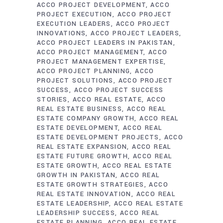
ACCO PROJECT DEVELOPMENT
ACCO
PROJECT EXECUTION
ACCO PROJECT
EXECUTION LEADERS
ACCO PROJECT
INNOVATIONS
ACCO PROJECT LEADERS
ACCO PROJECT LEADERS IN PAKISTAN
ACCO PROJECT MANAGEMENT
ACCO
PROJECT MANAGEMENT EXPERTISE
ACCO PROJECT PLANNING
ACCO
PROJECT SOLUTIONS
ACCO PROJECT
SUCCESS
ACCO PROJECT SUCCESS
STORIES
ACCO REAL ESTATE
ACCO
REAL ESTATE BUSINESS
ACCO REAL
ESTATE COMPANY GROWTH
ACCO REAL
ESTATE DEVELOPMENT
ACCO REAL
ESTATE DEVELOPMENT PROJECTS
ACCO
REAL ESTATE EXPANSION
ACCO REAL
ESTATE FUTURE GROWTH
ACCO REAL
ESTATE GROWTH
ACCO REAL ESTATE
GROWTH IN PAKISTAN
ACCO REAL
ESTATE GROWTH STRATEGIES
ACCO
REAL ESTATE INNOVATION
ACCO REAL
ESTATE LEADERSHIP
ACCO REAL ESTATE
LEADERSHIP SUCCESS
ACCO REAL
ESTATE PLANNING
ACCO REAL ESTATE