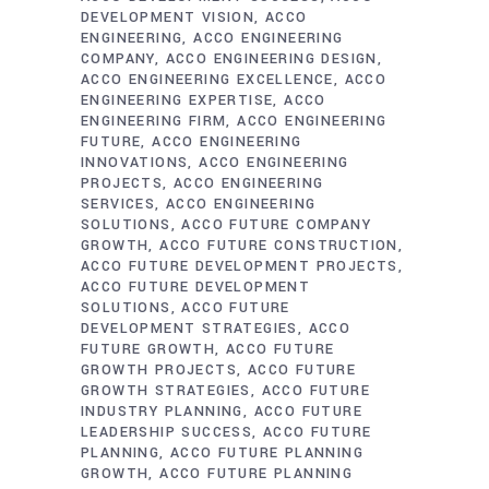
DEVELOPMENT VISION
ACCO
ENGINEERING
ACCO ENGINEERING
COMPANY
ACCO ENGINEERING DESIGN
ACCO ENGINEERING EXCELLENCE
ACCO
ENGINEERING EXPERTISE
ACCO
ENGINEERING FIRM
ACCO ENGINEERING
FUTURE
ACCO ENGINEERING
INNOVATIONS
ACCO ENGINEERING
PROJECTS
ACCO ENGINEERING
SERVICES
ACCO ENGINEERING
SOLUTIONS
ACCO FUTURE COMPANY
GROWTH
ACCO FUTURE CONSTRUCTION
ACCO FUTURE DEVELOPMENT PROJECTS
ACCO FUTURE DEVELOPMENT
SOLUTIONS
ACCO FUTURE
DEVELOPMENT STRATEGIES
ACCO
FUTURE GROWTH
ACCO FUTURE
GROWTH PROJECTS
ACCO FUTURE
GROWTH STRATEGIES
ACCO FUTURE
INDUSTRY PLANNING
ACCO FUTURE
LEADERSHIP SUCCESS
ACCO FUTURE
PLANNING
ACCO FUTURE PLANNING
GROWTH
ACCO FUTURE PLANNING