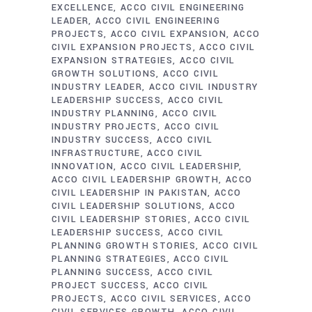
EXCELLENCE
ACCO CIVIL ENGINEERING
LEADER
ACCO CIVIL ENGINEERING
PROJECTS
ACCO CIVIL EXPANSION
ACCO
CIVIL EXPANSION PROJECTS
ACCO CIVIL
EXPANSION STRATEGIES
ACCO CIVIL
GROWTH SOLUTIONS
ACCO CIVIL
INDUSTRY LEADER
ACCO CIVIL INDUSTRY
LEADERSHIP SUCCESS
ACCO CIVIL
INDUSTRY PLANNING
ACCO CIVIL
INDUSTRY PROJECTS
ACCO CIVIL
INDUSTRY SUCCESS
ACCO CIVIL
INFRASTRUCTURE
ACCO CIVIL
INNOVATION
ACCO CIVIL LEADERSHIP
ACCO CIVIL LEADERSHIP GROWTH
ACCO
CIVIL LEADERSHIP IN PAKISTAN
ACCO
CIVIL LEADERSHIP SOLUTIONS
ACCO
CIVIL LEADERSHIP STORIES
ACCO CIVIL
LEADERSHIP SUCCESS
ACCO CIVIL
PLANNING GROWTH STORIES
ACCO CIVIL
PLANNING STRATEGIES
ACCO CIVIL
PLANNING SUCCESS
ACCO CIVIL
PROJECT SUCCESS
ACCO CIVIL
PROJECTS
ACCO CIVIL SERVICES
ACCO