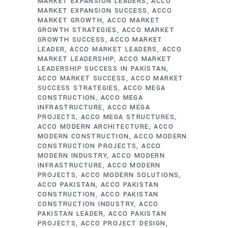
MARKET EXPANSION LEADERS
ACCO
MARKET EXPANSION SUCCESS
ACCO
MARKET GROWTH
ACCO MARKET
GROWTH STRATEGIES
ACCO MARKET
GROWTH SUCCESS
ACCO MARKET
LEADER
ACCO MARKET LEADERS
ACCO
MARKET LEADERSHIP
ACCO MARKET
LEADERSHIP SUCCESS IN PAKISTAN
ACCO MARKET SUCCESS
ACCO MARKET
SUCCESS STRATEGIES
ACCO MEGA
CONSTRUCTION
ACCO MEGA
INFRASTRUCTURE
ACCO MEGA
PROJECTS
ACCO MEGA STRUCTURES
ACCO MODERN ARCHITECTURE
ACCO
MODERN CONSTRUCTION
ACCO MODERN
CONSTRUCTION PROJECTS
ACCO
MODERN INDUSTRY
ACCO MODERN
INFRASTRUCTURE
ACCO MODERN
PROJECTS
ACCO MODERN SOLUTIONS
ACCO PAKISTAN
ACCO PAKISTAN
CONSTRUCTION
ACCO PAKISTAN
CONSTRUCTION INDUSTRY
ACCO
PAKISTAN LEADER
ACCO PAKISTAN
PROJECTS
ACCO PROJECT DESIGN