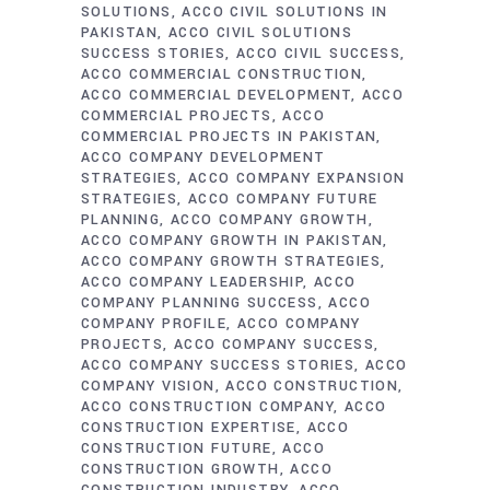
SOLUTIONS
ACCO CIVIL SOLUTIONS IN
PAKISTAN
ACCO CIVIL SOLUTIONS
SUCCESS STORIES
ACCO CIVIL SUCCESS
ACCO COMMERCIAL CONSTRUCTION
ACCO COMMERCIAL DEVELOPMENT
ACCO
COMMERCIAL PROJECTS
ACCO
COMMERCIAL PROJECTS IN PAKISTAN
ACCO COMPANY DEVELOPMENT
STRATEGIES
ACCO COMPANY EXPANSION
STRATEGIES
ACCO COMPANY FUTURE
PLANNING
ACCO COMPANY GROWTH
ACCO COMPANY GROWTH IN PAKISTAN
ACCO COMPANY GROWTH STRATEGIES
ACCO COMPANY LEADERSHIP
ACCO
COMPANY PLANNING SUCCESS
ACCO
COMPANY PROFILE
ACCO COMPANY
PROJECTS
ACCO COMPANY SUCCESS
ACCO COMPANY SUCCESS STORIES
ACCO
COMPANY VISION
ACCO CONSTRUCTION
ACCO CONSTRUCTION COMPANY
ACCO
CONSTRUCTION EXPERTISE
ACCO
CONSTRUCTION FUTURE
ACCO
CONSTRUCTION GROWTH
ACCO