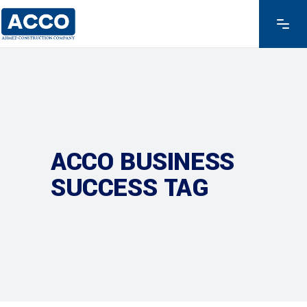
ACCO BUSINESS
SUCCESS TAG