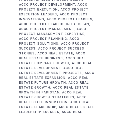
ACCO PROJECT DEVELOPMENT
ACCO
PROJECT EXECUTION
ACCO PROJECT
EXECUTION LEADERS
ACCO PROJECT
INNOVATIONS
ACCO PROJECT LEADERS
ACCO PROJECT LEADERS IN PAKISTAN
ACCO PROJECT MANAGEMENT
ACCO
PROJECT MANAGEMENT EXPERTISE
ACCO PROJECT PLANNING
ACCO
PROJECT SOLUTIONS
ACCO PROJECT
SUCCESS
ACCO PROJECT SUCCESS
STORIES
ACCO REAL ESTATE
ACCO
REAL ESTATE BUSINESS
ACCO REAL
ESTATE COMPANY GROWTH
ACCO REAL
ESTATE DEVELOPMENT
ACCO REAL
ESTATE DEVELOPMENT PROJECTS
ACCO
REAL ESTATE EXPANSION
ACCO REAL
ESTATE FUTURE GROWTH
ACCO REAL
ESTATE GROWTH
ACCO REAL ESTATE
GROWTH IN PAKISTAN
ACCO REAL
ESTATE GROWTH STRATEGIES
ACCO
REAL ESTATE INNOVATION
ACCO REAL
ESTATE LEADERSHIP
ACCO REAL ESTATE
LEADERSHIP SUCCESS
ACCO REAL