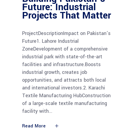
Future: Industrial
Projects That Matter
ProjectDescriptionImpact on Pakistan’s
Future1. Lahore Industrial
ZoneDevelopment of a comprehensive
industrial park with state-of-the-art
facilities and infrastructure.Boosts
industrial growth, creates job
opportunities, and attracts both local
and international investors.2. Karachi
Textile Manufacturing HubConstruction
of a large-scale textile manufacturing
facility with
Read More