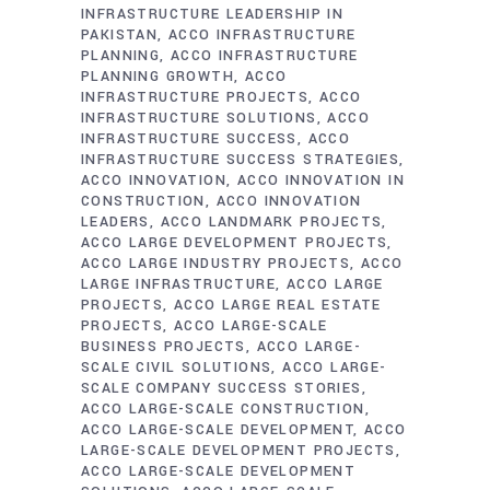
INFRASTRUCTURE LEADERSHIP IN
PAKISTAN
ACCO INFRASTRUCTURE
PLANNING
ACCO INFRASTRUCTURE
PLANNING GROWTH
ACCO
INFRASTRUCTURE PROJECTS
ACCO
INFRASTRUCTURE SOLUTIONS
ACCO
INFRASTRUCTURE SUCCESS
ACCO
INFRASTRUCTURE SUCCESS STRATEGIES
ACCO INNOVATION
ACCO INNOVATION IN
CONSTRUCTION
ACCO INNOVATION
LEADERS
ACCO LANDMARK PROJECTS
ACCO LARGE DEVELOPMENT PROJECTS
ACCO LARGE INDUSTRY PROJECTS
ACCO
LARGE INFRASTRUCTURE
ACCO LARGE
PROJECTS
ACCO LARGE REAL ESTATE
PROJECTS
ACCO LARGE-SCALE
BUSINESS PROJECTS
ACCO LARGE-
SCALE CIVIL SOLUTIONS
ACCO LARGE-
SCALE COMPANY SUCCESS STORIES
ACCO LARGE-SCALE CONSTRUCTION
ACCO LARGE-SCALE DEVELOPMENT
ACCO
LARGE-SCALE DEVELOPMENT PROJECTS
ACCO LARGE-SCALE DEVELOPMENT