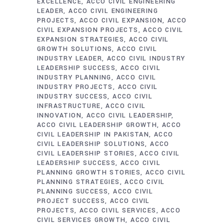
EXCELLENCE
ACCO CIVIL ENGINEERING
LEADER
ACCO CIVIL ENGINEERING
PROJECTS
ACCO CIVIL EXPANSION
ACCO
CIVIL EXPANSION PROJECTS
ACCO CIVIL
EXPANSION STRATEGIES
ACCO CIVIL
GROWTH SOLUTIONS
ACCO CIVIL
INDUSTRY LEADER
ACCO CIVIL INDUSTRY
LEADERSHIP SUCCESS
ACCO CIVIL
INDUSTRY PLANNING
ACCO CIVIL
INDUSTRY PROJECTS
ACCO CIVIL
INDUSTRY SUCCESS
ACCO CIVIL
INFRASTRUCTURE
ACCO CIVIL
INNOVATION
ACCO CIVIL LEADERSHIP
ACCO CIVIL LEADERSHIP GROWTH
ACCO
CIVIL LEADERSHIP IN PAKISTAN
ACCO
CIVIL LEADERSHIP SOLUTIONS
ACCO
CIVIL LEADERSHIP STORIES
ACCO CIVIL
LEADERSHIP SUCCESS
ACCO CIVIL
PLANNING GROWTH STORIES
ACCO CIVIL
PLANNING STRATEGIES
ACCO CIVIL
PLANNING SUCCESS
ACCO CIVIL
PROJECT SUCCESS
ACCO CIVIL
PROJECTS
ACCO CIVIL SERVICES
ACCO
CIVIL SERVICES GROWTH
ACCO CIVIL