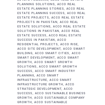
PLANNING SOLUTIONS
ACCO REAL
ESTATE PLANNING STORIES
ACCO REAL
ESTATE PLANNING SUCCESS
ACCO REAL
ESTATE PROJECTS
ACCO REAL ESTATE
PROJECTS IN PAKISTAN
ACCO REAL
ESTATE SOLUTIONS
ACCO REAL ESTATE
SOLUTIONS IN PAKISTAN
ACCO REAL
ESTATE SUCCESS
ACCO REAL ESTATE
SUCCESS IN PAKISTAN
ACCO
RESIDENTIAL PROJECTS
ACCO RISE
ACCO SITE DEVELOPMENT
ACCO SMART
BUILDING
ACCO SMART CITIES
ACCO
SMART DEVELOPMENT
ACCO SMART
GROWTH
ACCO SMART GROWTH
SOLUTIONS
ACCO SMART GROWTH
SUCCESS
ACCO SMART INDUSTRY
PLANNING
ACCO SMART
INFRASTRUCTURE
ACCO SMART
INFRASTRUCTURE GROWTH
ACCO
STRATEGIC DEVELOPMENT
ACCO
SUCCESS
ACCO SUSTAINABLE BUSINESS
GROWTH
ACCO SUSTAINABLE COMPANY
GROWTH
ACCO SUSTAINABLE