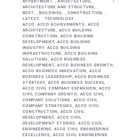
APPARTMENT
ARCHITECTURE
,
,
ARCHITECTURE AND STRUCTURE
,
BEST
BUILDINGS
CONSTRUCTION
,
,
,
LATEST
TECHNOLOGY
,
ACCO
ACCO ACHIEVEMENTS
ACCO
ARCHITECTURE
ACCO BUILDING
CONSTRUCTION
ACCO BUILDING
DEVELOPMENT
ACCO BUILDING
INDUSTRY
ACCO BUILDING
INFRASTRUCTURE
ACCO BUILDING
SOLUTIONS
ACCO BUSINESS
DEVELOPMENT
ACCO BUSINESS GROWTH
ACCO BUSINESS INNOVATION
ACCO
BUSINESS LEADERSHIP
ACCO BUSINESS
STRATEGY
ACCO BUSINESS SUCCESS
ACCO CIVIL COMPANY EXPANSION
ACCO
CIVIL COMPANY GROWTH
ACCO CIVIL
COMPANY SOLUTIONS
ACCO CIVIL
COMPANY STRATEGIES
ACCO CIVIL
CONSTRUCTION
ACCO CIVIL
DEVELOPMENT
ACCO CIVIL
DEVELOPMENT STORIES
ACCO CIVIL
ENGINEERING
ACCO CIVIL ENGINEERING
EXCELLENCE
ACCO CIVIL ENGINEERING