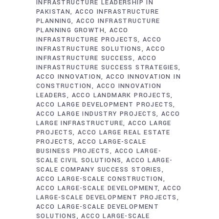
INFRASTRUCTURE LEADERSHIP IN
PAKISTAN
ACCO INFRASTRUCTURE
PLANNING
ACCO INFRASTRUCTURE
PLANNING GROWTH
ACCO
INFRASTRUCTURE PROJECTS
ACCO
INFRASTRUCTURE SOLUTIONS
ACCO
INFRASTRUCTURE SUCCESS
ACCO
INFRASTRUCTURE SUCCESS STRATEGIES
ACCO INNOVATION
ACCO INNOVATION IN
CONSTRUCTION
ACCO INNOVATION
LEADERS
ACCO LANDMARK PROJECTS
ACCO LARGE DEVELOPMENT PROJECTS
ACCO LARGE INDUSTRY PROJECTS
ACCO
LARGE INFRASTRUCTURE
ACCO LARGE
PROJECTS
ACCO LARGE REAL ESTATE
PROJECTS
ACCO LARGE-SCALE
BUSINESS PROJECTS
ACCO LARGE-
SCALE CIVIL SOLUTIONS
ACCO LARGE-
SCALE COMPANY SUCCESS STORIES
ACCO LARGE-SCALE CONSTRUCTION
ACCO LARGE-SCALE DEVELOPMENT
ACCO
LARGE-SCALE DEVELOPMENT PROJECTS
ACCO LARGE-SCALE DEVELOPMENT
SOLUTIONS
ACCO LARGE-SCALE