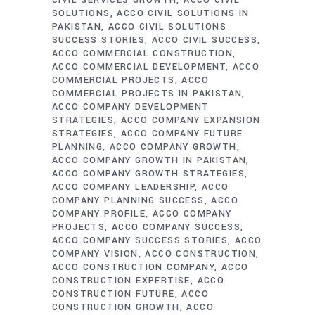
CIVIL SERVICES GROWTH
ACCO CIVIL
SOLUTIONS
ACCO CIVIL SOLUTIONS IN
PAKISTAN
ACCO CIVIL SOLUTIONS
SUCCESS STORIES
ACCO CIVIL SUCCESS
ACCO COMMERCIAL CONSTRUCTION
ACCO COMMERCIAL DEVELOPMENT
ACCO
COMMERCIAL PROJECTS
ACCO
COMMERCIAL PROJECTS IN PAKISTAN
ACCO COMPANY DEVELOPMENT
STRATEGIES
ACCO COMPANY EXPANSION
STRATEGIES
ACCO COMPANY FUTURE
PLANNING
ACCO COMPANY GROWTH
ACCO COMPANY GROWTH IN PAKISTAN
ACCO COMPANY GROWTH STRATEGIES
ACCO COMPANY LEADERSHIP
ACCO
COMPANY PLANNING SUCCESS
ACCO
COMPANY PROFILE
ACCO COMPANY
PROJECTS
ACCO COMPANY SUCCESS
ACCO COMPANY SUCCESS STORIES
ACCO
COMPANY VISION
ACCO CONSTRUCTION
ACCO CONSTRUCTION COMPANY
ACCO
CONSTRUCTION EXPERTISE
ACCO
CONSTRUCTION FUTURE
ACCO
CONSTRUCTION GROWTH
ACCO