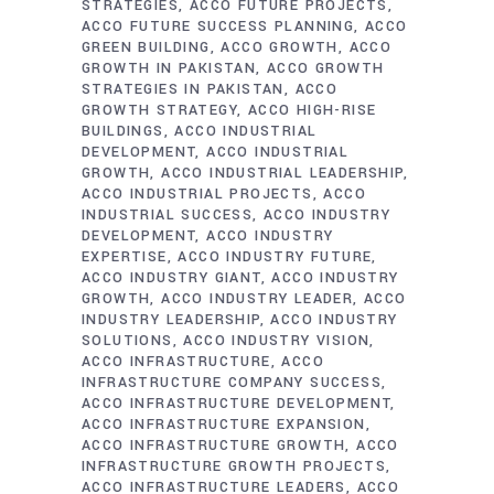
STRATEGIES
ACCO FUTURE PROJECTS
ACCO FUTURE SUCCESS PLANNING
ACCO
GREEN BUILDING
ACCO GROWTH
ACCO
GROWTH IN PAKISTAN
ACCO GROWTH
STRATEGIES IN PAKISTAN
ACCO
GROWTH STRATEGY
ACCO HIGH-RISE
BUILDINGS
ACCO INDUSTRIAL
DEVELOPMENT
ACCO INDUSTRIAL
GROWTH
ACCO INDUSTRIAL LEADERSHIP
ACCO INDUSTRIAL PROJECTS
ACCO
INDUSTRIAL SUCCESS
ACCO INDUSTRY
DEVELOPMENT
ACCO INDUSTRY
EXPERTISE
ACCO INDUSTRY FUTURE
ACCO INDUSTRY GIANT
ACCO INDUSTRY
GROWTH
ACCO INDUSTRY LEADER
ACCO
INDUSTRY LEADERSHIP
ACCO INDUSTRY
SOLUTIONS
ACCO INDUSTRY VISION
ACCO INFRASTRUCTURE
ACCO
INFRASTRUCTURE COMPANY SUCCESS
ACCO INFRASTRUCTURE DEVELOPMENT
ACCO INFRASTRUCTURE EXPANSION
ACCO INFRASTRUCTURE GROWTH
ACCO
INFRASTRUCTURE GROWTH PROJECTS
ACCO INFRASTRUCTURE LEADERS
ACCO