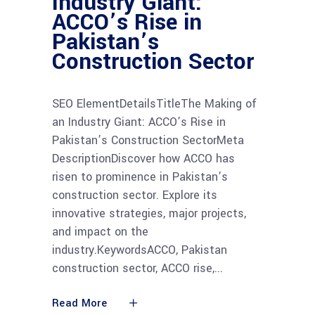
Industry Giant:
ACCO’s Rise in
Pakistan’s
Construction Sector
SEO ElementDetailsTitleThe Making of
an Industry Giant: ACCO’s Rise in
Pakistan’s Construction SectorMeta
DescriptionDiscover how ACCO has
risen to prominence in Pakistan’s
construction sector. Explore its
innovative strategies, major projects,
and impact on the
industry.KeywordsACCO, Pakistan
construction sector, ACCO rise,
Read More