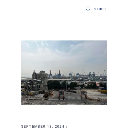
0
LIKES
SEPTEMBER 18, 2024