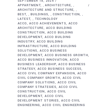
SEPTEMBER 18, 2024
APPARTMENT
ARCHITECTURE
,
,
ARCHITECTURE AND STRUCTURE
,
BEST
BUILDINGS
CONSTRUCTION
,
,
,
LATEST
TECHNOLOGY
,
ACCO
ACCO ACHIEVEMENTS
ACCO
ARCHITECTURE
ACCO BUILDING
CONSTRUCTION
ACCO BUILDING
DEVELOPMENT
ACCO BUILDING
INDUSTRY
ACCO BUILDING
INFRASTRUCTURE
ACCO BUILDING
SOLUTIONS
ACCO BUSINESS
DEVELOPMENT
ACCO BUSINESS GROWTH
ACCO BUSINESS INNOVATION
ACCO
BUSINESS LEADERSHIP
ACCO BUSINESS
STRATEGY
ACCO BUSINESS SUCCESS
ACCO CIVIL COMPANY EXPANSION
ACCO
CIVIL COMPANY GROWTH
ACCO CIVIL
COMPANY SOLUTIONS
ACCO CIVIL
COMPANY STRATEGIES
ACCO CIVIL
CONSTRUCTION
ACCO CIVIL
DEVELOPMENT
ACCO CIVIL
DEVELOPMENT STORIES
ACCO CIVIL
ENGINEERING
ACCO CIVIL ENGINEERING