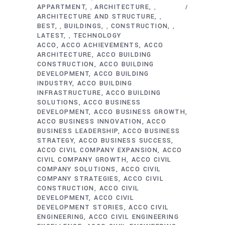
APPARTMENT
ARCHITECTURE
,
,
ARCHITECTURE AND STRUCTURE
,
BEST
BUILDINGS
CONSTRUCTION
,
,
,
LATEST
TECHNOLOGY
,
ACCO
ACCO ACHIEVEMENTS
ACCO
ARCHITECTURE
ACCO BUILDING
CONSTRUCTION
ACCO BUILDING
DEVELOPMENT
ACCO BUILDING
INDUSTRY
ACCO BUILDING
INFRASTRUCTURE
ACCO BUILDING
SOLUTIONS
ACCO BUSINESS
DEVELOPMENT
ACCO BUSINESS GROWTH
ACCO BUSINESS INNOVATION
ACCO
BUSINESS LEADERSHIP
ACCO BUSINESS
STRATEGY
ACCO BUSINESS SUCCESS
ACCO CIVIL COMPANY EXPANSION
ACCO
CIVIL COMPANY GROWTH
ACCO CIVIL
COMPANY SOLUTIONS
ACCO CIVIL
COMPANY STRATEGIES
ACCO CIVIL
CONSTRUCTION
ACCO CIVIL
DEVELOPMENT
ACCO CIVIL
DEVELOPMENT STORIES
ACCO CIVIL
ENGINEERING
ACCO CIVIL ENGINEERING