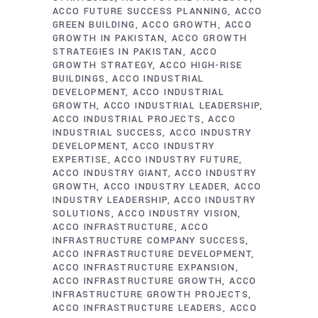
ACCO FUTURE SUCCESS PLANNING
ACCO
GREEN BUILDING
ACCO GROWTH
ACCO
GROWTH IN PAKISTAN
ACCO GROWTH
STRATEGIES IN PAKISTAN
ACCO
GROWTH STRATEGY
ACCO HIGH-RISE
BUILDINGS
ACCO INDUSTRIAL
DEVELOPMENT
ACCO INDUSTRIAL
GROWTH
ACCO INDUSTRIAL LEADERSHIP
ACCO INDUSTRIAL PROJECTS
ACCO
INDUSTRIAL SUCCESS
ACCO INDUSTRY
DEVELOPMENT
ACCO INDUSTRY
EXPERTISE
ACCO INDUSTRY FUTURE
ACCO INDUSTRY GIANT
ACCO INDUSTRY
GROWTH
ACCO INDUSTRY LEADER
ACCO
INDUSTRY LEADERSHIP
ACCO INDUSTRY
SOLUTIONS
ACCO INDUSTRY VISION
ACCO INFRASTRUCTURE
ACCO
INFRASTRUCTURE COMPANY SUCCESS
ACCO INFRASTRUCTURE DEVELOPMENT
ACCO INFRASTRUCTURE EXPANSION
ACCO INFRASTRUCTURE GROWTH
ACCO
INFRASTRUCTURE GROWTH PROJECTS
ACCO INFRASTRUCTURE LEADERS
ACCO