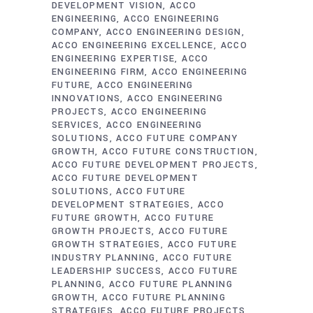
DEVELOPMENT VISION
ACCO
ENGINEERING
ACCO ENGINEERING
COMPANY
ACCO ENGINEERING DESIGN
ACCO ENGINEERING EXCELLENCE
ACCO
ENGINEERING EXPERTISE
ACCO
ENGINEERING FIRM
ACCO ENGINEERING
FUTURE
ACCO ENGINEERING
INNOVATIONS
ACCO ENGINEERING
PROJECTS
ACCO ENGINEERING
SERVICES
ACCO ENGINEERING
SOLUTIONS
ACCO FUTURE COMPANY
GROWTH
ACCO FUTURE CONSTRUCTION
ACCO FUTURE DEVELOPMENT PROJECTS
ACCO FUTURE DEVELOPMENT
SOLUTIONS
ACCO FUTURE
DEVELOPMENT STRATEGIES
ACCO
FUTURE GROWTH
ACCO FUTURE
GROWTH PROJECTS
ACCO FUTURE
GROWTH STRATEGIES
ACCO FUTURE
INDUSTRY PLANNING
ACCO FUTURE
LEADERSHIP SUCCESS
ACCO FUTURE
PLANNING
ACCO FUTURE PLANNING
GROWTH
ACCO FUTURE PLANNING
STRATEGIES
ACCO FUTURE PROJECTS