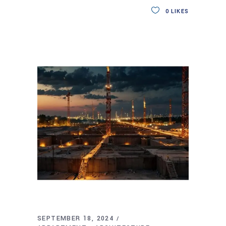
0
LIKES
SEPTEMBER 18, 2024