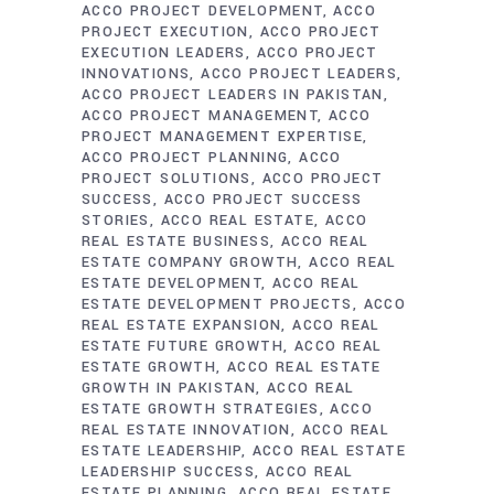
ACCO PROJECT DEVELOPMENT
ACCO
PROJECT EXECUTION
ACCO PROJECT
EXECUTION LEADERS
ACCO PROJECT
INNOVATIONS
ACCO PROJECT LEADERS
ACCO PROJECT LEADERS IN PAKISTAN
ACCO PROJECT MANAGEMENT
ACCO
PROJECT MANAGEMENT EXPERTISE
ACCO PROJECT PLANNING
ACCO
PROJECT SOLUTIONS
ACCO PROJECT
SUCCESS
ACCO PROJECT SUCCESS
STORIES
ACCO REAL ESTATE
ACCO
REAL ESTATE BUSINESS
ACCO REAL
ESTATE COMPANY GROWTH
ACCO REAL
ESTATE DEVELOPMENT
ACCO REAL
ESTATE DEVELOPMENT PROJECTS
ACCO
REAL ESTATE EXPANSION
ACCO REAL
ESTATE FUTURE GROWTH
ACCO REAL
ESTATE GROWTH
ACCO REAL ESTATE
GROWTH IN PAKISTAN
ACCO REAL
ESTATE GROWTH STRATEGIES
ACCO
REAL ESTATE INNOVATION
ACCO REAL
ESTATE LEADERSHIP
ACCO REAL ESTATE
LEADERSHIP SUCCESS
ACCO REAL
ESTATE PLANNING
ACCO REAL ESTATE