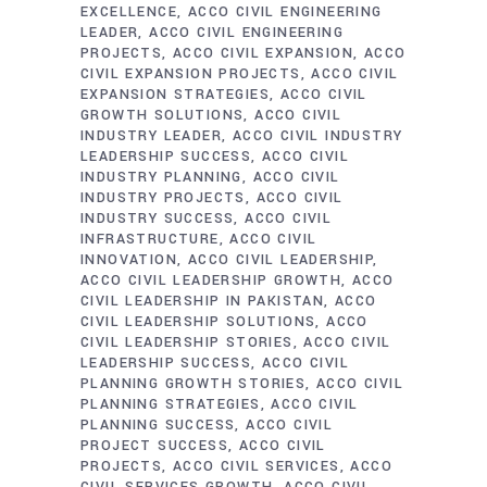
EXCELLENCE
ACCO CIVIL ENGINEERING
LEADER
ACCO CIVIL ENGINEERING
PROJECTS
ACCO CIVIL EXPANSION
ACCO
CIVIL EXPANSION PROJECTS
ACCO CIVIL
EXPANSION STRATEGIES
ACCO CIVIL
GROWTH SOLUTIONS
ACCO CIVIL
INDUSTRY LEADER
ACCO CIVIL INDUSTRY
LEADERSHIP SUCCESS
ACCO CIVIL
INDUSTRY PLANNING
ACCO CIVIL
INDUSTRY PROJECTS
ACCO CIVIL
INDUSTRY SUCCESS
ACCO CIVIL
INFRASTRUCTURE
ACCO CIVIL
INNOVATION
ACCO CIVIL LEADERSHIP
ACCO CIVIL LEADERSHIP GROWTH
ACCO
CIVIL LEADERSHIP IN PAKISTAN
ACCO
CIVIL LEADERSHIP SOLUTIONS
ACCO
CIVIL LEADERSHIP STORIES
ACCO CIVIL
LEADERSHIP SUCCESS
ACCO CIVIL
PLANNING GROWTH STORIES
ACCO CIVIL
PLANNING STRATEGIES
ACCO CIVIL
PLANNING SUCCESS
ACCO CIVIL
PROJECT SUCCESS
ACCO CIVIL
PROJECTS
ACCO CIVIL SERVICES
ACCO