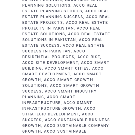
PLANNING SOLUTIONS
ACCO REAL
ESTATE PLANNING STORIES
ACCO REAL
ESTATE PLANNING SUCCESS
ACCO REAL
ESTATE PROJECTS
ACCO REAL ESTATE
PROJECTS IN PAKISTAN
ACCO REAL
ESTATE SOLUTIONS
ACCO REAL ESTATE
SOLUTIONS IN PAKISTAN
ACCO REAL
ESTATE SUCCESS
ACCO REAL ESTATE
SUCCESS IN PAKISTAN
ACCO
RESIDENTIAL PROJECTS
ACCO RISE
ACCO SITE DEVELOPMENT
ACCO SMART
BUILDING
ACCO SMART CITIES
ACCO
SMART DEVELOPMENT
ACCO SMART
GROWTH
ACCO SMART GROWTH
SOLUTIONS
ACCO SMART GROWTH
SUCCESS
ACCO SMART INDUSTRY
PLANNING
ACCO SMART
INFRASTRUCTURE
ACCO SMART
INFRASTRUCTURE GROWTH
ACCO
STRATEGIC DEVELOPMENT
ACCO
SUCCESS
ACCO SUSTAINABLE BUSINESS
GROWTH
ACCO SUSTAINABLE COMPANY
GROWTH
ACCO SUSTAINABLE