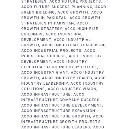
STRATEGIES
ACCO FUTURE PROJECTS
ACCO FUTURE SUCCESS PLANNING
ACCO
GREEN BUILDING
ACCO GROWTH
ACCO
GROWTH IN PAKISTAN
ACCO GROWTH
STRATEGIES IN PAKISTAN
ACCO
GROWTH STRATEGY
ACCO HIGH-RISE
BUILDINGS
ACCO INDUSTRIAL
DEVELOPMENT
ACCO INDUSTRIAL
GROWTH
ACCO INDUSTRIAL LEADERSHIP
ACCO INDUSTRIAL PROJECTS
ACCO
INDUSTRIAL SUCCESS
ACCO INDUSTRY
DEVELOPMENT
ACCO INDUSTRY
EXPERTISE
ACCO INDUSTRY FUTURE
ACCO INDUSTRY GIANT
ACCO INDUSTRY
GROWTH
ACCO INDUSTRY LEADER
ACCO
INDUSTRY LEADERSHIP
ACCO INDUSTRY
SOLUTIONS
ACCO INDUSTRY VISION
ACCO INFRASTRUCTURE
ACCO
INFRASTRUCTURE COMPANY SUCCESS
ACCO INFRASTRUCTURE DEVELOPMENT
ACCO INFRASTRUCTURE EXPANSION
ACCO INFRASTRUCTURE GROWTH
ACCO
INFRASTRUCTURE GROWTH PROJECTS
ACCO INFRASTRUCTURE LEADERS
ACCO