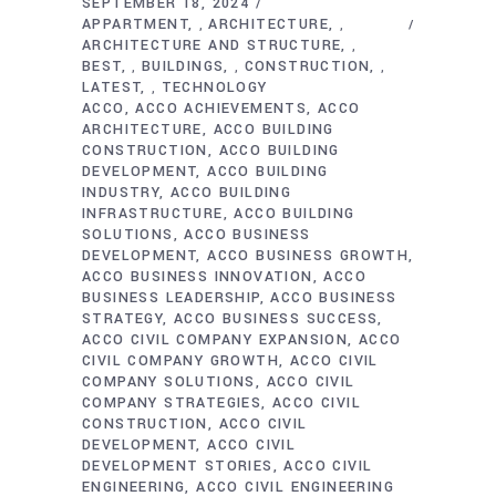
SEPTEMBER 18, 2024
APPARTMENT
ARCHITECTURE
,
,
ARCHITECTURE AND STRUCTURE
,
BEST
BUILDINGS
CONSTRUCTION
,
,
,
LATEST
TECHNOLOGY
,
ACCO
ACCO ACHIEVEMENTS
ACCO
ARCHITECTURE
ACCO BUILDING
CONSTRUCTION
ACCO BUILDING
DEVELOPMENT
ACCO BUILDING
INDUSTRY
ACCO BUILDING
INFRASTRUCTURE
ACCO BUILDING
SOLUTIONS
ACCO BUSINESS
DEVELOPMENT
ACCO BUSINESS GROWTH
ACCO BUSINESS INNOVATION
ACCO
BUSINESS LEADERSHIP
ACCO BUSINESS
STRATEGY
ACCO BUSINESS SUCCESS
ACCO CIVIL COMPANY EXPANSION
ACCO
CIVIL COMPANY GROWTH
ACCO CIVIL
COMPANY SOLUTIONS
ACCO CIVIL
COMPANY STRATEGIES
ACCO CIVIL
CONSTRUCTION
ACCO CIVIL
DEVELOPMENT
ACCO CIVIL
DEVELOPMENT STORIES
ACCO CIVIL
ENGINEERING
ACCO CIVIL ENGINEERING