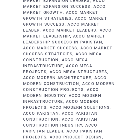
MARKET EXPANSION LEADERS
ACCO
MARKET EXPANSION SUCCESS
ACCO
MARKET GROWTH
ACCO MARKET
GROWTH STRATEGIES
ACCO MARKET
GROWTH SUCCESS
ACCO MARKET
LEADER
ACCO MARKET LEADERS
ACCO
MARKET LEADERSHIP
ACCO MARKET
LEADERSHIP SUCCESS IN PAKISTAN
ACCO MARKET SUCCESS
ACCO MARKET
SUCCESS STRATEGIES
ACCO MEGA
CONSTRUCTION
ACCO MEGA
INFRASTRUCTURE
ACCO MEGA
PROJECTS
ACCO MEGA STRUCTURES
ACCO MODERN ARCHITECTURE
ACCO
MODERN CONSTRUCTION
ACCO MODERN
CONSTRUCTION PROJECTS
ACCO
MODERN INDUSTRY
ACCO MODERN
INFRASTRUCTURE
ACCO MODERN
PROJECTS
ACCO MODERN SOLUTIONS
ACCO PAKISTAN
ACCO PAKISTAN
CONSTRUCTION
ACCO PAKISTAN
CONSTRUCTION INDUSTRY
ACCO
PAKISTAN LEADER
ACCO PAKISTAN
PROJECTS
ACCO PROJECT DESIGN