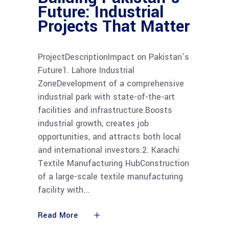
Future: Industrial
Projects That Matter
ProjectDescriptionImpact on Pakistan’s
Future1. Lahore Industrial
ZoneDevelopment of a comprehensive
industrial park with state-of-the-art
facilities and infrastructure.Boosts
industrial growth, creates job
opportunities, and attracts both local
and international investors.2. Karachi
Textile Manufacturing HubConstruction
of a large-scale textile manufacturing
facility with
Read More