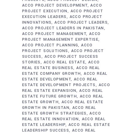
ACCO PROJECT DEVELOPMENT
ACCO
PROJECT EXECUTION
ACCO PROJECT
EXECUTION LEADERS
ACCO PROJECT
INNOVATIONS
ACCO PROJECT LEADERS
ACCO PROJECT LEADERS IN PAKISTAN
ACCO PROJECT MANAGEMENT
ACCO
PROJECT MANAGEMENT EXPERTISE
ACCO PROJECT PLANNING
ACCO
PROJECT SOLUTIONS
ACCO PROJECT
SUCCESS
ACCO PROJECT SUCCESS
STORIES
ACCO REAL ESTATE
ACCO
REAL ESTATE BUSINESS
ACCO REAL
ESTATE COMPANY GROWTH
ACCO REAL
ESTATE DEVELOPMENT
ACCO REAL
ESTATE DEVELOPMENT PROJECTS
ACCO
REAL ESTATE EXPANSION
ACCO REAL
ESTATE FUTURE GROWTH
ACCO REAL
ESTATE GROWTH
ACCO REAL ESTATE
GROWTH IN PAKISTAN
ACCO REAL
ESTATE GROWTH STRATEGIES
ACCO
REAL ESTATE INNOVATION
ACCO REAL
ESTATE LEADERSHIP
ACCO REAL ESTATE
LEADERSHIP SUCCESS
ACCO REAL