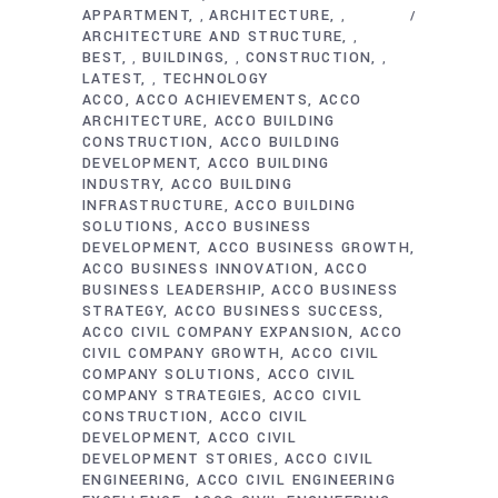
APPARTMENT
ARCHITECTURE
,
,
ARCHITECTURE AND STRUCTURE
,
BEST
BUILDINGS
CONSTRUCTION
,
,
,
LATEST
TECHNOLOGY
,
ACCO
ACCO ACHIEVEMENTS
ACCO
ARCHITECTURE
ACCO BUILDING
CONSTRUCTION
ACCO BUILDING
DEVELOPMENT
ACCO BUILDING
INDUSTRY
ACCO BUILDING
INFRASTRUCTURE
ACCO BUILDING
SOLUTIONS
ACCO BUSINESS
DEVELOPMENT
ACCO BUSINESS GROWTH
ACCO BUSINESS INNOVATION
ACCO
BUSINESS LEADERSHIP
ACCO BUSINESS
STRATEGY
ACCO BUSINESS SUCCESS
ACCO CIVIL COMPANY EXPANSION
ACCO
CIVIL COMPANY GROWTH
ACCO CIVIL
COMPANY SOLUTIONS
ACCO CIVIL
COMPANY STRATEGIES
ACCO CIVIL
CONSTRUCTION
ACCO CIVIL
DEVELOPMENT
ACCO CIVIL
DEVELOPMENT STORIES
ACCO CIVIL
ENGINEERING
ACCO CIVIL ENGINEERING