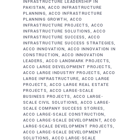
INFRASTRUCTURE LEADERSHIP IN
PAKISTAN
ACCO INFRASTRUCTURE
PLANNING
ACCO INFRASTRUCTURE
PLANNING GROWTH
ACCO
INFRASTRUCTURE PROJECTS
ACCO
INFRASTRUCTURE SOLUTIONS
ACCO
INFRASTRUCTURE SUCCESS
ACCO
INFRASTRUCTURE SUCCESS STRATEGIES
ACCO INNOVATION
ACCO INNOVATION IN
CONSTRUCTION
ACCO INNOVATION
LEADERS
ACCO LANDMARK PROJECTS
ACCO LARGE DEVELOPMENT PROJECTS
ACCO LARGE INDUSTRY PROJECTS
ACCO
LARGE INFRASTRUCTURE
ACCO LARGE
PROJECTS
ACCO LARGE REAL ESTATE
PROJECTS
ACCO LARGE-SCALE
BUSINESS PROJECTS
ACCO LARGE-
SCALE CIVIL SOLUTIONS
ACCO LARGE-
SCALE COMPANY SUCCESS STORIES
ACCO LARGE-SCALE CONSTRUCTION
ACCO LARGE-SCALE DEVELOPMENT
ACCO
LARGE-SCALE DEVELOPMENT PROJECTS
ACCO LARGE-SCALE DEVELOPMENT
SOLUTIONS
ACCO LARGE-SCALE