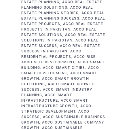
ESTATE PLANNING
ACCO REAL ESTATE
PLANNING SOLUTIONS
ACCO REAL
ESTATE PLANNING STORIES
ACCO REAL
ESTATE PLANNING SUCCESS
ACCO REAL
ESTATE PROJECTS
ACCO REAL ESTATE
PROJECTS IN PAKISTAN
ACCO REAL
ESTATE SOLUTIONS
ACCO REAL ESTATE
SOLUTIONS IN PAKISTAN
ACCO REAL
ESTATE SUCCESS
ACCO REAL ESTATE
SUCCESS IN PAKISTAN
ACCO
RESIDENTIAL PROJECTS
ACCO RISE
ACCO SITE DEVELOPMENT
ACCO SMART
BUILDING
ACCO SMART CITIES
ACCO
SMART DEVELOPMENT
ACCO SMART
GROWTH
ACCO SMART GROWTH
SOLUTIONS
ACCO SMART GROWTH
SUCCESS
ACCO SMART INDUSTRY
PLANNING
ACCO SMART
INFRASTRUCTURE
ACCO SMART
INFRASTRUCTURE GROWTH
ACCO
STRATEGIC DEVELOPMENT
ACCO
SUCCESS
ACCO SUSTAINABLE BUSINESS
GROWTH
ACCO SUSTAINABLE COMPANY
GROWTH
ACCO SUSTAINABLE