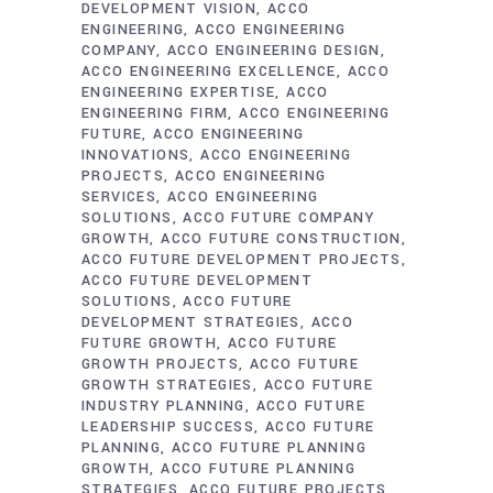
DEVELOPMENT VISION
ACCO
ENGINEERING
ACCO ENGINEERING
COMPANY
ACCO ENGINEERING DESIGN
ACCO ENGINEERING EXCELLENCE
ACCO
ENGINEERING EXPERTISE
ACCO
ENGINEERING FIRM
ACCO ENGINEERING
FUTURE
ACCO ENGINEERING
INNOVATIONS
ACCO ENGINEERING
PROJECTS
ACCO ENGINEERING
SERVICES
ACCO ENGINEERING
SOLUTIONS
ACCO FUTURE COMPANY
GROWTH
ACCO FUTURE CONSTRUCTION
ACCO FUTURE DEVELOPMENT PROJECTS
ACCO FUTURE DEVELOPMENT
SOLUTIONS
ACCO FUTURE
DEVELOPMENT STRATEGIES
ACCO
FUTURE GROWTH
ACCO FUTURE
GROWTH PROJECTS
ACCO FUTURE
GROWTH STRATEGIES
ACCO FUTURE
INDUSTRY PLANNING
ACCO FUTURE
LEADERSHIP SUCCESS
ACCO FUTURE
PLANNING
ACCO FUTURE PLANNING
GROWTH
ACCO FUTURE PLANNING
STRATEGIES
ACCO FUTURE PROJECTS