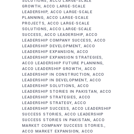
SOLUTIONS
ACCO LARGE-SCALE
GROWTH
ACCO LARGE-SCALE
LEADERSHIP
ACCO LARGE-SCALE
PLANNING
ACCO LARGE-SCALE
PROJECTS
ACCO LARGE-SCALE
SOLUTIONS
ACCO LARGE-SCALE
SUCCESS
ACCO LEADERSHIP
ACCO
LEADERSHIP COMPANY SUCCESS
ACCO
LEADERSHIP DEVELOPMENT
ACCO
LEADERSHIP EXPANSION
ACCO
LEADERSHIP EXPANSION STRATEGIES
ACCO LEADERSHIP FUTURE PLANNING
ACCO LEADERSHIP GROWTH
ACCO
LEADERSHIP IN CONSTRUCTION
ACCO
LEADERSHIP IN DEVELOPMENT
ACCO
LEADERSHIP SOLUTIONS
ACCO
LEADERSHIP STORIES IN PAKISTAN
ACCO
LEADERSHIP STRATEGIES
ACCO
LEADERSHIP STRATEGY
ACCO
LEADERSHIP SUCCESS
ACCO LEADERSHIP
SUCCESS STORIES
ACCO LEADERSHIP
SUCCESS STORIES IN PAKISTAN
ACCO
MARKET COMPANY SUCCESS STORIES.
ACCO MARKET EXPANSION
ACCO