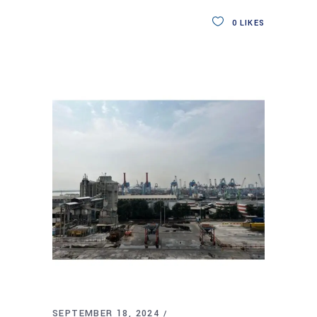
0
LIKES
SEPTEMBER 18, 2024