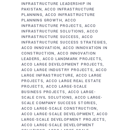
INFRASTRUCTURE LEADERSHIP IN
PAKISTAN
ACCO INFRASTRUCTURE
PLANNING
ACCO INFRASTRUCTURE
PLANNING GROWTH
ACCO
INFRASTRUCTURE PROJECTS
ACCO
INFRASTRUCTURE SOLUTIONS
ACCO
INFRASTRUCTURE SUCCESS
ACCO
INFRASTRUCTURE SUCCESS STRATEGIES
ACCO INNOVATION
ACCO INNOVATION IN
CONSTRUCTION
ACCO INNOVATION
LEADERS
ACCO LANDMARK PROJECTS
ACCO LARGE DEVELOPMENT PROJECTS
ACCO LARGE INDUSTRY PROJECTS
ACCO
LARGE INFRASTRUCTURE
ACCO LARGE
PROJECTS
ACCO LARGE REAL ESTATE
PROJECTS
ACCO LARGE-SCALE
BUSINESS PROJECTS
ACCO LARGE-
SCALE CIVIL SOLUTIONS
ACCO LARGE-
SCALE COMPANY SUCCESS STORIES
ACCO LARGE-SCALE CONSTRUCTION
ACCO LARGE-SCALE DEVELOPMENT
ACCO
LARGE-SCALE DEVELOPMENT PROJECTS
ACCO LARGE-SCALE DEVELOPMENT