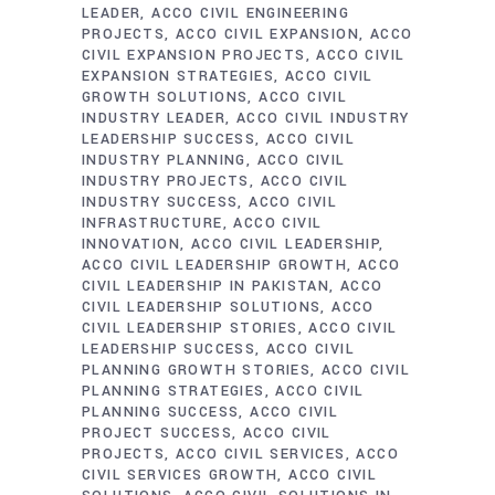
LEADER
ACCO CIVIL ENGINEERING
PROJECTS
ACCO CIVIL EXPANSION
ACCO
CIVIL EXPANSION PROJECTS
ACCO CIVIL
EXPANSION STRATEGIES
ACCO CIVIL
GROWTH SOLUTIONS
ACCO CIVIL
INDUSTRY LEADER
ACCO CIVIL INDUSTRY
LEADERSHIP SUCCESS
ACCO CIVIL
INDUSTRY PLANNING
ACCO CIVIL
INDUSTRY PROJECTS
ACCO CIVIL
INDUSTRY SUCCESS
ACCO CIVIL
INFRASTRUCTURE
ACCO CIVIL
INNOVATION
ACCO CIVIL LEADERSHIP
ACCO CIVIL LEADERSHIP GROWTH
ACCO
CIVIL LEADERSHIP IN PAKISTAN
ACCO
CIVIL LEADERSHIP SOLUTIONS
ACCO
CIVIL LEADERSHIP STORIES
ACCO CIVIL
LEADERSHIP SUCCESS
ACCO CIVIL
PLANNING GROWTH STORIES
ACCO CIVIL
PLANNING STRATEGIES
ACCO CIVIL
PLANNING SUCCESS
ACCO CIVIL
PROJECT SUCCESS
ACCO CIVIL
PROJECTS
ACCO CIVIL SERVICES
ACCO
CIVIL SERVICES GROWTH
ACCO CIVIL