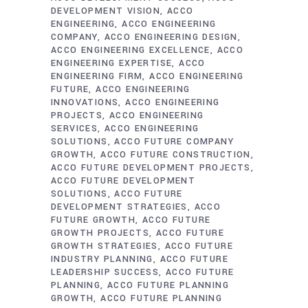
DEVELOPMENT VISION
ACCO
ENGINEERING
ACCO ENGINEERING
COMPANY
ACCO ENGINEERING DESIGN
ACCO ENGINEERING EXCELLENCE
ACCO
ENGINEERING EXPERTISE
ACCO
ENGINEERING FIRM
ACCO ENGINEERING
FUTURE
ACCO ENGINEERING
INNOVATIONS
ACCO ENGINEERING
PROJECTS
ACCO ENGINEERING
SERVICES
ACCO ENGINEERING
SOLUTIONS
ACCO FUTURE COMPANY
GROWTH
ACCO FUTURE CONSTRUCTION
ACCO FUTURE DEVELOPMENT PROJECTS
ACCO FUTURE DEVELOPMENT
SOLUTIONS
ACCO FUTURE
DEVELOPMENT STRATEGIES
ACCO
FUTURE GROWTH
ACCO FUTURE
GROWTH PROJECTS
ACCO FUTURE
GROWTH STRATEGIES
ACCO FUTURE
INDUSTRY PLANNING
ACCO FUTURE
LEADERSHIP SUCCESS
ACCO FUTURE
PLANNING
ACCO FUTURE PLANNING
GROWTH
ACCO FUTURE PLANNING