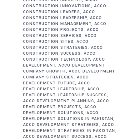
CONSTRUCTION INDUSTRY
ACCO
CONSTRUCTION INNOVATIONS
ACCO
CONSTRUCTION LEADERS
ACCO
CONSTRUCTION LEADERSHIP
ACCO
CONSTRUCTION MANAGEMENT
ACCO
CONSTRUCTION PROJECTS
ACCO
CONSTRUCTION SERVICES
ACCO
CONSTRUCTION SITES
ACCO
CONSTRUCTION STRATEGIES
ACCO
CONSTRUCTION SUCCESS
ACCO
CONSTRUCTION TECHNOLOGY
ACCO
DEVELOPMENT
ACCO DEVELOPMENT
COMPANY GROWTH
ACCO DEVELOPMENT
COMPANY STRATEGIES
ACCO
DEVELOPMENT FUTURE
ACCO
DEVELOPMENT LEADERSHIP
ACCO
DEVELOPMENT LEADERSHIP SUCCESS
ACCO DEVELOPMENT PLANNING
ACCO
DEVELOPMENT PROJECTS
ACCO
DEVELOPMENT SOLUTIONS
ACCO
DEVELOPMENT SOLUTIONS IN PAKISTAN
ACCO DEVELOPMENT STRATEGIES
ACCO
DEVELOPMENT STRATEGIES IN PAKISTAN
ACCO DEVELOPMENT SUCCESS
ACCO