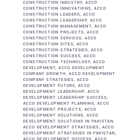
CONSTRUCTION INDUSTRY
ACCO
CONSTRUCTION INNOVATIONS
ACCO
CONSTRUCTION LEADERS
ACCO
CONSTRUCTION LEADERSHIP
ACCO
CONSTRUCTION MANAGEMENT
ACCO
CONSTRUCTION PROJECTS
ACCO
CONSTRUCTION SERVICES
ACCO
CONSTRUCTION SITES
ACCO
CONSTRUCTION STRATEGIES
ACCO
CONSTRUCTION SUCCESS
ACCO
CONSTRUCTION TECHNOLOGY
ACCO
DEVELOPMENT
ACCO DEVELOPMENT
COMPANY GROWTH
ACCO DEVELOPMENT
COMPANY STRATEGIES
ACCO
DEVELOPMENT FUTURE
ACCO
DEVELOPMENT LEADERSHIP
ACCO
DEVELOPMENT LEADERSHIP SUCCESS
ACCO DEVELOPMENT PLANNING
ACCO
DEVELOPMENT PROJECTS
ACCO
DEVELOPMENT SOLUTIONS
ACCO
DEVELOPMENT SOLUTIONS IN PAKISTAN
ACCO DEVELOPMENT STRATEGIES
ACCO
DEVELOPMENT STRATEGIES IN PAKISTAN
ACCO DEVELOPMENT SUCCESS
ACCO