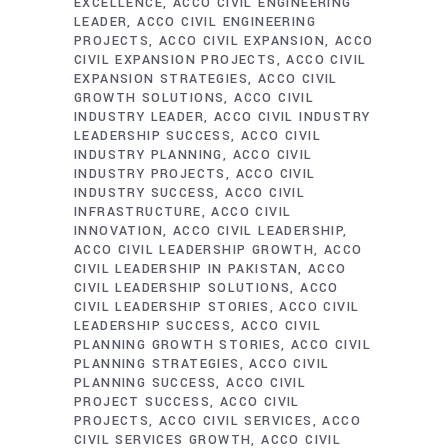
EXCELLENCE
ACCO CIVIL ENGINEERING
LEADER
ACCO CIVIL ENGINEERING
PROJECTS
ACCO CIVIL EXPANSION
ACCO
CIVIL EXPANSION PROJECTS
ACCO CIVIL
EXPANSION STRATEGIES
ACCO CIVIL
GROWTH SOLUTIONS
ACCO CIVIL
INDUSTRY LEADER
ACCO CIVIL INDUSTRY
LEADERSHIP SUCCESS
ACCO CIVIL
INDUSTRY PLANNING
ACCO CIVIL
INDUSTRY PROJECTS
ACCO CIVIL
INDUSTRY SUCCESS
ACCO CIVIL
INFRASTRUCTURE
ACCO CIVIL
INNOVATION
ACCO CIVIL LEADERSHIP
ACCO CIVIL LEADERSHIP GROWTH
ACCO
CIVIL LEADERSHIP IN PAKISTAN
ACCO
CIVIL LEADERSHIP SOLUTIONS
ACCO
CIVIL LEADERSHIP STORIES
ACCO CIVIL
LEADERSHIP SUCCESS
ACCO CIVIL
PLANNING GROWTH STORIES
ACCO CIVIL
PLANNING STRATEGIES
ACCO CIVIL
PLANNING SUCCESS
ACCO CIVIL
PROJECT SUCCESS
ACCO CIVIL
PROJECTS
ACCO CIVIL SERVICES
ACCO
CIVIL SERVICES GROWTH
ACCO CIVIL