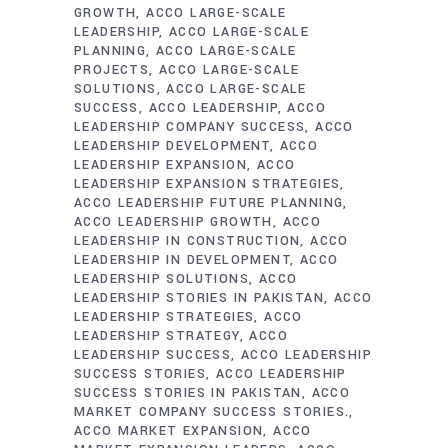
GROWTH
ACCO LARGE-SCALE
LEADERSHIP
ACCO LARGE-SCALE
PLANNING
ACCO LARGE-SCALE
PROJECTS
ACCO LARGE-SCALE
SOLUTIONS
ACCO LARGE-SCALE
SUCCESS
ACCO LEADERSHIP
ACCO
LEADERSHIP COMPANY SUCCESS
ACCO
LEADERSHIP DEVELOPMENT
ACCO
LEADERSHIP EXPANSION
ACCO
LEADERSHIP EXPANSION STRATEGIES
ACCO LEADERSHIP FUTURE PLANNING
ACCO LEADERSHIP GROWTH
ACCO
LEADERSHIP IN CONSTRUCTION
ACCO
LEADERSHIP IN DEVELOPMENT
ACCO
LEADERSHIP SOLUTIONS
ACCO
LEADERSHIP STORIES IN PAKISTAN
ACCO
LEADERSHIP STRATEGIES
ACCO
LEADERSHIP STRATEGY
ACCO
LEADERSHIP SUCCESS
ACCO LEADERSHIP
SUCCESS STORIES
ACCO LEADERSHIP
SUCCESS STORIES IN PAKISTAN
ACCO
MARKET COMPANY SUCCESS STORIES.
ACCO MARKET EXPANSION
ACCO