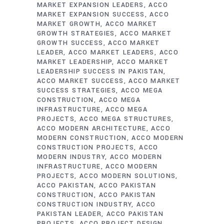
MARKET EXPANSION LEADERS
ACCO
MARKET EXPANSION SUCCESS
ACCO
MARKET GROWTH
ACCO MARKET
GROWTH STRATEGIES
ACCO MARKET
GROWTH SUCCESS
ACCO MARKET
LEADER
ACCO MARKET LEADERS
ACCO
MARKET LEADERSHIP
ACCO MARKET
LEADERSHIP SUCCESS IN PAKISTAN
ACCO MARKET SUCCESS
ACCO MARKET
SUCCESS STRATEGIES
ACCO MEGA
CONSTRUCTION
ACCO MEGA
INFRASTRUCTURE
ACCO MEGA
PROJECTS
ACCO MEGA STRUCTURES
ACCO MODERN ARCHITECTURE
ACCO
MODERN CONSTRUCTION
ACCO MODERN
CONSTRUCTION PROJECTS
ACCO
MODERN INDUSTRY
ACCO MODERN
INFRASTRUCTURE
ACCO MODERN
PROJECTS
ACCO MODERN SOLUTIONS
ACCO PAKISTAN
ACCO PAKISTAN
CONSTRUCTION
ACCO PAKISTAN
CONSTRUCTION INDUSTRY
ACCO
PAKISTAN LEADER
ACCO PAKISTAN
PROJECTS
ACCO PROJECT DESIGN