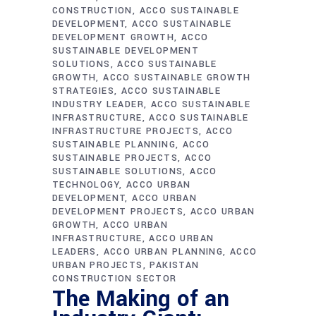
CONSTRUCTION
ACCO SUSTAINABLE
DEVELOPMENT
ACCO SUSTAINABLE
DEVELOPMENT GROWTH
ACCO
SUSTAINABLE DEVELOPMENT
SOLUTIONS
ACCO SUSTAINABLE
GROWTH
ACCO SUSTAINABLE GROWTH
STRATEGIES
ACCO SUSTAINABLE
INDUSTRY LEADER
ACCO SUSTAINABLE
INFRASTRUCTURE
ACCO SUSTAINABLE
INFRASTRUCTURE PROJECTS
ACCO
SUSTAINABLE PLANNING
ACCO
SUSTAINABLE PROJECTS
ACCO
SUSTAINABLE SOLUTIONS
ACCO
TECHNOLOGY
ACCO URBAN
DEVELOPMENT
ACCO URBAN
DEVELOPMENT PROJECTS
ACCO URBAN
GROWTH
ACCO URBAN
INFRASTRUCTURE
ACCO URBAN
LEADERS
ACCO URBAN PLANNING
ACCO
URBAN PROJECTS
PAKISTAN
CONSTRUCTION SECTOR
The Making of an