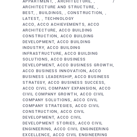
APPARTMENT
ARCHITECTURE
,
,
ARCHITECTURE AND STRUCTURE
,
BEST
BUILDINGS
CONSTRUCTION
,
,
,
LATEST
TECHNOLOGY
,
ACCO
ACCO ACHIEVEMENTS
ACCO
ARCHITECTURE
ACCO BUILDING
CONSTRUCTION
ACCO BUILDING
DEVELOPMENT
ACCO BUILDING
INDUSTRY
ACCO BUILDING
INFRASTRUCTURE
ACCO BUILDING
SOLUTIONS
ACCO BUSINESS
DEVELOPMENT
ACCO BUSINESS GROWTH
ACCO BUSINESS INNOVATION
ACCO
BUSINESS LEADERSHIP
ACCO BUSINESS
STRATEGY
ACCO BUSINESS SUCCESS
ACCO CIVIL COMPANY EXPANSION
ACCO
CIVIL COMPANY GROWTH
ACCO CIVIL
COMPANY SOLUTIONS
ACCO CIVIL
COMPANY STRATEGIES
ACCO CIVIL
CONSTRUCTION
ACCO CIVIL
DEVELOPMENT
ACCO CIVIL
DEVELOPMENT STORIES
ACCO CIVIL
ENGINEERING
ACCO CIVIL ENGINEERING
EXCELLENCE
ACCO CIVIL ENGINEERING