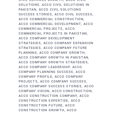
CIVIL SERVICES GROWTH
ACCO CIVIL
SOLUTIONS
ACCO CIVIL SOLUTIONS IN
PAKISTAN
ACCO CIVIL SOLUTIONS
SUCCESS STORIES
ACCO CIVIL SUCCESS
ACCO COMMERCIAL CONSTRUCTION
ACCO COMMERCIAL DEVELOPMENT
ACCO
COMMERCIAL PROJECTS
ACCO
COMMERCIAL PROJECTS IN PAKISTAN
ACCO COMPANY DEVELOPMENT
STRATEGIES
ACCO COMPANY EXPANSION
STRATEGIES
ACCO COMPANY FUTURE
PLANNING
ACCO COMPANY GROWTH
ACCO COMPANY GROWTH IN PAKISTAN
ACCO COMPANY GROWTH STRATEGIES
ACCO COMPANY LEADERSHIP
ACCO
COMPANY PLANNING SUCCESS
ACCO
COMPANY PROFILE
ACCO COMPANY
PROJECTS
ACCO COMPANY SUCCESS
ACCO COMPANY SUCCESS STORIES
ACCO
COMPANY VISION
ACCO CONSTRUCTION
ACCO CONSTRUCTION COMPANY
ACCO
CONSTRUCTION EXPERTISE
ACCO
CONSTRUCTION FUTURE
ACCO
CONSTRUCTION GROWTH
ACCO