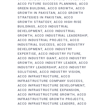
ACCO FUTURE SUCCESS PLANNING
ACCO
GREEN BUILDING
ACCO GROWTH
ACCO
GROWTH IN PAKISTAN
ACCO GROWTH
STRATEGIES IN PAKISTAN
ACCO
GROWTH STRATEGY
ACCO HIGH-RISE
BUILDINGS
ACCO INDUSTRIAL
DEVELOPMENT
ACCO INDUSTRIAL
GROWTH
ACCO INDUSTRIAL LEADERSHIP
ACCO INDUSTRIAL PROJECTS
ACCO
INDUSTRIAL SUCCESS
ACCO INDUSTRY
DEVELOPMENT
ACCO INDUSTRY
EXPERTISE
ACCO INDUSTRY FUTURE
ACCO INDUSTRY GIANT
ACCO INDUSTRY
GROWTH
ACCO INDUSTRY LEADER
ACCO
INDUSTRY LEADERSHIP
ACCO INDUSTRY
SOLUTIONS
ACCO INDUSTRY VISION
ACCO INFRASTRUCTURE
ACCO
INFRASTRUCTURE COMPANY SUCCESS
ACCO INFRASTRUCTURE DEVELOPMENT
ACCO INFRASTRUCTURE EXPANSION
ACCO INFRASTRUCTURE GROWTH
ACCO
INFRASTRUCTURE GROWTH PROJECTS
ACCO INFRASTRUCTURE LEADERS
ACCO