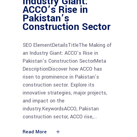
Industry Giant:
ACCO’s Rise in
Pakistan’s
Construction Sector
SEO ElementDetailsTitleThe Making of
an Industry Giant: ACCO’s Rise in
Pakistan’s Construction SectorMeta
DescriptionDiscover how ACCO has
risen to prominence in Pakistan’s
construction sector. Explore its
innovative strategies, major projects,
and impact on the
industry.KeywordsACCO, Pakistan
construction sector, ACCO rise,
Read More