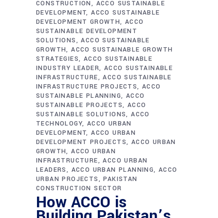
CONSTRUCTION
ACCO SUSTAINABLE
DEVELOPMENT
ACCO SUSTAINABLE
DEVELOPMENT GROWTH
ACCO
SUSTAINABLE DEVELOPMENT
SOLUTIONS
ACCO SUSTAINABLE
GROWTH
ACCO SUSTAINABLE GROWTH
STRATEGIES
ACCO SUSTAINABLE
INDUSTRY LEADER
ACCO SUSTAINABLE
INFRASTRUCTURE
ACCO SUSTAINABLE
INFRASTRUCTURE PROJECTS
ACCO
SUSTAINABLE PLANNING
ACCO
SUSTAINABLE PROJECTS
ACCO
SUSTAINABLE SOLUTIONS
ACCO
TECHNOLOGY
ACCO URBAN
DEVELOPMENT
ACCO URBAN
DEVELOPMENT PROJECTS
ACCO URBAN
GROWTH
ACCO URBAN
INFRASTRUCTURE
ACCO URBAN
LEADERS
ACCO URBAN PLANNING
ACCO
URBAN PROJECTS
PAKISTAN
CONSTRUCTION SECTOR
How ACCO is
Building Pakistan’s