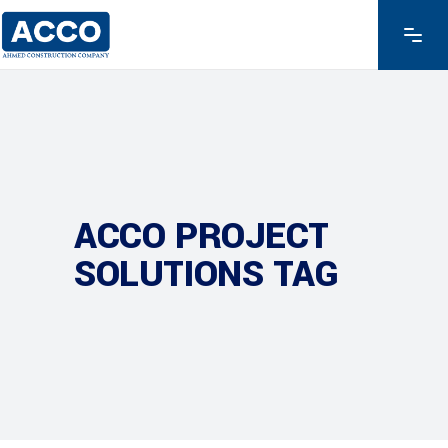
ACCO PROJECT
SOLUTIONS TAG