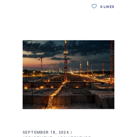
0
LIKES
SEPTEMBER 18, 2024