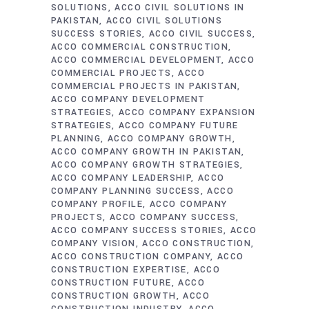
SOLUTIONS
ACCO CIVIL SOLUTIONS IN
PAKISTAN
ACCO CIVIL SOLUTIONS
SUCCESS STORIES
ACCO CIVIL SUCCESS
ACCO COMMERCIAL CONSTRUCTION
ACCO COMMERCIAL DEVELOPMENT
ACCO
COMMERCIAL PROJECTS
ACCO
COMMERCIAL PROJECTS IN PAKISTAN
ACCO COMPANY DEVELOPMENT
STRATEGIES
ACCO COMPANY EXPANSION
STRATEGIES
ACCO COMPANY FUTURE
PLANNING
ACCO COMPANY GROWTH
ACCO COMPANY GROWTH IN PAKISTAN
ACCO COMPANY GROWTH STRATEGIES
ACCO COMPANY LEADERSHIP
ACCO
COMPANY PLANNING SUCCESS
ACCO
COMPANY PROFILE
ACCO COMPANY
PROJECTS
ACCO COMPANY SUCCESS
ACCO COMPANY SUCCESS STORIES
ACCO
COMPANY VISION
ACCO CONSTRUCTION
ACCO CONSTRUCTION COMPANY
ACCO
CONSTRUCTION EXPERTISE
ACCO
CONSTRUCTION FUTURE
ACCO
CONSTRUCTION GROWTH
ACCO