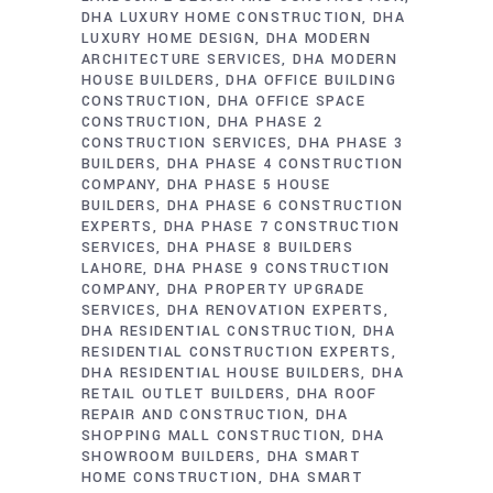
DHA LUXURY HOME CONSTRUCTION
DHA
LUXURY HOME DESIGN
DHA MODERN
ARCHITECTURE SERVICES
DHA MODERN
HOUSE BUILDERS
DHA OFFICE BUILDING
CONSTRUCTION
DHA OFFICE SPACE
CONSTRUCTION
DHA PHASE 2
CONSTRUCTION SERVICES
DHA PHASE 3
BUILDERS
DHA PHASE 4 CONSTRUCTION
COMPANY
DHA PHASE 5 HOUSE
BUILDERS
DHA PHASE 6 CONSTRUCTION
EXPERTS
DHA PHASE 7 CONSTRUCTION
SERVICES
DHA PHASE 8 BUILDERS
LAHORE
DHA PHASE 9 CONSTRUCTION
COMPANY
DHA PROPERTY UPGRADE
SERVICES
DHA RENOVATION EXPERTS
DHA RESIDENTIAL CONSTRUCTION
DHA
RESIDENTIAL CONSTRUCTION EXPERTS
DHA RESIDENTIAL HOUSE BUILDERS
DHA
RETAIL OUTLET BUILDERS
DHA ROOF
REPAIR AND CONSTRUCTION
DHA
SHOPPING MALL CONSTRUCTION
DHA
SHOWROOM BUILDERS
DHA SMART
HOME CONSTRUCTION
DHA SMART