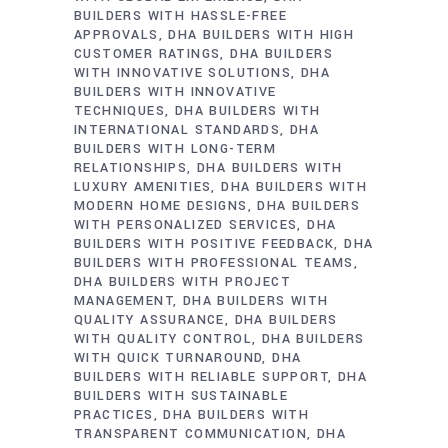
BUILDERS WITH HASSLE-FREE
APPROVALS
DHA BUILDERS WITH HIGH
CUSTOMER RATINGS
DHA BUILDERS
WITH INNOVATIVE SOLUTIONS
DHA
BUILDERS WITH INNOVATIVE
TECHNIQUES
DHA BUILDERS WITH
INTERNATIONAL STANDARDS
DHA
BUILDERS WITH LONG-TERM
RELATIONSHIPS
DHA BUILDERS WITH
LUXURY AMENITIES
DHA BUILDERS WITH
MODERN HOME DESIGNS
DHA BUILDERS
WITH PERSONALIZED SERVICES
DHA
BUILDERS WITH POSITIVE FEEDBACK
DHA
BUILDERS WITH PROFESSIONAL TEAMS
DHA BUILDERS WITH PROJECT
MANAGEMENT
DHA BUILDERS WITH
QUALITY ASSURANCE
DHA BUILDERS
WITH QUALITY CONTROL
DHA BUILDERS
WITH QUICK TURNAROUND
DHA
BUILDERS WITH RELIABLE SUPPORT
DHA
BUILDERS WITH SUSTAINABLE
PRACTICES
DHA BUILDERS WITH
TRANSPARENT COMMUNICATION
DHA