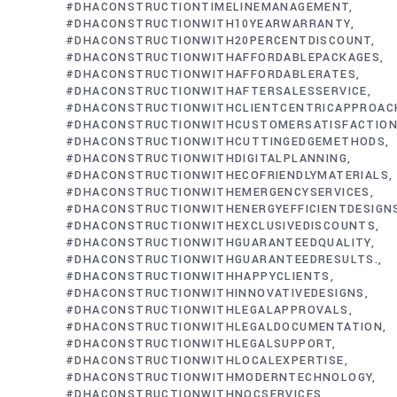
#DHACONSTRUCTIONTIMELINEMANAGEMENT
#DHACONSTRUCTIONWITH10YEARWARRANTY
#DHACONSTRUCTIONWITH20PERCENTDISCOUNT
#DHACONSTRUCTIONWITHAFFORDABLEPACKAGES
#DHACONSTRUCTIONWITHAFFORDABLERATES
#DHACONSTRUCTIONWITHAFTERSALESSERVICE
#DHACONSTRUCTIONWITHCLIENTCENTRICAPPROAC
#DHACONSTRUCTIONWITHCUSTOMERSATISFACTIO
#DHACONSTRUCTIONWITHCUTTINGEDGEMETHODS
#DHACONSTRUCTIONWITHDIGITALPLANNING
#DHACONSTRUCTIONWITHECOFRIENDLYMATERIALS
#DHACONSTRUCTIONWITHEMERGENCYSERVICES
#DHACONSTRUCTIONWITHENERGYEFFICIENTDESIGN
#DHACONSTRUCTIONWITHEXCLUSIVEDISCOUNTS
#DHACONSTRUCTIONWITHGUARANTEEDQUALITY
#DHACONSTRUCTIONWITHGUARANTEEDRESULTS.
#DHACONSTRUCTIONWITHHAPPYCLIENTS
#DHACONSTRUCTIONWITHINNOVATIVEDESIGNS
#DHACONSTRUCTIONWITHLEGALAPPROVALS
#DHACONSTRUCTIONWITHLEGALDOCUMENTATION
#DHACONSTRUCTIONWITHLEGALSUPPORT
#DHACONSTRUCTIONWITHLOCALEXPERTISE
#DHACONSTRUCTIONWITHMODERNTECHNOLOGY
#DHACONSTRUCTIONWITHNOCSERVICES