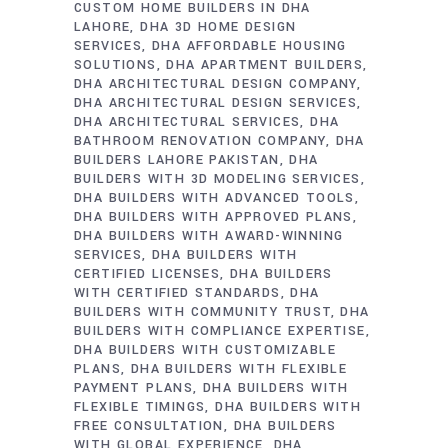
CUSTOM HOME BUILDERS IN DHA
LAHORE
DHA 3D HOME DESIGN
SERVICES
DHA AFFORDABLE HOUSING
SOLUTIONS
DHA APARTMENT BUILDERS
DHA ARCHITECTURAL DESIGN COMPANY
DHA ARCHITECTURAL DESIGN SERVICES
DHA ARCHITECTURAL SERVICES
DHA
BATHROOM RENOVATION COMPANY
DHA
BUILDERS LAHORE PAKISTAN
DHA
BUILDERS WITH 3D MODELING SERVICES
DHA BUILDERS WITH ADVANCED TOOLS
DHA BUILDERS WITH APPROVED PLANS
DHA BUILDERS WITH AWARD-WINNING
SERVICES
DHA BUILDERS WITH
CERTIFIED LICENSES
DHA BUILDERS
WITH CERTIFIED STANDARDS
DHA
BUILDERS WITH COMMUNITY TRUST
DHA
BUILDERS WITH COMPLIANCE EXPERTISE
DHA BUILDERS WITH CUSTOMIZABLE
PLANS
DHA BUILDERS WITH FLEXIBLE
PAYMENT PLANS
DHA BUILDERS WITH
FLEXIBLE TIMINGS
DHA BUILDERS WITH
FREE CONSULTATION
DHA BUILDERS
WITH GLOBAL EXPERIENCE
DHA