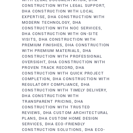
WITH LEGAL DOCUMENTATION
DHA
CONSTRUCTION WITH LEGAL SUPPORT
DHA CONSTRUCTION WITH LOCAL
EXPERTISE
DHA CONSTRUCTION WITH
MODERN TECHNOLOGY
DHA
CONSTRUCTION WITH NOC SERVICES
DHA CONSTRUCTION WITH ON-SITE
VISITS
DHA CONSTRUCTION WITH
PREMIUM FINISHES
DHA CONSTRUCTION
WITH PREMIUM MATERIALS
DHA
CONSTRUCTION WITH PROFESSIONAL
OVERSIGHT
DHA CONSTRUCTION WITH
PROVEN TRACK RECORD
DHA
CONSTRUCTION WITH QUICK PROJECT
COMPLETION
DHA CONSTRUCTION WITH
REGULATORY COMPLIANCE
DHA
CONSTRUCTION WITH TIMELY DELIVERY
DHA CONSTRUCTION WITH
TRANSPARENT PRICING
DHA
CONSTRUCTION WITH TRUSTED
REVIEWS
DHA CUSTOM ARCHITECTURAL
PLANS
DHA CUSTOM HOME DESIGN
SERVICES
DHA ECO-FRIENDLY
CONSTRUCTION SOLUTIONS
DHA ECO-