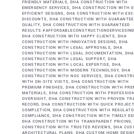
FRIENDLY MATERIALS
DHA CONSTRUCTION WITH
EMERGENCY SERVICES
DHA CONSTRUCTION WITH E
EFFICIENT DESIGNS
DHA CONSTRUCTION WITH EXC
DISCOUNTS
DHA CONSTRUCTION WITH GUARANTE
QUALITY
DHA CONSTRUCTION WITH GUARANTEED
RESULTS.#AFFORDABLECONSTRUCTIONSERVICESIN
DHA CONSTRUCTION WITH HAPPY CLIENTS
DHA
CONSTRUCTION WITH INNOVATIVE DESIGNS
DHA
CONSTRUCTION WITH LEGAL APPROVALS
DHA
CONSTRUCTION WITH LEGAL DOCUMENTATION
DHA
CONSTRUCTION WITH LEGAL SUPPORT
DHA
CONSTRUCTION WITH LOCAL EXPERTISE
DHA
CONSTRUCTION WITH MODERN TECHNOLOGY
DHA
CONSTRUCTION WITH NOC SERVICES
DHA CONSTR
WITH ON-SITE VISITS
DHA CONSTRUCTION WITH
PREMIUM FINISHES
DHA CONSTRUCTION WITH PRE
MATERIALS
DHA CONSTRUCTION WITH PROFESSIO
OVERSIGHT
DHA CONSTRUCTION WITH PROVEN TR
RECORD
DHA CONSTRUCTION WITH QUICK PROJEC
COMPLETION
DHA CONSTRUCTION WITH REGULAT
COMPLIANCE
DHA CONSTRUCTION WITH TIMELY DE
DHA CONSTRUCTION WITH TRANSPARENT PRICING
CONSTRUCTION WITH TRUSTED REVIEWS
DHA CUS
ARCHITECTURAL PLANS
DHA CUSTOM HOME DESIG