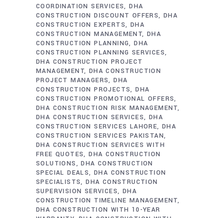
COORDINATION SERVICES
DHA
CONSTRUCTION DISCOUNT OFFERS
DHA
CONSTRUCTION EXPERTS
DHA
CONSTRUCTION MANAGEMENT
DHA
CONSTRUCTION PLANNING
DHA
CONSTRUCTION PLANNING SERVICES
DHA CONSTRUCTION PROJECT
MANAGEMENT
DHA CONSTRUCTION
PROJECT MANAGERS
DHA
CONSTRUCTION PROJECTS
DHA
CONSTRUCTION PROMOTIONAL OFFERS
DHA CONSTRUCTION RISK MANAGEMENT
DHA CONSTRUCTION SERVICES
DHA
CONSTRUCTION SERVICES LAHORE
DHA
CONSTRUCTION SERVICES PAKISTAN
DHA CONSTRUCTION SERVICES WITH
FREE QUOTES
DHA CONSTRUCTION
SOLUTIONS
DHA CONSTRUCTION
SPECIAL DEALS
DHA CONSTRUCTION
SPECIALISTS
DHA CONSTRUCTION
SUPERVISION SERVICES
DHA
CONSTRUCTION TIMELINE MANAGEMENT
DHA CONSTRUCTION WITH 10-YEAR