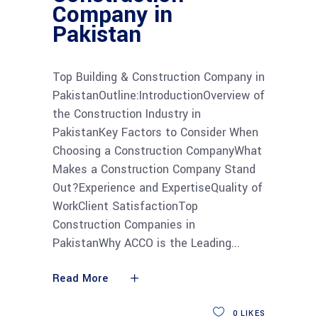
Company in
Pakistan
Top Building & Construction Company in
PakistanOutline:IntroductionOverview of
the Construction Industry in
PakistanKey Factors to Consider When
Choosing a Construction CompanyWhat
Makes a Construction Company Stand
Out?Experience and ExpertiseQuality of
WorkClient SatisfactionTop
Construction Companies in
PakistanWhy ACCO is the Leading
Read More
0
LIKES