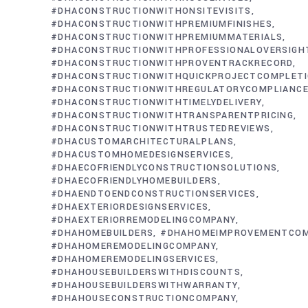
#DHACONSTRUCTIONWITHONSITEVISITS
#DHACONSTRUCTIONWITHPREMIUMFINISHES
#DHACONSTRUCTIONWITHPREMIUMMATERIALS
#DHACONSTRUCTIONWITHPROFESSIONALOVERSIGH
#DHACONSTRUCTIONWITHPROVENTRACKRECORD
#DHACONSTRUCTIONWITHQUICKPROJECTCOMPLET
#DHACONSTRUCTIONWITHREGULATORYCOMPLIANC
#DHACONSTRUCTIONWITHTIMELYDELIVERY
#DHACONSTRUCTIONWITHTRANSPARENTPRICING
#DHACONSTRUCTIONWITHTRUSTEDREVIEWS
#DHACUSTOMARCHITECTURALPLANS
#DHACUSTOMHOMEDESIGNSERVICES
#DHAECOFRIENDLYCONSTRUCTIONSOLUTIONS
#DHAECOFRIENDLYHOMEBUILDERS
#DHAENDTOENDCONSTRUCTIONSERVICES
#DHAEXTERIORDESIGNSERVICES
#DHAEXTERIORREMODELINGCOMPANY
#DHAHOMEBUILDERS
#DHAHOMEIMPROVEMENTCO
#DHAHOMEREMODELINGCOMPANY
#DHAHOMEREMODELINGSERVICES
#DHAHOUSEBUILDERSWITHDISCOUNTS
#DHAHOUSEBUILDERSWITHWARRANTY
#DHAHOUSECONSTRUCTIONCOMPANY