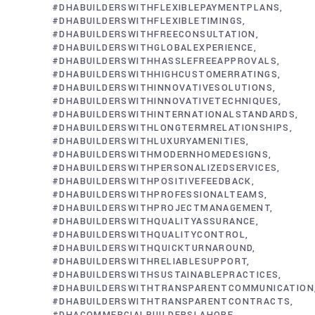
#DHABUILDERSWITHFLEXIBLEPAYMENTPLANS
#DHABUILDERSWITHFLEXIBLETIMINGS
#DHABUILDERSWITHFREECONSULTATION
#DHABUILDERSWITHGLOBALEXPERIENCE
#DHABUILDERSWITHHASSLEFREEAPPROVALS
#DHABUILDERSWITHHIGHCUSTOMERRATINGS
#DHABUILDERSWITHINNOVATIVESOLUTIONS
#DHABUILDERSWITHINNOVATIVETECHNIQUES
#DHABUILDERSWITHINTERNATIONALSTANDARDS
#DHABUILDERSWITHLONGTERMRELATIONSHIPS
#DHABUILDERSWITHLUXURYAMENITIES
#DHABUILDERSWITHMODERNHOMEDESIGNS
#DHABUILDERSWITHPERSONALIZEDSERVICES
#DHABUILDERSWITHPOSITIVEFEEDBACK
#DHABUILDERSWITHPROFESSIONALTEAMS
#DHABUILDERSWITHPROJECTMANAGEMENT
#DHABUILDERSWITHQUALITYASSURANCE
#DHABUILDERSWITHQUALITYCONTROL
#DHABUILDERSWITHQUICKTURNAROUND
#DHABUILDERSWITHRELIABLESUPPORT
#DHABUILDERSWITHSUSTAINABLEPRACTICES
#DHABUILDERSWITHTRANSPARENTCOMMUNICATION
#DHABUILDERSWITHTRANSPARENTCONTRACTS