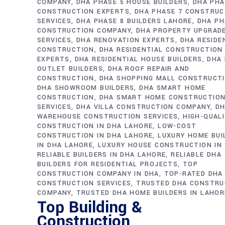
COMPANY
DHA PHASE 5 HOUSE BUILDERS
DHA PHA
CONSTRUCTION EXPERTS
DHA PHASE 7 CONSTRUC
SERVICES
DHA PHASE 8 BUILDERS LAHORE
DHA PH
CONSTRUCTION COMPANY
DHA PROPERTY UPGRAD
SERVICES
DHA RENOVATION EXPERTS
DHA RESIDE
CONSTRUCTION
DHA RESIDENTIAL CONSTRUCTION
EXPERTS
DHA RESIDENTIAL HOUSE BUILDERS
DHA 
OUTLET BUILDERS
DHA ROOF REPAIR AND
CONSTRUCTION
DHA SHOPPING MALL CONSTRUCT
DHA SHOWROOM BUILDERS
DHA SMART HOME
CONSTRUCTION
DHA SMART HOME CONSTRUCTIO
SERVICES
DHA VILLA CONSTRUCTION COMPANY
D
WAREHOUSE CONSTRUCTION SERVICES
HIGH-QUAL
CONSTRUCTION IN DHA LAHORE
LOW-COST
CONSTRUCTION IN DHA LAHORE
LUXURY HOME BUI
IN DHA LAHORE
LUXURY HOUSE CONSTRUCTION IN
RELIABLE BUILDERS IN DHA LAHORE
RELIABLE DHA
BUILDERS FOR RESIDENTIAL PROJECTS
TOP
CONSTRUCTION COMPANY IN DHA
TOP-RATED DHA
CONSTRUCTION SERVICES
TRUSTED DHA CONSTRU
COMPANY
TRUSTED DHA HOME BUILDERS IN LAHOR
Top Building &
Construction