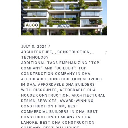
JULY 8, 2024
ARCHITECTURE
CONSTRUCTION
,
,
TECHNOLOGY
ADDITIONAL TAGS EMPHASIZING "TOP
COMPANY" AND "BUILDER": TOP
CONSTRUCTION COMPANY IN DHA
AFFORDABLE CONSTRUCTION SERVICES
IN DHA
AFFORDABLE DHA BUILDERS
WITH DISCOUNTS
AFFORDABLE DHA
HOUSE CONSTRUCTION
ARCHITECTURAL
DESIGN SERVICES
AWARD-WINNING
CONSTRUCTION FIRM
BEST
COMMERCIAL BUILDERS IN DHA
BEST
CONSTRUCTION COMPANY IN DHA
LAHORE
BEST DHA CONSTRUCTION