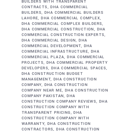
BUILDERS WITH TRANSPARENT
CONTRACTS
DHA COMMERCIAL
BUILDERS
DHA COMMERCIAL BUILDERS
LAHORE
DHA COMMERCIAL COMPLEX
DHA COMMERCIAL COMPLEX BUILDERS
DHA COMMERCIAL CONSTRUCTION
DHA
COMMERCIAL CONSTRUCTION EXPERTS
DHA COMMERCIAL DESIGN
DHA
COMMERCIAL DEVELOPMENT
DHA
COMMERCIAL INFRASTRUCTURE
DHA
COMMERCIAL PLAZA
DHA COMMERCIAL
PROJECTS
DHA COMMERCIAL PROPERTY
DEVELOPERS
DHA COMMERCIAL SPACES
DHA CONSTRUCTION BUDGET
MANAGEMENT
DHA CONSTRUCTION
COMPANY
DHA CONSTRUCTION
COMPANY NEAR ME
DHA CONSTRUCTION
COMPANY PAKISTAN
DHA
CONSTRUCTION COMPANY REVIEWS
DHA
CONSTRUCTION COMPANY WITH
TRANSPARENT PRICING
DHA
CONSTRUCTION COMPANY WITH
WARRANTY
DHA CONSTRUCTION
CONTRACTORS
DHA CONSTRUCTION