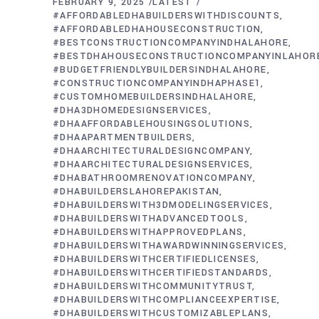
FEBRUARY 9, 2025
LATEST
#AFFORDABLEDHABUILDERSWITHDISCOUNTS
#AFFORDABLEDHAHOUSECONSTRUCTION
#BESTCONSTRUCTIONCOMPANYINDHALAHORE
#BESTDHAHOUSECONSTRUCTIONCOMPANYINLAHOR
#BUDGETFRIENDLYBUILDERSINDHALAHORE
#CONSTRUCTIONCOMPANYINDHAPHASE1
#CUSTOMHOMEBUILDERSINDHALAHORE
#DHA3DHOMEDESIGNSERVICES
#DHAAFFORDABLEHOUSINGSOLUTIONS
#DHAAPARTMENTBUILDERS
#DHAARCHITECTURALDESIGNCOMPANY
#DHAARCHITECTURALDESIGNSERVICES
#DHABATHROOMRENOVATIONCOMPANY
#DHABUILDERSLAHOREPAKISTAN
#DHABUILDERSWITH3DMODELINGSERVICES
#DHABUILDERSWITHADVANCEDTOOLS
#DHABUILDERSWITHAPPROVEDPLANS
#DHABUILDERSWITHAWARDWINNINGSERVICES
#DHABUILDERSWITHCERTIFIEDLICENSES
#DHABUILDERSWITHCERTIFIEDSTANDARDS
#DHABUILDERSWITHCOMMUNITYTRUST
#DHABUILDERSWITHCOMPLIANCEEXPERTISE
#DHABUILDERSWITHCUSTOMIZABLEPLANS