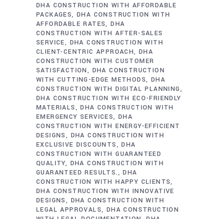
DHA CONSTRUCTION WITH AFFORDABLE
PACKAGES
DHA CONSTRUCTION WITH
AFFORDABLE RATES
DHA
CONSTRUCTION WITH AFTER-SALES
SERVICE
DHA CONSTRUCTION WITH
CLIENT-CENTRIC APPROACH
DHA
CONSTRUCTION WITH CUSTOMER
SATISFACTION
DHA CONSTRUCTION
WITH CUTTING-EDGE METHODS
DHA
CONSTRUCTION WITH DIGITAL PLANNING
DHA CONSTRUCTION WITH ECO-FRIENDLY
MATERIALS
DHA CONSTRUCTION WITH
EMERGENCY SERVICES
DHA
CONSTRUCTION WITH ENERGY-EFFICIENT
DESIGNS
DHA CONSTRUCTION WITH
EXCLUSIVE DISCOUNTS
DHA
CONSTRUCTION WITH GUARANTEED
QUALITY
DHA CONSTRUCTION WITH
GUARANTEED RESULTS.
DHA
CONSTRUCTION WITH HAPPY CLIENTS
DHA CONSTRUCTION WITH INNOVATIVE
DESIGNS
DHA CONSTRUCTION WITH
LEGAL APPROVALS
DHA CONSTRUCTION