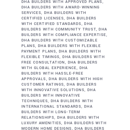
DHA BUILDERS WITH APPROVED PLANS
DHA BUILDERS WITH AWARD-WINNING
SERVICES
DHA BUILDERS WITH
CERTIFIED LICENSES
DHA BUILDERS
WITH CERTIFIED STANDARDS
DHA
BUILDERS WITH COMMUNITY TRUST
DHA
BUILDERS WITH COMPLIANCE EXPERTISE
DHA BUILDERS WITH CUSTOMIZABLE
PLANS
DHA BUILDERS WITH FLEXIBLE
PAYMENT PLANS
DHA BUILDERS WITH
FLEXIBLE TIMINGS
DHA BUILDERS WITH
FREE CONSULTATION
DHA BUILDERS
WITH GLOBAL EXPERIENCE
DHA
BUILDERS WITH HASSLE-FREE
APPROVALS
DHA BUILDERS WITH HIGH
CUSTOMER RATINGS
DHA BUILDERS
WITH INNOVATIVE SOLUTIONS
DHA
BUILDERS WITH INNOVATIVE
TECHNIQUES
DHA BUILDERS WITH
INTERNATIONAL STANDARDS
DHA
BUILDERS WITH LONG-TERM
RELATIONSHIPS
DHA BUILDERS WITH
LUXURY AMENITIES
DHA BUILDERS WITH
MODERN HOME DESIGNS
DHA BUILDERS