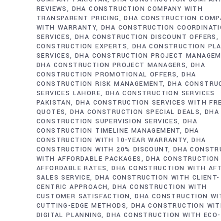
REVIEWS
DHA CONSTRUCTION COMPANY WITH
TRANSPARENT PRICING
DHA CONSTRUCTION COMP
WITH WARRANTY
DHA CONSTRUCTION COORDINAT
SERVICES
DHA CONSTRUCTION DISCOUNT OFFERS
CONSTRUCTION EXPERTS
DHA CONSTRUCTION PL
SERVICES
DHA CONSTRUCTION PROJECT MANAGE
DHA CONSTRUCTION PROJECT MANAGERS
DHA
CONSTRUCTION PROMOTIONAL OFFERS
DHA
CONSTRUCTION RISK MANAGEMENT
DHA CONSTRU
SERVICES LAHORE
DHA CONSTRUCTION SERVICES
PAKISTAN
DHA CONSTRUCTION SERVICES WITH FR
QUOTES
DHA CONSTRUCTION SPECIAL DEALS
DHA
CONSTRUCTION SUPERVISION SERVICES
DHA
CONSTRUCTION TIMELINE MANAGEMENT
DHA
CONSTRUCTION WITH 10-YEAR WARRANTY
DHA
CONSTRUCTION WITH 20% DISCOUNT
DHA CONSTR
WITH AFFORDABLE PACKAGES
DHA CONSTRUCTION
AFFORDABLE RATES
DHA CONSTRUCTION WITH AF
SALES SERVICE
DHA CONSTRUCTION WITH CLIENT-
CENTRIC APPROACH
DHA CONSTRUCTION WITH
CUSTOMER SATISFACTION
DHA CONSTRUCTION WI
CUTTING-EDGE METHODS
DHA CONSTRUCTION WI
DIGITAL PLANNING
DHA CONSTRUCTION WITH ECO-