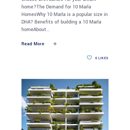
home?The Demand for 10 Marla
HomesWhy 10 Marla is a popular size in
DHA? Benefits of building a 10 Marla
homeAbout
Read More
0
LIKES