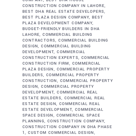
COMPANY
BEST DHA HOUSE
CONSTRUCTION COMPANY IN LAHORE
BEST DHA REAL ESTATE DEVELOPERS
BEST PLAZA DESIGN COMPANY
BEST
PLAZA DEVELOPMENT COMPANY
BUDGET-FRIENDLY BUILDERS IN DHA
LAHORE
COMMERCIAL BUILDING
CONTRACTORS
COMMERCIAL BUILDING
DESIGN
COMMERCIAL BUILDING
DEVELOPMENT
COMMERCIAL
CONSTRUCTION EXPERTS
COMMERCIAL
CONSTRUCTION FIRM
COMMERCIAL
PLAZA DESIGN
COMMERCIAL PROPERTY
BUILDERS
COMMERCIAL PROPERTY
CONSTRUCTION
COMMERCIAL PROPERTY
DESIGN
COMMERCIAL PROPERTY
DEVELOPMENT
COMMERCIAL REAL
ESTATE BUILDERS
COMMERCIAL REAL
ESTATE DESIGN
COMMERCIAL REAL
ESTATE DEVELOPMENT
COMMERCIAL
SPACE DESIGN
COMMERCIAL SPACE
PLANNING
CONSTRUCTION COMPANY
CONSTRUCTION COMPANY IN DHA PHASE
1
CUSTOM COMMERCIAL DESIGN