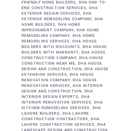
FRIENDLY HOME BUILDERS
DHA END-TO-
END CONSTRUCTION SERVICES
DHA
EXTERIOR DESIGN SERVICES
DHA
EXTERIOR REMODELING COMPANY
DHA
HOME BUILDERS
DHA HOME
IMPROVEMENT COMPANY
DHA HOME
REMODELING COMPANY
DHA HOME
REMODELING SERVICES
DHA HOUSE
BUILDERS WITH DISCOUNTS
DHA HOUSE
BUILDERS WITH WARRANTY
DHA HOUSE
CONSTRUCTION COMPANY
DHA HOUSE
CONSTRUCTION NEAR ME
DHA HOUSE
DESIGN AND CONSTRUCTION
DHA HOUSE
EXTENSION SERVICES
DHA HOUSE
RENOVATION COMPANY
DHA HOUSE
RENOVATION SERVICES
DHA INTERIOR
DESIGN AND CONSTRUCTION
DHA
INTERIOR DESIGN EXPERTS
DHA
INTERIOR RENOVATION SERVICES
DHA
KITCHEN REMODELING SERVICES
DHA
LAHORE BUILDERS
DHA LAHORE
CONSTRUCTION CONTRACTORS
DHA
LAHORE CONSTRUCTION SERVICES
DHA
LANDSCAPE DESIGN AND CONSTRUCTION