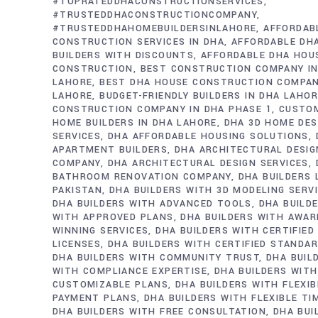
#TOPRATEDDHACONSTRUCTIONSERVICES
#TRUSTEDDHACONSTRUCTIONCOMPANY
#TRUSTEDDHAHOMEBUILDERSINLAHORE
AFFORDAB
CONSTRUCTION SERVICES IN DHA
AFFORDABLE DH
BUILDERS WITH DISCOUNTS
AFFORDABLE DHA HOU
CONSTRUCTION
BEST CONSTRUCTION COMPANY IN
LAHORE
BEST DHA HOUSE CONSTRUCTION COMPAN
LAHORE
BUDGET-FRIENDLY BUILDERS IN DHA LAHO
CONSTRUCTION COMPANY IN DHA PHASE 1
CUSTO
HOME BUILDERS IN DHA LAHORE
DHA 3D HOME DES
SERVICES
DHA AFFORDABLE HOUSING SOLUTIONS
APARTMENT BUILDERS
DHA ARCHITECTURAL DESIG
COMPANY
DHA ARCHITECTURAL DESIGN SERVICES
BATHROOM RENOVATION COMPANY
DHA BUILDERS
PAKISTAN
DHA BUILDERS WITH 3D MODELING SERV
DHA BUILDERS WITH ADVANCED TOOLS
DHA BUILD
WITH APPROVED PLANS
DHA BUILDERS WITH AWAR
WINNING SERVICES
DHA BUILDERS WITH CERTIFIED
LICENSES
DHA BUILDERS WITH CERTIFIED STANDA
DHA BUILDERS WITH COMMUNITY TRUST
DHA BUIL
WITH COMPLIANCE EXPERTISE
DHA BUILDERS WITH
CUSTOMIZABLE PLANS
DHA BUILDERS WITH FLEXIB
PAYMENT PLANS
DHA BUILDERS WITH FLEXIBLE TI
DHA BUILDERS WITH FREE CONSULTATION
DHA BUI