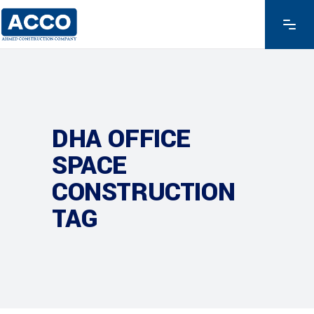
DHA OFFICE
SPACE
CONSTRUCTION
TAG