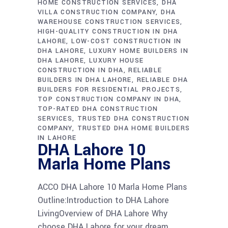
HOME CONSTRUCTION SERVICES
DHA
VILLA CONSTRUCTION COMPANY
DHA
WAREHOUSE CONSTRUCTION SERVICES
HIGH-QUALITY CONSTRUCTION IN DHA
LAHORE
LOW-COST CONSTRUCTION IN
DHA LAHORE
LUXURY HOME BUILDERS IN
DHA LAHORE
LUXURY HOUSE
CONSTRUCTION IN DHA
RELIABLE
BUILDERS IN DHA LAHORE
RELIABLE DHA
BUILDERS FOR RESIDENTIAL PROJECTS
TOP CONSTRUCTION COMPANY IN DHA
TOP-RATED DHA CONSTRUCTION
SERVICES
TRUSTED DHA CONSTRUCTION
COMPANY
TRUSTED DHA HOME BUILDERS
IN LAHORE
DHA Lahore 10
Marla Home Plans
ACCO DHA Lahore 10 Marla Home Plans
Outline:Introduction to DHA Lahore
LivingOverview of DHA Lahore Why
choose DHA Lahore for your dream