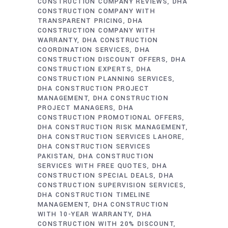
CONSTRUCTION COMPANY REVIEWS
DHA
CONSTRUCTION COMPANY WITH
TRANSPARENT PRICING
DHA
CONSTRUCTION COMPANY WITH
WARRANTY
DHA CONSTRUCTION
COORDINATION SERVICES
DHA
CONSTRUCTION DISCOUNT OFFERS
DHA
CONSTRUCTION EXPERTS
DHA
CONSTRUCTION PLANNING SERVICES
DHA CONSTRUCTION PROJECT
MANAGEMENT
DHA CONSTRUCTION
PROJECT MANAGERS
DHA
CONSTRUCTION PROMOTIONAL OFFERS
DHA CONSTRUCTION RISK MANAGEMENT
DHA CONSTRUCTION SERVICES LAHORE
DHA CONSTRUCTION SERVICES
PAKISTAN
DHA CONSTRUCTION
SERVICES WITH FREE QUOTES
DHA
CONSTRUCTION SPECIAL DEALS
DHA
CONSTRUCTION SUPERVISION SERVICES
DHA CONSTRUCTION TIMELINE
MANAGEMENT
DHA CONSTRUCTION
WITH 10-YEAR WARRANTY
DHA
CONSTRUCTION WITH 20% DISCOUNT