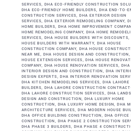
SERVICES
DHA ECO-FRIENDLY CONSTRUCTION SOL
DHA ECO-FRIENDLY HOME BUILDERS
DHA END-TO-E
CONSTRUCTION SERVICES
DHA EXTERIOR DESIGN
SERVICES
DHA EXTERIOR REMODELING COMPANY
D
HOME BUILDERS
DHA HOME IMPROVEMENT COMPA
HOME REMODELING COMPANY
DHA HOME REMODEL
SERVICES
DHA HOUSE BUILDERS WITH DISCOUNTS
HOUSE BUILDERS WITH WARRANTY
DHA HOUSE
CONSTRUCTION COMPANY
DHA HOUSE CONSTRUCT
NEAR ME
DHA HOUSE DESIGN AND CONSTRUCTION
HOUSE EXTENSION SERVICES
DHA HOUSE RENOVAT
COMPANY
DHA HOUSE RENOVATION SERVICES
DHA
INTERIOR DESIGN AND CONSTRUCTION
DHA INTERI
DESIGN EXPERTS
DHA INTERIOR RENOVATION SERV
DHA KITCHEN REMODELING SERVICES
DHA LAHORE
BUILDERS
DHA LAHORE CONSTRUCTION CONTRAC
DHA LAHORE CONSTRUCTION SERVICES
DHA LAND
DESIGN AND CONSTRUCTION
DHA LUXURY HOME
CONSTRUCTION
DHA LUXURY HOME DESIGN
DHA M
ARCHITECTURE SERVICES
DHA MODERN HOUSE BUI
DHA OFFICE BUILDING CONSTRUCTION
DHA OFFICE
CONSTRUCTION
DHA PHASE 2 CONSTRUCTION SER
DHA PHASE 3 BUILDERS
DHA PHASE 4 CONSTRUCT