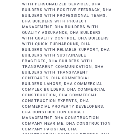
WITH PERSONALIZED SERVICES
DHA
BUILDERS WITH POSITIVE FEEDBACK
DHA
BUILDERS WITH PROFESSIONAL TEAMS
DHA BUILDERS WITH PROJECT
MANAGEMENT
DHA BUILDERS WITH
QUALITY ASSURANCE
DHA BUILDERS
WITH QUALITY CONTROL
DHA BUILDERS
WITH QUICK TURNAROUND
DHA
BUILDERS WITH RELIABLE SUPPORT
DHA
BUILDERS WITH SUSTAINABLE
PRACTICES
DHA BUILDERS WITH
TRANSPARENT COMMUNICATION
DHA
BUILDERS WITH TRANSPARENT
CONTRACTS
DHA COMMERCIAL
BUILDERS LAHORE
DHA COMMERCIAL
COMPLEX BUILDERS
DHA COMMERCIAL
CONSTRUCTION
DHA COMMERCIAL
CONSTRUCTION EXPERTS
DHA
COMMERCIAL PROPERTY DEVELOPERS
DHA CONSTRUCTION BUDGET
MANAGEMENT
DHA CONSTRUCTION
COMPANY NEAR ME
DHA CONSTRUCTION
COMPANY PAKISTAN
DHA