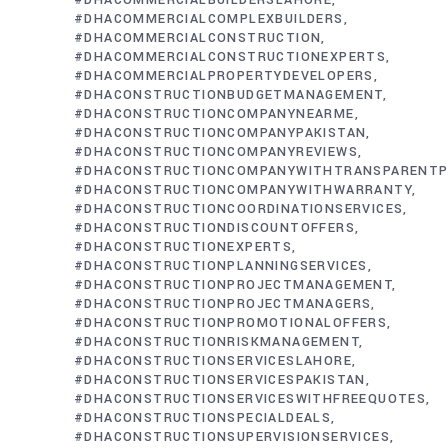
#DHACOMMERCIALBUILDERSLAHORE
#DHACOMMERCIALCOMPLEXBUILDERS
#DHACOMMERCIALCONSTRUCTION
#DHACOMMERCIALCONSTRUCTIONEXPERTS
#DHACOMMERCIALPROPERTYDEVELOPERS
#DHACONSTRUCTIONBUDGETMANAGEMENT
#DHACONSTRUCTIONCOMPANYNEARME
#DHACONSTRUCTIONCOMPANYPAKISTAN
#DHACONSTRUCTIONCOMPANYREVIEWS
#DHACONSTRUCTIONCOMPANYWITHTRANSPARENTP
#DHACONSTRUCTIONCOMPANYWITHWARRANTY
#DHACONSTRUCTIONCOORDINATIONSERVICES
#DHACONSTRUCTIONDISCOUNTOFFERS
#DHACONSTRUCTIONEXPERTS
#DHACONSTRUCTIONPLANNINGSERVICES
#DHACONSTRUCTIONPROJECTMANAGEMENT
#DHACONSTRUCTIONPROJECTMANAGERS
#DHACONSTRUCTIONPROMOTIONALOFFERS
#DHACONSTRUCTIONRISKMANAGEMENT
#DHACONSTRUCTIONSERVICESLAHORE
#DHACONSTRUCTIONSERVICESPAKISTAN
#DHACONSTRUCTIONSERVICESWITHFREEQUOTES
#DHACONSTRUCTIONSPECIALDEALS
#DHACONSTRUCTIONSUPERVISIONSERVICES