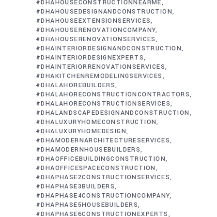
#DHAHOUSECONSTRUCTIONNEARME
#DHAHOUSEDESIGNANDCONSTRUCTION
#DHAHOUSEEXTENSIONSERVICES
#DHAHOUSERENOVATIONCOMPANY
#DHAHOUSERENOVATIONSERVICES
#DHAINTERIORDESIGNANDCONSTRUCTION
#DHAINTERIORDESIGNEXPERTS
#DHAINTERIORRENOVATIONSERVICES
#DHAKITCHENREMODELINGSERVICES
#DHALAHOREBUILDERS
#DHALAHORECONSTRUCTIONCONTRACTORS
#DHALAHORECONSTRUCTIONSERVICES
#DHALANDSCAPEDESIGNANDCONSTRUCTION
#DHALUXURYHOMECONSTRUCTION
#DHALUXURYHOMEDESIGN
#DHAMODERNARCHITECTURESERVICES
#DHAMODERNHOUSEBUILDERS
#DHAOFFICEBUILDINGCONSTRUCTION
#DHAOFFICESPACECONSTRUCTION
#DHAPHASE2CONSTRUCTIONSERVICES
#DHAPHASE3BUILDERS
#DHAPHASE4CONSTRUCTIONCOMPANY
#DHAPHASE5HOUSEBUILDERS
#DHAPHASE6CONSTRUCTIONEXPERTS