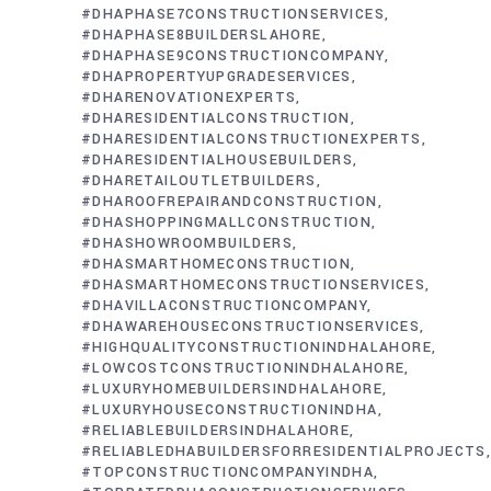
#DHAPHASE7CONSTRUCTIONSERVICES
#DHAPHASE8BUILDERSLAHORE
#DHAPHASE9CONSTRUCTIONCOMPANY
#DHAPROPERTYUPGRADESERVICES
#DHARENOVATIONEXPERTS
#DHARESIDENTIALCONSTRUCTION
#DHARESIDENTIALCONSTRUCTIONEXPERTS
#DHARESIDENTIALHOUSEBUILDERS
#DHARETAILOUTLETBUILDERS
#DHAROOFREPAIRANDCONSTRUCTION
#DHASHOPPINGMALLCONSTRUCTION
#DHASHOWROOMBUILDERS
#DHASMARTHOMECONSTRUCTION
#DHASMARTHOMECONSTRUCTIONSERVICES
#DHAVILLACONSTRUCTIONCOMPANY
#DHAWAREHOUSECONSTRUCTIONSERVICES
#HIGHQUALITYCONSTRUCTIONINDHALAHORE
#LOWCOSTCONSTRUCTIONINDHALAHORE
#LUXURYHOMEBUILDERSINDHALAHORE
#LUXURYHOUSECONSTRUCTIONINDHA
#RELIABLEBUILDERSINDHALAHORE
#RELIABLEDHABUILDERSFORRESIDENTIALPROJECTS
#TOPCONSTRUCTIONCOMPANYINDHA