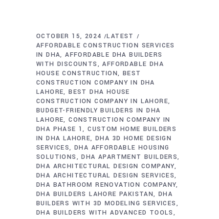
OCTOBER 15, 2024
LATEST
AFFORDABLE CONSTRUCTION SERVICES
IN DHA
AFFORDABLE DHA BUILDERS
WITH DISCOUNTS
AFFORDABLE DHA
HOUSE CONSTRUCTION
BEST
CONSTRUCTION COMPANY IN DHA
LAHORE
BEST DHA HOUSE
CONSTRUCTION COMPANY IN LAHORE
BUDGET-FRIENDLY BUILDERS IN DHA
LAHORE
CONSTRUCTION COMPANY IN
DHA PHASE 1
CUSTOM HOME BUILDERS
IN DHA LAHORE
DHA 3D HOME DESIGN
SERVICES
DHA AFFORDABLE HOUSING
SOLUTIONS
DHA APARTMENT BUILDERS
DHA ARCHITECTURAL DESIGN COMPANY
DHA ARCHITECTURAL DESIGN SERVICES
DHA BATHROOM RENOVATION COMPANY
DHA BUILDERS LAHORE PAKISTAN
DHA
BUILDERS WITH 3D MODELING SERVICES
DHA BUILDERS WITH ADVANCED TOOLS