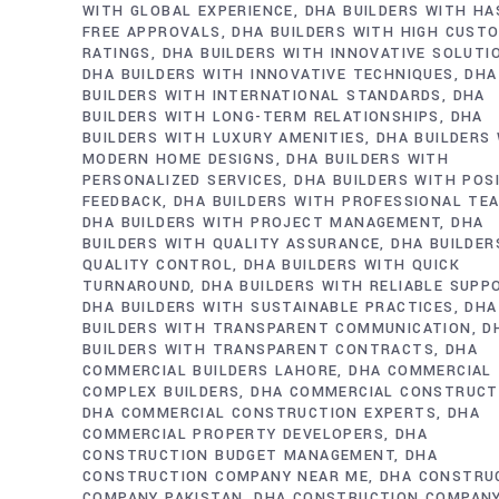
WITH GLOBAL EXPERIENCE
DHA BUILDERS WITH HA
FREE APPROVALS
DHA BUILDERS WITH HIGH CUST
RATINGS
DHA BUILDERS WITH INNOVATIVE SOLUTI
DHA BUILDERS WITH INNOVATIVE TECHNIQUES
DHA
BUILDERS WITH INTERNATIONAL STANDARDS
DHA
BUILDERS WITH LONG-TERM RELATIONSHIPS
DHA
BUILDERS WITH LUXURY AMENITIES
DHA BUILDERS
MODERN HOME DESIGNS
DHA BUILDERS WITH
PERSONALIZED SERVICES
DHA BUILDERS WITH POS
FEEDBACK
DHA BUILDERS WITH PROFESSIONAL TE
DHA BUILDERS WITH PROJECT MANAGEMENT
DHA
BUILDERS WITH QUALITY ASSURANCE
DHA BUILDER
QUALITY CONTROL
DHA BUILDERS WITH QUICK
TURNAROUND
DHA BUILDERS WITH RELIABLE SUPP
DHA BUILDERS WITH SUSTAINABLE PRACTICES
DHA
BUILDERS WITH TRANSPARENT COMMUNICATION
D
BUILDERS WITH TRANSPARENT CONTRACTS
DHA
COMMERCIAL BUILDERS LAHORE
DHA COMMERCIAL
COMPLEX BUILDERS
DHA COMMERCIAL CONSTRUCT
DHA COMMERCIAL CONSTRUCTION EXPERTS
DHA
COMMERCIAL PROPERTY DEVELOPERS
DHA
CONSTRUCTION BUDGET MANAGEMENT
DHA
CONSTRUCTION COMPANY NEAR ME
DHA CONSTRU
COMPANY PAKISTAN
DHA CONSTRUCTION COMPAN