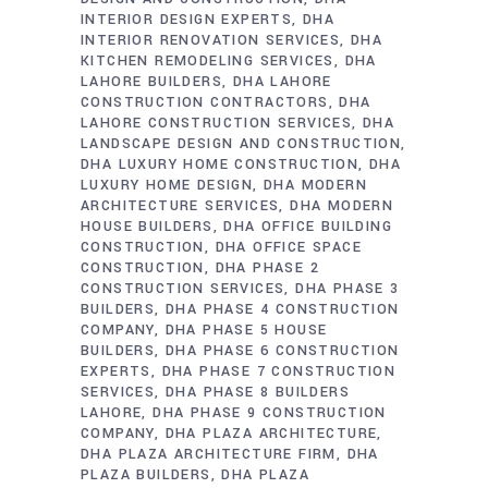
INTERIOR DESIGN EXPERTS
DHA
INTERIOR RENOVATION SERVICES
DHA
KITCHEN REMODELING SERVICES
DHA
LAHORE BUILDERS
DHA LAHORE
CONSTRUCTION CONTRACTORS
DHA
LAHORE CONSTRUCTION SERVICES
DHA
LANDSCAPE DESIGN AND CONSTRUCTION
DHA LUXURY HOME CONSTRUCTION
DHA
LUXURY HOME DESIGN
DHA MODERN
ARCHITECTURE SERVICES
DHA MODERN
HOUSE BUILDERS
DHA OFFICE BUILDING
CONSTRUCTION
DHA OFFICE SPACE
CONSTRUCTION
DHA PHASE 2
CONSTRUCTION SERVICES
DHA PHASE 3
BUILDERS
DHA PHASE 4 CONSTRUCTION
COMPANY
DHA PHASE 5 HOUSE
BUILDERS
DHA PHASE 6 CONSTRUCTION
EXPERTS
DHA PHASE 7 CONSTRUCTION
SERVICES
DHA PHASE 8 BUILDERS
LAHORE
DHA PHASE 9 CONSTRUCTION
COMPANY
DHA PLAZA ARCHITECTURE
DHA PLAZA ARCHITECTURE FIRM
DHA
PLAZA BUILDERS
DHA PLAZA