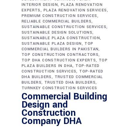
INTERIOR DESIGN
PLAZA RENOVATION
EXPERTS
PLAZA RENOVATION SERVICES
PREMIUM CONSTRUCTION SERVICES
RELIABLE COMMERCIAL BUILDERS
SUSTAINABLE CONSTRUCTION SERVICES
SUSTAINABLE DESIGN SOLUTIONS
SUSTAINABLE PLAZA CONSTRUCTION
SUSTAINABLE PLAZA DESIGN
TOP
COMMERCIAL BUILDERS IN PAKISTAN
TOP CONSTRUCTION CONTRACTORS
TOP DHA CONSTRUCTION EXPERTS
TOP
PLAZA BUILDERS IN DHA
TOP-RATED
CONSTRUCTION SERVICES
TOP-RATED
DHA BUILDERS
TRUSTED COMMERCIAL
BUILDERS
TRUSTED DHA BUILDERS
TURNKEY CONSTRUCTION SERVICES
Commercial Building
Design and
Construction
Company DHA