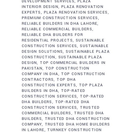
DEVELOPMENT SERVICES
PLAZA
INTERIOR DESIGN
PLAZA RENOVATION
EXPERTS
PLAZA RENOVATION SERVICES
PREMIUM CONSTRUCTION SERVICES
RELIABLE BUILDERS IN DHA LAHORE
RELIABLE COMMERCIAL BUILDERS
RELIABLE DHA BUILDERS FOR
RESIDENTIAL PROJECTS
SUSTAINABLE
CONSTRUCTION SERVICES
SUSTAINABLE
DESIGN SOLUTIONS
SUSTAINABLE PLAZA
CONSTRUCTION
SUSTAINABLE PLAZA
DESIGN
TOP COMMERCIAL BUILDERS IN
PAKISTAN
TOP CONSTRUCTION
COMPANY IN DHA
TOP CONSTRUCTION
CONTRACTORS
TOP DHA
CONSTRUCTION EXPERTS
TOP PLAZA
BUILDERS IN DHA
TOP-RATED
CONSTRUCTION SERVICES
TOP-RATED
DHA BUILDERS
TOP-RATED DHA
CONSTRUCTION SERVICES
TRUSTED
COMMERCIAL BUILDERS
TRUSTED DHA
BUILDERS
TRUSTED DHA CONSTRUCTION
COMPANY
TRUSTED DHA HOME BUILDERS
IN LAHORE
TURNKEY CONSTRUCTION