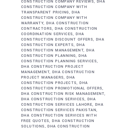
CONSTRUCTION COMPANY REVIEWS
DHA
CONSTRUCTION COMPANY WITH
TRANSPARENT PRICING
DHA
CONSTRUCTION COMPANY WITH
WARRANTY
DHA CONSTRUCTION
CONTRACTORS
DHA CONSTRUCTION
COORDINATION SERVICES
DHA
CONSTRUCTION DISCOUNT OFFERS
DHA
CONSTRUCTION EXPERTS
DHA
CONSTRUCTION MANAGEMENT
DHA
CONSTRUCTION PLANNING
DHA
CONSTRUCTION PLANNING SERVICES
DHA CONSTRUCTION PROJECT
MANAGEMENT
DHA CONSTRUCTION
PROJECT MANAGERS
DHA
CONSTRUCTION PROJECTS
DHA
CONSTRUCTION PROMOTIONAL OFFERS
DHA CONSTRUCTION RISK MANAGEMENT
DHA CONSTRUCTION SERVICES
DHA
CONSTRUCTION SERVICES LAHORE
DHA
CONSTRUCTION SERVICES PAKISTAN
DHA CONSTRUCTION SERVICES WITH
FREE QUOTES
DHA CONSTRUCTION
SOLUTIONS
DHA CONSTRUCTION