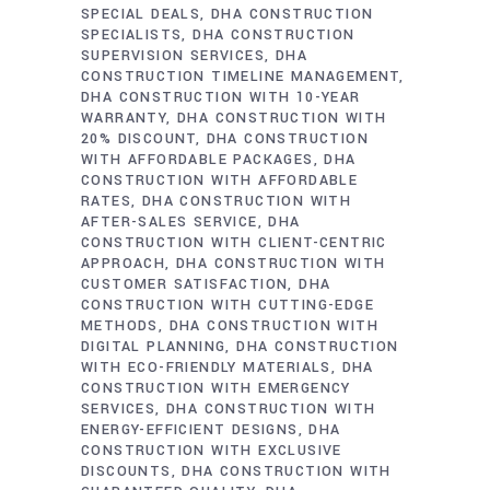
SPECIAL DEALS
DHA CONSTRUCTION
SPECIALISTS
DHA CONSTRUCTION
SUPERVISION SERVICES
DHA
CONSTRUCTION TIMELINE MANAGEMENT
DHA CONSTRUCTION WITH 10-YEAR
WARRANTY
DHA CONSTRUCTION WITH
20% DISCOUNT
DHA CONSTRUCTION
WITH AFFORDABLE PACKAGES
DHA
CONSTRUCTION WITH AFFORDABLE
RATES
DHA CONSTRUCTION WITH
AFTER-SALES SERVICE
DHA
CONSTRUCTION WITH CLIENT-CENTRIC
APPROACH
DHA CONSTRUCTION WITH
CUSTOMER SATISFACTION
DHA
CONSTRUCTION WITH CUTTING-EDGE
METHODS
DHA CONSTRUCTION WITH
DIGITAL PLANNING
DHA CONSTRUCTION
WITH ECO-FRIENDLY MATERIALS
DHA
CONSTRUCTION WITH EMERGENCY
SERVICES
DHA CONSTRUCTION WITH
ENERGY-EFFICIENT DESIGNS
DHA
CONSTRUCTION WITH EXCLUSIVE
DISCOUNTS
DHA CONSTRUCTION WITH