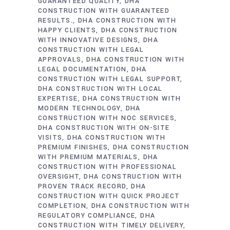
GUARANTEED QUALITY
DHA
CONSTRUCTION WITH GUARANTEED
RESULTS.
DHA CONSTRUCTION WITH
HAPPY CLIENTS
DHA CONSTRUCTION
WITH INNOVATIVE DESIGNS
DHA
CONSTRUCTION WITH LEGAL
APPROVALS
DHA CONSTRUCTION WITH
LEGAL DOCUMENTATION
DHA
CONSTRUCTION WITH LEGAL SUPPORT
DHA CONSTRUCTION WITH LOCAL
EXPERTISE
DHA CONSTRUCTION WITH
MODERN TECHNOLOGY
DHA
CONSTRUCTION WITH NOC SERVICES
DHA CONSTRUCTION WITH ON-SITE
VISITS
DHA CONSTRUCTION WITH
PREMIUM FINISHES
DHA CONSTRUCTION
WITH PREMIUM MATERIALS
DHA
CONSTRUCTION WITH PROFESSIONAL
OVERSIGHT
DHA CONSTRUCTION WITH
PROVEN TRACK RECORD
DHA
CONSTRUCTION WITH QUICK PROJECT
COMPLETION
DHA CONSTRUCTION WITH
REGULATORY COMPLIANCE
DHA
CONSTRUCTION WITH TIMELY DELIVERY