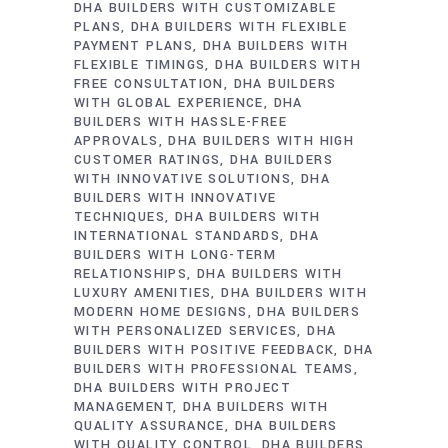
DHA BUILDERS WITH CUSTOMIZABLE
PLANS
DHA BUILDERS WITH FLEXIBLE
PAYMENT PLANS
DHA BUILDERS WITH
FLEXIBLE TIMINGS
DHA BUILDERS WITH
FREE CONSULTATION
DHA BUILDERS
WITH GLOBAL EXPERIENCE
DHA
BUILDERS WITH HASSLE-FREE
APPROVALS
DHA BUILDERS WITH HIGH
CUSTOMER RATINGS
DHA BUILDERS
WITH INNOVATIVE SOLUTIONS
DHA
BUILDERS WITH INNOVATIVE
TECHNIQUES
DHA BUILDERS WITH
INTERNATIONAL STANDARDS
DHA
BUILDERS WITH LONG-TERM
RELATIONSHIPS
DHA BUILDERS WITH
LUXURY AMENITIES
DHA BUILDERS WITH
MODERN HOME DESIGNS
DHA BUILDERS
WITH PERSONALIZED SERVICES
DHA
BUILDERS WITH POSITIVE FEEDBACK
DHA
BUILDERS WITH PROFESSIONAL TEAMS
DHA BUILDERS WITH PROJECT
MANAGEMENT
DHA BUILDERS WITH
QUALITY ASSURANCE
DHA BUILDERS
WITH QUALITY CONTROL
DHA BUILDERS