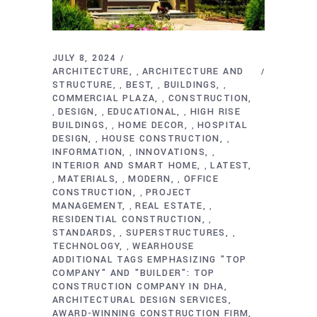
JULY 8, 2024
ARCHITECTURE
ARCHITECTURE AND
,
STRUCTURE
BEST
BUILDINGS
,
,
,
COMMERCIAL PLAZA
CONSTRUCTION
,
DESIGN
EDUCATIONAL
HIGH RISE
,
,
,
BUILDINGS
HOME DECOR
HOSPITAL
,
,
DESIGN
HOUSE CONSTRUCTION
,
,
INFORMATION
INNOVATIONS
,
,
INTERIOR AND SMART HOME
LATEST
,
MATERIALS
MODERN
OFFICE
,
,
,
CONSTRUCTION
PROJECT
,
MANAGEMENT
REAL ESTATE
,
,
RESIDENTIAL CONSTRUCTION
,
STANDARDS
SUPERSTRUCTURES
,
,
TECHNOLOGY
WEARHOUSE
,
ADDITIONAL TAGS EMPHASIZING "TOP
COMPANY" AND "BUILDER": TOP
CONSTRUCTION COMPANY IN DHA
ARCHITECTURAL DESIGN SERVICES
AWARD-WINNING CONSTRUCTION FIRM