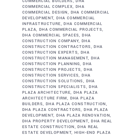
COMMERCIAL BUILDERS
DHA
COMMERCIAL COMPLEX
DHA
COMMERCIAL DESIGN
DHA COMMERCIAL
DEVELOPMENT
DHA COMMERCIAL
INFRASTRUCTURE
DHA COMMERCIAL
PLAZA
DHA COMMERCIAL PROJECTS
DHA COMMERCIAL SPACES
DHA
CONSTRUCTION COMPANY
DHA
CONSTRUCTION CONTRACTORS
DHA
CONSTRUCTION EXPERTS
DHA
CONSTRUCTION MANAGEMENT
DHA
CONSTRUCTION PLANNING
DHA
CONSTRUCTION PROJECTS
DHA
CONSTRUCTION SERVICES
DHA
CONSTRUCTION SOLUTIONS
DHA
CONSTRUCTION SPECIALISTS
DHA
PLAZA ARCHITECTURE
DHA PLAZA
ARCHITECTURE FIRM
DHA PLAZA
BUILDERS
DHA PLAZA CONSTRUCTION
DHA PLAZA CONTRACTORS
DHA PLAZA
DEVELOPMENT
DHA PLAZA RENOVATION
DHA PROPERTY DEVELOPMENT
DHA REAL
ESTATE CONSTRUCTION
DHA REAL
ESTATE DEVELOPMENT
HIGH-END PLAZA