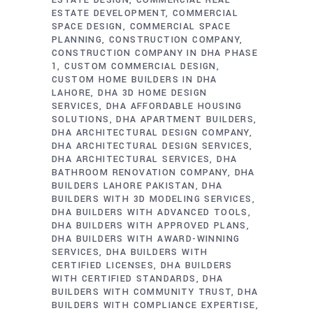
ESTATE DESIGN
COMMERCIAL REAL
ESTATE DEVELOPMENT
COMMERCIAL
SPACE DESIGN
COMMERCIAL SPACE
PLANNING
CONSTRUCTION COMPANY
CONSTRUCTION COMPANY IN DHA PHASE
1
CUSTOM COMMERCIAL DESIGN
CUSTOM HOME BUILDERS IN DHA
LAHORE
DHA 3D HOME DESIGN
SERVICES
DHA AFFORDABLE HOUSING
SOLUTIONS
DHA APARTMENT BUILDERS
DHA ARCHITECTURAL DESIGN COMPANY
DHA ARCHITECTURAL DESIGN SERVICES
DHA ARCHITECTURAL SERVICES
DHA
BATHROOM RENOVATION COMPANY
DHA
BUILDERS LAHORE PAKISTAN
DHA
BUILDERS WITH 3D MODELING SERVICES
DHA BUILDERS WITH ADVANCED TOOLS
DHA BUILDERS WITH APPROVED PLANS
DHA BUILDERS WITH AWARD-WINNING
SERVICES
DHA BUILDERS WITH
CERTIFIED LICENSES
DHA BUILDERS
WITH CERTIFIED STANDARDS
DHA
BUILDERS WITH COMMUNITY TRUST
DHA
BUILDERS WITH COMPLIANCE EXPERTISE