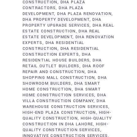
CONSTRUCTION
DHA PLAZA
CONTRACTORS
DHA PLAZA
DEVELOPMENT
DHA PLAZA RENOVATION
DHA PROPERTY DEVELOPMENT
DHA
PROPERTY UPGRADE SERVICES
DHA REAL
ESTATE CONSTRUCTION
DHA REAL
ESTATE DEVELOPMENT
DHA RENOVATION
EXPERTS
DHA RESIDENTIAL
CONSTRUCTION
DHA RESIDENTIAL
CONSTRUCTION EXPERTS
DHA
RESIDENTIAL HOUSE BUILDERS
DHA
RETAIL OUTLET BUILDERS
DHA ROOF
REPAIR AND CONSTRUCTION
DHA
SHOPPING MALL CONSTRUCTION
DHA
SHOWROOM BUILDERS
DHA SMART
HOME CONSTRUCTION
DHA SMART
HOME CONSTRUCTION SERVICES
DHA
VILLA CONSTRUCTION COMPANY
DHA
WAREHOUSE CONSTRUCTION SERVICES
HIGH-END PLAZA CONSTRUCTION
HIGH-
QUALITY CONSTRUCTION
HIGH-QUALITY
CONSTRUCTION IN DHA LAHORE
HIGH-
QUALITY CONSTRUCTION SERVICES
INNOVATIVE CONSTRUCTION SERVICES