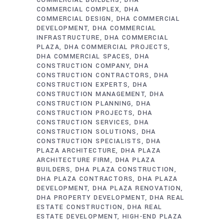
COMMERCIAL BUILDERS
DHA
COMMERCIAL COMPLEX
DHA
COMMERCIAL DESIGN
DHA COMMERCIAL
DEVELOPMENT
DHA COMMERCIAL
INFRASTRUCTURE
DHA COMMERCIAL
PLAZA
DHA COMMERCIAL PROJECTS
DHA COMMERCIAL SPACES
DHA
CONSTRUCTION COMPANY
DHA
CONSTRUCTION CONTRACTORS
DHA
CONSTRUCTION EXPERTS
DHA
CONSTRUCTION MANAGEMENT
DHA
CONSTRUCTION PLANNING
DHA
CONSTRUCTION PROJECTS
DHA
CONSTRUCTION SERVICES
DHA
CONSTRUCTION SOLUTIONS
DHA
CONSTRUCTION SPECIALISTS
DHA
PLAZA ARCHITECTURE
DHA PLAZA
ARCHITECTURE FIRM
DHA PLAZA
BUILDERS
DHA PLAZA CONSTRUCTION
DHA PLAZA CONTRACTORS
DHA PLAZA
DEVELOPMENT
DHA PLAZA RENOVATION
DHA PROPERTY DEVELOPMENT
DHA REAL
ESTATE CONSTRUCTION
DHA REAL
ESTATE DEVELOPMENT
HIGH-END PLAZA