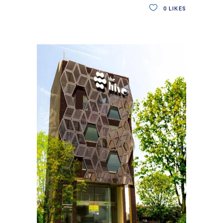
0
LIKES