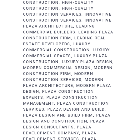
CONSTRUCTION
HIGH-QUALITY
CONSTRUCTION
HIGH-QUALITY
CONSTRUCTION SERVICES
INNOVATIVE
CONSTRUCTION SERVICES
INNOVATIVE
PLAZA ARCHITECTURE
LEADING
COMMERCIAL BUILDERS
LEADING PLAZA
CONSTRUCTION FIRM
LEADING REAL
ESTATE DEVELOPERS
LUXURY
COMMERCIAL CONSTRUCTION
LUXURY
COMMERCIAL SPACES
LUXURY PLAZA
CONSTRUCTION
LUXURY PLAZA DESIGN
MODERN COMMERCIAL DESIGN
MODERN
CONSTRUCTION FIRM
MODERN
CONSTRUCTION SERVICES
MODERN
PLAZA ARCHITECTURE
MODERN PLAZA
DESIGN
PLAZA CONSTRUCTION
EXPERTS
PLAZA CONSTRUCTION
MANAGEMENT
PLAZA CONSTRUCTION
SERVICES
PLAZA DESIGN AND BUILD
PLAZA DESIGN AND BUILD FIRM
PLAZA
DESIGN AND CONSTRUCTION
PLAZA
DESIGN CONSULTANTS
PLAZA
DEVELOPMENT COMPANY
PLAZA
DEVELOPMENT SERVICES
PLAZA