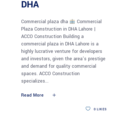
DHA
Commercial plaza dha
Commercial
Plaza Construction in DHA Lahore |
ACCO Construction Building a
commercial plaza in DHA Lahore is a
highly lucrative venture for developers
and investors, given the area’s prestige
and demand for quality commercial
spaces. ACCO Construction
specializes
Read More
0
LIKES