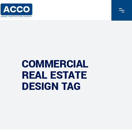
COMMERCIAL
REAL ESTATE
DESIGN TAG