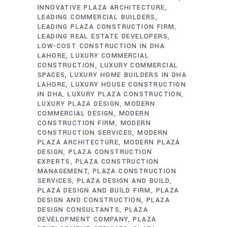
INNOVATIVE PLAZA ARCHITECTURE
LEADING COMMERCIAL BUILDERS
LEADING PLAZA CONSTRUCTION FIRM
LEADING REAL ESTATE DEVELOPERS
LOW-COST CONSTRUCTION IN DHA
LAHORE
LUXURY COMMERCIAL
CONSTRUCTION
LUXURY COMMERCIAL
SPACES
LUXURY HOME BUILDERS IN DHA
LAHORE
LUXURY HOUSE CONSTRUCTION
IN DHA
LUXURY PLAZA CONSTRUCTION
LUXURY PLAZA DESIGN
MODERN
COMMERCIAL DESIGN
MODERN
CONSTRUCTION FIRM
MODERN
CONSTRUCTION SERVICES
MODERN
PLAZA ARCHITECTURE
MODERN PLAZA
DESIGN
PLAZA CONSTRUCTION
EXPERTS
PLAZA CONSTRUCTION
MANAGEMENT
PLAZA CONSTRUCTION
SERVICES
PLAZA DESIGN AND BUILD
PLAZA DESIGN AND BUILD FIRM
PLAZA
DESIGN AND CONSTRUCTION
PLAZA
DESIGN CONSULTANTS
PLAZA
DEVELOPMENT COMPANY
PLAZA