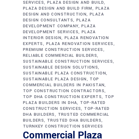
SERVICES
PLAZA DESIGN AND BUILD
PLAZA DESIGN AND BUILD FIRM
PLAZA
DESIGN AND CONSTRUCTION
PLAZA
DESIGN CONSULTANTS
PLAZA
DEVELOPMENT COMPANY
PLAZA
DEVELOPMENT SERVICES
PLAZA
INTERIOR DESIGN
PLAZA RENOVATION
EXPERTS
PLAZA RENOVATION SERVICES
PREMIUM CONSTRUCTION SERVICES
RELIABLE COMMERCIAL BUILDERS
SUSTAINABLE CONSTRUCTION SERVICES
SUSTAINABLE DESIGN SOLUTIONS
SUSTAINABLE PLAZA CONSTRUCTION
SUSTAINABLE PLAZA DESIGN
TOP
COMMERCIAL BUILDERS IN PAKISTAN
TOP CONSTRUCTION CONTRACTORS
TOP DHA CONSTRUCTION EXPERTS
TOP
PLAZA BUILDERS IN DHA
TOP-RATED
CONSTRUCTION SERVICES
TOP-RATED
DHA BUILDERS
TRUSTED COMMERCIAL
BUILDERS
TRUSTED DHA BUILDERS
TURNKEY CONSTRUCTION SERVICES
Commercial Plaza