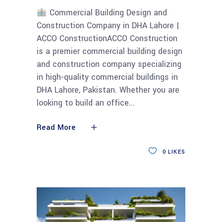
Commercial Building Design and
Construction Company in DHA Lahore |
ACCO ConstructionACCO Construction
is a premier commercial building design
and construction company specializing
in high-quality commercial buildings in
DHA Lahore, Pakistan. Whether you are
looking to build an office
Read More
0
LIKES