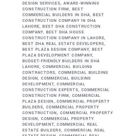
DESIGN SERVICES
AWARD-WINNING
CONSTRUCTION FIRM
BEST
COMMERCIAL BUILDERS IN DHA
BEST
CONSTRUCTION COMPANY IN DHA
LAHORE
BEST DHA CONSTRUCTION
COMPANY
BEST DHA HOUSE
CONSTRUCTION COMPANY IN LAHORE
BEST DHA REAL ESTATE DEVELOPERS
BEST PLAZA DESIGN COMPANY
BEST
PLAZA DEVELOPMENT COMPANY
BUDGET-FRIENDLY BUILDERS IN DHA
LAHORE
COMMERCIAL BUILDING
CONTRACTORS
COMMERCIAL BUILDING
DESIGN
COMMERCIAL BUILDING
DEVELOPMENT
COMMERCIAL
CONSTRUCTION EXPERTS
COMMERCIAL
CONSTRUCTION FIRM
COMMERCIAL
PLAZA DESIGN
COMMERCIAL PROPERTY
BUILDERS
COMMERCIAL PROPERTY
CONSTRUCTION
COMMERCIAL PROPERTY
DESIGN
COMMERCIAL PROPERTY
DEVELOPMENT
COMMERCIAL REAL
ESTATE BUILDERS
COMMERCIAL REAL