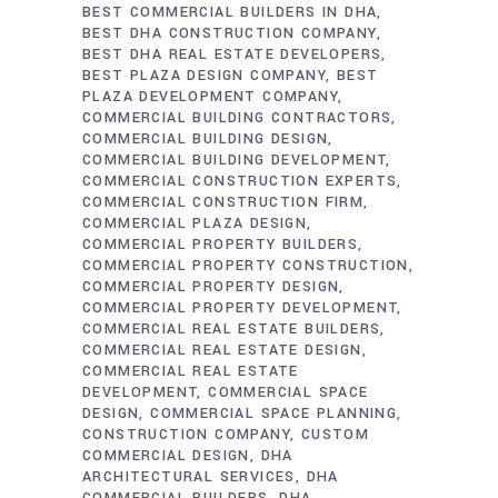
BEST COMMERCIAL BUILDERS IN DHA
BEST DHA CONSTRUCTION COMPANY
BEST DHA REAL ESTATE DEVELOPERS
BEST PLAZA DESIGN COMPANY
BEST
PLAZA DEVELOPMENT COMPANY
COMMERCIAL BUILDING CONTRACTORS
COMMERCIAL BUILDING DESIGN
COMMERCIAL BUILDING DEVELOPMENT
COMMERCIAL CONSTRUCTION EXPERTS
COMMERCIAL CONSTRUCTION FIRM
COMMERCIAL PLAZA DESIGN
COMMERCIAL PROPERTY BUILDERS
COMMERCIAL PROPERTY CONSTRUCTION
COMMERCIAL PROPERTY DESIGN
COMMERCIAL PROPERTY DEVELOPMENT
COMMERCIAL REAL ESTATE BUILDERS
COMMERCIAL REAL ESTATE DESIGN
COMMERCIAL REAL ESTATE
DEVELOPMENT
COMMERCIAL SPACE
DESIGN
COMMERCIAL SPACE PLANNING
CONSTRUCTION COMPANY
CUSTOM
COMMERCIAL DESIGN
DHA
ARCHITECTURAL SERVICES
DHA