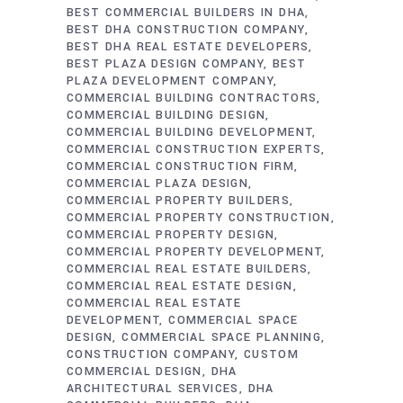
BEST COMMERCIAL BUILDERS IN DHA
BEST DHA CONSTRUCTION COMPANY
BEST DHA REAL ESTATE DEVELOPERS
BEST PLAZA DESIGN COMPANY
BEST
PLAZA DEVELOPMENT COMPANY
COMMERCIAL BUILDING CONTRACTORS
COMMERCIAL BUILDING DESIGN
COMMERCIAL BUILDING DEVELOPMENT
COMMERCIAL CONSTRUCTION EXPERTS
COMMERCIAL CONSTRUCTION FIRM
COMMERCIAL PLAZA DESIGN
COMMERCIAL PROPERTY BUILDERS
COMMERCIAL PROPERTY CONSTRUCTION
COMMERCIAL PROPERTY DESIGN
COMMERCIAL PROPERTY DEVELOPMENT
COMMERCIAL REAL ESTATE BUILDERS
COMMERCIAL REAL ESTATE DESIGN
COMMERCIAL REAL ESTATE
DEVELOPMENT
COMMERCIAL SPACE
DESIGN
COMMERCIAL SPACE PLANNING
CONSTRUCTION COMPANY
CUSTOM
COMMERCIAL DESIGN
DHA
ARCHITECTURAL SERVICES
DHA