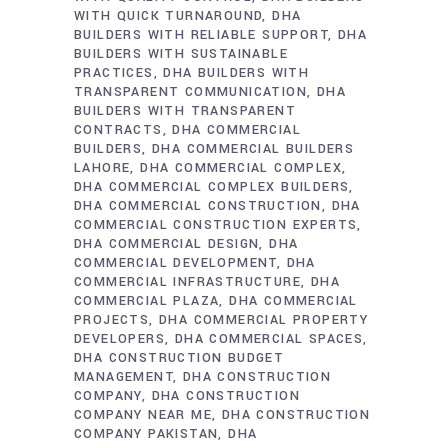
WITH QUICK TURNAROUND
DHA
BUILDERS WITH RELIABLE SUPPORT
DHA
BUILDERS WITH SUSTAINABLE
PRACTICES
DHA BUILDERS WITH
TRANSPARENT COMMUNICATION
DHA
BUILDERS WITH TRANSPARENT
CONTRACTS
DHA COMMERCIAL
BUILDERS
DHA COMMERCIAL BUILDERS
LAHORE
DHA COMMERCIAL COMPLEX
DHA COMMERCIAL COMPLEX BUILDERS
DHA COMMERCIAL CONSTRUCTION
DHA
COMMERCIAL CONSTRUCTION EXPERTS
DHA COMMERCIAL DESIGN
DHA
COMMERCIAL DEVELOPMENT
DHA
COMMERCIAL INFRASTRUCTURE
DHA
COMMERCIAL PLAZA
DHA COMMERCIAL
PROJECTS
DHA COMMERCIAL PROPERTY
DEVELOPERS
DHA COMMERCIAL SPACES
DHA CONSTRUCTION BUDGET
MANAGEMENT
DHA CONSTRUCTION
COMPANY
DHA CONSTRUCTION
COMPANY NEAR ME
DHA CONSTRUCTION
COMPANY PAKISTAN
DHA