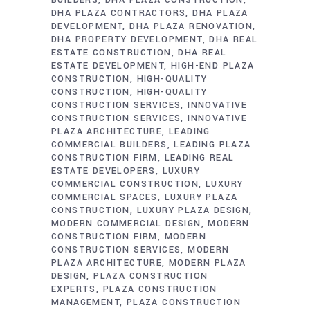
BUILDERS
DHA PLAZA CONSTRUCTION
DHA PLAZA CONTRACTORS
DHA PLAZA
DEVELOPMENT
DHA PLAZA RENOVATION
DHA PROPERTY DEVELOPMENT
DHA REAL
ESTATE CONSTRUCTION
DHA REAL
ESTATE DEVELOPMENT
HIGH-END PLAZA
CONSTRUCTION
HIGH-QUALITY
CONSTRUCTION
HIGH-QUALITY
CONSTRUCTION SERVICES
INNOVATIVE
CONSTRUCTION SERVICES
INNOVATIVE
PLAZA ARCHITECTURE
LEADING
COMMERCIAL BUILDERS
LEADING PLAZA
CONSTRUCTION FIRM
LEADING REAL
ESTATE DEVELOPERS
LUXURY
COMMERCIAL CONSTRUCTION
LUXURY
COMMERCIAL SPACES
LUXURY PLAZA
CONSTRUCTION
LUXURY PLAZA DESIGN
MODERN COMMERCIAL DESIGN
MODERN
CONSTRUCTION FIRM
MODERN
CONSTRUCTION SERVICES
MODERN
PLAZA ARCHITECTURE
MODERN PLAZA
DESIGN
PLAZA CONSTRUCTION
EXPERTS
PLAZA CONSTRUCTION
MANAGEMENT
PLAZA CONSTRUCTION