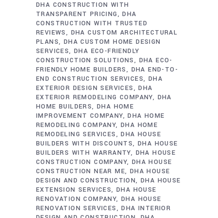
DHA CONSTRUCTION WITH
TRANSPARENT PRICING
DHA
CONSTRUCTION WITH TRUSTED
REVIEWS
DHA CUSTOM ARCHITECTURAL
PLANS
DHA CUSTOM HOME DESIGN
SERVICES
DHA ECO-FRIENDLY
CONSTRUCTION SOLUTIONS
DHA ECO-
FRIENDLY HOME BUILDERS
DHA END-TO-
END CONSTRUCTION SERVICES
DHA
EXTERIOR DESIGN SERVICES
DHA
EXTERIOR REMODELING COMPANY
DHA
HOME BUILDERS
DHA HOME
IMPROVEMENT COMPANY
DHA HOME
REMODELING COMPANY
DHA HOME
REMODELING SERVICES
DHA HOUSE
BUILDERS WITH DISCOUNTS
DHA HOUSE
BUILDERS WITH WARRANTY
DHA HOUSE
CONSTRUCTION COMPANY
DHA HOUSE
CONSTRUCTION NEAR ME
DHA HOUSE
DESIGN AND CONSTRUCTION
DHA HOUSE
EXTENSION SERVICES
DHA HOUSE
RENOVATION COMPANY
DHA HOUSE
RENOVATION SERVICES
DHA INTERIOR
DESIGN AND CONSTRUCTION
DHA