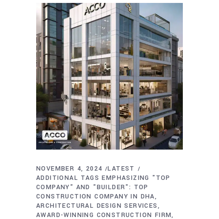
NOVEMBER 4, 2024
LATEST
ADDITIONAL TAGS EMPHASIZING "TOP
COMPANY" AND "BUILDER": TOP
CONSTRUCTION COMPANY IN DHA
ARCHITECTURAL DESIGN SERVICES
AWARD-WINNING CONSTRUCTION FIRM