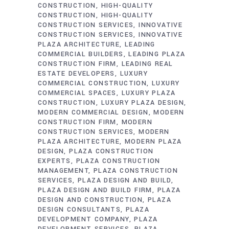
CONSTRUCTION
HIGH-QUALITY
CONSTRUCTION
HIGH-QUALITY
CONSTRUCTION SERVICES
INNOVATIVE
CONSTRUCTION SERVICES
INNOVATIVE
PLAZA ARCHITECTURE
LEADING
COMMERCIAL BUILDERS
LEADING PLAZA
CONSTRUCTION FIRM
LEADING REAL
ESTATE DEVELOPERS
LUXURY
COMMERCIAL CONSTRUCTION
LUXURY
COMMERCIAL SPACES
LUXURY PLAZA
CONSTRUCTION
LUXURY PLAZA DESIGN
MODERN COMMERCIAL DESIGN
MODERN
CONSTRUCTION FIRM
MODERN
CONSTRUCTION SERVICES
MODERN
PLAZA ARCHITECTURE
MODERN PLAZA
DESIGN
PLAZA CONSTRUCTION
EXPERTS
PLAZA CONSTRUCTION
MANAGEMENT
PLAZA CONSTRUCTION
SERVICES
PLAZA DESIGN AND BUILD
PLAZA DESIGN AND BUILD FIRM
PLAZA
DESIGN AND CONSTRUCTION
PLAZA
DESIGN CONSULTANTS
PLAZA
DEVELOPMENT COMPANY
PLAZA