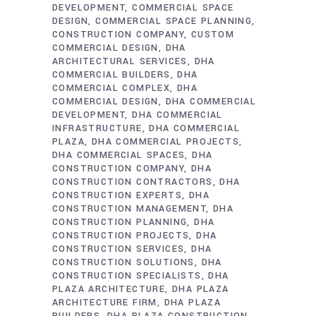
DEVELOPMENT
COMMERCIAL SPACE
DESIGN
COMMERCIAL SPACE PLANNING
CONSTRUCTION COMPANY
CUSTOM
COMMERCIAL DESIGN
DHA
ARCHITECTURAL SERVICES
DHA
COMMERCIAL BUILDERS
DHA
COMMERCIAL COMPLEX
DHA
COMMERCIAL DESIGN
DHA COMMERCIAL
DEVELOPMENT
DHA COMMERCIAL
INFRASTRUCTURE
DHA COMMERCIAL
PLAZA
DHA COMMERCIAL PROJECTS
DHA COMMERCIAL SPACES
DHA
CONSTRUCTION COMPANY
DHA
CONSTRUCTION CONTRACTORS
DHA
CONSTRUCTION EXPERTS
DHA
CONSTRUCTION MANAGEMENT
DHA
CONSTRUCTION PLANNING
DHA
CONSTRUCTION PROJECTS
DHA
CONSTRUCTION SERVICES
DHA
CONSTRUCTION SOLUTIONS
DHA
CONSTRUCTION SPECIALISTS
DHA
PLAZA ARCHITECTURE
DHA PLAZA
ARCHITECTURE FIRM
DHA PLAZA