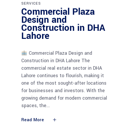
SERVICES
Commercial Plaza
Design and
Construction in DHA
Lahore
Commercial Plaza Design and
Construction in DHA Lahore The
commercial real estate sector in DHA
Lahore continues to flourish, making it
one of the most sought-after locations
for businesses and investors. With the
growing demand for modern commercial
spaces, the
Read More