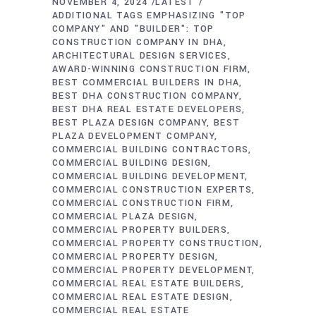
NOVEMBER 4, 2024
LATEST
ADDITIONAL TAGS EMPHASIZING "TOP
COMPANY" AND "BUILDER": TOP
CONSTRUCTION COMPANY IN DHA
ARCHITECTURAL DESIGN SERVICES
AWARD-WINNING CONSTRUCTION FIRM
BEST COMMERCIAL BUILDERS IN DHA
BEST DHA CONSTRUCTION COMPANY
BEST DHA REAL ESTATE DEVELOPERS
BEST PLAZA DESIGN COMPANY
BEST
PLAZA DEVELOPMENT COMPANY
COMMERCIAL BUILDING CONTRACTORS
COMMERCIAL BUILDING DESIGN
COMMERCIAL BUILDING DEVELOPMENT
COMMERCIAL CONSTRUCTION EXPERTS
COMMERCIAL CONSTRUCTION FIRM
COMMERCIAL PLAZA DESIGN
COMMERCIAL PROPERTY BUILDERS
COMMERCIAL PROPERTY CONSTRUCTION
COMMERCIAL PROPERTY DESIGN
COMMERCIAL PROPERTY DEVELOPMENT
COMMERCIAL REAL ESTATE BUILDERS
COMMERCIAL REAL ESTATE DESIGN
COMMERCIAL REAL ESTATE