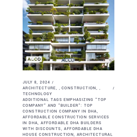
JULY 8, 2024
ARCHITECTURE
CONSTRUCTION
,
,
TECHNOLOGY
ADDITIONAL TAGS EMPHASIZING "TOP
COMPANY" AND "BUILDER": TOP
CONSTRUCTION COMPANY IN DHA
AFFORDABLE CONSTRUCTION SERVICES
IN DHA
AFFORDABLE DHA BUILDERS
WITH DISCOUNTS
AFFORDABLE DHA
HOUSE CONSTRUCTION
ARCHITECTURAL