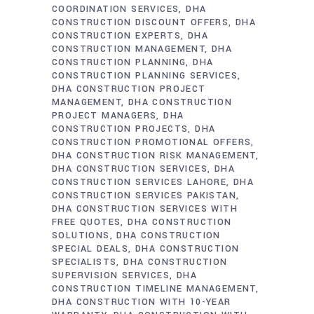
COORDINATION SERVICES
DHA
CONSTRUCTION DISCOUNT OFFERS
DHA
CONSTRUCTION EXPERTS
DHA
CONSTRUCTION MANAGEMENT
DHA
CONSTRUCTION PLANNING
DHA
CONSTRUCTION PLANNING SERVICES
DHA CONSTRUCTION PROJECT
MANAGEMENT
DHA CONSTRUCTION
PROJECT MANAGERS
DHA
CONSTRUCTION PROJECTS
DHA
CONSTRUCTION PROMOTIONAL OFFERS
DHA CONSTRUCTION RISK MANAGEMENT
DHA CONSTRUCTION SERVICES
DHA
CONSTRUCTION SERVICES LAHORE
DHA
CONSTRUCTION SERVICES PAKISTAN
DHA CONSTRUCTION SERVICES WITH
FREE QUOTES
DHA CONSTRUCTION
SOLUTIONS
DHA CONSTRUCTION
SPECIAL DEALS
DHA CONSTRUCTION
SPECIALISTS
DHA CONSTRUCTION
SUPERVISION SERVICES
DHA
CONSTRUCTION TIMELINE MANAGEMENT
DHA CONSTRUCTION WITH 10-YEAR