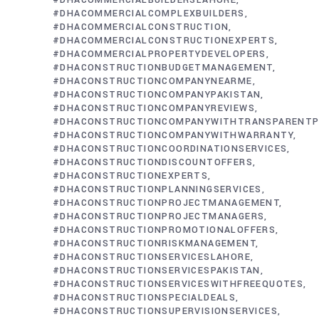
#DHACOMMERCIALBUILDERSLAHORE
#DHACOMMERCIALCOMPLEXBUILDERS
#DHACOMMERCIALCONSTRUCTION
#DHACOMMERCIALCONSTRUCTIONEXPERTS
#DHACOMMERCIALPROPERTYDEVELOPERS
#DHACONSTRUCTIONBUDGETMANAGEMENT
#DHACONSTRUCTIONCOMPANYNEARME
#DHACONSTRUCTIONCOMPANYPAKISTAN
#DHACONSTRUCTIONCOMPANYREVIEWS
#DHACONSTRUCTIONCOMPANYWITHTRANSPARENTP
#DHACONSTRUCTIONCOMPANYWITHWARRANTY
#DHACONSTRUCTIONCOORDINATIONSERVICES
#DHACONSTRUCTIONDISCOUNTOFFERS
#DHACONSTRUCTIONEXPERTS
#DHACONSTRUCTIONPLANNINGSERVICES
#DHACONSTRUCTIONPROJECTMANAGEMENT
#DHACONSTRUCTIONPROJECTMANAGERS
#DHACONSTRUCTIONPROMOTIONALOFFERS
#DHACONSTRUCTIONRISKMANAGEMENT
#DHACONSTRUCTIONSERVICESLAHORE
#DHACONSTRUCTIONSERVICESPAKISTAN
#DHACONSTRUCTIONSERVICESWITHFREEQUOTES
#DHACONSTRUCTIONSPECIALDEALS
#DHACONSTRUCTIONSUPERVISIONSERVICES