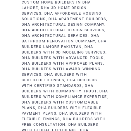
CUSTOM HOME BUILDERS IN DHA
LAHORE
DHA 3D HOME DESIGN
SERVICES
DHA AFFORDABLE HOUSING
SOLUTIONS
DHA APARTMENT BUILDERS
DHA ARCHITECTURAL DESIGN COMPANY
DHA ARCHITECTURAL DESIGN SERVICES
DHA ARCHITECTURAL SERVICES
DHA
BATHROOM RENOVATION COMPANY
DHA
BUILDERS LAHORE PAKISTAN
DHA
BUILDERS WITH 3D MODELING SERVICES
DHA BUILDERS WITH ADVANCED TOOLS
DHA BUILDERS WITH APPROVED PLANS
DHA BUILDERS WITH AWARD-WINNING
SERVICES
DHA BUILDERS WITH
CERTIFIED LICENSES
DHA BUILDERS
WITH CERTIFIED STANDARDS
DHA
BUILDERS WITH COMMUNITY TRUST
DHA
BUILDERS WITH COMPLIANCE EXPERTISE
DHA BUILDERS WITH CUSTOMIZABLE
PLANS
DHA BUILDERS WITH FLEXIBLE
PAYMENT PLANS
DHA BUILDERS WITH
FLEXIBLE TIMINGS
DHA BUILDERS WITH
FREE CONSULTATION
DHA BUILDERS
WITH GLOBAL EXPERIENCE
DHA