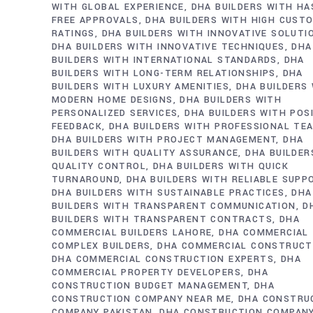
WITH GLOBAL EXPERIENCE
DHA BUILDERS WITH HA
FREE APPROVALS
DHA BUILDERS WITH HIGH CUST
RATINGS
DHA BUILDERS WITH INNOVATIVE SOLUTI
DHA BUILDERS WITH INNOVATIVE TECHNIQUES
DHA
BUILDERS WITH INTERNATIONAL STANDARDS
DHA
BUILDERS WITH LONG-TERM RELATIONSHIPS
DHA
BUILDERS WITH LUXURY AMENITIES
DHA BUILDERS
MODERN HOME DESIGNS
DHA BUILDERS WITH
PERSONALIZED SERVICES
DHA BUILDERS WITH POS
FEEDBACK
DHA BUILDERS WITH PROFESSIONAL TE
DHA BUILDERS WITH PROJECT MANAGEMENT
DHA
BUILDERS WITH QUALITY ASSURANCE
DHA BUILDER
QUALITY CONTROL
DHA BUILDERS WITH QUICK
TURNAROUND
DHA BUILDERS WITH RELIABLE SUPP
DHA BUILDERS WITH SUSTAINABLE PRACTICES
DHA
BUILDERS WITH TRANSPARENT COMMUNICATION
D
BUILDERS WITH TRANSPARENT CONTRACTS
DHA
COMMERCIAL BUILDERS LAHORE
DHA COMMERCIAL
COMPLEX BUILDERS
DHA COMMERCIAL CONSTRUCT
DHA COMMERCIAL CONSTRUCTION EXPERTS
DHA
COMMERCIAL PROPERTY DEVELOPERS
DHA
CONSTRUCTION BUDGET MANAGEMENT
DHA
CONSTRUCTION COMPANY NEAR ME
DHA CONSTRU
COMPANY PAKISTAN
DHA CONSTRUCTION COMPAN