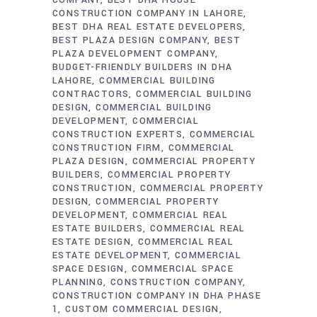
COMPANY
BEST DHA HOUSE
CONSTRUCTION COMPANY IN LAHORE
BEST DHA REAL ESTATE DEVELOPERS
BEST PLAZA DESIGN COMPANY
BEST
PLAZA DEVELOPMENT COMPANY
BUDGET-FRIENDLY BUILDERS IN DHA
LAHORE
COMMERCIAL BUILDING
CONTRACTORS
COMMERCIAL BUILDING
DESIGN
COMMERCIAL BUILDING
DEVELOPMENT
COMMERCIAL
CONSTRUCTION EXPERTS
COMMERCIAL
CONSTRUCTION FIRM
COMMERCIAL
PLAZA DESIGN
COMMERCIAL PROPERTY
BUILDERS
COMMERCIAL PROPERTY
CONSTRUCTION
COMMERCIAL PROPERTY
DESIGN
COMMERCIAL PROPERTY
DEVELOPMENT
COMMERCIAL REAL
ESTATE BUILDERS
COMMERCIAL REAL
ESTATE DESIGN
COMMERCIAL REAL
ESTATE DEVELOPMENT
COMMERCIAL
SPACE DESIGN
COMMERCIAL SPACE
PLANNING
CONSTRUCTION COMPANY
CONSTRUCTION COMPANY IN DHA PHASE
1
CUSTOM COMMERCIAL DESIGN