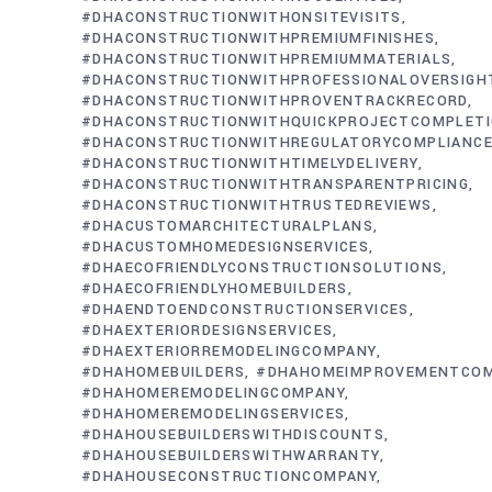
#DHACONSTRUCTIONWITHONSITEVISITS
#DHACONSTRUCTIONWITHPREMIUMFINISHES
#DHACONSTRUCTIONWITHPREMIUMMATERIALS
#DHACONSTRUCTIONWITHPROFESSIONALOVERSIGH
#DHACONSTRUCTIONWITHPROVENTRACKRECORD
#DHACONSTRUCTIONWITHQUICKPROJECTCOMPLET
#DHACONSTRUCTIONWITHREGULATORYCOMPLIANC
#DHACONSTRUCTIONWITHTIMELYDELIVERY
#DHACONSTRUCTIONWITHTRANSPARENTPRICING
#DHACONSTRUCTIONWITHTRUSTEDREVIEWS
#DHACUSTOMARCHITECTURALPLANS
#DHACUSTOMHOMEDESIGNSERVICES
#DHAECOFRIENDLYCONSTRUCTIONSOLUTIONS
#DHAECOFRIENDLYHOMEBUILDERS
#DHAENDTOENDCONSTRUCTIONSERVICES
#DHAEXTERIORDESIGNSERVICES
#DHAEXTERIORREMODELINGCOMPANY
#DHAHOMEBUILDERS
#DHAHOMEIMPROVEMENTCO
#DHAHOMEREMODELINGCOMPANY
#DHAHOMEREMODELINGSERVICES
#DHAHOUSEBUILDERSWITHDISCOUNTS
#DHAHOUSEBUILDERSWITHWARRANTY
#DHAHOUSECONSTRUCTIONCOMPANY