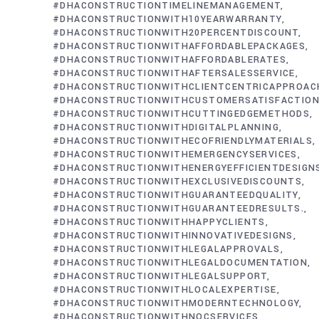
#DHACONSTRUCTIONTIMELINEMANAGEMENT
#DHACONSTRUCTIONWITH10YEARWARRANTY
#DHACONSTRUCTIONWITH20PERCENTDISCOUNT
#DHACONSTRUCTIONWITHAFFORDABLEPACKAGES
#DHACONSTRUCTIONWITHAFFORDABLERATES
#DHACONSTRUCTIONWITHAFTERSALESSERVICE
#DHACONSTRUCTIONWITHCLIENTCENTRICAPPROAC
#DHACONSTRUCTIONWITHCUSTOMERSATISFACTIO
#DHACONSTRUCTIONWITHCUTTINGEDGEMETHODS
#DHACONSTRUCTIONWITHDIGITALPLANNING
#DHACONSTRUCTIONWITHECOFRIENDLYMATERIALS
#DHACONSTRUCTIONWITHEMERGENCYSERVICES
#DHACONSTRUCTIONWITHENERGYEFFICIENTDESIGN
#DHACONSTRUCTIONWITHEXCLUSIVEDISCOUNTS
#DHACONSTRUCTIONWITHGUARANTEEDQUALITY
#DHACONSTRUCTIONWITHGUARANTEEDRESULTS.
#DHACONSTRUCTIONWITHHAPPYCLIENTS
#DHACONSTRUCTIONWITHINNOVATIVEDESIGNS
#DHACONSTRUCTIONWITHLEGALAPPROVALS
#DHACONSTRUCTIONWITHLEGALDOCUMENTATION
#DHACONSTRUCTIONWITHLEGALSUPPORT
#DHACONSTRUCTIONWITHLOCALEXPERTISE
#DHACONSTRUCTIONWITHMODERNTECHNOLOGY
#DHACONSTRUCTIONWITHNOCSERVICES