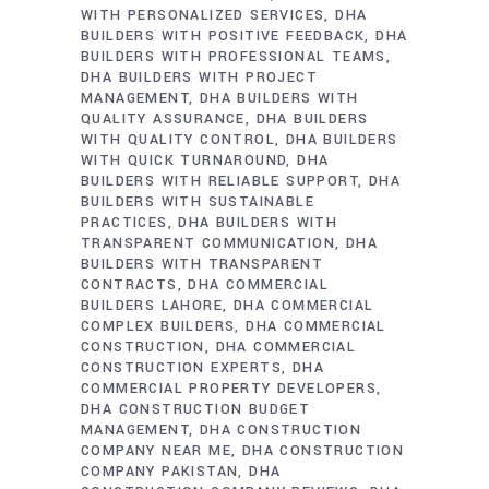
WITH PERSONALIZED SERVICES
DHA
BUILDERS WITH POSITIVE FEEDBACK
DHA
BUILDERS WITH PROFESSIONAL TEAMS
DHA BUILDERS WITH PROJECT
MANAGEMENT
DHA BUILDERS WITH
QUALITY ASSURANCE
DHA BUILDERS
WITH QUALITY CONTROL
DHA BUILDERS
WITH QUICK TURNAROUND
DHA
BUILDERS WITH RELIABLE SUPPORT
DHA
BUILDERS WITH SUSTAINABLE
PRACTICES
DHA BUILDERS WITH
TRANSPARENT COMMUNICATION
DHA
BUILDERS WITH TRANSPARENT
CONTRACTS
DHA COMMERCIAL
BUILDERS LAHORE
DHA COMMERCIAL
COMPLEX BUILDERS
DHA COMMERCIAL
CONSTRUCTION
DHA COMMERCIAL
CONSTRUCTION EXPERTS
DHA
COMMERCIAL PROPERTY DEVELOPERS
DHA CONSTRUCTION BUDGET
MANAGEMENT
DHA CONSTRUCTION
COMPANY NEAR ME
DHA CONSTRUCTION
COMPANY PAKISTAN
DHA