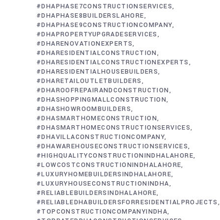
#DHAPHASE7CONSTRUCTIONSERVICES
#DHAPHASE8BUILDERSLAHORE
#DHAPHASE9CONSTRUCTIONCOMPANY
#DHAPROPERTYUPGRADESERVICES
#DHARENOVATIONEXPERTS
#DHARESIDENTIALCONSTRUCTION
#DHARESIDENTIALCONSTRUCTIONEXPERTS
#DHARESIDENTIALHOUSEBUILDERS
#DHARETAILOUTLETBUILDERS
#DHAROOFREPAIRANDCONSTRUCTION
#DHASHOPPINGMALLCONSTRUCTION
#DHASHOWROOMBUILDERS
#DHASMARTHOMECONSTRUCTION
#DHASMARTHOMECONSTRUCTIONSERVICES
#DHAVILLACONSTRUCTIONCOMPANY
#DHAWAREHOUSECONSTRUCTIONSERVICES
#HIGHQUALITYCONSTRUCTIONINDHALAHORE
#LOWCOSTCONSTRUCTIONINDHALAHORE
#LUXURYHOMEBUILDERSINDHALAHORE
#LUXURYHOUSECONSTRUCTIONINDHA
#RELIABLEBUILDERSINDHALAHORE
#RELIABLEDHABUILDERSFORRESIDENTIALPROJECTS
#TOPCONSTRUCTIONCOMPANYINDHA