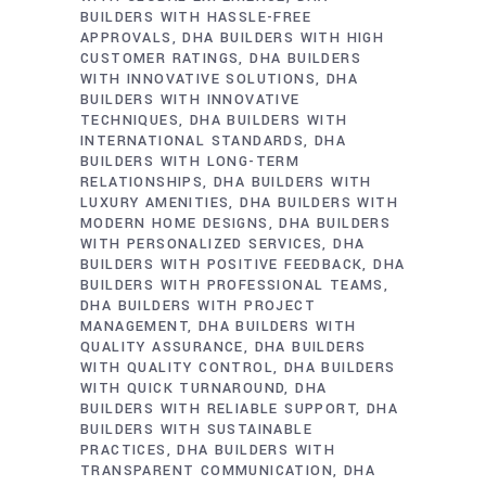
BUILDERS WITH HASSLE-FREE
APPROVALS
DHA BUILDERS WITH HIGH
CUSTOMER RATINGS
DHA BUILDERS
WITH INNOVATIVE SOLUTIONS
DHA
BUILDERS WITH INNOVATIVE
TECHNIQUES
DHA BUILDERS WITH
INTERNATIONAL STANDARDS
DHA
BUILDERS WITH LONG-TERM
RELATIONSHIPS
DHA BUILDERS WITH
LUXURY AMENITIES
DHA BUILDERS WITH
MODERN HOME DESIGNS
DHA BUILDERS
WITH PERSONALIZED SERVICES
DHA
BUILDERS WITH POSITIVE FEEDBACK
DHA
BUILDERS WITH PROFESSIONAL TEAMS
DHA BUILDERS WITH PROJECT
MANAGEMENT
DHA BUILDERS WITH
QUALITY ASSURANCE
DHA BUILDERS
WITH QUALITY CONTROL
DHA BUILDERS
WITH QUICK TURNAROUND
DHA
BUILDERS WITH RELIABLE SUPPORT
DHA
BUILDERS WITH SUSTAINABLE
PRACTICES
DHA BUILDERS WITH
TRANSPARENT COMMUNICATION
DHA