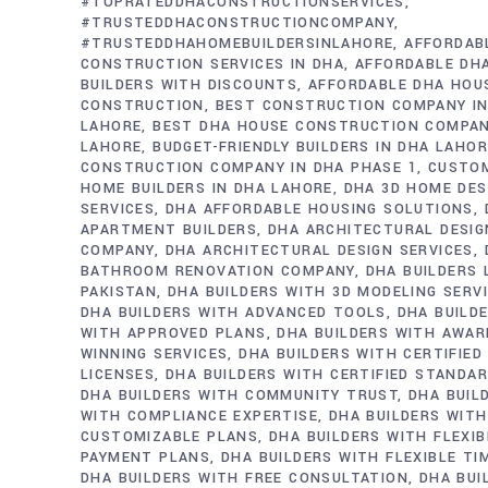
#TOPRATEDDHACONSTRUCTIONSERVICES
#TRUSTEDDHACONSTRUCTIONCOMPANY
#TRUSTEDDHAHOMEBUILDERSINLAHORE
AFFORDAB
CONSTRUCTION SERVICES IN DHA
AFFORDABLE DH
BUILDERS WITH DISCOUNTS
AFFORDABLE DHA HOU
CONSTRUCTION
BEST CONSTRUCTION COMPANY IN
LAHORE
BEST DHA HOUSE CONSTRUCTION COMPAN
LAHORE
BUDGET-FRIENDLY BUILDERS IN DHA LAHO
CONSTRUCTION COMPANY IN DHA PHASE 1
CUSTO
HOME BUILDERS IN DHA LAHORE
DHA 3D HOME DES
SERVICES
DHA AFFORDABLE HOUSING SOLUTIONS
APARTMENT BUILDERS
DHA ARCHITECTURAL DESIG
COMPANY
DHA ARCHITECTURAL DESIGN SERVICES
BATHROOM RENOVATION COMPANY
DHA BUILDERS
PAKISTAN
DHA BUILDERS WITH 3D MODELING SERV
DHA BUILDERS WITH ADVANCED TOOLS
DHA BUILD
WITH APPROVED PLANS
DHA BUILDERS WITH AWAR
WINNING SERVICES
DHA BUILDERS WITH CERTIFIED
LICENSES
DHA BUILDERS WITH CERTIFIED STANDA
DHA BUILDERS WITH COMMUNITY TRUST
DHA BUIL
WITH COMPLIANCE EXPERTISE
DHA BUILDERS WITH
CUSTOMIZABLE PLANS
DHA BUILDERS WITH FLEXIB
PAYMENT PLANS
DHA BUILDERS WITH FLEXIBLE TI
DHA BUILDERS WITH FREE CONSULTATION
DHA BUI