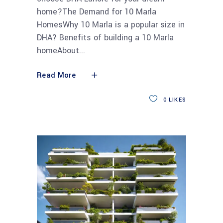
home?The Demand for 10 Marla
HomesWhy 10 Marla is a popular size in
DHA? Benefits of building a 10 Marla
homeAbout
Read More
0
LIKES