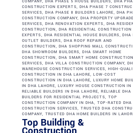
COMPANY
DHA PHASE 5 HOUSE BUILDERS
DHA PHA
CONSTRUCTION EXPERTS
DHA PHASE 7 CONSTRUC
SERVICES
DHA PHASE 8 BUILDERS LAHORE
DHA PH
CONSTRUCTION COMPANY
DHA PROPERTY UPGRAD
SERVICES
DHA RENOVATION EXPERTS
DHA RESIDE
CONSTRUCTION
DHA RESIDENTIAL CONSTRUCTION
EXPERTS
DHA RESIDENTIAL HOUSE BUILDERS
DHA 
OUTLET BUILDERS
DHA ROOF REPAIR AND
CONSTRUCTION
DHA SHOPPING MALL CONSTRUCT
DHA SHOWROOM BUILDERS
DHA SMART HOME
CONSTRUCTION
DHA SMART HOME CONSTRUCTIO
SERVICES
DHA VILLA CONSTRUCTION COMPANY
D
WAREHOUSE CONSTRUCTION SERVICES
HIGH-QUAL
CONSTRUCTION IN DHA LAHORE
LOW-COST
CONSTRUCTION IN DHA LAHORE
LUXURY HOME BUI
IN DHA LAHORE
LUXURY HOUSE CONSTRUCTION IN
RELIABLE BUILDERS IN DHA LAHORE
RELIABLE DHA
BUILDERS FOR RESIDENTIAL PROJECTS
TOP
CONSTRUCTION COMPANY IN DHA
TOP-RATED DHA
CONSTRUCTION SERVICES
TRUSTED DHA CONSTRU
COMPANY
TRUSTED DHA HOME BUILDERS IN LAHOR
Top Building &
Construction