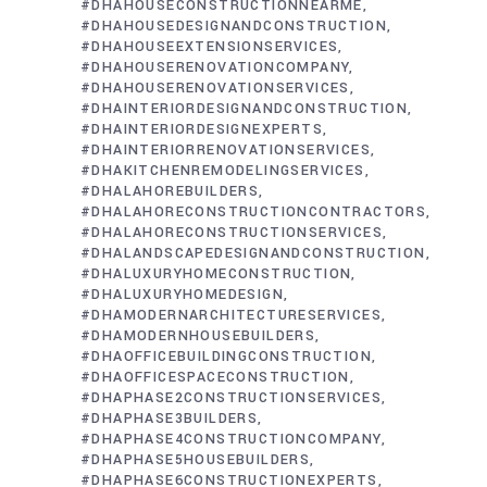
#DHAHOUSECONSTRUCTIONNEARME
#DHAHOUSEDESIGNANDCONSTRUCTION
#DHAHOUSEEXTENSIONSERVICES
#DHAHOUSERENOVATIONCOMPANY
#DHAHOUSERENOVATIONSERVICES
#DHAINTERIORDESIGNANDCONSTRUCTION
#DHAINTERIORDESIGNEXPERTS
#DHAINTERIORRENOVATIONSERVICES
#DHAKITCHENREMODELINGSERVICES
#DHALAHOREBUILDERS
#DHALAHORECONSTRUCTIONCONTRACTORS
#DHALAHORECONSTRUCTIONSERVICES
#DHALANDSCAPEDESIGNANDCONSTRUCTION
#DHALUXURYHOMECONSTRUCTION
#DHALUXURYHOMEDESIGN
#DHAMODERNARCHITECTURESERVICES
#DHAMODERNHOUSEBUILDERS
#DHAOFFICEBUILDINGCONSTRUCTION
#DHAOFFICESPACECONSTRUCTION
#DHAPHASE2CONSTRUCTIONSERVICES
#DHAPHASE3BUILDERS
#DHAPHASE4CONSTRUCTIONCOMPANY
#DHAPHASE5HOUSEBUILDERS
#DHAPHASE6CONSTRUCTIONEXPERTS