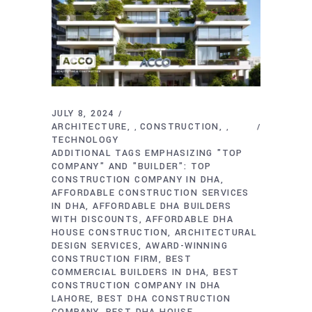
JULY 8, 2024
ARCHITECTURE
CONSTRUCTION
,
,
TECHNOLOGY
ADDITIONAL TAGS EMPHASIZING "TOP
COMPANY" AND "BUILDER": TOP
CONSTRUCTION COMPANY IN DHA
AFFORDABLE CONSTRUCTION SERVICES
IN DHA
AFFORDABLE DHA BUILDERS
WITH DISCOUNTS
AFFORDABLE DHA
HOUSE CONSTRUCTION
ARCHITECTURAL
DESIGN SERVICES
AWARD-WINNING
CONSTRUCTION FIRM
BEST
COMMERCIAL BUILDERS IN DHA
BEST
CONSTRUCTION COMPANY IN DHA
LAHORE
BEST DHA CONSTRUCTION