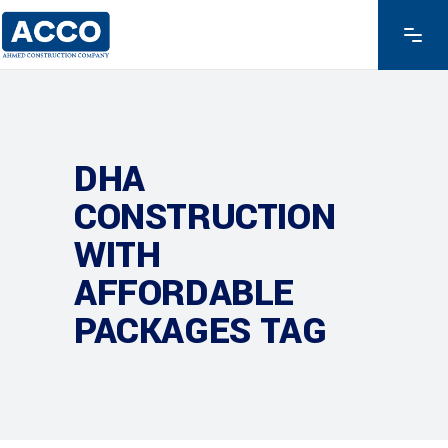
DHA
CONSTRUCTION
WITH
AFFORDABLE
PACKAGES TAG