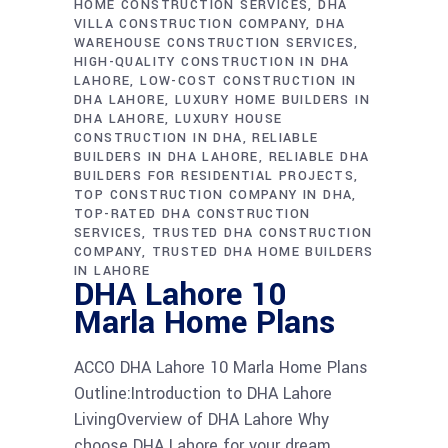
HOME CONSTRUCTION SERVICES
DHA
VILLA CONSTRUCTION COMPANY
DHA
WAREHOUSE CONSTRUCTION SERVICES
HIGH-QUALITY CONSTRUCTION IN DHA
LAHORE
LOW-COST CONSTRUCTION IN
DHA LAHORE
LUXURY HOME BUILDERS IN
DHA LAHORE
LUXURY HOUSE
CONSTRUCTION IN DHA
RELIABLE
BUILDERS IN DHA LAHORE
RELIABLE DHA
BUILDERS FOR RESIDENTIAL PROJECTS
TOP CONSTRUCTION COMPANY IN DHA
TOP-RATED DHA CONSTRUCTION
SERVICES
TRUSTED DHA CONSTRUCTION
COMPANY
TRUSTED DHA HOME BUILDERS
IN LAHORE
DHA Lahore 10
Marla Home Plans
ACCO DHA Lahore 10 Marla Home Plans
Outline:Introduction to DHA Lahore
LivingOverview of DHA Lahore Why
choose DHA Lahore for your dream