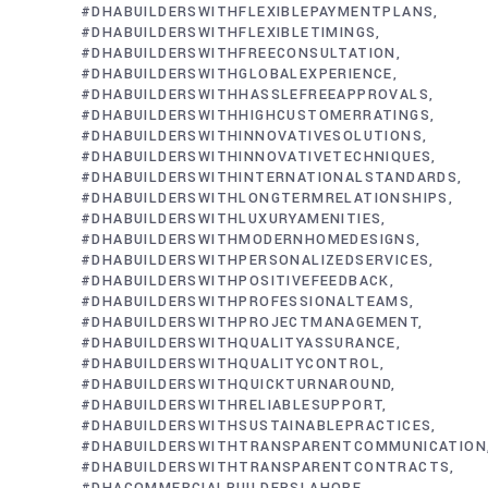
#DHABUILDERSWITHFLEXIBLEPAYMENTPLANS
#DHABUILDERSWITHFLEXIBLETIMINGS
#DHABUILDERSWITHFREECONSULTATION
#DHABUILDERSWITHGLOBALEXPERIENCE
#DHABUILDERSWITHHASSLEFREEAPPROVALS
#DHABUILDERSWITHHIGHCUSTOMERRATINGS
#DHABUILDERSWITHINNOVATIVESOLUTIONS
#DHABUILDERSWITHINNOVATIVETECHNIQUES
#DHABUILDERSWITHINTERNATIONALSTANDARDS
#DHABUILDERSWITHLONGTERMRELATIONSHIPS
#DHABUILDERSWITHLUXURYAMENITIES
#DHABUILDERSWITHMODERNHOMEDESIGNS
#DHABUILDERSWITHPERSONALIZEDSERVICES
#DHABUILDERSWITHPOSITIVEFEEDBACK
#DHABUILDERSWITHPROFESSIONALTEAMS
#DHABUILDERSWITHPROJECTMANAGEMENT
#DHABUILDERSWITHQUALITYASSURANCE
#DHABUILDERSWITHQUALITYCONTROL
#DHABUILDERSWITHQUICKTURNAROUND
#DHABUILDERSWITHRELIABLESUPPORT
#DHABUILDERSWITHSUSTAINABLEPRACTICES
#DHABUILDERSWITHTRANSPARENTCOMMUNICATION
#DHABUILDERSWITHTRANSPARENTCONTRACTS