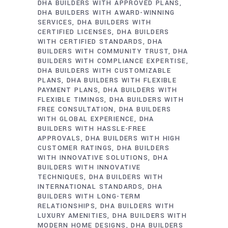
DHA BUILDERS WITH APPROVED PLANS
DHA BUILDERS WITH AWARD-WINNING
SERVICES
DHA BUILDERS WITH
CERTIFIED LICENSES
DHA BUILDERS
WITH CERTIFIED STANDARDS
DHA
BUILDERS WITH COMMUNITY TRUST
DHA
BUILDERS WITH COMPLIANCE EXPERTISE
DHA BUILDERS WITH CUSTOMIZABLE
PLANS
DHA BUILDERS WITH FLEXIBLE
PAYMENT PLANS
DHA BUILDERS WITH
FLEXIBLE TIMINGS
DHA BUILDERS WITH
FREE CONSULTATION
DHA BUILDERS
WITH GLOBAL EXPERIENCE
DHA
BUILDERS WITH HASSLE-FREE
APPROVALS
DHA BUILDERS WITH HIGH
CUSTOMER RATINGS
DHA BUILDERS
WITH INNOVATIVE SOLUTIONS
DHA
BUILDERS WITH INNOVATIVE
TECHNIQUES
DHA BUILDERS WITH
INTERNATIONAL STANDARDS
DHA
BUILDERS WITH LONG-TERM
RELATIONSHIPS
DHA BUILDERS WITH
LUXURY AMENITIES
DHA BUILDERS WITH
MODERN HOME DESIGNS
DHA BUILDERS