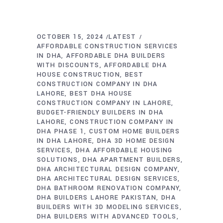
OCTOBER 15, 2024
LATEST
AFFORDABLE CONSTRUCTION SERVICES
IN DHA
AFFORDABLE DHA BUILDERS
WITH DISCOUNTS
AFFORDABLE DHA
HOUSE CONSTRUCTION
BEST
CONSTRUCTION COMPANY IN DHA
LAHORE
BEST DHA HOUSE
CONSTRUCTION COMPANY IN LAHORE
BUDGET-FRIENDLY BUILDERS IN DHA
LAHORE
CONSTRUCTION COMPANY IN
DHA PHASE 1
CUSTOM HOME BUILDERS
IN DHA LAHORE
DHA 3D HOME DESIGN
SERVICES
DHA AFFORDABLE HOUSING
SOLUTIONS
DHA APARTMENT BUILDERS
DHA ARCHITECTURAL DESIGN COMPANY
DHA ARCHITECTURAL DESIGN SERVICES
DHA BATHROOM RENOVATION COMPANY
DHA BUILDERS LAHORE PAKISTAN
DHA
BUILDERS WITH 3D MODELING SERVICES
DHA BUILDERS WITH ADVANCED TOOLS