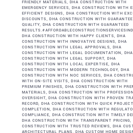
FRIENDLY MATERIALS
DHA CONSTRUCTION WITH
EMERGENCY SERVICES
DHA CONSTRUCTION WITH E
EFFICIENT DESIGNS
DHA CONSTRUCTION WITH EXC
DISCOUNTS
DHA CONSTRUCTION WITH GUARANTE
QUALITY
DHA CONSTRUCTION WITH GUARANTEED
RESULTS.#AFFORDABLECONSTRUCTIONSERVICESIN
DHA CONSTRUCTION WITH HAPPY CLIENTS
DHA
CONSTRUCTION WITH INNOVATIVE DESIGNS
DHA
CONSTRUCTION WITH LEGAL APPROVALS
DHA
CONSTRUCTION WITH LEGAL DOCUMENTATION
DHA
CONSTRUCTION WITH LEGAL SUPPORT
DHA
CONSTRUCTION WITH LOCAL EXPERTISE
DHA
CONSTRUCTION WITH MODERN TECHNOLOGY
DHA
CONSTRUCTION WITH NOC SERVICES
DHA CONSTR
WITH ON-SITE VISITS
DHA CONSTRUCTION WITH
PREMIUM FINISHES
DHA CONSTRUCTION WITH PRE
MATERIALS
DHA CONSTRUCTION WITH PROFESSIO
OVERSIGHT
DHA CONSTRUCTION WITH PROVEN TR
RECORD
DHA CONSTRUCTION WITH QUICK PROJEC
COMPLETION
DHA CONSTRUCTION WITH REGULAT
COMPLIANCE
DHA CONSTRUCTION WITH TIMELY DE
DHA CONSTRUCTION WITH TRANSPARENT PRICING
CONSTRUCTION WITH TRUSTED REVIEWS
DHA CUS
ARCHITECTURAL PLANS
DHA CUSTOM HOME DESIG