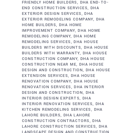
FRIENDLY HOME BUILDERS
DHA END-TO-
END CONSTRUCTION SERVICES
DHA
EXTERIOR DESIGN SERVICES
DHA
EXTERIOR REMODELING COMPANY
DHA
HOME BUILDERS
DHA HOME
IMPROVEMENT COMPANY
DHA HOME
REMODELING COMPANY
DHA HOME
REMODELING SERVICES
DHA HOUSE
BUILDERS WITH DISCOUNTS
DHA HOUSE
BUILDERS WITH WARRANTY
DHA HOUSE
CONSTRUCTION COMPANY
DHA HOUSE
CONSTRUCTION NEAR ME
DHA HOUSE
DESIGN AND CONSTRUCTION
DHA HOUSE
EXTENSION SERVICES
DHA HOUSE
RENOVATION COMPANY
DHA HOUSE
RENOVATION SERVICES
DHA INTERIOR
DESIGN AND CONSTRUCTION
DHA
INTERIOR DESIGN EXPERTS
DHA
INTERIOR RENOVATION SERVICES
DHA
KITCHEN REMODELING SERVICES
DHA
LAHORE BUILDERS
DHA LAHORE
CONSTRUCTION CONTRACTORS
DHA
LAHORE CONSTRUCTION SERVICES
DHA
LANDSCAPE DESIGN AND CONSTRUCTION