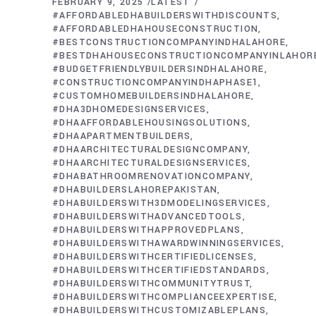
FEBRUARY 9, 2025
LATEST
#AFFORDABLEDHABUILDERSWITHDISCOUNTS
#AFFORDABLEDHAHOUSECONSTRUCTION
#BESTCONSTRUCTIONCOMPANYINDHALAHORE
#BESTDHAHOUSECONSTRUCTIONCOMPANYINLAHOR
#BUDGETFRIENDLYBUILDERSINDHALAHORE
#CONSTRUCTIONCOMPANYINDHAPHASE1
#CUSTOMHOMEBUILDERSINDHALAHORE
#DHA3DHOMEDESIGNSERVICES
#DHAAFFORDABLEHOUSINGSOLUTIONS
#DHAAPARTMENTBUILDERS
#DHAARCHITECTURALDESIGNCOMPANY
#DHAARCHITECTURALDESIGNSERVICES
#DHABATHROOMRENOVATIONCOMPANY
#DHABUILDERSLAHOREPAKISTAN
#DHABUILDERSWITH3DMODELINGSERVICES
#DHABUILDERSWITHADVANCEDTOOLS
#DHABUILDERSWITHAPPROVEDPLANS
#DHABUILDERSWITHAWARDWINNINGSERVICES
#DHABUILDERSWITHCERTIFIEDLICENSES
#DHABUILDERSWITHCERTIFIEDSTANDARDS
#DHABUILDERSWITHCOMMUNITYTRUST
#DHABUILDERSWITHCOMPLIANCEEXPERTISE
#DHABUILDERSWITHCUSTOMIZABLEPLANS