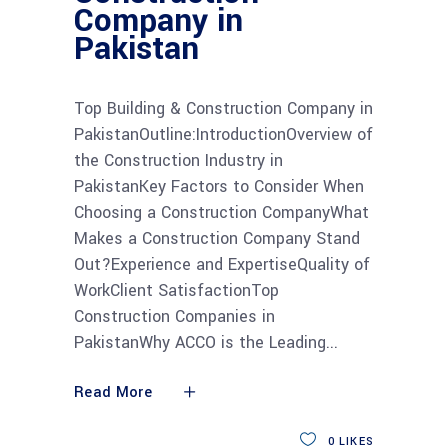
Company in
Pakistan
Top Building & Construction Company in
PakistanOutline:IntroductionOverview of
the Construction Industry in
PakistanKey Factors to Consider When
Choosing a Construction CompanyWhat
Makes a Construction Company Stand
Out?Experience and ExpertiseQuality of
WorkClient SatisfactionTop
Construction Companies in
PakistanWhy ACCO is the Leading
Read More
0
LIKES