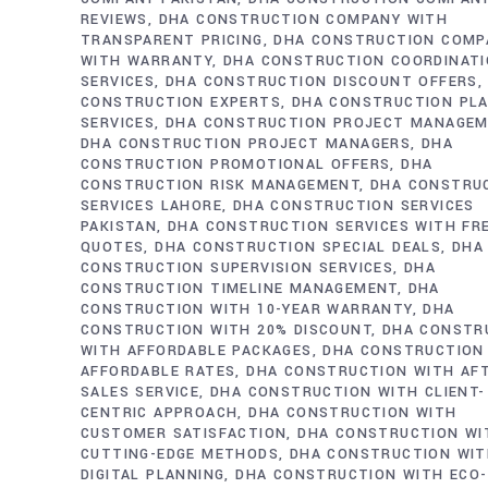
REVIEWS
DHA CONSTRUCTION COMPANY WITH
TRANSPARENT PRICING
DHA CONSTRUCTION COMP
WITH WARRANTY
DHA CONSTRUCTION COORDINAT
SERVICES
DHA CONSTRUCTION DISCOUNT OFFERS
CONSTRUCTION EXPERTS
DHA CONSTRUCTION PL
SERVICES
DHA CONSTRUCTION PROJECT MANAGE
DHA CONSTRUCTION PROJECT MANAGERS
DHA
CONSTRUCTION PROMOTIONAL OFFERS
DHA
CONSTRUCTION RISK MANAGEMENT
DHA CONSTRU
SERVICES LAHORE
DHA CONSTRUCTION SERVICES
PAKISTAN
DHA CONSTRUCTION SERVICES WITH FR
QUOTES
DHA CONSTRUCTION SPECIAL DEALS
DHA
CONSTRUCTION SUPERVISION SERVICES
DHA
CONSTRUCTION TIMELINE MANAGEMENT
DHA
CONSTRUCTION WITH 10-YEAR WARRANTY
DHA
CONSTRUCTION WITH 20% DISCOUNT
DHA CONSTR
WITH AFFORDABLE PACKAGES
DHA CONSTRUCTION
AFFORDABLE RATES
DHA CONSTRUCTION WITH AF
SALES SERVICE
DHA CONSTRUCTION WITH CLIENT-
CENTRIC APPROACH
DHA CONSTRUCTION WITH
CUSTOMER SATISFACTION
DHA CONSTRUCTION WI
CUTTING-EDGE METHODS
DHA CONSTRUCTION WI
DIGITAL PLANNING
DHA CONSTRUCTION WITH ECO-