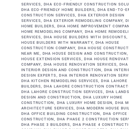
SERVICES
DHA ECO-FRIENDLY CONSTRUCTION SOL
DHA ECO-FRIENDLY HOME BUILDERS
DHA END-TO-E
CONSTRUCTION SERVICES
DHA EXTERIOR DESIGN
SERVICES
DHA EXTERIOR REMODELING COMPANY
D
HOME BUILDERS
DHA HOME IMPROVEMENT COMPA
HOME REMODELING COMPANY
DHA HOME REMODEL
SERVICES
DHA HOUSE BUILDERS WITH DISCOUNTS
HOUSE BUILDERS WITH WARRANTY
DHA HOUSE
CONSTRUCTION COMPANY
DHA HOUSE CONSTRUCT
NEAR ME
DHA HOUSE DESIGN AND CONSTRUCTION
HOUSE EXTENSION SERVICES
DHA HOUSE RENOVAT
COMPANY
DHA HOUSE RENOVATION SERVICES
DHA
INTERIOR DESIGN AND CONSTRUCTION
DHA INTERI
DESIGN EXPERTS
DHA INTERIOR RENOVATION SERV
DHA KITCHEN REMODELING SERVICES
DHA LAHORE
BUILDERS
DHA LAHORE CONSTRUCTION CONTRAC
DHA LAHORE CONSTRUCTION SERVICES
DHA LAND
DESIGN AND CONSTRUCTION
DHA LUXURY HOME
CONSTRUCTION
DHA LUXURY HOME DESIGN
DHA M
ARCHITECTURE SERVICES
DHA MODERN HOUSE BUI
DHA OFFICE BUILDING CONSTRUCTION
DHA OFFICE
CONSTRUCTION
DHA PHASE 2 CONSTRUCTION SER
DHA PHASE 3 BUILDERS
DHA PHASE 4 CONSTRUCT