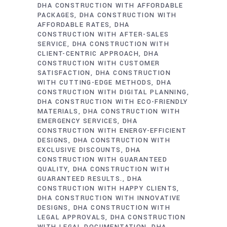
DHA CONSTRUCTION WITH AFFORDABLE
PACKAGES
DHA CONSTRUCTION WITH
AFFORDABLE RATES
DHA
CONSTRUCTION WITH AFTER-SALES
SERVICE
DHA CONSTRUCTION WITH
CLIENT-CENTRIC APPROACH
DHA
CONSTRUCTION WITH CUSTOMER
SATISFACTION
DHA CONSTRUCTION
WITH CUTTING-EDGE METHODS
DHA
CONSTRUCTION WITH DIGITAL PLANNING
DHA CONSTRUCTION WITH ECO-FRIENDLY
MATERIALS
DHA CONSTRUCTION WITH
EMERGENCY SERVICES
DHA
CONSTRUCTION WITH ENERGY-EFFICIENT
DESIGNS
DHA CONSTRUCTION WITH
EXCLUSIVE DISCOUNTS
DHA
CONSTRUCTION WITH GUARANTEED
QUALITY
DHA CONSTRUCTION WITH
GUARANTEED RESULTS.
DHA
CONSTRUCTION WITH HAPPY CLIENTS
DHA CONSTRUCTION WITH INNOVATIVE
DESIGNS
DHA CONSTRUCTION WITH
LEGAL APPROVALS
DHA CONSTRUCTION