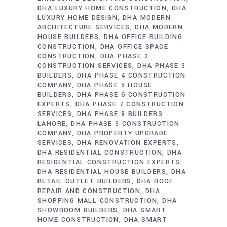
DHA LUXURY HOME CONSTRUCTION
DHA
LUXURY HOME DESIGN
DHA MODERN
ARCHITECTURE SERVICES
DHA MODERN
HOUSE BUILDERS
DHA OFFICE BUILDING
CONSTRUCTION
DHA OFFICE SPACE
CONSTRUCTION
DHA PHASE 2
CONSTRUCTION SERVICES
DHA PHASE 3
BUILDERS
DHA PHASE 4 CONSTRUCTION
COMPANY
DHA PHASE 5 HOUSE
BUILDERS
DHA PHASE 6 CONSTRUCTION
EXPERTS
DHA PHASE 7 CONSTRUCTION
SERVICES
DHA PHASE 8 BUILDERS
LAHORE
DHA PHASE 9 CONSTRUCTION
COMPANY
DHA PROPERTY UPGRADE
SERVICES
DHA RENOVATION EXPERTS
DHA RESIDENTIAL CONSTRUCTION
DHA
RESIDENTIAL CONSTRUCTION EXPERTS
DHA RESIDENTIAL HOUSE BUILDERS
DHA
RETAIL OUTLET BUILDERS
DHA ROOF
REPAIR AND CONSTRUCTION
DHA
SHOPPING MALL CONSTRUCTION
DHA
SHOWROOM BUILDERS
DHA SMART
HOME CONSTRUCTION
DHA SMART