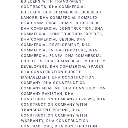
BUILDERS WITH TRANSPARENT
CONTRACTS
DHA COMMERCIAL
BUILDERS
DHA COMMERCIAL BUILDERS
LAHORE
DHA COMMERCIAL COMPLEX
DHA COMMERCIAL COMPLEX BUILDERS
DHA COMMERCIAL CONSTRUCTION
DHA
COMMERCIAL CONSTRUCTION EXPERTS
DHA COMMERCIAL DESIGN
DHA
COMMERCIAL DEVELOPMENT
DHA
COMMERCIAL INFRASTRUCTURE
DHA
COMMERCIAL PLAZA
DHA COMMERCIAL
PROJECTS
DHA COMMERCIAL PROPERTY
DEVELOPERS
DHA COMMERCIAL SPACES
DHA CONSTRUCTION BUDGET
MANAGEMENT
DHA CONSTRUCTION
COMPANY
DHA CONSTRUCTION
COMPANY NEAR ME
DHA CONSTRUCTION
COMPANY PAKISTAN
DHA
CONSTRUCTION COMPANY REVIEWS
DHA
CONSTRUCTION COMPANY WITH
TRANSPARENT PRICING
DHA
CONSTRUCTION COMPANY WITH
WARRANTY
DHA CONSTRUCTION
CONTRACTORS
DHA CONSTRUCTION