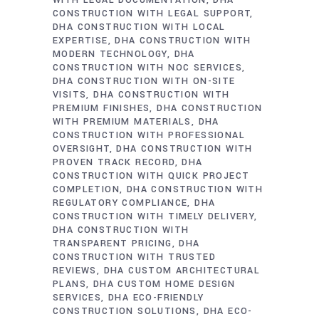
WITH LEGAL DOCUMENTATION
DHA
CONSTRUCTION WITH LEGAL SUPPORT
DHA CONSTRUCTION WITH LOCAL
EXPERTISE
DHA CONSTRUCTION WITH
MODERN TECHNOLOGY
DHA
CONSTRUCTION WITH NOC SERVICES
DHA CONSTRUCTION WITH ON-SITE
VISITS
DHA CONSTRUCTION WITH
PREMIUM FINISHES
DHA CONSTRUCTION
WITH PREMIUM MATERIALS
DHA
CONSTRUCTION WITH PROFESSIONAL
OVERSIGHT
DHA CONSTRUCTION WITH
PROVEN TRACK RECORD
DHA
CONSTRUCTION WITH QUICK PROJECT
COMPLETION
DHA CONSTRUCTION WITH
REGULATORY COMPLIANCE
DHA
CONSTRUCTION WITH TIMELY DELIVERY
DHA CONSTRUCTION WITH
TRANSPARENT PRICING
DHA
CONSTRUCTION WITH TRUSTED
REVIEWS
DHA CUSTOM ARCHITECTURAL
PLANS
DHA CUSTOM HOME DESIGN
SERVICES
DHA ECO-FRIENDLY
CONSTRUCTION SOLUTIONS
DHA ECO-