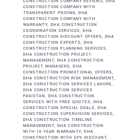
CONSTRUCTION COMPANY REVIEWS
DHA
CONSTRUCTION COMPANY WITH
TRANSPARENT PRICING
DHA
CONSTRUCTION COMPANY WITH
WARRANTY
DHA CONSTRUCTION
COORDINATION SERVICES
DHA
CONSTRUCTION DISCOUNT OFFERS
DHA
CONSTRUCTION EXPERTS
DHA
CONSTRUCTION PLANNING SERVICES
DHA CONSTRUCTION PROJECT
MANAGEMENT
DHA CONSTRUCTION
PROJECT MANAGERS
DHA
CONSTRUCTION PROMOTIONAL OFFERS
DHA CONSTRUCTION RISK MANAGEMENT
DHA CONSTRUCTION SERVICES LAHORE
DHA CONSTRUCTION SERVICES
PAKISTAN
DHA CONSTRUCTION
SERVICES WITH FREE QUOTES
DHA
CONSTRUCTION SPECIAL DEALS
DHA
CONSTRUCTION SUPERVISION SERVICES
DHA CONSTRUCTION TIMELINE
MANAGEMENT
DHA CONSTRUCTION
WITH 10-YEAR WARRANTY
DHA
CONSTRUCTION WITH 20% DISCOUNT