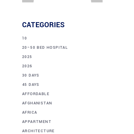
CATEGORIES
10
20–50 BED HOSPITAL
2025
2026
30 DAYS
45 DAYS
AFFORDABLE
AFGHANISTAN
AFRICA
APPARTMENT
ARCHITECTURE