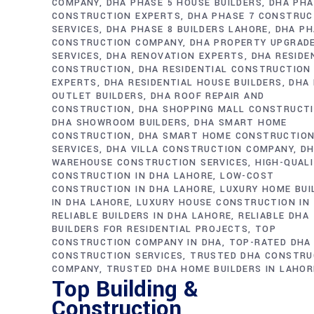
COMPANY
DHA PHASE 5 HOUSE BUILDERS
DHA PHA
CONSTRUCTION EXPERTS
DHA PHASE 7 CONSTRUC
SERVICES
DHA PHASE 8 BUILDERS LAHORE
DHA PH
CONSTRUCTION COMPANY
DHA PROPERTY UPGRAD
SERVICES
DHA RENOVATION EXPERTS
DHA RESIDE
CONSTRUCTION
DHA RESIDENTIAL CONSTRUCTION
EXPERTS
DHA RESIDENTIAL HOUSE BUILDERS
DHA 
OUTLET BUILDERS
DHA ROOF REPAIR AND
CONSTRUCTION
DHA SHOPPING MALL CONSTRUCT
DHA SHOWROOM BUILDERS
DHA SMART HOME
CONSTRUCTION
DHA SMART HOME CONSTRUCTIO
SERVICES
DHA VILLA CONSTRUCTION COMPANY
D
WAREHOUSE CONSTRUCTION SERVICES
HIGH-QUAL
CONSTRUCTION IN DHA LAHORE
LOW-COST
CONSTRUCTION IN DHA LAHORE
LUXURY HOME BUI
IN DHA LAHORE
LUXURY HOUSE CONSTRUCTION IN
RELIABLE BUILDERS IN DHA LAHORE
RELIABLE DHA
BUILDERS FOR RESIDENTIAL PROJECTS
TOP
CONSTRUCTION COMPANY IN DHA
TOP-RATED DHA
CONSTRUCTION SERVICES
TRUSTED DHA CONSTRU
COMPANY
TRUSTED DHA HOME BUILDERS IN LAHOR
Top Building &
Construction