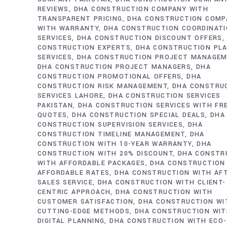
REVIEWS
DHA CONSTRUCTION COMPANY WITH
TRANSPARENT PRICING
DHA CONSTRUCTION COMP
WITH WARRANTY
DHA CONSTRUCTION COORDINAT
SERVICES
DHA CONSTRUCTION DISCOUNT OFFERS
CONSTRUCTION EXPERTS
DHA CONSTRUCTION PL
SERVICES
DHA CONSTRUCTION PROJECT MANAGE
DHA CONSTRUCTION PROJECT MANAGERS
DHA
CONSTRUCTION PROMOTIONAL OFFERS
DHA
CONSTRUCTION RISK MANAGEMENT
DHA CONSTRU
SERVICES LAHORE
DHA CONSTRUCTION SERVICES
PAKISTAN
DHA CONSTRUCTION SERVICES WITH FR
QUOTES
DHA CONSTRUCTION SPECIAL DEALS
DHA
CONSTRUCTION SUPERVISION SERVICES
DHA
CONSTRUCTION TIMELINE MANAGEMENT
DHA
CONSTRUCTION WITH 10-YEAR WARRANTY
DHA
CONSTRUCTION WITH 20% DISCOUNT
DHA CONSTR
WITH AFFORDABLE PACKAGES
DHA CONSTRUCTION
AFFORDABLE RATES
DHA CONSTRUCTION WITH AF
SALES SERVICE
DHA CONSTRUCTION WITH CLIENT-
CENTRIC APPROACH
DHA CONSTRUCTION WITH
CUSTOMER SATISFACTION
DHA CONSTRUCTION WI
CUTTING-EDGE METHODS
DHA CONSTRUCTION WI
DIGITAL PLANNING
DHA CONSTRUCTION WITH ECO-