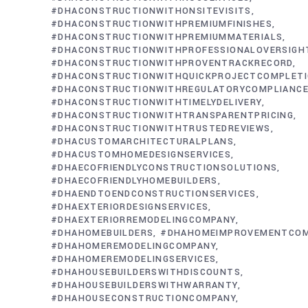
#DHACONSTRUCTIONWITHONSITEVISITS
#DHACONSTRUCTIONWITHPREMIUMFINISHES
#DHACONSTRUCTIONWITHPREMIUMMATERIALS
#DHACONSTRUCTIONWITHPROFESSIONALOVERSIGH
#DHACONSTRUCTIONWITHPROVENTRACKRECORD
#DHACONSTRUCTIONWITHQUICKPROJECTCOMPLET
#DHACONSTRUCTIONWITHREGULATORYCOMPLIANC
#DHACONSTRUCTIONWITHTIMELYDELIVERY
#DHACONSTRUCTIONWITHTRANSPARENTPRICING
#DHACONSTRUCTIONWITHTRUSTEDREVIEWS
#DHACUSTOMARCHITECTURALPLANS
#DHACUSTOMHOMEDESIGNSERVICES
#DHAECOFRIENDLYCONSTRUCTIONSOLUTIONS
#DHAECOFRIENDLYHOMEBUILDERS
#DHAENDTOENDCONSTRUCTIONSERVICES
#DHAEXTERIORDESIGNSERVICES
#DHAEXTERIORREMODELINGCOMPANY
#DHAHOMEBUILDERS
#DHAHOMEIMPROVEMENTCO
#DHAHOMEREMODELINGCOMPANY
#DHAHOMEREMODELINGSERVICES
#DHAHOUSEBUILDERSWITHDISCOUNTS
#DHAHOUSEBUILDERSWITHWARRANTY
#DHAHOUSECONSTRUCTIONCOMPANY