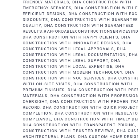
FRIENDLY MATERIALS
DHA CONSTRUCTION WITH
EMERGENCY SERVICES
DHA CONSTRUCTION WITH E
EFFICIENT DESIGNS
DHA CONSTRUCTION WITH EXC
DISCOUNTS
DHA CONSTRUCTION WITH GUARANTE
QUALITY
DHA CONSTRUCTION WITH GUARANTEED
RESULTS.#AFFORDABLECONSTRUCTIONSERVICESIN
DHA CONSTRUCTION WITH HAPPY CLIENTS
DHA
CONSTRUCTION WITH INNOVATIVE DESIGNS
DHA
CONSTRUCTION WITH LEGAL APPROVALS
DHA
CONSTRUCTION WITH LEGAL DOCUMENTATION
DHA
CONSTRUCTION WITH LEGAL SUPPORT
DHA
CONSTRUCTION WITH LOCAL EXPERTISE
DHA
CONSTRUCTION WITH MODERN TECHNOLOGY
DHA
CONSTRUCTION WITH NOC SERVICES
DHA CONSTR
WITH ON-SITE VISITS
DHA CONSTRUCTION WITH
PREMIUM FINISHES
DHA CONSTRUCTION WITH PRE
MATERIALS
DHA CONSTRUCTION WITH PROFESSIO
OVERSIGHT
DHA CONSTRUCTION WITH PROVEN TR
RECORD
DHA CONSTRUCTION WITH QUICK PROJEC
COMPLETION
DHA CONSTRUCTION WITH REGULAT
COMPLIANCE
DHA CONSTRUCTION WITH TIMELY DE
DHA CONSTRUCTION WITH TRANSPARENT PRICING
CONSTRUCTION WITH TRUSTED REVIEWS
DHA CUS
ARCHITECTURAL PLANS
DHA CUSTOM HOME DESIG