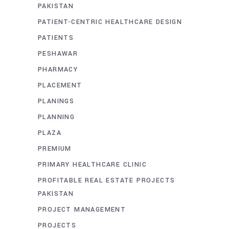
PAKISTAN
PATIENT-CENTRIC HEALTHCARE DESIGN
PATIENTS
PESHAWAR
PHARMACY
PLACEMENT
PLANINGS
PLANNING
PLAZA
PREMIUM
PRIMARY HEALTHCARE CLINIC
PROFITABLE REAL ESTATE PROJECTS
PAKISTAN
PROJECT MANAGEMENT
PROJECTS