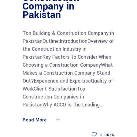
Company in
Pakistan
Top Building & Construction Company in
PakistanOutline:IntroductionOverview of
the Construction Industry in
PakistanKey Factors to Consider When
Choosing a Construction CompanyWhat
Makes a Construction Company Stand
Out?Experience and ExpertiseQuality of
WorkClient SatisfactionTop
Construction Companies in
PakistanWhy ACCO is the Leading
Read More
0
LIKES