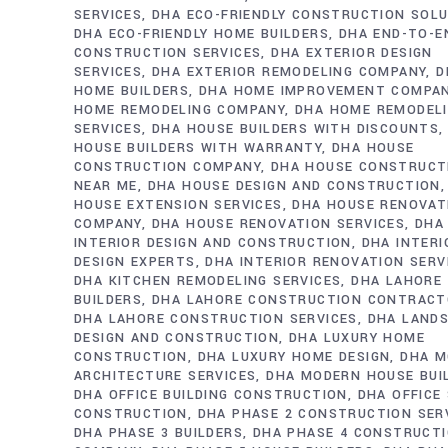
SERVICES
DHA ECO-FRIENDLY CONSTRUCTION SOL
DHA ECO-FRIENDLY HOME BUILDERS
DHA END-TO-E
CONSTRUCTION SERVICES
DHA EXTERIOR DESIGN
SERVICES
DHA EXTERIOR REMODELING COMPANY
D
HOME BUILDERS
DHA HOME IMPROVEMENT COMPA
HOME REMODELING COMPANY
DHA HOME REMODEL
SERVICES
DHA HOUSE BUILDERS WITH DISCOUNTS
HOUSE BUILDERS WITH WARRANTY
DHA HOUSE
CONSTRUCTION COMPANY
DHA HOUSE CONSTRUCT
NEAR ME
DHA HOUSE DESIGN AND CONSTRUCTION
HOUSE EXTENSION SERVICES
DHA HOUSE RENOVAT
COMPANY
DHA HOUSE RENOVATION SERVICES
DHA
INTERIOR DESIGN AND CONSTRUCTION
DHA INTERI
DESIGN EXPERTS
DHA INTERIOR RENOVATION SERV
DHA KITCHEN REMODELING SERVICES
DHA LAHORE
BUILDERS
DHA LAHORE CONSTRUCTION CONTRAC
DHA LAHORE CONSTRUCTION SERVICES
DHA LAND
DESIGN AND CONSTRUCTION
DHA LUXURY HOME
CONSTRUCTION
DHA LUXURY HOME DESIGN
DHA M
ARCHITECTURE SERVICES
DHA MODERN HOUSE BUI
DHA OFFICE BUILDING CONSTRUCTION
DHA OFFICE
CONSTRUCTION
DHA PHASE 2 CONSTRUCTION SER
DHA PHASE 3 BUILDERS
DHA PHASE 4 CONSTRUCT