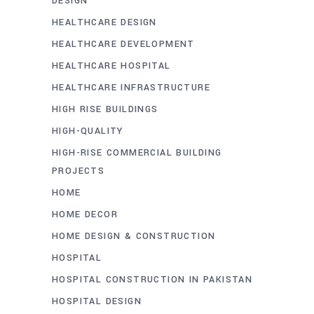
DESIGN
HEALTHCARE DESIGN
HEALTHCARE DEVELOPMENT
HEALTHCARE HOSPITAL
HEALTHCARE INFRASTRUCTURE
HIGH RISE BUILDINGS
HIGH-QUALITY
HIGH-RISE COMMERCIAL BUILDING
PROJECTS
HOME
HOME DECOR
HOME DESIGN & CONSTRUCTION
HOSPITAL
HOSPITAL CONSTRUCTION IN PAKISTAN
HOSPITAL DESIGN