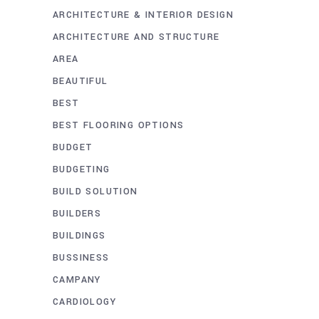
ARCHITECTURE & INTERIOR DESIGN
ARCHITECTURE AND STRUCTURE
AREA
BEAUTIFUL
BEST
BEST FLOORING OPTIONS
BUDGET
BUDGETING
BUILD SOLUTION
BUILDERS
BUILDINGS
BUSSINESS
CAMPANY
CARDIOLOGY