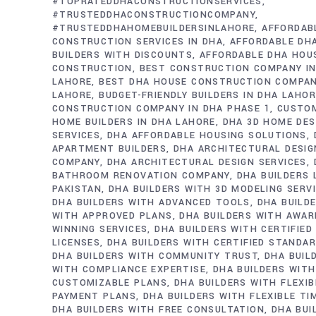
#TOPRATEDDHACONSTRUCTIONSERVICES
#TRUSTEDDHACONSTRUCTIONCOMPANY
#TRUSTEDDHAHOMEBUILDERSINLAHORE
AFFORDAB
CONSTRUCTION SERVICES IN DHA
AFFORDABLE DH
BUILDERS WITH DISCOUNTS
AFFORDABLE DHA HOU
CONSTRUCTION
BEST CONSTRUCTION COMPANY IN
LAHORE
BEST DHA HOUSE CONSTRUCTION COMPAN
LAHORE
BUDGET-FRIENDLY BUILDERS IN DHA LAHO
CONSTRUCTION COMPANY IN DHA PHASE 1
CUSTO
HOME BUILDERS IN DHA LAHORE
DHA 3D HOME DES
SERVICES
DHA AFFORDABLE HOUSING SOLUTIONS
APARTMENT BUILDERS
DHA ARCHITECTURAL DESIG
COMPANY
DHA ARCHITECTURAL DESIGN SERVICES
BATHROOM RENOVATION COMPANY
DHA BUILDERS
PAKISTAN
DHA BUILDERS WITH 3D MODELING SERV
DHA BUILDERS WITH ADVANCED TOOLS
DHA BUILD
WITH APPROVED PLANS
DHA BUILDERS WITH AWAR
WINNING SERVICES
DHA BUILDERS WITH CERTIFIED
LICENSES
DHA BUILDERS WITH CERTIFIED STANDA
DHA BUILDERS WITH COMMUNITY TRUST
DHA BUIL
WITH COMPLIANCE EXPERTISE
DHA BUILDERS WITH
CUSTOMIZABLE PLANS
DHA BUILDERS WITH FLEXIB
PAYMENT PLANS
DHA BUILDERS WITH FLEXIBLE TI
DHA BUILDERS WITH FREE CONSULTATION
DHA BUI