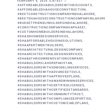
FEBRUARY 9, 2025
LATEST
#AFFORDABLEDHABUILDERSWITHDISCOUNTS
#AFFORDABLEDHAHOUSECONSTRUCTION
#BESTCONSTRUCTIONCOMPANYINDHALAHORE
#BESTDHAHOUSECONSTRUCTIONCOMPANYINLAHOR
#BUDGETFRIENDLYBUILDERSINDHALAHORE
#CONSTRUCTIONCOMPANYINDHAPHASE1
#CUSTOMHOMEBUILDERSINDHALAHORE
#DHA3DHOMEDESIGNSERVICES
#DHAAFFORDABLEHOUSINGSOLUTIONS
#DHAAPARTMENTBUILDERS
#DHAARCHITECTURALDESIGNCOMPANY
#DHAARCHITECTURALDESIGNSERVICES
#DHABATHROOMRENOVATIONCOMPANY
#DHABUILDERSLAHOREPAKISTAN
#DHABUILDERSWITH3DMODELINGSERVICES
#DHABUILDERSWITHADVANCEDTOOLS
#DHABUILDERSWITHAPPROVEDPLANS
#DHABUILDERSWITHAWARDWINNINGSERVICES
#DHABUILDERSWITHCERTIFIEDLICENSES
#DHABUILDERSWITHCERTIFIEDSTANDARDS
#DHABUILDERSWITHCOMMUNITYTRUST
#DHABUILDERSWITHCOMPLIANCEEXPERTISE
#DHABUILDERSWITHCUSTOMIZABLEPLANS