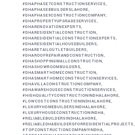
#DHAPHASE7CONSTRUCTIONSERVICES
#DHAPHASE8BUILDERSLAHORE
#DHAPHASE9CONSTRUCTIONCOMPANY
#DHAPROPERTYUPGRADESERVICES
#DHARENOVATIONEXPERTS
#DHARESIDENTIALCONSTRUCTION
#DHARESIDENTIALCONSTRUCTIONEXPERTS
#DHARESIDENTIALHOUSEBUILDERS
#DHARETAILOUTLETBUILDERS
#DHAROOFREPAIRANDCONSTRUCTION
#DHASHOPPINGMALLCONSTRUCTION
#DHASHOWROOMBUILDERS
#DHASMARTHOMECONSTRUCTION
#DHASMARTHOMECONSTRUCTIONSERVICES
#DHAVILLACONSTRUCTIONCOMPANY
#DHAWAREHOUSECONSTRUCTIONSERVICES
#HIGHQUALITYCONSTRUCTIONINDHALAHORE
#LOWCOSTCONSTRUCTIONINDHALAHORE
#LUXURYHOMEBUILDERSINDHALAHORE
#LUXURYHOUSECONSTRUCTIONINDHA
#RELIABLEBUILDERSINDHALAHORE
#RELIABLEDHABUILDERSFORRESIDENTIALPROJECTS
#TOPCONSTRUCTIONCOMPANYINDHA