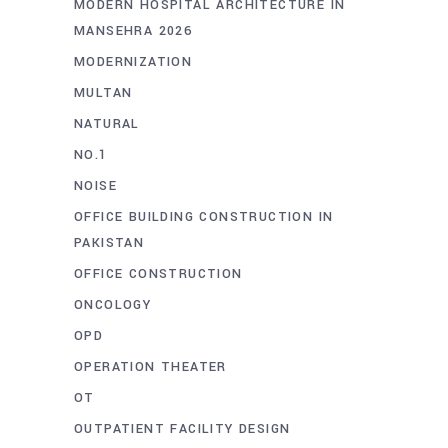
MODERN HOSPITAL ARCHITECTURE IN
MANSEHRA 2026
MODERNIZATION
MULTAN
NATURAL
NO.1
NOISE
OFFICE BUILDING CONSTRUCTION IN
PAKISTAN
OFFICE CONSTRUCTION
ONCOLOGY
OPD
OPERATION THEATER
OT
OUTPATIENT FACILITY DESIGN