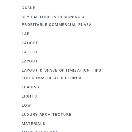
KASUR
KEY FACTORS IN DESIGNING A
PROFITABLE COMMERCIAL PLAZA
LAB
LAHORE
LATEST
LAYOUT
LAYOUT & SPACE OPTIMIZATION TIPS
FOR COMMERCIAL BUILDINGS
LEADING
LIGHTS
LOW
LUXURY ARCHITECTURE
MATERIALS