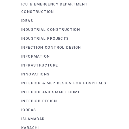
ICU & EMERGENCY DEPARTMENT
CONSTRUCTION
IDEAS
INDUSTRIAL CONSTRUCTION
INDUSTRIAL PROJECTS
INFECTION CONTROL DESIGN
INFORMATION
INFRASTRUCTURE
INNOVATIONS
INTERIOR & MEP DESIGN FOR HOSPITALS
INTERIOR AND SMART HOME
INTERIOR DESIGN
IODEAS
ISLAMABAD
KARACHI