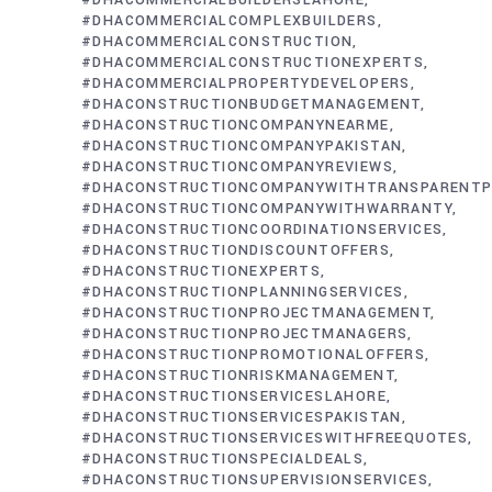
#DHACOMMERCIALBUILDERSLAHORE
#DHACOMMERCIALCOMPLEXBUILDERS
#DHACOMMERCIALCONSTRUCTION
#DHACOMMERCIALCONSTRUCTIONEXPERTS
#DHACOMMERCIALPROPERTYDEVELOPERS
#DHACONSTRUCTIONBUDGETMANAGEMENT
#DHACONSTRUCTIONCOMPANYNEARME
#DHACONSTRUCTIONCOMPANYPAKISTAN
#DHACONSTRUCTIONCOMPANYREVIEWS
#DHACONSTRUCTIONCOMPANYWITHTRANSPARENTP
#DHACONSTRUCTIONCOMPANYWITHWARRANTY
#DHACONSTRUCTIONCOORDINATIONSERVICES
#DHACONSTRUCTIONDISCOUNTOFFERS
#DHACONSTRUCTIONEXPERTS
#DHACONSTRUCTIONPLANNINGSERVICES
#DHACONSTRUCTIONPROJECTMANAGEMENT
#DHACONSTRUCTIONPROJECTMANAGERS
#DHACONSTRUCTIONPROMOTIONALOFFERS
#DHACONSTRUCTIONRISKMANAGEMENT
#DHACONSTRUCTIONSERVICESLAHORE
#DHACONSTRUCTIONSERVICESPAKISTAN
#DHACONSTRUCTIONSERVICESWITHFREEQUOTES
#DHACONSTRUCTIONSPECIALDEALS
#DHACONSTRUCTIONSUPERVISIONSERVICES