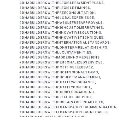
#DHABUILDERSWITHFLEXIBLEPAYMENTPLANS
#DHABUILDERSWITHFLEXIBLETIMINGS
#DHABUILDERSWITHFREECONSULTATION
#DHABUILDERSWITHGLOBALEXPERIENCE
#DHABUILDERSWITHHASSLEFREEAPPROVALS
#DHABUILDERSWITHHIGHCUSTOMERRATINGS
#DHABUILDERSWITHINNOVATIVESOLUTIONS
#DHABUILDERSWITHINNOVATIVETECHNIQUES
#DHABUILDERSWITHINTERNATIONALSTANDARDS
#DHABUILDERSWITHLONGTERMRELATIONSHIPS
#DHABUILDERSWITHLUXURYAMENITIES
#DHABUILDERSWITHMODERNHOMEDESIGNS
#DHABUILDERSWITHPERSONALIZEDSERVICES
#DHABUILDERSWITHPOSITIVEFEEDBACK
#DHABUILDERSWITHPROFESSIONALTEAMS
#DHABUILDERSWITHPROJECTMANAGEMENT
#DHABUILDERSWITHQUALITYASSURANCE
#DHABUILDERSWITHQUALITYCONTROL
#DHABUILDERSWITHQUICKTURNAROUND
#DHABUILDERSWITHRELIABLESUPPORT
#DHABUILDERSWITHSUSTAINABLEPRACTICES
#DHABUILDERSWITHTRANSPARENTCOMMUNICATION
#DHABUILDERSWITHTRANSPARENTCONTRACTS