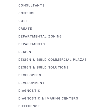
CONSULTANTS
CONTROL
COST
CREATE
DEPARTMENTAL ZONING
DEPARTMENTS
DESIGN
DESIGN & BUILD COMMERCIAL PLAZAS
DESIGN & BUILD SOLUTIONS
DEVELOPERS
DEVELOPMENT
DIAGNOSTIC
DIAGNOSTIC & IMAGING CENTERS
DIFFERENCE