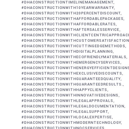
#DHACONSTRUCTIONTIMELINEMANAGEMENT
#DHACONSTRUCTIONWITH10YEARWARRANTY
#DHACONSTRUCTIONWITH20PERCENTDISCOUNT
#DHACONSTRUCTIONWITHAFFORDABLEPACKAGES
#DHACONSTRUCTIONWITHAFFORDABLERATES
#DHACONSTRUCTIONWITHAFTERSALESSERVICE
#DHACONSTRUCTIONWITHCLIENTCENTRICAPPROAC
#DHACONSTRUCTIONWITHCUSTOMERSATISFACTIO
#DHACONSTRUCTIONWITHCUTTINGEDGEMETHODS
#DHACONSTRUCTIONWITHDIGITALPLANNING
#DHACONSTRUCTIONWITHECOFRIENDLYMATERIALS
#DHACONSTRUCTIONWITHEMERGENCYSERVICES
#DHACONSTRUCTIONWITHENERGYEFFICIENTDESIGN
#DHACONSTRUCTIONWITHEXCLUSIVEDISCOUNTS
#DHACONSTRUCTIONWITHGUARANTEEDQUALITY
#DHACONSTRUCTIONWITHGUARANTEEDRESULTS.
#DHACONSTRUCTIONWITHHAPPYCLIENTS
#DHACONSTRUCTIONWITHINNOVATIVEDESIGNS
#DHACONSTRUCTIONWITHLEGALAPPROVALS
#DHACONSTRUCTIONWITHLEGALDOCUMENTATION
#DHACONSTRUCTIONWITHLEGALSUPPORT
#DHACONSTRUCTIONWITHLOCALEXPERTISE
#DHACONSTRUCTIONWITHMODERNTECHNOLOGY
#DHACONSTRUCTIONWITHNOCSERVICES