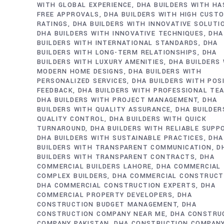
WITH GLOBAL EXPERIENCE
DHA BUILDERS WITH HA
FREE APPROVALS
DHA BUILDERS WITH HIGH CUST
RATINGS
DHA BUILDERS WITH INNOVATIVE SOLUTI
DHA BUILDERS WITH INNOVATIVE TECHNIQUES
DHA
BUILDERS WITH INTERNATIONAL STANDARDS
DHA
BUILDERS WITH LONG-TERM RELATIONSHIPS
DHA
BUILDERS WITH LUXURY AMENITIES
DHA BUILDERS
MODERN HOME DESIGNS
DHA BUILDERS WITH
PERSONALIZED SERVICES
DHA BUILDERS WITH POS
FEEDBACK
DHA BUILDERS WITH PROFESSIONAL TE
DHA BUILDERS WITH PROJECT MANAGEMENT
DHA
BUILDERS WITH QUALITY ASSURANCE
DHA BUILDER
QUALITY CONTROL
DHA BUILDERS WITH QUICK
TURNAROUND
DHA BUILDERS WITH RELIABLE SUPP
DHA BUILDERS WITH SUSTAINABLE PRACTICES
DHA
BUILDERS WITH TRANSPARENT COMMUNICATION
D
BUILDERS WITH TRANSPARENT CONTRACTS
DHA
COMMERCIAL BUILDERS LAHORE
DHA COMMERCIAL
COMPLEX BUILDERS
DHA COMMERCIAL CONSTRUCT
DHA COMMERCIAL CONSTRUCTION EXPERTS
DHA
COMMERCIAL PROPERTY DEVELOPERS
DHA
CONSTRUCTION BUDGET MANAGEMENT
DHA
CONSTRUCTION COMPANY NEAR ME
DHA CONSTRU
COMPANY PAKISTAN
DHA CONSTRUCTION COMPAN