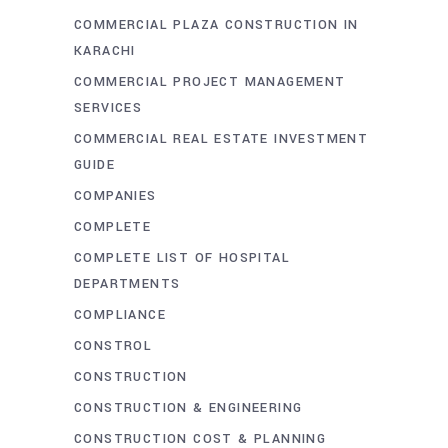
COMMERCIAL PLAZA CONSTRUCTION IN
KARACHI
COMMERCIAL PROJECT MANAGEMENT
SERVICES
COMMERCIAL REAL ESTATE INVESTMENT
GUIDE
COMPANIES
COMPLETE
COMPLETE LIST OF HOSPITAL
DEPARTMENTS
COMPLIANCE
CONSTROL
CONSTRUCTION
CONSTRUCTION & ENGINEERING
CONSTRUCTION COST & PLANNING