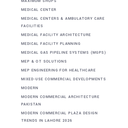
MAXIMUM SHOPS
MEDICAL CENTER
MEDICAL CENTERS & AMBULATORY CARE
FACILITIES
MEDICAL FACILITY ARCHITECTURE
MEDICAL FACILITY PLANNING
MEDICAL GAS PIPELINE SYSTEMS (MGPS)
MEP & OT SOLUTIONS
MEP ENGINEERING FOR HEALTHCARE
MIXED-USE COMMERCIAL DEVELOPMENTS
MODERN
MODERN COMMERCIAL ARCHITECTURE
PAKISTAN
MODERN COMMERCIAL PLAZA DESIGN
TRENDS IN LAHORE 2026