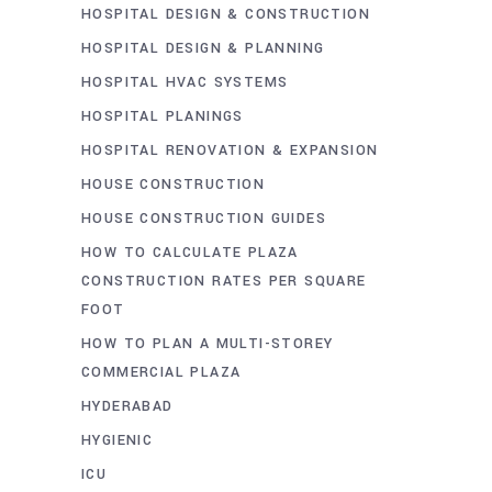
HOSPITAL DESIGN & CONSTRUCTION
HOSPITAL DESIGN & PLANNING
HOSPITAL HVAC SYSTEMS
HOSPITAL PLANINGS
HOSPITAL RENOVATION & EXPANSION
HOUSE CONSTRUCTION
HOUSE CONSTRUCTION GUIDES
HOW TO CALCULATE PLAZA
CONSTRUCTION RATES PER SQUARE
FOOT
HOW TO PLAN A MULTI-STOREY
COMMERCIAL PLAZA
HYDERABAD
HYGIENIC
ICU