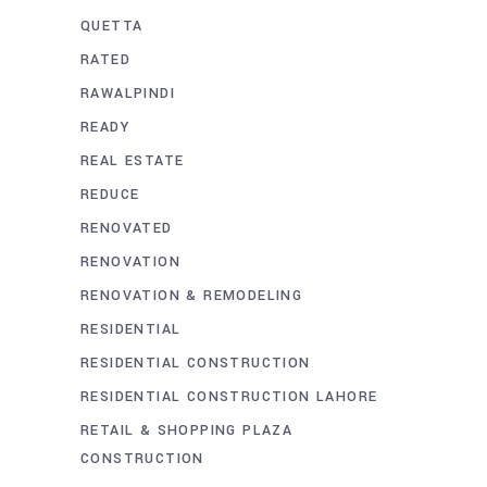
QUETTA
RATED
RAWALPINDI
READY
REAL ESTATE
REDUCE
RENOVATED
RENOVATION
RENOVATION & REMODELING
RESIDENTIAL
RESIDENTIAL CONSTRUCTION
RESIDENTIAL CONSTRUCTION LAHORE
RETAIL & SHOPPING PLAZA
CONSTRUCTION