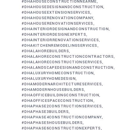
#DHAHOUSECONSTRUCTIONNEARME
#DHAHOUSEDESIGNANDCONSTRUCTION
#DHAHOUSEEXTENSIONSERVICES
#DHAHOUSERENOVATIONCOMPANY
#DHAHOUSERENOVATIONSERVICES
#DHAINTERIORDESIGNANDCONSTRUCTION
#DHAINTERIORDESIGNEXPERTS
#DHAINTERIORRENOVATIONSERVICES
#DHAKITCHENREMODELINGSERVICES
#DHALAHOREBUILDERS
#DHALAHORECONSTRUCTIONCONTRACTORS
#DHALAHORECONSTRUCTIONSERVICES
#DHALANDSCAPEDESIGNANDCONSTRUCTION
#DHALUXURYHOMECONSTRUCTION
#DHALUXURYHOMEDESIGN
#DHAMODERNARCHITECTURESERVICES
#DHAMODERNHOUSEBUILDERS
#DHAOFFICEBUILDINGCONSTRUCTION
#DHAOFFICESPACECONSTRUCTION
#DHAPHASE2CONSTRUCTIONSERVICES
#DHAPHASE3BUILDERS
#DHAPHASE4CONSTRUCTIONCOMPANY
#DHAPHASE5HOUSEBUILDERS
#DHAPHASE6CONSTRUCTIONEXPERTS