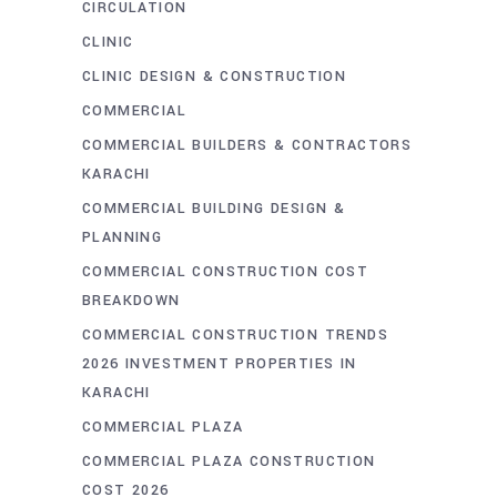
CIRCULATION
CLINIC
CLINIC DESIGN & CONSTRUCTION
COMMERCIAL
COMMERCIAL BUILDERS & CONTRACTORS
KARACHI
COMMERCIAL BUILDING DESIGN &
PLANNING
COMMERCIAL CONSTRUCTION COST
BREAKDOWN
COMMERCIAL CONSTRUCTION TRENDS
2026 INVESTMENT PROPERTIES IN
KARACHI
COMMERCIAL PLAZA
COMMERCIAL PLAZA CONSTRUCTION
COST 2026