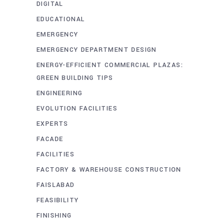
DIGITAL
EDUCATIONAL
EMERGENCY
EMERGENCY DEPARTMENT DESIGN
ENERGY-EFFICIENT COMMERCIAL PLAZAS:
GREEN BUILDING TIPS
ENGINEERING
EVOLUTION FACILITIES
EXPERTS
FACADE
FACILITIES
FACTORY & WAREHOUSE CONSTRUCTION
FAISLABAD
FEASIBILITY
FINISHING