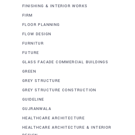
FINISHING & INTERIOR WORKS
FIRM
FLOOR PLANNING
FLOW DESIGN
FURNITUR
FUTURE
GLASS FACADE COMMERCIAL BUILDINGS
GREEN
GREY STRUCTURE
GREY STRUCTURE CONSTRUCTION
GUIDELINE
GUJRANWALA
HEALTHCARE ARCHITECTURE
HEALTHCARE ARCHITECTURE & INTERIOR