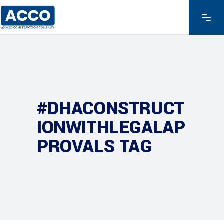
#DHACONSTRUCT
IONWITHLEGALAP
PROVALS TAG