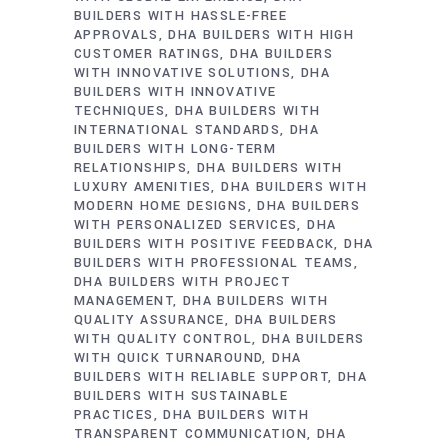
BUILDERS WITH HASSLE-FREE
APPROVALS
DHA BUILDERS WITH HIGH
CUSTOMER RATINGS
DHA BUILDERS
WITH INNOVATIVE SOLUTIONS
DHA
BUILDERS WITH INNOVATIVE
TECHNIQUES
DHA BUILDERS WITH
INTERNATIONAL STANDARDS
DHA
BUILDERS WITH LONG-TERM
RELATIONSHIPS
DHA BUILDERS WITH
LUXURY AMENITIES
DHA BUILDERS WITH
MODERN HOME DESIGNS
DHA BUILDERS
WITH PERSONALIZED SERVICES
DHA
BUILDERS WITH POSITIVE FEEDBACK
DHA
BUILDERS WITH PROFESSIONAL TEAMS
DHA BUILDERS WITH PROJECT
MANAGEMENT
DHA BUILDERS WITH
QUALITY ASSURANCE
DHA BUILDERS
WITH QUALITY CONTROL
DHA BUILDERS
WITH QUICK TURNAROUND
DHA
BUILDERS WITH RELIABLE SUPPORT
DHA
BUILDERS WITH SUSTAINABLE
PRACTICES
DHA BUILDERS WITH
TRANSPARENT COMMUNICATION
DHA