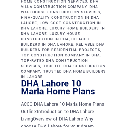
HOME CONSTRUCTION SERVICES
DHA
VILLA CONSTRUCTION COMPANY
DHA
WAREHOUSE CONSTRUCTION SERVICES
HIGH-QUALITY CONSTRUCTION IN DHA
LAHORE
LOW-COST CONSTRUCTION IN
DHA LAHORE
LUXURY HOME BUILDERS IN
DHA LAHORE
LUXURY HOUSE
CONSTRUCTION IN DHA
RELIABLE
BUILDERS IN DHA LAHORE
RELIABLE DHA
BUILDERS FOR RESIDENTIAL PROJECTS
TOP CONSTRUCTION COMPANY IN DHA
TOP-RATED DHA CONSTRUCTION
SERVICES
TRUSTED DHA CONSTRUCTION
COMPANY
TRUSTED DHA HOME BUILDERS
IN LAHORE
DHA Lahore 10
Marla Home Plans
ACCO DHA Lahore 10 Marla Home Plans
Outline:Introduction to DHA Lahore
LivingOverview of DHA Lahore Why
choose DHA Lahore for your dream