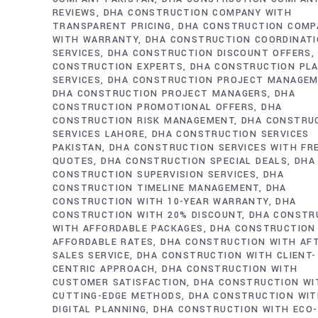
REVIEWS
DHA CONSTRUCTION COMPANY WITH
TRANSPARENT PRICING
DHA CONSTRUCTION COMP
WITH WARRANTY
DHA CONSTRUCTION COORDINAT
SERVICES
DHA CONSTRUCTION DISCOUNT OFFERS
CONSTRUCTION EXPERTS
DHA CONSTRUCTION PL
SERVICES
DHA CONSTRUCTION PROJECT MANAGE
DHA CONSTRUCTION PROJECT MANAGERS
DHA
CONSTRUCTION PROMOTIONAL OFFERS
DHA
CONSTRUCTION RISK MANAGEMENT
DHA CONSTRU
SERVICES LAHORE
DHA CONSTRUCTION SERVICES
PAKISTAN
DHA CONSTRUCTION SERVICES WITH FR
QUOTES
DHA CONSTRUCTION SPECIAL DEALS
DHA
CONSTRUCTION SUPERVISION SERVICES
DHA
CONSTRUCTION TIMELINE MANAGEMENT
DHA
CONSTRUCTION WITH 10-YEAR WARRANTY
DHA
CONSTRUCTION WITH 20% DISCOUNT
DHA CONSTR
WITH AFFORDABLE PACKAGES
DHA CONSTRUCTION
AFFORDABLE RATES
DHA CONSTRUCTION WITH AF
SALES SERVICE
DHA CONSTRUCTION WITH CLIENT-
CENTRIC APPROACH
DHA CONSTRUCTION WITH
CUSTOMER SATISFACTION
DHA CONSTRUCTION WI
CUTTING-EDGE METHODS
DHA CONSTRUCTION WI
DIGITAL PLANNING
DHA CONSTRUCTION WITH ECO-