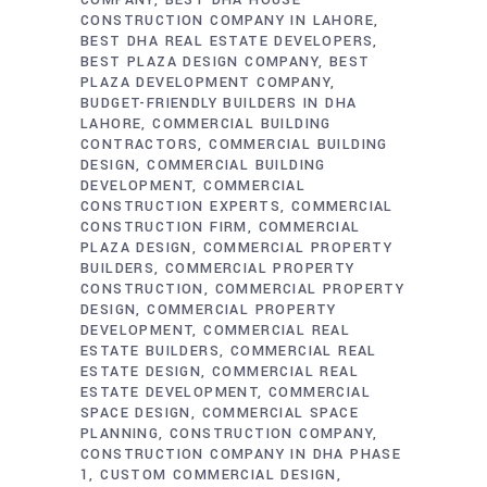
COMPANY
BEST DHA HOUSE
CONSTRUCTION COMPANY IN LAHORE
BEST DHA REAL ESTATE DEVELOPERS
BEST PLAZA DESIGN COMPANY
BEST
PLAZA DEVELOPMENT COMPANY
BUDGET-FRIENDLY BUILDERS IN DHA
LAHORE
COMMERCIAL BUILDING
CONTRACTORS
COMMERCIAL BUILDING
DESIGN
COMMERCIAL BUILDING
DEVELOPMENT
COMMERCIAL
CONSTRUCTION EXPERTS
COMMERCIAL
CONSTRUCTION FIRM
COMMERCIAL
PLAZA DESIGN
COMMERCIAL PROPERTY
BUILDERS
COMMERCIAL PROPERTY
CONSTRUCTION
COMMERCIAL PROPERTY
DESIGN
COMMERCIAL PROPERTY
DEVELOPMENT
COMMERCIAL REAL
ESTATE BUILDERS
COMMERCIAL REAL
ESTATE DESIGN
COMMERCIAL REAL
ESTATE DEVELOPMENT
COMMERCIAL
SPACE DESIGN
COMMERCIAL SPACE
PLANNING
CONSTRUCTION COMPANY
CONSTRUCTION COMPANY IN DHA PHASE
1
CUSTOM COMMERCIAL DESIGN