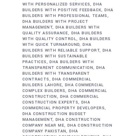
WITH PERSONALIZED SERVICES
DHA
BUILDERS WITH POSITIVE FEEDBACK
DHA
BUILDERS WITH PROFESSIONAL TEAMS
DHA BUILDERS WITH PROJECT
MANAGEMENT
DHA BUILDERS WITH
QUALITY ASSURANCE
DHA BUILDERS
WITH QUALITY CONTROL
DHA BUILDERS
WITH QUICK TURNAROUND
DHA
BUILDERS WITH RELIABLE SUPPORT
DHA
BUILDERS WITH SUSTAINABLE
PRACTICES
DHA BUILDERS WITH
TRANSPARENT COMMUNICATION
DHA
BUILDERS WITH TRANSPARENT
CONTRACTS
DHA COMMERCIAL
BUILDERS LAHORE
DHA COMMERCIAL
COMPLEX BUILDERS
DHA COMMERCIAL
CONSTRUCTION
DHA COMMERCIAL
CONSTRUCTION EXPERTS
DHA
COMMERCIAL PROPERTY DEVELOPERS
DHA CONSTRUCTION BUDGET
MANAGEMENT
DHA CONSTRUCTION
COMPANY NEAR ME
DHA CONSTRUCTION
COMPANY PAKISTAN
DHA