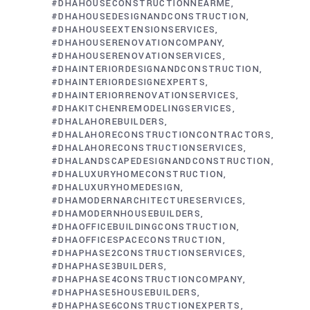
#DHAHOUSECONSTRUCTIONNEARME
#DHAHOUSEDESIGNANDCONSTRUCTION
#DHAHOUSEEXTENSIONSERVICES
#DHAHOUSERENOVATIONCOMPANY
#DHAHOUSERENOVATIONSERVICES
#DHAINTERIORDESIGNANDCONSTRUCTION
#DHAINTERIORDESIGNEXPERTS
#DHAINTERIORRENOVATIONSERVICES
#DHAKITCHENREMODELINGSERVICES
#DHALAHOREBUILDERS
#DHALAHORECONSTRUCTIONCONTRACTORS
#DHALAHORECONSTRUCTIONSERVICES
#DHALANDSCAPEDESIGNANDCONSTRUCTION
#DHALUXURYHOMECONSTRUCTION
#DHALUXURYHOMEDESIGN
#DHAMODERNARCHITECTURESERVICES
#DHAMODERNHOUSEBUILDERS
#DHAOFFICEBUILDINGCONSTRUCTION
#DHAOFFICESPACECONSTRUCTION
#DHAPHASE2CONSTRUCTIONSERVICES
#DHAPHASE3BUILDERS
#DHAPHASE4CONSTRUCTIONCOMPANY
#DHAPHASE5HOUSEBUILDERS
#DHAPHASE6CONSTRUCTIONEXPERTS