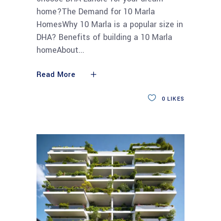
home?The Demand for 10 Marla
HomesWhy 10 Marla is a popular size in
DHA? Benefits of building a 10 Marla
homeAbout
Read More
0
LIKES