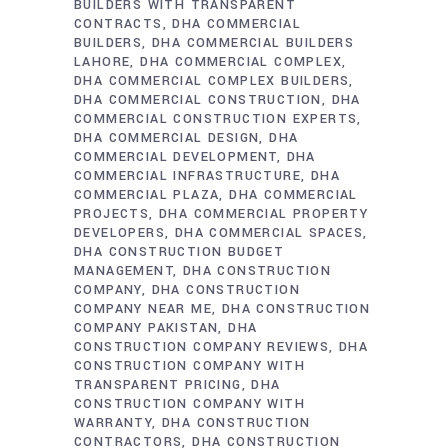
BUILDERS WITH TRANSPARENT
CONTRACTS
DHA COMMERCIAL
BUILDERS
DHA COMMERCIAL BUILDERS
LAHORE
DHA COMMERCIAL COMPLEX
DHA COMMERCIAL COMPLEX BUILDERS
DHA COMMERCIAL CONSTRUCTION
DHA
COMMERCIAL CONSTRUCTION EXPERTS
DHA COMMERCIAL DESIGN
DHA
COMMERCIAL DEVELOPMENT
DHA
COMMERCIAL INFRASTRUCTURE
DHA
COMMERCIAL PLAZA
DHA COMMERCIAL
PROJECTS
DHA COMMERCIAL PROPERTY
DEVELOPERS
DHA COMMERCIAL SPACES
DHA CONSTRUCTION BUDGET
MANAGEMENT
DHA CONSTRUCTION
COMPANY
DHA CONSTRUCTION
COMPANY NEAR ME
DHA CONSTRUCTION
COMPANY PAKISTAN
DHA
CONSTRUCTION COMPANY REVIEWS
DHA
CONSTRUCTION COMPANY WITH
TRANSPARENT PRICING
DHA
CONSTRUCTION COMPANY WITH
WARRANTY
DHA CONSTRUCTION
CONTRACTORS
DHA CONSTRUCTION