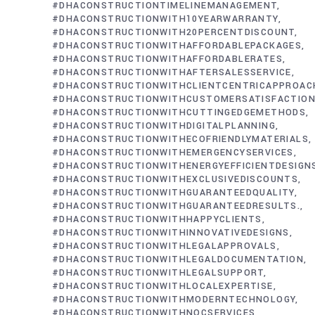
#DHACONSTRUCTIONTIMELINEMANAGEMENT
#DHACONSTRUCTIONWITH10YEARWARRANTY
#DHACONSTRUCTIONWITH20PERCENTDISCOUNT
#DHACONSTRUCTIONWITHAFFORDABLEPACKAGES
#DHACONSTRUCTIONWITHAFFORDABLERATES
#DHACONSTRUCTIONWITHAFTERSALESSERVICE
#DHACONSTRUCTIONWITHCLIENTCENTRICAPPROAC
#DHACONSTRUCTIONWITHCUSTOMERSATISFACTIO
#DHACONSTRUCTIONWITHCUTTINGEDGEMETHODS
#DHACONSTRUCTIONWITHDIGITALPLANNING
#DHACONSTRUCTIONWITHECOFRIENDLYMATERIALS
#DHACONSTRUCTIONWITHEMERGENCYSERVICES
#DHACONSTRUCTIONWITHENERGYEFFICIENTDESIGN
#DHACONSTRUCTIONWITHEXCLUSIVEDISCOUNTS
#DHACONSTRUCTIONWITHGUARANTEEDQUALITY
#DHACONSTRUCTIONWITHGUARANTEEDRESULTS.
#DHACONSTRUCTIONWITHHAPPYCLIENTS
#DHACONSTRUCTIONWITHINNOVATIVEDESIGNS
#DHACONSTRUCTIONWITHLEGALAPPROVALS
#DHACONSTRUCTIONWITHLEGALDOCUMENTATION
#DHACONSTRUCTIONWITHLEGALSUPPORT
#DHACONSTRUCTIONWITHLOCALEXPERTISE
#DHACONSTRUCTIONWITHMODERNTECHNOLOGY
#DHACONSTRUCTIONWITHNOCSERVICES