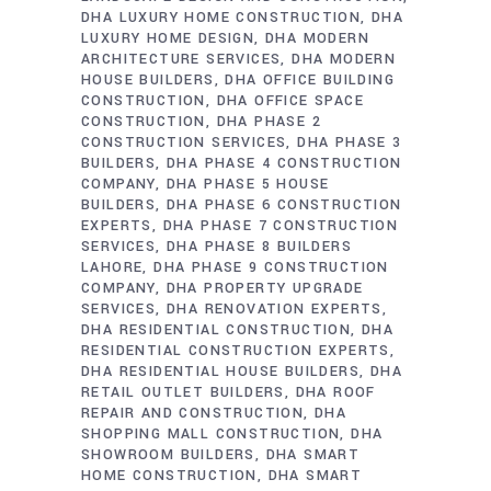
DHA LUXURY HOME CONSTRUCTION
DHA
LUXURY HOME DESIGN
DHA MODERN
ARCHITECTURE SERVICES
DHA MODERN
HOUSE BUILDERS
DHA OFFICE BUILDING
CONSTRUCTION
DHA OFFICE SPACE
CONSTRUCTION
DHA PHASE 2
CONSTRUCTION SERVICES
DHA PHASE 3
BUILDERS
DHA PHASE 4 CONSTRUCTION
COMPANY
DHA PHASE 5 HOUSE
BUILDERS
DHA PHASE 6 CONSTRUCTION
EXPERTS
DHA PHASE 7 CONSTRUCTION
SERVICES
DHA PHASE 8 BUILDERS
LAHORE
DHA PHASE 9 CONSTRUCTION
COMPANY
DHA PROPERTY UPGRADE
SERVICES
DHA RENOVATION EXPERTS
DHA RESIDENTIAL CONSTRUCTION
DHA
RESIDENTIAL CONSTRUCTION EXPERTS
DHA RESIDENTIAL HOUSE BUILDERS
DHA
RETAIL OUTLET BUILDERS
DHA ROOF
REPAIR AND CONSTRUCTION
DHA
SHOPPING MALL CONSTRUCTION
DHA
SHOWROOM BUILDERS
DHA SMART
HOME CONSTRUCTION
DHA SMART