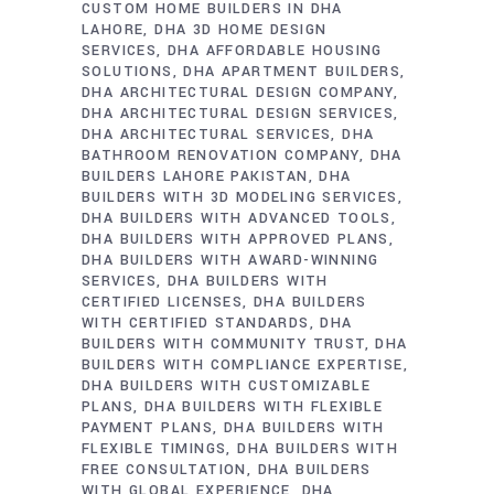
CUSTOM HOME BUILDERS IN DHA
LAHORE
DHA 3D HOME DESIGN
SERVICES
DHA AFFORDABLE HOUSING
SOLUTIONS
DHA APARTMENT BUILDERS
DHA ARCHITECTURAL DESIGN COMPANY
DHA ARCHITECTURAL DESIGN SERVICES
DHA ARCHITECTURAL SERVICES
DHA
BATHROOM RENOVATION COMPANY
DHA
BUILDERS LAHORE PAKISTAN
DHA
BUILDERS WITH 3D MODELING SERVICES
DHA BUILDERS WITH ADVANCED TOOLS
DHA BUILDERS WITH APPROVED PLANS
DHA BUILDERS WITH AWARD-WINNING
SERVICES
DHA BUILDERS WITH
CERTIFIED LICENSES
DHA BUILDERS
WITH CERTIFIED STANDARDS
DHA
BUILDERS WITH COMMUNITY TRUST
DHA
BUILDERS WITH COMPLIANCE EXPERTISE
DHA BUILDERS WITH CUSTOMIZABLE
PLANS
DHA BUILDERS WITH FLEXIBLE
PAYMENT PLANS
DHA BUILDERS WITH
FLEXIBLE TIMINGS
DHA BUILDERS WITH
FREE CONSULTATION
DHA BUILDERS
WITH GLOBAL EXPERIENCE
DHA