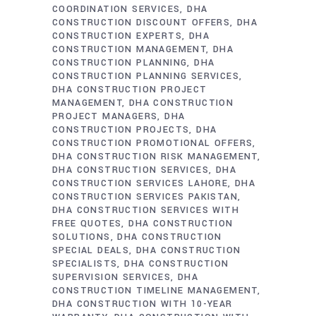
COORDINATION SERVICES
DHA
CONSTRUCTION DISCOUNT OFFERS
DHA
CONSTRUCTION EXPERTS
DHA
CONSTRUCTION MANAGEMENT
DHA
CONSTRUCTION PLANNING
DHA
CONSTRUCTION PLANNING SERVICES
DHA CONSTRUCTION PROJECT
MANAGEMENT
DHA CONSTRUCTION
PROJECT MANAGERS
DHA
CONSTRUCTION PROJECTS
DHA
CONSTRUCTION PROMOTIONAL OFFERS
DHA CONSTRUCTION RISK MANAGEMENT
DHA CONSTRUCTION SERVICES
DHA
CONSTRUCTION SERVICES LAHORE
DHA
CONSTRUCTION SERVICES PAKISTAN
DHA CONSTRUCTION SERVICES WITH
FREE QUOTES
DHA CONSTRUCTION
SOLUTIONS
DHA CONSTRUCTION
SPECIAL DEALS
DHA CONSTRUCTION
SPECIALISTS
DHA CONSTRUCTION
SUPERVISION SERVICES
DHA
CONSTRUCTION TIMELINE MANAGEMENT
DHA CONSTRUCTION WITH 10-YEAR