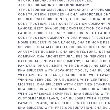
#TOPRATEDDHACONSTRUCTIONSERVICES
#TRUSTEDDHACONSTRUCTIONCOMPANY
#TRUSTEDDHAHOMEBUILDERSINLAHORE
AFFORDAB
CONSTRUCTION SERVICES IN DHA
AFFORDABLE DH
BUILDERS WITH DISCOUNTS
AFFORDABLE DHA HOU
CONSTRUCTION
BEST CONSTRUCTION COMPANY IN
LAHORE
BEST DHA HOUSE CONSTRUCTION COMPAN
LAHORE
BUDGET-FRIENDLY BUILDERS IN DHA LAHO
CONSTRUCTION COMPANY IN DHA PHASE 1
CUSTO
HOME BUILDERS IN DHA LAHORE
DHA 3D HOME DES
SERVICES
DHA AFFORDABLE HOUSING SOLUTIONS
APARTMENT BUILDERS
DHA ARCHITECTURAL DESIG
COMPANY
DHA ARCHITECTURAL DESIGN SERVICES
BATHROOM RENOVATION COMPANY
DHA BUILDERS
PAKISTAN
DHA BUILDERS WITH 3D MODELING SERV
DHA BUILDERS WITH ADVANCED TOOLS
DHA BUILD
WITH APPROVED PLANS
DHA BUILDERS WITH AWAR
WINNING SERVICES
DHA BUILDERS WITH CERTIFIED
LICENSES
DHA BUILDERS WITH CERTIFIED STANDA
DHA BUILDERS WITH COMMUNITY TRUST
DHA BUIL
WITH COMPLIANCE EXPERTISE
DHA BUILDERS WITH
CUSTOMIZABLE PLANS
DHA BUILDERS WITH FLEXIB
PAYMENT PLANS
DHA BUILDERS WITH FLEXIBLE TI
DHA BUILDERS WITH FREE CONSULTATION
DHA BUI