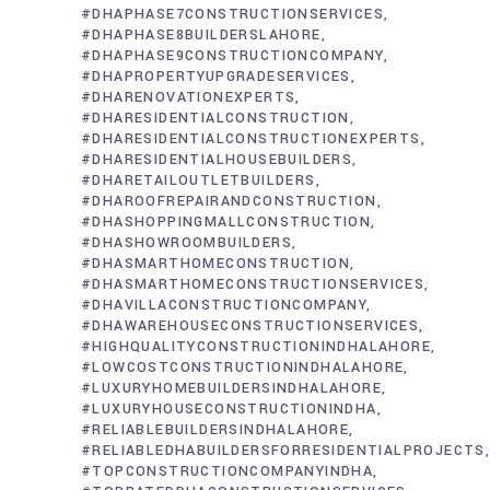
#DHAPHASE7CONSTRUCTIONSERVICES
#DHAPHASE8BUILDERSLAHORE
#DHAPHASE9CONSTRUCTIONCOMPANY
#DHAPROPERTYUPGRADESERVICES
#DHARENOVATIONEXPERTS
#DHARESIDENTIALCONSTRUCTION
#DHARESIDENTIALCONSTRUCTIONEXPERTS
#DHARESIDENTIALHOUSEBUILDERS
#DHARETAILOUTLETBUILDERS
#DHAROOFREPAIRANDCONSTRUCTION
#DHASHOPPINGMALLCONSTRUCTION
#DHASHOWROOMBUILDERS
#DHASMARTHOMECONSTRUCTION
#DHASMARTHOMECONSTRUCTIONSERVICES
#DHAVILLACONSTRUCTIONCOMPANY
#DHAWAREHOUSECONSTRUCTIONSERVICES
#HIGHQUALITYCONSTRUCTIONINDHALAHORE
#LOWCOSTCONSTRUCTIONINDHALAHORE
#LUXURYHOMEBUILDERSINDHALAHORE
#LUXURYHOUSECONSTRUCTIONINDHA
#RELIABLEBUILDERSINDHALAHORE
#RELIABLEDHABUILDERSFORRESIDENTIALPROJECTS
#TOPCONSTRUCTIONCOMPANYINDHA