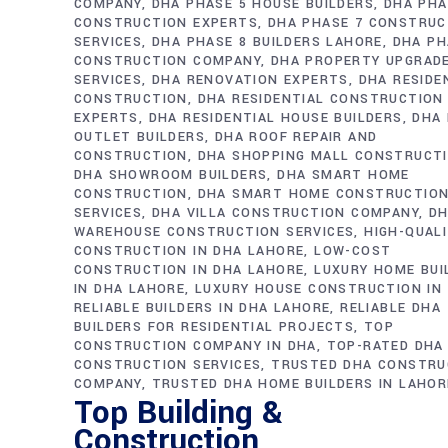
COMPANY
DHA PHASE 5 HOUSE BUILDERS
DHA PHA
CONSTRUCTION EXPERTS
DHA PHASE 7 CONSTRUC
SERVICES
DHA PHASE 8 BUILDERS LAHORE
DHA PH
CONSTRUCTION COMPANY
DHA PROPERTY UPGRAD
SERVICES
DHA RENOVATION EXPERTS
DHA RESIDE
CONSTRUCTION
DHA RESIDENTIAL CONSTRUCTION
EXPERTS
DHA RESIDENTIAL HOUSE BUILDERS
DHA 
OUTLET BUILDERS
DHA ROOF REPAIR AND
CONSTRUCTION
DHA SHOPPING MALL CONSTRUCT
DHA SHOWROOM BUILDERS
DHA SMART HOME
CONSTRUCTION
DHA SMART HOME CONSTRUCTIO
SERVICES
DHA VILLA CONSTRUCTION COMPANY
D
WAREHOUSE CONSTRUCTION SERVICES
HIGH-QUAL
CONSTRUCTION IN DHA LAHORE
LOW-COST
CONSTRUCTION IN DHA LAHORE
LUXURY HOME BUI
IN DHA LAHORE
LUXURY HOUSE CONSTRUCTION IN
RELIABLE BUILDERS IN DHA LAHORE
RELIABLE DHA
BUILDERS FOR RESIDENTIAL PROJECTS
TOP
CONSTRUCTION COMPANY IN DHA
TOP-RATED DHA
CONSTRUCTION SERVICES
TRUSTED DHA CONSTRU
COMPANY
TRUSTED DHA HOME BUILDERS IN LAHOR
Top Building &
Construction