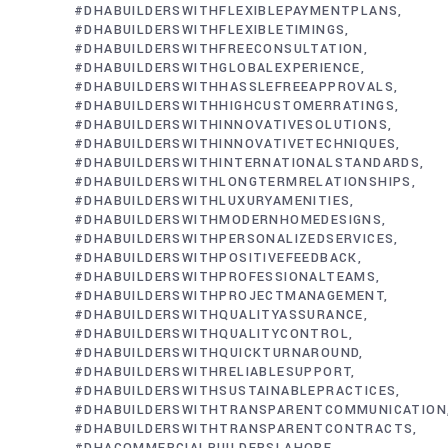
#DHABUILDERSWITHFLEXIBLEPAYMENTPLANS
#DHABUILDERSWITHFLEXIBLETIMINGS
#DHABUILDERSWITHFREECONSULTATION
#DHABUILDERSWITHGLOBALEXPERIENCE
#DHABUILDERSWITHHASSLEFREEAPPROVALS
#DHABUILDERSWITHHIGHCUSTOMERRATINGS
#DHABUILDERSWITHINNOVATIVESOLUTIONS
#DHABUILDERSWITHINNOVATIVETECHNIQUES
#DHABUILDERSWITHINTERNATIONALSTANDARDS
#DHABUILDERSWITHLONGTERMRELATIONSHIPS
#DHABUILDERSWITHLUXURYAMENITIES
#DHABUILDERSWITHMODERNHOMEDESIGNS
#DHABUILDERSWITHPERSONALIZEDSERVICES
#DHABUILDERSWITHPOSITIVEFEEDBACK
#DHABUILDERSWITHPROFESSIONALTEAMS
#DHABUILDERSWITHPROJECTMANAGEMENT
#DHABUILDERSWITHQUALITYASSURANCE
#DHABUILDERSWITHQUALITYCONTROL
#DHABUILDERSWITHQUICKTURNAROUND
#DHABUILDERSWITHRELIABLESUPPORT
#DHABUILDERSWITHSUSTAINABLEPRACTICES
#DHABUILDERSWITHTRANSPARENTCOMMUNICATION
#DHABUILDERSWITHTRANSPARENTCONTRACTS