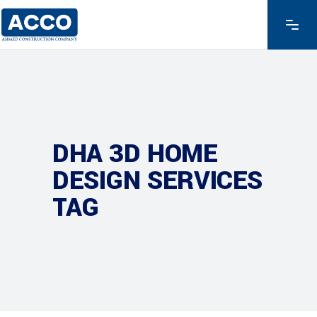
DHA 3D HOME
DESIGN SERVICES
TAG