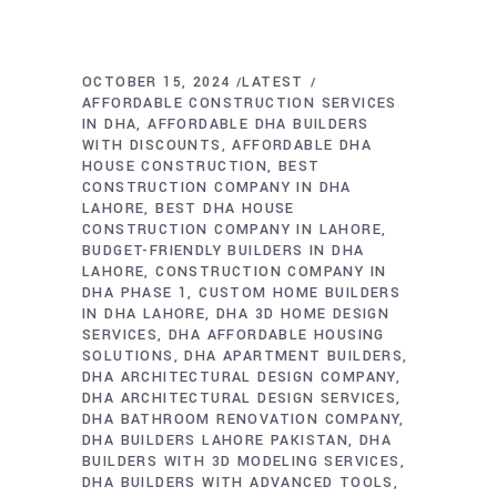
OCTOBER 15, 2024
LATEST
AFFORDABLE CONSTRUCTION SERVICES
IN DHA
AFFORDABLE DHA BUILDERS
WITH DISCOUNTS
AFFORDABLE DHA
HOUSE CONSTRUCTION
BEST
CONSTRUCTION COMPANY IN DHA
LAHORE
BEST DHA HOUSE
CONSTRUCTION COMPANY IN LAHORE
BUDGET-FRIENDLY BUILDERS IN DHA
LAHORE
CONSTRUCTION COMPANY IN
DHA PHASE 1
CUSTOM HOME BUILDERS
IN DHA LAHORE
DHA 3D HOME DESIGN
SERVICES
DHA AFFORDABLE HOUSING
SOLUTIONS
DHA APARTMENT BUILDERS
DHA ARCHITECTURAL DESIGN COMPANY
DHA ARCHITECTURAL DESIGN SERVICES
DHA BATHROOM RENOVATION COMPANY
DHA BUILDERS LAHORE PAKISTAN
DHA
BUILDERS WITH 3D MODELING SERVICES
DHA BUILDERS WITH ADVANCED TOOLS