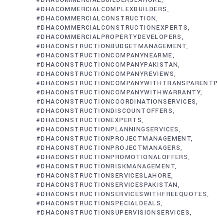
#DHACOMMERCIALBUILDERSLAHORE
#DHACOMMERCIALCOMPLEXBUILDERS
#DHACOMMERCIALCONSTRUCTION
#DHACOMMERCIALCONSTRUCTIONEXPERTS
#DHACOMMERCIALPROPERTYDEVELOPERS
#DHACONSTRUCTIONBUDGETMANAGEMENT
#DHACONSTRUCTIONCOMPANYNEARME
#DHACONSTRUCTIONCOMPANYPAKISTAN
#DHACONSTRUCTIONCOMPANYREVIEWS
#DHACONSTRUCTIONCOMPANYWITHTRANSPARENTP
#DHACONSTRUCTIONCOMPANYWITHWARRANTY
#DHACONSTRUCTIONCOORDINATIONSERVICES
#DHACONSTRUCTIONDISCOUNTOFFERS
#DHACONSTRUCTIONEXPERTS
#DHACONSTRUCTIONPLANNINGSERVICES
#DHACONSTRUCTIONPROJECTMANAGEMENT
#DHACONSTRUCTIONPROJECTMANAGERS
#DHACONSTRUCTIONPROMOTIONALOFFERS
#DHACONSTRUCTIONRISKMANAGEMENT
#DHACONSTRUCTIONSERVICESLAHORE
#DHACONSTRUCTIONSERVICESPAKISTAN
#DHACONSTRUCTIONSERVICESWITHFREEQUOTES
#DHACONSTRUCTIONSPECIALDEALS
#DHACONSTRUCTIONSUPERVISIONSERVICES