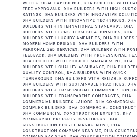
WITH GLOBAL EXPERIENCE
DHA BUILDERS WITH HA
FREE APPROVALS
DHA BUILDERS WITH HIGH CUST
RATINGS
DHA BUILDERS WITH INNOVATIVE SOLUTI
DHA BUILDERS WITH INNOVATIVE TECHNIQUES
DHA
BUILDERS WITH INTERNATIONAL STANDARDS
DHA
BUILDERS WITH LONG-TERM RELATIONSHIPS
DHA
BUILDERS WITH LUXURY AMENITIES
DHA BUILDERS
MODERN HOME DESIGNS
DHA BUILDERS WITH
PERSONALIZED SERVICES
DHA BUILDERS WITH POS
FEEDBACK
DHA BUILDERS WITH PROFESSIONAL TE
DHA BUILDERS WITH PROJECT MANAGEMENT
DHA
BUILDERS WITH QUALITY ASSURANCE
DHA BUILDER
QUALITY CONTROL
DHA BUILDERS WITH QUICK
TURNAROUND
DHA BUILDERS WITH RELIABLE SUPP
DHA BUILDERS WITH SUSTAINABLE PRACTICES
DHA
BUILDERS WITH TRANSPARENT COMMUNICATION
D
BUILDERS WITH TRANSPARENT CONTRACTS
DHA
COMMERCIAL BUILDERS LAHORE
DHA COMMERCIAL
COMPLEX BUILDERS
DHA COMMERCIAL CONSTRUCT
DHA COMMERCIAL CONSTRUCTION EXPERTS
DHA
COMMERCIAL PROPERTY DEVELOPERS
DHA
CONSTRUCTION BUDGET MANAGEMENT
DHA
CONSTRUCTION COMPANY NEAR ME
DHA CONSTRU
COMPANY PAKISTAN
DHA CONSTRUCTION COMPAN