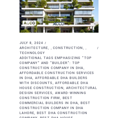
JULY 8, 2024
ARCHITECTURE
CONSTRUCTION
,
,
TECHNOLOGY
ADDITIONAL TAGS EMPHASIZING "TOP
COMPANY" AND "BUILDER": TOP
CONSTRUCTION COMPANY IN DHA
AFFORDABLE CONSTRUCTION SERVICES
IN DHA
AFFORDABLE DHA BUILDERS
WITH DISCOUNTS
AFFORDABLE DHA
HOUSE CONSTRUCTION
ARCHITECTURAL
DESIGN SERVICES
AWARD-WINNING
CONSTRUCTION FIRM
BEST
COMMERCIAL BUILDERS IN DHA
BEST
CONSTRUCTION COMPANY IN DHA
LAHORE
BEST DHA CONSTRUCTION