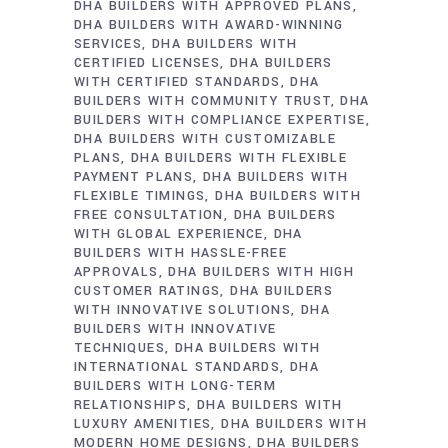
DHA BUILDERS WITH APPROVED PLANS
DHA BUILDERS WITH AWARD-WINNING
SERVICES
DHA BUILDERS WITH
CERTIFIED LICENSES
DHA BUILDERS
WITH CERTIFIED STANDARDS
DHA
BUILDERS WITH COMMUNITY TRUST
DHA
BUILDERS WITH COMPLIANCE EXPERTISE
DHA BUILDERS WITH CUSTOMIZABLE
PLANS
DHA BUILDERS WITH FLEXIBLE
PAYMENT PLANS
DHA BUILDERS WITH
FLEXIBLE TIMINGS
DHA BUILDERS WITH
FREE CONSULTATION
DHA BUILDERS
WITH GLOBAL EXPERIENCE
DHA
BUILDERS WITH HASSLE-FREE
APPROVALS
DHA BUILDERS WITH HIGH
CUSTOMER RATINGS
DHA BUILDERS
WITH INNOVATIVE SOLUTIONS
DHA
BUILDERS WITH INNOVATIVE
TECHNIQUES
DHA BUILDERS WITH
INTERNATIONAL STANDARDS
DHA
BUILDERS WITH LONG-TERM
RELATIONSHIPS
DHA BUILDERS WITH
LUXURY AMENITIES
DHA BUILDERS WITH
MODERN HOME DESIGNS
DHA BUILDERS