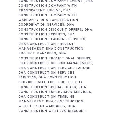
CONSTRUCTION COMPANY REVIEWS
DHA
CONSTRUCTION COMPANY WITH
TRANSPARENT PRICING
DHA
CONSTRUCTION COMPANY WITH
WARRANTY
DHA CONSTRUCTION
COORDINATION SERVICES
DHA
CONSTRUCTION DISCOUNT OFFERS
DHA
CONSTRUCTION EXPERTS
DHA
CONSTRUCTION PLANNING SERVICES
DHA CONSTRUCTION PROJECT
MANAGEMENT
DHA CONSTRUCTION
PROJECT MANAGERS
DHA
CONSTRUCTION PROMOTIONAL OFFERS
DHA CONSTRUCTION RISK MANAGEMENT
DHA CONSTRUCTION SERVICES LAHORE
DHA CONSTRUCTION SERVICES
PAKISTAN
DHA CONSTRUCTION
SERVICES WITH FREE QUOTES
DHA
CONSTRUCTION SPECIAL DEALS
DHA
CONSTRUCTION SUPERVISION SERVICES
DHA CONSTRUCTION TIMELINE
MANAGEMENT
DHA CONSTRUCTION
WITH 10-YEAR WARRANTY
DHA
CONSTRUCTION WITH 20% DISCOUNT