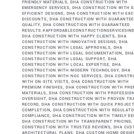
FRIENDLY MATERIALS
DHA CONSTRUCTION WITH
EMERGENCY SERVICES
DHA CONSTRUCTION WITH E
EFFICIENT DESIGNS
DHA CONSTRUCTION WITH EXC
DISCOUNTS
DHA CONSTRUCTION WITH GUARANTE
QUALITY
DHA CONSTRUCTION WITH GUARANTEED
RESULTS.#AFFORDABLECONSTRUCTIONSERVICESIN
DHA CONSTRUCTION WITH HAPPY CLIENTS
DHA
CONSTRUCTION WITH INNOVATIVE DESIGNS
DHA
CONSTRUCTION WITH LEGAL APPROVALS
DHA
CONSTRUCTION WITH LEGAL DOCUMENTATION
DHA
CONSTRUCTION WITH LEGAL SUPPORT
DHA
CONSTRUCTION WITH LOCAL EXPERTISE
DHA
CONSTRUCTION WITH MODERN TECHNOLOGY
DHA
CONSTRUCTION WITH NOC SERVICES
DHA CONSTR
WITH ON-SITE VISITS
DHA CONSTRUCTION WITH
PREMIUM FINISHES
DHA CONSTRUCTION WITH PRE
MATERIALS
DHA CONSTRUCTION WITH PROFESSIO
OVERSIGHT
DHA CONSTRUCTION WITH PROVEN TR
RECORD
DHA CONSTRUCTION WITH QUICK PROJEC
COMPLETION
DHA CONSTRUCTION WITH REGULAT
COMPLIANCE
DHA CONSTRUCTION WITH TIMELY DE
DHA CONSTRUCTION WITH TRANSPARENT PRICING
CONSTRUCTION WITH TRUSTED REVIEWS
DHA CUS
ARCHITECTURAL PLANS
DHA CUSTOM HOME DESIG