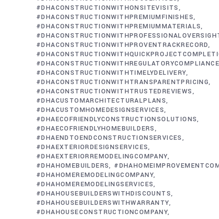
#DHACONSTRUCTIONWITHONSITEVISITS
#DHACONSTRUCTIONWITHPREMIUMFINISHES
#DHACONSTRUCTIONWITHPREMIUMMATERIALS
#DHACONSTRUCTIONWITHPROFESSIONALOVERSIGH
#DHACONSTRUCTIONWITHPROVENTRACKRECORD
#DHACONSTRUCTIONWITHQUICKPROJECTCOMPLET
#DHACONSTRUCTIONWITHREGULATORYCOMPLIANC
#DHACONSTRUCTIONWITHTIMELYDELIVERY
#DHACONSTRUCTIONWITHTRANSPARENTPRICING
#DHACONSTRUCTIONWITHTRUSTEDREVIEWS
#DHACUSTOMARCHITECTURALPLANS
#DHACUSTOMHOMEDESIGNSERVICES
#DHAECOFRIENDLYCONSTRUCTIONSOLUTIONS
#DHAECOFRIENDLYHOMEBUILDERS
#DHAENDTOENDCONSTRUCTIONSERVICES
#DHAEXTERIORDESIGNSERVICES
#DHAEXTERIORREMODELINGCOMPANY
#DHAHOMEBUILDERS
#DHAHOMEIMPROVEMENTCO
#DHAHOMEREMODELINGCOMPANY
#DHAHOMEREMODELINGSERVICES
#DHAHOUSEBUILDERSWITHDISCOUNTS
#DHAHOUSEBUILDERSWITHWARRANTY
#DHAHOUSECONSTRUCTIONCOMPANY