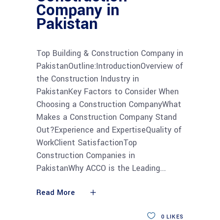
Company in
Pakistan
Top Building & Construction Company in
PakistanOutline:IntroductionOverview of
the Construction Industry in
PakistanKey Factors to Consider When
Choosing a Construction CompanyWhat
Makes a Construction Company Stand
Out?Experience and ExpertiseQuality of
WorkClient SatisfactionTop
Construction Companies in
PakistanWhy ACCO is the Leading
Read More
0
LIKES