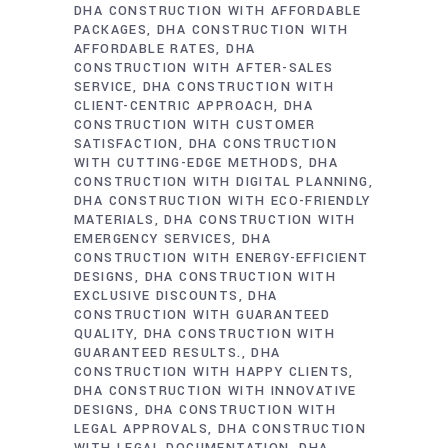
DHA CONSTRUCTION WITH AFFORDABLE
PACKAGES
DHA CONSTRUCTION WITH
AFFORDABLE RATES
DHA
CONSTRUCTION WITH AFTER-SALES
SERVICE
DHA CONSTRUCTION WITH
CLIENT-CENTRIC APPROACH
DHA
CONSTRUCTION WITH CUSTOMER
SATISFACTION
DHA CONSTRUCTION
WITH CUTTING-EDGE METHODS
DHA
CONSTRUCTION WITH DIGITAL PLANNING
DHA CONSTRUCTION WITH ECO-FRIENDLY
MATERIALS
DHA CONSTRUCTION WITH
EMERGENCY SERVICES
DHA
CONSTRUCTION WITH ENERGY-EFFICIENT
DESIGNS
DHA CONSTRUCTION WITH
EXCLUSIVE DISCOUNTS
DHA
CONSTRUCTION WITH GUARANTEED
QUALITY
DHA CONSTRUCTION WITH
GUARANTEED RESULTS.
DHA
CONSTRUCTION WITH HAPPY CLIENTS
DHA CONSTRUCTION WITH INNOVATIVE
DESIGNS
DHA CONSTRUCTION WITH
LEGAL APPROVALS
DHA CONSTRUCTION