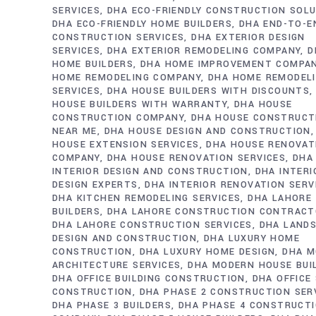
SERVICES
DHA ECO-FRIENDLY CONSTRUCTION SOL
DHA ECO-FRIENDLY HOME BUILDERS
DHA END-TO-E
CONSTRUCTION SERVICES
DHA EXTERIOR DESIGN
SERVICES
DHA EXTERIOR REMODELING COMPANY
D
HOME BUILDERS
DHA HOME IMPROVEMENT COMPA
HOME REMODELING COMPANY
DHA HOME REMODEL
SERVICES
DHA HOUSE BUILDERS WITH DISCOUNTS
HOUSE BUILDERS WITH WARRANTY
DHA HOUSE
CONSTRUCTION COMPANY
DHA HOUSE CONSTRUCT
NEAR ME
DHA HOUSE DESIGN AND CONSTRUCTION
HOUSE EXTENSION SERVICES
DHA HOUSE RENOVAT
COMPANY
DHA HOUSE RENOVATION SERVICES
DHA
INTERIOR DESIGN AND CONSTRUCTION
DHA INTERI
DESIGN EXPERTS
DHA INTERIOR RENOVATION SERV
DHA KITCHEN REMODELING SERVICES
DHA LAHORE
BUILDERS
DHA LAHORE CONSTRUCTION CONTRAC
DHA LAHORE CONSTRUCTION SERVICES
DHA LAND
DESIGN AND CONSTRUCTION
DHA LUXURY HOME
CONSTRUCTION
DHA LUXURY HOME DESIGN
DHA M
ARCHITECTURE SERVICES
DHA MODERN HOUSE BUI
DHA OFFICE BUILDING CONSTRUCTION
DHA OFFICE
CONSTRUCTION
DHA PHASE 2 CONSTRUCTION SER
DHA PHASE 3 BUILDERS
DHA PHASE 4 CONSTRUCT