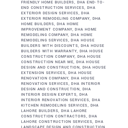
FRIENDLY HOME BUILDERS
DHA END-TO-
END CONSTRUCTION SERVICES
DHA
EXTERIOR DESIGN SERVICES
DHA
EXTERIOR REMODELING COMPANY
DHA
HOME BUILDERS
DHA HOME
IMPROVEMENT COMPANY
DHA HOME
REMODELING COMPANY
DHA HOME
REMODELING SERVICES
DHA HOUSE
BUILDERS WITH DISCOUNTS
DHA HOUSE
BUILDERS WITH WARRANTY
DHA HOUSE
CONSTRUCTION COMPANY
DHA HOUSE
CONSTRUCTION NEAR ME
DHA HOUSE
DESIGN AND CONSTRUCTION
DHA HOUSE
EXTENSION SERVICES
DHA HOUSE
RENOVATION COMPANY
DHA HOUSE
RENOVATION SERVICES
DHA INTERIOR
DESIGN AND CONSTRUCTION
DHA
INTERIOR DESIGN EXPERTS
DHA
INTERIOR RENOVATION SERVICES
DHA
KITCHEN REMODELING SERVICES
DHA
LAHORE BUILDERS
DHA LAHORE
CONSTRUCTION CONTRACTORS
DHA
LAHORE CONSTRUCTION SERVICES
DHA
LANDSCAPE DESIGN AND CONSTRUCTION