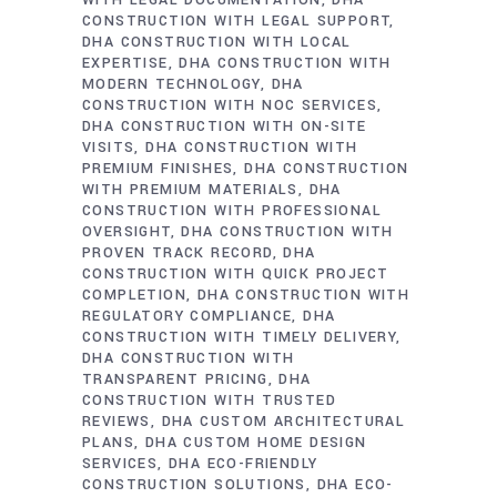
WITH LEGAL DOCUMENTATION
DHA
CONSTRUCTION WITH LEGAL SUPPORT
DHA CONSTRUCTION WITH LOCAL
EXPERTISE
DHA CONSTRUCTION WITH
MODERN TECHNOLOGY
DHA
CONSTRUCTION WITH NOC SERVICES
DHA CONSTRUCTION WITH ON-SITE
VISITS
DHA CONSTRUCTION WITH
PREMIUM FINISHES
DHA CONSTRUCTION
WITH PREMIUM MATERIALS
DHA
CONSTRUCTION WITH PROFESSIONAL
OVERSIGHT
DHA CONSTRUCTION WITH
PROVEN TRACK RECORD
DHA
CONSTRUCTION WITH QUICK PROJECT
COMPLETION
DHA CONSTRUCTION WITH
REGULATORY COMPLIANCE
DHA
CONSTRUCTION WITH TIMELY DELIVERY
DHA CONSTRUCTION WITH
TRANSPARENT PRICING
DHA
CONSTRUCTION WITH TRUSTED
REVIEWS
DHA CUSTOM ARCHITECTURAL
PLANS
DHA CUSTOM HOME DESIGN
SERVICES
DHA ECO-FRIENDLY
CONSTRUCTION SOLUTIONS
DHA ECO-