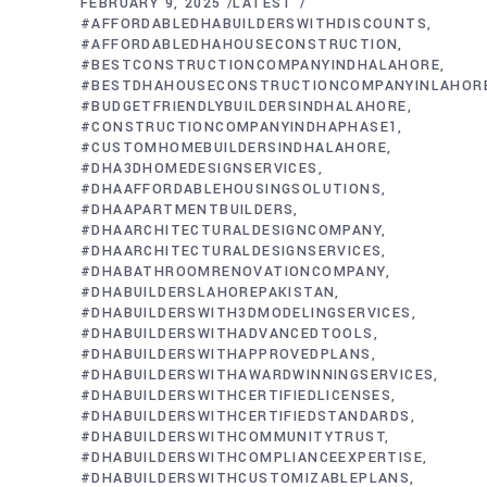
FEBRUARY 9, 2025
LATEST
#AFFORDABLEDHABUILDERSWITHDISCOUNTS
#AFFORDABLEDHAHOUSECONSTRUCTION
#BESTCONSTRUCTIONCOMPANYINDHALAHORE
#BESTDHAHOUSECONSTRUCTIONCOMPANYINLAHOR
#BUDGETFRIENDLYBUILDERSINDHALAHORE
#CONSTRUCTIONCOMPANYINDHAPHASE1
#CUSTOMHOMEBUILDERSINDHALAHORE
#DHA3DHOMEDESIGNSERVICES
#DHAAFFORDABLEHOUSINGSOLUTIONS
#DHAAPARTMENTBUILDERS
#DHAARCHITECTURALDESIGNCOMPANY
#DHAARCHITECTURALDESIGNSERVICES
#DHABATHROOMRENOVATIONCOMPANY
#DHABUILDERSLAHOREPAKISTAN
#DHABUILDERSWITH3DMODELINGSERVICES
#DHABUILDERSWITHADVANCEDTOOLS
#DHABUILDERSWITHAPPROVEDPLANS
#DHABUILDERSWITHAWARDWINNINGSERVICES
#DHABUILDERSWITHCERTIFIEDLICENSES
#DHABUILDERSWITHCERTIFIEDSTANDARDS
#DHABUILDERSWITHCOMMUNITYTRUST
#DHABUILDERSWITHCOMPLIANCEEXPERTISE
#DHABUILDERSWITHCUSTOMIZABLEPLANS