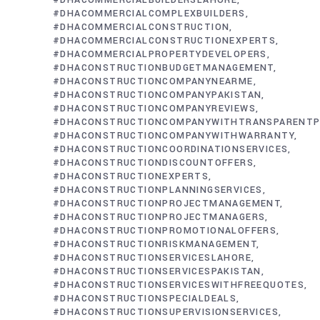
#DHACOMMERCIALBUILDERSLAHORE
#DHACOMMERCIALCOMPLEXBUILDERS
#DHACOMMERCIALCONSTRUCTION
#DHACOMMERCIALCONSTRUCTIONEXPERTS
#DHACOMMERCIALPROPERTYDEVELOPERS
#DHACONSTRUCTIONBUDGETMANAGEMENT
#DHACONSTRUCTIONCOMPANYNEARME
#DHACONSTRUCTIONCOMPANYPAKISTAN
#DHACONSTRUCTIONCOMPANYREVIEWS
#DHACONSTRUCTIONCOMPANYWITHTRANSPARENTP
#DHACONSTRUCTIONCOMPANYWITHWARRANTY
#DHACONSTRUCTIONCOORDINATIONSERVICES
#DHACONSTRUCTIONDISCOUNTOFFERS
#DHACONSTRUCTIONEXPERTS
#DHACONSTRUCTIONPLANNINGSERVICES
#DHACONSTRUCTIONPROJECTMANAGEMENT
#DHACONSTRUCTIONPROJECTMANAGERS
#DHACONSTRUCTIONPROMOTIONALOFFERS
#DHACONSTRUCTIONRISKMANAGEMENT
#DHACONSTRUCTIONSERVICESLAHORE
#DHACONSTRUCTIONSERVICESPAKISTAN
#DHACONSTRUCTIONSERVICESWITHFREEQUOTES
#DHACONSTRUCTIONSPECIALDEALS
#DHACONSTRUCTIONSUPERVISIONSERVICES