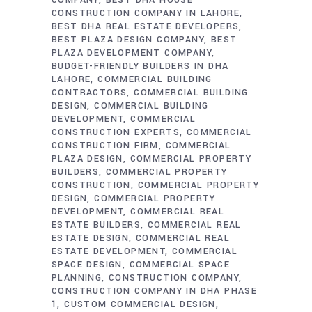
COMPANY
BEST DHA HOUSE
CONSTRUCTION COMPANY IN LAHORE
BEST DHA REAL ESTATE DEVELOPERS
BEST PLAZA DESIGN COMPANY
BEST
PLAZA DEVELOPMENT COMPANY
BUDGET-FRIENDLY BUILDERS IN DHA
LAHORE
COMMERCIAL BUILDING
CONTRACTORS
COMMERCIAL BUILDING
DESIGN
COMMERCIAL BUILDING
DEVELOPMENT
COMMERCIAL
CONSTRUCTION EXPERTS
COMMERCIAL
CONSTRUCTION FIRM
COMMERCIAL
PLAZA DESIGN
COMMERCIAL PROPERTY
BUILDERS
COMMERCIAL PROPERTY
CONSTRUCTION
COMMERCIAL PROPERTY
DESIGN
COMMERCIAL PROPERTY
DEVELOPMENT
COMMERCIAL REAL
ESTATE BUILDERS
COMMERCIAL REAL
ESTATE DESIGN
COMMERCIAL REAL
ESTATE DEVELOPMENT
COMMERCIAL
SPACE DESIGN
COMMERCIAL SPACE
PLANNING
CONSTRUCTION COMPANY
CONSTRUCTION COMPANY IN DHA PHASE
1
CUSTOM COMMERCIAL DESIGN