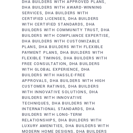
DHA BUILDERS WITH APPROVED PLANS
DHA BUILDERS WITH AWARD-WINNING
SERVICES
DHA BUILDERS WITH
CERTIFIED LICENSES
DHA BUILDERS
WITH CERTIFIED STANDARDS
DHA
BUILDERS WITH COMMUNITY TRUST
DHA
BUILDERS WITH COMPLIANCE EXPERTISE
DHA BUILDERS WITH CUSTOMIZABLE
PLANS
DHA BUILDERS WITH FLEXIBLE
PAYMENT PLANS
DHA BUILDERS WITH
FLEXIBLE TIMINGS
DHA BUILDERS WITH
FREE CONSULTATION
DHA BUILDERS
WITH GLOBAL EXPERIENCE
DHA
BUILDERS WITH HASSLE-FREE
APPROVALS
DHA BUILDERS WITH HIGH
CUSTOMER RATINGS
DHA BUILDERS
WITH INNOVATIVE SOLUTIONS
DHA
BUILDERS WITH INNOVATIVE
TECHNIQUES
DHA BUILDERS WITH
INTERNATIONAL STANDARDS
DHA
BUILDERS WITH LONG-TERM
RELATIONSHIPS
DHA BUILDERS WITH
LUXURY AMENITIES
DHA BUILDERS WITH
MODERN HOME DESIGNS
DHA BUILDERS