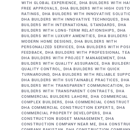
WITH GLOBAL EXPERIENCE
DHA BUILDERS WITH HA
FREE APPROVALS
DHA BUILDERS WITH HIGH CUST
RATINGS
DHA BUILDERS WITH INNOVATIVE SOLUTI
DHA BUILDERS WITH INNOVATIVE TECHNIQUES
DHA
BUILDERS WITH INTERNATIONAL STANDARDS
DHA
BUILDERS WITH LONG-TERM RELATIONSHIPS
DHA
BUILDERS WITH LUXURY AMENITIES
DHA BUILDERS
MODERN HOME DESIGNS
DHA BUILDERS WITH
PERSONALIZED SERVICES
DHA BUILDERS WITH POS
FEEDBACK
DHA BUILDERS WITH PROFESSIONAL TE
DHA BUILDERS WITH PROJECT MANAGEMENT
DHA
BUILDERS WITH QUALITY ASSURANCE
DHA BUILDER
QUALITY CONTROL
DHA BUILDERS WITH QUICK
TURNAROUND
DHA BUILDERS WITH RELIABLE SUPP
DHA BUILDERS WITH SUSTAINABLE PRACTICES
DHA
BUILDERS WITH TRANSPARENT COMMUNICATION
D
BUILDERS WITH TRANSPARENT CONTRACTS
DHA
COMMERCIAL BUILDERS LAHORE
DHA COMMERCIAL
COMPLEX BUILDERS
DHA COMMERCIAL CONSTRUCT
DHA COMMERCIAL CONSTRUCTION EXPERTS
DHA
COMMERCIAL PROPERTY DEVELOPERS
DHA
CONSTRUCTION BUDGET MANAGEMENT
DHA
CONSTRUCTION COMPANY NEAR ME
DHA CONSTRU
COMPANY PAKISTAN
DHA CONSTRUCTION COMPAN