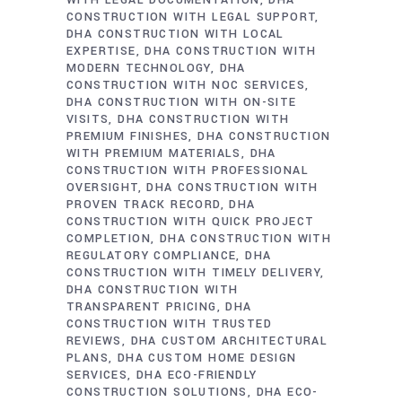
WITH LEGAL DOCUMENTATION
DHA
CONSTRUCTION WITH LEGAL SUPPORT
DHA CONSTRUCTION WITH LOCAL
EXPERTISE
DHA CONSTRUCTION WITH
MODERN TECHNOLOGY
DHA
CONSTRUCTION WITH NOC SERVICES
DHA CONSTRUCTION WITH ON-SITE
VISITS
DHA CONSTRUCTION WITH
PREMIUM FINISHES
DHA CONSTRUCTION
WITH PREMIUM MATERIALS
DHA
CONSTRUCTION WITH PROFESSIONAL
OVERSIGHT
DHA CONSTRUCTION WITH
PROVEN TRACK RECORD
DHA
CONSTRUCTION WITH QUICK PROJECT
COMPLETION
DHA CONSTRUCTION WITH
REGULATORY COMPLIANCE
DHA
CONSTRUCTION WITH TIMELY DELIVERY
DHA CONSTRUCTION WITH
TRANSPARENT PRICING
DHA
CONSTRUCTION WITH TRUSTED
REVIEWS
DHA CUSTOM ARCHITECTURAL
PLANS
DHA CUSTOM HOME DESIGN
SERVICES
DHA ECO-FRIENDLY
CONSTRUCTION SOLUTIONS
DHA ECO-