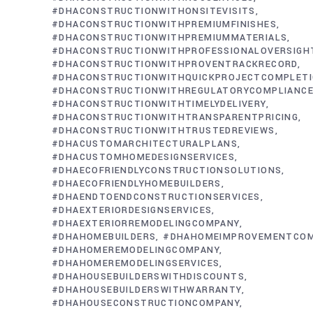
#DHACONSTRUCTIONWITHONSITEVISITS
#DHACONSTRUCTIONWITHPREMIUMFINISHES
#DHACONSTRUCTIONWITHPREMIUMMATERIALS
#DHACONSTRUCTIONWITHPROFESSIONALOVERSIGH
#DHACONSTRUCTIONWITHPROVENTRACKRECORD
#DHACONSTRUCTIONWITHQUICKPROJECTCOMPLET
#DHACONSTRUCTIONWITHREGULATORYCOMPLIANC
#DHACONSTRUCTIONWITHTIMELYDELIVERY
#DHACONSTRUCTIONWITHTRANSPARENTPRICING
#DHACONSTRUCTIONWITHTRUSTEDREVIEWS
#DHACUSTOMARCHITECTURALPLANS
#DHACUSTOMHOMEDESIGNSERVICES
#DHAECOFRIENDLYCONSTRUCTIONSOLUTIONS
#DHAECOFRIENDLYHOMEBUILDERS
#DHAENDTOENDCONSTRUCTIONSERVICES
#DHAEXTERIORDESIGNSERVICES
#DHAEXTERIORREMODELINGCOMPANY
#DHAHOMEBUILDERS
#DHAHOMEIMPROVEMENTCO
#DHAHOMEREMODELINGCOMPANY
#DHAHOMEREMODELINGSERVICES
#DHAHOUSEBUILDERSWITHDISCOUNTS
#DHAHOUSEBUILDERSWITHWARRANTY
#DHAHOUSECONSTRUCTIONCOMPANY