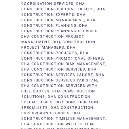
COORDINATION SERVICES
DHA
CONSTRUCTION DISCOUNT OFFERS
DHA
CONSTRUCTION EXPERTS
DHA
CONSTRUCTION MANAGEMENT
DHA
CONSTRUCTION PLANNING
DHA
CONSTRUCTION PLANNING SERVICES
DHA CONSTRUCTION PROJECT
MANAGEMENT
DHA CONSTRUCTION
PROJECT MANAGERS
DHA
CONSTRUCTION PROJECTS
DHA
CONSTRUCTION PROMOTIONAL OFFERS
DHA CONSTRUCTION RISK MANAGEMENT
DHA CONSTRUCTION SERVICES
DHA
CONSTRUCTION SERVICES LAHORE
DHA
CONSTRUCTION SERVICES PAKISTAN
DHA CONSTRUCTION SERVICES WITH
FREE QUOTES
DHA CONSTRUCTION
SOLUTIONS
DHA CONSTRUCTION
SPECIAL DEALS
DHA CONSTRUCTION
SPECIALISTS
DHA CONSTRUCTION
SUPERVISION SERVICES
DHA
CONSTRUCTION TIMELINE MANAGEMENT
DHA CONSTRUCTION WITH 10-YEAR