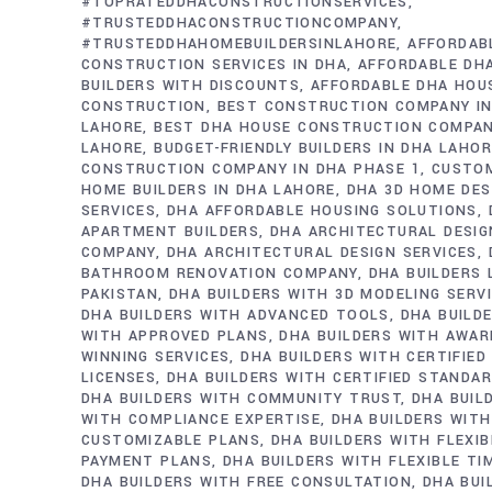
#TOPRATEDDHACONSTRUCTIONSERVICES
#TRUSTEDDHACONSTRUCTIONCOMPANY
#TRUSTEDDHAHOMEBUILDERSINLAHORE
AFFORDAB
CONSTRUCTION SERVICES IN DHA
AFFORDABLE DH
BUILDERS WITH DISCOUNTS
AFFORDABLE DHA HOU
CONSTRUCTION
BEST CONSTRUCTION COMPANY IN
LAHORE
BEST DHA HOUSE CONSTRUCTION COMPAN
LAHORE
BUDGET-FRIENDLY BUILDERS IN DHA LAHO
CONSTRUCTION COMPANY IN DHA PHASE 1
CUSTO
HOME BUILDERS IN DHA LAHORE
DHA 3D HOME DES
SERVICES
DHA AFFORDABLE HOUSING SOLUTIONS
APARTMENT BUILDERS
DHA ARCHITECTURAL DESIG
COMPANY
DHA ARCHITECTURAL DESIGN SERVICES
BATHROOM RENOVATION COMPANY
DHA BUILDERS
PAKISTAN
DHA BUILDERS WITH 3D MODELING SERV
DHA BUILDERS WITH ADVANCED TOOLS
DHA BUILD
WITH APPROVED PLANS
DHA BUILDERS WITH AWAR
WINNING SERVICES
DHA BUILDERS WITH CERTIFIED
LICENSES
DHA BUILDERS WITH CERTIFIED STANDA
DHA BUILDERS WITH COMMUNITY TRUST
DHA BUIL
WITH COMPLIANCE EXPERTISE
DHA BUILDERS WITH
CUSTOMIZABLE PLANS
DHA BUILDERS WITH FLEXIB
PAYMENT PLANS
DHA BUILDERS WITH FLEXIBLE TI
DHA BUILDERS WITH FREE CONSULTATION
DHA BUI