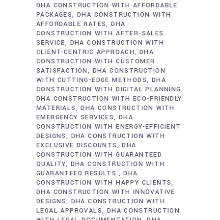
DHA CONSTRUCTION WITH AFFORDABLE
PACKAGES
DHA CONSTRUCTION WITH
AFFORDABLE RATES
DHA
CONSTRUCTION WITH AFTER-SALES
SERVICE
DHA CONSTRUCTION WITH
CLIENT-CENTRIC APPROACH
DHA
CONSTRUCTION WITH CUSTOMER
SATISFACTION
DHA CONSTRUCTION
WITH CUTTING-EDGE METHODS
DHA
CONSTRUCTION WITH DIGITAL PLANNING
DHA CONSTRUCTION WITH ECO-FRIENDLY
MATERIALS
DHA CONSTRUCTION WITH
EMERGENCY SERVICES
DHA
CONSTRUCTION WITH ENERGY-EFFICIENT
DESIGNS
DHA CONSTRUCTION WITH
EXCLUSIVE DISCOUNTS
DHA
CONSTRUCTION WITH GUARANTEED
QUALITY
DHA CONSTRUCTION WITH
GUARANTEED RESULTS.
DHA
CONSTRUCTION WITH HAPPY CLIENTS
DHA CONSTRUCTION WITH INNOVATIVE
DESIGNS
DHA CONSTRUCTION WITH
LEGAL APPROVALS
DHA CONSTRUCTION