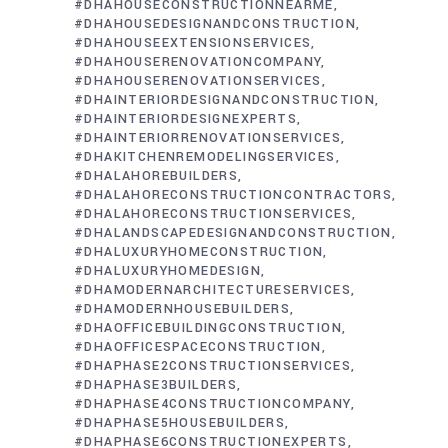
#DHAHOUSECONSTRUCTIONNEARME
#DHAHOUSEDESIGNANDCONSTRUCTION
#DHAHOUSEEXTENSIONSERVICES
#DHAHOUSERENOVATIONCOMPANY
#DHAHOUSERENOVATIONSERVICES
#DHAINTERIORDESIGNANDCONSTRUCTION
#DHAINTERIORDESIGNEXPERTS
#DHAINTERIORRENOVATIONSERVICES
#DHAKITCHENREMODELINGSERVICES
#DHALAHOREBUILDERS
#DHALAHORECONSTRUCTIONCONTRACTORS
#DHALAHORECONSTRUCTIONSERVICES
#DHALANDSCAPEDESIGNANDCONSTRUCTION
#DHALUXURYHOMECONSTRUCTION
#DHALUXURYHOMEDESIGN
#DHAMODERNARCHITECTURESERVICES
#DHAMODERNHOUSEBUILDERS
#DHAOFFICEBUILDINGCONSTRUCTION
#DHAOFFICESPACECONSTRUCTION
#DHAPHASE2CONSTRUCTIONSERVICES
#DHAPHASE3BUILDERS
#DHAPHASE4CONSTRUCTIONCOMPANY
#DHAPHASE5HOUSEBUILDERS
#DHAPHASE6CONSTRUCTIONEXPERTS