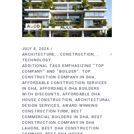
JULY 8, 2024
ARCHITECTURE
CONSTRUCTION
,
,
TECHNOLOGY
ADDITIONAL TAGS EMPHASIZING "TOP
COMPANY" AND "BUILDER": TOP
CONSTRUCTION COMPANY IN DHA
AFFORDABLE CONSTRUCTION SERVICES
IN DHA
AFFORDABLE DHA BUILDERS
WITH DISCOUNTS
AFFORDABLE DHA
HOUSE CONSTRUCTION
ARCHITECTURAL
DESIGN SERVICES
AWARD-WINNING
CONSTRUCTION FIRM
BEST
COMMERCIAL BUILDERS IN DHA
BEST
CONSTRUCTION COMPANY IN DHA
LAHORE
BEST DHA CONSTRUCTION