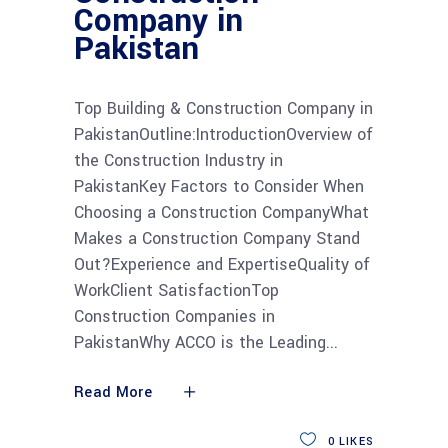
Company in
Pakistan
Top Building & Construction Company in
PakistanOutline:IntroductionOverview of
the Construction Industry in
PakistanKey Factors to Consider When
Choosing a Construction CompanyWhat
Makes a Construction Company Stand
Out?Experience and ExpertiseQuality of
WorkClient SatisfactionTop
Construction Companies in
PakistanWhy ACCO is the Leading
Read More
0
LIKES