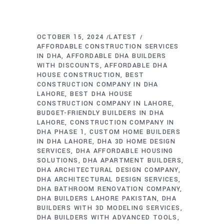
OCTOBER 15, 2024
LATEST
AFFORDABLE CONSTRUCTION SERVICES
IN DHA
AFFORDABLE DHA BUILDERS
WITH DISCOUNTS
AFFORDABLE DHA
HOUSE CONSTRUCTION
BEST
CONSTRUCTION COMPANY IN DHA
LAHORE
BEST DHA HOUSE
CONSTRUCTION COMPANY IN LAHORE
BUDGET-FRIENDLY BUILDERS IN DHA
LAHORE
CONSTRUCTION COMPANY IN
DHA PHASE 1
CUSTOM HOME BUILDERS
IN DHA LAHORE
DHA 3D HOME DESIGN
SERVICES
DHA AFFORDABLE HOUSING
SOLUTIONS
DHA APARTMENT BUILDERS
DHA ARCHITECTURAL DESIGN COMPANY
DHA ARCHITECTURAL DESIGN SERVICES
DHA BATHROOM RENOVATION COMPANY
DHA BUILDERS LAHORE PAKISTAN
DHA
BUILDERS WITH 3D MODELING SERVICES
DHA BUILDERS WITH ADVANCED TOOLS