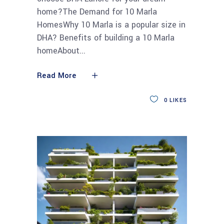
home?The Demand for 10 Marla
HomesWhy 10 Marla is a popular size in
DHA? Benefits of building a 10 Marla
homeAbout
Read More
0
LIKES