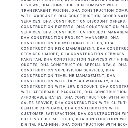
REVIEWS
DHA CONSTRUCTION COMPANY WITH
TRANSPARENT PRICING
DHA CONSTRUCTION COMP
WITH WARRANTY
DHA CONSTRUCTION COORDINAT
SERVICES
DHA CONSTRUCTION DISCOUNT OFFERS
CONSTRUCTION EXPERTS
DHA CONSTRUCTION PL
SERVICES
DHA CONSTRUCTION PROJECT MANAGE
DHA CONSTRUCTION PROJECT MANAGERS
DHA
CONSTRUCTION PROMOTIONAL OFFERS
DHA
CONSTRUCTION RISK MANAGEMENT
DHA CONSTRU
SERVICES LAHORE
DHA CONSTRUCTION SERVICES
PAKISTAN
DHA CONSTRUCTION SERVICES WITH FR
QUOTES
DHA CONSTRUCTION SPECIAL DEALS
DHA
CONSTRUCTION SUPERVISION SERVICES
DHA
CONSTRUCTION TIMELINE MANAGEMENT
DHA
CONSTRUCTION WITH 10-YEAR WARRANTY
DHA
CONSTRUCTION WITH 20% DISCOUNT
DHA CONSTR
WITH AFFORDABLE PACKAGES
DHA CONSTRUCTION
AFFORDABLE RATES
DHA CONSTRUCTION WITH AF
SALES SERVICE
DHA CONSTRUCTION WITH CLIENT-
CENTRIC APPROACH
DHA CONSTRUCTION WITH
CUSTOMER SATISFACTION
DHA CONSTRUCTION WI
CUTTING-EDGE METHODS
DHA CONSTRUCTION WI
DIGITAL PLANNING
DHA CONSTRUCTION WITH ECO-