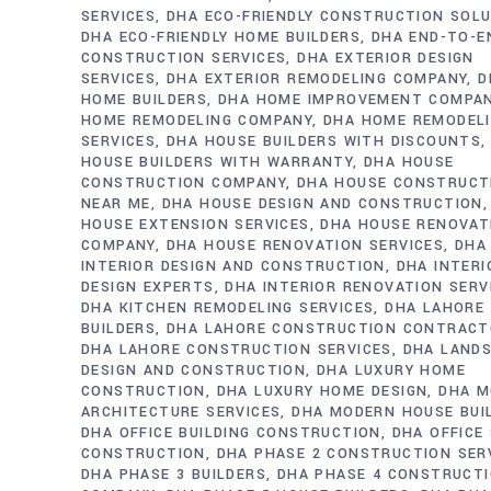
SERVICES
DHA ECO-FRIENDLY CONSTRUCTION SOL
DHA ECO-FRIENDLY HOME BUILDERS
DHA END-TO-E
CONSTRUCTION SERVICES
DHA EXTERIOR DESIGN
SERVICES
DHA EXTERIOR REMODELING COMPANY
D
HOME BUILDERS
DHA HOME IMPROVEMENT COMPA
HOME REMODELING COMPANY
DHA HOME REMODEL
SERVICES
DHA HOUSE BUILDERS WITH DISCOUNTS
HOUSE BUILDERS WITH WARRANTY
DHA HOUSE
CONSTRUCTION COMPANY
DHA HOUSE CONSTRUCT
NEAR ME
DHA HOUSE DESIGN AND CONSTRUCTION
HOUSE EXTENSION SERVICES
DHA HOUSE RENOVAT
COMPANY
DHA HOUSE RENOVATION SERVICES
DHA
INTERIOR DESIGN AND CONSTRUCTION
DHA INTERI
DESIGN EXPERTS
DHA INTERIOR RENOVATION SERV
DHA KITCHEN REMODELING SERVICES
DHA LAHORE
BUILDERS
DHA LAHORE CONSTRUCTION CONTRAC
DHA LAHORE CONSTRUCTION SERVICES
DHA LAND
DESIGN AND CONSTRUCTION
DHA LUXURY HOME
CONSTRUCTION
DHA LUXURY HOME DESIGN
DHA M
ARCHITECTURE SERVICES
DHA MODERN HOUSE BUI
DHA OFFICE BUILDING CONSTRUCTION
DHA OFFICE
CONSTRUCTION
DHA PHASE 2 CONSTRUCTION SER
DHA PHASE 3 BUILDERS
DHA PHASE 4 CONSTRUCT