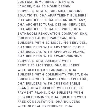
CUSTOM HOME BUILDERS IN DHA
LAHORE
DHA 3D HOME DESIGN
SERVICES
DHA AFFORDABLE HOUSING
SOLUTIONS
DHA APARTMENT BUILDERS
DHA ARCHITECTURAL DESIGN COMPANY
DHA ARCHITECTURAL DESIGN SERVICES
DHA ARCHITECTURAL SERVICES
DHA
BATHROOM RENOVATION COMPANY
DHA
BUILDERS LAHORE PAKISTAN
DHA
BUILDERS WITH 3D MODELING SERVICES
DHA BUILDERS WITH ADVANCED TOOLS
DHA BUILDERS WITH APPROVED PLANS
DHA BUILDERS WITH AWARD-WINNING
SERVICES
DHA BUILDERS WITH
CERTIFIED LICENSES
DHA BUILDERS
WITH CERTIFIED STANDARDS
DHA
BUILDERS WITH COMMUNITY TRUST
DHA
BUILDERS WITH COMPLIANCE EXPERTISE
DHA BUILDERS WITH CUSTOMIZABLE
PLANS
DHA BUILDERS WITH FLEXIBLE
PAYMENT PLANS
DHA BUILDERS WITH
FLEXIBLE TIMINGS
DHA BUILDERS WITH
FREE CONSULTATION
DHA BUILDERS
WITH GLOBAL EXPERIENCE
DHA