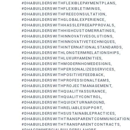
#DHABUILDERSWITHFLEXIBLEPAYMENTPLANS
#DHABUILDERSWITHFLEXIBLETIMINGS
#DHABUILDERSWITHFREECONSULTATION
#DHABUILDERSWITHGLOBALEXPERIENCE
#DHABUILDERSWITHHASSLEFREEAPPROVALS
#DHABUILDERSWITHHIGHCUSTOMERRATINGS
#DHABUILDERSWITHINNOVATIVESOLUTIONS
#DHABUILDERSWITHINNOVATIVETECHNIQUES
#DHABUILDERSWITHINTERNATIONALSTANDARDS
#DHABUILDERSWITHLONGTERMRELATIONSHIPS
#DHABUILDERSWITHLUXURYAMENITIES
#DHABUILDERSWITHMODERNHOMEDESIGNS
#DHABUILDERSWITHPERSONALIZEDSERVICES
#DHABUILDERSWITHPOSITIVEFEEDBACK
#DHABUILDERSWITHPROFESSIONALTEAMS
#DHABUILDERSWITHPROJECTMANAGEMENT
#DHABUILDERSWITHQUALITYASSURANCE
#DHABUILDERSWITHQUALITYCONTROL
#DHABUILDERSWITHQUICKTURNAROUND
#DHABUILDERSWITHRELIABLESUPPORT
#DHABUILDERSWITHSUSTAINABLEPRACTICES
#DHABUILDERSWITHTRANSPARENTCOMMUNICATION
#DHABUILDERSWITHTRANSPARENTCONTRACTS