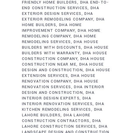
FRIENDLY HOME BUILDERS
DHA END-TO-
END CONSTRUCTION SERVICES
DHA
EXTERIOR DESIGN SERVICES
DHA
EXTERIOR REMODELING COMPANY
DHA
HOME BUILDERS
DHA HOME
IMPROVEMENT COMPANY
DHA HOME
REMODELING COMPANY
DHA HOME
REMODELING SERVICES
DHA HOUSE
BUILDERS WITH DISCOUNTS
DHA HOUSE
BUILDERS WITH WARRANTY
DHA HOUSE
CONSTRUCTION COMPANY
DHA HOUSE
CONSTRUCTION NEAR ME
DHA HOUSE
DESIGN AND CONSTRUCTION
DHA HOUSE
EXTENSION SERVICES
DHA HOUSE
RENOVATION COMPANY
DHA HOUSE
RENOVATION SERVICES
DHA INTERIOR
DESIGN AND CONSTRUCTION
DHA
INTERIOR DESIGN EXPERTS
DHA
INTERIOR RENOVATION SERVICES
DHA
KITCHEN REMODELING SERVICES
DHA
LAHORE BUILDERS
DHA LAHORE
CONSTRUCTION CONTRACTORS
DHA
LAHORE CONSTRUCTION SERVICES
DHA
LANDSCAPE DESIGN AND CONSTRUCTION