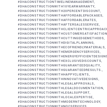
#DHACONSTRUCTIONTIMELINEMANAGEMENT
#DHACONSTRUCTIONWITH10YEARWARRANTY
#DHACONSTRUCTIONWITH20PERCENTDISCOUNT
#DHACONSTRUCTIONWITHAFFORDABLEPACKAGES
#DHACONSTRUCTIONWITHAFFORDABLERATES
#DHACONSTRUCTIONWITHAFTERSALESSERVICE
#DHACONSTRUCTIONWITHCLIENTCENTRICAPPROAC
#DHACONSTRUCTIONWITHCUSTOMERSATISFACTIO
#DHACONSTRUCTIONWITHCUTTINGEDGEMETHODS
#DHACONSTRUCTIONWITHDIGITALPLANNING
#DHACONSTRUCTIONWITHECOFRIENDLYMATERIALS
#DHACONSTRUCTIONWITHEMERGENCYSERVICES
#DHACONSTRUCTIONWITHENERGYEFFICIENTDESIGN
#DHACONSTRUCTIONWITHEXCLUSIVEDISCOUNTS
#DHACONSTRUCTIONWITHGUARANTEEDQUALITY
#DHACONSTRUCTIONWITHGUARANTEEDRESULTS.
#DHACONSTRUCTIONWITHHAPPYCLIENTS
#DHACONSTRUCTIONWITHINNOVATIVEDESIGNS
#DHACONSTRUCTIONWITHLEGALAPPROVALS
#DHACONSTRUCTIONWITHLEGALDOCUMENTATION
#DHACONSTRUCTIONWITHLEGALSUPPORT
#DHACONSTRUCTIONWITHLOCALEXPERTISE
#DHACONSTRUCTIONWITHMODERNTECHNOLOGY
#DHACONSTRUCTIONWITHNOCSERVICES