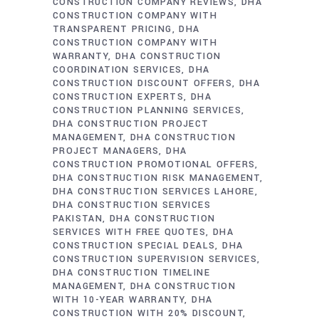
CONSTRUCTION COMPANY REVIEWS
DHA
CONSTRUCTION COMPANY WITH
TRANSPARENT PRICING
DHA
CONSTRUCTION COMPANY WITH
WARRANTY
DHA CONSTRUCTION
COORDINATION SERVICES
DHA
CONSTRUCTION DISCOUNT OFFERS
DHA
CONSTRUCTION EXPERTS
DHA
CONSTRUCTION PLANNING SERVICES
DHA CONSTRUCTION PROJECT
MANAGEMENT
DHA CONSTRUCTION
PROJECT MANAGERS
DHA
CONSTRUCTION PROMOTIONAL OFFERS
DHA CONSTRUCTION RISK MANAGEMENT
DHA CONSTRUCTION SERVICES LAHORE
DHA CONSTRUCTION SERVICES
PAKISTAN
DHA CONSTRUCTION
SERVICES WITH FREE QUOTES
DHA
CONSTRUCTION SPECIAL DEALS
DHA
CONSTRUCTION SUPERVISION SERVICES
DHA CONSTRUCTION TIMELINE
MANAGEMENT
DHA CONSTRUCTION
WITH 10-YEAR WARRANTY
DHA
CONSTRUCTION WITH 20% DISCOUNT