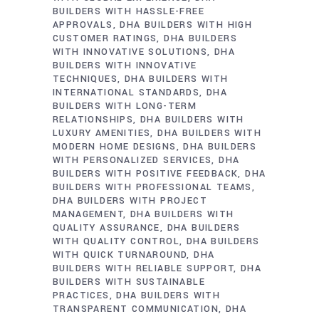
BUILDERS WITH HASSLE-FREE
APPROVALS
DHA BUILDERS WITH HIGH
CUSTOMER RATINGS
DHA BUILDERS
WITH INNOVATIVE SOLUTIONS
DHA
BUILDERS WITH INNOVATIVE
TECHNIQUES
DHA BUILDERS WITH
INTERNATIONAL STANDARDS
DHA
BUILDERS WITH LONG-TERM
RELATIONSHIPS
DHA BUILDERS WITH
LUXURY AMENITIES
DHA BUILDERS WITH
MODERN HOME DESIGNS
DHA BUILDERS
WITH PERSONALIZED SERVICES
DHA
BUILDERS WITH POSITIVE FEEDBACK
DHA
BUILDERS WITH PROFESSIONAL TEAMS
DHA BUILDERS WITH PROJECT
MANAGEMENT
DHA BUILDERS WITH
QUALITY ASSURANCE
DHA BUILDERS
WITH QUALITY CONTROL
DHA BUILDERS
WITH QUICK TURNAROUND
DHA
BUILDERS WITH RELIABLE SUPPORT
DHA
BUILDERS WITH SUSTAINABLE
PRACTICES
DHA BUILDERS WITH
TRANSPARENT COMMUNICATION
DHA