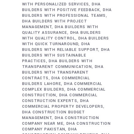
WITH PERSONALIZED SERVICES
DHA
BUILDERS WITH POSITIVE FEEDBACK
DHA
BUILDERS WITH PROFESSIONAL TEAMS
DHA BUILDERS WITH PROJECT
MANAGEMENT
DHA BUILDERS WITH
QUALITY ASSURANCE
DHA BUILDERS
WITH QUALITY CONTROL
DHA BUILDERS
WITH QUICK TURNAROUND
DHA
BUILDERS WITH RELIABLE SUPPORT
DHA
BUILDERS WITH SUSTAINABLE
PRACTICES
DHA BUILDERS WITH
TRANSPARENT COMMUNICATION
DHA
BUILDERS WITH TRANSPARENT
CONTRACTS
DHA COMMERCIAL
BUILDERS LAHORE
DHA COMMERCIAL
COMPLEX BUILDERS
DHA COMMERCIAL
CONSTRUCTION
DHA COMMERCIAL
CONSTRUCTION EXPERTS
DHA
COMMERCIAL PROPERTY DEVELOPERS
DHA CONSTRUCTION BUDGET
MANAGEMENT
DHA CONSTRUCTION
COMPANY NEAR ME
DHA CONSTRUCTION
COMPANY PAKISTAN
DHA