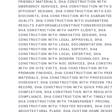
FRIENDLY MATERIALS
DHA CONSTRUCTION WITH
EMERGENCY SERVICES
DHA CONSTRUCTION WITH E
EFFICIENT DESIGNS
DHA CONSTRUCTION WITH EXC
DISCOUNTS
DHA CONSTRUCTION WITH GUARANTE
QUALITY
DHA CONSTRUCTION WITH GUARANTEED
RESULTS.#AFFORDABLECONSTRUCTIONSERVICESIN
DHA CONSTRUCTION WITH HAPPY CLIENTS
DHA
CONSTRUCTION WITH INNOVATIVE DESIGNS
DHA
CONSTRUCTION WITH LEGAL APPROVALS
DHA
CONSTRUCTION WITH LEGAL DOCUMENTATION
DHA
CONSTRUCTION WITH LEGAL SUPPORT
DHA
CONSTRUCTION WITH LOCAL EXPERTISE
DHA
CONSTRUCTION WITH MODERN TECHNOLOGY
DHA
CONSTRUCTION WITH NOC SERVICES
DHA CONSTR
WITH ON-SITE VISITS
DHA CONSTRUCTION WITH
PREMIUM FINISHES
DHA CONSTRUCTION WITH PRE
MATERIALS
DHA CONSTRUCTION WITH PROFESSIO
OVERSIGHT
DHA CONSTRUCTION WITH PROVEN TR
RECORD
DHA CONSTRUCTION WITH QUICK PROJEC
COMPLETION
DHA CONSTRUCTION WITH REGULAT
COMPLIANCE
DHA CONSTRUCTION WITH TIMELY DE
DHA CONSTRUCTION WITH TRANSPARENT PRICING
CONSTRUCTION WITH TRUSTED REVIEWS
DHA CUS
ARCHITECTURAL PLANS
DHA CUSTOM HOME DESIG