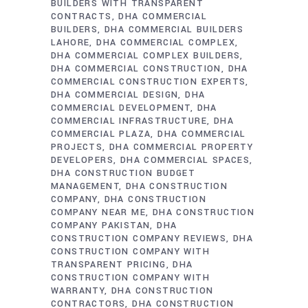
BUILDERS WITH TRANSPARENT
CONTRACTS
DHA COMMERCIAL
BUILDERS
DHA COMMERCIAL BUILDERS
LAHORE
DHA COMMERCIAL COMPLEX
DHA COMMERCIAL COMPLEX BUILDERS
DHA COMMERCIAL CONSTRUCTION
DHA
COMMERCIAL CONSTRUCTION EXPERTS
DHA COMMERCIAL DESIGN
DHA
COMMERCIAL DEVELOPMENT
DHA
COMMERCIAL INFRASTRUCTURE
DHA
COMMERCIAL PLAZA
DHA COMMERCIAL
PROJECTS
DHA COMMERCIAL PROPERTY
DEVELOPERS
DHA COMMERCIAL SPACES
DHA CONSTRUCTION BUDGET
MANAGEMENT
DHA CONSTRUCTION
COMPANY
DHA CONSTRUCTION
COMPANY NEAR ME
DHA CONSTRUCTION
COMPANY PAKISTAN
DHA
CONSTRUCTION COMPANY REVIEWS
DHA
CONSTRUCTION COMPANY WITH
TRANSPARENT PRICING
DHA
CONSTRUCTION COMPANY WITH
WARRANTY
DHA CONSTRUCTION
CONTRACTORS
DHA CONSTRUCTION