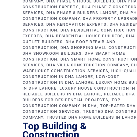
COMPANY
DHA PHASE 5 HOUSE BUILDERS
DHA PHA
CONSTRUCTION EXPERTS
DHA PHASE 7 CONSTRUC
SERVICES
DHA PHASE 8 BUILDERS LAHORE
DHA PH
CONSTRUCTION COMPANY
DHA PROPERTY UPGRAD
SERVICES
DHA RENOVATION EXPERTS
DHA RESIDE
CONSTRUCTION
DHA RESIDENTIAL CONSTRUCTION
EXPERTS
DHA RESIDENTIAL HOUSE BUILDERS
DHA 
OUTLET BUILDERS
DHA ROOF REPAIR AND
CONSTRUCTION
DHA SHOPPING MALL CONSTRUCT
DHA SHOWROOM BUILDERS
DHA SMART HOME
CONSTRUCTION
DHA SMART HOME CONSTRUCTIO
SERVICES
DHA VILLA CONSTRUCTION COMPANY
D
WAREHOUSE CONSTRUCTION SERVICES
HIGH-QUAL
CONSTRUCTION IN DHA LAHORE
LOW-COST
CONSTRUCTION IN DHA LAHORE
LUXURY HOME BUI
IN DHA LAHORE
LUXURY HOUSE CONSTRUCTION IN
RELIABLE BUILDERS IN DHA LAHORE
RELIABLE DHA
BUILDERS FOR RESIDENTIAL PROJECTS
TOP
CONSTRUCTION COMPANY IN DHA
TOP-RATED DHA
CONSTRUCTION SERVICES
TRUSTED DHA CONSTRU
COMPANY
TRUSTED DHA HOME BUILDERS IN LAHOR
Top Building &
Construction