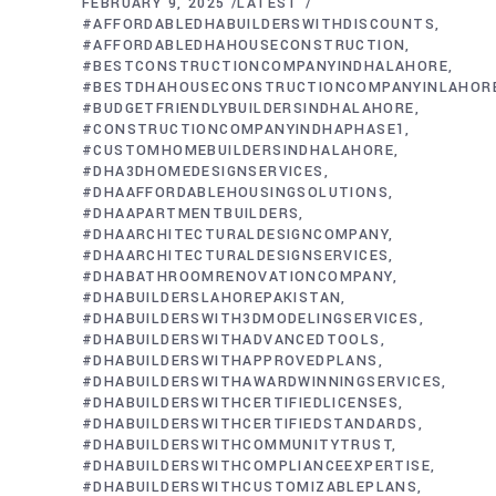
FEBRUARY 9, 2025
LATEST
#AFFORDABLEDHABUILDERSWITHDISCOUNTS
#AFFORDABLEDHAHOUSECONSTRUCTION
#BESTCONSTRUCTIONCOMPANYINDHALAHORE
#BESTDHAHOUSECONSTRUCTIONCOMPANYINLAHOR
#BUDGETFRIENDLYBUILDERSINDHALAHORE
#CONSTRUCTIONCOMPANYINDHAPHASE1
#CUSTOMHOMEBUILDERSINDHALAHORE
#DHA3DHOMEDESIGNSERVICES
#DHAAFFORDABLEHOUSINGSOLUTIONS
#DHAAPARTMENTBUILDERS
#DHAARCHITECTURALDESIGNCOMPANY
#DHAARCHITECTURALDESIGNSERVICES
#DHABATHROOMRENOVATIONCOMPANY
#DHABUILDERSLAHOREPAKISTAN
#DHABUILDERSWITH3DMODELINGSERVICES
#DHABUILDERSWITHADVANCEDTOOLS
#DHABUILDERSWITHAPPROVEDPLANS
#DHABUILDERSWITHAWARDWINNINGSERVICES
#DHABUILDERSWITHCERTIFIEDLICENSES
#DHABUILDERSWITHCERTIFIEDSTANDARDS
#DHABUILDERSWITHCOMMUNITYTRUST
#DHABUILDERSWITHCOMPLIANCEEXPERTISE
#DHABUILDERSWITHCUSTOMIZABLEPLANS