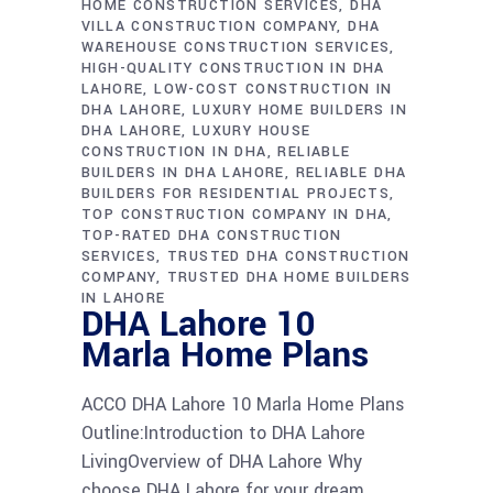
HOME CONSTRUCTION SERVICES
DHA
VILLA CONSTRUCTION COMPANY
DHA
WAREHOUSE CONSTRUCTION SERVICES
HIGH-QUALITY CONSTRUCTION IN DHA
LAHORE
LOW-COST CONSTRUCTION IN
DHA LAHORE
LUXURY HOME BUILDERS IN
DHA LAHORE
LUXURY HOUSE
CONSTRUCTION IN DHA
RELIABLE
BUILDERS IN DHA LAHORE
RELIABLE DHA
BUILDERS FOR RESIDENTIAL PROJECTS
TOP CONSTRUCTION COMPANY IN DHA
TOP-RATED DHA CONSTRUCTION
SERVICES
TRUSTED DHA CONSTRUCTION
COMPANY
TRUSTED DHA HOME BUILDERS
IN LAHORE
DHA Lahore 10
Marla Home Plans
ACCO DHA Lahore 10 Marla Home Plans
Outline:Introduction to DHA Lahore
LivingOverview of DHA Lahore Why
choose DHA Lahore for your dream