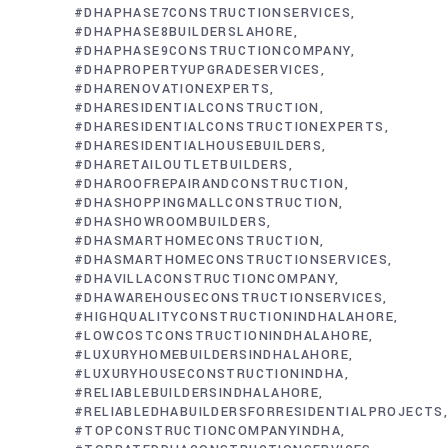
#DHAPHASE7CONSTRUCTIONSERVICES
#DHAPHASE8BUILDERSLAHORE
#DHAPHASE9CONSTRUCTIONCOMPANY
#DHAPROPERTYUPGRADESERVICES
#DHARENOVATIONEXPERTS
#DHARESIDENTIALCONSTRUCTION
#DHARESIDENTIALCONSTRUCTIONEXPERTS
#DHARESIDENTIALHOUSEBUILDERS
#DHARETAILOUTLETBUILDERS
#DHAROOFREPAIRANDCONSTRUCTION
#DHASHOPPINGMALLCONSTRUCTION
#DHASHOWROOMBUILDERS
#DHASMARTHOMECONSTRUCTION
#DHASMARTHOMECONSTRUCTIONSERVICES
#DHAVILLACONSTRUCTIONCOMPANY
#DHAWAREHOUSECONSTRUCTIONSERVICES
#HIGHQUALITYCONSTRUCTIONINDHALAHORE
#LOWCOSTCONSTRUCTIONINDHALAHORE
#LUXURYHOMEBUILDERSINDHALAHORE
#LUXURYHOUSECONSTRUCTIONINDHA
#RELIABLEBUILDERSINDHALAHORE
#RELIABLEDHABUILDERSFORRESIDENTIALPROJECTS
#TOPCONSTRUCTIONCOMPANYINDHA