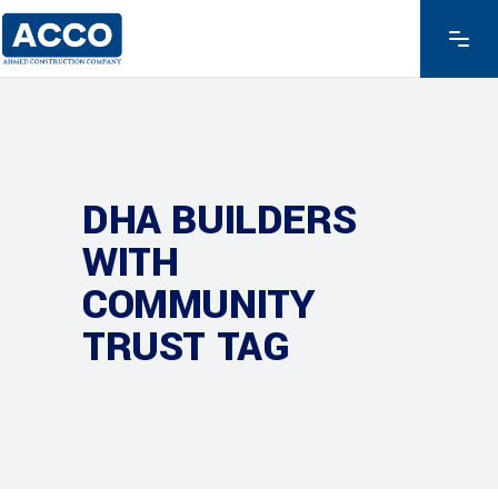
DHA BUILDERS
WITH
COMMUNITY
TRUST TAG