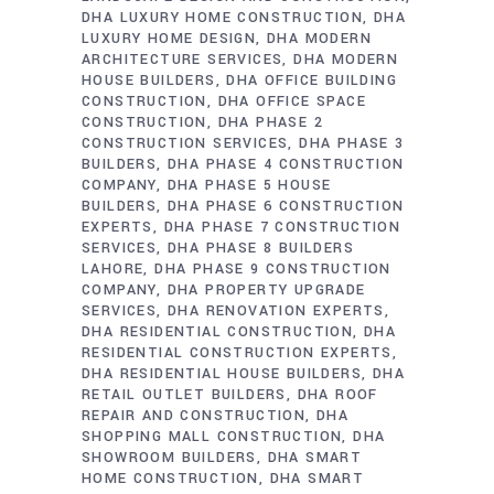
DHA LUXURY HOME CONSTRUCTION
DHA
LUXURY HOME DESIGN
DHA MODERN
ARCHITECTURE SERVICES
DHA MODERN
HOUSE BUILDERS
DHA OFFICE BUILDING
CONSTRUCTION
DHA OFFICE SPACE
CONSTRUCTION
DHA PHASE 2
CONSTRUCTION SERVICES
DHA PHASE 3
BUILDERS
DHA PHASE 4 CONSTRUCTION
COMPANY
DHA PHASE 5 HOUSE
BUILDERS
DHA PHASE 6 CONSTRUCTION
EXPERTS
DHA PHASE 7 CONSTRUCTION
SERVICES
DHA PHASE 8 BUILDERS
LAHORE
DHA PHASE 9 CONSTRUCTION
COMPANY
DHA PROPERTY UPGRADE
SERVICES
DHA RENOVATION EXPERTS
DHA RESIDENTIAL CONSTRUCTION
DHA
RESIDENTIAL CONSTRUCTION EXPERTS
DHA RESIDENTIAL HOUSE BUILDERS
DHA
RETAIL OUTLET BUILDERS
DHA ROOF
REPAIR AND CONSTRUCTION
DHA
SHOPPING MALL CONSTRUCTION
DHA
SHOWROOM BUILDERS
DHA SMART
HOME CONSTRUCTION
DHA SMART