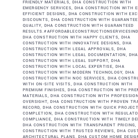
FRIENDLY MATERIALS
DHA CONSTRUCTION WITH
EMERGENCY SERVICES
DHA CONSTRUCTION WITH E
EFFICIENT DESIGNS
DHA CONSTRUCTION WITH EXC
DISCOUNTS
DHA CONSTRUCTION WITH GUARANTE
QUALITY
DHA CONSTRUCTION WITH GUARANTEED
RESULTS.#AFFORDABLECONSTRUCTIONSERVICESIN
DHA CONSTRUCTION WITH HAPPY CLIENTS
DHA
CONSTRUCTION WITH INNOVATIVE DESIGNS
DHA
CONSTRUCTION WITH LEGAL APPROVALS
DHA
CONSTRUCTION WITH LEGAL DOCUMENTATION
DHA
CONSTRUCTION WITH LEGAL SUPPORT
DHA
CONSTRUCTION WITH LOCAL EXPERTISE
DHA
CONSTRUCTION WITH MODERN TECHNOLOGY
DHA
CONSTRUCTION WITH NOC SERVICES
DHA CONSTR
WITH ON-SITE VISITS
DHA CONSTRUCTION WITH
PREMIUM FINISHES
DHA CONSTRUCTION WITH PRE
MATERIALS
DHA CONSTRUCTION WITH PROFESSIO
OVERSIGHT
DHA CONSTRUCTION WITH PROVEN TR
RECORD
DHA CONSTRUCTION WITH QUICK PROJEC
COMPLETION
DHA CONSTRUCTION WITH REGULAT
COMPLIANCE
DHA CONSTRUCTION WITH TIMELY DE
DHA CONSTRUCTION WITH TRANSPARENT PRICING
CONSTRUCTION WITH TRUSTED REVIEWS
DHA CUS
ARCHITECTURAL PLANS
DHA CUSTOM HOME DESIG