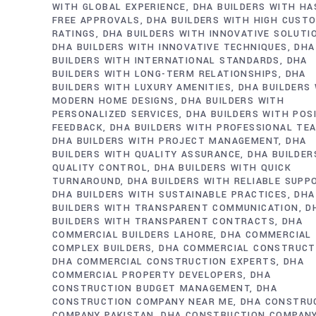
WITH GLOBAL EXPERIENCE
DHA BUILDERS WITH HA
FREE APPROVALS
DHA BUILDERS WITH HIGH CUST
RATINGS
DHA BUILDERS WITH INNOVATIVE SOLUTI
DHA BUILDERS WITH INNOVATIVE TECHNIQUES
DHA
BUILDERS WITH INTERNATIONAL STANDARDS
DHA
BUILDERS WITH LONG-TERM RELATIONSHIPS
DHA
BUILDERS WITH LUXURY AMENITIES
DHA BUILDERS
MODERN HOME DESIGNS
DHA BUILDERS WITH
PERSONALIZED SERVICES
DHA BUILDERS WITH POS
FEEDBACK
DHA BUILDERS WITH PROFESSIONAL TE
DHA BUILDERS WITH PROJECT MANAGEMENT
DHA
BUILDERS WITH QUALITY ASSURANCE
DHA BUILDER
QUALITY CONTROL
DHA BUILDERS WITH QUICK
TURNAROUND
DHA BUILDERS WITH RELIABLE SUPP
DHA BUILDERS WITH SUSTAINABLE PRACTICES
DHA
BUILDERS WITH TRANSPARENT COMMUNICATION
D
BUILDERS WITH TRANSPARENT CONTRACTS
DHA
COMMERCIAL BUILDERS LAHORE
DHA COMMERCIAL
COMPLEX BUILDERS
DHA COMMERCIAL CONSTRUCT
DHA COMMERCIAL CONSTRUCTION EXPERTS
DHA
COMMERCIAL PROPERTY DEVELOPERS
DHA
CONSTRUCTION BUDGET MANAGEMENT
DHA
CONSTRUCTION COMPANY NEAR ME
DHA CONSTRU
COMPANY PAKISTAN
DHA CONSTRUCTION COMPAN