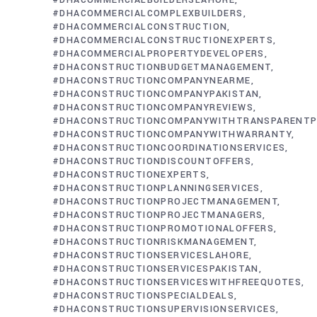
#DHACOMMERCIALBUILDERSLAHORE
#DHACOMMERCIALCOMPLEXBUILDERS
#DHACOMMERCIALCONSTRUCTION
#DHACOMMERCIALCONSTRUCTIONEXPERTS
#DHACOMMERCIALPROPERTYDEVELOPERS
#DHACONSTRUCTIONBUDGETMANAGEMENT
#DHACONSTRUCTIONCOMPANYNEARME
#DHACONSTRUCTIONCOMPANYPAKISTAN
#DHACONSTRUCTIONCOMPANYREVIEWS
#DHACONSTRUCTIONCOMPANYWITHTRANSPARENTP
#DHACONSTRUCTIONCOMPANYWITHWARRANTY
#DHACONSTRUCTIONCOORDINATIONSERVICES
#DHACONSTRUCTIONDISCOUNTOFFERS
#DHACONSTRUCTIONEXPERTS
#DHACONSTRUCTIONPLANNINGSERVICES
#DHACONSTRUCTIONPROJECTMANAGEMENT
#DHACONSTRUCTIONPROJECTMANAGERS
#DHACONSTRUCTIONPROMOTIONALOFFERS
#DHACONSTRUCTIONRISKMANAGEMENT
#DHACONSTRUCTIONSERVICESLAHORE
#DHACONSTRUCTIONSERVICESPAKISTAN
#DHACONSTRUCTIONSERVICESWITHFREEQUOTES
#DHACONSTRUCTIONSPECIALDEALS
#DHACONSTRUCTIONSUPERVISIONSERVICES