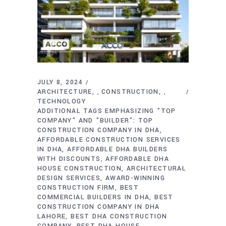
JULY 8, 2024
ARCHITECTURE
CONSTRUCTION
,
,
TECHNOLOGY
ADDITIONAL TAGS EMPHASIZING "TOP
COMPANY" AND "BUILDER": TOP
CONSTRUCTION COMPANY IN DHA
AFFORDABLE CONSTRUCTION SERVICES
IN DHA
AFFORDABLE DHA BUILDERS
WITH DISCOUNTS
AFFORDABLE DHA
HOUSE CONSTRUCTION
ARCHITECTURAL
DESIGN SERVICES
AWARD-WINNING
CONSTRUCTION FIRM
BEST
COMMERCIAL BUILDERS IN DHA
BEST
CONSTRUCTION COMPANY IN DHA
LAHORE
BEST DHA CONSTRUCTION