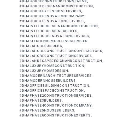
#DHAHOUSECONSTRUCTIONNEARME
#DHAHOUSEDESIGNANDCONSTRUCTION
#DHAHOUSEEXTENSIONSERVICES
#DHAHOUSERENOVATIONCOMPANY
#DHAHOUSERENOVATIONSERVICES
#DHAINTERIORDESIGNANDCONSTRUCTION
#DHAINTERIORDESIGNEXPERTS
#DHAINTERIORRENOVATIONSERVICES
#DHAKITCHENREMODELINGSERVICES
#DHALAHOREBUILDERS
#DHALAHORECONSTRUCTIONCONTRACTORS
#DHALAHORECONSTRUCTIONSERVICES
#DHALANDSCAPEDESIGNANDCONSTRUCTION
#DHALUXURYHOMECONSTRUCTION
#DHALUXURYHOMEDESIGN
#DHAMODERNARCHITECTURESERVICES
#DHAMODERNHOUSEBUILDERS
#DHAOFFICEBUILDINGCONSTRUCTION
#DHAOFFICESPACECONSTRUCTION
#DHAPHASE2CONSTRUCTIONSERVICES
#DHAPHASE3BUILDERS
#DHAPHASE4CONSTRUCTIONCOMPANY
#DHAPHASE5HOUSEBUILDERS
#DHAPHASE6CONSTRUCTIONEXPERTS