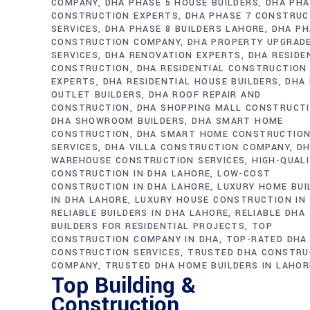
COMPANY
DHA PHASE 5 HOUSE BUILDERS
DHA PHA
CONSTRUCTION EXPERTS
DHA PHASE 7 CONSTRUC
SERVICES
DHA PHASE 8 BUILDERS LAHORE
DHA PH
CONSTRUCTION COMPANY
DHA PROPERTY UPGRAD
SERVICES
DHA RENOVATION EXPERTS
DHA RESIDE
CONSTRUCTION
DHA RESIDENTIAL CONSTRUCTION
EXPERTS
DHA RESIDENTIAL HOUSE BUILDERS
DHA 
OUTLET BUILDERS
DHA ROOF REPAIR AND
CONSTRUCTION
DHA SHOPPING MALL CONSTRUCT
DHA SHOWROOM BUILDERS
DHA SMART HOME
CONSTRUCTION
DHA SMART HOME CONSTRUCTIO
SERVICES
DHA VILLA CONSTRUCTION COMPANY
D
WAREHOUSE CONSTRUCTION SERVICES
HIGH-QUAL
CONSTRUCTION IN DHA LAHORE
LOW-COST
CONSTRUCTION IN DHA LAHORE
LUXURY HOME BUI
IN DHA LAHORE
LUXURY HOUSE CONSTRUCTION IN
RELIABLE BUILDERS IN DHA LAHORE
RELIABLE DHA
BUILDERS FOR RESIDENTIAL PROJECTS
TOP
CONSTRUCTION COMPANY IN DHA
TOP-RATED DHA
CONSTRUCTION SERVICES
TRUSTED DHA CONSTRU
COMPANY
TRUSTED DHA HOME BUILDERS IN LAHOR
Top Building &
Construction