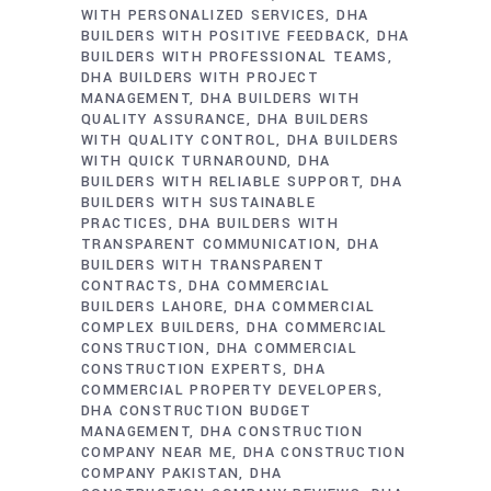
WITH PERSONALIZED SERVICES
DHA
BUILDERS WITH POSITIVE FEEDBACK
DHA
BUILDERS WITH PROFESSIONAL TEAMS
DHA BUILDERS WITH PROJECT
MANAGEMENT
DHA BUILDERS WITH
QUALITY ASSURANCE
DHA BUILDERS
WITH QUALITY CONTROL
DHA BUILDERS
WITH QUICK TURNAROUND
DHA
BUILDERS WITH RELIABLE SUPPORT
DHA
BUILDERS WITH SUSTAINABLE
PRACTICES
DHA BUILDERS WITH
TRANSPARENT COMMUNICATION
DHA
BUILDERS WITH TRANSPARENT
CONTRACTS
DHA COMMERCIAL
BUILDERS LAHORE
DHA COMMERCIAL
COMPLEX BUILDERS
DHA COMMERCIAL
CONSTRUCTION
DHA COMMERCIAL
CONSTRUCTION EXPERTS
DHA
COMMERCIAL PROPERTY DEVELOPERS
DHA CONSTRUCTION BUDGET
MANAGEMENT
DHA CONSTRUCTION
COMPANY NEAR ME
DHA CONSTRUCTION
COMPANY PAKISTAN
DHA