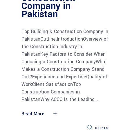
Company in
Pakistan
Top Building & Construction Company in
PakistanOutline:IntroductionOverview of
the Construction Industry in
PakistanKey Factors to Consider When
Choosing a Construction CompanyWhat
Makes a Construction Company Stand
Out?Experience and ExpertiseQuality of
WorkClient SatisfactionTop
Construction Companies in
PakistanWhy ACCO is the Leading
Read More
0
LIKES