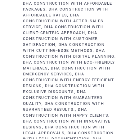
DHA CONSTRUCTION WITH AFFORDABLE
PACKAGES
DHA CONSTRUCTION WITH
AFFORDABLE RATES
DHA
CONSTRUCTION WITH AFTER-SALES
SERVICE
DHA CONSTRUCTION WITH
CLIENT-CENTRIC APPROACH
DHA
CONSTRUCTION WITH CUSTOMER
SATISFACTION
DHA CONSTRUCTION
WITH CUTTING-EDGE METHODS
DHA
CONSTRUCTION WITH DIGITAL PLANNING
DHA CONSTRUCTION WITH ECO-FRIENDLY
MATERIALS
DHA CONSTRUCTION WITH
EMERGENCY SERVICES
DHA
CONSTRUCTION WITH ENERGY-EFFICIENT
DESIGNS
DHA CONSTRUCTION WITH
EXCLUSIVE DISCOUNTS
DHA
CONSTRUCTION WITH GUARANTEED
QUALITY
DHA CONSTRUCTION WITH
GUARANTEED RESULTS.
DHA
CONSTRUCTION WITH HAPPY CLIENTS
DHA CONSTRUCTION WITH INNOVATIVE
DESIGNS
DHA CONSTRUCTION WITH
LEGAL APPROVALS
DHA CONSTRUCTION