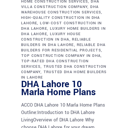
HOME CONSTRUCTION SERVICES
DHA
VILLA CONSTRUCTION COMPANY
DHA
WAREHOUSE CONSTRUCTION SERVICES
HIGH-QUALITY CONSTRUCTION IN DHA
LAHORE
LOW-COST CONSTRUCTION IN
DHA LAHORE
LUXURY HOME BUILDERS IN
DHA LAHORE
LUXURY HOUSE
CONSTRUCTION IN DHA
RELIABLE
BUILDERS IN DHA LAHORE
RELIABLE DHA
BUILDERS FOR RESIDENTIAL PROJECTS
TOP CONSTRUCTION COMPANY IN DHA
TOP-RATED DHA CONSTRUCTION
SERVICES
TRUSTED DHA CONSTRUCTION
COMPANY
TRUSTED DHA HOME BUILDERS
IN LAHORE
DHA Lahore 10
Marla Home Plans
ACCO DHA Lahore 10 Marla Home Plans
Outline:Introduction to DHA Lahore
LivingOverview of DHA Lahore Why
choose DHA Lahore for your dream