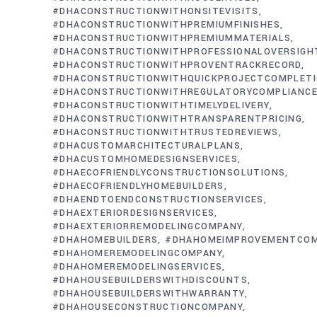
#DHACONSTRUCTIONWITHONSITEVISITS
#DHACONSTRUCTIONWITHPREMIUMFINISHES
#DHACONSTRUCTIONWITHPREMIUMMATERIALS
#DHACONSTRUCTIONWITHPROFESSIONALOVERSIGH
#DHACONSTRUCTIONWITHPROVENTRACKRECORD
#DHACONSTRUCTIONWITHQUICKPROJECTCOMPLET
#DHACONSTRUCTIONWITHREGULATORYCOMPLIANC
#DHACONSTRUCTIONWITHTIMELYDELIVERY
#DHACONSTRUCTIONWITHTRANSPARENTPRICING
#DHACONSTRUCTIONWITHTRUSTEDREVIEWS
#DHACUSTOMARCHITECTURALPLANS
#DHACUSTOMHOMEDESIGNSERVICES
#DHAECOFRIENDLYCONSTRUCTIONSOLUTIONS
#DHAECOFRIENDLYHOMEBUILDERS
#DHAENDTOENDCONSTRUCTIONSERVICES
#DHAEXTERIORDESIGNSERVICES
#DHAEXTERIORREMODELINGCOMPANY
#DHAHOMEBUILDERS
#DHAHOMEIMPROVEMENTCO
#DHAHOMEREMODELINGCOMPANY
#DHAHOMEREMODELINGSERVICES
#DHAHOUSEBUILDERSWITHDISCOUNTS
#DHAHOUSEBUILDERSWITHWARRANTY
#DHAHOUSECONSTRUCTIONCOMPANY