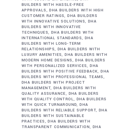
BUILDERS WITH HASSLE-FREE
APPROVALS
DHA BUILDERS WITH HIGH
CUSTOMER RATINGS
DHA BUILDERS
WITH INNOVATIVE SOLUTIONS
DHA
BUILDERS WITH INNOVATIVE
TECHNIQUES
DHA BUILDERS WITH
INTERNATIONAL STANDARDS
DHA
BUILDERS WITH LONG-TERM
RELATIONSHIPS
DHA BUILDERS WITH
LUXURY AMENITIES
DHA BUILDERS WITH
MODERN HOME DESIGNS
DHA BUILDERS
WITH PERSONALIZED SERVICES
DHA
BUILDERS WITH POSITIVE FEEDBACK
DHA
BUILDERS WITH PROFESSIONAL TEAMS
DHA BUILDERS WITH PROJECT
MANAGEMENT
DHA BUILDERS WITH
QUALITY ASSURANCE
DHA BUILDERS
WITH QUALITY CONTROL
DHA BUILDERS
WITH QUICK TURNAROUND
DHA
BUILDERS WITH RELIABLE SUPPORT
DHA
BUILDERS WITH SUSTAINABLE
PRACTICES
DHA BUILDERS WITH
TRANSPARENT COMMUNICATION
DHA