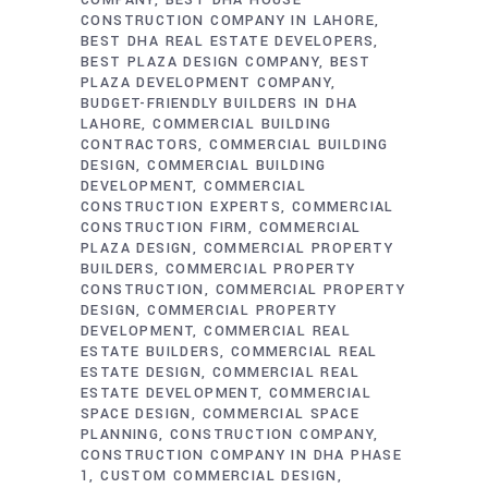
COMPANY
BEST DHA HOUSE
CONSTRUCTION COMPANY IN LAHORE
BEST DHA REAL ESTATE DEVELOPERS
BEST PLAZA DESIGN COMPANY
BEST
PLAZA DEVELOPMENT COMPANY
BUDGET-FRIENDLY BUILDERS IN DHA
LAHORE
COMMERCIAL BUILDING
CONTRACTORS
COMMERCIAL BUILDING
DESIGN
COMMERCIAL BUILDING
DEVELOPMENT
COMMERCIAL
CONSTRUCTION EXPERTS
COMMERCIAL
CONSTRUCTION FIRM
COMMERCIAL
PLAZA DESIGN
COMMERCIAL PROPERTY
BUILDERS
COMMERCIAL PROPERTY
CONSTRUCTION
COMMERCIAL PROPERTY
DESIGN
COMMERCIAL PROPERTY
DEVELOPMENT
COMMERCIAL REAL
ESTATE BUILDERS
COMMERCIAL REAL
ESTATE DESIGN
COMMERCIAL REAL
ESTATE DEVELOPMENT
COMMERCIAL
SPACE DESIGN
COMMERCIAL SPACE
PLANNING
CONSTRUCTION COMPANY
CONSTRUCTION COMPANY IN DHA PHASE
1
CUSTOM COMMERCIAL DESIGN