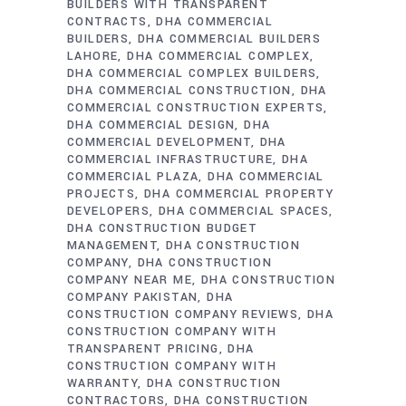
BUILDERS WITH TRANSPARENT
CONTRACTS
DHA COMMERCIAL
BUILDERS
DHA COMMERCIAL BUILDERS
LAHORE
DHA COMMERCIAL COMPLEX
DHA COMMERCIAL COMPLEX BUILDERS
DHA COMMERCIAL CONSTRUCTION
DHA
COMMERCIAL CONSTRUCTION EXPERTS
DHA COMMERCIAL DESIGN
DHA
COMMERCIAL DEVELOPMENT
DHA
COMMERCIAL INFRASTRUCTURE
DHA
COMMERCIAL PLAZA
DHA COMMERCIAL
PROJECTS
DHA COMMERCIAL PROPERTY
DEVELOPERS
DHA COMMERCIAL SPACES
DHA CONSTRUCTION BUDGET
MANAGEMENT
DHA CONSTRUCTION
COMPANY
DHA CONSTRUCTION
COMPANY NEAR ME
DHA CONSTRUCTION
COMPANY PAKISTAN
DHA
CONSTRUCTION COMPANY REVIEWS
DHA
CONSTRUCTION COMPANY WITH
TRANSPARENT PRICING
DHA
CONSTRUCTION COMPANY WITH
WARRANTY
DHA CONSTRUCTION
CONTRACTORS
DHA CONSTRUCTION