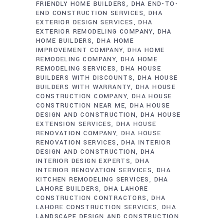
FRIENDLY HOME BUILDERS
DHA END-TO-
END CONSTRUCTION SERVICES
DHA
EXTERIOR DESIGN SERVICES
DHA
EXTERIOR REMODELING COMPANY
DHA
HOME BUILDERS
DHA HOME
IMPROVEMENT COMPANY
DHA HOME
REMODELING COMPANY
DHA HOME
REMODELING SERVICES
DHA HOUSE
BUILDERS WITH DISCOUNTS
DHA HOUSE
BUILDERS WITH WARRANTY
DHA HOUSE
CONSTRUCTION COMPANY
DHA HOUSE
CONSTRUCTION NEAR ME
DHA HOUSE
DESIGN AND CONSTRUCTION
DHA HOUSE
EXTENSION SERVICES
DHA HOUSE
RENOVATION COMPANY
DHA HOUSE
RENOVATION SERVICES
DHA INTERIOR
DESIGN AND CONSTRUCTION
DHA
INTERIOR DESIGN EXPERTS
DHA
INTERIOR RENOVATION SERVICES
DHA
KITCHEN REMODELING SERVICES
DHA
LAHORE BUILDERS
DHA LAHORE
CONSTRUCTION CONTRACTORS
DHA
LAHORE CONSTRUCTION SERVICES
DHA
LANDSCAPE DESIGN AND CONSTRUCTION