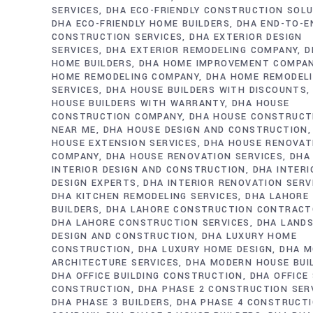
SERVICES
DHA ECO-FRIENDLY CONSTRUCTION SOL
DHA ECO-FRIENDLY HOME BUILDERS
DHA END-TO-E
CONSTRUCTION SERVICES
DHA EXTERIOR DESIGN
SERVICES
DHA EXTERIOR REMODELING COMPANY
D
HOME BUILDERS
DHA HOME IMPROVEMENT COMPA
HOME REMODELING COMPANY
DHA HOME REMODEL
SERVICES
DHA HOUSE BUILDERS WITH DISCOUNTS
HOUSE BUILDERS WITH WARRANTY
DHA HOUSE
CONSTRUCTION COMPANY
DHA HOUSE CONSTRUCT
NEAR ME
DHA HOUSE DESIGN AND CONSTRUCTION
HOUSE EXTENSION SERVICES
DHA HOUSE RENOVAT
COMPANY
DHA HOUSE RENOVATION SERVICES
DHA
INTERIOR DESIGN AND CONSTRUCTION
DHA INTERI
DESIGN EXPERTS
DHA INTERIOR RENOVATION SERV
DHA KITCHEN REMODELING SERVICES
DHA LAHORE
BUILDERS
DHA LAHORE CONSTRUCTION CONTRAC
DHA LAHORE CONSTRUCTION SERVICES
DHA LAND
DESIGN AND CONSTRUCTION
DHA LUXURY HOME
CONSTRUCTION
DHA LUXURY HOME DESIGN
DHA M
ARCHITECTURE SERVICES
DHA MODERN HOUSE BUI
DHA OFFICE BUILDING CONSTRUCTION
DHA OFFICE
CONSTRUCTION
DHA PHASE 2 CONSTRUCTION SER
DHA PHASE 3 BUILDERS
DHA PHASE 4 CONSTRUCT