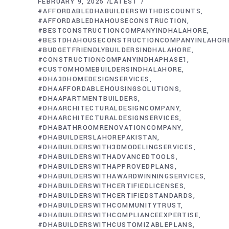
FEBRUARY 9, 2025
LATEST
#AFFORDABLEDHABUILDERSWITHDISCOUNTS
#AFFORDABLEDHAHOUSECONSTRUCTION
#BESTCONSTRUCTIONCOMPANYINDHALAHORE
#BESTDHAHOUSECONSTRUCTIONCOMPANYINLAHOR
#BUDGETFRIENDLYBUILDERSINDHALAHORE
#CONSTRUCTIONCOMPANYINDHAPHASE1
#CUSTOMHOMEBUILDERSINDHALAHORE
#DHA3DHOMEDESIGNSERVICES
#DHAAFFORDABLEHOUSINGSOLUTIONS
#DHAAPARTMENTBUILDERS
#DHAARCHITECTURALDESIGNCOMPANY
#DHAARCHITECTURALDESIGNSERVICES
#DHABATHROOMRENOVATIONCOMPANY
#DHABUILDERSLAHOREPAKISTAN
#DHABUILDERSWITH3DMODELINGSERVICES
#DHABUILDERSWITHADVANCEDTOOLS
#DHABUILDERSWITHAPPROVEDPLANS
#DHABUILDERSWITHAWARDWINNINGSERVICES
#DHABUILDERSWITHCERTIFIEDLICENSES
#DHABUILDERSWITHCERTIFIEDSTANDARDS
#DHABUILDERSWITHCOMMUNITYTRUST
#DHABUILDERSWITHCOMPLIANCEEXPERTISE
#DHABUILDERSWITHCUSTOMIZABLEPLANS