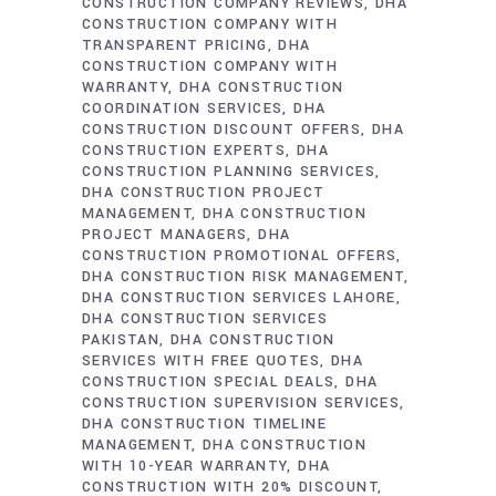
CONSTRUCTION COMPANY REVIEWS
DHA
CONSTRUCTION COMPANY WITH
TRANSPARENT PRICING
DHA
CONSTRUCTION COMPANY WITH
WARRANTY
DHA CONSTRUCTION
COORDINATION SERVICES
DHA
CONSTRUCTION DISCOUNT OFFERS
DHA
CONSTRUCTION EXPERTS
DHA
CONSTRUCTION PLANNING SERVICES
DHA CONSTRUCTION PROJECT
MANAGEMENT
DHA CONSTRUCTION
PROJECT MANAGERS
DHA
CONSTRUCTION PROMOTIONAL OFFERS
DHA CONSTRUCTION RISK MANAGEMENT
DHA CONSTRUCTION SERVICES LAHORE
DHA CONSTRUCTION SERVICES
PAKISTAN
DHA CONSTRUCTION
SERVICES WITH FREE QUOTES
DHA
CONSTRUCTION SPECIAL DEALS
DHA
CONSTRUCTION SUPERVISION SERVICES
DHA CONSTRUCTION TIMELINE
MANAGEMENT
DHA CONSTRUCTION
WITH 10-YEAR WARRANTY
DHA
CONSTRUCTION WITH 20% DISCOUNT