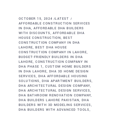
OCTOBER 15, 2024
LATEST
AFFORDABLE CONSTRUCTION SERVICES
IN DHA
AFFORDABLE DHA BUILDERS
WITH DISCOUNTS
AFFORDABLE DHA
HOUSE CONSTRUCTION
BEST
CONSTRUCTION COMPANY IN DHA
LAHORE
BEST DHA HOUSE
CONSTRUCTION COMPANY IN LAHORE
BUDGET-FRIENDLY BUILDERS IN DHA
LAHORE
CONSTRUCTION COMPANY IN
DHA PHASE 1
CUSTOM HOME BUILDERS
IN DHA LAHORE
DHA 3D HOME DESIGN
SERVICES
DHA AFFORDABLE HOUSING
SOLUTIONS
DHA APARTMENT BUILDERS
DHA ARCHITECTURAL DESIGN COMPANY
DHA ARCHITECTURAL DESIGN SERVICES
DHA BATHROOM RENOVATION COMPANY
DHA BUILDERS LAHORE PAKISTAN
DHA
BUILDERS WITH 3D MODELING SERVICES
DHA BUILDERS WITH ADVANCED TOOLS