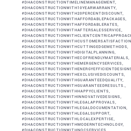
#DHACONSTRUCTIONTIMELINEMANAGEMENT
#DHACONSTRUCTIONWITH10YEARWARRANTY
#DHACONSTRUCTIONWITH20PERCENTDISCOUNT
#DHACONSTRUCTIONWITHAFFORDABLEPACKAGES
#DHACONSTRUCTIONWITHAFFORDABLERATES
#DHACONSTRUCTIONWITHAFTERSALESSERVICE
#DHACONSTRUCTIONWITHCLIENTCENTRICAPPROAC
#DHACONSTRUCTIONWITHCUSTOMERSATISFACTIO
#DHACONSTRUCTIONWITHCUTTINGEDGEMETHODS
#DHACONSTRUCTIONWITHDIGITALPLANNING
#DHACONSTRUCTIONWITHECOFRIENDLYMATERIALS
#DHACONSTRUCTIONWITHEMERGENCYSERVICES
#DHACONSTRUCTIONWITHENERGYEFFICIENTDESIGN
#DHACONSTRUCTIONWITHEXCLUSIVEDISCOUNTS
#DHACONSTRUCTIONWITHGUARANTEEDQUALITY
#DHACONSTRUCTIONWITHGUARANTEEDRESULTS.
#DHACONSTRUCTIONWITHHAPPYCLIENTS
#DHACONSTRUCTIONWITHINNOVATIVEDESIGNS
#DHACONSTRUCTIONWITHLEGALAPPROVALS
#DHACONSTRUCTIONWITHLEGALDOCUMENTATION
#DHACONSTRUCTIONWITHLEGALSUPPORT
#DHACONSTRUCTIONWITHLOCALEXPERTISE
#DHACONSTRUCTIONWITHMODERNTECHNOLOGY
#DHACONSTRUCTIONWITHNOCSERVICES