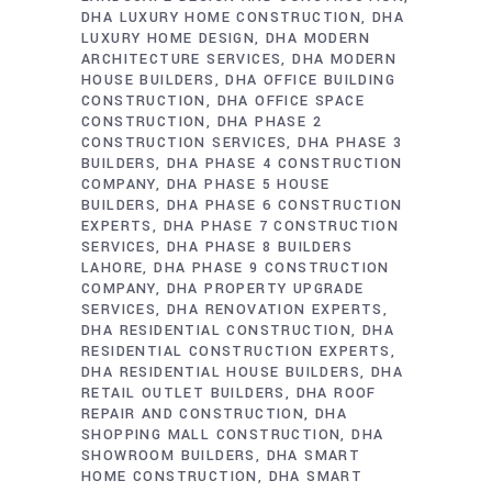
DHA LUXURY HOME CONSTRUCTION
DHA
LUXURY HOME DESIGN
DHA MODERN
ARCHITECTURE SERVICES
DHA MODERN
HOUSE BUILDERS
DHA OFFICE BUILDING
CONSTRUCTION
DHA OFFICE SPACE
CONSTRUCTION
DHA PHASE 2
CONSTRUCTION SERVICES
DHA PHASE 3
BUILDERS
DHA PHASE 4 CONSTRUCTION
COMPANY
DHA PHASE 5 HOUSE
BUILDERS
DHA PHASE 6 CONSTRUCTION
EXPERTS
DHA PHASE 7 CONSTRUCTION
SERVICES
DHA PHASE 8 BUILDERS
LAHORE
DHA PHASE 9 CONSTRUCTION
COMPANY
DHA PROPERTY UPGRADE
SERVICES
DHA RENOVATION EXPERTS
DHA RESIDENTIAL CONSTRUCTION
DHA
RESIDENTIAL CONSTRUCTION EXPERTS
DHA RESIDENTIAL HOUSE BUILDERS
DHA
RETAIL OUTLET BUILDERS
DHA ROOF
REPAIR AND CONSTRUCTION
DHA
SHOPPING MALL CONSTRUCTION
DHA
SHOWROOM BUILDERS
DHA SMART
HOME CONSTRUCTION
DHA SMART