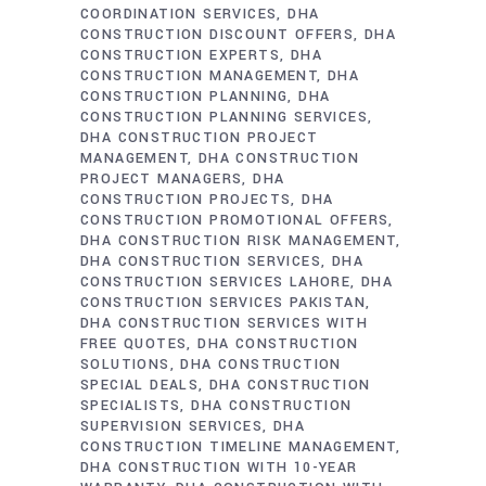
COORDINATION SERVICES
DHA
CONSTRUCTION DISCOUNT OFFERS
DHA
CONSTRUCTION EXPERTS
DHA
CONSTRUCTION MANAGEMENT
DHA
CONSTRUCTION PLANNING
DHA
CONSTRUCTION PLANNING SERVICES
DHA CONSTRUCTION PROJECT
MANAGEMENT
DHA CONSTRUCTION
PROJECT MANAGERS
DHA
CONSTRUCTION PROJECTS
DHA
CONSTRUCTION PROMOTIONAL OFFERS
DHA CONSTRUCTION RISK MANAGEMENT
DHA CONSTRUCTION SERVICES
DHA
CONSTRUCTION SERVICES LAHORE
DHA
CONSTRUCTION SERVICES PAKISTAN
DHA CONSTRUCTION SERVICES WITH
FREE QUOTES
DHA CONSTRUCTION
SOLUTIONS
DHA CONSTRUCTION
SPECIAL DEALS
DHA CONSTRUCTION
SPECIALISTS
DHA CONSTRUCTION
SUPERVISION SERVICES
DHA
CONSTRUCTION TIMELINE MANAGEMENT
DHA CONSTRUCTION WITH 10-YEAR