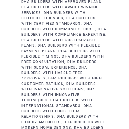
DHA BUILDERS WITH APPROVED PLANS
DHA BUILDERS WITH AWARD-WINNING
SERVICES
DHA BUILDERS WITH
CERTIFIED LICENSES
DHA BUILDERS
WITH CERTIFIED STANDARDS
DHA
BUILDERS WITH COMMUNITY TRUST
DHA
BUILDERS WITH COMPLIANCE EXPERTISE
DHA BUILDERS WITH CUSTOMIZABLE
PLANS
DHA BUILDERS WITH FLEXIBLE
PAYMENT PLANS
DHA BUILDERS WITH
FLEXIBLE TIMINGS
DHA BUILDERS WITH
FREE CONSULTATION
DHA BUILDERS
WITH GLOBAL EXPERIENCE
DHA
BUILDERS WITH HASSLE-FREE
APPROVALS
DHA BUILDERS WITH HIGH
CUSTOMER RATINGS
DHA BUILDERS
WITH INNOVATIVE SOLUTIONS
DHA
BUILDERS WITH INNOVATIVE
TECHNIQUES
DHA BUILDERS WITH
INTERNATIONAL STANDARDS
DHA
BUILDERS WITH LONG-TERM
RELATIONSHIPS
DHA BUILDERS WITH
LUXURY AMENITIES
DHA BUILDERS WITH
MODERN HOME DESIGNS
DHA BUILDERS