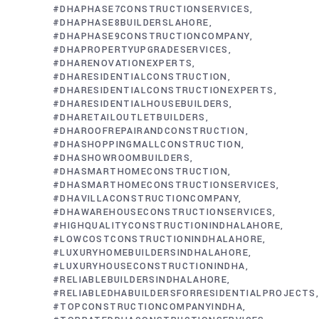
#DHAPHASE7CONSTRUCTIONSERVICES
#DHAPHASE8BUILDERSLAHORE
#DHAPHASE9CONSTRUCTIONCOMPANY
#DHAPROPERTYUPGRADESERVICES
#DHARENOVATIONEXPERTS
#DHARESIDENTIALCONSTRUCTION
#DHARESIDENTIALCONSTRUCTIONEXPERTS
#DHARESIDENTIALHOUSEBUILDERS
#DHARETAILOUTLETBUILDERS
#DHAROOFREPAIRANDCONSTRUCTION
#DHASHOPPINGMALLCONSTRUCTION
#DHASHOWROOMBUILDERS
#DHASMARTHOMECONSTRUCTION
#DHASMARTHOMECONSTRUCTIONSERVICES
#DHAVILLACONSTRUCTIONCOMPANY
#DHAWAREHOUSECONSTRUCTIONSERVICES
#HIGHQUALITYCONSTRUCTIONINDHALAHORE
#LOWCOSTCONSTRUCTIONINDHALAHORE
#LUXURYHOMEBUILDERSINDHALAHORE
#LUXURYHOUSECONSTRUCTIONINDHA
#RELIABLEBUILDERSINDHALAHORE
#RELIABLEDHABUILDERSFORRESIDENTIALPROJECTS
#TOPCONSTRUCTIONCOMPANYINDHA