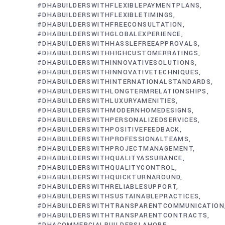
#DHABUILDERSWITHFLEXIBLEPAYMENTPLANS
#DHABUILDERSWITHFLEXIBLETIMINGS
#DHABUILDERSWITHFREECONSULTATION
#DHABUILDERSWITHGLOBALEXPERIENCE
#DHABUILDERSWITHHASSLEFREEAPPROVALS
#DHABUILDERSWITHHIGHCUSTOMERRATINGS
#DHABUILDERSWITHINNOVATIVESOLUTIONS
#DHABUILDERSWITHINNOVATIVETECHNIQUES
#DHABUILDERSWITHINTERNATIONALSTANDARDS
#DHABUILDERSWITHLONGTERMRELATIONSHIPS
#DHABUILDERSWITHLUXURYAMENITIES
#DHABUILDERSWITHMODERNHOMEDESIGNS
#DHABUILDERSWITHPERSONALIZEDSERVICES
#DHABUILDERSWITHPOSITIVEFEEDBACK
#DHABUILDERSWITHPROFESSIONALTEAMS
#DHABUILDERSWITHPROJECTMANAGEMENT
#DHABUILDERSWITHQUALITYASSURANCE
#DHABUILDERSWITHQUALITYCONTROL
#DHABUILDERSWITHQUICKTURNAROUND
#DHABUILDERSWITHRELIABLESUPPORT
#DHABUILDERSWITHSUSTAINABLEPRACTICES
#DHABUILDERSWITHTRANSPARENTCOMMUNICATION
#DHABUILDERSWITHTRANSPARENTCONTRACTS