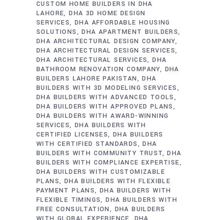
CUSTOM HOME BUILDERS IN DHA
LAHORE
DHA 3D HOME DESIGN
SERVICES
DHA AFFORDABLE HOUSING
SOLUTIONS
DHA APARTMENT BUILDERS
DHA ARCHITECTURAL DESIGN COMPANY
DHA ARCHITECTURAL DESIGN SERVICES
DHA ARCHITECTURAL SERVICES
DHA
BATHROOM RENOVATION COMPANY
DHA
BUILDERS LAHORE PAKISTAN
DHA
BUILDERS WITH 3D MODELING SERVICES
DHA BUILDERS WITH ADVANCED TOOLS
DHA BUILDERS WITH APPROVED PLANS
DHA BUILDERS WITH AWARD-WINNING
SERVICES
DHA BUILDERS WITH
CERTIFIED LICENSES
DHA BUILDERS
WITH CERTIFIED STANDARDS
DHA
BUILDERS WITH COMMUNITY TRUST
DHA
BUILDERS WITH COMPLIANCE EXPERTISE
DHA BUILDERS WITH CUSTOMIZABLE
PLANS
DHA BUILDERS WITH FLEXIBLE
PAYMENT PLANS
DHA BUILDERS WITH
FLEXIBLE TIMINGS
DHA BUILDERS WITH
FREE CONSULTATION
DHA BUILDERS
WITH GLOBAL EXPERIENCE
DHA