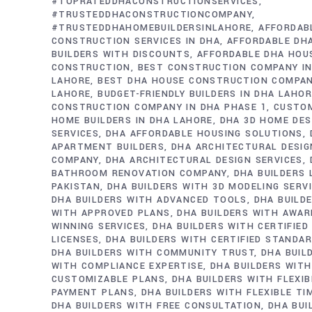
#TOPRATEDDHACONSTRUCTIONSERVICES
#TRUSTEDDHACONSTRUCTIONCOMPANY
#TRUSTEDDHAHOMEBUILDERSINLAHORE
AFFORDAB
CONSTRUCTION SERVICES IN DHA
AFFORDABLE DH
BUILDERS WITH DISCOUNTS
AFFORDABLE DHA HOU
CONSTRUCTION
BEST CONSTRUCTION COMPANY IN
LAHORE
BEST DHA HOUSE CONSTRUCTION COMPAN
LAHORE
BUDGET-FRIENDLY BUILDERS IN DHA LAHO
CONSTRUCTION COMPANY IN DHA PHASE 1
CUSTO
HOME BUILDERS IN DHA LAHORE
DHA 3D HOME DES
SERVICES
DHA AFFORDABLE HOUSING SOLUTIONS
APARTMENT BUILDERS
DHA ARCHITECTURAL DESIG
COMPANY
DHA ARCHITECTURAL DESIGN SERVICES
BATHROOM RENOVATION COMPANY
DHA BUILDERS
PAKISTAN
DHA BUILDERS WITH 3D MODELING SERV
DHA BUILDERS WITH ADVANCED TOOLS
DHA BUILD
WITH APPROVED PLANS
DHA BUILDERS WITH AWAR
WINNING SERVICES
DHA BUILDERS WITH CERTIFIED
LICENSES
DHA BUILDERS WITH CERTIFIED STANDA
DHA BUILDERS WITH COMMUNITY TRUST
DHA BUIL
WITH COMPLIANCE EXPERTISE
DHA BUILDERS WITH
CUSTOMIZABLE PLANS
DHA BUILDERS WITH FLEXIB
PAYMENT PLANS
DHA BUILDERS WITH FLEXIBLE TI
DHA BUILDERS WITH FREE CONSULTATION
DHA BUI