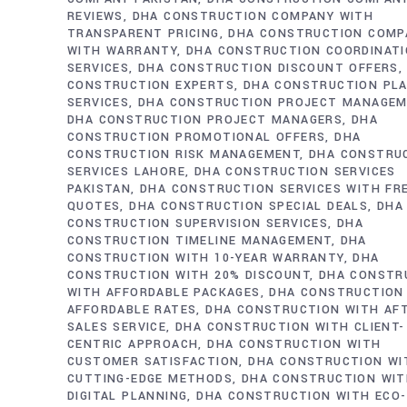
REVIEWS
DHA CONSTRUCTION COMPANY WITH
TRANSPARENT PRICING
DHA CONSTRUCTION COMP
WITH WARRANTY
DHA CONSTRUCTION COORDINAT
SERVICES
DHA CONSTRUCTION DISCOUNT OFFERS
CONSTRUCTION EXPERTS
DHA CONSTRUCTION PL
SERVICES
DHA CONSTRUCTION PROJECT MANAGE
DHA CONSTRUCTION PROJECT MANAGERS
DHA
CONSTRUCTION PROMOTIONAL OFFERS
DHA
CONSTRUCTION RISK MANAGEMENT
DHA CONSTRU
SERVICES LAHORE
DHA CONSTRUCTION SERVICES
PAKISTAN
DHA CONSTRUCTION SERVICES WITH FR
QUOTES
DHA CONSTRUCTION SPECIAL DEALS
DHA
CONSTRUCTION SUPERVISION SERVICES
DHA
CONSTRUCTION TIMELINE MANAGEMENT
DHA
CONSTRUCTION WITH 10-YEAR WARRANTY
DHA
CONSTRUCTION WITH 20% DISCOUNT
DHA CONSTR
WITH AFFORDABLE PACKAGES
DHA CONSTRUCTION
AFFORDABLE RATES
DHA CONSTRUCTION WITH AF
SALES SERVICE
DHA CONSTRUCTION WITH CLIENT-
CENTRIC APPROACH
DHA CONSTRUCTION WITH
CUSTOMER SATISFACTION
DHA CONSTRUCTION WI
CUTTING-EDGE METHODS
DHA CONSTRUCTION WI
DIGITAL PLANNING
DHA CONSTRUCTION WITH ECO-