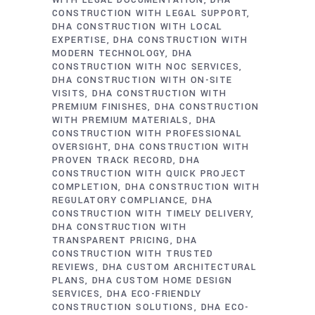
WITH LEGAL DOCUMENTATION
DHA
CONSTRUCTION WITH LEGAL SUPPORT
DHA CONSTRUCTION WITH LOCAL
EXPERTISE
DHA CONSTRUCTION WITH
MODERN TECHNOLOGY
DHA
CONSTRUCTION WITH NOC SERVICES
DHA CONSTRUCTION WITH ON-SITE
VISITS
DHA CONSTRUCTION WITH
PREMIUM FINISHES
DHA CONSTRUCTION
WITH PREMIUM MATERIALS
DHA
CONSTRUCTION WITH PROFESSIONAL
OVERSIGHT
DHA CONSTRUCTION WITH
PROVEN TRACK RECORD
DHA
CONSTRUCTION WITH QUICK PROJECT
COMPLETION
DHA CONSTRUCTION WITH
REGULATORY COMPLIANCE
DHA
CONSTRUCTION WITH TIMELY DELIVERY
DHA CONSTRUCTION WITH
TRANSPARENT PRICING
DHA
CONSTRUCTION WITH TRUSTED
REVIEWS
DHA CUSTOM ARCHITECTURAL
PLANS
DHA CUSTOM HOME DESIGN
SERVICES
DHA ECO-FRIENDLY
CONSTRUCTION SOLUTIONS
DHA ECO-