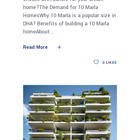
home?The Demand for 10 Marla
HomesWhy 10 Marla is a popular size in
DHA? Benefits of building a 10 Marla
homeAbout
Read More
0
LIKES