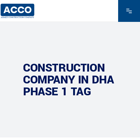
CONSTRUCTION
COMPANY IN DHA
PHASE 1 TAG