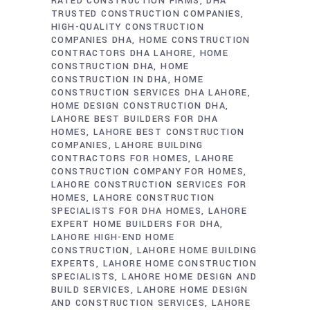
RATED CONSTRUCTION FIRMS
DHA
TRUSTED CONSTRUCTION COMPANIES
HIGH-QUALITY CONSTRUCTION
COMPANIES DHA
HOME CONSTRUCTION
CONTRACTORS DHA LAHORE
HOME
CONSTRUCTION DHA
HOME
CONSTRUCTION IN DHA
HOME
CONSTRUCTION SERVICES DHA LAHORE
HOME DESIGN CONSTRUCTION DHA
LAHORE BEST BUILDERS FOR DHA
HOMES
LAHORE BEST CONSTRUCTION
COMPANIES
LAHORE BUILDING
CONTRACTORS FOR HOMES
LAHORE
CONSTRUCTION COMPANY FOR HOMES
LAHORE CONSTRUCTION SERVICES FOR
HOMES
LAHORE CONSTRUCTION
SPECIALISTS FOR DHA HOMES
LAHORE
EXPERT HOME BUILDERS FOR DHA
LAHORE HIGH-END HOME
CONSTRUCTION
LAHORE HOME BUILDING
EXPERTS
LAHORE HOME CONSTRUCTION
SPECIALISTS
LAHORE HOME DESIGN AND
BUILD SERVICES
LAHORE HOME DESIGN
AND CONSTRUCTION SERVICES
LAHORE