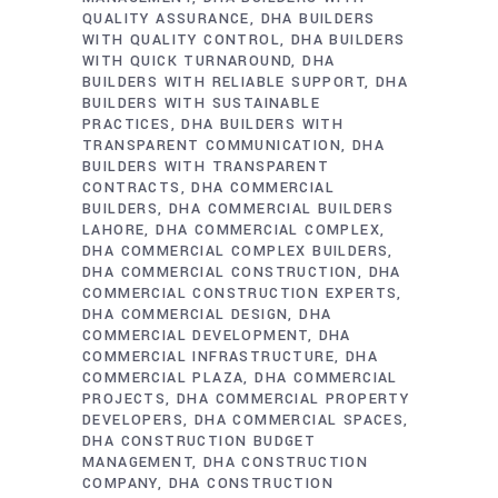
QUALITY ASSURANCE
DHA BUILDERS
WITH QUALITY CONTROL
DHA BUILDERS
WITH QUICK TURNAROUND
DHA
BUILDERS WITH RELIABLE SUPPORT
DHA
BUILDERS WITH SUSTAINABLE
PRACTICES
DHA BUILDERS WITH
TRANSPARENT COMMUNICATION
DHA
BUILDERS WITH TRANSPARENT
CONTRACTS
DHA COMMERCIAL
BUILDERS
DHA COMMERCIAL BUILDERS
LAHORE
DHA COMMERCIAL COMPLEX
DHA COMMERCIAL COMPLEX BUILDERS
DHA COMMERCIAL CONSTRUCTION
DHA
COMMERCIAL CONSTRUCTION EXPERTS
DHA COMMERCIAL DESIGN
DHA
COMMERCIAL DEVELOPMENT
DHA
COMMERCIAL INFRASTRUCTURE
DHA
COMMERCIAL PLAZA
DHA COMMERCIAL
PROJECTS
DHA COMMERCIAL PROPERTY
DEVELOPERS
DHA COMMERCIAL SPACES
DHA CONSTRUCTION BUDGET
MANAGEMENT
DHA CONSTRUCTION
COMPANY
DHA CONSTRUCTION