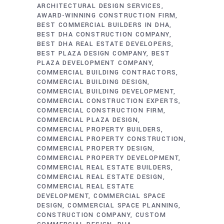
ARCHITECTURAL DESIGN SERVICES
AWARD-WINNING CONSTRUCTION FIRM
BEST COMMERCIAL BUILDERS IN DHA
BEST DHA CONSTRUCTION COMPANY
BEST DHA REAL ESTATE DEVELOPERS
BEST PLAZA DESIGN COMPANY
BEST
PLAZA DEVELOPMENT COMPANY
COMMERCIAL BUILDING CONTRACTORS
COMMERCIAL BUILDING DESIGN
COMMERCIAL BUILDING DEVELOPMENT
COMMERCIAL CONSTRUCTION EXPERTS
COMMERCIAL CONSTRUCTION FIRM
COMMERCIAL PLAZA DESIGN
COMMERCIAL PROPERTY BUILDERS
COMMERCIAL PROPERTY CONSTRUCTION
COMMERCIAL PROPERTY DESIGN
COMMERCIAL PROPERTY DEVELOPMENT
COMMERCIAL REAL ESTATE BUILDERS
COMMERCIAL REAL ESTATE DESIGN
COMMERCIAL REAL ESTATE
DEVELOPMENT
COMMERCIAL SPACE
DESIGN
COMMERCIAL SPACE PLANNING
CONSTRUCTION COMPANY
CUSTOM