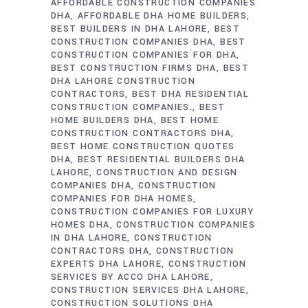
AFFORDABLE CONSTRUCTION COMPANIES
DHA
AFFORDABLE DHA HOME BUILDERS
BEST BUILDERS IN DHA LAHORE
BEST
CONSTRUCTION COMPANIES DHA
BEST
CONSTRUCTION COMPANIES FOR DHA
BEST CONSTRUCTION FIRMS DHA
BEST
DHA LAHORE CONSTRUCTION
CONTRACTORS
BEST DHA RESIDENTIAL
CONSTRUCTION COMPANIES.
BEST
HOME BUILDERS DHA
BEST HOME
CONSTRUCTION CONTRACTORS DHA
BEST HOME CONSTRUCTION QUOTES
DHA
BEST RESIDENTIAL BUILDERS DHA
LAHORE
CONSTRUCTION AND DESIGN
COMPANIES DHA
CONSTRUCTION
COMPANIES FOR DHA HOMES
CONSTRUCTION COMPANIES FOR LUXURY
HOMES DHA
CONSTRUCTION COMPANIES
IN DHA LAHORE
CONSTRUCTION
CONTRACTORS DHA
CONSTRUCTION
EXPERTS DHA LAHORE
CONSTRUCTION
SERVICES BY ACCO DHA LAHORE
CONSTRUCTION SERVICES DHA LAHORE
CONSTRUCTION SOLUTIONS DHA