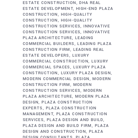
ESTATE CONSTRUCTION
DHA REAL
ESTATE DEVELOPMENT
HIGH-END PLAZA
CONSTRUCTION
HIGH-QUALITY
CONSTRUCTION
HIGH-QUALITY
CONSTRUCTION SERVICES
INNOVATIVE
CONSTRUCTION SERVICES
INNOVATIVE
PLAZA ARCHITECTURE
LEADING
COMMERCIAL BUILDERS
LEADING PLAZA
CONSTRUCTION FIRM
LEADING REAL
ESTATE DEVELOPERS
LUXURY
COMMERCIAL CONSTRUCTION
LUXURY
COMMERCIAL SPACES
LUXURY PLAZA
CONSTRUCTION
LUXURY PLAZA DESIGN
MODERN COMMERCIAL DESIGN
MODERN
CONSTRUCTION FIRM
MODERN
CONSTRUCTION SERVICES
MODERN
PLAZA ARCHITECTURE
MODERN PLAZA
DESIGN
PLAZA CONSTRUCTION
EXPERTS
PLAZA CONSTRUCTION
MANAGEMENT
PLAZA CONSTRUCTION
SERVICES
PLAZA DESIGN AND BUILD
PLAZA DESIGN AND BUILD FIRM
PLAZA
DESIGN AND CONSTRUCTION
PLAZA
DESIGN CONSULTANTS
PLAZA