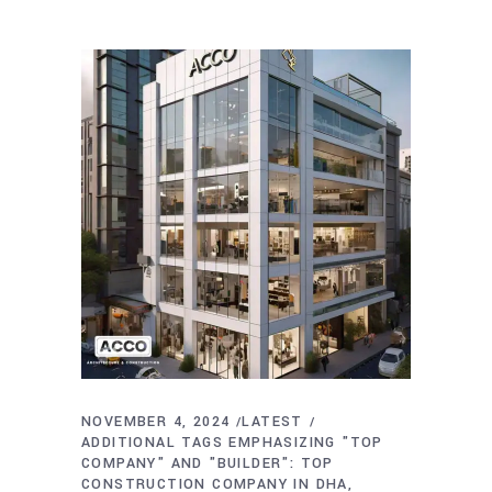
NOVEMBER 4, 2024
LATEST
ADDITIONAL TAGS EMPHASIZING "TOP
COMPANY" AND "BUILDER": TOP
CONSTRUCTION COMPANY IN DHA