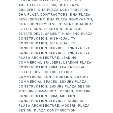
PLAZA ARCHITECTURE
DHA PLAZA
ARCHITECTURE FIRM
DHA PLAZA
BUILDERS
DHA PLAZA CONSTRUCTION
DHA PLAZA CONTRACTORS
DHA PLAZA
DEVELOPMENT
DHA PLAZA RENOVATION
DHA PROPERTY DEVELOPMENT
DHA REAL
ESTATE CONSTRUCTION
DHA REAL
ESTATE DEVELOPMENT
HIGH-END PLAZA
CONSTRUCTION
HIGH-QUALITY
CONSTRUCTION
HIGH-QUALITY
CONSTRUCTION SERVICES
INNOVATIVE
CONSTRUCTION SERVICES
INNOVATIVE
PLAZA ARCHITECTURE
LEADING
COMMERCIAL BUILDERS
LEADING PLAZA
CONSTRUCTION FIRM
LEADING REAL
ESTATE DEVELOPERS
LUXURY
COMMERCIAL CONSTRUCTION
LUXURY
COMMERCIAL SPACES
LUXURY PLAZA
CONSTRUCTION
LUXURY PLAZA DESIGN
MODERN COMMERCIAL DESIGN
MODERN
CONSTRUCTION FIRM
MODERN
CONSTRUCTION SERVICES
MODERN
PLAZA ARCHITECTURE
MODERN PLAZA
DESIGN
PLAZA CONSTRUCTION