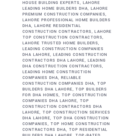
HOUSE BUILDING EXPERTS
LAHORE
LEADING HOME BUILDERS DHA
LAHORE
PREMIUM CONSTRUCTION COMPANIES
LAHORE PROFESSIONAL HOME BUILDERS
DHA
LAHORE RESIDENTIAL
CONSTRUCTION CONTRACTORS
LAHORE
TOP CONSTRUCTION CONTRACTORS
LAHORE TRUSTED HOME BUILDERS
LEADING CONSTRUCTION COMPANIES
DHA LAHORE
LEADING CONSTRUCTION
CONTRACTORS DHA LAHORE
LEADING
DHA CONSTRUCTION CONTRACTORS
LEADING HOME CONSTRUCTION
COMPANIES DHA
RELIABLE
CONSTRUCTION COMPANIES DHA
TOP
BUILDERS DHA LAHORE
TOP BUILDERS
FOR DHA HOMES
TOP CONSTRUCTION
COMPANIES DHA LAHORE
TOP
CONSTRUCTION CONTRACTORS DHA
LAHORE
TOP CONSTRUCTION SERVICES
DHA LAHORE
TOP DHA CONSTRUCTION
COMPANIES
TOP HOME CONSTRUCTION
CONTRACTORS DHA
TOP RESIDENTIAL
BUILDERS DHA LAHORE
TOP-RATED