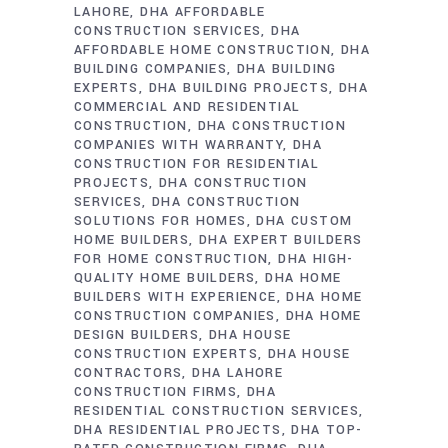
LAHORE
DHA AFFORDABLE
CONSTRUCTION SERVICES
DHA
AFFORDABLE HOME CONSTRUCTION
DHA
BUILDING COMPANIES
DHA BUILDING
EXPERTS
DHA BUILDING PROJECTS
DHA
COMMERCIAL AND RESIDENTIAL
CONSTRUCTION
DHA CONSTRUCTION
COMPANIES WITH WARRANTY
DHA
CONSTRUCTION FOR RESIDENTIAL
PROJECTS
DHA CONSTRUCTION
SERVICES
DHA CONSTRUCTION
SOLUTIONS FOR HOMES
DHA CUSTOM
HOME BUILDERS
DHA EXPERT BUILDERS
FOR HOME CONSTRUCTION
DHA HIGH-
QUALITY HOME BUILDERS
DHA HOME
BUILDERS WITH EXPERIENCE
DHA HOME
CONSTRUCTION COMPANIES
DHA HOME
DESIGN BUILDERS
DHA HOUSE
CONSTRUCTION EXPERTS
DHA HOUSE
CONTRACTORS
DHA LAHORE
CONSTRUCTION FIRMS
DHA
RESIDENTIAL CONSTRUCTION SERVICES
DHA RESIDENTIAL PROJECTS
DHA TOP-