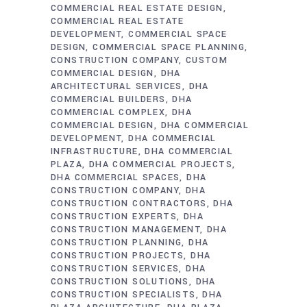
COMMERCIAL REAL ESTATE DESIGN
COMMERCIAL REAL ESTATE
DEVELOPMENT
COMMERCIAL SPACE
DESIGN
COMMERCIAL SPACE PLANNING
CONSTRUCTION COMPANY
CUSTOM
COMMERCIAL DESIGN
DHA
ARCHITECTURAL SERVICES
DHA
COMMERCIAL BUILDERS
DHA
COMMERCIAL COMPLEX
DHA
COMMERCIAL DESIGN
DHA COMMERCIAL
DEVELOPMENT
DHA COMMERCIAL
INFRASTRUCTURE
DHA COMMERCIAL
PLAZA
DHA COMMERCIAL PROJECTS
DHA COMMERCIAL SPACES
DHA
CONSTRUCTION COMPANY
DHA
CONSTRUCTION CONTRACTORS
DHA
CONSTRUCTION EXPERTS
DHA
CONSTRUCTION MANAGEMENT
DHA
CONSTRUCTION PLANNING
DHA
CONSTRUCTION PROJECTS
DHA
CONSTRUCTION SERVICES
DHA
CONSTRUCTION SOLUTIONS
DHA
CONSTRUCTION SPECIALISTS
DHA