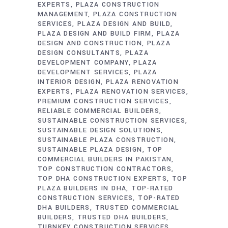
EXPERTS
PLAZA CONSTRUCTION
MANAGEMENT
PLAZA CONSTRUCTION
SERVICES
PLAZA DESIGN AND BUILD
PLAZA DESIGN AND BUILD FIRM
PLAZA
DESIGN AND CONSTRUCTION
PLAZA
DESIGN CONSULTANTS
PLAZA
DEVELOPMENT COMPANY
PLAZA
DEVELOPMENT SERVICES
PLAZA
INTERIOR DESIGN
PLAZA RENOVATION
EXPERTS
PLAZA RENOVATION SERVICES
PREMIUM CONSTRUCTION SERVICES
RELIABLE COMMERCIAL BUILDERS
SUSTAINABLE CONSTRUCTION SERVICES
SUSTAINABLE DESIGN SOLUTIONS
SUSTAINABLE PLAZA CONSTRUCTION
SUSTAINABLE PLAZA DESIGN
TOP
COMMERCIAL BUILDERS IN PAKISTAN
TOP CONSTRUCTION CONTRACTORS
TOP DHA CONSTRUCTION EXPERTS
TOP
PLAZA BUILDERS IN DHA
TOP-RATED
CONSTRUCTION SERVICES
TOP-RATED
DHA BUILDERS
TRUSTED COMMERCIAL
BUILDERS
TRUSTED DHA BUILDERS
TURNKEY CONSTRUCTION SERVICES