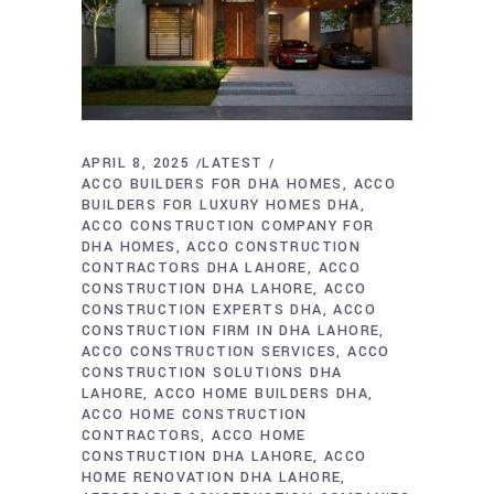
APRIL 8, 2025
LATEST
ACCO BUILDERS FOR DHA HOMES
ACCO
BUILDERS FOR LUXURY HOMES DHA
ACCO CONSTRUCTION COMPANY FOR
DHA HOMES
ACCO CONSTRUCTION
CONTRACTORS DHA LAHORE
ACCO
CONSTRUCTION DHA LAHORE
ACCO
CONSTRUCTION EXPERTS DHA
ACCO
CONSTRUCTION FIRM IN DHA LAHORE
ACCO CONSTRUCTION SERVICES
ACCO
CONSTRUCTION SOLUTIONS DHA
LAHORE
ACCO HOME BUILDERS DHA
ACCO HOME CONSTRUCTION
CONTRACTORS
ACCO HOME
CONSTRUCTION DHA LAHORE
ACCO
HOME RENOVATION DHA LAHORE