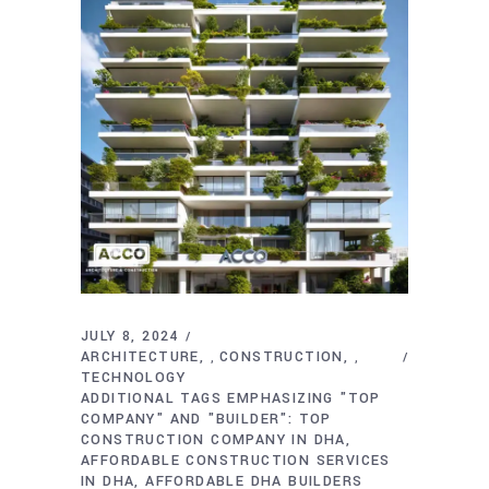
JULY 8, 2024
ARCHITECTURE
CONSTRUCTION
,
,
TECHNOLOGY
ADDITIONAL TAGS EMPHASIZING "TOP
COMPANY" AND "BUILDER": TOP
CONSTRUCTION COMPANY IN DHA
AFFORDABLE CONSTRUCTION SERVICES
IN DHA
AFFORDABLE DHA BUILDERS