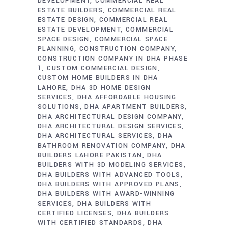
DEVELOPMENT
COMMERCIAL REAL
ESTATE BUILDERS
COMMERCIAL REAL
ESTATE DESIGN
COMMERCIAL REAL
ESTATE DEVELOPMENT
COMMERCIAL
SPACE DESIGN
COMMERCIAL SPACE
PLANNING
CONSTRUCTION COMPANY
CONSTRUCTION COMPANY IN DHA PHASE
1
CUSTOM COMMERCIAL DESIGN
CUSTOM HOME BUILDERS IN DHA
LAHORE
DHA 3D HOME DESIGN
SERVICES
DHA AFFORDABLE HOUSING
SOLUTIONS
DHA APARTMENT BUILDERS
DHA ARCHITECTURAL DESIGN COMPANY
DHA ARCHITECTURAL DESIGN SERVICES
DHA ARCHITECTURAL SERVICES
DHA
BATHROOM RENOVATION COMPANY
DHA
BUILDERS LAHORE PAKISTAN
DHA
BUILDERS WITH 3D MODELING SERVICES
DHA BUILDERS WITH ADVANCED TOOLS
DHA BUILDERS WITH APPROVED PLANS
DHA BUILDERS WITH AWARD-WINNING
SERVICES
DHA BUILDERS WITH
CERTIFIED LICENSES
DHA BUILDERS
WITH CERTIFIED STANDARDS
DHA