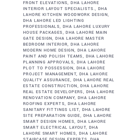
FRONT ELEVATIONS
DHA LAHORE
INTERIOR LAYOUT SPECIALISTS.
DHA
LAHORE KITCHEN WOODWORK DESIGN
DHA LAHORE LED LIGHTING
PROFESSIONALS
DHA LAHORE LUXURY
HOUSE PACKAGES
DHA LAHORE MAIN
GATE DESIGN
DHA LAHORE MASTER
BEDROOM INTERIOR
DHA LAHORE
MODERN HOME DESIGN
DHA LAHORE
PAINT AND POLISH TEAMS
DHA LAHORE
PLANNING APPROVALS
DHA LAHORE
PLOT TO POSSESSION
DHA LAHORE
PROJECT MANAGEMENT
DHA LAHORE
QUALITY ASSURANCE
DHA LAHORE REAL
ESTATE CONSTRUCTION
DHA LAHORE
REAL ESTATE DEVELOPERS
DHA LAHORE
RENOVATION COMPANY
DHA LAHORE
ROOFING EXPERTS
DHA LAHORE
SANITARY FITTINGS LIST
DHA LAHORE
SITE PREPARATION GUIDE
DHA LAHORE
SMART DESIGN HOMES
DHA LAHORE
SMART ELECTRICAL LAYOUT
DHA
LAHORE SMART HOMES
DHA LAHORE
STAIRCASE DESIGN EXPERTS
DHA