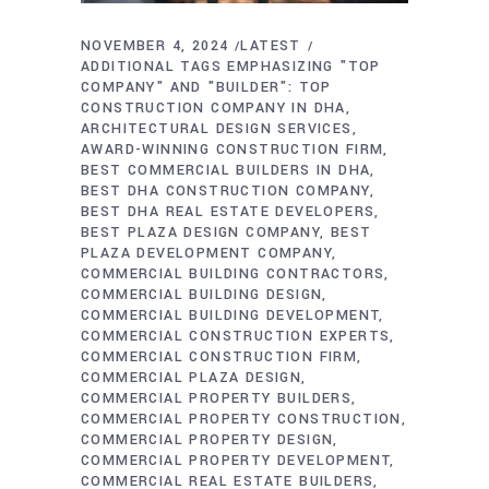
NOVEMBER 4, 2024
LATEST
ADDITIONAL TAGS EMPHASIZING "TOP
COMPANY" AND "BUILDER": TOP
CONSTRUCTION COMPANY IN DHA
ARCHITECTURAL DESIGN SERVICES
AWARD-WINNING CONSTRUCTION FIRM
BEST COMMERCIAL BUILDERS IN DHA
BEST DHA CONSTRUCTION COMPANY
BEST DHA REAL ESTATE DEVELOPERS
BEST PLAZA DESIGN COMPANY
BEST
PLAZA DEVELOPMENT COMPANY
COMMERCIAL BUILDING CONTRACTORS
COMMERCIAL BUILDING DESIGN
COMMERCIAL BUILDING DEVELOPMENT
COMMERCIAL CONSTRUCTION EXPERTS
COMMERCIAL CONSTRUCTION FIRM
COMMERCIAL PLAZA DESIGN
COMMERCIAL PROPERTY BUILDERS
COMMERCIAL PROPERTY CONSTRUCTION
COMMERCIAL PROPERTY DESIGN
COMMERCIAL PROPERTY DEVELOPMENT
COMMERCIAL REAL ESTATE BUILDERS