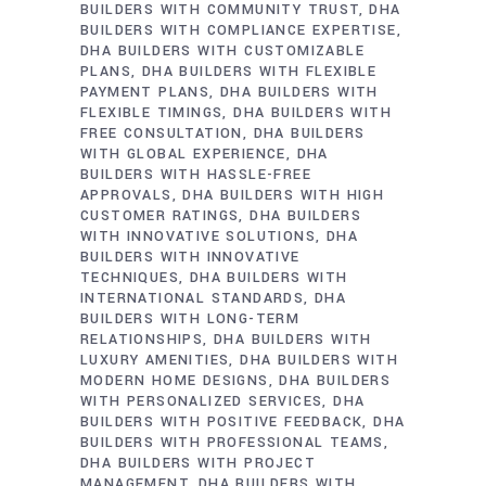
BUILDERS WITH COMMUNITY TRUST
DHA
BUILDERS WITH COMPLIANCE EXPERTISE
DHA BUILDERS WITH CUSTOMIZABLE
PLANS
DHA BUILDERS WITH FLEXIBLE
PAYMENT PLANS
DHA BUILDERS WITH
FLEXIBLE TIMINGS
DHA BUILDERS WITH
FREE CONSULTATION
DHA BUILDERS
WITH GLOBAL EXPERIENCE
DHA
BUILDERS WITH HASSLE-FREE
APPROVALS
DHA BUILDERS WITH HIGH
CUSTOMER RATINGS
DHA BUILDERS
WITH INNOVATIVE SOLUTIONS
DHA
BUILDERS WITH INNOVATIVE
TECHNIQUES
DHA BUILDERS WITH
INTERNATIONAL STANDARDS
DHA
BUILDERS WITH LONG-TERM
RELATIONSHIPS
DHA BUILDERS WITH
LUXURY AMENITIES
DHA BUILDERS WITH
MODERN HOME DESIGNS
DHA BUILDERS
WITH PERSONALIZED SERVICES
DHA
BUILDERS WITH POSITIVE FEEDBACK
DHA
BUILDERS WITH PROFESSIONAL TEAMS
DHA BUILDERS WITH PROJECT
MANAGEMENT
DHA BUILDERS WITH