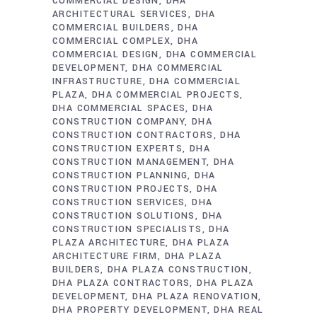
COMMERCIAL DESIGN
DHA
ARCHITECTURAL SERVICES
DHA
COMMERCIAL BUILDERS
DHA
COMMERCIAL COMPLEX
DHA
COMMERCIAL DESIGN
DHA COMMERCIAL
DEVELOPMENT
DHA COMMERCIAL
INFRASTRUCTURE
DHA COMMERCIAL
PLAZA
DHA COMMERCIAL PROJECTS
DHA COMMERCIAL SPACES
DHA
CONSTRUCTION COMPANY
DHA
CONSTRUCTION CONTRACTORS
DHA
CONSTRUCTION EXPERTS
DHA
CONSTRUCTION MANAGEMENT
DHA
CONSTRUCTION PLANNING
DHA
CONSTRUCTION PROJECTS
DHA
CONSTRUCTION SERVICES
DHA
CONSTRUCTION SOLUTIONS
DHA
CONSTRUCTION SPECIALISTS
DHA
PLAZA ARCHITECTURE
DHA PLAZA
ARCHITECTURE FIRM
DHA PLAZA
BUILDERS
DHA PLAZA CONSTRUCTION
DHA PLAZA CONTRACTORS
DHA PLAZA
DEVELOPMENT
DHA PLAZA RENOVATION
DHA PROPERTY DEVELOPMENT
DHA REAL