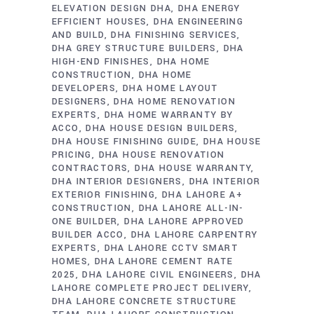
ELEVATION DESIGN DHA
DHA ENERGY
EFFICIENT HOUSES
DHA ENGINEERING
AND BUILD
DHA FINISHING SERVICES
DHA GREY STRUCTURE BUILDERS
DHA
HIGH-END FINISHES
DHA HOME
CONSTRUCTION
DHA HOME
DEVELOPERS
DHA HOME LAYOUT
DESIGNERS
DHA HOME RENOVATION
EXPERTS
DHA HOME WARRANTY BY
ACCO
DHA HOUSE DESIGN BUILDERS
DHA HOUSE FINISHING GUIDE
DHA HOUSE
PRICING
DHA HOUSE RENOVATION
CONTRACTORS
DHA HOUSE WARRANTY
DHA INTERIOR DESIGNERS
DHA INTERIOR
EXTERIOR FINISHING
DHA LAHORE A+
CONSTRUCTION
DHA LAHORE ALL-IN-
ONE BUILDER
DHA LAHORE APPROVED
BUILDER ACCO
DHA LAHORE CARPENTRY
EXPERTS
DHA LAHORE CCTV SMART
HOMES
DHA LAHORE CEMENT RATE
2025
DHA LAHORE CIVIL ENGINEERS
DHA
LAHORE COMPLETE PROJECT DELIVERY
DHA LAHORE CONCRETE STRUCTURE