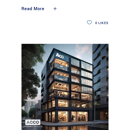
Read More
0
LIKES