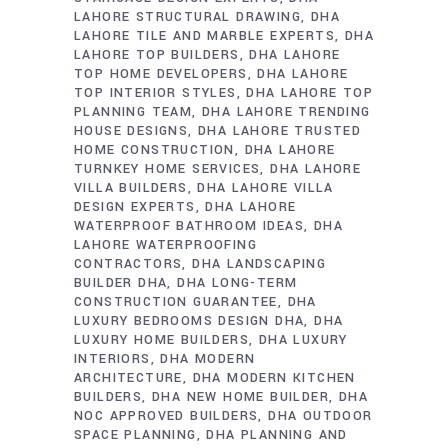
LAHORE STRUCTURAL DRAWING
DHA
LAHORE TILE AND MARBLE EXPERTS
DHA
LAHORE TOP BUILDERS
DHA LAHORE
TOP HOME DEVELOPERS
DHA LAHORE
TOP INTERIOR STYLES
DHA LAHORE TOP
PLANNING TEAM
DHA LAHORE TRENDING
HOUSE DESIGNS
DHA LAHORE TRUSTED
HOME CONSTRUCTION
DHA LAHORE
TURNKEY HOME SERVICES
DHA LAHORE
VILLA BUILDERS
DHA LAHORE VILLA
DESIGN EXPERTS
DHA LAHORE
WATERPROOF BATHROOM IDEAS
DHA
LAHORE WATERPROOFING
CONTRACTORS
DHA LANDSCAPING
BUILDER DHA
DHA LONG-TERM
CONSTRUCTION GUARANTEE
DHA
LUXURY BEDROOMS DESIGN DHA
DHA
LUXURY HOME BUILDERS
DHA LUXURY
INTERIORS
DHA MODERN
ARCHITECTURE
DHA MODERN KITCHEN
BUILDERS
DHA NEW HOME BUILDER
DHA
NOC APPROVED BUILDERS
DHA OUTDOOR
SPACE PLANNING
DHA PLANNING AND