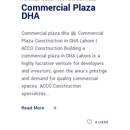
Commercial Plaza
DHA
Commercial plaza dha
Commercial
Plaza Construction in DHA Lahore |
ACCO Construction Building a
commercial plaza in DHA Lahore is a
highly lucrative venture for developers
and investors, given the area’s prestige
and demand for quality commercial
spaces. ACCO Construction
specializes
Read More
0
LIKES