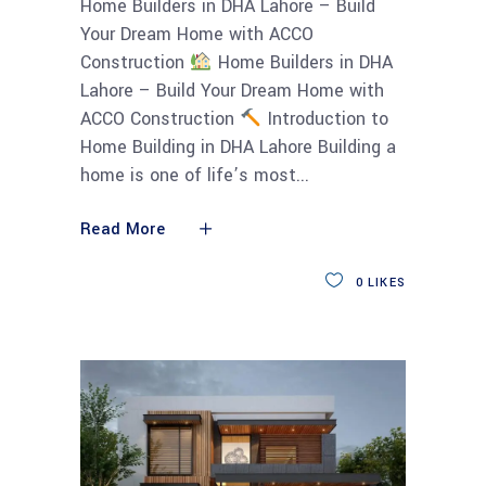
Home Builders in DHA Lahore – Build
Your Dream Home with ACCO
Construction
Home Builders in DHA
Lahore – Build Your Dream Home with
ACCO Construction
Introduction to
Home Building in DHA Lahore Building a
home is one of life’s most
Read More
0
LIKES