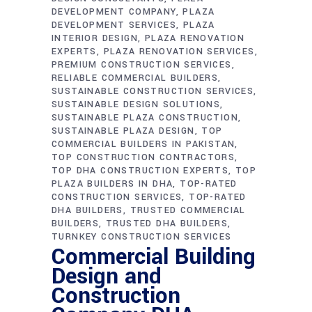
DEVELOPMENT COMPANY
PLAZA
DEVELOPMENT SERVICES
PLAZA
INTERIOR DESIGN
PLAZA RENOVATION
EXPERTS
PLAZA RENOVATION SERVICES
PREMIUM CONSTRUCTION SERVICES
RELIABLE COMMERCIAL BUILDERS
SUSTAINABLE CONSTRUCTION SERVICES
SUSTAINABLE DESIGN SOLUTIONS
SUSTAINABLE PLAZA CONSTRUCTION
SUSTAINABLE PLAZA DESIGN
TOP
COMMERCIAL BUILDERS IN PAKISTAN
TOP CONSTRUCTION CONTRACTORS
TOP DHA CONSTRUCTION EXPERTS
TOP
PLAZA BUILDERS IN DHA
TOP-RATED
CONSTRUCTION SERVICES
TOP-RATED
DHA BUILDERS
TRUSTED COMMERCIAL
BUILDERS
TRUSTED DHA BUILDERS
TURNKEY CONSTRUCTION SERVICES
Commercial Building
Design and
Construction