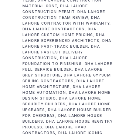
TEAM
DHA LAHORE CONSTRUCTION
MATERIAL COST
DHA LAHORE
CONSTRUCTION PERMIT
DHA LAHORE
CONSTRUCTION TEAM REVIEW
DHA
LAHORE CONTRACTOR WITH WARRANTY
DHA LAHORE CONTRACTORS
DHA
LAHORE CUSTOM HOME PRICING
DHA
LAHORE EXPERIENCED ARCHITECTS
DHA
LAHORE FAST-TRACK BUILDER
DHA
LAHORE FASTEST DELIVERY
CONSTRUCTION
DHA LAHORE
FOUNDATION TO FINISHING
DHA LAHORE
FULL SERVICE BUILDER
DHA LAHORE
GREY STRUCTURE
DHA LAHORE GYPSUM
CEILING CONTRACTORS
DHA LAHORE
HOME ARCHITECTURE
DHA LAHORE
HOME AUTOMATION
DHA LAHORE HOME
DESIGN STUDIO
DHA LAHORE HOME
SECURITY BUILDERS
DHA LAHORE HOME
UPGRADES
DHA LAHORE HOUSE BUILDER
FOR OVERSEAS
DHA LAHORE HOUSE
BUILDERS
DHA LAHORE HOUSE REGISTRY
PROCESS
DHA LAHORE HVAC
CONTRACTORS
DHA LAHORE ICONIC