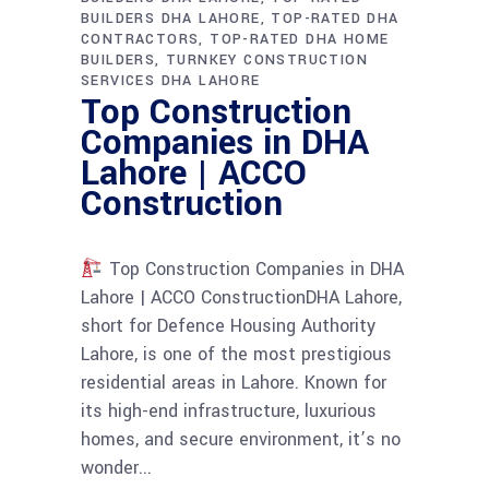
BUILDERS DHA LAHORE
TOP-RATED DHA
CONTRACTORS
TOP-RATED DHA HOME
BUILDERS
TURNKEY CONSTRUCTION
SERVICES DHA LAHORE
Top Construction
Companies in DHA
Lahore | ACCO
Construction
Top Construction Companies in DHA
Lahore | ACCO ConstructionDHA Lahore,
short for Defence Housing Authority
Lahore, is one of the most prestigious
residential areas in Lahore. Known for
its high-end infrastructure, luxurious
homes, and secure environment, it’s no
wonder