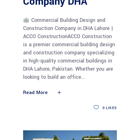
Company DHA
Commercial Building Design and
Construction Company in DHA Lahore |
ACCO ConstructionACCO Construction
is a premier commercial building design
and construction company specializing
in high-quality commercial buildings in
DHA Lahore, Pakistan. Whether you are
looking to build an office
Read More
0
LIKES