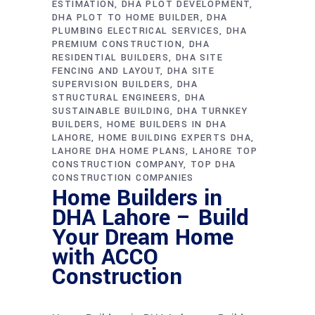
ESTIMATION
DHA PLOT DEVELOPMENT
DHA PLOT TO HOME BUILDER
DHA
PLUMBING ELECTRICAL SERVICES
DHA
PREMIUM CONSTRUCTION
DHA
RESIDENTIAL BUILDERS
DHA SITE
FENCING AND LAYOUT
DHA SITE
SUPERVISION BUILDERS
DHA
STRUCTURAL ENGINEERS
DHA
SUSTAINABLE BUILDING
DHA TURNKEY
BUILDERS
HOME BUILDERS IN DHA
LAHORE
HOME BUILDING EXPERTS DHA
LAHORE DHA HOME PLANS
LAHORE TOP
CONSTRUCTION COMPANY
TOP DHA
CONSTRUCTION COMPANIES
Home Builders in
DHA Lahore – Build
Your Dream Home
with ACCO
Construction