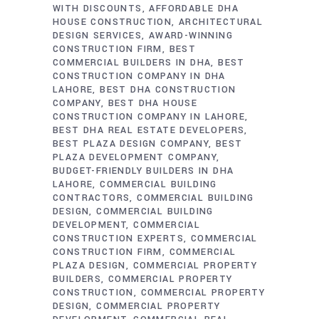
WITH DISCOUNTS
AFFORDABLE DHA
HOUSE CONSTRUCTION
ARCHITECTURAL
DESIGN SERVICES
AWARD-WINNING
CONSTRUCTION FIRM
BEST
COMMERCIAL BUILDERS IN DHA
BEST
CONSTRUCTION COMPANY IN DHA
LAHORE
BEST DHA CONSTRUCTION
COMPANY
BEST DHA HOUSE
CONSTRUCTION COMPANY IN LAHORE
BEST DHA REAL ESTATE DEVELOPERS
BEST PLAZA DESIGN COMPANY
BEST
PLAZA DEVELOPMENT COMPANY
BUDGET-FRIENDLY BUILDERS IN DHA
LAHORE
COMMERCIAL BUILDING
CONTRACTORS
COMMERCIAL BUILDING
DESIGN
COMMERCIAL BUILDING
DEVELOPMENT
COMMERCIAL
CONSTRUCTION EXPERTS
COMMERCIAL
CONSTRUCTION FIRM
COMMERCIAL
PLAZA DESIGN
COMMERCIAL PROPERTY
BUILDERS
COMMERCIAL PROPERTY
CONSTRUCTION
COMMERCIAL PROPERTY
DESIGN
COMMERCIAL PROPERTY