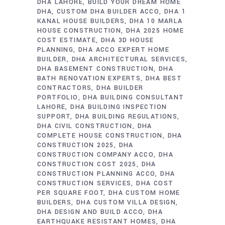
DHA LAHORE
BUILD YOUR DREAM HOME
DHA
CUSTOM DHA BUILDER ACCO
DHA 1
KANAL HOUSE BUILDERS
DHA 10 MARLA
HOUSE CONSTRUCTION
DHA 2025 HOME
COST ESTIMATE
DHA 3D HOUSE
PLANNING
DHA ACCO EXPERT HOME
BUILDER
DHA ARCHITECTURAL SERVICES
DHA BASEMENT CONSTRUCTION
DHA
BATH RENOVATION EXPERTS
DHA BEST
CONTRACTORS
DHA BUILDER
PORTFOLIO
DHA BUILDING CONSULTANT
LAHORE
DHA BUILDING INSPECTION
SUPPORT
DHA BUILDING REGULATIONS
DHA CIVIL CONSTRUCTION
DHA
COMPLETE HOUSE CONSTRUCTION
DHA
CONSTRUCTION 2025
DHA
CONSTRUCTION COMPANY ACCO
DHA
CONSTRUCTION COST 2025
DHA
CONSTRUCTION PLANNING ACCO
DHA
CONSTRUCTION SERVICES
DHA COST
PER SQUARE FOOT
DHA CUSTOM HOME
BUILDERS
DHA CUSTOM VILLA DESIGN
DHA DESIGN AND BUILD ACCO
DHA
EARTHQUAKE RESISTANT HOMES
DHA