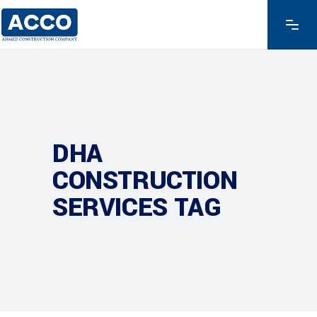
DHA
CONSTRUCTION
SERVICES TAG