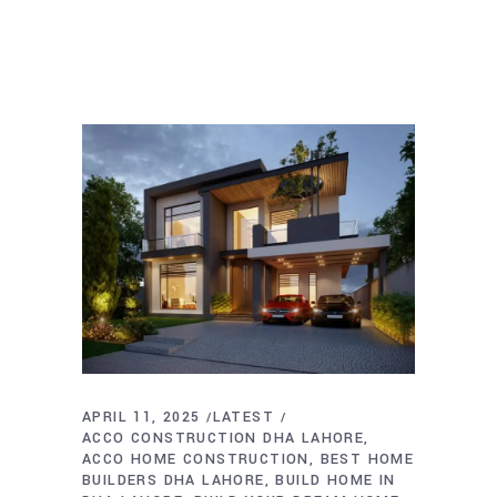
APRIL 11, 2025
LATEST
ACCO CONSTRUCTION DHA LAHORE
ACCO HOME CONSTRUCTION
BEST HOME
BUILDERS DHA LAHORE
BUILD HOME IN