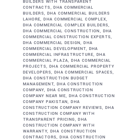
BUILDERS WITH TRANSPARENT
CONTRACTS
DHA COMMERCIAL
BUILDERS
DHA COMMERCIAL BUILDERS
LAHORE
DHA COMMERCIAL COMPLEX
DHA COMMERCIAL COMPLEX BUILDERS
DHA COMMERCIAL CONSTRUCTION
DHA
COMMERCIAL CONSTRUCTION EXPERTS
DHA COMMERCIAL DESIGN
DHA
COMMERCIAL DEVELOPMENT
DHA
COMMERCIAL INFRASTRUCTURE
DHA
COMMERCIAL PLAZA
DHA COMMERCIAL
PROJECTS
DHA COMMERCIAL PROPERTY
DEVELOPERS
DHA COMMERCIAL SPACES
DHA CONSTRUCTION BUDGET
MANAGEMENT
DHA CONSTRUCTION
COMPANY
DHA CONSTRUCTION
COMPANY NEAR ME
DHA CONSTRUCTION
COMPANY PAKISTAN
DHA
CONSTRUCTION COMPANY REVIEWS
DHA
CONSTRUCTION COMPANY WITH
TRANSPARENT PRICING
DHA
CONSTRUCTION COMPANY WITH
WARRANTY
DHA CONSTRUCTION
CONTRACTORS
DHA CONSTRUCTION