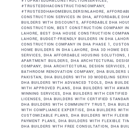
#TOPRATEDDHACONSTRUCTIONSERVICES
#TRUSTEDDHACONSTRUCTIONCOMPANY
#TRUSTEDDHAHOMEBUILDERSINLAHORE
AFFORDAB
CONSTRUCTION SERVICES IN DHA
AFFORDABLE DH
BUILDERS WITH DISCOUNTS
AFFORDABLE DHA HOU
CONSTRUCTION
BEST CONSTRUCTION COMPANY IN
LAHORE
BEST DHA HOUSE CONSTRUCTION COMPAN
LAHORE
BUDGET-FRIENDLY BUILDERS IN DHA LAHO
CONSTRUCTION COMPANY IN DHA PHASE 1
CUSTO
HOME BUILDERS IN DHA LAHORE
DHA 3D HOME DES
SERVICES
DHA AFFORDABLE HOUSING SOLUTIONS
APARTMENT BUILDERS
DHA ARCHITECTURAL DESIG
COMPANY
DHA ARCHITECTURAL DESIGN SERVICES
BATHROOM RENOVATION COMPANY
DHA BUILDERS
PAKISTAN
DHA BUILDERS WITH 3D MODELING SERV
DHA BUILDERS WITH ADVANCED TOOLS
DHA BUILD
WITH APPROVED PLANS
DHA BUILDERS WITH AWAR
WINNING SERVICES
DHA BUILDERS WITH CERTIFIED
LICENSES
DHA BUILDERS WITH CERTIFIED STANDA
DHA BUILDERS WITH COMMUNITY TRUST
DHA BUIL
WITH COMPLIANCE EXPERTISE
DHA BUILDERS WITH
CUSTOMIZABLE PLANS
DHA BUILDERS WITH FLEXIB
PAYMENT PLANS
DHA BUILDERS WITH FLEXIBLE TI
DHA BUILDERS WITH FREE CONSULTATION
DHA BUI