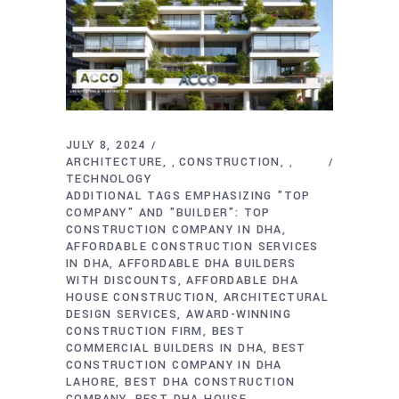
JULY 8, 2024
ARCHITECTURE
CONSTRUCTION
,
,
TECHNOLOGY
ADDITIONAL TAGS EMPHASIZING "TOP
COMPANY" AND "BUILDER": TOP
CONSTRUCTION COMPANY IN DHA
AFFORDABLE CONSTRUCTION SERVICES
IN DHA
AFFORDABLE DHA BUILDERS
WITH DISCOUNTS
AFFORDABLE DHA
HOUSE CONSTRUCTION
ARCHITECTURAL
DESIGN SERVICES
AWARD-WINNING
CONSTRUCTION FIRM
BEST
COMMERCIAL BUILDERS IN DHA
BEST
CONSTRUCTION COMPANY IN DHA
LAHORE
BEST DHA CONSTRUCTION