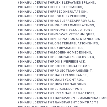
#DHABUILDERSWITHFLEXIBLEPAYMENTPLANS
#DHABUILDERSWITHFLEXIBLETIMINGS
#DHABUILDERSWITHFREECONSULTATION
#DHABUILDERSWITHGLOBALEXPERIENCE
#DHABUILDERSWITHHASSLEFREEAPPROVALS
#DHABUILDERSWITHHIGHCUSTOMERRATINGS
#DHABUILDERSWITHINNOVATIVESOLUTIONS
#DHABUILDERSWITHINNOVATIVETECHNIQUES
#DHABUILDERSWITHINTERNATIONALSTANDARDS
#DHABUILDERSWITHLONGTERMRELATIONSHIPS
#DHABUILDERSWITHLUXURYAMENITIES
#DHABUILDERSWITHMODERNHOMEDESIGNS
#DHABUILDERSWITHPERSONALIZEDSERVICES
#DHABUILDERSWITHPOSITIVEFEEDBACK
#DHABUILDERSWITHPROFESSIONALTEAMS
#DHABUILDERSWITHPROJECTMANAGEMENT
#DHABUILDERSWITHQUALITYASSURANCE
#DHABUILDERSWITHQUALITYCONTROL
#DHABUILDERSWITHQUICKTURNAROUND
#DHABUILDERSWITHRELIABLESUPPORT
#DHABUILDERSWITHSUSTAINABLEPRACTICES
#DHABUILDERSWITHTRANSPARENTCOMMUNICATION
#DHABUILDERSWITHTRANSPARENTCONTRACTS