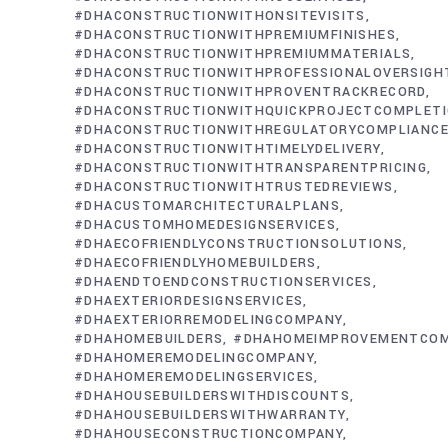
#DHACONSTRUCTIONWITHONSITEVISITS
#DHACONSTRUCTIONWITHPREMIUMFINISHES
#DHACONSTRUCTIONWITHPREMIUMMATERIALS
#DHACONSTRUCTIONWITHPROFESSIONALOVERSIGH
#DHACONSTRUCTIONWITHPROVENTRACKRECORD
#DHACONSTRUCTIONWITHQUICKPROJECTCOMPLET
#DHACONSTRUCTIONWITHREGULATORYCOMPLIANC
#DHACONSTRUCTIONWITHTIMELYDELIVERY
#DHACONSTRUCTIONWITHTRANSPARENTPRICING
#DHACONSTRUCTIONWITHTRUSTEDREVIEWS
#DHACUSTOMARCHITECTURALPLANS
#DHACUSTOMHOMEDESIGNSERVICES
#DHAECOFRIENDLYCONSTRUCTIONSOLUTIONS
#DHAECOFRIENDLYHOMEBUILDERS
#DHAENDTOENDCONSTRUCTIONSERVICES
#DHAEXTERIORDESIGNSERVICES
#DHAEXTERIORREMODELINGCOMPANY
#DHAHOMEBUILDERS
#DHAHOMEIMPROVEMENTCO
#DHAHOMEREMODELINGCOMPANY
#DHAHOMEREMODELINGSERVICES
#DHAHOUSEBUILDERSWITHDISCOUNTS
#DHAHOUSEBUILDERSWITHWARRANTY
#DHAHOUSECONSTRUCTIONCOMPANY