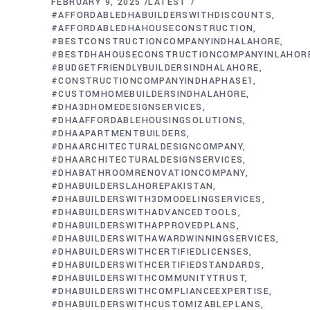
FEBRUARY 9, 2025
LATEST
#AFFORDABLEDHABUILDERSWITHDISCOUNTS
#AFFORDABLEDHAHOUSECONSTRUCTION
#BESTCONSTRUCTIONCOMPANYINDHALAHORE
#BESTDHAHOUSECONSTRUCTIONCOMPANYINLAHOR
#BUDGETFRIENDLYBUILDERSINDHALAHORE
#CONSTRUCTIONCOMPANYINDHAPHASE1
#CUSTOMHOMEBUILDERSINDHALAHORE
#DHA3DHOMEDESIGNSERVICES
#DHAAFFORDABLEHOUSINGSOLUTIONS
#DHAAPARTMENTBUILDERS
#DHAARCHITECTURALDESIGNCOMPANY
#DHAARCHITECTURALDESIGNSERVICES
#DHABATHROOMRENOVATIONCOMPANY
#DHABUILDERSLAHOREPAKISTAN
#DHABUILDERSWITH3DMODELINGSERVICES
#DHABUILDERSWITHADVANCEDTOOLS
#DHABUILDERSWITHAPPROVEDPLANS
#DHABUILDERSWITHAWARDWINNINGSERVICES
#DHABUILDERSWITHCERTIFIEDLICENSES
#DHABUILDERSWITHCERTIFIEDSTANDARDS
#DHABUILDERSWITHCOMMUNITYTRUST
#DHABUILDERSWITHCOMPLIANCEEXPERTISE
#DHABUILDERSWITHCUSTOMIZABLEPLANS