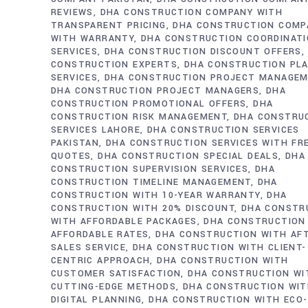
REVIEWS
DHA CONSTRUCTION COMPANY WITH
TRANSPARENT PRICING
DHA CONSTRUCTION COMP
WITH WARRANTY
DHA CONSTRUCTION COORDINAT
SERVICES
DHA CONSTRUCTION DISCOUNT OFFERS
CONSTRUCTION EXPERTS
DHA CONSTRUCTION PL
SERVICES
DHA CONSTRUCTION PROJECT MANAGE
DHA CONSTRUCTION PROJECT MANAGERS
DHA
CONSTRUCTION PROMOTIONAL OFFERS
DHA
CONSTRUCTION RISK MANAGEMENT
DHA CONSTRU
SERVICES LAHORE
DHA CONSTRUCTION SERVICES
PAKISTAN
DHA CONSTRUCTION SERVICES WITH FR
QUOTES
DHA CONSTRUCTION SPECIAL DEALS
DHA
CONSTRUCTION SUPERVISION SERVICES
DHA
CONSTRUCTION TIMELINE MANAGEMENT
DHA
CONSTRUCTION WITH 10-YEAR WARRANTY
DHA
CONSTRUCTION WITH 20% DISCOUNT
DHA CONSTR
WITH AFFORDABLE PACKAGES
DHA CONSTRUCTION
AFFORDABLE RATES
DHA CONSTRUCTION WITH AF
SALES SERVICE
DHA CONSTRUCTION WITH CLIENT-
CENTRIC APPROACH
DHA CONSTRUCTION WITH
CUSTOMER SATISFACTION
DHA CONSTRUCTION WI
CUTTING-EDGE METHODS
DHA CONSTRUCTION WI
DIGITAL PLANNING
DHA CONSTRUCTION WITH ECO-