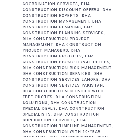
COORDINATION SERVICES
DHA
CONSTRUCTION DISCOUNT OFFERS
DHA
CONSTRUCTION EXPERTS
DHA
CONSTRUCTION MANAGEMENT
DHA
CONSTRUCTION PLANNING
DHA
CONSTRUCTION PLANNING SERVICES
DHA CONSTRUCTION PROJECT
MANAGEMENT
DHA CONSTRUCTION
PROJECT MANAGERS
DHA
CONSTRUCTION PROJECTS
DHA
CONSTRUCTION PROMOTIONAL OFFERS
DHA CONSTRUCTION RISK MANAGEMENT
DHA CONSTRUCTION SERVICES
DHA
CONSTRUCTION SERVICES LAHORE
DHA
CONSTRUCTION SERVICES PAKISTAN
DHA CONSTRUCTION SERVICES WITH
FREE QUOTES
DHA CONSTRUCTION
SOLUTIONS
DHA CONSTRUCTION
SPECIAL DEALS
DHA CONSTRUCTION
SPECIALISTS
DHA CONSTRUCTION
SUPERVISION SERVICES
DHA
CONSTRUCTION TIMELINE MANAGEMENT
DHA CONSTRUCTION WITH 10-YEAR