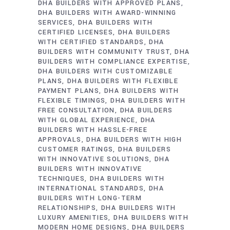
DHA BUILDERS WITH APPROVED PLANS
DHA BUILDERS WITH AWARD-WINNING
SERVICES
DHA BUILDERS WITH
CERTIFIED LICENSES
DHA BUILDERS
WITH CERTIFIED STANDARDS
DHA
BUILDERS WITH COMMUNITY TRUST
DHA
BUILDERS WITH COMPLIANCE EXPERTISE
DHA BUILDERS WITH CUSTOMIZABLE
PLANS
DHA BUILDERS WITH FLEXIBLE
PAYMENT PLANS
DHA BUILDERS WITH
FLEXIBLE TIMINGS
DHA BUILDERS WITH
FREE CONSULTATION
DHA BUILDERS
WITH GLOBAL EXPERIENCE
DHA
BUILDERS WITH HASSLE-FREE
APPROVALS
DHA BUILDERS WITH HIGH
CUSTOMER RATINGS
DHA BUILDERS
WITH INNOVATIVE SOLUTIONS
DHA
BUILDERS WITH INNOVATIVE
TECHNIQUES
DHA BUILDERS WITH
INTERNATIONAL STANDARDS
DHA
BUILDERS WITH LONG-TERM
RELATIONSHIPS
DHA BUILDERS WITH
LUXURY AMENITIES
DHA BUILDERS WITH
MODERN HOME DESIGNS
DHA BUILDERS