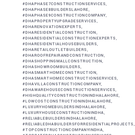
#DHAPHASE7CONSTRUCTIONSERVICES
#DHAPHASE8BUILDERSLAHORE
#DHAPHASE9CONSTRUCTIONCOMPANY
#DHAPROPERTYUPGRADESERVICES
#DHARENOVATIONEXPERTS
#DHARESIDENTIALCONSTRUCTION
#DHARESIDENTIALCONSTRUCTIONEXPERTS
#DHARESIDENTIALHOUSEBUILDERS
#DHARETAILOUTLETBUILDERS
#DHAROOFREPAIRANDCONSTRUCTION
#DHASHOPPINGMALLCONSTRUCTION
#DHASHOWROOMBUILDERS
#DHASMARTHOMECONSTRUCTION
#DHASMARTHOMECONSTRUCTIONSERVICES
#DHAVILLACONSTRUCTIONCOMPANY
#DHAWAREHOUSECONSTRUCTIONSERVICES
#HIGHQUALITYCONSTRUCTIONINDHALAHORE
#LOWCOSTCONSTRUCTIONINDHALAHORE
#LUXURYHOMEBUILDERSINDHALAHORE
#LUXURYHOUSECONSTRUCTIONINDHA
#RELIABLEBUILDERSINDHALAHORE
#RELIABLEDHABUILDERSFORRESIDENTIALPROJECTS
#TOPCONSTRUCTIONCOMPANYINDHA