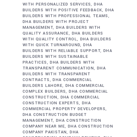
WITH PERSONALIZED SERVICES
DHA
BUILDERS WITH POSITIVE FEEDBACK
DHA
BUILDERS WITH PROFESSIONAL TEAMS
DHA BUILDERS WITH PROJECT
MANAGEMENT
DHA BUILDERS WITH
QUALITY ASSURANCE
DHA BUILDERS
WITH QUALITY CONTROL
DHA BUILDERS
WITH QUICK TURNAROUND
DHA
BUILDERS WITH RELIABLE SUPPORT
DHA
BUILDERS WITH SUSTAINABLE
PRACTICES
DHA BUILDERS WITH
TRANSPARENT COMMUNICATION
DHA
BUILDERS WITH TRANSPARENT
CONTRACTS
DHA COMMERCIAL
BUILDERS LAHORE
DHA COMMERCIAL
COMPLEX BUILDERS
DHA COMMERCIAL
CONSTRUCTION
DHA COMMERCIAL
CONSTRUCTION EXPERTS
DHA
COMMERCIAL PROPERTY DEVELOPERS
DHA CONSTRUCTION BUDGET
MANAGEMENT
DHA CONSTRUCTION
COMPANY NEAR ME
DHA CONSTRUCTION
COMPANY PAKISTAN
DHA