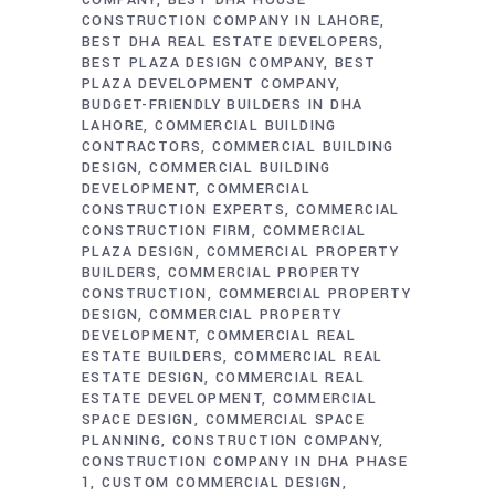
COMPANY
BEST DHA HOUSE
CONSTRUCTION COMPANY IN LAHORE
BEST DHA REAL ESTATE DEVELOPERS
BEST PLAZA DESIGN COMPANY
BEST
PLAZA DEVELOPMENT COMPANY
BUDGET-FRIENDLY BUILDERS IN DHA
LAHORE
COMMERCIAL BUILDING
CONTRACTORS
COMMERCIAL BUILDING
DESIGN
COMMERCIAL BUILDING
DEVELOPMENT
COMMERCIAL
CONSTRUCTION EXPERTS
COMMERCIAL
CONSTRUCTION FIRM
COMMERCIAL
PLAZA DESIGN
COMMERCIAL PROPERTY
BUILDERS
COMMERCIAL PROPERTY
CONSTRUCTION
COMMERCIAL PROPERTY
DESIGN
COMMERCIAL PROPERTY
DEVELOPMENT
COMMERCIAL REAL
ESTATE BUILDERS
COMMERCIAL REAL
ESTATE DESIGN
COMMERCIAL REAL
ESTATE DEVELOPMENT
COMMERCIAL
SPACE DESIGN
COMMERCIAL SPACE
PLANNING
CONSTRUCTION COMPANY
CONSTRUCTION COMPANY IN DHA PHASE
1
CUSTOM COMMERCIAL DESIGN