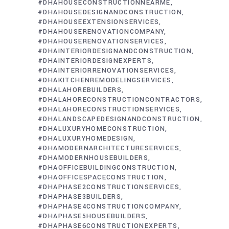
#DHAHOUSECONSTRUCTIONNEARME
#DHAHOUSEDESIGNANDCONSTRUCTION
#DHAHOUSEEXTENSIONSERVICES
#DHAHOUSERENOVATIONCOMPANY
#DHAHOUSERENOVATIONSERVICES
#DHAINTERIORDESIGNANDCONSTRUCTION
#DHAINTERIORDESIGNEXPERTS
#DHAINTERIORRENOVATIONSERVICES
#DHAKITCHENREMODELINGSERVICES
#DHALAHOREBUILDERS
#DHALAHORECONSTRUCTIONCONTRACTORS
#DHALAHORECONSTRUCTIONSERVICES
#DHALANDSCAPEDESIGNANDCONSTRUCTION
#DHALUXURYHOMECONSTRUCTION
#DHALUXURYHOMEDESIGN
#DHAMODERNARCHITECTURESERVICES
#DHAMODERNHOUSEBUILDERS
#DHAOFFICEBUILDINGCONSTRUCTION
#DHAOFFICESPACECONSTRUCTION
#DHAPHASE2CONSTRUCTIONSERVICES
#DHAPHASE3BUILDERS
#DHAPHASE4CONSTRUCTIONCOMPANY
#DHAPHASE5HOUSEBUILDERS
#DHAPHASE6CONSTRUCTIONEXPERTS