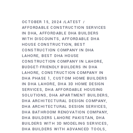
OCTOBER 15, 2024
LATEST
AFFORDABLE CONSTRUCTION SERVICES
IN DHA
AFFORDABLE DHA BUILDERS
WITH DISCOUNTS
AFFORDABLE DHA
HOUSE CONSTRUCTION
BEST
CONSTRUCTION COMPANY IN DHA
LAHORE
BEST DHA HOUSE
CONSTRUCTION COMPANY IN LAHORE
BUDGET-FRIENDLY BUILDERS IN DHA
LAHORE
CONSTRUCTION COMPANY IN
DHA PHASE 1
CUSTOM HOME BUILDERS
IN DHA LAHORE
DHA 3D HOME DESIGN
SERVICES
DHA AFFORDABLE HOUSING
SOLUTIONS
DHA APARTMENT BUILDERS
DHA ARCHITECTURAL DESIGN COMPANY
DHA ARCHITECTURAL DESIGN SERVICES
DHA BATHROOM RENOVATION COMPANY
DHA BUILDERS LAHORE PAKISTAN
DHA
BUILDERS WITH 3D MODELING SERVICES
DHA BUILDERS WITH ADVANCED TOOLS