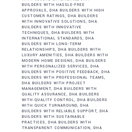
BUILDERS WITH HASSLE-FREE
APPROVALS
DHA BUILDERS WITH HIGH
CUSTOMER RATINGS
DHA BUILDERS
WITH INNOVATIVE SOLUTIONS
DHA
BUILDERS WITH INNOVATIVE
TECHNIQUES
DHA BUILDERS WITH
INTERNATIONAL STANDARDS
DHA
BUILDERS WITH LONG-TERM
RELATIONSHIPS
DHA BUILDERS WITH
LUXURY AMENITIES
DHA BUILDERS WITH
MODERN HOME DESIGNS
DHA BUILDERS
WITH PERSONALIZED SERVICES
DHA
BUILDERS WITH POSITIVE FEEDBACK
DHA
BUILDERS WITH PROFESSIONAL TEAMS
DHA BUILDERS WITH PROJECT
MANAGEMENT
DHA BUILDERS WITH
QUALITY ASSURANCE
DHA BUILDERS
WITH QUALITY CONTROL
DHA BUILDERS
WITH QUICK TURNAROUND
DHA
BUILDERS WITH RELIABLE SUPPORT
DHA
BUILDERS WITH SUSTAINABLE
PRACTICES
DHA BUILDERS WITH
TRANSPARENT COMMUNICATION
DHA