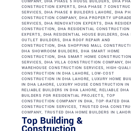
COMPANY
DHA PHASE 5 HOUSE BUILDERS
DHA PHA
CONSTRUCTION EXPERTS
DHA PHASE 7 CONSTRUC
SERVICES
DHA PHASE 8 BUILDERS LAHORE
DHA PH
CONSTRUCTION COMPANY
DHA PROPERTY UPGRAD
SERVICES
DHA RENOVATION EXPERTS
DHA RESIDE
CONSTRUCTION
DHA RESIDENTIAL CONSTRUCTION
EXPERTS
DHA RESIDENTIAL HOUSE BUILDERS
DHA 
OUTLET BUILDERS
DHA ROOF REPAIR AND
CONSTRUCTION
DHA SHOPPING MALL CONSTRUCT
DHA SHOWROOM BUILDERS
DHA SMART HOME
CONSTRUCTION
DHA SMART HOME CONSTRUCTIO
SERVICES
DHA VILLA CONSTRUCTION COMPANY
D
WAREHOUSE CONSTRUCTION SERVICES
HIGH-QUAL
CONSTRUCTION IN DHA LAHORE
LOW-COST
CONSTRUCTION IN DHA LAHORE
LUXURY HOME BUI
IN DHA LAHORE
LUXURY HOUSE CONSTRUCTION IN
RELIABLE BUILDERS IN DHA LAHORE
RELIABLE DHA
BUILDERS FOR RESIDENTIAL PROJECTS
TOP
CONSTRUCTION COMPANY IN DHA
TOP-RATED DHA
CONSTRUCTION SERVICES
TRUSTED DHA CONSTRU
COMPANY
TRUSTED DHA HOME BUILDERS IN LAHOR
Top Building &
Construction