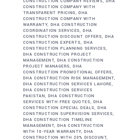
CONSTRUCTION COMPANY REVIEWS
DHA
CONSTRUCTION COMPANY WITH
TRANSPARENT PRICING
DHA
CONSTRUCTION COMPANY WITH
WARRANTY
DHA CONSTRUCTION
COORDINATION SERVICES
DHA
CONSTRUCTION DISCOUNT OFFERS
DHA
CONSTRUCTION EXPERTS
DHA
CONSTRUCTION PLANNING SERVICES
DHA CONSTRUCTION PROJECT
MANAGEMENT
DHA CONSTRUCTION
PROJECT MANAGERS
DHA
CONSTRUCTION PROMOTIONAL OFFERS
DHA CONSTRUCTION RISK MANAGEMENT
DHA CONSTRUCTION SERVICES LAHORE
DHA CONSTRUCTION SERVICES
PAKISTAN
DHA CONSTRUCTION
SERVICES WITH FREE QUOTES
DHA
CONSTRUCTION SPECIAL DEALS
DHA
CONSTRUCTION SUPERVISION SERVICES
DHA CONSTRUCTION TIMELINE
MANAGEMENT
DHA CONSTRUCTION
WITH 10-YEAR WARRANTY
DHA
CONSTRUCTION WITH 20% DISCOUNT