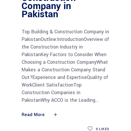
Company in
Pakistan
Top Building & Construction Company in
PakistanOutline:IntroductionOverview of
the Construction Industry in
PakistanKey Factors to Consider When
Choosing a Construction CompanyWhat
Makes a Construction Company Stand
Out?Experience and ExpertiseQuality of
WorkClient SatisfactionTop
Construction Companies in
PakistanWhy ACCO is the Leading
Read More
0
LIKES