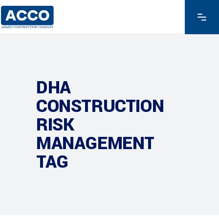
DHA
CONSTRUCTION
RISK
MANAGEMENT
TAG