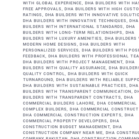
WITH GLOBAL EXPERIENCE
DHA BUILDERS WITH HA
FREE APPROVALS
DHA BUILDERS WITH HIGH CUST
RATINGS
DHA BUILDERS WITH INNOVATIVE SOLUTI
DHA BUILDERS WITH INNOVATIVE TECHNIQUES
DHA
BUILDERS WITH INTERNATIONAL STANDARDS
DHA
BUILDERS WITH LONG-TERM RELATIONSHIPS
DHA
BUILDERS WITH LUXURY AMENITIES
DHA BUILDERS
MODERN HOME DESIGNS
DHA BUILDERS WITH
PERSONALIZED SERVICES
DHA BUILDERS WITH POS
FEEDBACK
DHA BUILDERS WITH PROFESSIONAL TE
DHA BUILDERS WITH PROJECT MANAGEMENT
DHA
BUILDERS WITH QUALITY ASSURANCE
DHA BUILDER
QUALITY CONTROL
DHA BUILDERS WITH QUICK
TURNAROUND
DHA BUILDERS WITH RELIABLE SUPP
DHA BUILDERS WITH SUSTAINABLE PRACTICES
DHA
BUILDERS WITH TRANSPARENT COMMUNICATION
D
BUILDERS WITH TRANSPARENT CONTRACTS
DHA
COMMERCIAL BUILDERS LAHORE
DHA COMMERCIAL
COMPLEX BUILDERS
DHA COMMERCIAL CONSTRUCT
DHA COMMERCIAL CONSTRUCTION EXPERTS
DHA
COMMERCIAL PROPERTY DEVELOPERS
DHA
CONSTRUCTION BUDGET MANAGEMENT
DHA
CONSTRUCTION COMPANY NEAR ME
DHA CONSTRU
COMPANY PAKISTAN
DHA CONSTRUCTION COMPAN