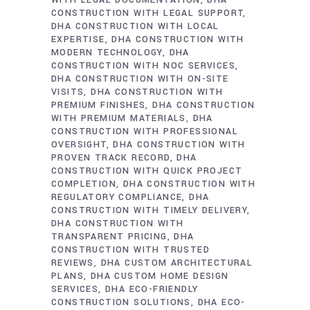
WITH LEGAL DOCUMENTATION
DHA
CONSTRUCTION WITH LEGAL SUPPORT
DHA CONSTRUCTION WITH LOCAL
EXPERTISE
DHA CONSTRUCTION WITH
MODERN TECHNOLOGY
DHA
CONSTRUCTION WITH NOC SERVICES
DHA CONSTRUCTION WITH ON-SITE
VISITS
DHA CONSTRUCTION WITH
PREMIUM FINISHES
DHA CONSTRUCTION
WITH PREMIUM MATERIALS
DHA
CONSTRUCTION WITH PROFESSIONAL
OVERSIGHT
DHA CONSTRUCTION WITH
PROVEN TRACK RECORD
DHA
CONSTRUCTION WITH QUICK PROJECT
COMPLETION
DHA CONSTRUCTION WITH
REGULATORY COMPLIANCE
DHA
CONSTRUCTION WITH TIMELY DELIVERY
DHA CONSTRUCTION WITH
TRANSPARENT PRICING
DHA
CONSTRUCTION WITH TRUSTED
REVIEWS
DHA CUSTOM ARCHITECTURAL
PLANS
DHA CUSTOM HOME DESIGN
SERVICES
DHA ECO-FRIENDLY
CONSTRUCTION SOLUTIONS
DHA ECO-