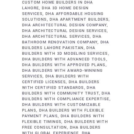
CUSTOM HOME BUILDERS IN DHA
LAHORE
DHA 3D HOME DESIGN
SERVICES
DHA AFFORDABLE HOUSING
SOLUTIONS
DHA APARTMENT BUILDERS
DHA ARCHITECTURAL DESIGN COMPANY
DHA ARCHITECTURAL DESIGN SERVICES
DHA ARCHITECTURAL SERVICES
DHA
BATHROOM RENOVATION COMPANY
DHA
BUILDERS LAHORE PAKISTAN
DHA
BUILDERS WITH 3D MODELING SERVICES
DHA BUILDERS WITH ADVANCED TOOLS
DHA BUILDERS WITH APPROVED PLANS
DHA BUILDERS WITH AWARD-WINNING
SERVICES
DHA BUILDERS WITH
CERTIFIED LICENSES
DHA BUILDERS
WITH CERTIFIED STANDARDS
DHA
BUILDERS WITH COMMUNITY TRUST
DHA
BUILDERS WITH COMPLIANCE EXPERTISE
DHA BUILDERS WITH CUSTOMIZABLE
PLANS
DHA BUILDERS WITH FLEXIBLE
PAYMENT PLANS
DHA BUILDERS WITH
FLEXIBLE TIMINGS
DHA BUILDERS WITH
FREE CONSULTATION
DHA BUILDERS
WITH GLOBAL EXPERIENCE
DHA