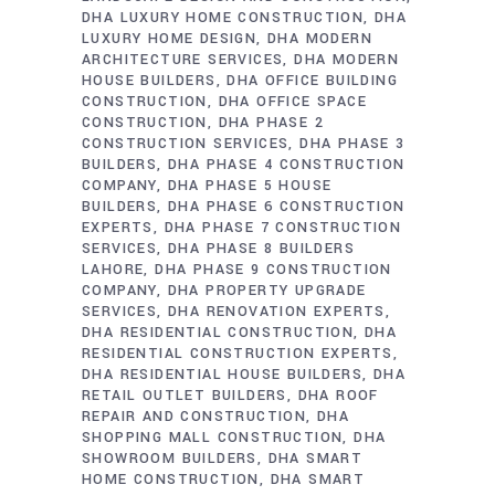
DHA LUXURY HOME CONSTRUCTION
DHA
LUXURY HOME DESIGN
DHA MODERN
ARCHITECTURE SERVICES
DHA MODERN
HOUSE BUILDERS
DHA OFFICE BUILDING
CONSTRUCTION
DHA OFFICE SPACE
CONSTRUCTION
DHA PHASE 2
CONSTRUCTION SERVICES
DHA PHASE 3
BUILDERS
DHA PHASE 4 CONSTRUCTION
COMPANY
DHA PHASE 5 HOUSE
BUILDERS
DHA PHASE 6 CONSTRUCTION
EXPERTS
DHA PHASE 7 CONSTRUCTION
SERVICES
DHA PHASE 8 BUILDERS
LAHORE
DHA PHASE 9 CONSTRUCTION
COMPANY
DHA PROPERTY UPGRADE
SERVICES
DHA RENOVATION EXPERTS
DHA RESIDENTIAL CONSTRUCTION
DHA
RESIDENTIAL CONSTRUCTION EXPERTS
DHA RESIDENTIAL HOUSE BUILDERS
DHA
RETAIL OUTLET BUILDERS
DHA ROOF
REPAIR AND CONSTRUCTION
DHA
SHOPPING MALL CONSTRUCTION
DHA
SHOWROOM BUILDERS
DHA SMART
HOME CONSTRUCTION
DHA SMART