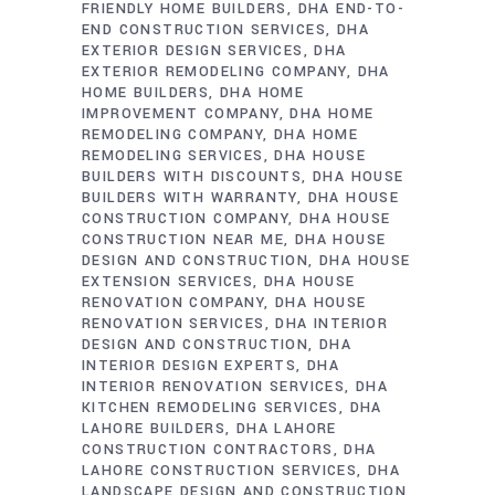
FRIENDLY HOME BUILDERS
DHA END-TO-
END CONSTRUCTION SERVICES
DHA
EXTERIOR DESIGN SERVICES
DHA
EXTERIOR REMODELING COMPANY
DHA
HOME BUILDERS
DHA HOME
IMPROVEMENT COMPANY
DHA HOME
REMODELING COMPANY
DHA HOME
REMODELING SERVICES
DHA HOUSE
BUILDERS WITH DISCOUNTS
DHA HOUSE
BUILDERS WITH WARRANTY
DHA HOUSE
CONSTRUCTION COMPANY
DHA HOUSE
CONSTRUCTION NEAR ME
DHA HOUSE
DESIGN AND CONSTRUCTION
DHA HOUSE
EXTENSION SERVICES
DHA HOUSE
RENOVATION COMPANY
DHA HOUSE
RENOVATION SERVICES
DHA INTERIOR
DESIGN AND CONSTRUCTION
DHA
INTERIOR DESIGN EXPERTS
DHA
INTERIOR RENOVATION SERVICES
DHA
KITCHEN REMODELING SERVICES
DHA
LAHORE BUILDERS
DHA LAHORE
CONSTRUCTION CONTRACTORS
DHA
LAHORE CONSTRUCTION SERVICES
DHA
LANDSCAPE DESIGN AND CONSTRUCTION