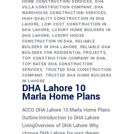
HOME CONSTRUCTION SERVICES
DHA
VILLA CONSTRUCTION COMPANY
DHA
WAREHOUSE CONSTRUCTION SERVICES
HIGH-QUALITY CONSTRUCTION IN DHA
LAHORE
LOW-COST CONSTRUCTION IN
DHA LAHORE
LUXURY HOME BUILDERS IN
DHA LAHORE
LUXURY HOUSE
CONSTRUCTION IN DHA
RELIABLE
BUILDERS IN DHA LAHORE
RELIABLE DHA
BUILDERS FOR RESIDENTIAL PROJECTS
TOP CONSTRUCTION COMPANY IN DHA
TOP-RATED DHA CONSTRUCTION
SERVICES
TRUSTED DHA CONSTRUCTION
COMPANY
TRUSTED DHA HOME BUILDERS
IN LAHORE
DHA Lahore 10
Marla Home Plans
ACCO DHA Lahore 10 Marla Home Plans
Outline:Introduction to DHA Lahore
LivingOverview of DHA Lahore Why
choose DHA Lahore for your dream