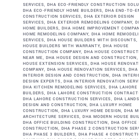
SERVICES
DHA ECO-FRIENDLY CONSTRUCTION SOL
DHA ECO-FRIENDLY HOME BUILDERS
DHA END-TO-E
CONSTRUCTION SERVICES
DHA EXTERIOR DESIGN
SERVICES
DHA EXTERIOR REMODELING COMPANY
D
HOME BUILDERS
DHA HOME IMPROVEMENT COMPA
HOME REMODELING COMPANY
DHA HOME REMODEL
SERVICES
DHA HOUSE BUILDERS WITH DISCOUNTS
HOUSE BUILDERS WITH WARRANTY
DHA HOUSE
CONSTRUCTION COMPANY
DHA HOUSE CONSTRUCT
NEAR ME
DHA HOUSE DESIGN AND CONSTRUCTION
HOUSE EXTENSION SERVICES
DHA HOUSE RENOVAT
COMPANY
DHA HOUSE RENOVATION SERVICES
DHA
INTERIOR DESIGN AND CONSTRUCTION
DHA INTERI
DESIGN EXPERTS
DHA INTERIOR RENOVATION SERV
DHA KITCHEN REMODELING SERVICES
DHA LAHORE
BUILDERS
DHA LAHORE CONSTRUCTION CONTRAC
DHA LAHORE CONSTRUCTION SERVICES
DHA LAND
DESIGN AND CONSTRUCTION
DHA LUXURY HOME
CONSTRUCTION
DHA LUXURY HOME DESIGN
DHA M
ARCHITECTURE SERVICES
DHA MODERN HOUSE BUI
DHA OFFICE BUILDING CONSTRUCTION
DHA OFFICE
CONSTRUCTION
DHA PHASE 2 CONSTRUCTION SER
DHA PHASE 3 BUILDERS
DHA PHASE 4 CONSTRUCT