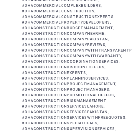
#DHACOMMERCIALBUILDERSLAHORE
#DHACOMMERCIALCOMPLEXBUILDERS
#DHACOMMERCIALCONSTRUCTION
#DHACOMMERCIALCONSTRUCTIONEXPERTS
#DHACOMMERCIALPROPERTYDEVELOPERS
#DHACONSTRUCTIONBUDGETMANAGEMENT
#DHACONSTRUCTIONCOMPANYNEARME
#DHACONSTRUCTIONCOMPANYPAKISTAN
#DHACONSTRUCTIONCOMPANYREVIEWS
#DHACONSTRUCTIONCOMPANYWITHTRANSPARENTP
#DHACONSTRUCTIONCOMPANYWITHWARRANTY
#DHACONSTRUCTIONCOORDINATIONSERVICES
#DHACONSTRUCTIONDISCOUNTOFFERS
#DHACONSTRUCTIONEXPERTS
#DHACONSTRUCTIONPLANNINGSERVICES
#DHACONSTRUCTIONPROJECTMANAGEMENT
#DHACONSTRUCTIONPROJECTMANAGERS
#DHACONSTRUCTIONPROMOTIONALOFFERS
#DHACONSTRUCTIONRISKMANAGEMENT
#DHACONSTRUCTIONSERVICESLAHORE
#DHACONSTRUCTIONSERVICESPAKISTAN
#DHACONSTRUCTIONSERVICESWITHFREEQUOTES
#DHACONSTRUCTIONSPECIALDEALS
#DHACONSTRUCTIONSUPERVISIONSERVICES