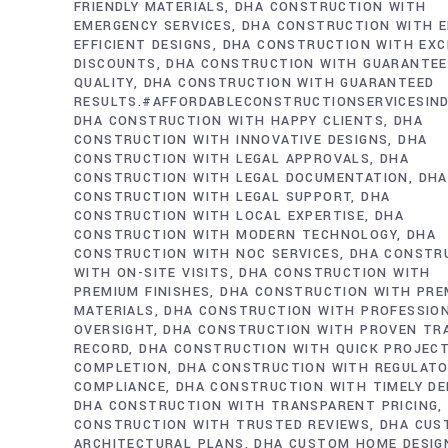
FRIENDLY MATERIALS
DHA CONSTRUCTION WITH
EMERGENCY SERVICES
DHA CONSTRUCTION WITH E
EFFICIENT DESIGNS
DHA CONSTRUCTION WITH EXC
DISCOUNTS
DHA CONSTRUCTION WITH GUARANTE
QUALITY
DHA CONSTRUCTION WITH GUARANTEED
RESULTS.#AFFORDABLECONSTRUCTIONSERVICESIN
DHA CONSTRUCTION WITH HAPPY CLIENTS
DHA
CONSTRUCTION WITH INNOVATIVE DESIGNS
DHA
CONSTRUCTION WITH LEGAL APPROVALS
DHA
CONSTRUCTION WITH LEGAL DOCUMENTATION
DHA
CONSTRUCTION WITH LEGAL SUPPORT
DHA
CONSTRUCTION WITH LOCAL EXPERTISE
DHA
CONSTRUCTION WITH MODERN TECHNOLOGY
DHA
CONSTRUCTION WITH NOC SERVICES
DHA CONSTR
WITH ON-SITE VISITS
DHA CONSTRUCTION WITH
PREMIUM FINISHES
DHA CONSTRUCTION WITH PRE
MATERIALS
DHA CONSTRUCTION WITH PROFESSIO
OVERSIGHT
DHA CONSTRUCTION WITH PROVEN TR
RECORD
DHA CONSTRUCTION WITH QUICK PROJEC
COMPLETION
DHA CONSTRUCTION WITH REGULAT
COMPLIANCE
DHA CONSTRUCTION WITH TIMELY DE
DHA CONSTRUCTION WITH TRANSPARENT PRICING
CONSTRUCTION WITH TRUSTED REVIEWS
DHA CUS
ARCHITECTURAL PLANS
DHA CUSTOM HOME DESIG