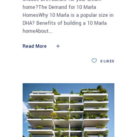
home?The Demand for 10 Marla
HomesWhy 10 Marla is a popular size in
DHA? Benefits of building a 10 Marla
homeAbout
Read More
0
LIKES