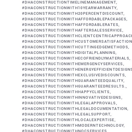
#DHACONSTRUCTIONTIMELINEMANAGEMENT
#DHACONSTRUCTIONWITH10YEARWARRANTY
#DHACONSTRUCTIONWITH20PERCENTDISCOUNT
#DHACONSTRUCTIONWITHAFFORDABLEPACKAGES
#DHACONSTRUCTIONWITHAFFORDABLERATES
#DHACONSTRUCTIONWITHAFTERSALESSERVICE
#DHACONSTRUCTIONWITHCLIENTCENTRICAPPROAC
#DHACONSTRUCTIONWITHCUSTOMERSATISFACTIO
#DHACONSTRUCTIONWITHCUTTINGEDGEMETHODS
#DHACONSTRUCTIONWITHDIGITALPLANNING
#DHACONSTRUCTIONWITHECOFRIENDLYMATERIALS
#DHACONSTRUCTIONWITHEMERGENCYSERVICES
#DHACONSTRUCTIONWITHENERGYEFFICIENTDESIGN
#DHACONSTRUCTIONWITHEXCLUSIVEDISCOUNTS
#DHACONSTRUCTIONWITHGUARANTEEDQUALITY
#DHACONSTRUCTIONWITHGUARANTEEDRESULTS.
#DHACONSTRUCTIONWITHHAPPYCLIENTS
#DHACONSTRUCTIONWITHINNOVATIVEDESIGNS
#DHACONSTRUCTIONWITHLEGALAPPROVALS
#DHACONSTRUCTIONWITHLEGALDOCUMENTATION
#DHACONSTRUCTIONWITHLEGALSUPPORT
#DHACONSTRUCTIONWITHLOCALEXPERTISE
#DHACONSTRUCTIONWITHMODERNTECHNOLOGY
#DHACONSTRUCTIONWITHNOCSERVICES