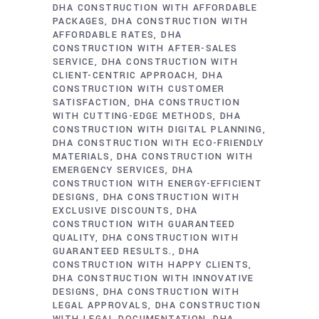
DHA CONSTRUCTION WITH AFFORDABLE
PACKAGES
DHA CONSTRUCTION WITH
AFFORDABLE RATES
DHA
CONSTRUCTION WITH AFTER-SALES
SERVICE
DHA CONSTRUCTION WITH
CLIENT-CENTRIC APPROACH
DHA
CONSTRUCTION WITH CUSTOMER
SATISFACTION
DHA CONSTRUCTION
WITH CUTTING-EDGE METHODS
DHA
CONSTRUCTION WITH DIGITAL PLANNING
DHA CONSTRUCTION WITH ECO-FRIENDLY
MATERIALS
DHA CONSTRUCTION WITH
EMERGENCY SERVICES
DHA
CONSTRUCTION WITH ENERGY-EFFICIENT
DESIGNS
DHA CONSTRUCTION WITH
EXCLUSIVE DISCOUNTS
DHA
CONSTRUCTION WITH GUARANTEED
QUALITY
DHA CONSTRUCTION WITH
GUARANTEED RESULTS.
DHA
CONSTRUCTION WITH HAPPY CLIENTS
DHA CONSTRUCTION WITH INNOVATIVE
DESIGNS
DHA CONSTRUCTION WITH
LEGAL APPROVALS
DHA CONSTRUCTION